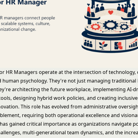
r HR Managers operate at the intersection of technology, 
nd human psychology. They're not just managing traditional
hey're architecting the future workplace, implementing AI-d
ools, designing hybrid work policies, and creating inclusive
novation. This role has evolved from administrative oversigh
ablement, requiring both operational excellence and visiona
 has gained critical importance as organizations navigate 
allenges, multi-generational team dynamics, and the incre