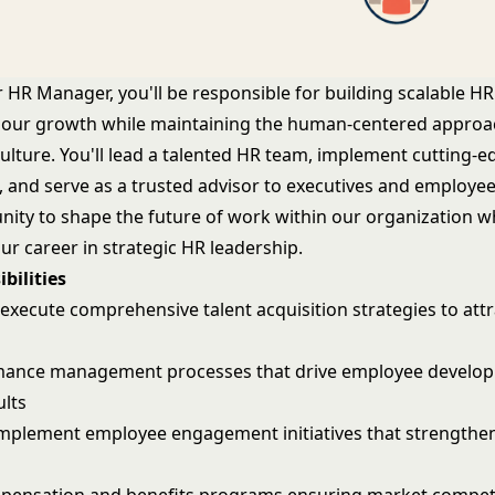
r HR Manager, you'll be responsible for building scalable H
 our growth while maintaining the human-centered approa
culture. You'll lead a talented HR team, implement cutting-
 and serve as a trusted advisor to executives and employees
unity to shape the future of work within our organization w
ur career in strategic HR leadership.
bilities
xecute comprehensive talent acquisition strategies to attra
mance management processes that drive employee develo
ults
mplement employee engagement initiatives that strengthen
pensation and benefits programs ensuring market compet