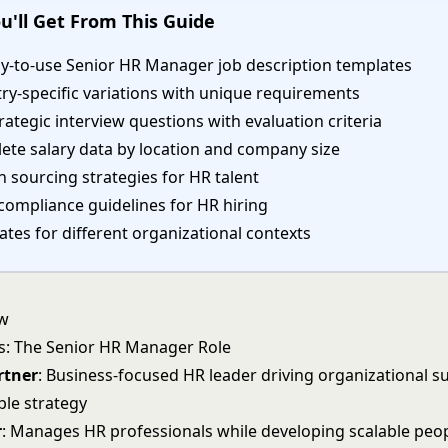
u'll Get From This Guide
dy-to-use Senior HR Manager job description templates
ry-specific variations with unique requirements
rategic interview questions with evaluation criteria
ete salary data by location and company size
 sourcing strategies for HR talent
compliance guidelines for HR hiring
tes for different organizational contexts
ew
s: The Senior HR Manager Role
rtner
: Business-focused HR leader driving organizational s
le strategy
r
: Manages HR professionals while developing scalable peo