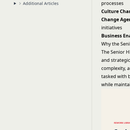
processes
Additional Articles
Culture Ch
Change Age
initiatives
Business En
Why the Seni
The Senior H
and strategic
complexity, 
tasked with b
while mainta