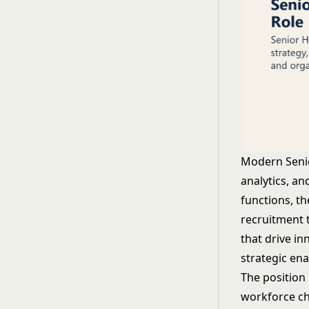
Modern Senio
analytics, a
functions, t
recruitment t
that drive in
strategic en
The position
workforce ch