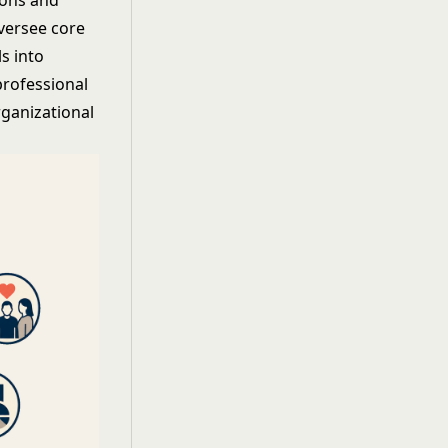
ions and
oversee core
s into
professional
rganizational