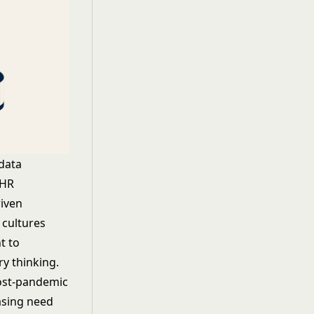
data
 HR
riven
 cultures
t to
ry thinking.
post-pandemic
asing need