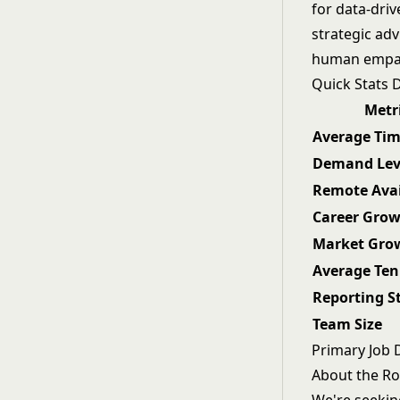
for data-dri
strategic ad
human empat
Quick Stats
Metr
Average Tim
Demand Lev
Remote Avai
Career Gro
Market Gro
Average Ten
Reporting S
Team Size
Primary Job 
About the Ro