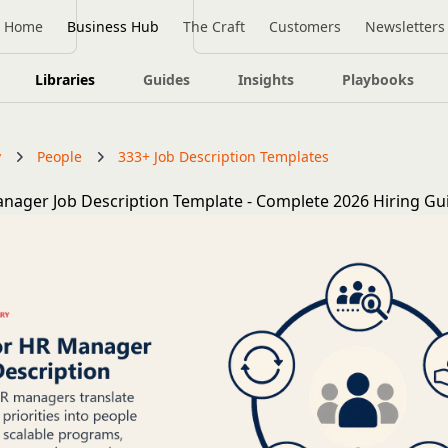
Home
Business Hub
The Craft
Customers
Newsletters
Libraries
Guides
Insights
Playbooks
y
People
333+ Job Description Templates
nager Job Description Template - Complete 2026 Hiring Gu