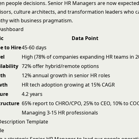
ven people decisions. Senior HR Managers are now expected
visors, culture architects, and transformation leaders who 
hy with business pragmatism.
 Dashboard
ic
Data Point
e to Hire
45-60 days
el
High (78% of companies expanding HR teams in 2
lability
72% offer hybrid/remote options
wth
12% annual growth in senior HR roles
wth
HR tech adoption growing at 15% CAGR
ure
4.2 years
tructure
65% report to CHRO/CPO, 25% to CEO, 10% to CO
Managing 3-15 HR professionals
Description Template
le