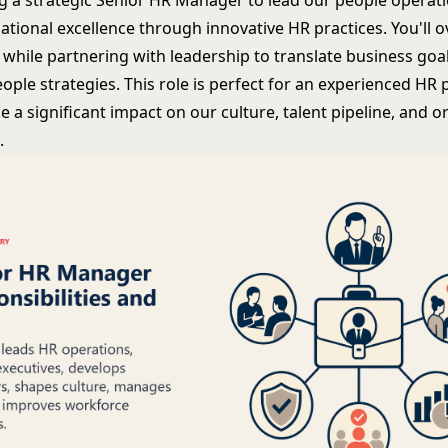
g a strategic Senior HR Manager to lead our people operat
ational excellence through innovative HR practices. You'll 
while partnering with leadership to translate business goal
ople strategies. This role is perfect for an experienced HR 
 a significant impact on our culture, talent pipeline, and o
.