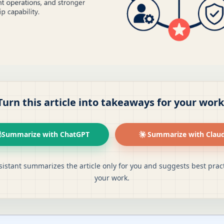
Turn this article into takeaways for your work
Summarize with ChatGPT
Summarize with Clau
sistant summarizes the article only for you and suggests best pract
your work.