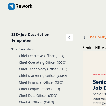
Rework
333+ Job Description
The Librar
Templates
Senior HR Ma
Executive
Chief Executive Officer (CEO)
Chief Operating Officer (COO)
Chief Technology Officer (CTO)
Chief Marketing Officer (CMO)
Chief Financial Officer (CFO)
Chief People Officer (CPO)
Chief Data Officer (CDO)
Chief AI Officer (CAIO)