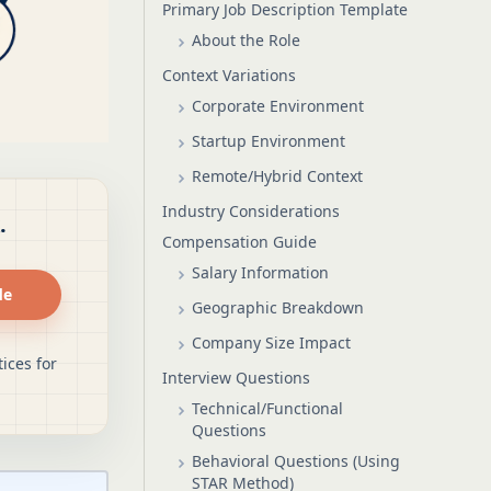
Primary Job Description Template
About the Role
Context Variations
Corporate Environment
Startup Environment
Remote/Hybrid Context
Industry Considerations
.
Compensation Guide
Salary Information
de
Geographic Breakdown
Company Size Impact
ices for
Interview Questions
Technical/Functional
Questions
Behavioral Questions (Using
STAR Method)