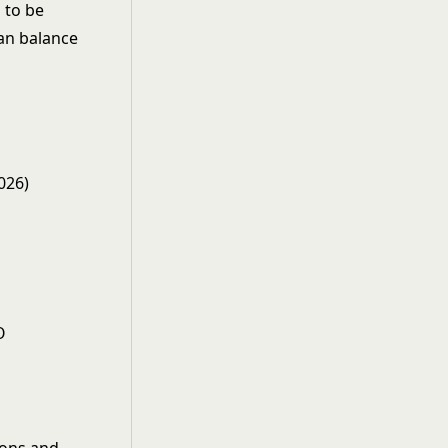
 to be
can balance
026)
O