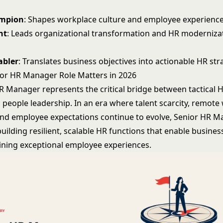
ampion
: Shapes workplace culture and employee experience
nt
: Leads organizational transformation and HR moderniza
abler
: Translates business objectives into actionable HR str
or HR Manager Role Matters in 2026
R Manager represents the critical bridge between tactical 
 people leadership. In an era where talent scarcity, remote
and employee expectations continue to evolve, Senior HR M
uilding resilient, scalable HR functions that enable busine
ining exceptional employee experiences.