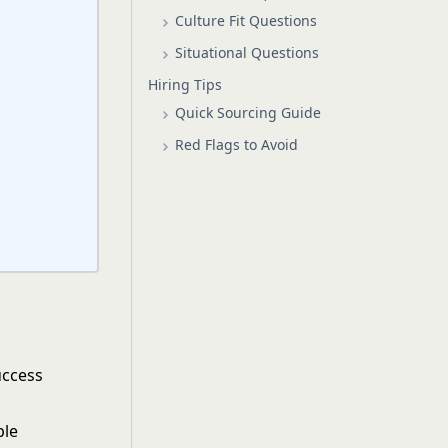
Culture Fit Questions
Situational Questions
Hiring Tips
Quick Sourcing Guide
Red Flags to Avoid
uccess
ple