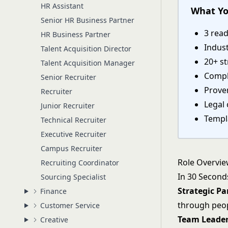
HR Assistant
What Yo
Senior HR Business Partner
3 rea
HR Business Partner
Indust
Talent Acquisition Director
20+ st
Talent Acquisition Manager
Compl
Senior Recruiter
Proven
Recruiter
Legal 
Junior Recruiter
Templa
Technical Recruiter
Executive Recruiter
Campus Recruiter
Role Overvi
Recruiting Coordinator
In 30 Second
Sourcing Specialist
Strategic Pa
Finance
through peop
Customer Service
Team Leade
Creative