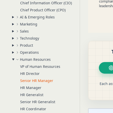
Chief Information Officer (CIO)
Chief Product Officer (CPO)
AI & Emerging Roles
Marketing
Sales
Technology
Product
Operations
Human Resources
VP of Human Resources
HR Director
Senior HR Manager
Each as
HR Manager
HR Generalist
Senior HR Generalist
HR Coordinator