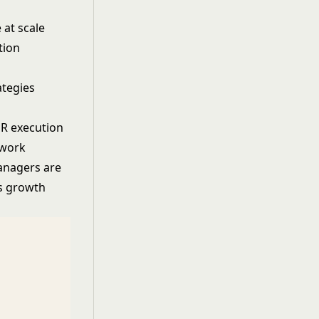
 at scale
tion
ategies
HR execution
 work
anagers are
ss growth