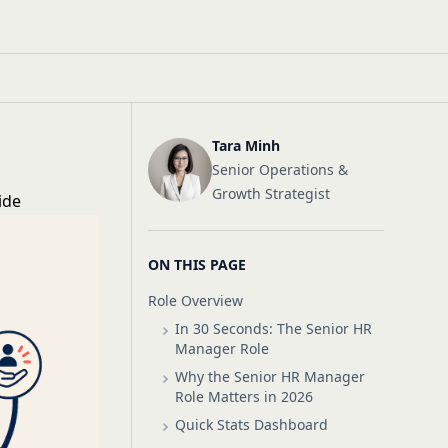
Tara Minh
Senior Operations &
Growth Strategist
ide
ON THIS PAGE
Role Overview
In 30 Seconds: The Senior HR
Manager Role
Why the Senior HR Manager
Role Matters in 2026
Quick Stats Dashboard