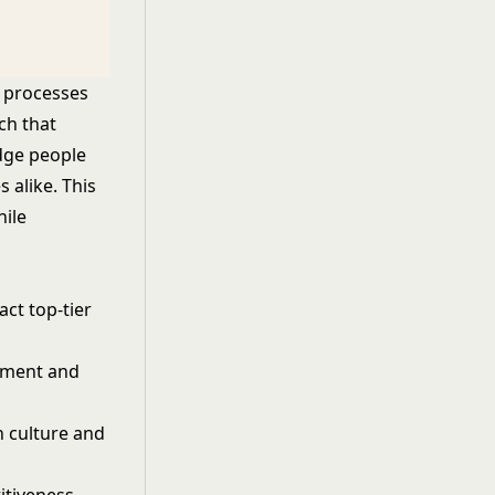
R processes
ch that
edge people
 alike. This
hile
ct top-tier
pment and
 culture and
itiveness