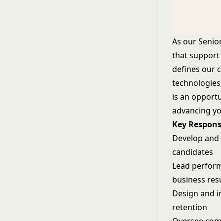
As our Senio
that support
defines our 
technologies,
is an opport
advancing yo
Key Responsi
Develop and e
candidates
Lead perfor
business res
Design and i
retention
Oversee com