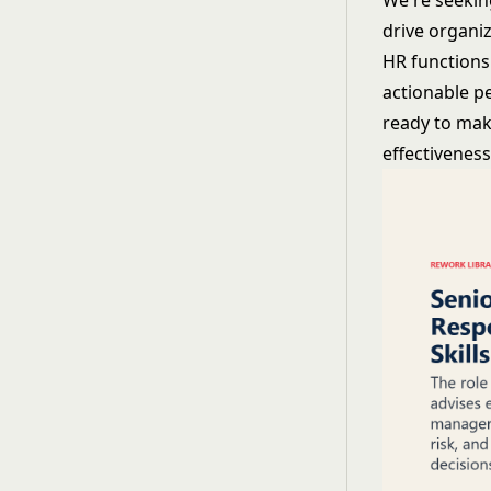
We're seekin
drive organiz
HR functions 
actionable pe
ready to make
effectiveness