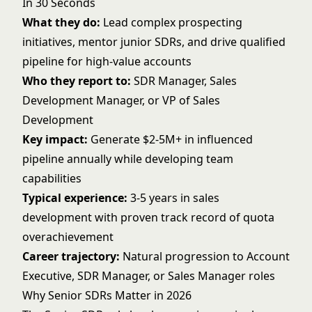
In 30 Seconds
What they do:
Lead complex prospecting
initiatives, mentor junior SDRs, and drive qualified
pipeline for high-value accounts
Who they report to:
SDR Manager, Sales
Development Manager, or VP of Sales
Development
Key impact:
Generate $2-5M+ in influenced
pipeline annually while developing team
capabilities
Typical experience:
3-5 years in sales
development with proven track record of quota
overachievement
Career trajectory:
Natural progression to Account
Executive, SDR Manager, or Sales Manager roles
Why Senior SDRs Matter in 2026