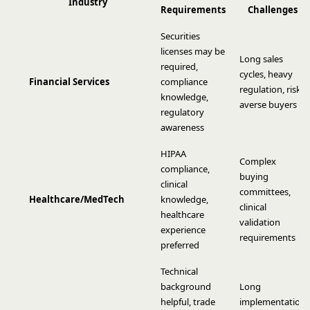
Industry
Requirements
Challenges
Securities
licenses may be
Long sales
required,
cycles, heavy
Financial Services
compliance
regulation, risk-
knowledge,
averse buyers
regulatory
awareness
HIPAA
Complex
compliance,
buying
clinical
committees,
Healthcare/MedTech
knowledge,
clinical
healthcare
validation
experience
requirements
preferred
Technical
background
Long
helpful, trade
implementation