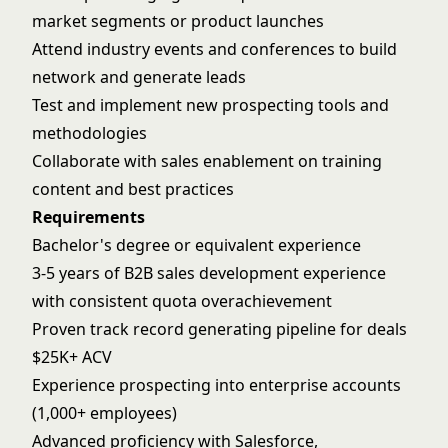
market segments or product launches
Attend industry events and conferences to build
network and generate leads
Test and implement new prospecting tools and
methodologies
Collaborate with sales enablement on training
content and best practices
Requirements
Bachelor's degree or equivalent experience
3-5 years of B2B sales development experience
with consistent quota overachievement
Proven track record generating pipeline for deals
$25K+ ACV
Experience prospecting into enterprise accounts
(1,000+ employees)
Advanced proficiency with Salesforce,