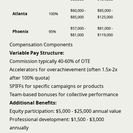
$60,000 -
$85,000 -
Atlanta
100%
$85,000
$125,000
$57,000 -
$81,000 -
Phoenix
95%
$81,000
$119,000
Compensation Components
Variable Pay Structure:
Commission typically 40-60% of OTE
Accelerators for overachievement (often 1.5x-2x
after 100% quota)
SPIFFs for specific campaigns or products
Team-based bonuses for collective performance
Additional Benefits:
Equity participation: $5,000 - $25,000 annual value
Professional development: $1,500 - $3,000
annually