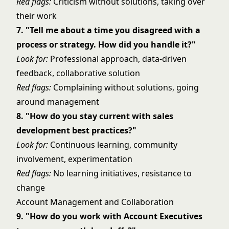
Red flags:
Criticism without solutions, taking over
their work
7. "Tell me about a time you disagreed with a
process or strategy. How did you handle it?"
Look for:
Professional approach, data-driven
feedback, collaborative solution
Red flags:
Complaining without solutions, going
around management
8. "How do you stay current with sales
development best practices?"
Look for:
Continuous learning, community
involvement, experimentation
Red flags:
No learning initiatives, resistance to
change
Account Management and Collaboration
9. "How do you work with Account Executives