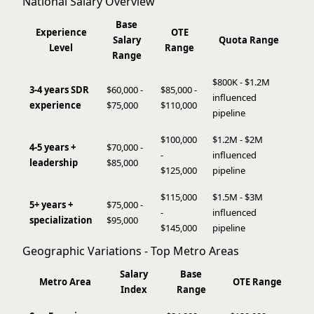
National Salary Overview
Base
Experience
OTE
Salary
Quota Range
Level
Range
Range
$800K - $1.2M
3-4 years SDR
$60,000 -
$85,000 -
influenced
experience
$75,000
$110,000
pipeline
$100,000
$1.2M - $2M
4-5 years +
$70,000 -
-
influenced
leadership
$85,000
$125,000
pipeline
$115,000
$1.5M - $3M
5+ years +
$75,000 -
-
influenced
specialization
$95,000
$145,000
pipeline
Geographic Variations - Top Metro Areas
Salary
Base
Metro Area
OTE Range
Index
Range