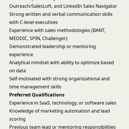
Outreach/SalesLoft, and LinkedIn Sales Navigator
Strong written and verbal communication skills
with C-level executives
Experience with sales methodologies (BANT,
MEDDIC, SPIN, Challenger)
Demonstrated leadership or mentoring
experience
Analytical mindset with ability to optimize based
on data
Self-motivated with strong organizational and
time management skills
Preferred Qualifications
Experience in SaaS, technology, or software sales
Knowledge of marketing automation and lead
scoring
Previous team lead or mentoring responsibilities