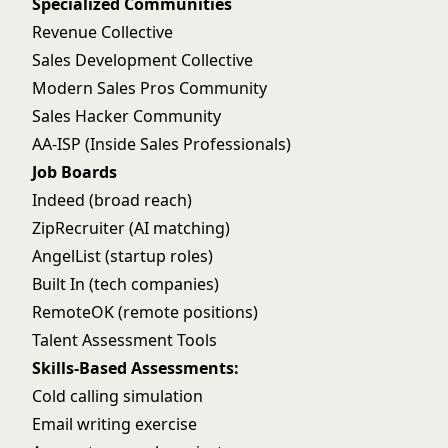
Specialized Communities
Revenue Collective
Sales Development Collective
Modern Sales Pros Community
Sales Hacker Community
AA-ISP (Inside Sales Professionals)
Job Boards
Indeed (broad reach)
ZipRecruiter (AI matching)
AngelList (startup roles)
Built In (tech companies)
RemoteOK (remote positions)
Talent Assessment Tools
Skills-Based Assessments:
Cold calling simulation
Email writing exercise