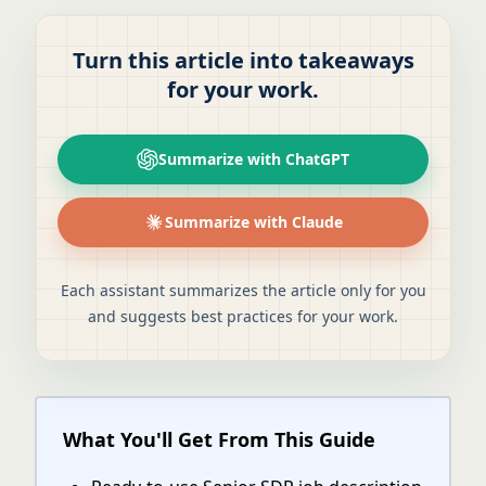
Turn this article into takeaways
for your work.
Summarize with ChatGPT
Summarize with Claude
Each assistant summarizes the article only for you
and suggests best practices for your work.
What You'll Get From This Guide