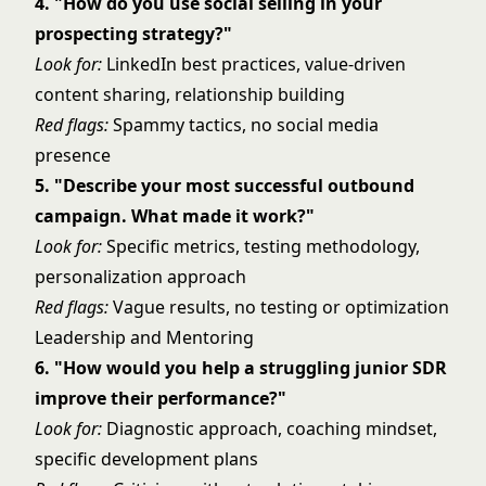
4. "How do you use social selling in your
prospecting strategy?"
Look for:
LinkedIn best practices, value-driven
content sharing, relationship building
Red flags:
Spammy tactics, no social media
presence
5. "Describe your most successful outbound
campaign. What made it work?"
Look for:
Specific metrics, testing methodology,
personalization approach
Red flags:
Vague results, no testing or optimization
Leadership and Mentoring
6. "How would you help a struggling junior SDR
improve their performance?"
Look for:
Diagnostic approach, coaching mindset,
specific development plans