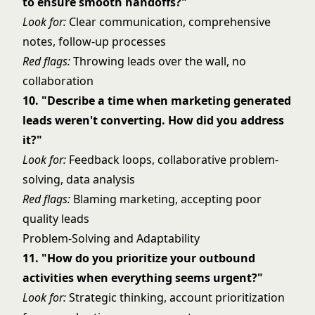
to ensure smooth handoffs?"
Look for:
Clear communication, comprehensive
notes, follow-up processes
Red flags:
Throwing leads over the wall, no
collaboration
10. "Describe a time when marketing generated
leads weren't converting. How did you address
it?"
Look for:
Feedback loops, collaborative problem-
solving, data analysis
Red flags:
Blaming marketing, accepting poor
quality leads
Problem-Solving and Adaptability
11. "How do you prioritize your outbound
activities when everything seems urgent?"
Look for:
Strategic thinking, account prioritization