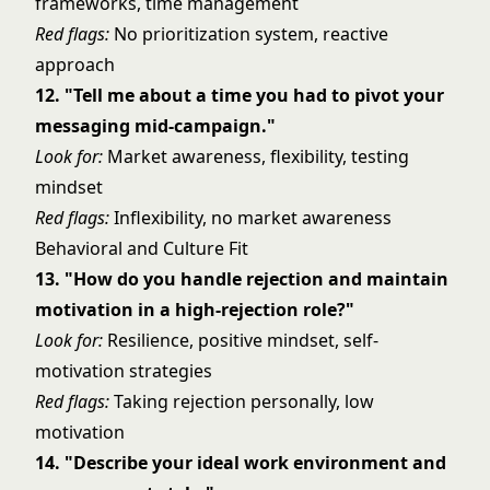
frameworks, time management
Red flags:
No prioritization system, reactive
approach
12. "Tell me about a time you had to pivot your
messaging mid-campaign."
Look for:
Market awareness, flexibility, testing
mindset
Red flags:
Inflexibility, no market awareness
Behavioral and Culture Fit
13. "How do you handle rejection and maintain
motivation in a high-rejection role?"
Look for:
Resilience, positive mindset, self-
motivation strategies
Red flags:
Taking rejection personally, low
motivation
14. "Describe your ideal work environment and