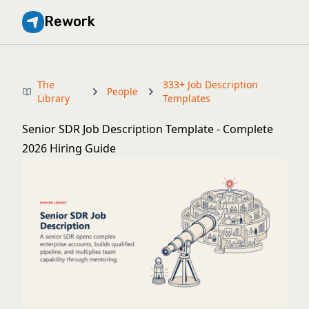
Rework
The
333+ Job Description
People
Library
Templates
Senior SDR Job Description Template - Complete
2026 Hiring Guide