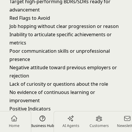
Target high-performing BDRs/SDRs ready for
advancement
Red Flags to Avoid
Job hopping without clear progression or reason
Inability to articulate specific achievements or
metrics
Poor communication skills or unprofessional
presence
Negative attitude toward previous employers or
rejection
Lack of curiosity or questions about the role
No evidence of continuous learning or
improvement
Positive Indicators
Consistent quota overachievement with specific
metrics
Home
Business Hub
AI Agents
Customers
Newslet