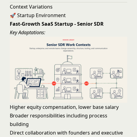
Context Variations
🚀 Startup Environment
Fast-Growth SaaS Startup - Senior SDR
Key Adaptations:
Higher equity compensation, lower base salary
Broader responsibilities including process
building
Direct collaboration with founders and executive