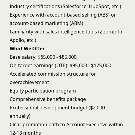
Industry certifications (Salesforce, HubSpot, etc.)
Experience with account-based selling (ABS) or
account-based marketing (ABM)
Familiarity with sales intelligence tools (ZoomInfo,
Apollo, etc.)
What We Offer
Base salary: $65,000 - $85,000
On-target earnings (OTE): $95,000 - $125,000
Accelerated commission structure for
overachievement
Equity participation program
Comprehensive benefits package
Professional development budget ($2,000
annually)
Clear promotion path to Account Executive within
12-18 months