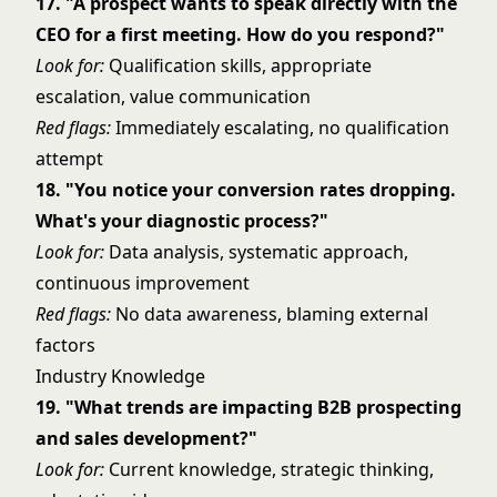
17. "A prospect wants to speak directly with the
CEO for a first meeting. How do you respond?"
Look for:
Qualification skills, appropriate
escalation, value communication
Red flags:
Immediately escalating, no qualification
attempt
18. "You notice your conversion rates dropping.
What's your diagnostic process?"
Look for:
Data analysis, systematic approach,
continuous improvement
Red flags:
No data awareness, blaming external
factors
Industry Knowledge
19. "What trends are impacting B2B prospecting
and sales development?"
Look for:
Current knowledge, strategic thinking,