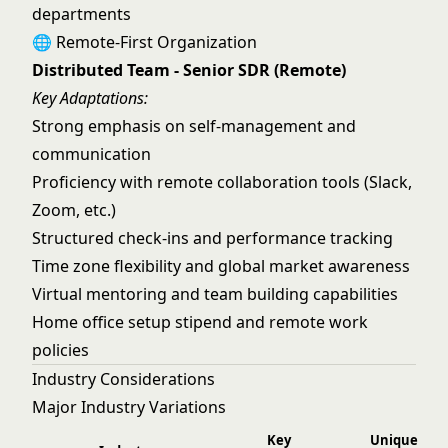
departments
🌐 Remote-First Organization
Distributed Team - Senior SDR (Remote)
Key Adaptations:
Strong emphasis on self-management and
communication
Proficiency with remote collaboration tools (Slack,
Zoom, etc.)
Structured check-ins and performance tracking
Time zone flexibility and global market awareness
Virtual mentoring and team building capabilities
Home office setup stipend and remote work
policies
Industry Considerations
Major Industry Variations
Key
Unique