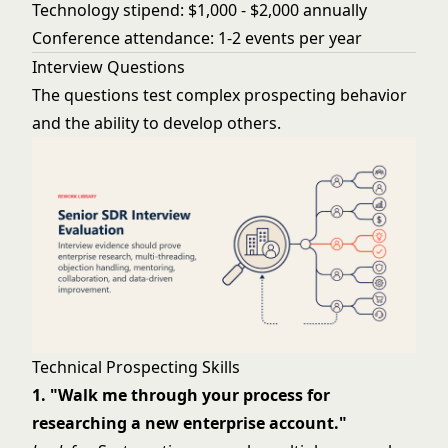
Technology stipend: $1,000 - $2,000 annually
Conference attendance: 1-2 events per year
Interview Questions
The questions test complex prospecting behavior
and the ability to develop others.
Technical Prospecting Skills
1. "Walk me through your process for
researching a new enterprise account."