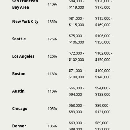
San Francisco
$84,000 -
$120,000 -
140%
Bay Area
$119,000
$175,000
$81,000 -
$115,000 -
New York City
135%
$115,000
$169,000
$75,000 -
$106,000 -
Seattle
125%
$106,000
$156,000
$72,000 -
$102,000 -
Los Angeles
120%
$102,000
$150,000
$71,000 -
$100,000 -
Boston
118%
$100,000
$148,000
$66,000 -
$94,000 -
Austin
110%
$94,000
$138,000
$63,000 -
$89,000 -
Chicago
105%
$89,000
$131,000
$63,000 -
$89,000 -
Denver
105%
$89,000
$131,000