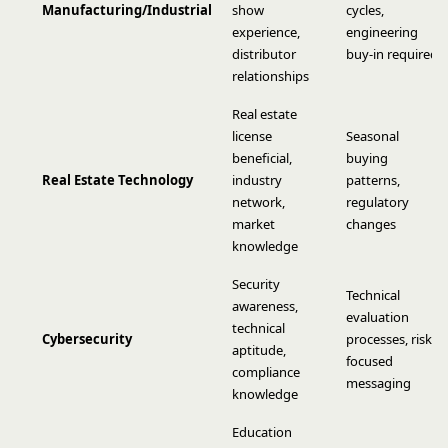
Manufacturing/Industrial
show
cycles,
experience,
engineering
distributor
buy-in required
relationships
Real estate
license
Seasonal
beneficial,
buying
Real Estate Technology
industry
patterns,
network,
regulatory
market
changes
knowledge
Security
Technical
awareness,
evaluation
technical
Cybersecurity
processes, risk-
aptitude,
focused
compliance
messaging
knowledge
Education