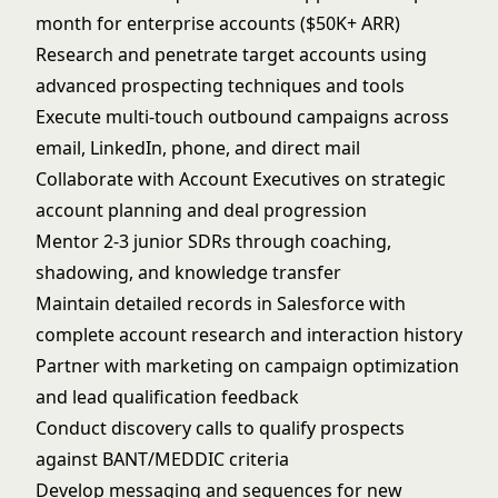
month for enterprise accounts ($50K+ ARR)
Research and penetrate target accounts using
advanced prospecting techniques and tools
Execute multi-touch outbound campaigns across
email, LinkedIn, phone, and direct mail
Collaborate with Account Executives on strategic
account planning and deal progression
Mentor 2-3 junior SDRs through coaching,
shadowing, and knowledge transfer
Maintain detailed records in Salesforce with
complete account research and interaction history
Partner with marketing on campaign optimization
and lead qualification feedback
Conduct discovery calls to qualify prospects
against BANT/MEDDIC criteria
Develop messaging and sequences for new