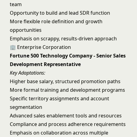
team
Opportunity to build and lead SDR function
More flexible role definition and growth
opportunities
Emphasis on scrappy, results-driven approach
🏢 Enterprise Corporation
Fortune 500 Technology Company - Senior Sales
Development Representative
Key Adaptations:
Higher base salary, structured promotion paths
More formal training and development programs
Specific territory assignments and account
segmentation
Advanced sales enablement tools and resources
Compliance and process adherence requirements
Emphasis on collaboration across multiple