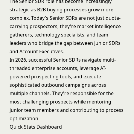
The Senior SDR role has become increasingly
strategic as B2B buying processes grow more
complex. Today's Senior SDRs are not just quota-
carrying prospectors, they're market intelligence
gatherers, technology specialists, and team
leaders who bridge the gap between junior SDRs
and Account Executives.
In 2026, successful Senior SDRs navigate multi-
threaded enterprise accounts, leverage AI-
powered prospecting tools, and execute
sophisticated outbound campaigns across
multiple channels. They're responsible for the
most challenging prospects while mentoring
junior team members and contributing to process
optimization.
Quick Stats Dashboard