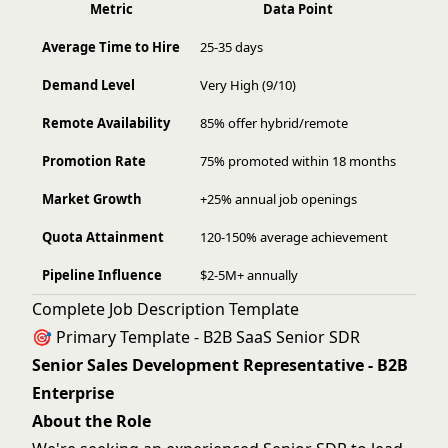
Metric
Data Point
Average Time to Hire
25-35 days
Demand Level
Very High (9/10)
Remote Availability
85% offer hybrid/remote
Promotion Rate
75% promoted within 18 months
Market Growth
+25% annual job openings
Quota Attainment
120-150% average achievement
Pipeline Influence
$2-5M+ annually
Complete Job Description Template
🎯 Primary Template - B2B SaaS Senior SDR
Senior Sales Development Representative - B2B
Enterprise
About the Role