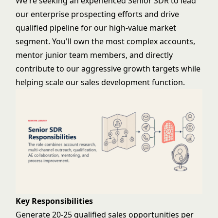
We're seeking an experienced Senior SDR to lead
our enterprise prospecting efforts and drive
qualified pipeline for our high-value market
segment. You'll own the most complex accounts,
mentor junior team members, and directly
contribute to our aggressive growth targets while
helping scale our sales development function.
Key Responsibilities
Generate 20-25 qualified sales opportunities per