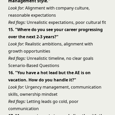
management style."
Look for:
Alignment with company culture,
reasonable expectations
Red flags:
Unrealistic expectations, poor cultural fit
15. "Where do you see your career progressing
over the next 2-3 years?"
Look for:
Realistic ambitions, alignment with
growth opportunities
Red flags:
Unrealistic timeline, no clear goals
Scenario-Based Questions
16. "You have a hot lead but the AE is on
vacation. How do you handle it?"
Look for:
Urgency management, communication
skills, ownership mindset
Red flags:
Letting leads go cold, poor
communication