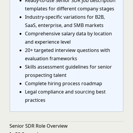
Ready-to-use Senior SDR job description
templates for different company stages
Industry-specific variations for B2B,
SaaS, enterprise, and SMB markets
Comprehensive salary data by location
and experience level
20+ targeted interview questions with
evaluation frameworks
Skills assessment guidelines for senior
prospecting talent
Complete hiring process roadmap
Legal compliance and sourcing best
practices
Senior SDR Role Overview