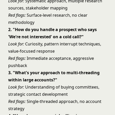
Look for:
Systematic approach, multiple research
sources, stakeholder mapping
Red flags:
Surface-level research, no clear
methodology
2. "How do you handle a prospect who says
'We're not interested' on a cold call?"
Look for:
Curiosity, pattern interrupt techniques,
value-focused response
Red flags:
Immediate acceptance, aggressive
pushback
3. "What's your approach to multi-threading
within large accounts?"
Look for:
Understanding of buying committees,
strategic contact development
Red flags:
Single-threaded approach, no account
strategy