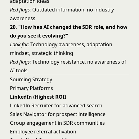
adaptation ideas
Red flags:
Outdated information, no industry
awareness
20. "How has AI changed the SDR role, and how
do you see it evolving?"
Look for:
Technology awareness, adaptation
mindset, strategic thinking
Red flags:
Technology resistance, no awareness of
AI tools
Sourcing Strategy
Primary Platforms
LinkedIn (Highest ROI)
LinkedIn Recruiter for advanced search
Sales Navigator for prospect intelligence
Group engagement in SDR communities
Employee referral activation