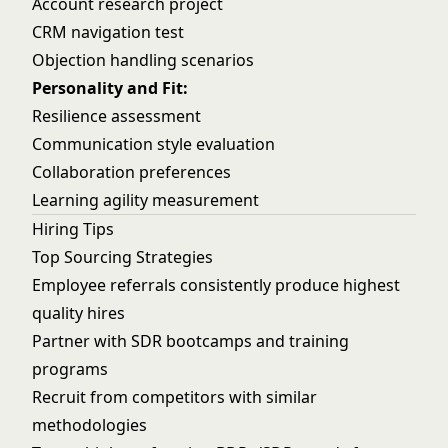
Account research project
CRM navigation test
Objection handling scenarios
Personality and Fit:
Resilience assessment
Communication style evaluation
Collaboration preferences
Learning agility measurement
Hiring Tips
Top Sourcing Strategies
Employee referrals consistently produce highest
quality hires
Partner with SDR bootcamps and training
programs
Recruit from competitors with similar
methodologies