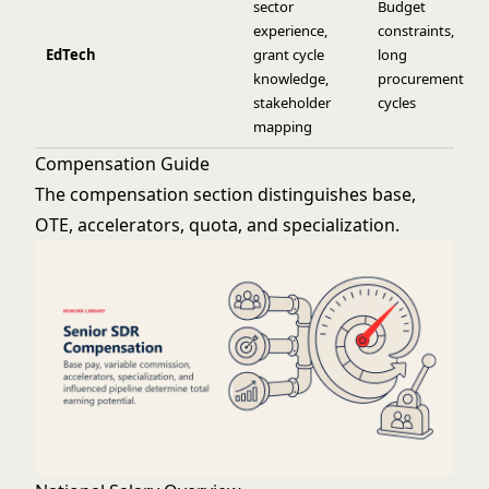
sector
Budget
experience,
constraints,
EdTech
grant cycle
long
knowledge,
procurement
stakeholder
cycles
mapping
Compensation Guide
The compensation section distinguishes base,
OTE, accelerators, quota, and specialization.