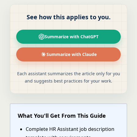
See how this applies to you.
Summarize with ChatGPT
Summarize with Claude
Each assistant summarizes the article only for you
and suggests best practices for your work.
What You'll Get From This Guide
Complete HR Assistant job description