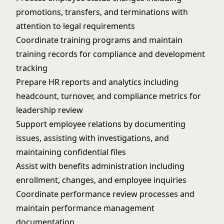
promotions, transfers, and terminations with
attention to legal requirements
Coordinate training programs and maintain
training records for compliance and development
tracking
Prepare HR reports and analytics including
headcount, turnover, and compliance metrics for
leadership review
Support employee relations by documenting
issues, assisting with investigations, and
maintaining confidential files
Assist with benefits administration including
enrollment, changes, and employee inquiries
Coordinate performance review processes and
maintain performance management
documentation