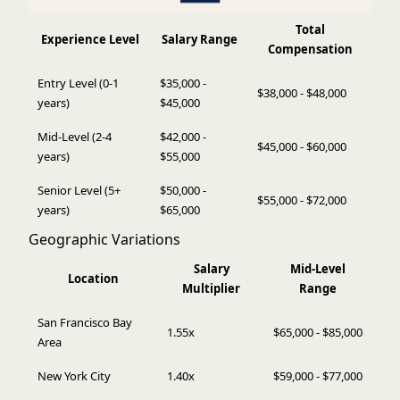
Total
Experience Level
Salary Range
Compensation
Entry Level (0-1
$35,000 -
$38,000 - $48,000
years)
$45,000
Mid-Level (2-4
$42,000 -
$45,000 - $60,000
years)
$55,000
Senior Level (5+
$50,000 -
$55,000 - $72,000
years)
$65,000
Geographic Variations
Salary
Mid-Level
Location
Multiplier
Range
San Francisco Bay
1.55x
$65,000 - $85,000
Area
New York City
1.40x
$59,000 - $77,000