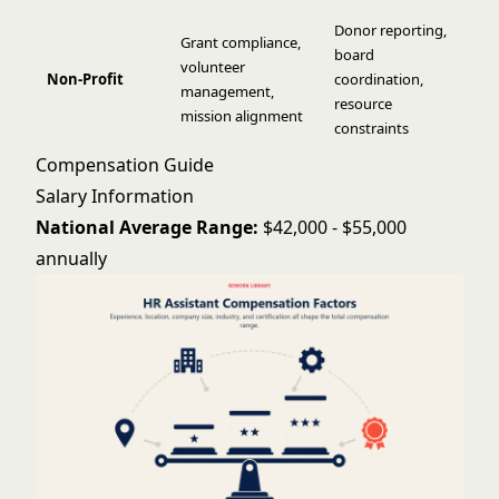
Donor reporting,
Grant compliance,
board
volunteer
Non-Profit
coordination,
management,
resource
mission alignment
constraints
Compensation Guide
Salary Information
National Average Range:
$42,000 - $55,000
annually