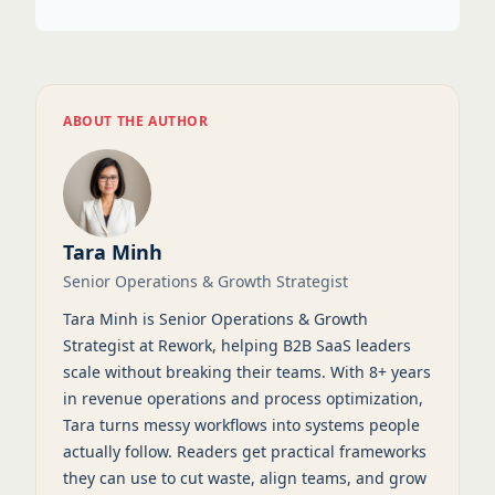
ABOUT THE AUTHOR
Tara Minh
Senior Operations & Growth Strategist
Tara Minh is Senior Operations & Growth
Strategist at Rework, helping B2B SaaS leaders
scale without breaking their teams. With 8+ years
in revenue operations and process optimization,
Tara turns messy workflows into systems people
actually follow. Readers get practical frameworks
they can use to cut waste, align teams, and grow