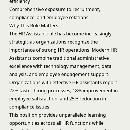
efficiency
Comprehensive exposure to recruitment,
compliance, and employee relations
Why This Role Matters
The HR Assistant role has become increasingly
strategic as organizations recognize the
importance of strong HR operations. Modern HR
Assistants combine traditional administrative
excellence with technology management, data
analysis, and employee engagement support.
Organizations with effective HR assistants report
22% faster hiring processes, 18% improvement in
employee satisfaction, and 25% reduction in
compliance issues.
This position provides unparalleled learning
opportunities across all HR functions while