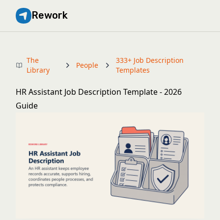
Rework
The
333+ Job Description
People
Library
Templates
HR Assistant Job Description Template - 2026
Guide