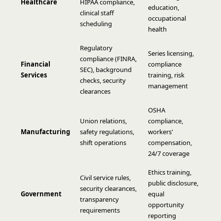
Healthcare
HIPAA compliance,
education,
clinical staff
occupational
scheduling
health
Regulatory
Series licensing,
compliance (FINRA,
Financial
compliance
SEC), background
Services
training, risk
checks, security
management
clearances
OSHA
Union relations,
compliance,
Manufacturing
safety regulations,
workers'
shift operations
compensation,
24/7 coverage
Ethics training,
Civil service rules,
public disclosure,
security clearances,
Government
equal
transparency
opportunity
requirements
reporting