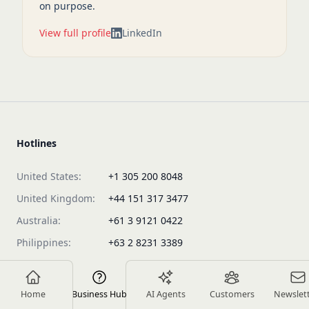
on purpose.
View full profile
LinkedIn
Hotlines
United States:
+1 305 200 8048
United Kingdom:
+44 151 317 3477
Australia:
+61 3 9121 0422
Philippines:
+63 2 8231 3389
Malaysia:
+60 154 600 0716
Vietnam:
+84 963 217 897
Home
Business Hub
AI Agents
Customers
Newslet
Singapore:
+65 3105 8413