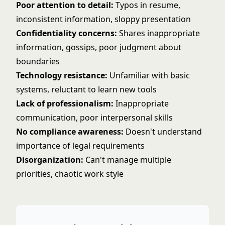
Poor attention to detail:
Typos in resume,
inconsistent information, sloppy presentation
Confidentiality concerns:
Shares inappropriate
information, gossips, poor judgment about
boundaries
Technology resistance:
Unfamiliar with basic
systems, reluctant to learn new tools
Lack of professionalism:
Inappropriate
communication, poor interpersonal skills
No compliance awareness:
Doesn't understand
importance of legal requirements
Disorganization:
Can't manage multiple
priorities, chaotic work style