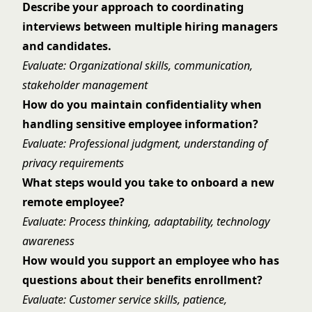
Describe your approach to coordinating
interviews between multiple hiring managers
and candidates.
Evaluate: Organizational skills, communication,
stakeholder management
How do you maintain confidentiality when
handling sensitive employee information?
Evaluate: Professional judgment, understanding of
privacy requirements
What steps would you take to onboard a new
remote employee?
Evaluate: Process thinking, adaptability, technology
awareness
How would you support an employee who has
questions about their benefits enrollment?
Evaluate: Customer service skills, patience,