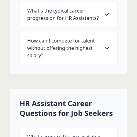
What's the typical career
progression for HR Assistants?
How can I compete for talent
without offering the highest
salary?
HR Assistant Career
Questions for Job Seekers
What career paths are available