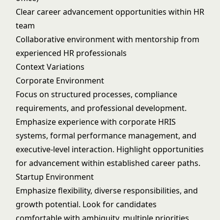
Clear career advancement opportunities within HR
team
Collaborative environment with mentorship from
experienced HR professionals
Context Variations
Corporate Environment
Focus on structured processes, compliance
requirements, and professional development.
Emphasize experience with corporate HRIS
systems, formal performance management, and
executive-level interaction. Highlight opportunities
for advancement within established career paths.
Startup Environment
Emphasize flexibility, diverse responsibilities, and
growth potential. Look for candidates
comfortable with ambiguity, multiple priorities,