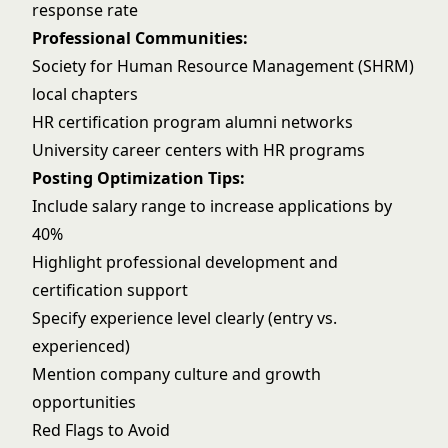
response rate
Professional Communities:
Society for Human Resource Management (SHRM)
local chapters
HR certification program alumni networks
University career centers with HR programs
Posting Optimization Tips:
Include salary range to increase applications by
40%
Highlight professional development and
certification support
Specify experience level clearly (entry vs.
experienced)
Mention company culture and growth
opportunities
Red Flags to Avoid