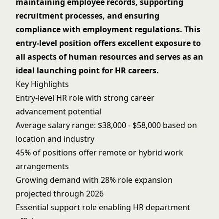
maintaining employee records, supporting
recruitment processes, and ensuring
compliance with employment regulations. This
entry-level position offers excellent exposure to
all aspects of human resources and serves as an
ideal launching point for HR careers.
Key Highlights
Entry-level HR role with strong career
advancement potential
Average salary range: $38,000 - $58,000 based on
location and industry
45% of positions offer remote or hybrid work
arrangements
Growing demand with 28% role expansion
projected through 2026
Essential support role enabling HR department