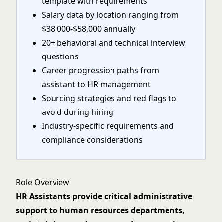
template with requirements
Salary data by location ranging from
$38,000-$58,000 annually
20+ behavioral and technical interview
questions
Career progression paths from
assistant to HR management
Sourcing strategies and red flags to
avoid during hiring
Industry-specific requirements and
compliance considerations
Role Overview
HR Assistants provide critical administrative
support to human resources departments,