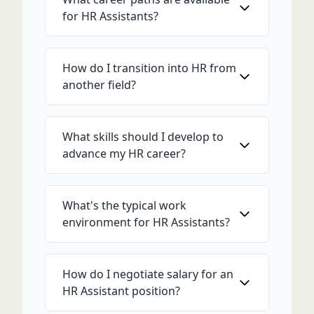
for HR Assistants?
How do I transition into HR from
another field?
What skills should I develop to
advance my HR career?
What's the typical work
environment for HR Assistants?
How do I negotiate salary for an
HR Assistant position?