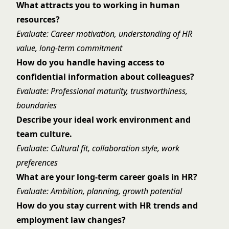
What attracts you to working in human
resources?
Evaluate: Career motivation, understanding of HR
value, long-term commitment
How do you handle having access to
confidential information about colleagues?
Evaluate: Professional maturity, trustworthiness,
boundaries
Describe your ideal work environment and
team culture.
Evaluate: Cultural fit, collaboration style, work
preferences
What are your long-term career goals in HR?
Evaluate: Ambition, planning, growth potential
How do you stay current with HR trends and
employment law changes?