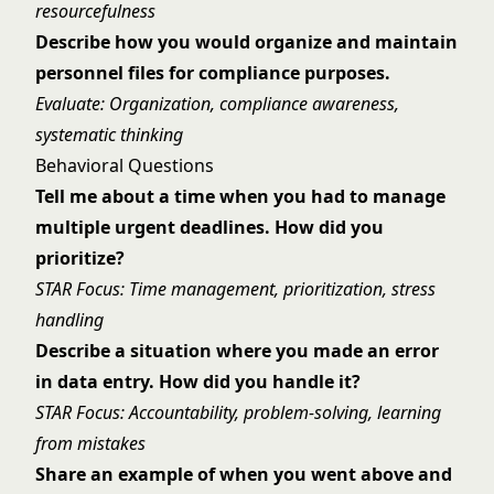
resourcefulness
Describe how you would organize and maintain
personnel files for compliance purposes.
Evaluate: Organization, compliance awareness,
systematic thinking
Behavioral Questions
Tell me about a time when you had to manage
multiple urgent deadlines. How did you
prioritize?
STAR Focus: Time management, prioritization, stress
handling
Describe a situation where you made an error
in data entry. How did you handle it?
STAR Focus: Accountability, problem-solving, learning
from mistakes
Share an example of when you went above and