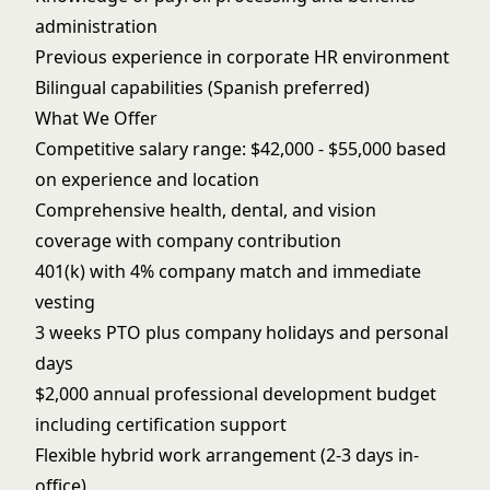
administration
Previous experience in corporate HR environment
Bilingual capabilities (Spanish preferred)
What We Offer
Competitive salary range: $42,000 - $55,000 based
on experience and location
Comprehensive health, dental, and vision
coverage with company contribution
401(k) with 4% company match and immediate
vesting
3 weeks PTO plus company holidays and personal
days
$2,000 annual professional development budget
including certification support
Flexible hybrid work arrangement (2-3 days in-
office)