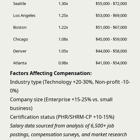
Seattle
1.30x
$55,000 - $72,000
Los Angeles
1.25x
$53,000 - $69,000
Boston
1.22x
$51,000 - $67,000
Chicago
1.08x
$45,000 - $59,000
Denver
1.05x
$44,000 - $58,000
Atlanta
0.98x
$41,000 - $54,000
Factors Affecting Compensation:
Industry type (Technology +20-30%, Non-profit -10-
0%)
Company size (Enterprise +15-25% vs. small
business)
Certification status (PHR/SHRM-CP +10-15%)
Salary data sourced from analysis of 6,500+ job
postings, compensation surveys, and market research