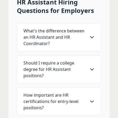
HR Assistant Hiring
Questions for Employers
What's the difference between
an HR Assistant and HR
Coordinator?
Should I require a college
degree for HR Assistant
positions?
How important are HR
certifications for entry-level
positions?