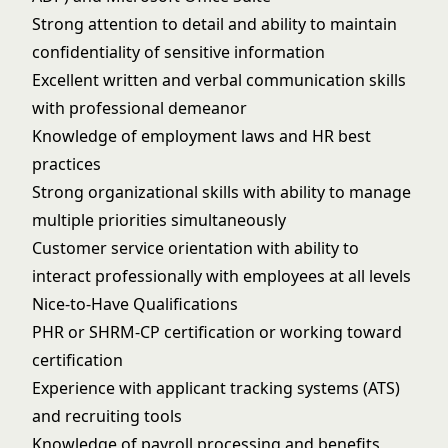
Strong attention to detail and ability to maintain
confidentiality of sensitive information
Excellent written and verbal communication skills
with professional demeanor
Knowledge of employment laws and HR best
practices
Strong organizational skills with ability to manage
multiple priorities simultaneously
Customer service orientation with ability to
interact professionally with employees at all levels
Nice-to-Have Qualifications
PHR or SHRM-CP certification or working toward
certification
Experience with applicant tracking systems (ATS)
and recruiting tools
Knowledge of payroll processing and benefits