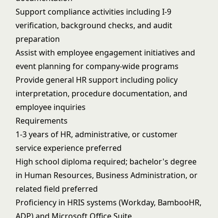
Support compliance activities including I-9
verification, background checks, and audit
preparation
Assist with employee engagement initiatives and
event planning for company-wide programs
Provide general HR support including policy
interpretation, procedure documentation, and
employee inquiries
Requirements
1-3 years of HR, administrative, or customer
service experience preferred
High school diploma required; bachelor's degree
in Human Resources, Business Administration, or
related field preferred
Proficiency in HRIS systems (Workday, BambooHR,
ADP) and Microsoft Office Suite