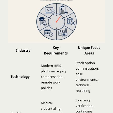
Key
Unique Focus
Industry
Requirements
Areas
Stock option
Modern HRIS
administration,
platforms, equity
agile
Technology
compensation,
environments,
remote work
technical
policies
recruiting
Licensing
Medical
verification,
credentialing,
continuing