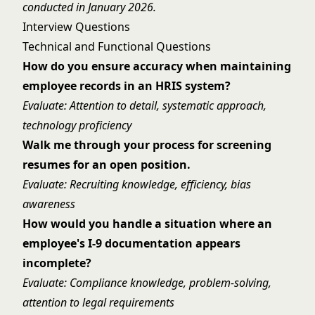
conducted in January 2026.
Interview Questions
Technical and Functional Questions
How do you ensure accuracy when maintaining
employee records in an HRIS system?
Evaluate: Attention to detail, systematic approach,
technology proficiency
Walk me through your process for screening
resumes for an open position.
Evaluate: Recruiting knowledge, efficiency, bias
awareness
How would you handle a situation where an
employee's I-9 documentation appears
incomplete?
Evaluate: Compliance knowledge, problem-solving,
attention to legal requirements