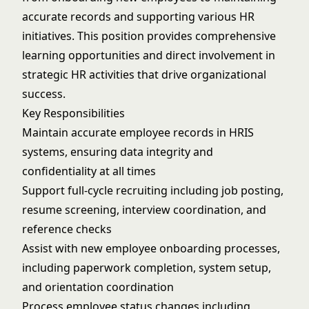
accurate records and supporting various HR
initiatives. This position provides comprehensive
learning opportunities and direct involvement in
strategic HR activities that drive organizational
success.
Key Responsibilities
Maintain accurate employee records in HRIS
systems, ensuring data integrity and
confidentiality at all times
Support full-cycle recruiting including job posting,
resume screening, interview coordination, and
reference checks
Assist with new employee onboarding processes,
including paperwork completion, system setup,
and orientation coordination
Process employee status changes including