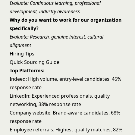
Evaluate: Continuous learning, professional
development, industry awareness
Why do you want to work for our organization
specifically?
Evaluate: Research, genuine interest, cultural
alignment
Hiring Tips
Quick Sourcing Guide
Top Platforms:
Indeed: High volume, entry-level candidates, 45%
response rate
LinkedIn: Experienced professionals, quality
networking, 38% response rate
Company website: Brand-aware candidates, 68%
response rate
Employee referrals: Highest quality matches, 82%