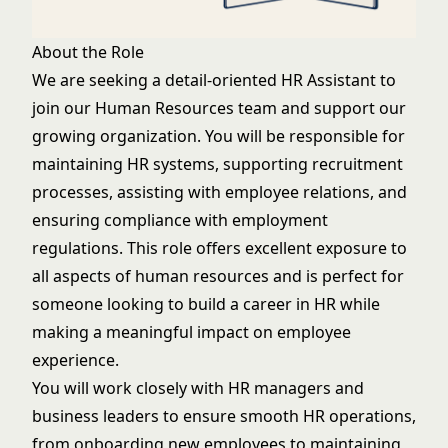
About the Role
We are seeking a detail-oriented HR Assistant to
join our Human Resources team and support our
growing organization. You will be responsible for
maintaining HR systems, supporting recruitment
processes, assisting with employee relations, and
ensuring compliance with employment
regulations. This role offers excellent exposure to
all aspects of human resources and is perfect for
someone looking to build a career in HR while
making a meaningful impact on employee
experience.
You will work closely with HR managers and
business leaders to ensure smooth HR operations,
from onboarding new employees to maintaining