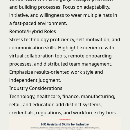
and building processes. Focus on adaptability,
initiative, and willingness to wear multiple hats in
a fast-paced environment.
Remote/Hybrid Roles
Stress technology proficiency, self-motivation, and
communication skills. Highlight experience with
virtual collaboration tools, remote onboarding
processes, and distributed team management.
Emphasize results-oriented work style and
independent judgment.
Industry Considerations
Technology, healthcare, finance, manufacturing,
retail, and education add distinct systems,
credentials, regulations, and workforce rhythms.