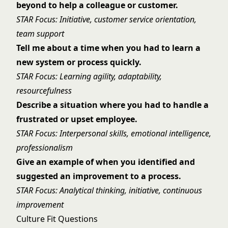
beyond to help a colleague or customer.
STAR Focus: Initiative, customer service orientation,
team support
Tell me about a time when you had to learn a
new system or process quickly.
STAR Focus: Learning agility, adaptability,
resourcefulness
Describe a situation where you had to handle a
frustrated or upset employee.
STAR Focus: Interpersonal skills, emotional intelligence,
professionalism
Give an example of when you identified and
suggested an improvement to a process.
STAR Focus: Analytical thinking, initiative, continuous
improvement
Culture Fit Questions