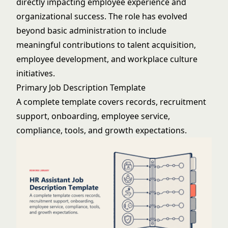
directly impacting employee experience and
organizational success. The role has evolved
beyond basic administration to include
meaningful contributions to talent acquisition,
employee development, and workplace culture
initiatives.
Primary Job Description Template
A complete template covers records, recruitment
support, onboarding, employee service,
compliance, tools, and growth expectations.