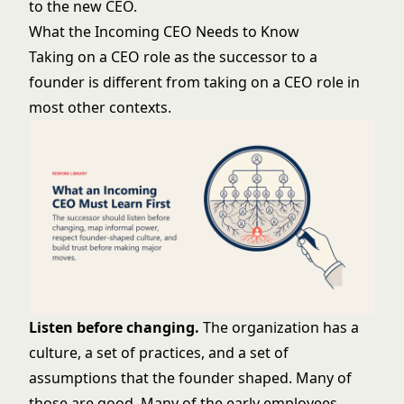
to the new CEO.
What the Incoming CEO Needs to Know
Taking on a CEO role as the successor to a
founder is different from taking on a CEO role in
most other contexts.
Listen before changing.
The organization has a
culture, a set of practices, and a set of
assumptions that the founder shaped. Many of
those are good. Many of the early employees