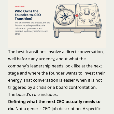
The best transitions involve a direct conversation,
well before any urgency, about what the
company's leadership needs look like at the next
stage and where the founder wants to invest their
energy. That conversation is easier when it is not
triggered by a crisis or a board confrontation.
The board's role includes:
Defining what the next CEO actually needs to
do.
Not a generic CEO job description. A specific