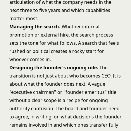
articulation of what the company needs in the
next three to five years and which capabilities
matter most.
Managing the search.
Whether internal
promotion or external hire, the search process
sets the tone for what follows. A search that feels
rushed or political creates a rocky start for
whoever comes in.
Designing the founder's ongoing role.
The
transition is not just about who becomes CEO. It is
about what the founder does next. A vague
"executive chairman" or "founder emeritus" title
without a clear scope is a recipe for ongoing
authority confusion. The board and founder need
to agree, in writing, on what decisions the founder
remains involved in and which ones transfer fully