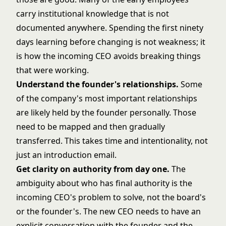
carry institutional knowledge that is not
documented anywhere. Spending the first ninety
days learning before changing is not weakness; it
is how the incoming CEO avoids breaking things
that were working.
Understand the founder's relationships.
Some
of the company's most important relationships
are likely held by the founder personally. Those
need to be mapped and then gradually
transferred. This takes time and intentionality, not
just an introduction email.
Get clarity on authority from day one.
The
ambiguity about who has final authority is the
incoming CEO's problem to solve, not the board's
or the founder's. The new CEO needs to have an
explicit conversation with the founder and the