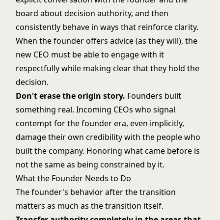
board about decision authority, and then
consistently behave in ways that reinforce clarity.
When the founder offers advice (as they will), the
new CEO must be able to engage with it
respectfully while making clear that they hold the
decision.
Don't erase the origin story.
Founders built
something real. Incoming CEOs who signal
contempt for the founder era, even implicitly,
damage their own credibility with the people who
built the company. Honoring what came before is
not the same as being constrained by it.
What the Founder Needs to Do
The founder's behavior after the transition
matters as much as the transition itself.
Transfer authority completely in the areas that