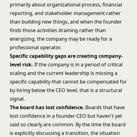
primarily about organizational process, financial
reporting, and stakeholder management rather
than building new things, and when the founder
finds those activities draining rather than
energizing, the company may be ready for a
professional operator.
Specific capability gaps are creating company-
level risk.
If the company is in a period of critical
scaling and the current leadership is missing a
specific capability that cannot be compensated for
by hiring below the CEO level, that is a structural
signal.
The board has lost confidence.
Boards that have
lost confidence in a founder-CEO but haven't yet
said so clearly are common. By the time the board
is explicitly discussing a transition, the situation