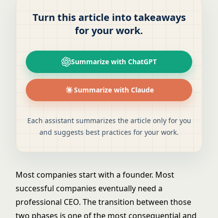
Turn this article into takeaways
for your work.
Summarize with ChatGPT
Summarize with Claude
Each assistant summarizes the article only for you
and suggests best practices for your work.
Most companies start with a founder. Most
successful companies eventually need a
professional CEO. The transition between those
two phases is one of the most consequential and