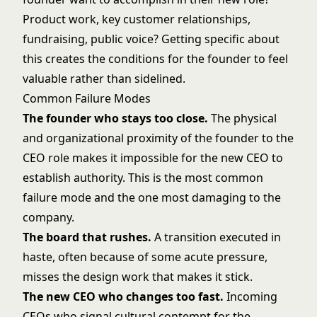
Product work, key customer relationships,
fundraising
, public voice? Getting specific about
this creates the conditions for the founder to feel
valuable rather than sidelined.
Common Failure Modes
The founder who stays too close.
The physical
and organizational proximity of the founder to the
CEO role makes it impossible for the new CEO to
establish authority. This is the most common
failure mode and the one most damaging to the
company.
The board that rushes.
A transition executed in
haste, often because of some acute pressure,
misses the design work that makes it stick.
The new CEO who changes too fast.
Incoming
CEOs who signal cultural contempt for the