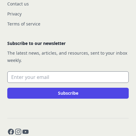
Contact us
Privacy
Terms of service
Subscribe to our newsletter
The latest news, articles, and resources, sent to your inbox
weekly.
Email address
Subscribe
Facebook
Instagram
YouTube