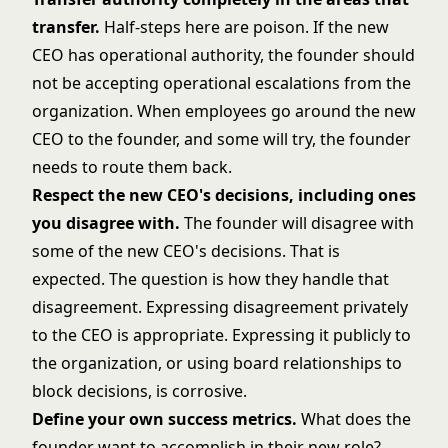
transfer.
Half-steps here are poison. If the new
CEO has operational authority, the founder should
not be accepting operational escalations from the
organization. When employees go around the new
CEO to the founder, and some will try, the founder
needs to route them back.
Respect the new CEO's decisions, including ones
you disagree with.
The founder will disagree with
some of the new CEO's decisions. That is
expected. The question is how they handle that
disagreement. Expressing disagreement privately
to the CEO is appropriate. Expressing it publicly to
the organization, or using board relationships to
block decisions, is corrosive.
Define your own success metrics.
What does the
founder want to accomplish in their new role?