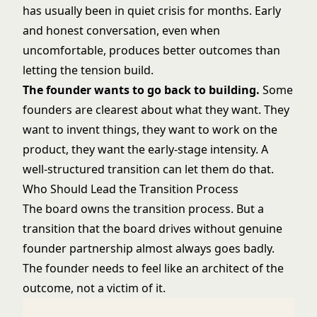
has usually been in quiet crisis for months. Early
and honest conversation, even when
uncomfortable, produces better outcomes than
letting the tension build.
The founder wants to go back to building.
Some
founders are clearest about what they want. They
want to invent things, they want to work on the
product, they want the early-stage intensity. A
well-structured transition can let them do that.
Who Should Lead the Transition Process
The board owns the transition process. But a
transition that the board drives without genuine
founder partnership almost always goes badly.
The founder needs to feel like an architect of the
outcome, not a victim of it.