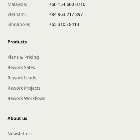
Malaysia:
+60 154 600 0716
Vietnam:
+84 963 217 897
Singapore:
+65 3105 8413
Products
Plans & Pricing
Rework Sales
Rework Leads
Rework Projects
Rework Workflows
About us
Newsletters