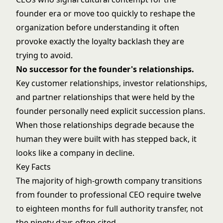
founder era or move too quickly to reshape the
organization before understanding it often
provoke exactly the loyalty backlash they are
trying to avoid.
No successor for the founder's relationships.
Key customer relationships, investor relationships,
and partner relationships that were held by the
founder personally need explicit succession plans.
When those relationships degrade because the
human they were built with has stepped back, it
looks like a company in decline.
Key Facts
The majority of high-growth company transitions
from founder to professional CEO require twelve
to eighteen months for full authority transfer, not
the ninety days often cited.