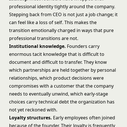
professional identity tightly around the company.
Stepping back from CEO is not just a job change; it
can feel like a loss of self. This makes the
transition emotionally charged in ways that pure
professional transitions are not.
Institutional knowledge.
Founders carry
enormous tacit knowledge that is difficult to
document and difficult to transfer. They know
which partnerships are held together by personal
relationships, which product decisions were
compromises with a customer that the company
needs to eventually unwind, which early-stage
choices carry technical debt the organization has
not yet reckoned with.
Loyalty structures.
Early employees often joined
because of the founder. Their loyalty is frequently