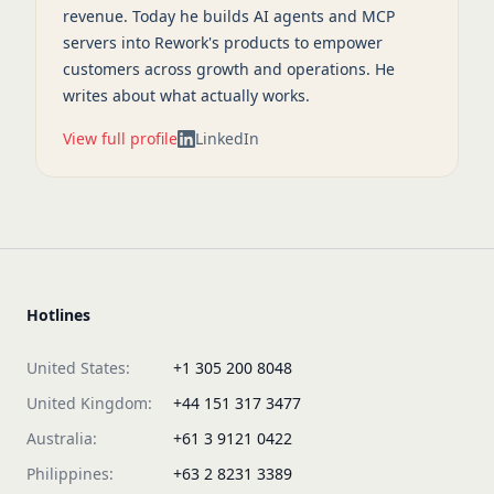
revenue. Today he builds AI agents and MCP
servers into Rework's products to empower
customers across growth and operations. He
writes about what actually works.
View full profile
LinkedIn
Hotlines
United States:
+1 305 200 8048
United Kingdom:
+44 151 317 3477
Australia:
+61 3 9121 0422
Philippines:
+63 2 8231 3389