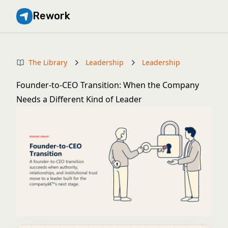
Rework
The Library
Leadership
Leadership
Founder-to-CEO Transition: When the Company
Needs a Different Kind of Leader