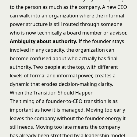
to the person as much as the company. A new CEO
can walk into an organization where the informal
power structure is still routed through someone
who is now technically a board member or advisor.
Ambiguity about authority.
If the founder stays
involved in any capacity, the organization can
become confused about who actually has final
authority. Two people at the top, with different
levels of formal and informal power, creates a
dynamic that erodes decision-making clarity.
When the Transition Should Happen
The timing of a founder-to-CEO transition is as
important as how it is managed. Moving too early
leaves the company without the founder energy it
still needs. Moving too late means the company
has already been stretched by a leadership model