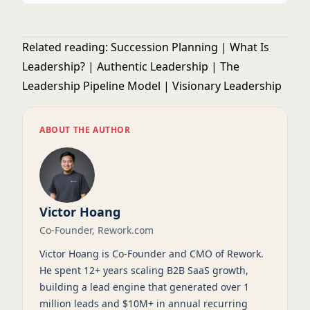
Related reading:
Succession Planning
|
What Is
Leadership?
|
Authentic Leadership
|
The
Leadership Pipeline Model
|
Visionary Leadership
ABOUT THE AUTHOR
Victor Hoang
Co-Founder, Rework.com
Victor Hoang is Co-Founder and CMO of Rework.
He spent 12+ years scaling B2B SaaS growth,
building a lead engine that generated over 1
million leads and $10M+ in annual recurring