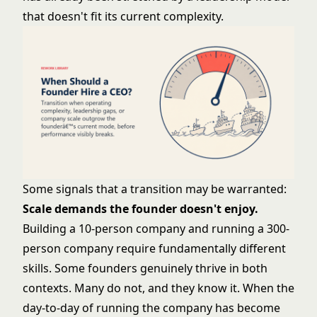
that doesn't fit its current complexity.
Some signals that a transition may be warranted:
Scale demands the founder doesn't enjoy.
Building a 10-person company and running a 300-
person company require fundamentally different
skills. Some founders genuinely thrive in both
contexts. Many do not, and they know it. When the
day-to-day of running the company has become