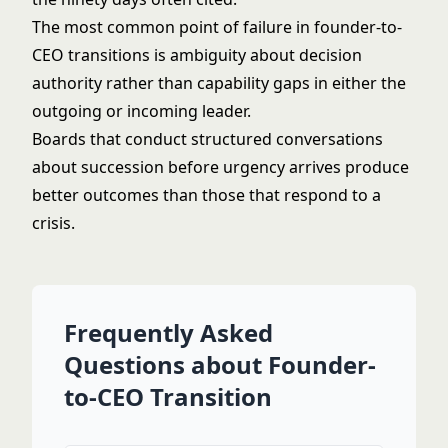
The most common point of failure in founder-to-
CEO transitions is ambiguity about decision
authority rather than capability gaps in either the
outgoing or incoming leader.
Boards that conduct structured conversations
about succession before urgency arrives produce
better outcomes than those that respond to a
crisis.
Frequently Asked
Questions about Founder-
to-CEO Transition