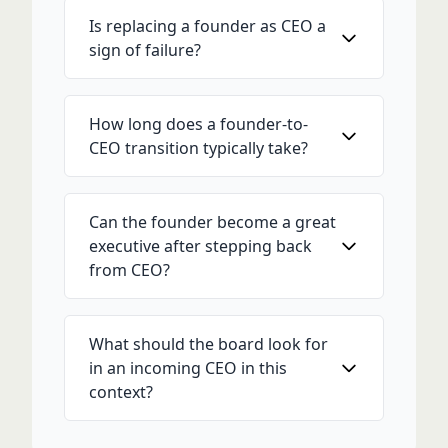
Is replacing a founder as CEO a
sign of failure?
How long does a founder-to-
CEO transition typically take?
Can the founder become a great
executive after stepping back
from CEO?
What should the board look for
in an incoming CEO in this
context?