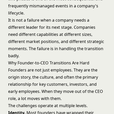
frequently mismanaged events in a company's
lifecycle.
It is not a failure when a company needs a
different leader for its next stage. Companies
need different capabilities at different sizes,
different market positions, and different strategic
moments. The failure is in handling the transition
badly.
Why Founder-to-CEO Transitions Are Hard
Founders are not just employees. They are the
origin story, the culture, and often the primary
relationship for key customers, investors, and
early employees. When they move out of the CEO
role, a lot moves with them.
The challenges operate at multiple levels.
Identity.
Most founders have wrapped their