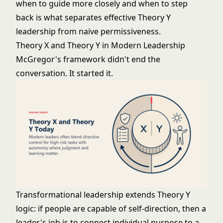
when to guide more closely and when to step
back is what separates effective Theory Y
leadership from naive permissiveness.
Theory X and Theory Y in Modern Leadership
McGregor's framework didn't end the
conversation. It started it.
Transformational leadership
extends Theory Y
logic: if people are capable of self-direction, then a
leader's job is to connect individual purpose to a