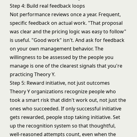
Step 4: Build real feedback loops
Not performance reviews once a year. Frequent,
specific feedback on actual work. "That proposal
was clear and the pricing logic was easy to follow"
is useful. "Good work" isn't. And ask for feedback
on your own management behavior. The
willingness to be assessed by the people you
manage is one of the clearest signals that you're
practicing Theory Y.
Step 5: Reward initiative, not just outcomes
Theory Y organizations recognize people who
took a smart risk that didn't work out, not just the
ones who succeeded. If only successful initiative
gets rewarded, people stop taking initiative. Set
up the recognition system so that thoughtful,
well-reasoned attempts count, even when the