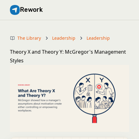
Rework
The Library
Leadership
Leadership
Theory X and Theory Y: McGregor's Management
Styles