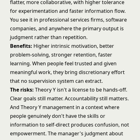
flatter, more collaborative, with higher tolerance
for experimentation and faster information flow.
You see it in
professional services firms
, software
companies, and anywhere the primary output is
judgment rather than repetition.
Benefits:
Higher intrinsic motivation, better
problem-solving, stronger retention, faster
learning. When people feel trusted and given
meaningful work, they bring discretionary effort
that no supervision system can extract.
The risks:
Theory Y isn't a license to be hands-off.
Clear goals still matter. Accountability still matters.
And Theory Y management in a context where
people genuinely don't have the skills or
information to self-direct produces confusion, not
empowerment. The manager's judgment about