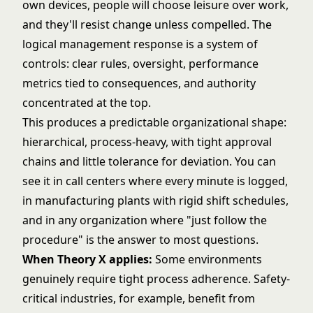
own devices, people will choose leisure over work,
and they'll resist change unless compelled. The
logical management response is a system of
controls: clear rules, oversight, performance
metrics tied to consequences, and authority
concentrated at the top.
This produces a predictable organizational shape:
hierarchical, process-heavy, with tight approval
chains and little tolerance for deviation. You can
see it in call centers where every minute is logged,
in manufacturing plants with rigid shift schedules,
and in any organization where "just follow the
procedure" is the answer to most questions.
When Theory X applies:
Some environments
genuinely require tight process adherence. Safety-
critical industries, for example, benefit from