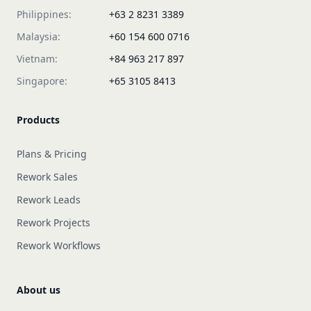
Philippines:
+63 2 8231 3389
Malaysia:
+60 154 600 0716
Vietnam:
+84 963 217 897
Singapore:
+65 3105 8413
Products
Plans & Pricing
Rework Sales
Rework Leads
Rework Projects
Rework Workflows
About us