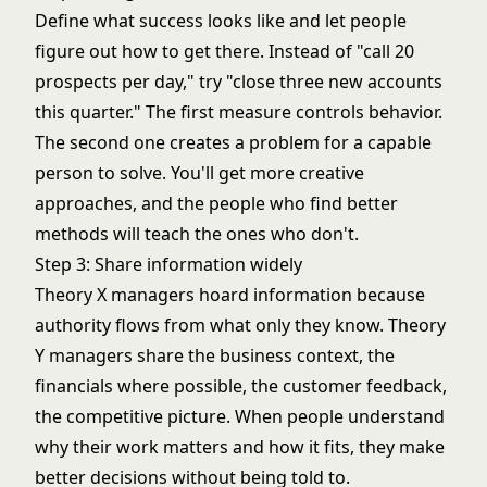
Define what success looks like and let people
figure out how to get there. Instead of "call 20
prospects per day," try "close three new accounts
this quarter." The first measure controls behavior.
The second one creates a problem for a capable
person to solve. You'll get more creative
approaches, and the people who find better
methods will teach the ones who don't.
Step 3: Share information widely
Theory X managers hoard information because
authority flows from what only they know. Theory
Y managers share the business context, the
financials where possible, the customer feedback,
the competitive picture. When people understand
why their work matters and how it fits, they make
better decisions without being told to.