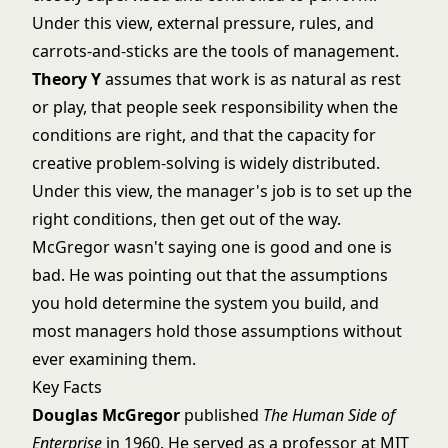
Under this view, external pressure, rules, and
carrots-and-sticks are the tools of management.
Theory Y
assumes that work is as natural as rest
or play, that people seek responsibility when the
conditions are right, and that the capacity for
creative problem-solving is widely distributed.
Under this view, the manager's job is to set up the
right conditions, then get out of the way.
McGregor wasn't saying one is good and one is
bad. He was pointing out that the assumptions
you hold determine the system you build, and
most managers hold those assumptions without
ever examining them.
Key Facts
Douglas McGregor
published
The Human Side of
Enterprise
in 1960. He served as a professor at MIT