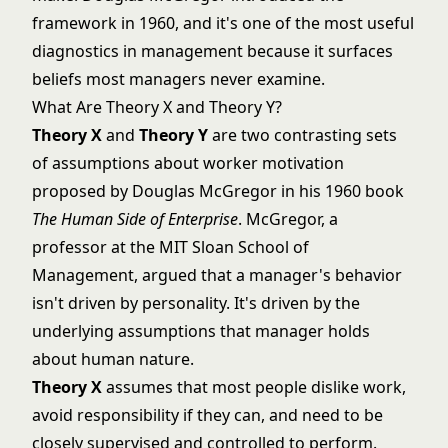
framework in 1960, and it's one of the most useful
diagnostics in management because it surfaces
beliefs most managers never examine.
What Are Theory X and Theory Y?
Theory X
and
Theory Y
are two contrasting sets
of assumptions about worker motivation
proposed by Douglas McGregor in his 1960 book
The Human Side of Enterprise
. McGregor, a
professor at the MIT Sloan School of
Management, argued that a manager's behavior
isn't driven by personality. It's driven by the
underlying assumptions that manager holds
about human nature.
Theory X
assumes that most people dislike work,
avoid responsibility if they can, and need to be
closely supervised and controlled to perform.