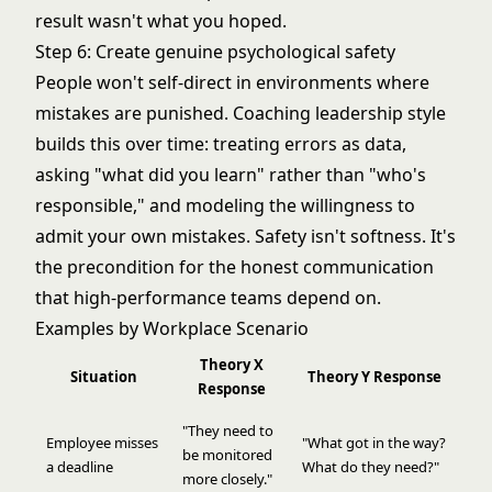
result wasn't what you hoped.
Step 6: Create genuine psychological safety
People won't self-direct in environments where
mistakes are punished.
Coaching leadership style
builds this over time: treating errors as data,
asking "what did you learn" rather than "who's
responsible," and modeling the willingness to
admit your own mistakes. Safety isn't softness. It's
the precondition for the honest communication
that high-performance teams depend on.
Examples by Workplace Scenario
Theory X
Situation
Theory Y Response
Response
"They need to
Employee misses
"What got in the way?
be monitored
a deadline
What do they need?"
more closely."