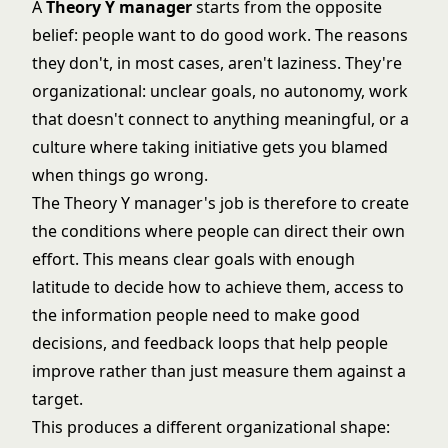
A
Theory Y manager
starts from the opposite
belief: people want to do good work. The reasons
they don't, in most cases, aren't laziness. They're
organizational: unclear goals, no autonomy, work
that doesn't connect to anything meaningful, or a
culture where taking initiative gets you blamed
when things go wrong.
The Theory Y manager's job is therefore to create
the conditions where people can direct their own
effort. This means clear goals with enough
latitude to decide how to achieve them, access to
the information people need to make good
decisions, and feedback loops that help people
improve rather than just measure them against a
target.
This produces a different organizational shape: