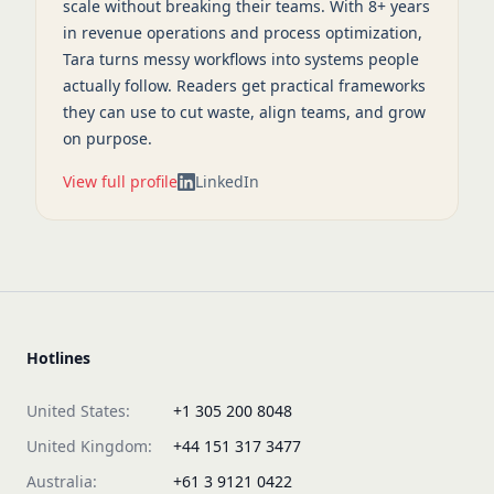
scale without breaking their teams. With 8+ years
in revenue operations and process optimization,
Tara turns messy workflows into systems people
actually follow. Readers get practical frameworks
they can use to cut waste, align teams, and grow
on purpose.
View full profile
LinkedIn
Hotlines
United States:
+1 305 200 8048
United Kingdom:
+44 151 317 3477
Australia:
+61 3 9121 0422