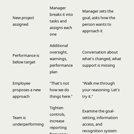
Manager
Manager sets the
breaks it into
New project
goal, asks how the
tasks and
assigned
person wants to
assigns each
approach it
one
Additional
oversight,
Conversation about
Performance is
warnings,
what's changed, what
below target
performance
support is missing
plan
Employee
"That's not
"Walk me through
proposes a new
how we do
your reasoning. Let's
approach
things here."
try it."
Tighten
Examine the goal-
controls,
Team is
setting, information
increase
underperforming
access, and
reporting
recognition system