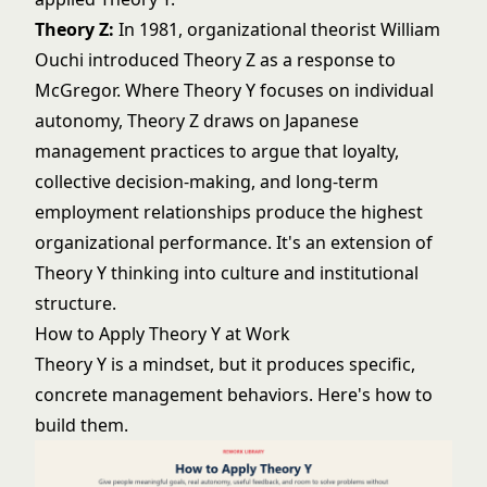
Theory Z:
In 1981, organizational theorist William
Ouchi introduced Theory Z as a response to
McGregor. Where Theory Y focuses on individual
autonomy, Theory Z draws on Japanese
management practices to argue that loyalty,
collective decision-making, and long-term
employment relationships produce the highest
organizational performance. It's an extension of
Theory Y thinking into culture and institutional
structure.
How to Apply Theory Y at Work
Theory Y is a mindset, but it produces specific,
concrete management behaviors. Here's how to
build them.