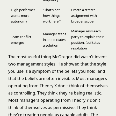
frequency
High performer
"That's not
Create a stretch
wants more
how things
assignment with
autonomy
work here."
broader scope
Manager asks each
Manager steps
Team conflict
party to explain their
in and dictates
emerges
position, facilitates
a solution
resolution
The most useful thing McGregor did wasn't invent
two management styles. He showed that the style
you use is a symptom of the beliefs you hold, and
that the beliefs are often invisible. Most managers
operating from Theory X don't think of themselves
as controlling. They think they're being realistic.
Most managers operating from Theory Y don't
think of themselves as permissive. They think
they're treating people as capable adults. The