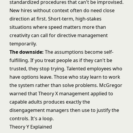
standardized procedures that can't be improvised.
New hires without context often do need close
direction at first. Short-term, high-stakes
situations where speed matters more than
creativity can call for directive management
temporarily.
The downside:
The assumptions become self-
fulfilling. If you treat people as if they can't be
trusted, they stop trying. Talented employees who
have options leave. Those who stay learn to work
the system rather than solve problems. McGregor
warned that Theory X management applied to
capable adults produces exactly the
disengagement managers then use to justify the
controls. It's a loop.
Theory Y Explained