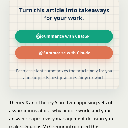
Turn this article into takeaways
for your work.
Summarize with ChatGPT
Summarize with Claude
Each assistant summarizes the article only for you
and suggests best practices for your work.
Theory X and Theory Y are two opposing sets of
assumptions about why people work, and your
answer shapes every management decision you
make. Douglas McGregor introduced the