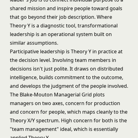
shared mission and inspire people toward goals
that go beyond their job description. Where
Theory Y is a diagnostic tool, transformational
leadership is an operational system built on
similar assumptions.
Participative leadership
is Theory Y in practice at
the decision level. Involving team members in
decisions isn't just polite. It draws on distributed
intelligence, builds commitment to the outcome,
and develops the judgment of the people involved.
The
Blake-Mouton Managerial Grid
plots
managers on two axes, concern for production
and concern for people, which maps cleanly to the
Theory X/Y spectrum. High concern for both is the
"team management" ideal, which is essentially
applied Theory Y.