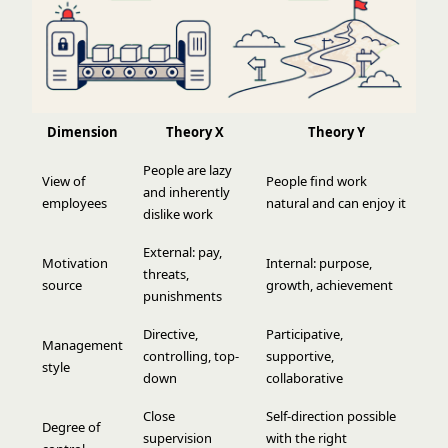
Dimension
Theory X
Theory Y
People are lazy
View of
People find work
and inherently
employees
natural and can enjoy it
dislike work
External: pay,
Motivation
Internal: purpose,
threats,
source
growth, achievement
punishments
Directive,
Participative,
Management
controlling, top-
supportive,
style
down
collaborative
Close
Self-direction possible
Degree of
supervision
with the right