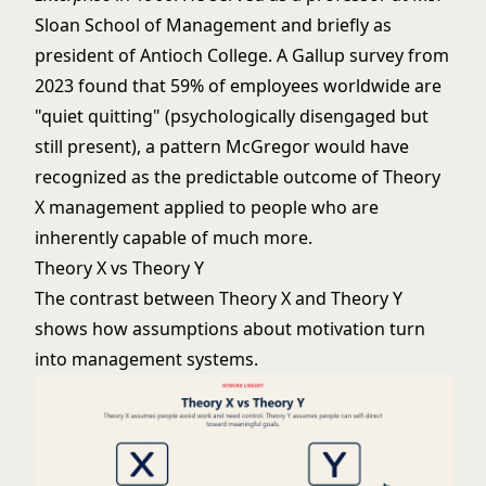
Sloan School of Management and briefly as
president of Antioch College. A Gallup survey from
2023 found that 59% of employees worldwide are
"quiet quitting" (psychologically disengaged but
still present), a pattern McGregor would have
recognized as the predictable outcome of Theory
X management applied to people who are
inherently capable of much more.
Theory X vs Theory Y
The contrast between Theory X and Theory Y
shows how assumptions about motivation turn
into management systems.