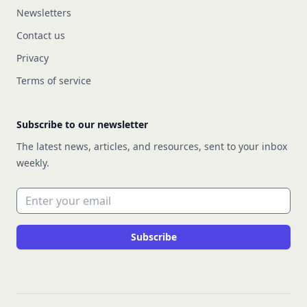
Newsletters
Contact us
Privacy
Terms of service
Subscribe to our newsletter
The latest news, articles, and resources, sent to your inbox
weekly.
Email address
Subscribe