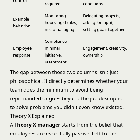
control
required
conditions
Monitoring
Delegating projects,
Example
hours, rigid rules,
asking for input,
behavior
micromanaging
setting goals together
Compliance,
Employee
minimal
Engagement, creativity,
response
initiative,
ownership
resentment
The gap between these two columns isn't just
philosophical. It directly determines whether your
team does the minimum to avoid being
reprimanded or goes beyond the job description
to solve problems you didn't even know existed.
Theory X Explained
A
Theory X manager
starts from the belief that
employees are essentially passive. Left to their