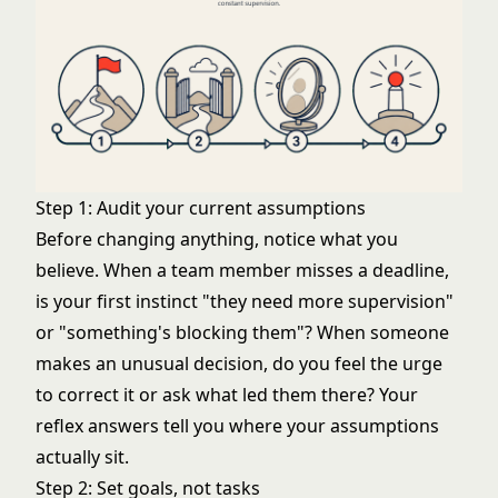
Step 1: Audit your current assumptions
Before changing anything, notice what you
believe. When a team member misses a deadline,
is your first instinct "they need more supervision"
or "something's blocking them"? When someone
makes an unusual decision, do you feel the urge
to correct it or ask what led them there? Your
reflex answers tell you where your assumptions
actually sit.
Step 2: Set goals, not tasks