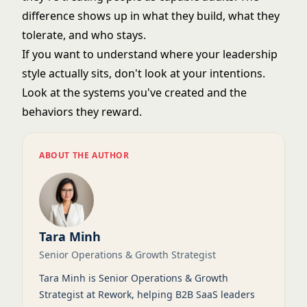
difference shows up in what they build, what they
tolerate, and who stays.
If you want to understand where your
leadership
style
actually sits, don't look at your intentions.
Look at the systems you've created and the
behaviors they reward.
ABOUT THE AUTHOR
Tara Minh
Senior Operations & Growth Strategist
Tara Minh is Senior Operations & Growth
Strategist at Rework, helping B2B SaaS leaders