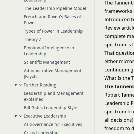
The Tannenba
The Leadership Pipeline Model
frameworks ev
French and Raven's Bases of
Introduced 
Power
Review artic
Types of Power in Leadership
complete man
Theory Z
spectrum is l
Emotional Intelligence in
That questio
Leadership
either micro
Scientific Management
continuum giv
Administrative Management
(Fayol)
What Is the
Further Reading
The Tannen
Leadership and Management
Robert Tanne
explained
Leadership P
Bill Gates Leadership Style
spectrum fro
Executive Leadership
all decision
AI Governance for Executives
freedom to d
Crisis Leadership