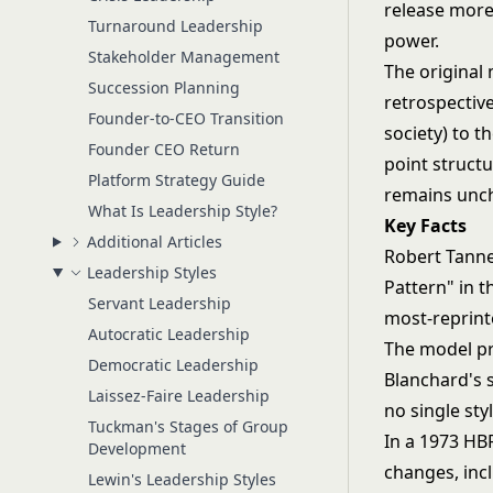
release more 
Turnaround Leadership
power.
Stakeholder Management
The original
Succession Planning
retrospectiv
Founder-to-CEO Transition
society) to t
Founder CEO Return
point structu
Platform Strategy Guide
remains unc
What Is Leadership Style?
Key Facts
Additional Articles
Robert Tann
Leadership Styles
Pattern" in 
Servant Leadership
most-reprint
Autocratic Leadership
The model pr
Democratic Leadership
Blanchard's 
Laissez-Faire Leadership
no single sty
Tuckman's Stages of Group
In a 1973 HB
Development
changes, inc
Lewin's Leadership Styles