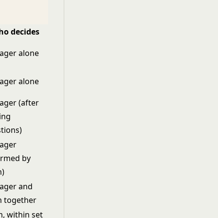
o decides
ager alone
ager alone
ger (after
ding
tions)
ager
ormed by
m)
ager and
 together
, within set