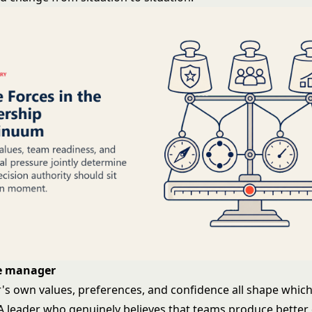
he manager
s own values, preferences, and confidence all shape whic
. A leader who genuinely believes that teams produce better