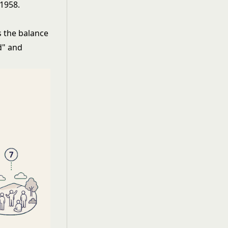
 1958.
s the balance
d" and