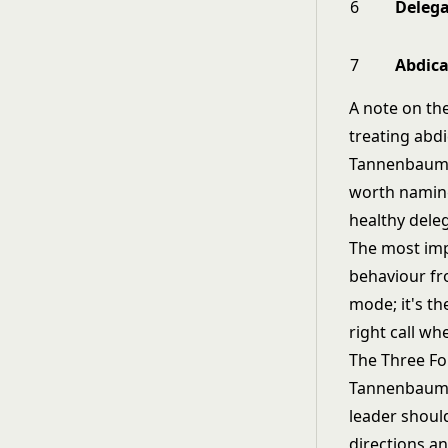
6
Delega
7
Abdica
A note on the
treating abdi
Tannenbaum a
worth naming
healthy dele
The most impo
behaviour fro
mode; it's the
right call wh
The Three Fo
Tannenbaum a
leader should
directions an