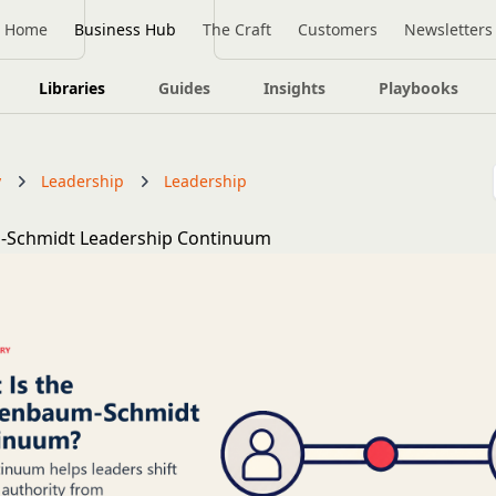
Home
Business Hub
The Craft
Customers
Newsletters
Libraries
Guides
Insights
Playbooks
y
Leadership
Leadership
Schmidt Leadership Continuum