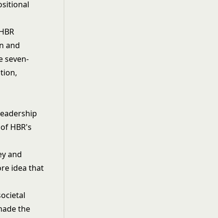
sitional
 HBR
on and
he seven-
tion,
Leadership
 of HBR's
ey and
re idea that
ocietal
 made the