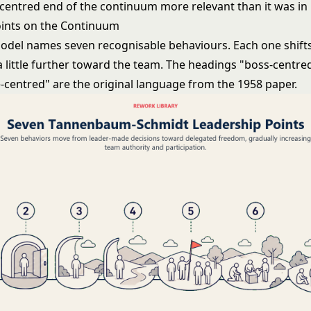
centred end of the continuum more relevant than it was in
ints on the Continuum
model names seven recognisable behaviours. Each one shift
a little further toward the team. The headings "boss-centre
-centred" are the original language from the 1958 paper.