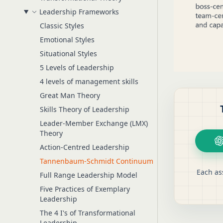
Leadership Frameworks
Classic Styles
Emotional Styles
Situational Styles
5 Levels of Leadership
4 levels of management skills
Great Man Theory
Skills Theory of Leadership
Leader-Member Exchange (LMX)
Theory
Action-Centred Leadership
Tannenbaum-Schmidt Continuum
Each as
Full Range Leadership Model
Five Practices of Exemplary
Leadership
The 4 I's of Transformational
Leadership