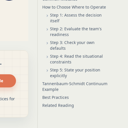
How to Choose Where to Operate
Step 1: Assess the decision
itself
Step 2: Evaluate the team's
readiness
Step 3: Check your own
defaults
Step 4: Read the situational
.
constraints
Step 5: State your position
explicitly
de
Tannenbaum-Schmidt Continuum
Example
Best Practices
ices for
Related Reading