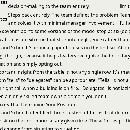
tes
decision-making to the team entirely.
limit
Steps back entirely. The team defines the problem
Team
tes
and solves it with minimal manager involvement.
full
 seventh point: some versions of the model stop at six (del
cation as an extreme that slips into negligence rather than 
nd Schmidt's original paper focuses on the first six. Abdic
, though, because it helps leaders recognise the boundar
gation and simply opting out.
rtant insight from the table is not any single row. It's that
m "tells" to "delegates" can be appropriate. "Tells" is not a 
 right call when a building is on fire. "Delegates" is not lazin
en a highly skilled team owns a domain you don't.
rces That Determine Your Position
nd Schmidt identified three clusters of forces that deter
 sit on the continuum at any given time. These forces pull i
d change from situation to situation.