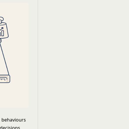
h behaviours
 decisions