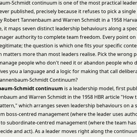
um-Schmidt continuum is one of the most practical leade
er published, precisely because it refuses to pick a single 
by Robert Tannenbaum and Warren Schmidt in a 1958 Harva
le, it maps seven distinct leadership behaviours along a sp
ager authority to complete team freedom. Every point on 
egitimate; the question is which one fits your specific conte
n matters more than most leaders realise. Pick the wrong 
manage people who don't need it or abandon people who d
es you a language and a logic for making that call delibera
 Tannenbaum-Schmidt Continuum?
baum-Schmidt continuum
is a leadership model, first pub
nbaum and Warren Schmidt in the 1958 HBR article "How 
attern," which arranges seven leadership behaviours on a s
m boss-centred management (where the leader uses autho
s) to subordinate-centred management (where the team h
ecide and act). As a leader moves right along the continuu