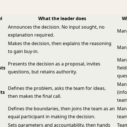
l
What the leader does
Wh
Announces the decision. No input sought, no
Man
explanation required.
Makes the decision, then explains the reasoning
Man
to gain buy-in.
Mana
Presents the decision as a proposal, invites
sts
fiel
questions, but retains authority.
ques
Man
Defines the problem, asks the team for ideas,
ts
(inf
then makes the final call.
tea
Defines the boundaries, then joins the team as an
Man
equal participant in making the decision.
team
Sets parameters and accountability, then hands
Team