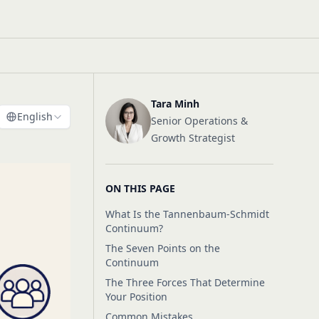
Tara Minh
English
Senior Operations &
Growth Strategist
ON THIS PAGE
What Is the Tannenbaum-Schmidt
Continuum?
The Seven Points on the
Continuum
The Three Forces That Determine
Your Position
Common Mistakes