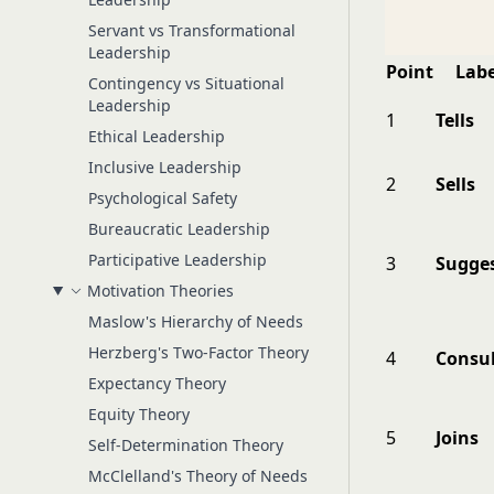
Servant vs Transformational
Leadership
Point
Labe
Contingency vs Situational
Leadership
1
Tells
Ethical Leadership
Inclusive Leadership
2
Sells
Psychological Safety
Bureaucratic Leadership
Participative Leadership
3
Sugge
Motivation Theories
Maslow's Hierarchy of Needs
Herzberg's Two-Factor Theory
4
Consul
Expectancy Theory
Equity Theory
5
Joins
Self-Determination Theory
McClelland's Theory of Needs