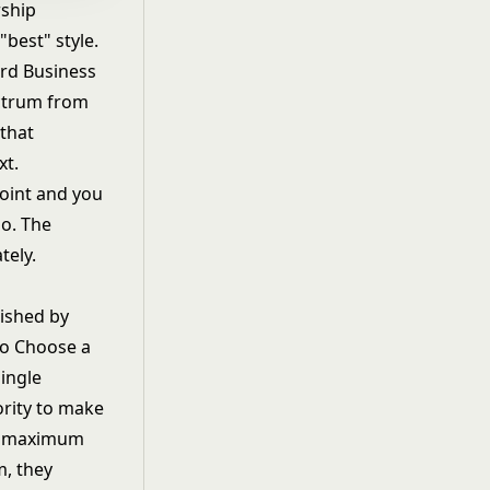
rship
"best" style.
rd Business
ectrum from
that
xt.
point and you
o. The
tely.
lished by
to Choose a
ingle
rity to make
as maximum
m, they