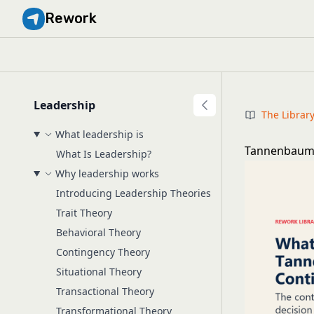
Rework
Leadership
The Librar
What leadership is
Tannenbaum-
What Is Leadership?
Why leadership works
Introducing Leadership Theories
Trait Theory
Behavioral Theory
Contingency Theory
Situational Theory
Transactional Theory
Transformational Theory