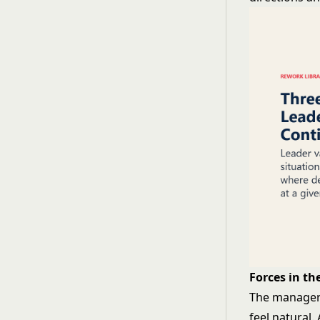
Forces in t
The manager'
feel natural