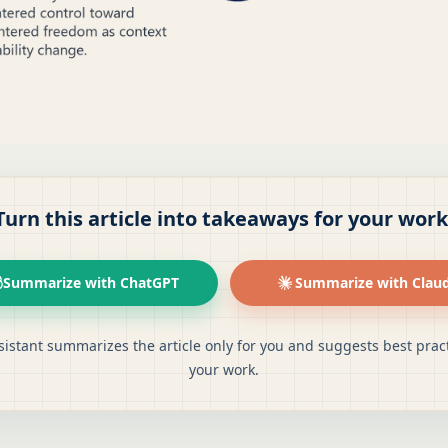
Turn this article into takeaways for your work
Summarize with ChatGPT
Summarize with Clau
sistant summarizes the article only for you and suggests best pract
your work.