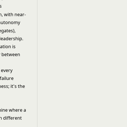
s
, with near-
 autonomy
egates),
leadership.
ation is
y between
 every
failure
ess; it's the
mine where a
n different