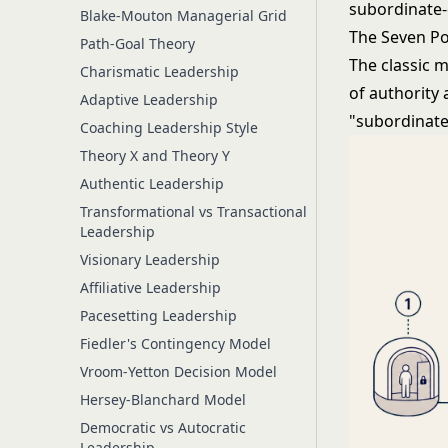
subordinate-
Blake-Mouton Managerial Grid
The Seven Po
Path-Goal Theory
The classic 
Charismatic Leadership
of authority 
Adaptive Leadership
"subordinate
Coaching Leadership Style
Theory X and Theory Y
Authentic Leadership
Transformational vs Transactional
Leadership
Visionary Leadership
Affiliative Leadership
Pacesetting Leadership
Fiedler's Contingency Model
Vroom-Yetton Decision Model
Hersey-Blanchard Model
Democratic vs Autocratic
Leadership