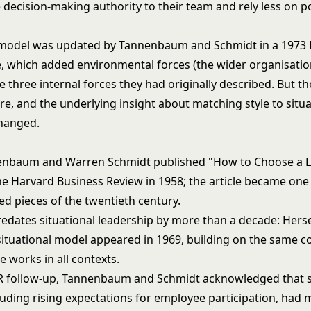
decision-making authority to their team and rely less on po
 model was updated by Tannenbaum and Schmidt in a 1973
e, which added environmental forces (the wider organisati
he three internal forces they had originally described. But t
re, and the underlying insight about matching style to situa
hanged.
enbaum and Warren Schmidt published "How to Choose a 
the Harvard Business Review in 1958; the article became one
ed pieces of the twentieth century.
edates situational leadership by more than a decade: Hers
situational model appeared in 1969, building on the same co
le works in all contexts.
R follow-up, Tannenbaum and Schmidt acknowledged that s
luding rising expectations for employee participation, had