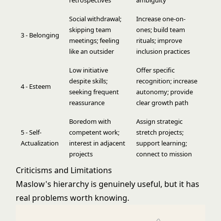
retrospectives
ambiguity
Social withdrawal;
Increase one-on-
skipping team
ones; build team
3 - Belonging
meetings; feeling
rituals; improve
like an outsider
inclusion practices
Low initiative
Offer specific
despite skills;
recognition; increase
4 - Esteem
seeking frequent
autonomy; provide
reassurance
clear growth path
Boredom with
Assign strategic
5 - Self-
competent work;
stretch projects;
Actualization
interest in adjacent
support learning;
projects
connect to mission
Criticisms and Limitations
Maslow's hierarchy is genuinely useful, but it has
real problems worth knowing.