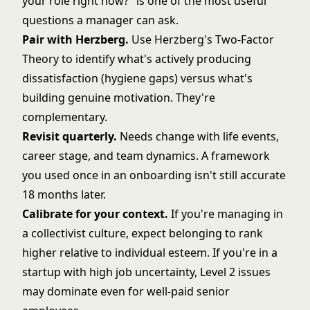
your role right now?" is one of the most useful
questions a manager can ask.
Pair with Herzberg.
Use
Herzberg's Two-Factor
Theory
to identify what's actively producing
dissatisfaction (hygiene gaps) versus what's
building genuine motivation. They're
complementary.
Revisit quarterly.
Needs change with life events,
career stage, and team dynamics. A framework
you used once in an onboarding isn't still accurate
18 months later.
Calibrate for your context.
If you're managing in
a collectivist culture, expect belonging to rank
higher relative to individual esteem. If you're in a
startup with high job uncertainty, Level 2 issues
may dominate even for well-paid senior