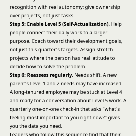
recognition with real autonomy: give ownership
over projects, not just tasks.
Step 5: Enable Level 5 (Self-Actualization).
Help
people connect their daily work to a larger
purpose. Coach toward their development goals,
not just this quarter's targets. Assign stretch
projects where the person has real latitude to
decide how to solve the problem.
Step 6: Reassess regularly.
Needs shift. A new
parent's Level 1 and 2 needs may have increased.
A long-tenured employee may be stuck at Level 4
and ready for a conversation about Level 5 work. A
quarterly one-on-one check-in that asks "what's
feeling most important to you right now?" gives
you the data you need.
Leaders who follow this sequence find that their