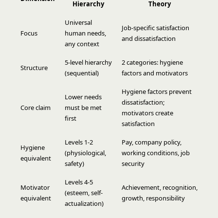
Hierarchy
Theory
Universal
Job-specific satisfaction
Focus
human needs,
and dissatisfaction
any context
5-level hierarchy
2 categories: hygiene
Structure
(sequential)
factors and motivators
Hygiene factors prevent
Lower needs
dissatisfaction;
Core claim
must be met
motivators create
first
satisfaction
Levels 1-2
Pay, company policy,
Hygiene
(physiological,
working conditions, job
equivalent
safety)
security
Levels 4-5
Motivator
Achievement, recognition,
(esteem, self-
equivalent
growth, responsibility
actualization)