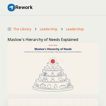
Rework
The Library
Leadership
Leadership
Maslow's Hierarchy of Needs Explained