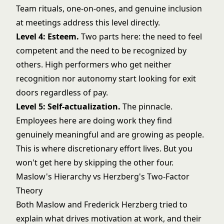
Team rituals, one-on-ones, and genuine inclusion
at meetings address this level directly.
Level 4: Esteem.
Two parts here: the need to feel
competent and the need to be recognized by
others. High performers who get neither
recognition nor autonomy start looking for exit
doors regardless of pay.
Level 5: Self-actualization.
The pinnacle.
Employees here are doing work they find
genuinely meaningful and are growing as people.
This is where discretionary effort lives. But you
won't get here by skipping the other four.
Maslow's Hierarchy vs Herzberg's Two-Factor
Theory
Both Maslow and Frederick Herzberg tried to
explain what drives motivation at work, and their