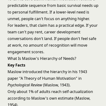
predictable sequence from basic survival needs up
to personal fulfillment. If a lower-level need is
unmet, people can't focus on anything higher.
For leaders, that claim has a practical edge. If your
team can't pay rent, career development
conversations don't land. If people don't feel safe
at work, no amount of recognition will move
engagement scores.
What Is Maslow's Hierarchy of Needs?
Key Facts
Maslow introduced the hierarchy in his 1943
paper "A Theory of Human Motivation" in
Psychological Review
(Maslow, 1943).
Only about 1% of adults reach self-actualization
according to Maslow's own estimate (Maslow,
1954).