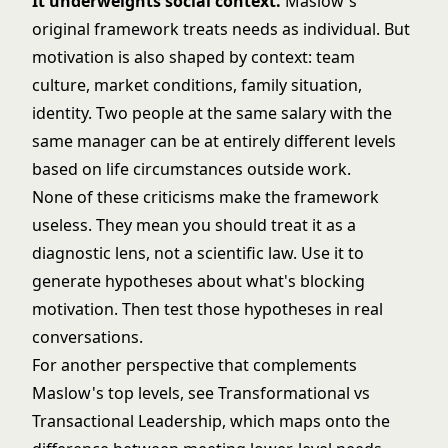
It underweights social context.
Maslow's
original framework treats needs as individual. But
motivation is also shaped by context: team
culture, market conditions, family situation,
identity. Two people at the same salary with the
same manager can be at entirely different levels
based on life circumstances outside work.
None of these criticisms make the framework
useless. They mean you should treat it as a
diagnostic lens, not a scientific law. Use it to
generate hypotheses about what's blocking
motivation. Then test those hypotheses in real
conversations.
For another perspective that complements
Maslow's top levels, see
Transformational vs
Transactional Leadership
, which maps onto the