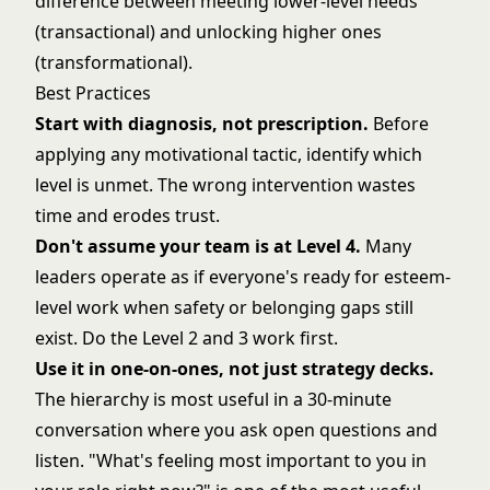
difference between meeting lower-level needs
(transactional) and unlocking higher ones
(transformational).
Best Practices
Start with diagnosis, not prescription.
Before
applying any motivational tactic, identify which
level is unmet. The wrong intervention wastes
time and erodes trust.
Don't assume your team is at Level 4.
Many
leaders operate as if everyone's ready for esteem-
level work when safety or belonging gaps still
exist. Do the Level 2 and 3 work first.
Use it in one-on-ones, not just strategy decks.
The hierarchy is most useful in a 30-minute
conversation where you ask open questions and
listen. "What's feeling most important to you in