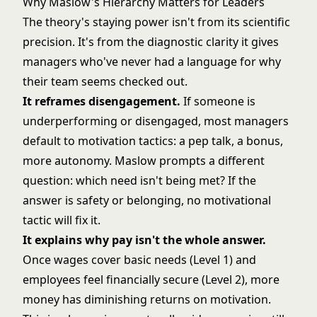
Why Maslow's Hierarchy Matters for Leaders
The theory's staying power isn't from its scientific
precision. It's from the diagnostic clarity it gives
managers who've never had a language for why
their team seems checked out.
It reframes disengagement.
If someone is
underperforming or disengaged, most managers
default to motivation tactics: a pep talk, a bonus,
more autonomy. Maslow prompts a different
question: which need isn't being met? If the
answer is safety or belonging, no motivational
tactic will fix it.
It explains why pay isn't the whole answer.
Once wages cover basic needs (Level 1) and
employees feel financially secure (Level 2), more
money has diminishing returns on motivation.