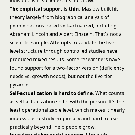
individualistic societies. It's not a law.
The empirical support is thin.
Maslow built his
theory largely from biographical analysis of
people he considered self-actualized, including
Abraham Lincoln and Albert Einstein. That's not a
scientific sample. Attempts to validate the five-
level structure through controlled studies have
produced mixed results. Some researchers have
found support for a two-factor version (deficiency
needs vs. growth needs), but not the five-tier
pyramid.
Self-actualization is hard to define.
What counts
as self-actualization shifts with the person. It's the
least operationalizable level, which makes it nearly
impossible to study empirically and hard to use
practically beyond "help people grow."