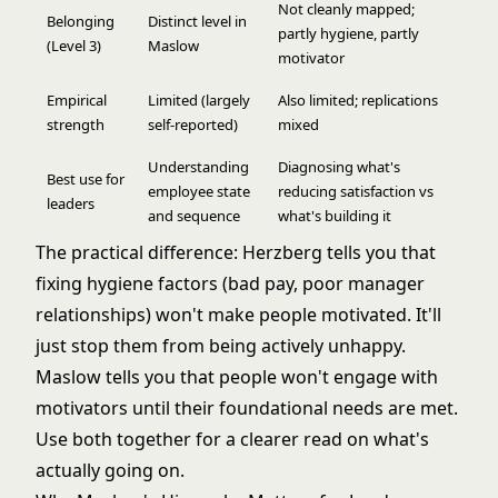
Not cleanly mapped;
Belonging
Distinct level in
partly hygiene, partly
(Level 3)
Maslow
motivator
Empirical
Limited (largely
Also limited; replications
strength
self-reported)
mixed
Understanding
Diagnosing what's
Best use for
employee state
reducing satisfaction vs
leaders
and sequence
what's building it
The practical difference: Herzberg tells you that
fixing hygiene factors (bad pay, poor manager
relationships) won't make people motivated. It'll
just stop them from being actively unhappy.
Maslow tells you that people won't engage with
motivators until their foundational needs are met.
Use both together for a clearer read on what's
actually going on.