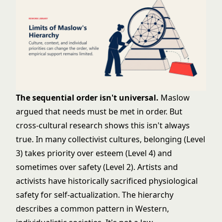
The sequential order isn't universal.
Maslow
argued that needs must be met in order. But
cross-cultural research shows this isn't always
true. In many collectivist cultures, belonging (Level
3) takes priority over esteem (Level 4) and
sometimes over safety (Level 2). Artists and
activists have historically sacrificed physiological
safety for self-actualization. The hierarchy
describes a common pattern in Western,