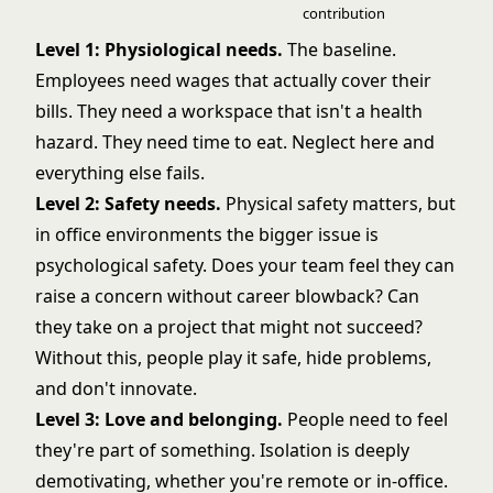
contribution
Level 1: Physiological needs.
The baseline.
Employees need wages that actually cover their
bills. They need a workspace that isn't a health
hazard. They need time to eat. Neglect here and
everything else fails.
Level 2: Safety needs.
Physical safety matters, but
in office environments the bigger issue is
psychological safety. Does your team feel they can
raise a concern without career blowback? Can
they take on a project that might not succeed?
Without this, people play it safe, hide problems,
and don't innovate.
Level 3: Love and belonging.
People need to feel
they're part of something. Isolation is deeply
demotivating, whether you're remote or in-office.