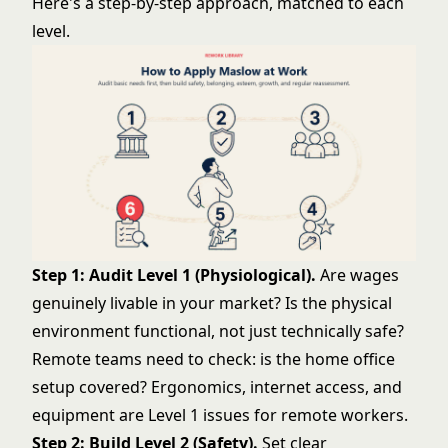
Here's a step-by-step approach, matched to each
level.
Step 1: Audit Level 1 (Physiological).
Are wages
genuinely livable in your market? Is the physical
environment functional, not just technically safe?
Remote teams need to check: is the home office
setup covered? Ergonomics, internet access, and
equipment are Level 1 issues for remote workers.
Step 2: Build Level 2 (Safety).
Set clear