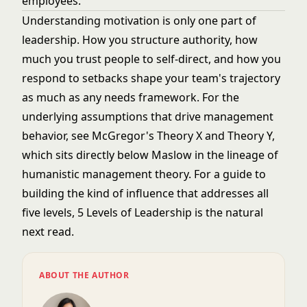
employees.
Understanding motivation is only one part of
leadership. How you structure authority, how
much you trust people to self-direct, and how you
respond to setbacks shape your team's trajectory
as much as any needs framework. For the
underlying assumptions that drive management
behavior, see
McGregor's Theory X and Theory Y
,
which sits directly below Maslow in the lineage of
humanistic management theory. For a guide to
building the kind of influence that addresses all
five levels,
5 Levels of Leadership
is the natural
next read.
ABOUT THE AUTHOR