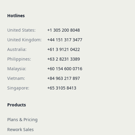
Hotlines
United States:
+1 305 200 8048
United Kingdom:
+44 151 317 3477
Australia:
+61 3 9121 0422
Philippines:
+63 2 8231 3389
Malaysia:
+60 154 600 0716
Vietnam:
+84 963 217 897
Singapore:
+65 3105 8413
Products
Plans & Pricing
Rework Sales