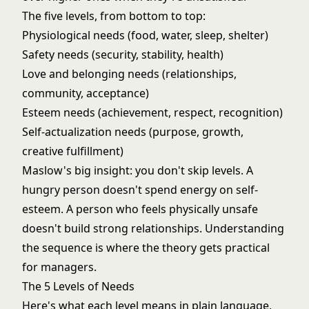
The five levels, from bottom to top:
Physiological needs (food, water, sleep, shelter)
Safety needs (security, stability, health)
Love and belonging needs (relationships,
community, acceptance)
Esteem needs (achievement, respect, recognition)
Self-actualization needs (purpose, growth,
creative fulfillment)
Maslow's big insight: you don't skip levels. A
hungry person doesn't spend energy on self-
esteem. A person who feels physically unsafe
doesn't build strong relationships. Understanding
the sequence is where the theory gets practical
for managers.
The 5 Levels of Needs
Here's what each level means in plain language,