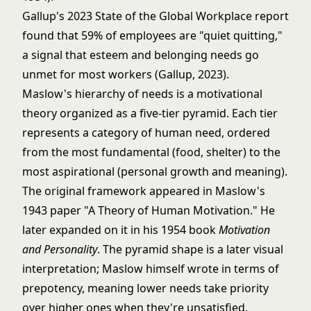
Gallup's 2023 State of the Global Workplace report
found that 59% of employees are "quiet quitting,"
a signal that esteem and belonging needs go
unmet for most workers (Gallup, 2023).
Maslow's hierarchy of needs is a motivational
theory organized as a five-tier pyramid. Each tier
represents a category of human need, ordered
from the most fundamental (food, shelter) to the
most aspirational (personal growth and meaning).
The original framework appeared in Maslow's
1943 paper "A Theory of Human Motivation." He
later expanded on it in his 1954 book
Motivation
and Personality
. The pyramid shape is a later visual
interpretation; Maslow himself wrote in terms of
prepotency, meaning lower needs take priority
over higher ones when they're unsatisfied.