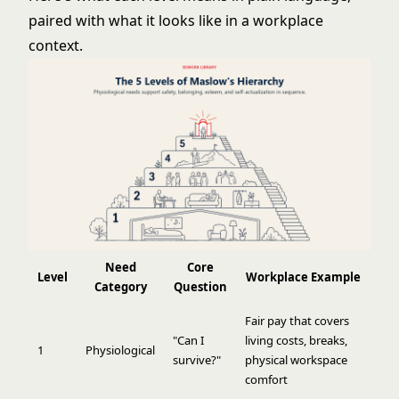
paired with what it looks like in a workplace
context.
Need
Core
Level
Workplace Example
Category
Question
Fair pay that covers
"Can I
living costs, breaks,
1
Physiological
survive?"
physical workspace
comfort