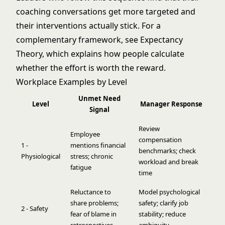
coaching conversations get more targeted and
their interventions actually stick. For a
complementary framework, see
Expectancy
Theory
, which explains how people calculate
whether the effort is worth the reward.
Workplace Examples by Level
Unmet Need
Level
Manager Response
Signal
Review
Employee
compensation
1 -
mentions financial
benchmarks; check
Physiological
stress; chronic
workload and break
fatigue
time
Reluctance to
Model psychological
share problems;
safety; clarify job
2 - Safety
fear of blame in
stability; reduce