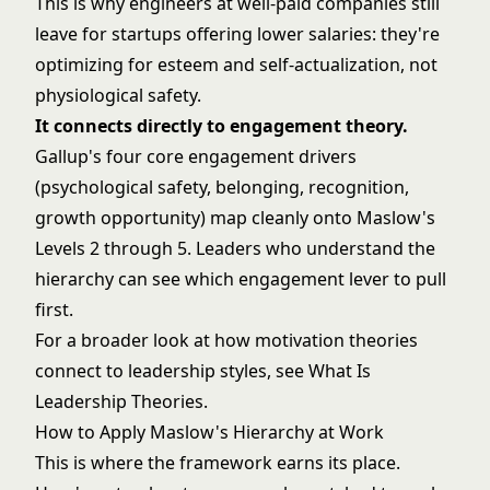
This is why engineers at well-paid companies still
leave for startups offering lower salaries: they're
optimizing for esteem and self-actualization, not
physiological safety.
It connects directly to engagement theory.
Gallup's four core engagement drivers
(psychological safety, belonging, recognition,
growth opportunity) map cleanly onto Maslow's
Levels 2 through 5. Leaders who understand the
hierarchy can see which engagement lever to pull
first.
For a broader look at how motivation theories
connect to leadership styles, see
What Is
Leadership Theories
.
How to Apply Maslow's Hierarchy at Work
This is where the framework earns its place.