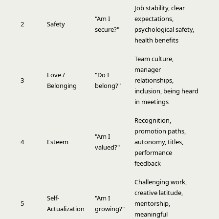
Job stability, clear
"Am I
expectations,
2
Safety
secure?"
psychological safety,
health benefits
Team culture,
manager
Love /
"Do I
3
relationships,
Belonging
belong?"
inclusion, being heard
in meetings
Recognition,
promotion paths,
"Am I
4
Esteem
autonomy, titles,
valued?"
performance
feedback
Challenging work,
creative latitude,
Self-
"Am I
5
mentorship,
Actualization
growing?"
meaningful