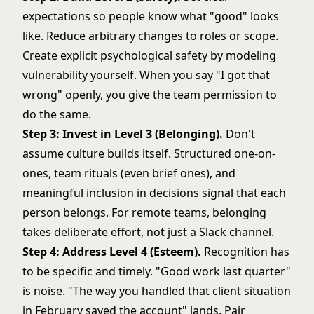
expectations so people know what "good" looks
like. Reduce arbitrary changes to roles or scope.
Create explicit psychological safety by modeling
vulnerability yourself. When you say "I got that
wrong" openly, you give the team permission to
do the same.
Step 3: Invest in Level 3 (Belonging).
Don't
assume culture builds itself. Structured one-on-
ones, team rituals (even brief ones), and
meaningful inclusion in decisions signal that each
person belongs. For remote teams, belonging
takes deliberate effort, not just a Slack channel.
Step 4: Address Level 4 (Esteem).
Recognition has
to be specific and timely. "Good work last quarter"
is noise. "The way you handled that client situation
in February saved the account" lands. Pair