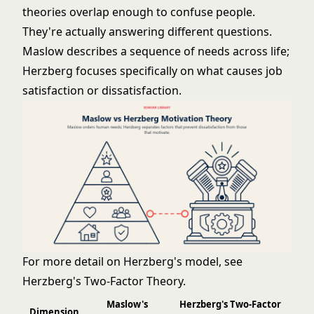
theories overlap enough to confuse people.
They're actually answering different questions.
Maslow describes a sequence of needs across life;
Herzberg focuses specifically on what causes job
satisfaction or dissatisfaction.
For more detail on Herzberg's model, see
Herzberg's Two-Factor Theory
.
Maslow's
Herzberg's Two-Factor
Dimension