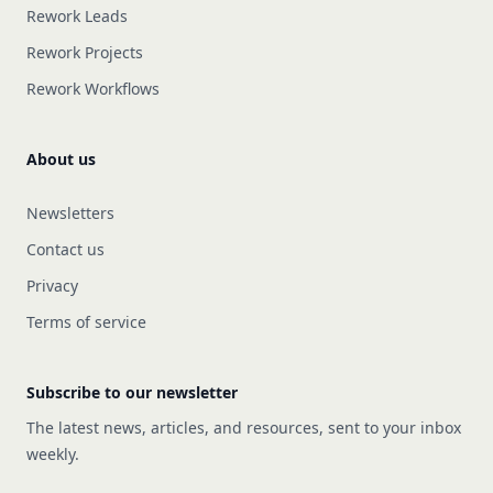
Rework Leads
Rework Projects
Rework Workflows
About us
Newsletters
Contact us
Privacy
Terms of service
Subscribe to our newsletter
The latest news, articles, and resources, sent to your inbox
weekly.