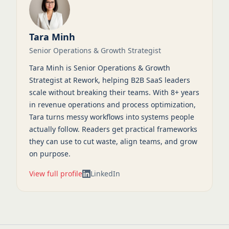
Tara Minh
Senior Operations & Growth Strategist
Tara Minh is Senior Operations & Growth
Strategist at Rework, helping B2B SaaS leaders
scale without breaking their teams. With 8+ years
in revenue operations and process optimization,
Tara turns messy workflows into systems people
actually follow. Readers get practical frameworks
they can use to cut waste, align teams, and grow
on purpose.
View full profile
LinkedIn