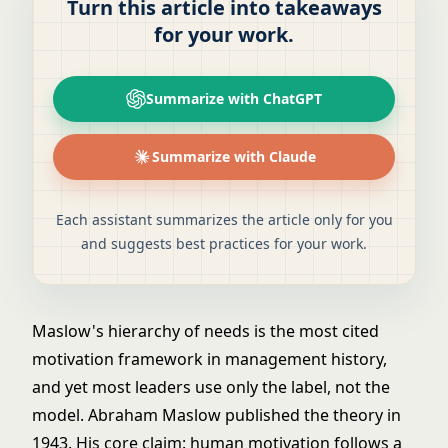
Turn this article into takeaways
for your work.
Summarize with ChatGPT
Summarize with Claude
Each assistant summarizes the article only for you
and suggests best practices for your work.
Maslow's hierarchy of needs is the most cited
motivation framework in management history,
and yet most leaders use only the label, not the
model. Abraham Maslow published the theory in
1943. His core claim: human motivation follows a