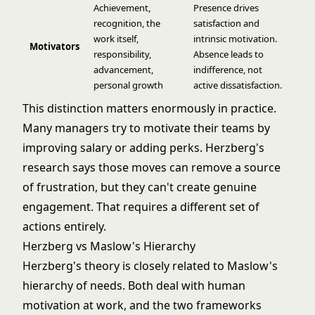
Achievement,
Presence drives
recognition, the
satisfaction and
work itself,
intrinsic motivation.
Motivators
responsibility,
Absence leads to
advancement,
indifference, not
personal growth
active dissatisfaction.
This distinction matters enormously in practice.
Many managers try to motivate their teams by
improving salary or adding perks. Herzberg's
research says those moves can remove a source
of frustration, but they can't create genuine
engagement. That requires a different set of
actions entirely.
Herzberg vs Maslow's Hierarchy
Herzberg's theory is closely related to
Maslow's
hierarchy of needs
. Both deal with human
motivation at work, and the two frameworks