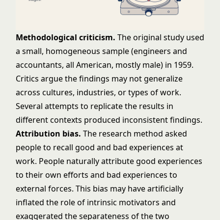
Methodological criticism.
The original study used
a small, homogeneous sample (engineers and
accountants, all American, mostly male) in 1959.
Critics argue the findings may not generalize
across cultures, industries, or types of work.
Several attempts to replicate the results in
different contexts produced inconsistent findings.
Attribution bias.
The research method asked
people to recall good and bad experiences at
work. People naturally attribute good experiences
to their own efforts and bad experiences to
external forces. This bias may have artificially
inflated the role of intrinsic motivators and
exaggerated the separateness of the two