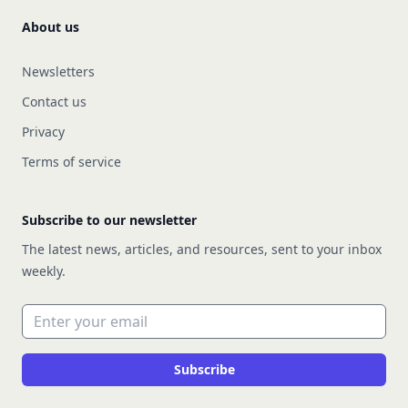
About us
Newsletters
Contact us
Privacy
Terms of service
Subscribe to our newsletter
The latest news, articles, and resources, sent to your inbox
weekly.
Email address
Subscribe