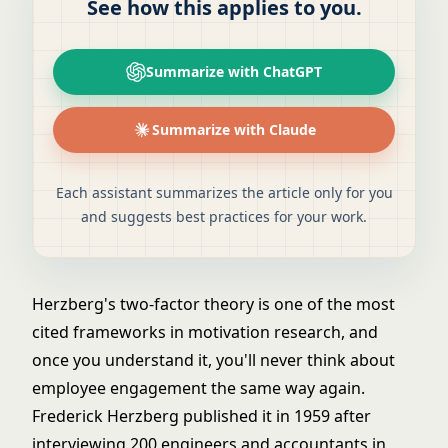
See how this applies to you.
Summarize with ChatGPT
Summarize with Claude
Each assistant summarizes the article only for you
and suggests best practices for your work.
Herzberg's two-factor theory is one of the most
cited frameworks in motivation research, and
once you understand it, you'll never think about
employee engagement the same way again.
Frederick Herzberg published it in 1959 after
interviewing 200 engineers and accountants in