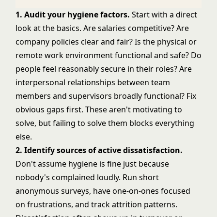
1. Audit your hygiene factors.
Start with a direct
look at the basics. Are salaries competitive? Are
company policies clear and fair? Is the physical or
remote work environment functional and safe? Do
people feel reasonably secure in their roles? Are
interpersonal relationships between team
members and supervisors broadly functional? Fix
obvious gaps first. These aren't motivating to
solve, but failing to solve them blocks everything
else.
2. Identify sources of active dissatisfaction.
Don't assume hygiene is fine just because
nobody's complained loudly. Run short
anonymous surveys, have one-on-ones focused
on frustrations, and track attrition patterns.