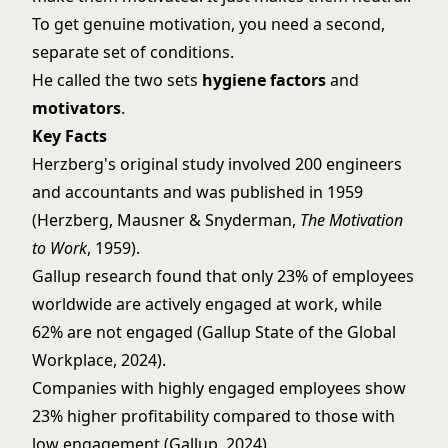
To get genuine motivation, you need a second,
separate set of conditions.
He called the two sets
hygiene factors
and
motivators
.
Key Facts
Herzberg's original study involved 200 engineers
and accountants and was published in 1959
(Herzberg, Mausner & Snyderman,
The Motivation
to Work
, 1959).
Gallup research found that only 23% of employees
worldwide are actively engaged at work, while
62% are not engaged (Gallup State of the Global
Workplace, 2024).
Companies with highly engaged employees show
23% higher profitability compared to those with
low engagement (Gallup, 2024).