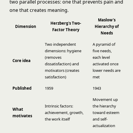
two parallel processes: one that prevents pain and
one that creates meaning.
Maslow's
Herzberg's Two-
Dimension
Hierarchy of
Factor Theory
Needs
Two independent
A pyramid of
dimensions: hygiene
five needs,
(removes
each level
Core idea
dissatisfaction) and
activated once
motivators (creates
lower needs are
satisfaction)
met
Published
1959
1943
Movement up
Intrinsic factors:
the hierarchy
What
achievement, growth,
toward esteem
motivates
the work itself
and self-
actualization