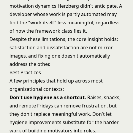
motivation dynamics Herzberg didn't anticipate. A
developer whose work is partly automated may
find the "work itself" less meaningful, regardless
of how the framework classifies it.
Despite these limitations, the core insight holds:
satisfaction and dissatisfaction are not mirror
images, and fixing one doesn't automatically
address the other.
Best Practices
A few principles that hold up across most
organizational contexts:
Don't use hygiene as a shortcut.
Raises, snacks,
and remote Fridays can remove frustration, but
they don't replace meaningful work. Don't let
hygiene improvements substitute for the harder
work of building motivators into roles.