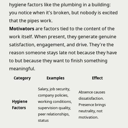
hygiene factors like the plumbing in a building:
you notice when it's broken, but nobody is excited
that the pipes work.
Motivators
are factors tied to the content of the
work itself. When present, they generate genuine
satisfaction, engagement, and drive. They're the
reason someone stays late not because they have
to but because they want to finish something
meaningful.
Category
Examples
Effect
Salary, job security,
Absence causes
company policies,
dissatisfaction.
Hygiene
working conditions,
Presence brings
Factors
supervision quality,
neutrality, not
peer relationships,
motivation.
status