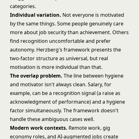
categories.
Individual variation.
Not everyone is motivated
by the same things. Some people genuinely care
more about job security than achievement. Others
find recognition uncomfortable and prefer
autonomy. Herzberg's framework presents the
two-factor structure as universal, but real
motivation is more individual than that.
The overlap problem.
The line between hygiene
and motivator isn't always clean. Salary, for
example, can be a recognition signal (a raise as
acknowledgment of performance) and a hygiene
factor simultaneously. The framework doesn't
handle these ambiguous cases well.
Modern work contexts.
Remote work, gig
economy roles, and AI-augmented jobs create