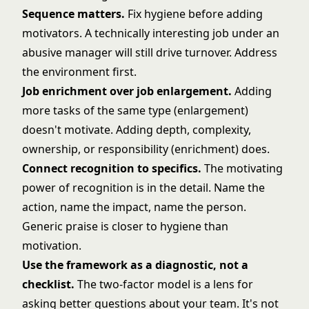
Sequence matters.
Fix hygiene before adding
motivators. A technically interesting job under an
abusive manager will still drive turnover. Address
the environment first.
Job enrichment over job enlargement.
Adding
more tasks of the same type (enlargement)
doesn't motivate. Adding depth, complexity,
ownership, or responsibility (enrichment) does.
Connect recognition to specifics.
The motivating
power of recognition is in the detail. Name the
action, name the impact, name the person.
Generic praise is closer to hygiene than
motivation.
Use the framework as a diagnostic, not a
checklist.
The two-factor model is a lens for
asking better questions about your team. It's not