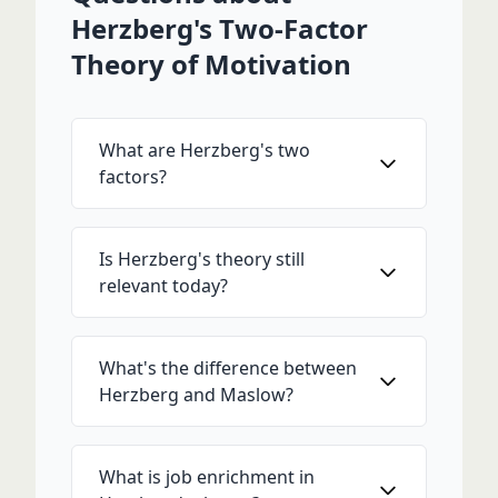
Herzberg's Two-Factor
Theory of Motivation
What are Herzberg's two
factors?
Is Herzberg's theory still
relevant today?
What's the difference between
Herzberg and Maslow?
What is job enrichment in