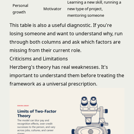
Learning a new skill, running a
Personal
Motivator
new type of project,
growth
mentoring someone
This table is also a useful diagnostic. If you're
losing someone and want to understand why, run
through both columns and ask which factors are
missing from their current role.
Criticisms and Limitations
Herzberg's theory has real weaknesses. It's
important to understand them before treating the
framework as a universal prescription.