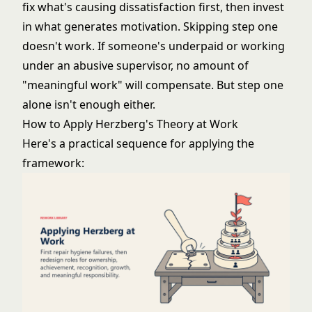
fix what's causing dissatisfaction first, then invest
in what generates motivation. Skipping step one
doesn't work. If someone's underpaid or working
under an abusive supervisor, no amount of
"meaningful work" will compensate. But step one
alone isn't enough either.
How to Apply Herzberg's Theory at Work
Here's a practical sequence for applying the
framework: