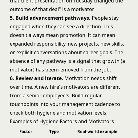
that client presentation on Tuesday changed the
outcome of that deal" is a motivator.
5. Build advancement pathways.
People stay
engaged when they can see a direction. This
doesn't always mean promotion. It can mean
expanded responsibility, new projects, new skills,
or explicit conversations about career goals. The
absence of any pathway is a signal that growth (a
motivator) has been removed from the job.
6. Review and iterate.
Motivation needs shift
over time. A new hire's motivators are different
from a senior employee's. Build regular
touchpoints into your management cadence to
check both hygiene and motivation levels.
Examples of Hygiene Factors and Motivators
Factor
Type
Real-world example