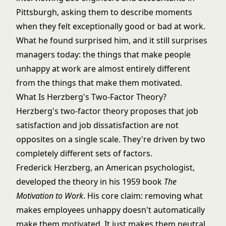
Pittsburgh, asking them to describe moments
when they felt exceptionally good or bad at work.
What he found surprised him, and it still surprises
managers today: the things that make people
unhappy at work are almost entirely different
from the things that make them motivated.
What Is Herzberg's Two-Factor Theory?
Herzberg's two-factor theory proposes that job
satisfaction and job dissatisfaction are not
opposites on a single scale. They're driven by two
completely different sets of factors.
Frederick Herzberg, an American psychologist,
developed the theory in his 1959 book
The
Motivation to Work
. His core claim: removing what
makes employees unhappy doesn't automatically
make them motivated. It just makes them neutral.