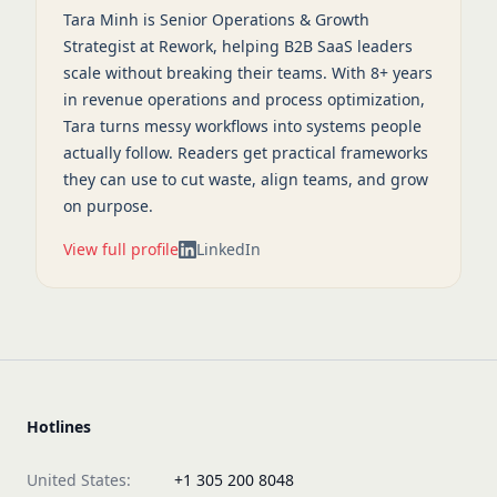
Tara Minh is Senior Operations & Growth
Strategist at Rework, helping B2B SaaS leaders
scale without breaking their teams. With 8+ years
in revenue operations and process optimization,
Tara turns messy workflows into systems people
actually follow. Readers get practical frameworks
they can use to cut waste, align teams, and grow
on purpose.
View full profile
LinkedIn
Hotlines
United States:
+1 305 200 8048