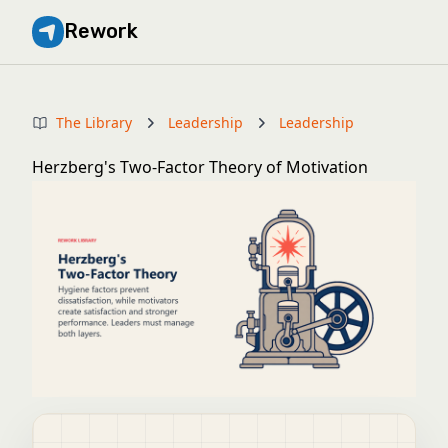
Rework
The Library
Leadership
Leadership
Herzberg's Two-Factor Theory of Motivation