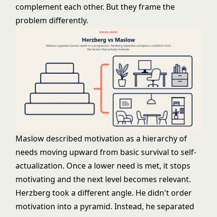
complement each other. But they frame the
problem differently.
Maslow described motivation as a hierarchy of
needs moving upward from basic survival to self-
actualization. Once a lower need is met, it stops
motivating and the next level becomes relevant.
Herzberg took a different angle. He didn't order
motivation into a pyramid. Instead, he separated