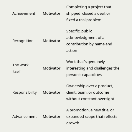
Completing a project that
Achievement
Motivator
shipped, closed a deal, or
fixed a real problem
Specific, public
acknowledgment of a
Recognition
Motivator
contribution by name and
action
Work that's genuinely
The work
Motivator
interesting and challenges the
itself
person's capabilities
Ownership over a product,
Responsibility
Motivator
client, team, or outcome
without constant oversight
A promotion, a new title, or
Advancement
Motivator
expanded scope that reflects
growth