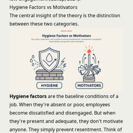
Hygiene Factors vs Motivators
The central insight of the theory is the distinction
between these two categories.
Hygiene factors
are the baseline conditions of a
job. When they're absent or poor, employees
become dissatisfied and disengaged. But when
they're present and adequate, they don't motivate
anyone. They simply prevent resentment. Think of