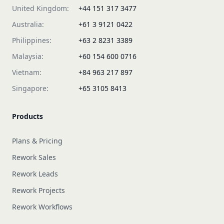
United Kingdom:
+44 151 317 3477
Australia:
+61 3 9121 0422
Philippines:
+63 2 8231 3389
Malaysia:
+60 154 600 0716
Vietnam:
+84 963 217 897
Singapore:
+65 3105 8413
Products
Plans & Pricing
Rework Sales
Rework Leads
Rework Projects
Rework Workflows