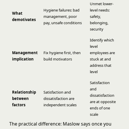
Unmet lower-
Hygiene failures: bad
level needs:
What
management, poor
safety,
demotivates
pay, unsafe conditions
belonging,
security
Identify which
level
Management
Fix hygiene first, then
employees are
implication
build motivators
stuck at and
address that
level
Satisfaction
and
Relationship
Satisfaction and
dissatisfaction
between
dissatisfaction are
are at opposite
factors
independent scales
ends of one
scale
The practical difference: Maslow says once you