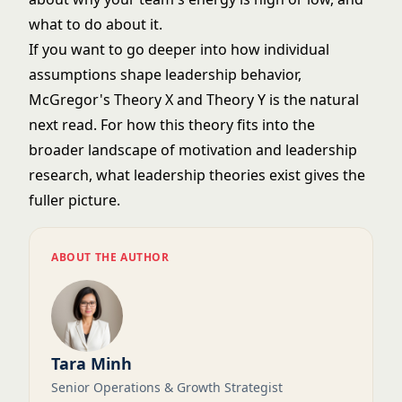
what to do about it.
If you want to go deeper into how individual
assumptions shape leadership behavior,
McGregor's Theory X and Theory Y
is the natural
next read. For how this theory fits into the
broader landscape of motivation and leadership
research,
what leadership theories exist
gives the
fuller picture.
ABOUT THE AUTHOR
Tara Minh
Senior Operations & Growth Strategist