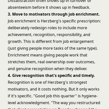
Dissatisfaction often shows up in turnover or
absenteeism before it shows up in feedback.
3. Move to motivators through job enrichment.
Job enrichment is Herzberg's specific prescription:
deliberately redesign roles to include more
achievement, recognition, responsibility, and
growth. This is different from job enlargement
(just giving people more tasks of the same type).
Enrichment means giving people work that
stretches them, real ownership over outcomes,
and genuine recognition when they deliver.
4. Give recognition that's specific and timely.
Recognition is one of Herzberg's strongest
motivators, and it costs nothing. But it only works
if it's specific. "Good job this quarter" is hygiene-
level acknowledgment. "The way you restructured