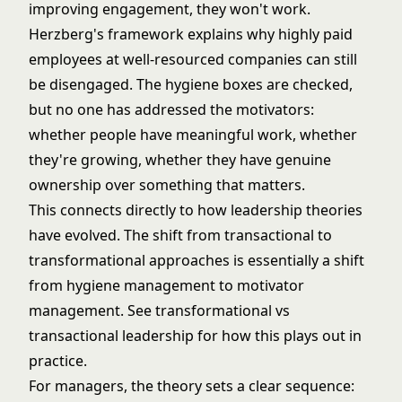
improving engagement, they won't work.
Herzberg's framework explains why highly paid
employees at well-resourced companies can still
be disengaged. The hygiene boxes are checked,
but no one has addressed the motivators:
whether people have meaningful work, whether
they're growing, whether they have genuine
ownership over something that matters.
This connects directly to how
leadership theories
have evolved. The shift from transactional to
transformational approaches is essentially a shift
from hygiene management to motivator
management. See
transformational vs
transactional leadership
for how this plays out in
practice.
For managers, the theory sets a clear sequence: