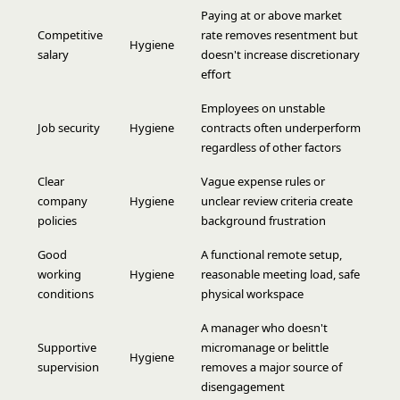
Paying at or above market
Competitive
rate removes resentment but
Hygiene
salary
doesn't increase discretionary
effort
Employees on unstable
Job security
Hygiene
contracts often underperform
regardless of other factors
Clear
Vague expense rules or
company
Hygiene
unclear review criteria create
policies
background frustration
Good
A functional remote setup,
working
Hygiene
reasonable meeting load, safe
conditions
physical workspace
A manager who doesn't
Supportive
micromanage or belittle
Hygiene
supervision
removes a major source of
disengagement