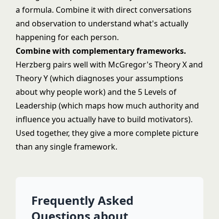
a formula. Combine it with direct conversations
and observation to understand what's actually
happening for each person.
Combine with complementary frameworks.
Herzberg pairs well with
McGregor's Theory X and
Theory Y
(which diagnoses your assumptions
about why people work) and
the 5 Levels of
Leadership
(which maps how much authority and
influence you actually have to build motivators).
Used together, they give a more complete picture
than any single framework.
Frequently Asked
Questions about