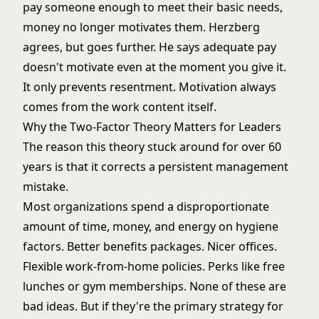
pay someone enough to meet their basic needs,
money no longer motivates them. Herzberg
agrees, but goes further. He says adequate pay
doesn't motivate even at the moment you give it.
It only prevents resentment. Motivation always
comes from the work content itself.
Why the Two-Factor Theory Matters for Leaders
The reason this theory stuck around for over 60
years is that it corrects a persistent management
mistake.
Most organizations spend a disproportionate
amount of time, money, and energy on hygiene
factors. Better benefits packages. Nicer offices.
Flexible work-from-home policies. Perks like free
lunches or gym memberships. None of these are
bad ideas. But if they're the primary strategy for