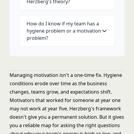
Herzberg's theory?
How do I know if my team has a
hygiene problem or a motivation
problem?
Managing motivation isn't a one-time fix. Hygiene
conditions erode over time as the business
changes, teams grow, and expectations shift.
Motivators that worked for someone at year one
may not work at year five. Herzberg's framework
doesn't give you a permanent solution. But it gives
you a reliable map for asking the right questions
about why your team's energy is high or low, and