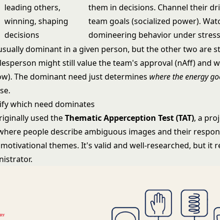
leading others,
them in decisions. Channel their dr
winning, shaping
team goals (socialized power). Wat
decisions
domineering behavior under stress
sually dominant in a given person, but the other two are sti
lesperson might still value the team's approval (nAff) and 
ow). The dominant need just determines
where the energy go
se.
ify which need dominates
riginally used the
Thematic Apperception Test (TAT)
, a pro
here people describe ambiguous images and their respon
otivational themes. It's valid and well-researched, but it r
istrator.