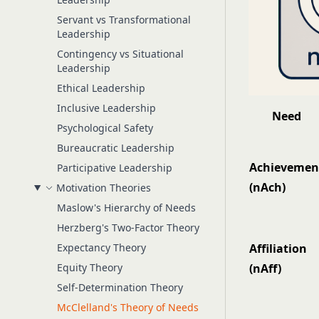
Servant vs Transformational
Leadership
Contingency vs Situational
Leadership
Ethical Leadership
Inclusive Leadership
Need
Psychological Safety
Bureaucratic Leadership
Achievemen
Participative Leadership
(nAch)
Motivation Theories
Maslow's Hierarchy of Needs
Herzberg's Two-Factor Theory
Expectancy Theory
Affiliation
Equity Theory
(nAff)
Self-Determination Theory
McClelland's Theory of Needs