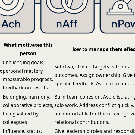
What motivates this
How to manage them effec
person
Challenging goals,
Set clear, stretch targets with quant
t
personal mastery,
outcomes. Assign ownership. Give 
measurable progress,
specific feedback. Avoid microma
feedback on results
Belonging, harmony,
Build team cohesion. Avoid isolati
collaborative projects,
solo work. Address conflict quickly, 
being valued by
uncomfortable for them. Recognize
colleagues
relational contributions.
Influence, status,
Give leadership roles and responsibi