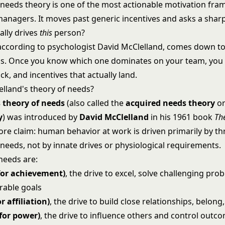
 needs theory is one of the most actionable motivation fr
 managers. It moves past generic incentives and asks a shar
ally drives
this
person?
according to psychologist David McClelland, comes down to
s. Once you know which one dominates on your team, you
k, and incentives that actually land.
elland's theory of needs?
 theory of needs
(also called the
acquired needs theory
o
y
) was introduced by
David McClelland
in his 1961 book
Th
core claim: human behavior at work is driven primarily by t
needs, not by innate drives or physiological requirements.
needs are:
for achievement)
, the drive to excel, solve challenging pro
rable goals
r affiliation)
, the drive to build close relationships, belong
for power)
, the drive to influence others and control outco