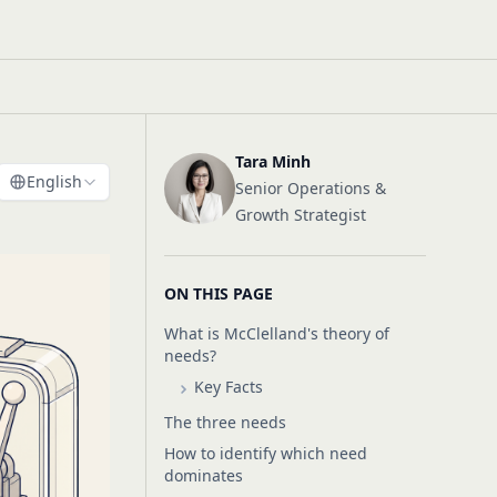
Tara Minh
English
Senior Operations &
Growth Strategist
ON THIS PAGE
What is McClelland's theory of
needs?
Key Facts
The three needs
How to identify which need
dominates