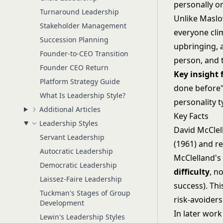
personally or
Turnaround Leadership
Unlike
Maslo
Stakeholder Management
everyone cli
Succession Planning
upbringing, 
Founder-to-CEO Transition
person, and t
Founder CEO Return
Key insight
Platform Strategy Guide
done before" 
What Is Leadership Style?
personality t
Additional Articles
Key Facts
Leadership Styles
David McClel
Servant Leadership
(1961) and r
Autocratic Leadership
McClelland's
Democratic Leadership
difficulty
, n
Laissez-Faire Leadership
success). Th
Tuckman's Stages of Group
risk-avoiders
Development
In later wor
Lewin's Leadership Styles