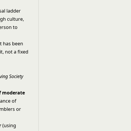
sal ladder
gh culture,
erson to
it has been
t, not a fixed
ving Society
of moderate
hance of
amblers or
r
(using