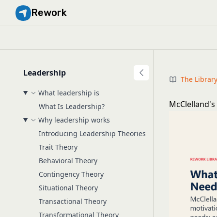
Rework
Leadership
The Librar
What leadership is
McClelland's
What Is Leadership?
Why leadership works
Introducing Leadership Theories
Trait Theory
Behavioral Theory
Contingency Theory
Situational Theory
Transactional Theory
Transformational Theory