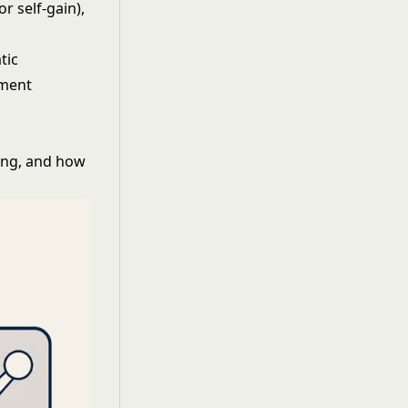
r self-gain),
tic
pment
ing, and how