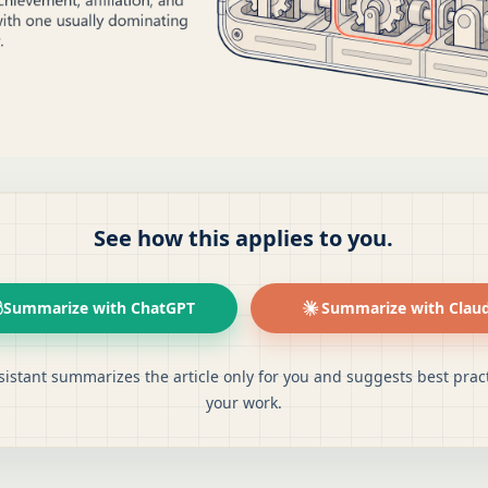
See how this applies to you.
Summarize with ChatGPT
Summarize with Clau
sistant summarizes the article only for you and suggests best pract
your work.