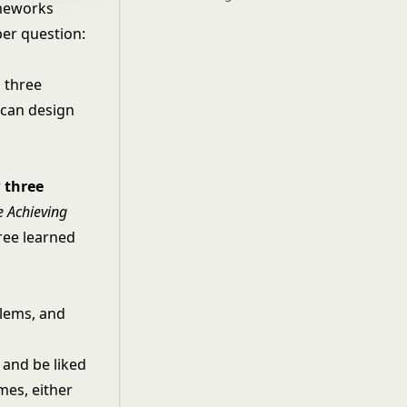
ameworks
per question:
 three
 can design
r
three
e Achieving
hree learned
blems, and
, and be liked
mes, either