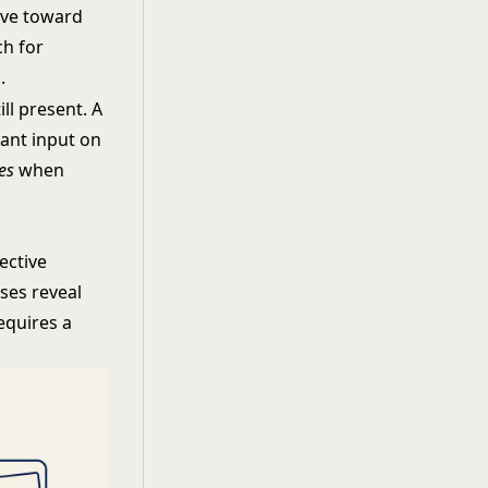
ive toward
ch for
.
ll present. A
want input on
es
when
jective
ses reveal
equires a