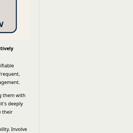
tively
ifiable
frequent,
nagement.
ng them with
it's deeply
 their
lity. Involve