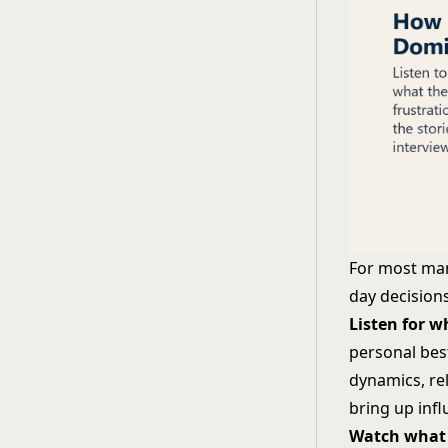
For most man
day decisions
Listen for 
personal bes
dynamics, re
bring up inf
Watch what 