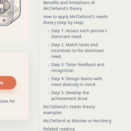
Benefits and limitations of
McClelland's theory
How to apply McClelland's needs
theory (step by step)
Step 1: Assess each person's
dominant need
Step 2: Match tasks and
incentives to the dominant
need
Step 3: Tailor feedback and
recognition
Step 4: Design teams with
de
need diversity in mind
Step 5: Develop the
achievement drive
ices for
McClelland's needs theory
examples
McClelland vs Maslow vs Herzberg
Related reading