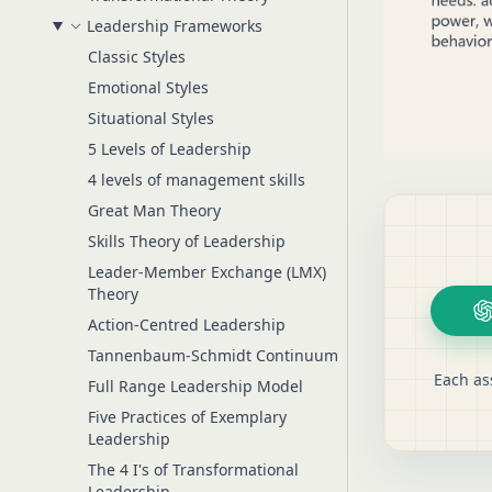
Leadership Frameworks
Classic Styles
Emotional Styles
Situational Styles
5 Levels of Leadership
4 levels of management skills
Great Man Theory
Skills Theory of Leadership
Leader-Member Exchange (LMX)
Theory
Action-Centred Leadership
Tannenbaum-Schmidt Continuum
Each as
Full Range Leadership Model
Five Practices of Exemplary
Leadership
The 4 I's of Transformational
Leadership