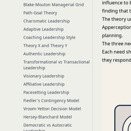
influence to
Blake-Mouton Managerial Grid
finding that 
Path-Goal Theory
The theory u
Charismatic Leadership
Apperception
Adaptive Leadership
planning.
Coaching Leadership Style
The three ne
Theory X and Theory Y
Each need sh
Authentic Leadership
they respon
Transformational vs Transactional
Leadership
Visionary Leadership
Affiliative Leadership
Pacesetting Leadership
Fiedler's Contingency Model
Vroom-Yetton Decision Model
Hersey-Blanchard Model
Democratic vs Autocratic
Leadership