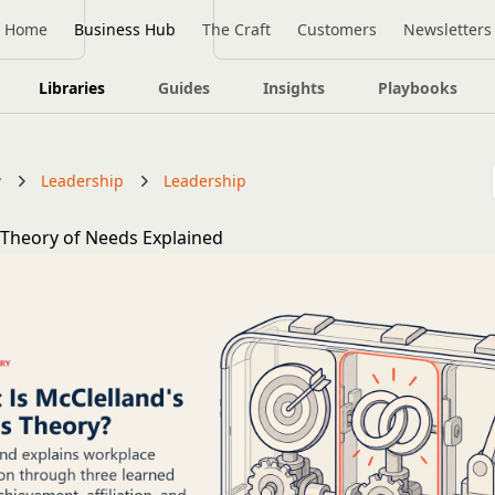
Home
Business Hub
The Craft
Customers
Newsletters
Libraries
Guides
Insights
Playbooks
y
Leadership
Leadership
 Theory of Needs Explained