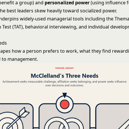
 benefit a group) and
personalized power
(using influence fo
the best leaders skew heavily toward socialized power.
nderpins widely-used managerial tools including the Thema
 Test (TAT), behavioral interviewing, and individual develo
eds
apes how a person prefers to work, what they find reward
d to management.