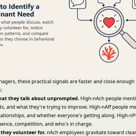
agers, these practical signals are faster and close enough 
:
what they talk about unprompted.
High-nAch people menti
ts, and what they're trying to improve. High-nAff people m
lationships, and whether everyone's getting along. High-n
luence, competition, and who's in charge.
they volunteer for.
nAch employees gravitate toward clea