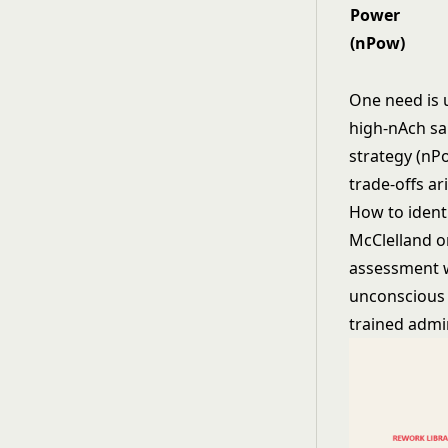
Power
(nPow)
One need is u
high-nAch sa
strategy (nP
trade-offs ari
How to ident
McClelland o
assessment w
unconscious m
trained admin