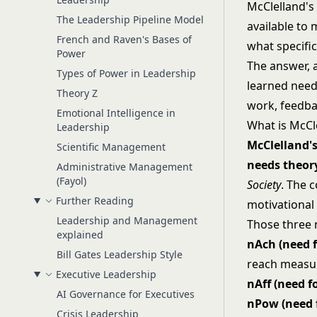
McClelland's
The Leadership Pipeline Model
available to
French and Raven's Bases of
what specific
Power
The answer, 
Types of Power in Leadership
learned need
Theory Z
work, feedbac
Emotional Intelligence in
What is McCl
Leadership
McClelland's
Scientific Management
needs theor
Administrative Management
(Fayol)
Society
. The 
Further Reading
motivational 
Leadership and Management
Those three 
explained
nAch (need 
Bill Gates Leadership Style
reach measu
Executive Leadership
nAff (need fo
AI Governance for Executives
nPow (need 
Crisis Leadership