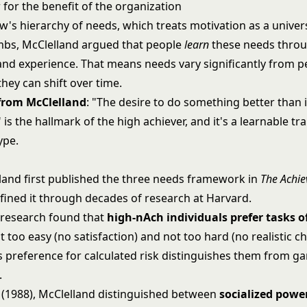
 for the benefit of the organization
w's hierarchy of needs
, which treats motivation as a univer
mbs, McClelland argued that people
learn
these needs throu
and experience. That means needs vary significantly from p
hey can shift over time.
 from McClelland
: "The desire to do something better than 
is the hallmark of the high achiever, and it's a learnable trai
ype.
land first published the three needs framework in
The Achie
efined it through decades of research at Harvard.
 research found that
high-nAch individuals prefer tasks 
ot too easy (no satisfaction) and not too hard (no realistic c
is preference for calculated risk distinguishes them from g
.
k (1988), McClelland distinguished between
socialized powe