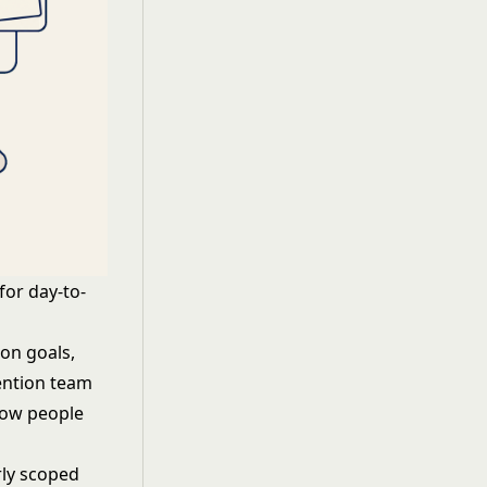
for day-to-
on goals,
ention team
Pow people
rly scoped