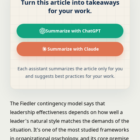
Turn this article into takeaways
for your work.
Summarize with ChatGPT
Summarize with Claude
Each assistant summarizes the article only for you
and suggests best practices for your work.
The Fiedler contingency model says that
leadership effectiveness depends on how well a
leader's natural style matches the demands of the
situation. It's one of the most studied frameworks
in organizational psychology, and its core premise