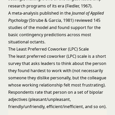
research programs of its era (Fiedler, 1967).
A meta-analysis published in the
Journal of Applied
Psychology
(Strube & Garcia, 1981) reviewed 145
studies of the model and found support for the
basic contingency predictions across most
situational octants.
The Least Preferred Coworker (LPC) Scale
The least preferred coworker (LPC) scale is a short
survey that asks leaders to think about the person
they found hardest to work with (not necessarily
someone they dislike personally, but the colleague
whose working relationship felt most frustrating).
Respondents rate that person on a set of bipolar
adjectives (pleasant/unpleasant,
friendly/unfriendly, efficient/inefficient, and so on).