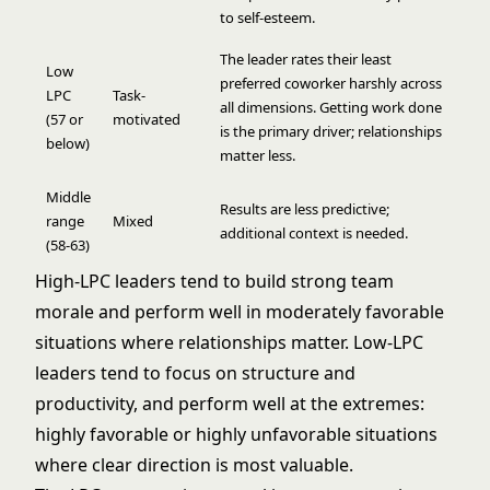
to self-esteem.
The leader rates their least
Low
preferred coworker harshly across
LPC
Task-
all dimensions. Getting work done
(57 or
motivated
is the primary driver; relationships
below)
matter less.
Middle
Results are less predictive;
range
Mixed
additional context is needed.
(58-63)
High-LPC leaders tend to build strong team
morale and perform well in moderately favorable
situations where relationships matter. Low-LPC
leaders tend to focus on structure and
productivity, and perform well at the extremes:
highly favorable or highly unfavorable situations
where clear direction is most valuable.