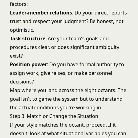
factors:
Leader-member relations
: Do your direct reports
trust and respect your judgment? Be honest, not
optimistic.
Task structure
: Are your team's goals and
procedures clear, or does significant ambiguity
exist?
Position power
: Do you have formal authority to
assign work, give raises, or make personnel
decisions?
Map where you land across the eight octants. The
goal isn't to game the system but to understand
the actual conditions you're working in.
Step 3: Match or Change the Situation
If your style matches the octant, proceed. If it
doesn't, look at what situational variables you can