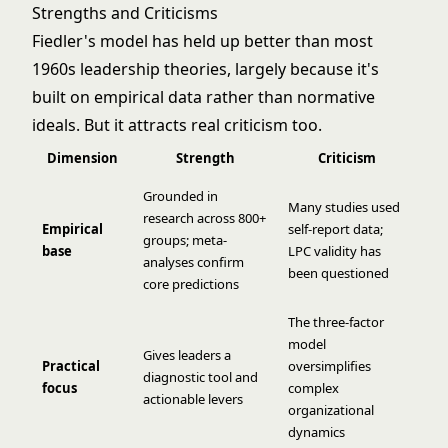
Strengths and Criticisms
Fiedler's model has held up better than most
1960s leadership theories, largely because it's
built on empirical data rather than normative
ideals. But it attracts real criticism too.
Dimension
Strength
Criticism
Grounded in
Many studies used
research across 800+
Empirical
self-report data;
groups; meta-
base
LPC validity has
analyses confirm
been questioned
core predictions
The three-factor
model
Gives leaders a
Practical
oversimplifies
diagnostic tool and
focus
complex
actionable levers
organizational
dynamics