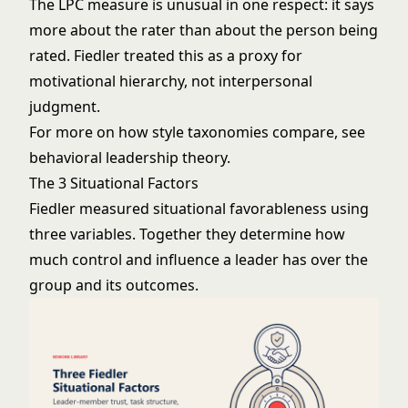
The LPC measure is unusual in one respect: it says
more about the rater than about the person being
rated. Fiedler treated this as a proxy for
motivational hierarchy, not interpersonal
judgment.
For more on how style taxonomies compare, see
behavioral leadership theory
.
The 3 Situational Factors
Fiedler measured situational favorableness using
three variables. Together they determine how
much control and influence a leader has over the
group and its outcomes.