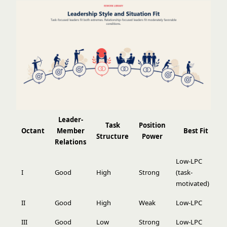
Leader-
Task
Position
Octant
Member
Best Fit
Structure
Power
Relations
Low-LPC
I
Good
High
Strong
(task-
motivated)
II
Good
High
Weak
Low-LPC
III
Good
Low
Strong
Low-LPC