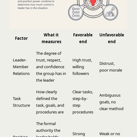
What it
Favorable
Unfavorable
Factor
measures
end
end
The degree of
Leader-
trust, respect,
High trust,
Distrust,
Member
and confidence
willing
poor morale
Relations
the group has in
followers
the leader
How clearly
Clear tasks,
Ambiguous
Task
defined the
step-by-
goals, no
Structure
task, goals, and
step
clear method
procedures are
procedures
The formal
authority the
Strong
Weak or no