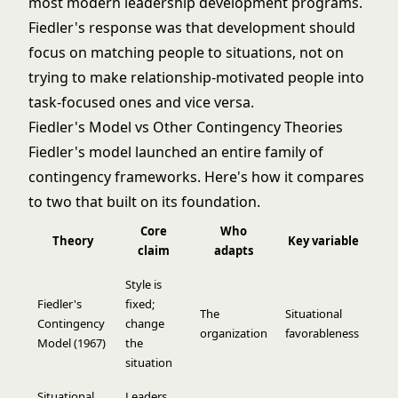
most modern leadership development programs.
Fiedler's response was that development should
focus on matching people to situations, not on
trying to make relationship-motivated people into
task-focused ones and vice versa.
Fiedler's Model vs Other Contingency Theories
Fiedler's model launched an entire family of
contingency frameworks. Here's how it compares
to two that built on its foundation.
Core
Who
Theory
Key variable
claim
adapts
Style is
Fiedler's
fixed;
The
Situational
Contingency
change
organization
favorableness
Model (1967)
the
situation
Situational
Leaders