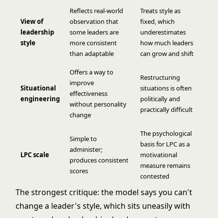
Reflects real-world
Treats style as
View of
observation that
fixed, which
leadership
some leaders are
underestimates
style
more consistent
how much leaders
than adaptable
can grow and shift
Offers a way to
Restructuring
improve
Situational
situations is often
effectiveness
engineering
politically and
without personality
practically difficult
change
The psychological
Simple to
basis for LPC as a
administer;
LPC scale
motivational
produces consistent
measure remains
scores
contested
The strongest critique: the model says you can't
change a leader's style, which sits uneasily with