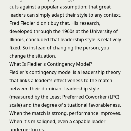
cuts against a popular assumption: that great
leaders can simply adapt their style to any context.
Fred Fiedler didn't buy that. His research,
developed through the 1960s at the University of
Illinois, concluded that leadership style is relatively
fixed. So instead of changing the person, you
change the situation.
What Is Fiedler's Contingency Model?
Fiedler's contingency model is a leadership theory
that links a leader's effectiveness to the match
between their dominant leadership style
(measured by the Least Preferred Coworker (LPC)
scale) and the degree of situational favorableness.
When the match is strong, performance improves.
When it's misaligned, even a capable leader
underperforms.