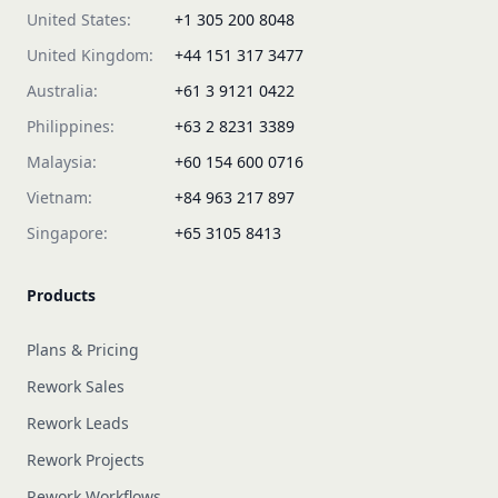
United States:
+1 305 200 8048
United Kingdom:
+44 151 317 3477
Australia:
+61 3 9121 0422
Philippines:
+63 2 8231 3389
Malaysia:
+60 154 600 0716
Vietnam:
+84 963 217 897
Singapore:
+65 3105 8413
Products
Plans & Pricing
Rework Sales
Rework Leads
Rework Projects
Rework Workflows