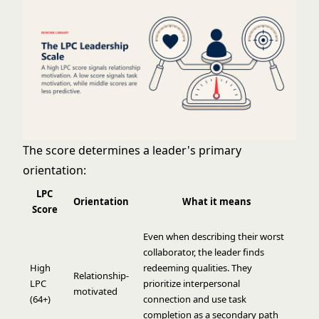
The score determines a leader's primary
orientation:
LPC
Orientation
What it means
Score
Even when describing their worst
collaborator, the leader finds
High
redeeming qualities. They
Relationship-
LPC
prioritize interpersonal
motivated
(64+)
connection and use task
completion as a secondary path