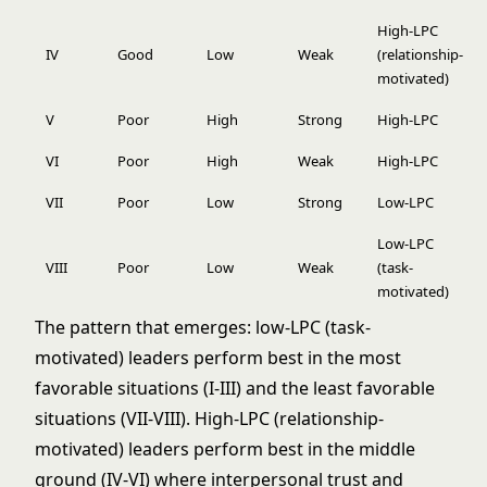
High-LPC
IV
Good
Low
Weak
(relationship-
motivated)
V
Poor
High
Strong
High-LPC
VI
Poor
High
Weak
High-LPC
VII
Poor
Low
Strong
Low-LPC
Low-LPC
VIII
Poor
Low
Weak
(task-
motivated)
The pattern that emerges: low-LPC (task-
motivated) leaders perform best in the most
favorable situations (I-III) and the least favorable
situations (VII-VIII). High-LPC (relationship-
motivated) leaders perform best in the middle
ground (IV-VI) where interpersonal trust and