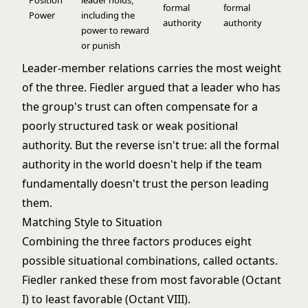
Position
leader holds,
formal
formal
Power
including the
authority
authority
power to reward
or punish
Leader-member relations carries the most weight
of the three. Fiedler argued that a leader who has
the group's trust can often compensate for a
poorly structured task or weak positional
authority. But the reverse isn't true: all the formal
authority in the world doesn't help if the team
fundamentally doesn't trust the person leading
them.
Matching Style to Situation
Combining the three factors produces eight
possible situational combinations, called octants.
Fiedler ranked these from most favorable (Octant
I) to least favorable (Octant VIII).