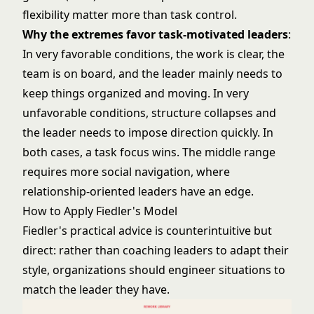
flexibility matter more than task control.
Why the extremes favor task-motivated leaders
:
In very favorable conditions, the work is clear, the
team is on board, and the leader mainly needs to
keep things organized and moving. In very
unfavorable conditions, structure collapses and
the leader needs to impose direction quickly. In
both cases, a task focus wins. The middle range
requires more social navigation, where
relationship-oriented leaders have an edge.
How to Apply Fiedler's Model
Fiedler's practical advice is counterintuitive but
direct: rather than coaching leaders to adapt their
style, organizations should engineer situations to
match the leader they have.