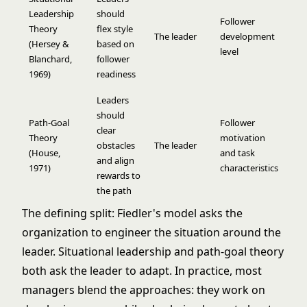
Leadership
should
Follower
Theory
flex style
The leader
development
(Hersey &
based on
level
Blanchard,
follower
1969)
readiness
Leaders
should
Path-Goal
Follower
clear
Theory
motivation
obstacles
The leader
(House,
and task
and align
1971)
characteristics
rewards to
the path
The defining split: Fiedler's model asks the
organization to engineer the situation around the
leader. Situational leadership and path-goal theory
both ask the leader to adapt. In practice, most
managers blend the approaches: they work on