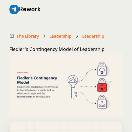
Rework
The Library
Leadership
Leadership
Fiedler's Contingency Model of Leadership