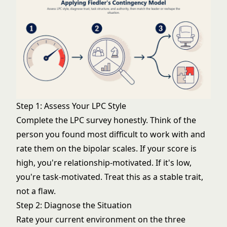
Step 1: Assess Your LPC Style
Complete the LPC survey honestly. Think of the
person you found most difficult to work with and
rate them on the bipolar scales. If your score is
high, you're relationship-motivated. If it's low,
you're task-motivated. Treat this as a stable trait,
not a flaw.
Step 2: Diagnose the Situation
Rate your current environment on the three