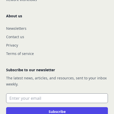
About us
Newsletters
Contact us
Privacy
Terms of service
Subscribe to our newsletter
The latest news, articles, and resources, sent to your inbox
weekly.
Email address
Subscribe