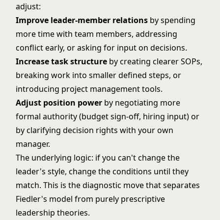
adjust:
Improve leader-member relations
by spending
more time with team members, addressing
conflict early, or asking for input on decisions.
Increase task structure
by creating clearer SOPs,
breaking work into smaller defined steps, or
introducing project management tools.
Adjust position power
by negotiating more
formal authority (budget sign-off, hiring input) or
by clarifying decision rights with your own
manager.
The underlying logic: if you can't change the
leader's style, change the conditions until they
match. This is the diagnostic move that separates
Fiedler's model from purely prescriptive
leadership theories.