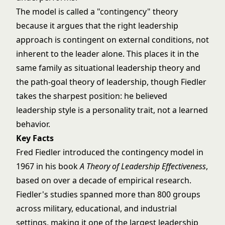
The model is called a "contingency" theory
because it argues that the right leadership
approach is contingent on external conditions, not
inherent to the leader alone. This places it in the
same family as
situational leadership theory
and
the
path-goal theory of leadership
, though Fiedler
takes the sharpest position: he believed
leadership style is a personality trait, not a learned
behavior.
Key Facts
Fred Fiedler introduced the contingency model in
1967 in his book
A Theory of Leadership Effectiveness
,
based on over a decade of empirical research.
Fiedler's studies spanned more than 800 groups
across military, educational, and industrial
settings, making it one of the largest leadership