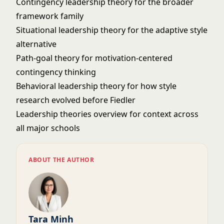
Contingency leadership theory
for the broader
framework family
Situational leadership theory
for the adaptive style
alternative
Path-goal theory
for motivation-centered
contingency thinking
Behavioral leadership theory
for how style
research evolved before Fiedler
Leadership theories overview
for context across
all major schools
ABOUT THE AUTHOR
Tara Minh