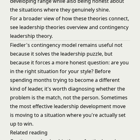
developing range while also being honest about
the situations where they genuinely shine.
For a broader view of how these theories connect,
see
leadership theories overview
and
contingency
leadership theory
.
Fiedler's contingency model remains useful not
because it solves the leadership puzzle, but
because it forces a more honest question: are you
in the right situation for your style? Before
spending months trying to become a different
kind of leader, it's worth diagnosing whether the
problem is the match, not the person. Sometimes
the most effective leadership development move
is moving to a situation where you're actually set
up to win.
Related reading