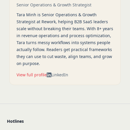
Senior Operations & Growth Strategist
Tara Minh is Senior Operations & Growth
Strategist at Rework, helping B2B SaaS leaders
scale without breaking their teams. With 8+ years
in revenue operations and process optimization,
Tara turns messy workflows into systems people
actually follow. Readers get practical frameworks
they can use to cut waste, align teams, and grow
on purpose.
View full profile
LinkedIn
Hotlines