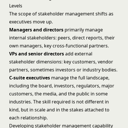
Levels
The scope of stakeholder management shifts as
executives move up.
Managers and directors
primarily manage
internal stakeholders: peers, direct reports, their
own managers, key cross-functional partners.
VPs and senior directors
add external
stakeholder dimensions: key customers, vendor
partners, sometimes investors or industry bodies.
C-suite executives
manage the full landscape,
including the board, investors, regulators, major
customers, the media, and the public in some
industries. The skill required is not different in
kind, but in scale and in the stakes attached to
each relationship.
Developing stakeholder management capability