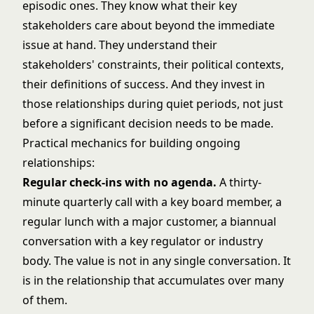
episodic ones. They know what their key
stakeholders care about beyond the immediate
issue at hand. They understand their
stakeholders' constraints, their political contexts,
their definitions of success. And they invest in
those relationships during quiet periods, not just
before a significant decision needs to be made.
Practical mechanics for building ongoing
relationships:
Regular check-ins with no agenda.
A thirty-
minute quarterly call with a key board member, a
regular lunch with a major customer, a biannual
conversation with a key regulator or industry
body. The value is not in any single conversation. It
is in the relationship that accumulates over many
of them.