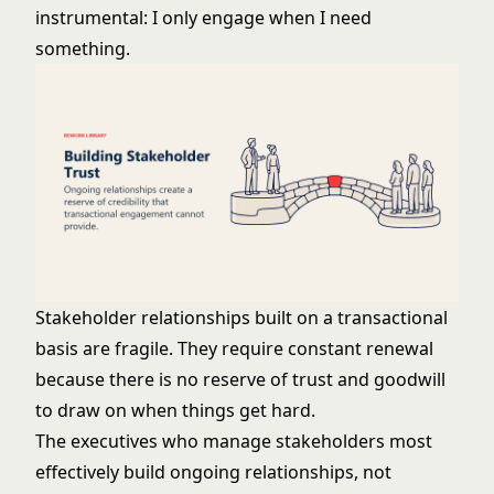
instrumental: I only engage when I need
something.
Stakeholder relationships built on a transactional
basis are fragile. They require constant renewal
because there is no reserve of trust and goodwill
to draw on when things get hard.
The executives who manage stakeholders most
effectively build ongoing relationships, not