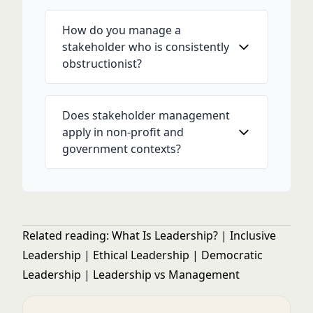
How do you manage a
stakeholder who is consistently
obstructionist?
Does stakeholder management
apply in non-profit and
government contexts?
Related reading:
What Is Leadership?
|
Inclusive
Leadership
|
Ethical Leadership
|
Democratic
Leadership
|
Leadership vs Management