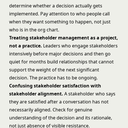
determine whether a decision actually gets
implemented. Pay attention to who people call
when they want something to happen, not just
who is in the org chart.
Treating stakeholder management as a project,
not a practice.
Leaders who engage stakeholders
intensively before major decisions and then go
quiet for months build relationships that cannot
support the weight of the next significant
decision. The practice has to be ongoing.
Confusing stakeholder satisfaction with
stakeholder alignment.
A stakeholder who says
they are satisfied after a conversation has not
necessarily aligned. Check for genuine
understanding of the decision and its rationale,
not just absence of visible resistance.