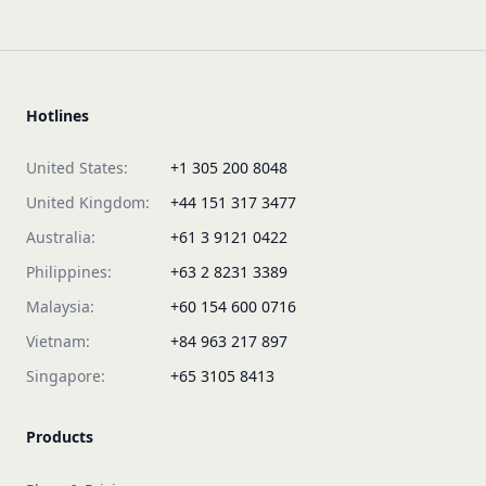
Hotlines
United States:
+1 305 200 8048
United Kingdom:
+44 151 317 3477
Australia:
+61 3 9121 0422
Philippines:
+63 2 8231 3389
Malaysia:
+60 154 600 0716
Vietnam:
+84 963 217 897
Singapore:
+65 3105 8413
Products