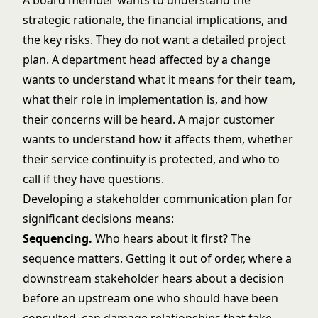
A board member wants to understand the
strategic rationale, the financial implications, and
the key risks. They do not want a detailed project
plan. A department head affected by a change
wants to understand what it means for their team,
what their role in implementation is, and how
their concerns will be heard. A major customer
wants to understand how it affects them, whether
their service continuity is protected, and who to
call if they have questions.
Developing a stakeholder communication plan for
significant decisions means:
Sequencing.
Who hears about it first? The
sequence matters. Getting it out of order, where a
downstream stakeholder hears about a decision
before an upstream one who should have been