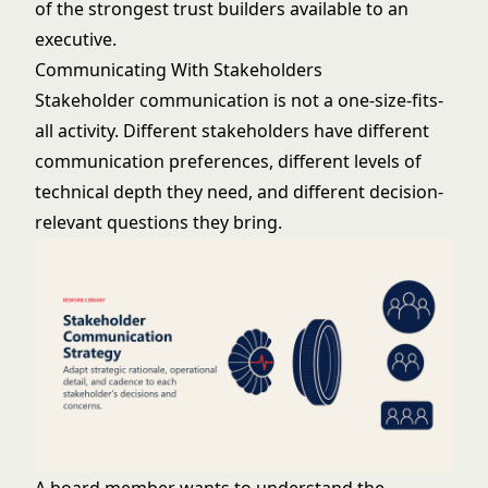
of the strongest trust builders available to an
executive.
Communicating With Stakeholders
Stakeholder communication is not a one-size-fits-
all activity. Different stakeholders have different
communication preferences, different levels of
technical depth they need, and different decision-
relevant questions they bring.