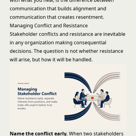
with what you hear, is the difference between
communication that builds alignment and
communication that creates resentment.
Managing Conflict and Resistance
Stakeholder conflicts and resistance are inevitable
in any organization making consequential
decisions. The question is not whether resistance
will arise, but how it will be handled.
Name the conflict early.
When two stakeholders