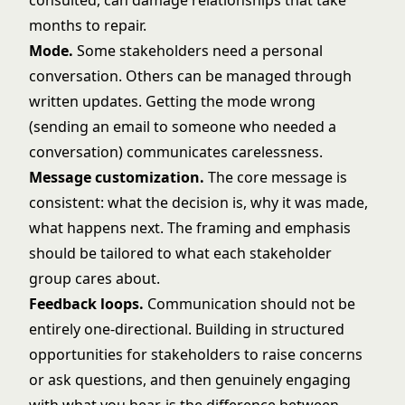
consulted, can damage relationships that take
months to repair.
Mode.
Some stakeholders need a personal
conversation. Others can be managed through
written updates. Getting the mode wrong
(sending an email to someone who needed a
conversation) communicates carelessness.
Message customization.
The core message is
consistent: what the decision is, why it was made,
what happens next. The framing and emphasis
should be tailored to what each stakeholder
group cares about.
Feedback loops.
Communication should not be
entirely one-directional. Building in structured
opportunities for stakeholders to raise concerns
or ask questions, and then genuinely engaging