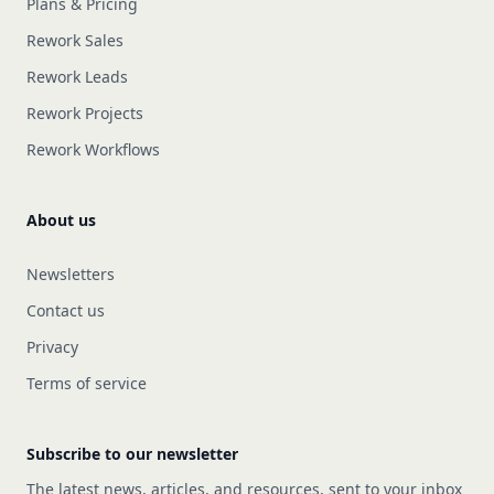
Plans & Pricing
Rework Sales
Rework Leads
Rework Projects
Rework Workflows
About us
Newsletters
Contact us
Privacy
Terms of service
Subscribe to our newsletter
The latest news, articles, and resources, sent to your inbox