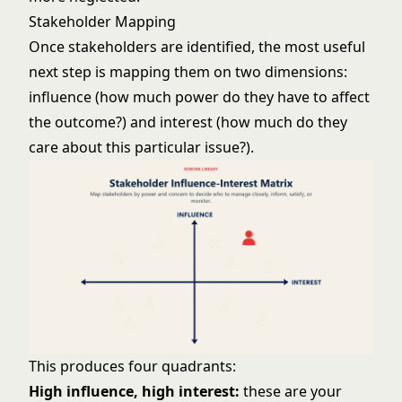
Stakeholder Mapping
Once stakeholders are identified, the most useful
next step is mapping them on two dimensions:
influence (how much power do they have to affect
the outcome?) and interest (how much do they
care about this particular issue?).
This produces four quadrants:
High influence, high interest:
these are your