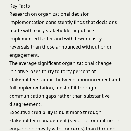
Key Facts
Research on organizational decision
implementation consistently finds that decisions
made with early stakeholder input are
implemented faster and with fewer costly
reversals than those announced without prior
engagement.
The average significant organizational change
initiative loses thirty to forty percent of
stakeholder support between announcement and
full implementation, most of it through
communication gaps rather than substantive
disagreement.
Executive credibility is built more through
stakeholder management (keeping commitments,
engaging honestly with concerns) than through