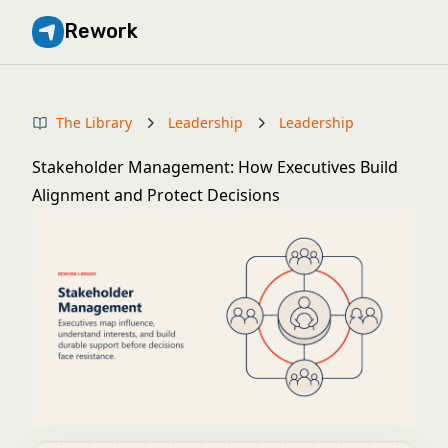
Rework
The Library
Leadership
Leadership
Stakeholder Management: How Executives Build
Alignment and Protect Decisions