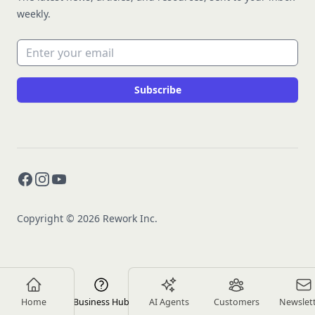
weekly.
Email address
Subscribe
Facebook
Instagram
YouTube
Copyright © 2026 Rework Inc.
Home
Business Hub
AI Agents
Customers
Newslet