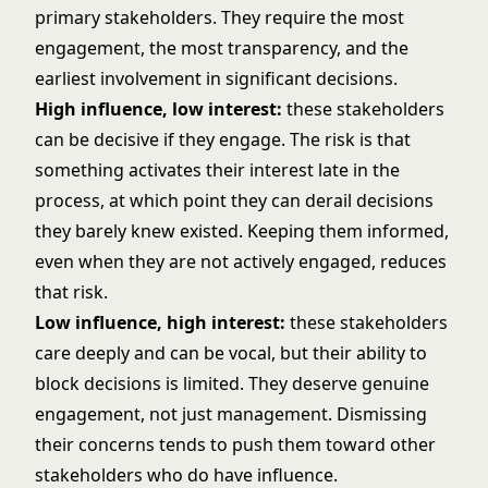
primary stakeholders. They require the most
engagement, the most transparency, and the
earliest involvement in significant decisions.
High influence, low interest:
these stakeholders
can be decisive if they engage. The risk is that
something activates their interest late in the
process, at which point they can derail decisions
they barely knew existed. Keeping them informed,
even when they are not actively engaged, reduces
that risk.
Low influence, high interest:
these stakeholders
care deeply and can be vocal, but their ability to
block decisions is limited. They deserve genuine
engagement, not just management. Dismissing
their concerns tends to push them toward other
stakeholders who do have influence.