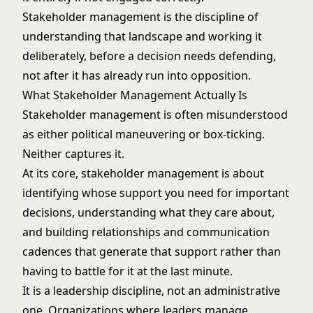
Stakeholder management is the discipline of
understanding that landscape and working it
deliberately, before a decision needs defending,
not after it has already run into opposition.
What Stakeholder Management Actually Is
Stakeholder management is often misunderstood
as either political maneuvering or box-ticking.
Neither captures it.
At its core, stakeholder management is about
identifying whose support you need for important
decisions, understanding what they care about,
and building relationships and communication
cadences that generate that support rather than
having to battle for it at the last minute.
It is a leadership discipline, not an administrative
one. Organizations where leaders manage