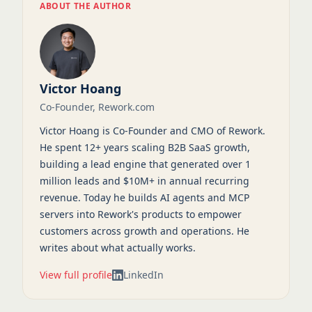
ABOUT THE AUTHOR
Victor Hoang
Co-Founder, Rework.com
Victor Hoang is Co-Founder and CMO of Rework.
He spent 12+ years scaling B2B SaaS growth,
building a lead engine that generated over 1
million leads and $10M+ in annual recurring
revenue. Today he builds AI agents and MCP
servers into Rework's products to empower
customers across growth and operations. He
writes about what actually works.
View full profile
LinkedIn