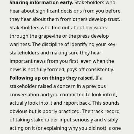
Sharing information early.
Stakeholders who
hear about significant decisions from you before
they hear about them from others develop trust.
Stakeholders who find out about decisions
through the grapevine or the press develop
wariness. The discipline of identifying your key
stakeholders and making sure they hear
important news from you first, even when the
news is not fully formed, pays off consistently.
Following up on things they raised.
If a
stakeholder raised a concern in a previous
conversation and you committed to look into it,
actually look into it and report back. This sounds
obvious but is poorly practiced. The track record
of taking stakeholder input seriously and visibly
acting on it (or explaining why you did not) is one