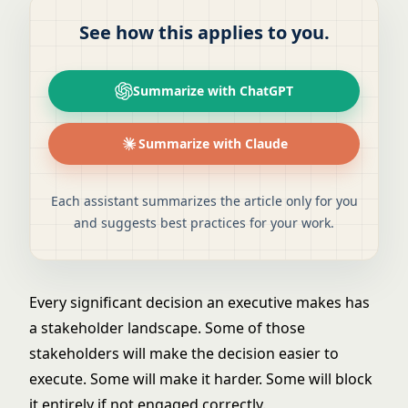
See how this applies to you.
Summarize with ChatGPT
Summarize with Claude
Each assistant summarizes the article only for you
and suggests best practices for your work.
Every significant decision an executive makes has
a stakeholder landscape. Some of those
stakeholders will make the decision easier to
execute. Some will make it harder. Some will block
it entirely if not engaged correctly.