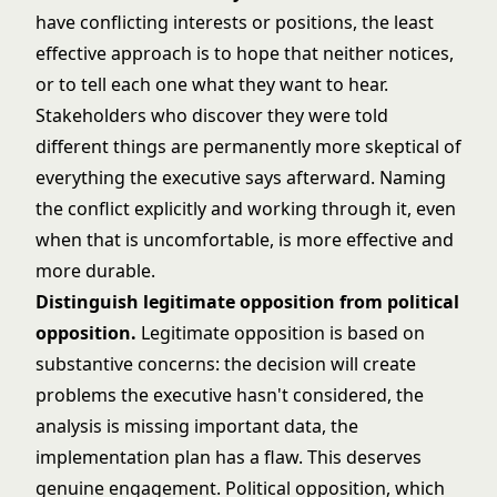
have conflicting interests or positions, the least
effective approach is to hope that neither notices,
or to tell each one what they want to hear.
Stakeholders who discover they were told
different things are permanently more skeptical of
everything the executive says afterward. Naming
the conflict explicitly and working through it, even
when that is uncomfortable, is more effective and
more durable.
Distinguish legitimate opposition from political
opposition.
Legitimate opposition is based on
substantive concerns: the decision will create
problems the executive hasn't considered, the
analysis is missing important data, the
implementation plan has a flaw. This deserves
genuine engagement. Political opposition, which