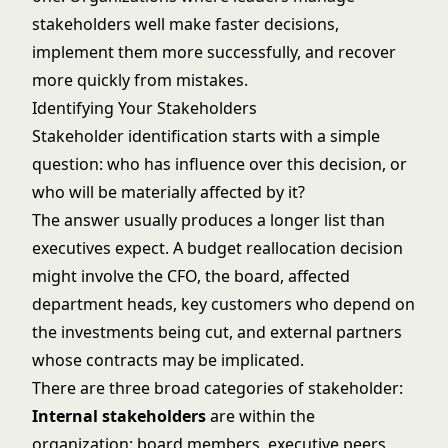
stakeholders well make faster decisions,
implement them more successfully, and recover
more quickly from mistakes.
Identifying Your Stakeholders
Stakeholder identification starts with a simple
question: who has influence over this decision, or
who will be materially affected by it?
The answer usually produces a longer list than
executives expect. A budget reallocation decision
might involve the CFO, the board, affected
department heads, key customers who depend on
the investments being cut, and external partners
whose contracts may be implicated.
There are three broad categories of stakeholder:
Internal stakeholders
are within the
organization: board members, executive peers,