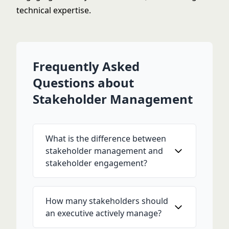
technical expertise.
Frequently Asked
Questions about
Stakeholder Management
What is the difference between
stakeholder management and
stakeholder engagement?
How many stakeholders should
an executive actively manage?