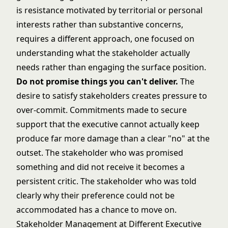
is resistance motivated by territorial or personal
interests rather than substantive concerns,
requires a different approach, one focused on
understanding what the stakeholder actually
needs rather than engaging the surface position.
Do not promise things you can't deliver.
The
desire to satisfy stakeholders creates pressure to
over-commit. Commitments made to secure
support that the executive cannot actually keep
produce far more damage than a clear "no" at the
outset. The stakeholder who was promised
something and did not receive it becomes a
persistent critic. The stakeholder who was told
clearly why their preference could not be
accommodated has a chance to move on.
Stakeholder Management at Different Executive