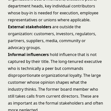
department heads, key individual contributors
whose buy-in is needed for execution, employee
representatives or unions where applicable.
External stakeholders
are outside the
organization: customers, investors, regulators,
partners, suppliers, media, community or
advocacy groups.
Informal influencers
hold influence that is not
captured by their title. The long-tenured executive
who is technically a peer but commands
disproportionate organizational loyalty. The large
customer whose opinion shapes what the
industry thinks. The former board member who
still takes calls from current directors. These are
as important as the formal stakeholders and often
more neglected.