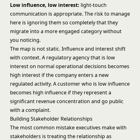
Low influence, low interest:
light-touch
communication is appropriate. The risk to manage
here is ignoring them so completely that they
migrate into a more engaged category without
you noticing.
The map is not static. Influence and interest shift
with context. A regulatory agency that is low
interest on normal operational decisions becomes
high interest if the company enters a new
regulated activity. A customer who is low influence
becomes high influence if they represent a
significant revenue concentration and go public
with a complaint.
Building Stakeholder Relationships
The most common mistake executives make with
stakeholders is treating the relationship as