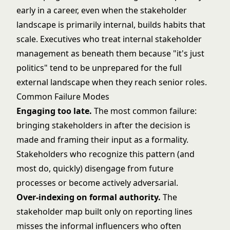
early in a career, even when the stakeholder
landscape is primarily internal, builds habits that
scale. Executives who treat internal stakeholder
management as beneath them because "it's just
politics" tend to be unprepared for the full
external landscape when they reach senior roles.
Common Failure Modes
Engaging too late.
The most common failure:
bringing stakeholders in after the decision is
made and framing their input as a formality.
Stakeholders who recognize this pattern (and
most do, quickly) disengage from future
processes or become actively adversarial.
Over-indexing on formal authority.
The
stakeholder map built only on reporting lines
misses the informal influencers who often