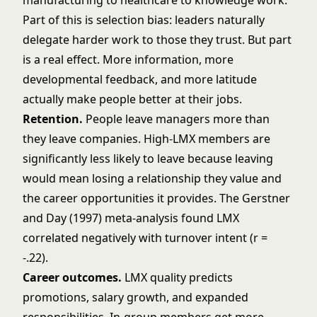
manufacturing to healthcare to knowledge work.
Part of this is selection bias: leaders naturally
delegate harder work to those they trust. But part
is a real effect. More information, more
developmental feedback, and more latitude
actually make people better at their jobs.
Retention.
People leave managers more than
they leave companies. High-LMX members are
significantly less likely to leave because leaving
would mean losing a relationship they value and
the career opportunities it provides. The Gerstner
and Day (1997) meta-analysis found LMX
correlated negatively with turnover intent (r =
-.22).
Career outcomes.
LMX quality predicts
promotions, salary growth, and expanded