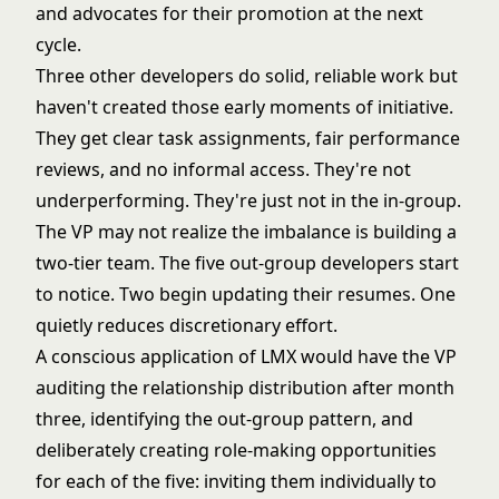
and advocates for their promotion at the next
cycle.
Three other developers do solid, reliable work but
haven't created those early moments of initiative.
They get clear task assignments, fair performance
reviews, and no informal access. They're not
underperforming. They're just not in the in-group.
The VP may not realize the imbalance is building a
two-tier team. The five out-group developers start
to notice. Two begin updating their resumes. One
quietly reduces discretionary effort.
A conscious application of LMX would have the VP
auditing the relationship distribution after month
three, identifying the out-group pattern, and
deliberately creating role-making opportunities
for each of the five: inviting them individually to