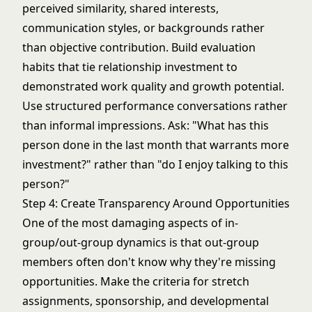
perceived similarity, shared interests,
communication styles, or backgrounds rather
than objective contribution. Build evaluation
habits that tie relationship investment to
demonstrated work quality and growth potential.
Use structured performance conversations rather
than informal impressions. Ask: "What has this
person done in the last month that warrants more
investment?" rather than "do I enjoy talking to this
person?"
Step 4: Create Transparency Around Opportunities
One of the most damaging aspects of in-
group/out-group dynamics is that out-group
members often don't know why they're missing
opportunities. Make the criteria for stretch
assignments, sponsorship, and developmental