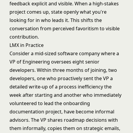
feedback explicit and visible. When a high-stakes
project comes up, state openly what you're
looking for in who leads it. This shifts the
conversation from perceived favoritism to visible
contribution.
LMX in Practice
Consider a mid-sized software company where a
VP of Engineering oversees eight senior
developers. Within three months of joining, two
developers, one who proactively sent the VP a
detailed write-up of a process inefficiency the
week after starting and another who immediately
volunteered to lead the onboarding
documentation project, have become informal
advisors. The VP shares roadmap decisions with
them informally, copies them on strategic emails,