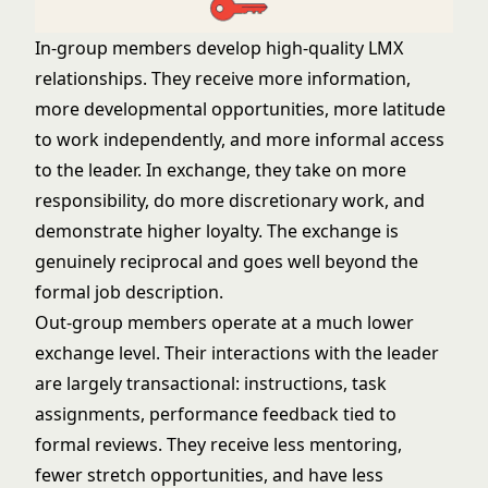
In-group members develop high-quality LMX
relationships. They receive more information,
more developmental opportunities, more latitude
to work independently, and more informal access
to the leader. In exchange, they take on more
responsibility, do more discretionary work, and
demonstrate higher loyalty. The exchange is
genuinely reciprocal and goes well beyond the
formal job description.
Out-group members operate at a much lower
exchange level. Their interactions with the leader
are largely transactional: instructions, task
assignments, performance feedback tied to
formal reviews. They receive less mentoring,
fewer stretch opportunities, and have less