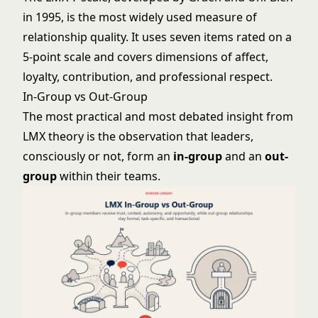
in 1995, is the most widely used measure of
relationship quality. It uses seven items rated on a
5-point scale and covers dimensions of affect,
loyalty, contribution, and professional respect.
In-Group vs Out-Group
The most practical and most debated insight from
LMX theory is the observation that leaders,
consciously or not, form an
in-group
and an
out-
group
within their teams.