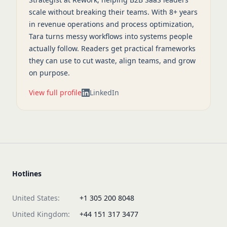
scale without breaking their teams. With 8+ years
in revenue operations and process optimization,
Tara turns messy workflows into systems people
actually follow. Readers get practical frameworks
they can use to cut waste, align teams, and grow
on purpose.
View full profile
LinkedIn
Hotlines
United States:
+1 305 200 8048
United Kingdom:
+44 151 317 3477