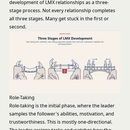
development of LMX relationships as a three-
stage process. Not every relationship completes
all three stages. Many get stuck in the first or
second.
Role-Taking
Role-taking is the initial phase, where the leader
samples the follower's abilities, motivation, and
trustworthiness. This is mostly one-directional.