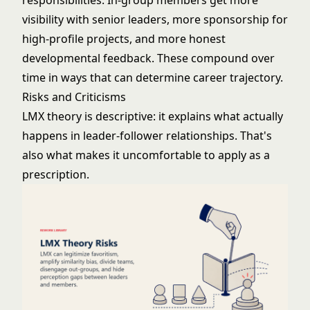
responsibilities. In-group members get more
visibility with senior leaders, more sponsorship for
high-profile projects, and more honest
developmental feedback. These compound over
time in ways that can determine career trajectory.
Risks and Criticisms
LMX theory is descriptive: it explains what actually
happens in leader-follower relationships. That's
also what makes it uncomfortable to apply as a
prescription.