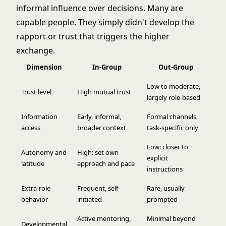
informal influence over decisions. Many are
capable people. They simply didn't develop the
rapport or trust that triggers the higher
exchange.
Dimension
In-Group
Out-Group
Low to moderate,
Trust level
High mutual trust
largely role-based
Information
Early, informal,
Formal channels,
access
broader context
task-specific only
Low: closer to
Autonomy and
High: set own
explicit
latitude
approach and pace
instructions
Extra-role
Frequent, self-
Rare, usually
behavior
initiated
prompted
Active mentoring,
Minimal beyond
Developmental