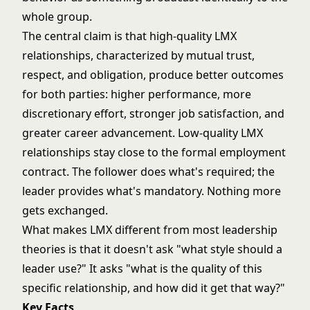
whole group.
The central claim is that high-quality LMX
relationships, characterized by mutual trust,
respect, and obligation, produce better outcomes
for both parties: higher performance, more
discretionary effort, stronger job satisfaction, and
greater career advancement. Low-quality LMX
relationships stay close to the formal employment
contract. The follower does what's required; the
leader provides what's mandatory. Nothing more
gets exchanged.
What makes LMX different from most
leadership
theories
is that it doesn't ask "what style should a
leader use?" It asks "what is the quality of this
specific relationship, and how did it get that way?"
Key Facts