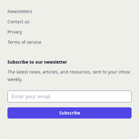
Newsletters
Contact us
Privacy
Terms of service
Subscribe to our newsletter
The latest news, articles, and resources, sent to your inbox
weekly.
Email address
Subscribe