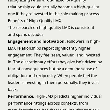
recognizing when a routinized low-quality
relationship could actually become a high-quality
one if they reinvested in the role-making process.
Benefits of High-Quality LMX
The research on high-quality LMX is consistent
and spans decades.
Engagement and motivation.
Followers in high-
LMX relationships report significantly higher
engagement. They feel seen, valued, and invested
in. The discretionary effort they give isn't driven by
fear of consequences but by a genuine sense of
obligation and reciprocity. When people feel the
leader is investing in them personally, they invest
back.
Performance.
High-LMX predicts higher individual
performance ratings across contexts, from