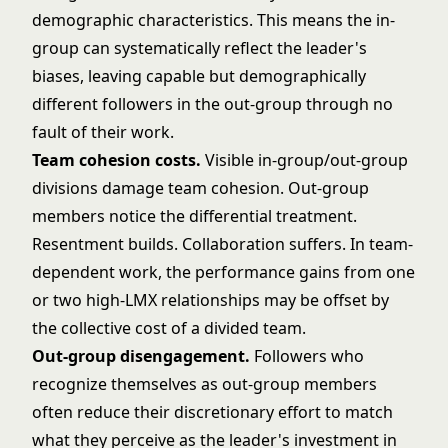
demographic characteristics. This means the in-
group can systematically reflect the leader's
biases, leaving capable but demographically
different followers in the out-group through no
fault of their work.
Team cohesion costs.
Visible in-group/out-group
divisions damage team cohesion. Out-group
members notice the differential treatment.
Resentment builds. Collaboration suffers. In team-
dependent work, the performance gains from one
or two high-LMX relationships may be offset by
the collective cost of a divided team.
Out-group disengagement.
Followers who
recognize themselves as out-group members
often reduce their discretionary effort to match
what they perceive as the leader's investment in