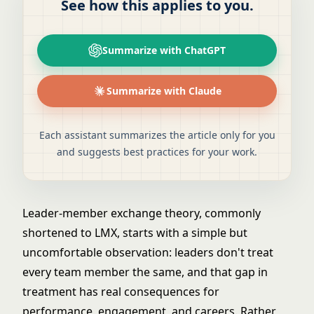
See how this applies to you.
Summarize with ChatGPT
Summarize with Claude
Each assistant summarizes the article only for you
and suggests best practices for your work.
Leader-member exchange theory, commonly
shortened to LMX, starts with a simple but
uncomfortable observation: leaders don't treat
every team member the same, and that gap in
treatment has real consequences for
performance, engagement, and careers. Rather