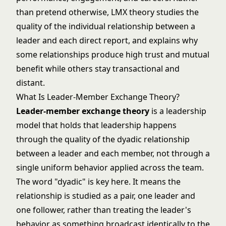
than pretend otherwise, LMX theory studies the
quality of the individual relationship between a
leader and each direct report, and explains why
some relationships produce high trust and mutual
benefit while others stay transactional and
distant.
What Is Leader-Member Exchange Theory?
Leader-member exchange theory
is a leadership
model that holds that leadership happens
through the quality of the dyadic relationship
between a leader and each member, not through a
single uniform behavior applied across the team.
The word "dyadic" is key here. It means the
relationship is studied as a pair, one leader and
one follower, rather than treating the leader's
behavior as something broadcast identically to the