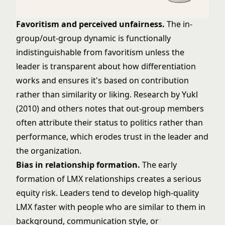
Favoritism and perceived unfairness.
The in-
group/out-group dynamic is functionally
indistinguishable from favoritism unless the
leader is transparent about how differentiation
works and ensures it's based on contribution
rather than similarity or liking. Research by Yukl
(2010) and others notes that out-group members
often attribute their status to politics rather than
performance, which erodes trust in the leader and
the organization.
Bias in relationship formation.
The early
formation of LMX relationships creates a serious
equity risk. Leaders tend to develop high-quality
LMX faster with people who are similar to them in
background, communication style, or