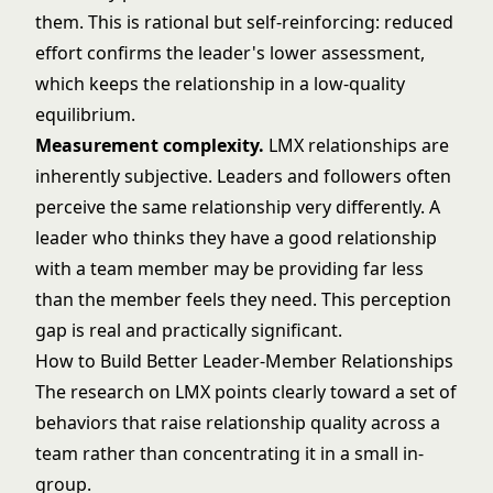
them. This is rational but self-reinforcing: reduced
effort confirms the leader's lower assessment,
which keeps the relationship in a low-quality
equilibrium.
Measurement complexity.
LMX relationships are
inherently subjective. Leaders and followers often
perceive the same relationship very differently. A
leader who thinks they have a good relationship
with a team member may be providing far less
than the member feels they need. This perception
gap is real and practically significant.
How to Build Better Leader-Member Relationships
The research on LMX points clearly toward a set of
behaviors that raise relationship quality across a
team rather than concentrating it in a small in-
group.