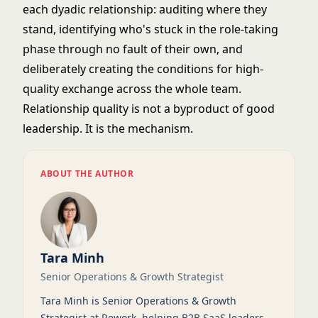
each dyadic relationship: auditing where they
stand, identifying who's stuck in the role-taking
phase through no fault of their own, and
deliberately creating the conditions for high-
quality exchange across the whole team.
Relationship quality is not a byproduct of good
leadership. It is the mechanism.
ABOUT THE AUTHOR
Tara Minh
Senior Operations & Growth Strategist
Tara Minh is Senior Operations & Growth
Strategist at Rework, helping B2B SaaS leaders