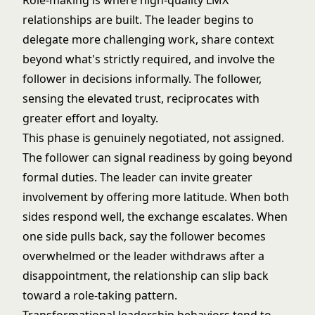
Role-making is where high-quality LMX
relationships are built. The leader begins to
delegate more challenging work, share context
beyond what's strictly required, and involve the
follower in decisions informally. The follower,
sensing the elevated trust, reciprocates with
greater effort and loyalty.
This phase is genuinely negotiated, not assigned.
The follower can signal readiness by going beyond
formal duties. The leader can invite greater
involvement by offering more latitude. When both
sides respond well, the exchange escalates. When
one side pulls back, say the follower becomes
overwhelmed or the leader withdraws after a
disappointment, the relationship can slip back
toward a role-taking pattern.