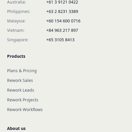
Australia:
+61 3 9121 0422
Philippines:
+63 2 8231 3389
Malaysia:
+60 154 600 0716
Vietnam:
+84 963 217 897
Singapore:
+65 3105 8413
Products
Plans & Pricing
Rework Sales
Rework Leads
Rework Projects
Rework Workflows
About us