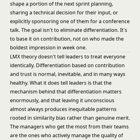
shape a portion of the next sprint planning,
sharing a technical decision for their input, or
explicitly sponsoring one of them for a conference
talk. The goal isn't to eliminate differentiation. It's
to base it on contribution, not on who made the
boldest impression in week one.
LMX theory doesn't tell leaders to treat everyone
identically. Differentiation based on contribution
and trust is normal, inevitable, and in many ways
healthy. What it does tell leaders is that the
mechanism behind that differentiation matters
enormously, and that leaving it unconscious
almost always produces inequitable patterns
rooted in similarity bias rather than genuine merit.
The managers who get the most from their teams
are the ones who actively manage the quality of