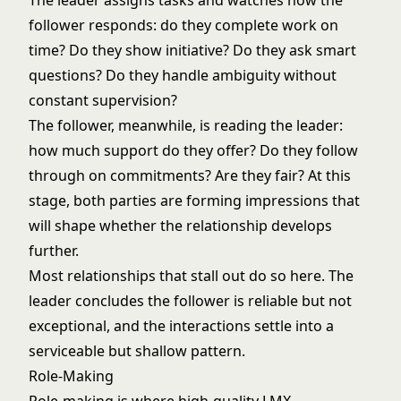
The leader assigns tasks and watches how the
follower responds: do they complete work on
time? Do they show initiative? Do they ask smart
questions? Do they handle ambiguity without
constant supervision?
The follower, meanwhile, is reading the leader:
how much support do they offer? Do they follow
through on commitments? Are they fair? At this
stage, both parties are forming impressions that
will shape whether the relationship develops
further.
Most relationships that stall out do so here. The
leader concludes the follower is reliable but not
exceptional, and the interactions settle into a
serviceable but shallow pattern.
Role-Making