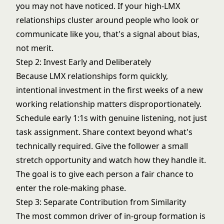
you may not have noticed. If your high-LMX
relationships cluster around people who look or
communicate like you, that's a signal about bias,
not merit.
Step 2: Invest Early and Deliberately
Because LMX relationships form quickly,
intentional investment in the first weeks of a new
working relationship matters disproportionately.
Schedule early 1:1s with genuine listening, not just
task assignment. Share context beyond what's
technically required. Give the follower a small
stretch opportunity and watch how they handle it.
The goal is to give each person a fair chance to
enter the role-making phase.
Step 3: Separate Contribution from Similarity
The most common driver of in-group formation is