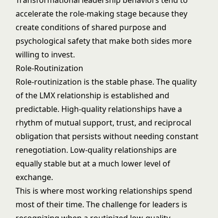
Transformational leadership
behaviors tend to
accelerate the role-making stage because they
create conditions of shared purpose and
psychological safety that make both sides more
willing to invest.
Role-Routinization
Role-routinization is the stable phase. The quality
of the LMX relationship is established and
predictable. High-quality relationships have a
rhythm of mutual support, trust, and reciprocal
obligation that persists without needing constant
renegotiation. Low-quality relationships are
equally stable but at a much lower level of
exchange.
This is where most working relationships spend
most of their time. The challenge for leaders is