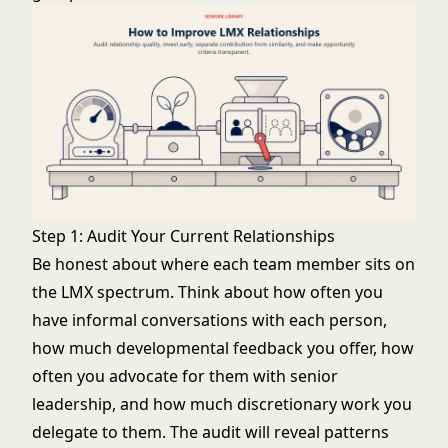
Step 1: Audit Your Current Relationships
Be honest about where each team member sits on
the LMX spectrum. Think about how often you
have informal conversations with each person,
how much developmental feedback you offer, how
often you advocate for them with senior
leadership, and how much discretionary work you
delegate to them. The audit will reveal patterns