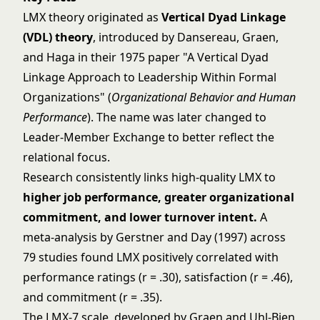
LMX theory originated as
Vertical Dyad Linkage
(VDL) theory
, introduced by Dansereau, Graen,
and Haga in their 1975 paper "A Vertical Dyad
Linkage Approach to Leadership Within Formal
Organizations" (
Organizational Behavior and Human
Performance
). The name was later changed to
Leader-Member Exchange to better reflect the
relational focus.
Research consistently links high-quality LMX to
higher job performance, greater organizational
commitment, and lower turnover intent.
A
meta-analysis by Gerstner and Day (1997) across
79 studies found LMX positively correlated with
performance ratings (r = .30), satisfaction (r = .46),
and commitment (r = .35).
The LMX-7 scale, developed by Graen and Uhl-Bien