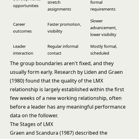
stretch
formal
opportunities
assignments
requirements
Slower
Career
Faster promotion,
advancement,
outcomes
visibility
lower visibility
Leader
Regular informal
Mostly formal,
interaction
contact
scheduled
The group boundaries aren't fixed, and they
usually form early. Research by Liden and Graen
(1980) found that the quality of the LMX
relationship is largely established within the first
few weeks of a new working relationship, often
before a leader has any meaningful performance
data on the follower.
The Stages of LMX
Graen and Scandura (1987) described the