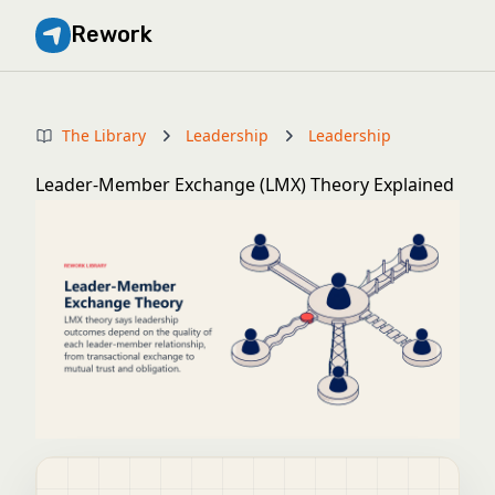
Rework
The Library
Leadership
Leadership
Leader-Member Exchange (LMX) Theory Explained