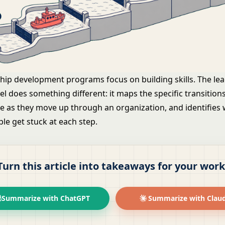
hip development programs focus on building skills. The le
l does something different: it maps the specific transition
e as they move up through an organization, and identifies
le get stuck at each step.
Turn this article into takeaways for your work
Summarize with ChatGPT
Summarize with Clau