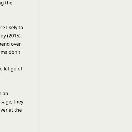
ng the
e likely to
dy (2015).
pend over
ams don't
o let go of
s
h an
ssage, they
ver at the