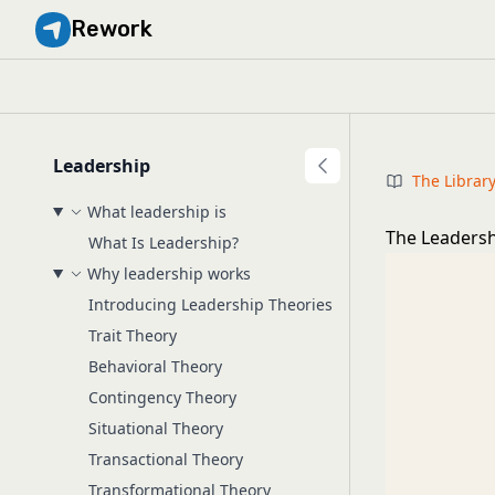
Rework
Leadership
The Librar
What leadership is
The Leadersh
What Is Leadership?
Why leadership works
Introducing Leadership Theories
Trait Theory
Behavioral Theory
Contingency Theory
Situational Theory
Transactional Theory
Transformational Theory