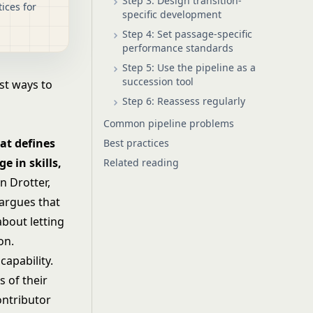
Step 3: Design transition-
ices for
specific development
Step 4: Set passage-specific
performance standards
Step 5: Use the pipeline as a
succession tool
st ways to
Step 6: Reassess regularly
Common pipeline problems
at defines
Best practices
e in skills,
Related reading
 Drotter,
 argues that
about letting
on.
capability.
s of their
ontributor