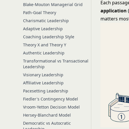
Each passage
Blake-Mouton Managerial Grid
application
Path-Goal Theory
matters most)
Charismatic Leadership
Adaptive Leadership
Coaching Leadership Style
Theory X and Theory Y
Authentic Leadership
Transformational vs Transactional
Leadership
Visionary Leadership
Affiliative Leadership
Pacesetting Leadership
Fiedler's Contingency Model
Vroom-Yetton Decision Model
Hersey-Blanchard Model
Democratic vs Autocratic
Leadership