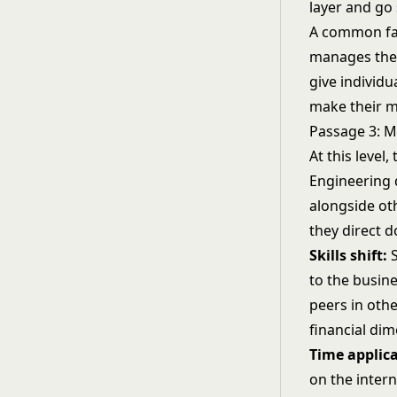
layer and go
A common fai
manages thei
give individu
make their m
Passage 3: 
At this level,
Engineering 
alongside ot
they direct 
Skills shift:
S
to the busine
peers in oth
financial dim
Time applica
on the inter