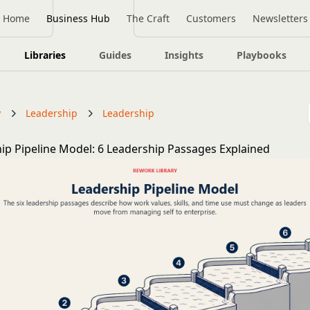
Home
Business Hub
The Craft
Customers
Newsletters
Libraries
Guides
Insights
Playbooks
y
Leadership
Leadership
ip Pipeline Model: 6 Leadership Passages Explained