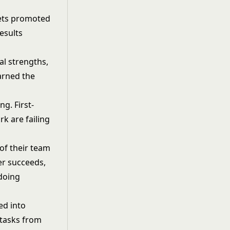
 gets promoted
esults
al strengths,
arned the
g. First-
k are failing
of their team
r succeeds,
 doing
ed into
 tasks from