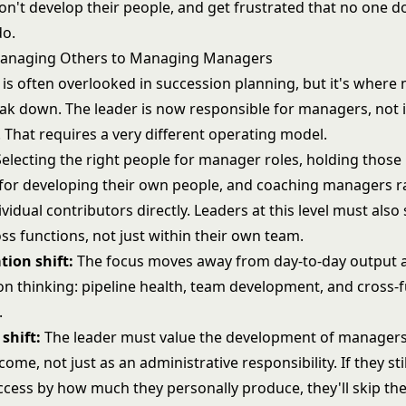
on't develop their people, and get frustrated that no one d
do.
Managing Others to Managing Managers
 is often overlooked in succession planning, but it's where
eak down. The leader is now responsible for managers, not i
 That requires a very different operating model.
electing the right people for manager roles, holding thos
for developing their own people, and coaching managers r
vidual contributors directly. Leaders at this level must also 
ss functions, not just within their own team.
tion shift:
The focus moves away from day-to-day output 
on thinking: pipeline health, team development, and cross-f
.
shift:
The leader must value the development of managers
ome, not just as an administrative responsibility. If they st
ccess by how much they personally produce, they'll skip t