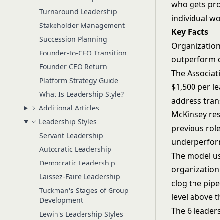
who gets pro
Turnaround Leadership
individual wo
Stakeholder Management
Key Facts
Succession Planning
Organizations
Founder-to-CEO Transition
outperform co
Founder CEO Return
The Associat
Platform Strategy Guide
$1,500 per l
What Is Leadership Style?
address trans
Additional Articles
McKinsey rese
Leadership Styles
previous rol
Servant Leadership
underperfor
Autocratic Leadership
The model us
Democratic Leadership
organization 
Laissez-Faire Leadership
clog the pipe
Tuckman's Stages of Group
level above 
Development
The 6 leader
Lewin's Leadership Styles