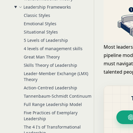
Leadership Frameworks
Classic Styles
Emotional Styles
Situational Styles
5 Levels of Leadership
Most leaders
4 levels of management skills
pipeline mode
Great Man Theory
must navigat
Skills Theory of Leadership
talented peop
Leader-Member Exchange (LMX)
Theory
Action-Centred Leadership
Tannenbaum-Schmidt Continuum
Full Range Leadership Model
Five Practices of Exemplary
Leadership
The 4 I's of Transformational
Leadership