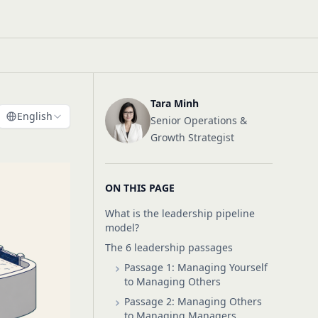
Tara Minh
English
Senior Operations &
Growth Strategist
ON THIS PAGE
What is the leadership pipeline
model?
The 6 leadership passages
Passage 1: Managing Yourself
to Managing Others
Passage 2: Managing Others
to Managing Managers