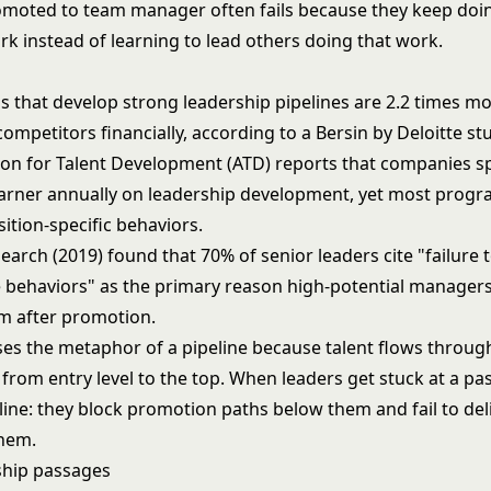
moted to team manager often fails because they keep doi
rk instead of learning to lead others doing that work.
 that develop strong leadership pipelines are 2.2 times mor
mpetitors financially, according to a Bersin by Deloitte stu
ion for Talent Development (ATD) reports that companies s
earner annually on leadership development, yet most progr
ition-specific behaviors.
arch (2019) found that 70% of senior leaders cite "failure t
e behaviors" as the primary reason high-potential manager
m after promotion.
es the metaphor of a pipeline because talent flows throug
from entry level to the top. When leaders get stuck at a pa
line: they block promotion paths below them and fail to deli
them.
ship passages