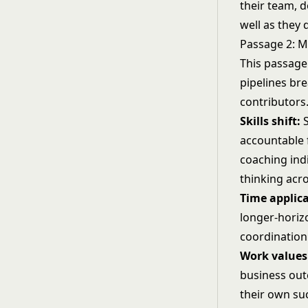
their team, d
well as they 
Passage 2: 
This passage
pipelines br
contributors.
Skills shift:
S
accountable 
coaching indi
thinking acro
Time applica
longer-horiz
coordination
Work values 
business outc
their own su