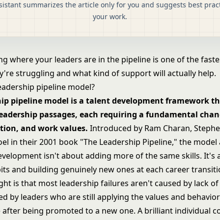
sistant summarizes the article only for you and suggests best pract
your work.
 where your leaders are in the pipeline is one of the faste
're struggling and what kind of support will actually help.
leadership pipeline model?
hip pipeline model is a talent development framework th
 leadership passages, each requiring a fundamental chang
tion, and work values.
Introduced by Ram Charan, Stephen
el in their 2001 book "The Leadership Pipeline," the model
velopment isn't about adding more of the same skills. It's 
its and building genuinely new ones at each career transiti
ght is that most leadership failures aren't caused by lack of 
d by leaders who are still applying the values and behavior
 after being promoted to a new one. A brilliant individual c