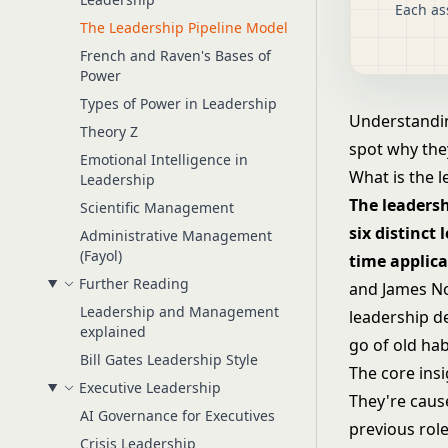
Each as
The Leadership Pipeline Model
French and Raven's Bases of
Power
Types of Power in Leadership
Understanding
Theory Z
spot why they
Emotional Intelligence in
What is the 
Leadership
The leaders
Scientific Management
six distinct
Administrative Management
(Fayol)
time applica
Further Reading
and James No
Leadership and Management
leadership de
explained
go of old hab
Bill Gates Leadership Style
The core insi
Executive Leadership
They're cause
AI Governance for Executives
previous role
Crisis Leadership