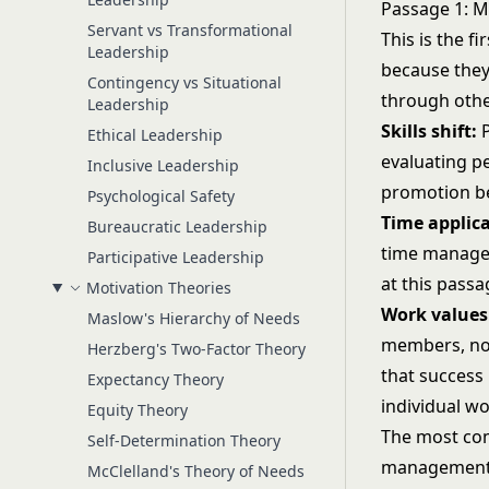
Passage 1: M
Servant vs Transformational
This is the f
Leadership
because they'
Contingency vs Situational
through othe
Leadership
Skills shift:
P
Ethical Leadership
evaluating pe
Inclusive Leadership
promotion be
Psychological Safety
Time applica
Bureaucratic Leadership
time managers
Participative Leadership
at this passa
Motivation Theories
Work values 
Maslow's Hierarchy of Needs
members, no
Herzberg's Two-Factor Theory
that success 
Expectancy Theory
individual wo
Equity Theory
The most com
Self-Determination Theory
management bu
McClelland's Theory of Needs