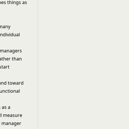
oes things as
 many
ndividual
e managers
ather than
start
and toward
unctional
 as a
ill measure
he manager