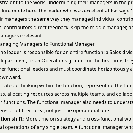
 straight to the work, undermining their managers in the pr
lure mode here: the leader who was excellent at Passage 
r managers the same way they managed individual contrib
al contributors direct feedback, skip the middle manager, a
anagers irrelevant.
Managing Managers to Functional Manager
 the leader is responsible for an entire function: a Sales divi
department, or an Operations group. For the first time, th
her functional leaders and must coordinate horizontously 
downward.
trategic thinking within the function, representing the fun
ss, allocating resources across multiple teams, and collabo
er functions. The functional manager also needs to underst
ension of their area, not just the operational one.
tion shift:
More time on strategy and cross-functional work
nal operations of any single team. A functional manager w