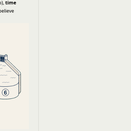
o),
time
believe