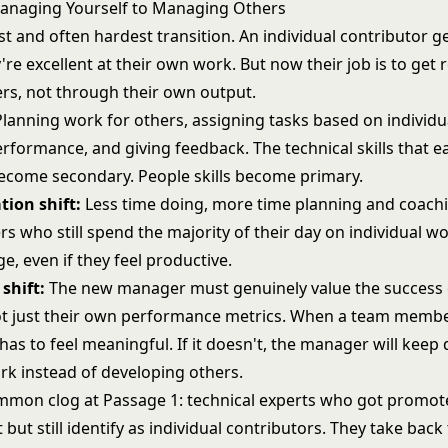
anaging Yourself to Managing Others
irst and often hardest transition. An individual contributor
re excellent at their own work. But now their job is to get r
rs, not through their own output.
lanning work for others, assigning tasks based on individu
rformance, and giving feedback. The technical skills that e
come secondary. People skills become primary.
tion shift:
Less time doing, more time planning and coachin
 who still spend the majority of their day on individual wor
ge, even if they feel productive.
shift:
The new manager must genuinely value the success 
t just their own performance metrics. When a team membe
has to feel meaningful. If it doesn't, the manager will keep
rk instead of developing others.
mon clog at Passage 1: technical experts who got promot
t still identify as individual contributors. They take back