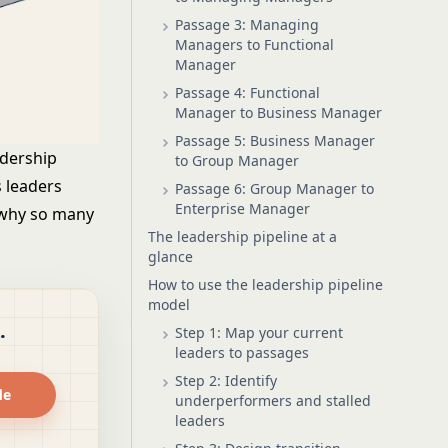
Passage 3: Managing
Managers to Functional
Manager
Passage 4: Functional
Manager to Business Manager
Passage 5: Business Manager
adership
to Group Manager
s leaders
Passage 6: Group Manager to
Enterprise Manager
 why so many
The leadership pipeline at a
glance
How to use the leadership pipeline
model
.
Step 1: Map your current
leaders to passages
Step 2: Identify
de
underperformers and stalled
leaders