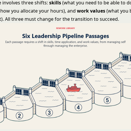
 involves three shifts:
skills
(what you need to be able to d
(how you allocate your hours), and
work values
(what you 
. All three must change for the transition to succeed.