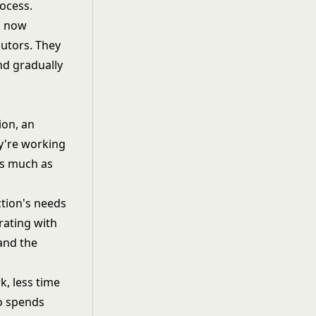
ocess.
1 now
utors. They
nd gradually
sion, an
ey're working
as much as
ction's needs
rating with
and the
, less time
ho spends