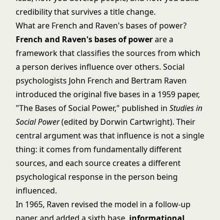
credibility that survives a title change.
What are French and Raven's bases of power?
French and Raven's bases of power
are a
framework that classifies the sources from which
a person derives influence over others. Social
psychologists John French and Bertram Raven
introduced the original five bases in a 1959 paper,
"The Bases of Social Power," published in
Studies in
Social Power
(edited by Dorwin Cartwright). Their
central argument was that influence is not a single
thing: it comes from fundamentally different
sources, and each source creates a different
psychological response in the person being
influenced.
In 1965, Raven revised the model in a follow-up
paper and added a sixth base,
informational