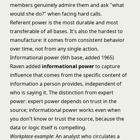
members genuinely admire them and ask "what
would she do?" when facing hard calls.
Referent power is the most durable and most
transferable of all bases. It's also the hardest to
manufacture: it comes from consistent behavior
over time, not from any single action.
Informational power (6th base, added 1965)
Raven added
informational power
to capture
influence that comes from the specific content of
information a person provides, independent of
who is saying it. The distinction from expert
power: expert power depends on trust in the
source; informational power works even when
you don't know or trust the source, because the
data or logic itself is compelling.
Workplace example:
An analyst who circulates a