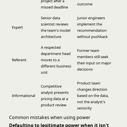
project after a
outcome
missed deadline
Senior data
Junior engineers
scientist reviews
implement the
Expert
the team's model
recommendation
architecture
without pushback
A respected
Former team
department head
members still seek
Referent
moves to a
their input on major
different business
decisions
unit
Product team
Competitive
changes direction
analyst presents
Informational
based on the data,
pricing data at a
not the analyst's
product review
seniority
Common mistakes when using power
Defaulting to legitimate power when it isn't