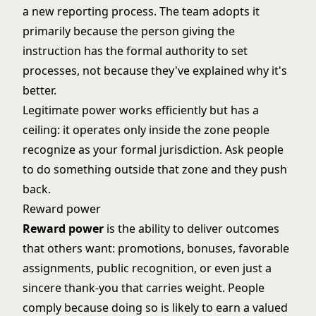
a new reporting process. The team adopts it
primarily because the person giving the
instruction has the formal authority to set
processes, not because they've explained why it's
better.
Legitimate power works efficiently but has a
ceiling: it operates only inside the zone people
recognize as your formal jurisdiction. Ask people
to do something outside that zone and they push
back.
Reward power
Reward power
is the ability to deliver outcomes
that others want: promotions, bonuses, favorable
assignments, public recognition, or even just a
sincere thank-you that carries weight. People
comply because doing so is likely to earn a valued