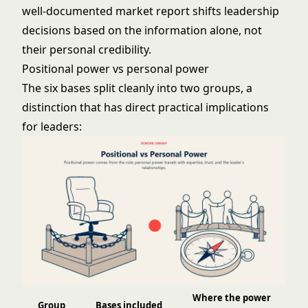
well-documented market report shifts leadership
decisions based on the information alone, not
their personal credibility.
Positional power vs personal power
The six bases split cleanly into two groups, a
distinction that has direct practical implications
for leaders:
Where the power
Group
Bases included