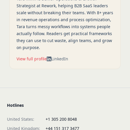
Strategist at Rework, helping B2B SaaS leaders
scale without breaking their teams. With 8+ years
in revenue operations and process optimization,
Tara turns messy workflows into systems people
actually follow. Readers get practical frameworks
they can use to cut waste, align teams, and grow
on purpose.
View full profile
LinkedIn
Hotlines
United States:
+1 305 200 8048
United Kingdom:
+44 151 317 3477