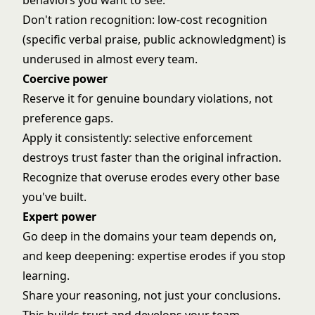
behaviors you want to see.
Don't ration recognition: low-cost recognition
(specific verbal praise, public acknowledgment) is
underused in almost every team.
Coercive power
Reserve it for genuine boundary violations, not
preference gaps.
Apply it consistently: selective enforcement
destroys trust faster than the original infraction.
Recognize that overuse erodes every other base
you've built.
Expert power
Go deep in the domains your team depends on,
and keep deepening: expertise erodes if you stop
learning.
Share your reasoning, not just your conclusions.