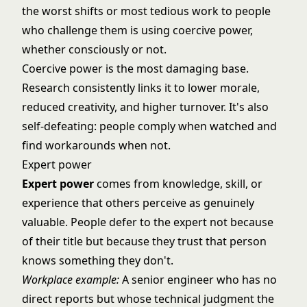
the worst shifts or most tedious work to people
who challenge them is using coercive power,
whether consciously or not.
Coercive power is the most damaging base.
Research consistently links it to lower morale,
reduced creativity, and higher turnover. It's also
self-defeating: people comply when watched and
find workarounds when not.
Expert power
Expert power
comes from knowledge, skill, or
experience that others perceive as genuinely
valuable. People defer to the expert not because
of their title but because they trust that person
knows something they don't.
Workplace example:
A senior engineer who has no
direct reports but whose technical judgment the