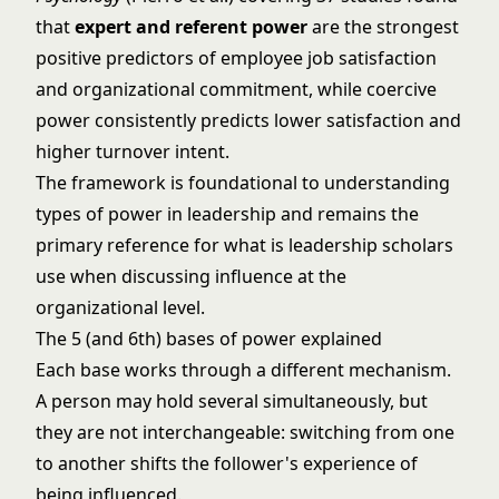
that
expert and referent power
are the strongest
positive predictors of employee job satisfaction
and organizational commitment, while coercive
power consistently predicts lower satisfaction and
higher turnover intent.
The framework is foundational to understanding
types of power in leadership
and remains the
primary reference for
what is leadership
scholars
use when discussing influence at the
organizational level.
The 5 (and 6th) bases of power explained
Each base works through a different mechanism.
A person may hold several simultaneously, but
they are not interchangeable: switching from one
to another shifts the follower's experience of
being influenced.