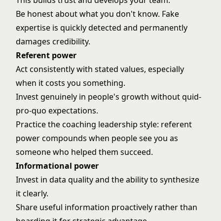
This builds trust and develops your team.
Be honest about what you don't know. Fake
expertise is quickly detected and permanently
damages credibility.
Referent power
Act consistently with stated values, especially
when it costs you something.
Invest genuinely in people's growth without quid-
pro-quo expectations.
Practice the
coaching leadership style
: referent
power compounds when people see you as
someone who helped them succeed.
Informational power
Invest in data quality and the ability to synthesize
it clearly.
Share useful information proactively rather than