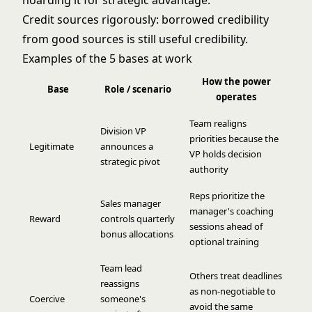
hoarding it for strategic advantage.
Credit sources rigorously: borrowed credibility
from good sources is still useful credibility.
Examples of the 5 bases at work
How the power
Base
Role / scenario
operates
Team realigns
Division VP
priorities because the
Legitimate
announces a
VP holds decision
strategic pivot
authority
Reps prioritize the
Sales manager
manager's coaching
Reward
controls quarterly
sessions ahead of
bonus allocations
optional training
Team lead
Others treat deadlines
reassigns
as non-negotiable to
Coercive
someone's
avoid the same