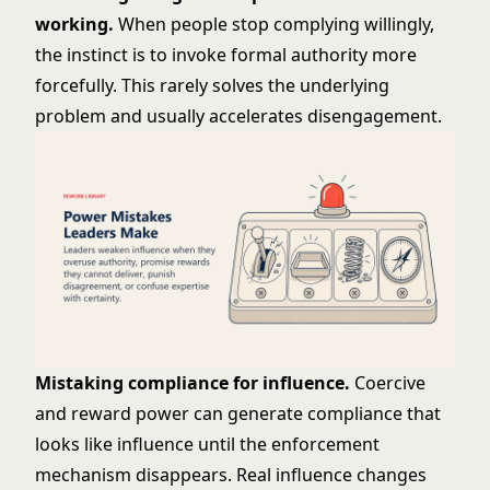
working.
When people stop complying willingly,
the instinct is to invoke formal authority more
forcefully. This rarely solves the underlying
problem and usually accelerates disengagement.
Mistaking compliance for influence.
Coercive
and reward power can generate compliance that
looks like influence until the enforcement
mechanism disappears. Real influence changes