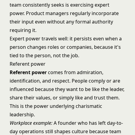
team consistently seeks is exercising expert
power. Product managers regularly incorporate
their input even without any formal authority
requiring it.
Expert power travels well: it persists even when a
person changes roles or companies, because it's
tied to the person, not the job.
Referent power
Referent power
comes from admiration,
identification, and respect. People comply or are
influenced because they want to be like the leader,
share their values, or simply like and trust them.
This is the power underlying
charismatic
leadership
.
Workplace example:
A founder who has left day-to-
day operations still shapes culture because team