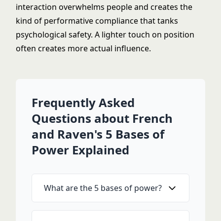
interaction overwhelms people and creates the
kind of performative compliance that tanks
psychological safety. A lighter touch on position
often creates more actual influence.
Frequently Asked
Questions about French
and Raven's 5 Bases of
Power Explained
What are the 5 bases of power?