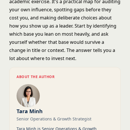
academic exercise. It's a practical map for auditing
your own influence, spotting gaps before they
cost you, and making deliberate choices about
how you show up as a leader. Start by identifying
which base you lean on most heavily, and ask
yourself whether that base would survive a
change in title or context. The answer tells you a
lot about where to invest next.
ABOUT THE AUTHOR
Tara Minh
Senior Operations & Growth Strategist
Tara Minh is Senior Operations & Growth