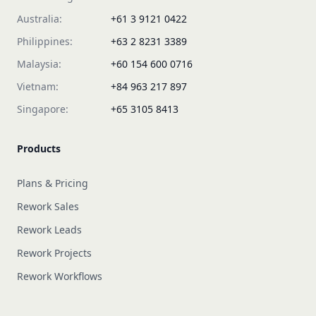
Australia:
+61 3 9121 0422
Philippines:
+63 2 8231 3389
Malaysia:
+60 154 600 0716
Vietnam:
+84 963 217 897
Singapore:
+65 3105 8413
Products
Plans & Pricing
Rework Sales
Rework Leads
Rework Projects
Rework Workflows