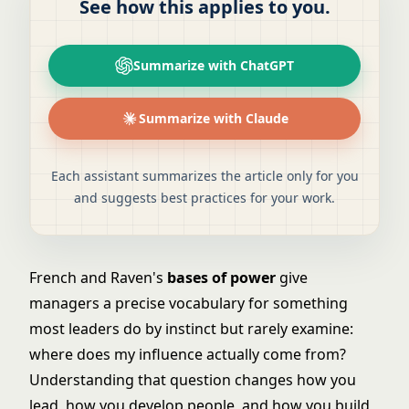
See how this applies to you.
Summarize with ChatGPT
Summarize with Claude
Each assistant summarizes the article only for you
and suggests best practices for your work.
French and Raven's
bases of power
give
managers a precise vocabulary for something
most leaders do by instinct but rarely examine:
where does my influence actually come from?
Understanding that question changes how you
lead, how you develop people, and how you build