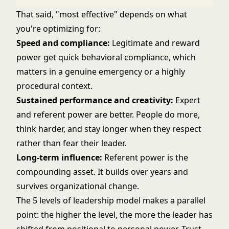
That said, "most effective" depends on what
you're optimizing for:
Speed and compliance:
Legitimate and reward
power get quick behavioral compliance, which
matters in a genuine emergency or a highly
procedural context.
Sustained performance and creativity:
Expert
and referent power are better. People do more,
think harder, and stay longer when they respect
rather than fear their leader.
Long-term influence:
Referent power is the
compounding asset. It builds over years and
survives organizational change.
The
5 levels of leadership
model makes a parallel
point: the higher the level, the more the leader has