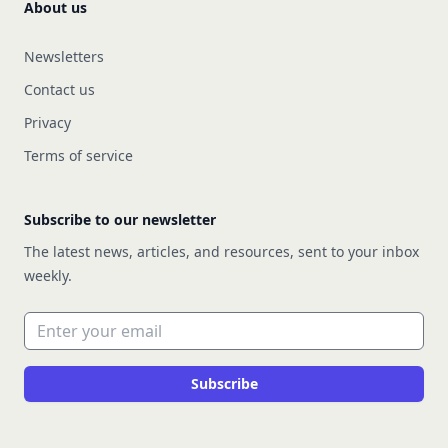
About us
Newsletters
Contact us
Privacy
Terms of service
Subscribe to our newsletter
The latest news, articles, and resources, sent to your inbox
weekly.
Email address
Subscribe