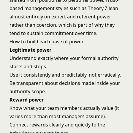
shifted from positional to personal power. Trust-
based management styles such as
Theory Z
lean
almost entirely on expert and referent power
rather than coercion, which is part of why they
tend to sustain commitment over time.
How to build each base of power
Legitimate power
Understand exactly where your formal authority
starts and stops.
Use it consistently and predictably, not erratically.
Be transparent about decisions made inside your
authority scope.
Reward power
Know what your team members actually value (it
varies more than most managers assume).
Connect rewards clearly and quickly to the