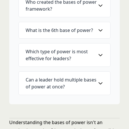
Who created the bases of power
framework?
What is the 6th base of power?
Which type of power is most
effective for leaders?
Can a leader hold multiple bases
of power at once?
Understanding the bases of power isn't an