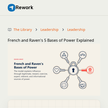
Rework
The Library
Leadership
Leadership
French and Raven's 5 Bases of Power Explained