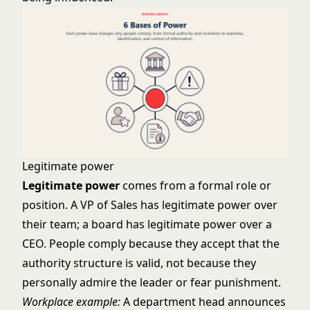
Legitimate power
Legitimate power
comes from a formal role or
position. A VP of Sales has legitimate power over
their team; a board has legitimate power over a
CEO. People comply because they accept that the
authority structure is valid, not because they
personally admire the leader or fear punishment.
Workplace example:
A department head announces