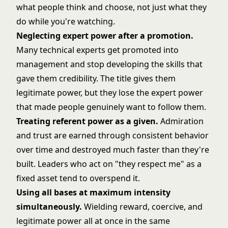
what people think and choose, not just what they
do while you're watching.
Neglecting expert power after a promotion.
Many technical experts get promoted into
management and stop developing the skills that
gave them credibility. The title gives them
legitimate power, but they lose the expert power
that made people genuinely want to follow them.
Treating referent power as a given.
Admiration
and trust are earned through consistent behavior
over time and destroyed much faster than they're
built. Leaders who act on "they respect me" as a
fixed asset tend to overspend it.
Using all bases at maximum intensity
simultaneously.
Wielding reward, coercive, and
legitimate power all at once in the same