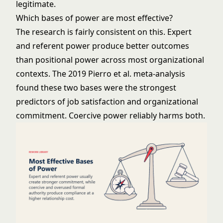
legitimate.
Which bases of power are most effective?
The research is fairly consistent on this. Expert
and referent power produce better outcomes
than positional power across most organizational
contexts. The 2019 Pierro et al. meta-analysis
found these two bases were the strongest
predictors of job satisfaction and organizational
commitment. Coercive power reliably harms both.