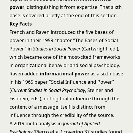
power
, distinguishing it from expertise. That sixth
base is covered briefly at the end of this section.
Key Facts
French and Raven introduced the five bases of
power in their 1959 chapter "The Bases of Social
Power" in
Studies in Social Power
(Cartwright, ed.),
which became one of the most-cited frameworks
in organizational behavior and social psychology.
Raven added
informational power
as a sixth base
in his 1965 paper "Social Influence and Power"
(
Current Studies in Social Psychology
, Steiner and
Fishbein, eds.), noting that influence through the
content of a message itself is distinct from
influence through the credibility of the source.
A 2019 meta-analysis in
Journal of Applied
Psychology
(Pierro et al.) covering 37 studies found