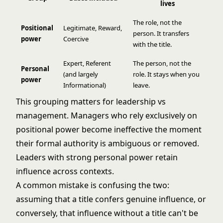
lives
The role, not the
Positional
Legitimate, Reward,
person. It transfers
power
Coercive
with the title.
Expert, Referent
The person, not the
Personal
(and largely
role. It stays when you
power
Informational)
leave.
This grouping matters for
leadership vs
management
. Managers who rely exclusively on
positional power become ineffective the moment
their formal authority is ambiguous or removed.
Leaders with strong personal power retain
influence across contexts.
A common mistake is confusing the two:
assuming that a title confers genuine influence, or
conversely, that influence without a title can't be