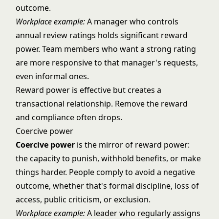
outcome.
Workplace example:
A manager who controls
annual review ratings holds significant reward
power. Team members who want a strong rating
are more responsive to that manager's requests,
even informal ones.
Reward power is effective but creates a
transactional relationship. Remove the reward
and compliance often drops.
Coercive power
Coercive power
is the mirror of reward power:
the capacity to punish, withhold benefits, or make
things harder. People comply to avoid a negative
outcome, whether that's formal discipline, loss of
access, public criticism, or exclusion.
Workplace example:
A leader who regularly assigns