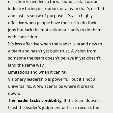
direction is needed: a turnaround, a startup, an
industry facing disruption, or a team that's drifted
and lost its sense of purpose. It's also highly
effective when people have the skill to do their
jobs but lack the motivation or clarity to do them
with conviction.
It's less effective when the leader is brand new to
a team and hasn't yet built trust. A vision from
someone the team doesn't believe in yet doesn't
land the same way.
Limitations and when it can fail
Visionary leadership is powerful, but it's not a
universal fix. A few scenarios where it breaks
down:
The leader lacks credibility.
If the team doesn't
trust the leader's judgment or track record, the