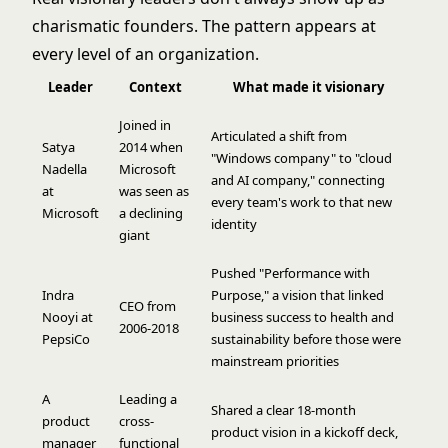
charismatic founders. The pattern appears at
every level of an organization.
Leader
Context
What made it visionary
Joined in
Articulated a shift from
Satya
2014 when
"Windows company" to "cloud
Nadella
Microsoft
and AI company," connecting
at
was seen as
every team's work to that new
Microsoft
a declining
identity
giant
Pushed "Performance with
Indra
Purpose," a vision that linked
CEO from
Nooyi at
business success to health and
2006-2018
PepsiCo
sustainability before those were
mainstream priorities
A
Leading a
Shared a clear 18-month
product
cross-
product vision in a kickoff deck,
manager
functional