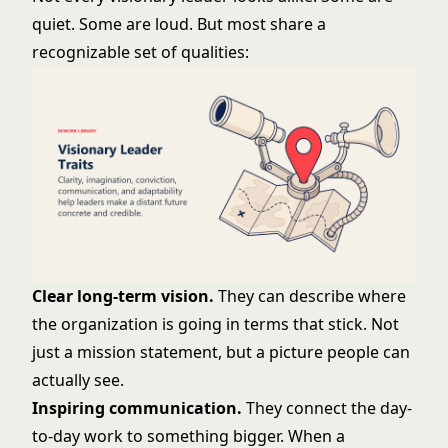
quiet. Some are loud. But most share a
recognizable set of qualities:
Clear long-term vision.
They can describe where
the organization is going in terms that stick. Not
just a mission statement, but a picture people can
actually see.
Inspiring communication.
They connect the day-
to-day work to something bigger. When a