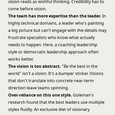
vision reads as wishful thinking. Credibility has to
come before vision.
The team has more expertise than the leader.
In
highly technical domains, a leader who's painting
a big picture but can't engage with the details may
frustrate specialists who know what actually
needs to happen. Here, a
coaching leadership
style
or
democratic leadership
approach often
works better.
The vision is too abstract.
"Be the best in the
world" isn't a vision. It's a bumper sticker. Visions
that don't translate into concrete near-term
direction leave teams spinning.
Over-reliance on this one style.
Goleman's
research found that the best leaders use multiple
styles fluidly. An exclusive diet of visionary