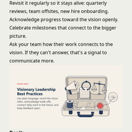
Revisit it regularly so it stays alive: quarterly
reviews, team offsites, new hire onboarding.
Acknowledge progress toward the vision openly.
Celebrate milestones that connect to the bigger
picture.
Ask your team how their work connects to the
vision. If they can't answer, that's a signal to
communicate more.