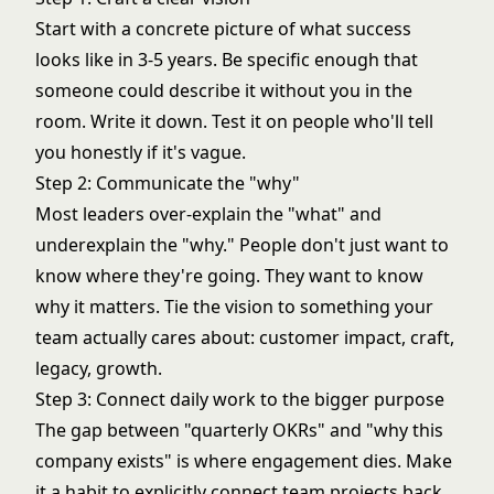
Start with a concrete picture of what success
looks like in 3-5 years. Be specific enough that
someone could describe it without you in the
room. Write it down. Test it on people who'll tell
you honestly if it's vague.
Step 2: Communicate the "why"
Most leaders over-explain the "what" and
underexplain the "why." People don't just want to
know where they're going. They want to know
why it matters. Tie the vision to something your
team actually cares about: customer impact, craft,
legacy, growth.
Step 3: Connect daily work to the bigger purpose
The gap between "quarterly OKRs" and "why this
company exists" is where engagement dies. Make
it a habit to explicitly connect team projects back