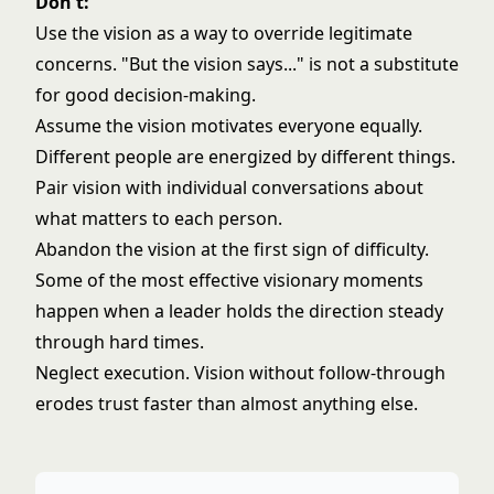
Don't:
Use the vision as a way to override legitimate
concerns. "But the vision says..." is not a substitute
for good decision-making.
Assume the vision motivates everyone equally.
Different people are energized by different things.
Pair vision with individual conversations about
what matters to each person.
Abandon the vision at the first sign of difficulty.
Some of the most effective visionary moments
happen when a leader holds the direction steady
through hard times.
Neglect execution. Vision without follow-through
erodes trust faster than almost anything else.