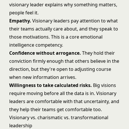
visionary leader explains why something matters,
people feel it.
Empathy.
Visionary leaders pay attention to what
their teams actually care about, and they speak to
those motivations. This is a core emotional
intelligence competency.
Confidence without arrogance.
They hold their
conviction firmly enough that others believe in the
direction, but they're open to adjusting course
when new information arrives.
Willingness to take calculated risks.
Big visions
require moving before all the data is in. Visionary
leaders are comfortable with that uncertainty, and
they help their teams get comfortable too.
Visionary vs. charismatic vs. transformational
leadership