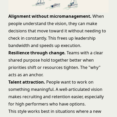
Alignment without micromanagement.
When
people understand the vision, they can make
decisions that move toward it without needing to
check in constantly. This frees up leadership
bandwidth and speeds up execution.
Resilience through change.
Teams with a clear
shared purpose hold together better when
priorities shift or resources tighten. The "why"
acts as an anchor.
Talent attraction.
People want to work on
something meaningful. A well-articulated vision
makes recruiting and retention easier, especially
for high performers who have options.
This style works best in situations where a new