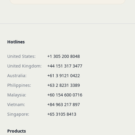
Hotlines
United States:
+1 305 200 8048
United Kingdom:
+44 151 317 3477
Australia:
+61 3 9121 0422
Philippines:
+63 2 8231 3389
Malaysia:
+60 154 600 0716
Vietnam:
+84 963 217 897
Singapore:
+65 3105 8413
Products