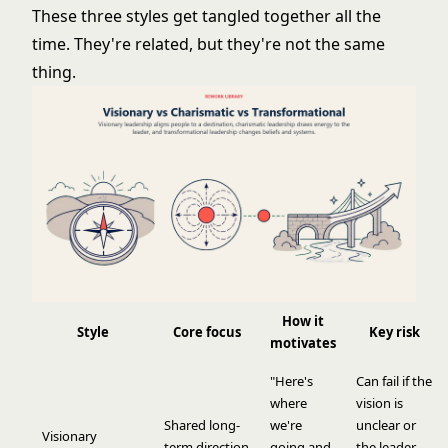
These three styles get tangled together all the
time. They're related, but they're not the same
thing.
How it
Style
Core focus
Key risk
motivates
"Here's
Can fail if the
where
vision is
Shared long-
we're
unclear or
Visionary
term direction
going and
the leader