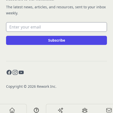
The latest news, articles, and resources, sent to your inbox
weekly.
Email address
Subscribe
Facebook
Instagram
YouTube
Copyright © 2026 Rework Inc.