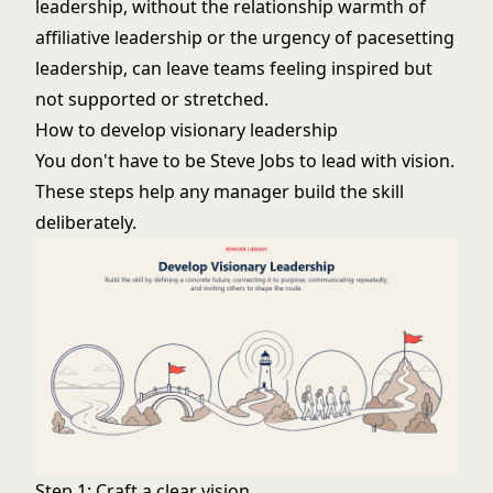
leadership, without the relationship warmth of
affiliative leadership
or the urgency of
pacesetting
leadership
, can leave teams feeling inspired but
not supported or stretched.
How to develop visionary leadership
You don't have to be Steve Jobs to lead with vision.
These steps help any manager build the skill
deliberately.
Step 1: Craft a clear vision