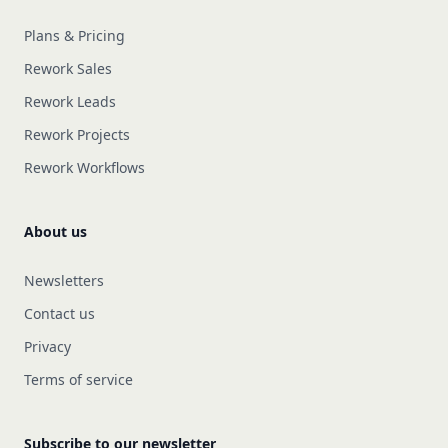
Plans & Pricing
Rework Sales
Rework Leads
Rework Projects
Rework Workflows
About us
Newsletters
Contact us
Privacy
Terms of service
Subscribe to our newsletter