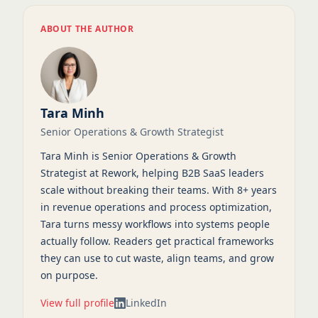
ABOUT THE AUTHOR
Tara Minh
Senior Operations & Growth Strategist
Tara Minh is Senior Operations & Growth
Strategist at Rework, helping B2B SaaS leaders
scale without breaking their teams. With 8+ years
in revenue operations and process optimization,
Tara turns messy workflows into systems people
actually follow. Readers get practical frameworks
they can use to cut waste, align teams, and grow
on purpose.
View full profile
LinkedIn