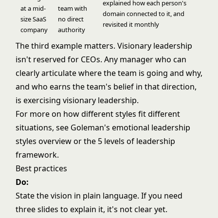
explained how each person's
at a mid-
team with
domain connected to it, and
size SaaS
no direct
revisited it monthly
company
authority
The third example matters. Visionary leadership
isn't reserved for CEOs. Any manager who can
clearly articulate where the team is going and why,
and who earns the team's belief in that direction,
is exercising visionary leadership.
For more on how different styles fit different
situations, see
Goleman's emotional leadership
styles overview
or the
5 levels of leadership
framework
.
Best practices
Do:
State the vision in plain language. If you need
three slides to explain it, it's not clear yet.