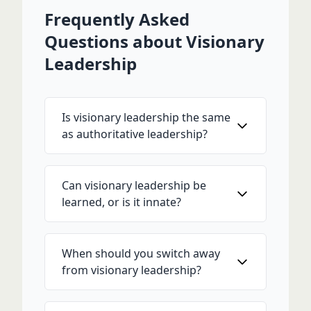
Frequently Asked
Questions about Visionary
Leadership
Is visionary leadership the same
as authoritative leadership?
Can visionary leadership be
learned, or is it innate?
When should you switch away
from visionary leadership?