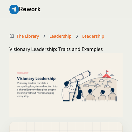
Rework
The Library
Leadership
Leadership
Visionary Leadership: Traits and Examples