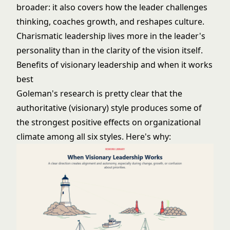
broader: it also covers how the leader challenges
thinking, coaches growth, and reshapes culture.
Charismatic leadership
lives more in the leader's
personality than in the clarity of the vision itself.
Benefits of visionary leadership and when it works
best
Goleman's research is pretty clear that the
authoritative (visionary) style produces some of
the strongest positive effects on organizational
climate among all six styles. Here's why: