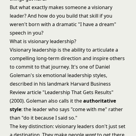
But what exactly makes someone a visionary
leader? And how do you build that skill if you
weren't born with a dramatic "I have a dream"
speech in you?
What is visionary leadership?
Visionary leadership is the ability to articulate a
compelling long-term direction and inspire others
to commit to that journey. It's one of Daniel
Goleman's six emotional leadership styles,
described in his landmark Harvard Business
Review article "Leadership That Gets Results"
(2000). Goleman also calls it the
authoritative
style
: the leader who says "come with me" rather
than "do it because I said so."
The key distinction: visionary leaders don't just set
a destination. They make people
want
to get there.