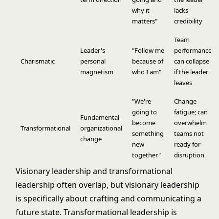
why it
lacks
matters"
credibility
Team
Leader's
"Follow me
performance
Charismatic
personal
because of
can collapse
magnetism
who I am"
if the leader
leaves
"We're
Change
going to
fatigue; can
Fundamental
become
overwhelm
Transformational
organizational
something
teams not
change
new
ready for
together"
disruption
Visionary leadership and
transformational
leadership
often overlap, but visionary leadership
is specifically about crafting and communicating a
future state. Transformational leadership is