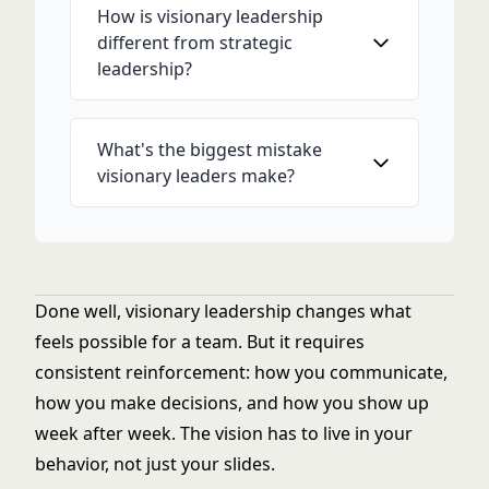
How is visionary leadership
different from strategic
leadership?
What's the biggest mistake
visionary leaders make?
Done well, visionary leadership changes what
feels possible for a team. But it requires
consistent reinforcement: how you communicate,
how you make decisions, and how you show up
week after week. The vision has to live in your
behavior, not just your slides.