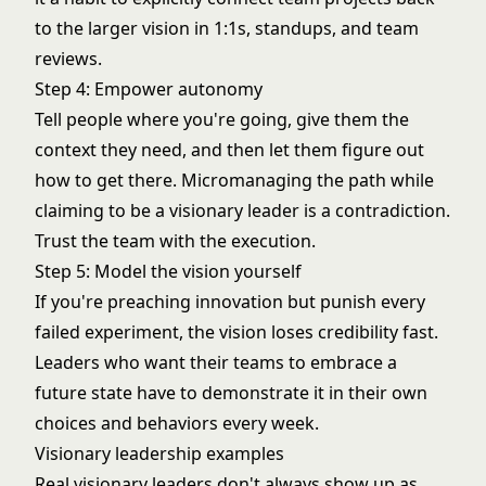
to the larger vision in 1:1s, standups, and team
reviews.
Step 4: Empower autonomy
Tell people where you're going, give them the
context they need, and then let them figure out
how to get there. Micromanaging the path while
claiming to be a visionary leader is a contradiction.
Trust the team with the execution.
Step 5: Model the vision yourself
If you're preaching innovation but punish every
failed experiment, the vision loses credibility fast.
Leaders who want their teams to embrace a
future state have to demonstrate it in their own
choices and behaviors every week.
Visionary leadership examples
Real visionary leaders don't always show up as