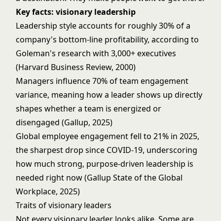
Key facts: visionary leadership
Leadership style accounts for roughly 30% of a
company's bottom-line profitability, according to
Goleman's research with 3,000+ executives
(Harvard Business Review, 2000)
Managers influence 70% of team engagement
variance, meaning how a leader shows up directly
shapes whether a team is energized or
disengaged (Gallup, 2025)
Global employee engagement fell to 21% in 2025,
the sharpest drop since COVID-19, underscoring
how much strong, purpose-driven leadership is
needed right now (Gallup State of the Global
Workplace, 2025)
Traits of visionary leaders
Not every visionary leader looks alike. Some are