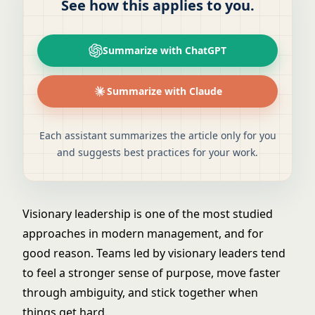
See how this applies to you.
Summarize with ChatGPT
Summarize with Claude
Each assistant summarizes the article only for you
and suggests best practices for your work.
Visionary leadership is one of the most studied
approaches in modern management, and for
good reason. Teams led by visionary leaders tend
to feel a stronger sense of purpose, move faster
through ambiguity, and stick together when
things get hard.