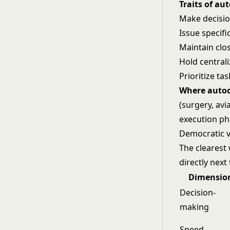
Traits of aut
Make decisi
Issue specif
Maintain clo
Hold central
Prioritize t
Where autoc
(surgery, avi
execution ph
Democratic v
The clearest 
directly next
Dimensio
Decision-
making
Speed