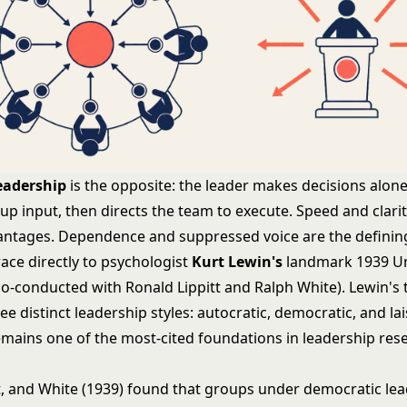
eadership
is the opposite: the leader makes decisions alone
oup input, then directs the team to execute. Speed and clarit
antages. Dependence and suppressed voice are the defining
race directly to psychologist
Kurt Lewin's
landmark 1939 Uni
co-conducted with Ronald Lippitt and Ralph White). Lewin's
ree distinct leadership styles: autocratic, democratic, and lai
emains one of the most-cited foundations in
leadership res
tt, and White (1939) found that groups under democratic le