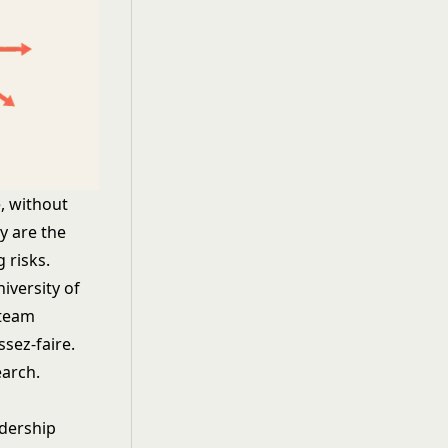
, without
y are the
 risks.
versity of
 team
ssez-faire.
earch
.
adership