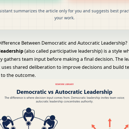
sistant summarizes the article only for you and suggests best pract
your work.
Difference Between Democratic and Autocratic Leadership?
leadership
(also called participative leadership) is a style w
ly gathers team input before making a final decision. The le
t uses shared deliberation to improve decisions and build 
to the outcome.