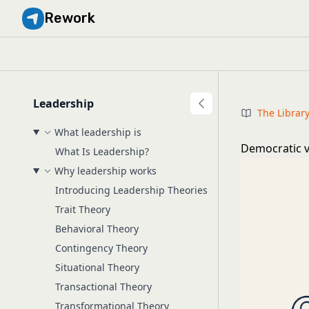
Rework
Leadership
The Librar
What leadership is
Democratic v
What Is Leadership?
Why leadership works
Introducing Leadership Theories
Trait Theory
Behavioral Theory
Contingency Theory
Situational Theory
Transactional Theory
Transformational Theory