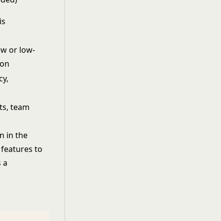
is
new or low-
ion
cy,
ts, team
n in the
 features to
s a