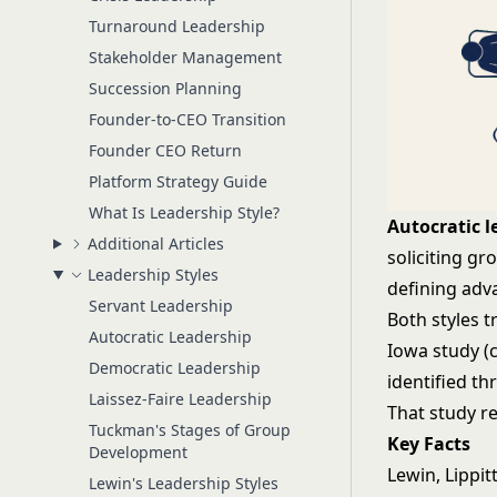
Turnaround Leadership
Stakeholder Management
Succession Planning
Founder-to-CEO Transition
Founder CEO Return
Platform Strategy Guide
What Is Leadership Style?
Autocratic l
Additional Articles
soliciting gr
Leadership Styles
defining adv
Servant Leadership
Both styles t
Autocratic Leadership
Iowa study (
Democratic Leadership
identified th
Laissez-Faire Leadership
That study r
Tuckman's Stages of Group
Key Facts
Development
Lewin, Lippi
Lewin's Leadership Styles