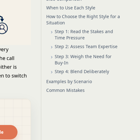
When to Use Each Style
How to Choose the Right Style for a
Situation
Step 1: Read the Stakes and
Time Pressure
Step 2: Assess Team Expertise
very
Step 3: Weigh the Need for
he call
Buy-In
ither is
Step 4: Blend Deliberately
en to switch
Examples by Scenario
Common Mistakes
de