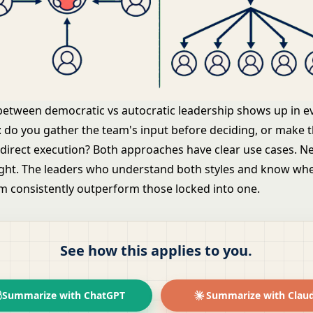
between democratic vs autocratic leadership shows up in e
: do you gather the team's input before deciding, or make t
 direct execution? Both approaches have clear use cases. Ne
right. The leaders who understand both styles and know wh
 consistently outperform those locked into one.
See how this applies to you.
Summarize with ChatGPT
Summarize with Clau