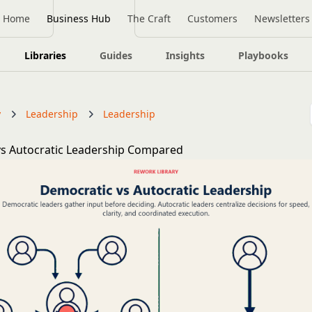
Home
Business Hub
The Craft
Customers
Newsletters
Libraries
Guides
Insights
Playbooks
y
Leadership
Leadership
s Autocratic Leadership Compared