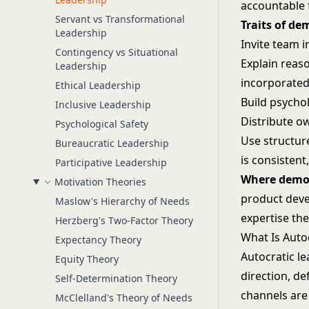
accountable f
Servant vs Transformational
Traits of de
Leadership
Invite team 
Contingency vs Situational
Explain reas
Leadership
incorporate
Ethical Leadership
Build psychol
Inclusive Leadership
Distribute ow
Psychological Safety
Use structur
Bureaucratic Leadership
is consistent
Participative Leadership
Where democ
Motivation Theories
product deve
Maslow's Hierarchy of Needs
expertise the
Herzberg's Two-Factor Theory
What Is Auto
Expectancy Theory
Autocratic l
Equity Theory
direction, d
Self-Determination Theory
channels are 
McClelland's Theory of Needs