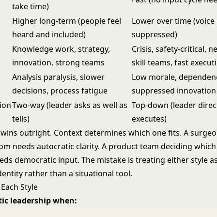
take time)
Higher long-term (people feel
Lower over time (voice 
e
heard and included)
suppressed)
Knowledge work, strategy,
Crisis, safety-critical, 
innovation, strong teams
skill teams, fast execut
Analysis paralysis, slower
Low morale, dependen
decisions, process fatigue
suppressed innovation
ion
Two-way (leader asks as well as
Top-down (leader direc
tells)
executes)
 wins outright. Context determines which one fits. A surgeo
om needs autocratic clarity. A product team deciding which
eds democratic input. The mistake is treating either style a
ntity rather than a situational tool.
Each Style
tic leadership when: