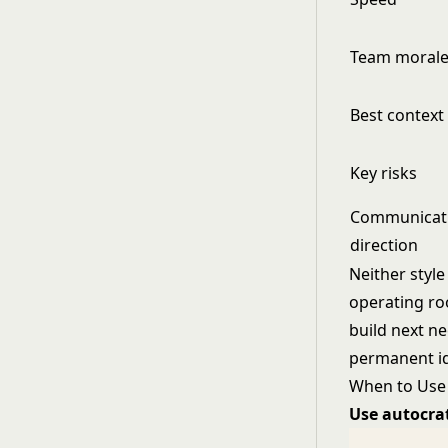
Team moral
Best context
Key risks
Communicat
direction
Neither style
operating ro
build next ne
permanent ide
When to Use 
Use autocra