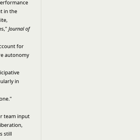
 performance
 in the
ite,
es,"
Journal of
ccount for
ore autonomy
icipative
ularly in
 one."
or team input
iberation,
 still