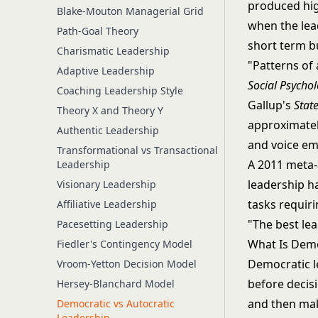
produced hig
Blake-Mouton Managerial Grid
when the lea
Path-Goal Theory
short term b
Charismatic Leadership
"Patterns of 
Adaptive Leadership
Social Psycho
Coaching Leadership Style
Gallup's
Stat
Theory X and Theory Y
approximatel
Authentic Leadership
and voice em
Transformational vs Transactional
A 2011 meta-
Leadership
leadership ha
Visionary Leadership
tasks requir
Affiliative Leadership
"The best lea
Pacesetting Leadership
What Is Demo
Fiedler's Contingency Model
Democratic l
Vroom-Yetton Decision Model
before decisi
Hersey-Blanchard Model
and then makes
Democratic vs Autocratic
Leadership