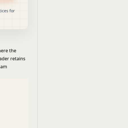
ices for
here the
ader retains
team