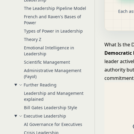
The Leadership Pipeline Model
Each as
French and Raven's Bases of
Power
Types of Power in Leadership
Theory Z
What Is the 
Emotional Intelligence in
Democratic 
Leadership
leader active
Scientific Management
authority bu
Administrative Management
(Fayol)
commitment 
Further Reading
Leadership and Management
explained
Bill Gates Leadership Style
Executive Leadership
AI Governance for Executives
Crisis Leadership