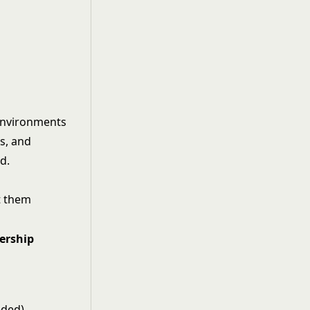
 environments
es, and
d.
t them
ership
eded)