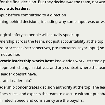
or the final decision. But they decide
with
the team, not
ins
mocratic leaders:
input before committing to a direction
oning behind decisions, including why some input was or w
d
ogical safety so people will actually speak up
nership across the team, not just accountability at the top
ed processes (retrospectives, pre-mortems, async input) so 
, not ad hoc
ratic leadership works best:
knowledge work, strategic p
lopment, change initiatives, and any context where the te
 leader doesn't have.
cratic Leadership?
eadership
concentrates decision authority at the top. The le
efines rules, and expects the team to execute without pushb
limited. Speed and consistency are the payoffs.