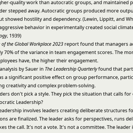
her-quality work than autocratic groups, and maintained
der stepped away. Autocratic groups produced more output
ut showed hostility and dependency. (Lewin, Lippitt, and Wh
aggressive behavior in experimentally created social climat
logy
, 1939)
e of the Global Workplace 2023
report found that managers a
y 70% of the variance in team engagement scores. The m
ployees have, the higher their engagement.
analysis by Sauer in
The Leadership Quarterly
found that part
s a significant positive effect on group performance, partic
ing creativity and complex problem-solving.
ders don't pick a style. They pick the situation that calls for
cratic Leadership?
eadership
involves leaders creating deliberate structures f
ons are finalized. The leader asks for perspectives, runs del
 the call. It's not a vote. It's not a committee. The leader is