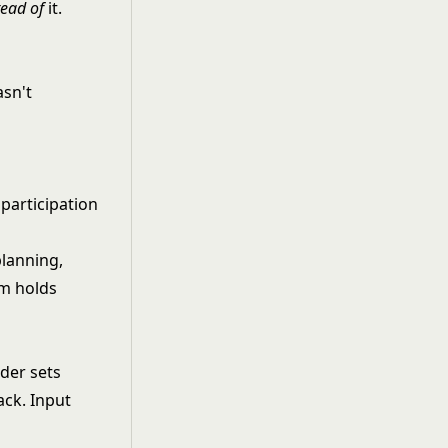
tead of
it.
asn't
participation
lanning,
am holds
ader sets
ack. Input