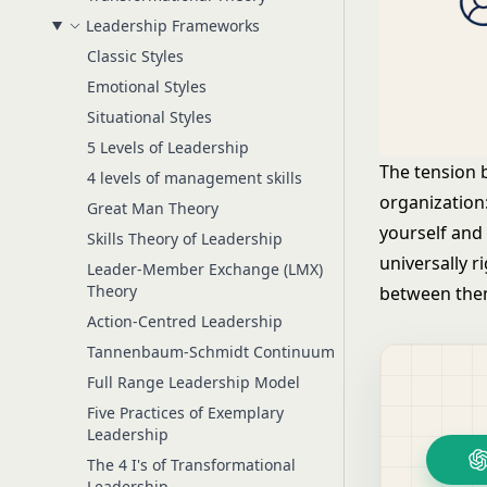
Leadership Frameworks
Classic Styles
Emotional Styles
Situational Styles
5 Levels of Leadership
The tension 
4 levels of management skills
organization
Great Man Theory
yourself and
Skills Theory of Leadership
universally 
Leader-Member Exchange (LMX)
Theory
between them
Action-Centred Leadership
Tannenbaum-Schmidt Continuum
Full Range Leadership Model
Five Practices of Exemplary
Leadership
The 4 I's of Transformational
Leadership