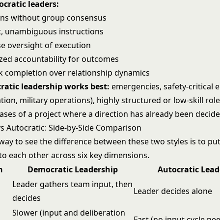
ocratic leaders:
ons without group consensus
ic, unambiguous instructions
se oversight of execution
ized accountability for outcomes
ask completion over relationship dynamics
ratic leadership works best:
emergencies, safety-critical
ation, military operations), highly structured or low-skill rol
ases of a project where a direction has already been decide
s Autocratic: Side-by-Side Comparison
way to see the difference between these two styles is to pu
 to each other across six key dimensions.
n
Democratic Leadership
Autocratic Lead
Leader gathers team input, then
Leader decides alone
decides
Slower (input and deliberation
Fast (no input cycle ne