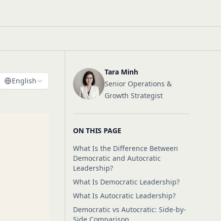
Tara Minh
English
Senior Operations &
Growth Strategist
ON THIS PAGE
What Is the Difference Between
Democratic and Autocratic
Leadership?
What Is Democratic Leadership?
What Is Autocratic Leadership?
Democratic vs Autocratic: Side-by-
Side Comparison