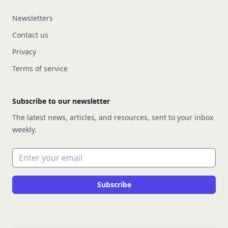
Newsletters
Contact us
Privacy
Terms of service
Subscribe to our newsletter
The latest news, articles, and resources, sent to your inbox
weekly.
Email address
Subscribe