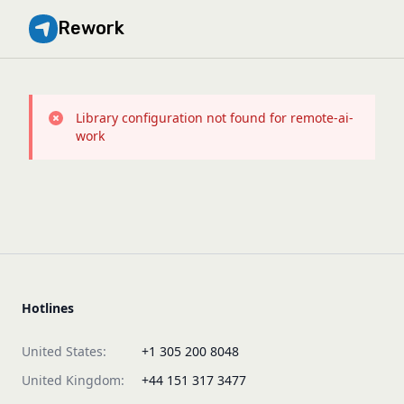
Rework
Library configuration not found for remote-ai-
work
Hotlines
United States:
+1 305 200 8048
United Kingdom:
+44 151 317 3477