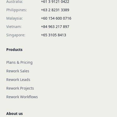
Australia:
+61 3 9121 0422
Philippines:
+63 2 8231 3389
Malaysia:
+60 154 600 0716
Vietnam:
+84 963 217 897
Singapore:
+65 3105 8413
Products
Plans & Pricing
Rework Sales
Rework Leads
Rework Projects
Rework Workflows
About us