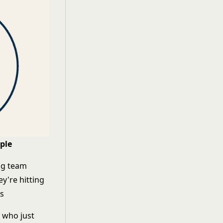
ple
ng team
y're hitting
ns
r who just