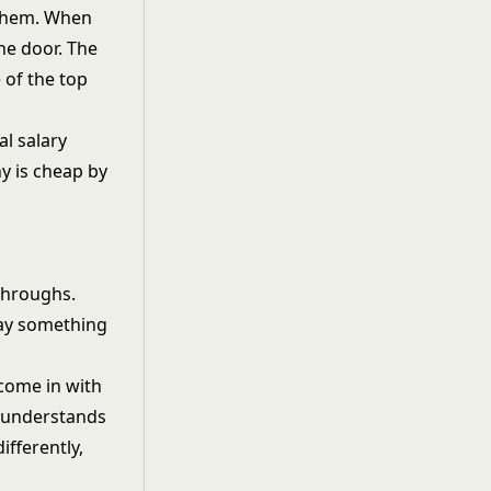
 them. When
the door. The
 of the top
l salary
y is cheap by
kthroughs.
 say something
 come in with
y understands
ifferently,