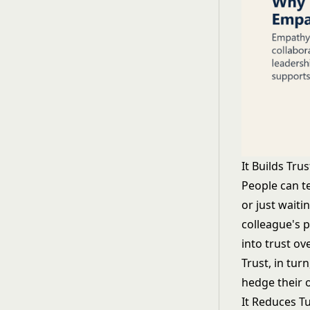
It Builds Tru
People can t
or just waiti
colleague's 
into trust o
Trust, in tur
hedge their o
It Reduces T