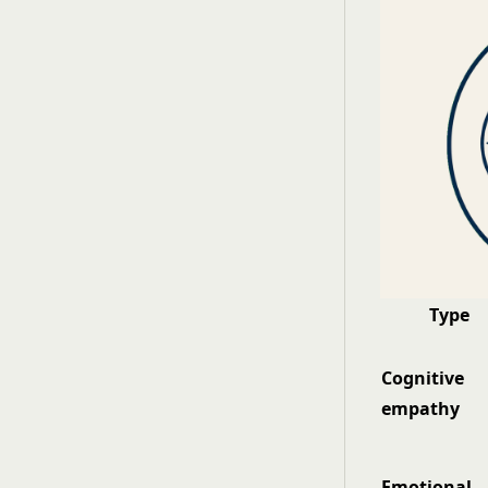
Type
Cognitive
empathy
Emotional