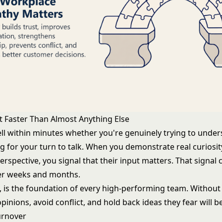
st Faster Than Almost Anything Else
ell within minutes whether you're genuinely trying to unde
ng for your turn to talk. When you demonstrate real curiosi
perspective, you signal that their input matters. That sign
ver weeks and months.
n, is the foundation of every high-performing team. Without 
pinions, avoid conflict, and hold back ideas they fear will b
urnover