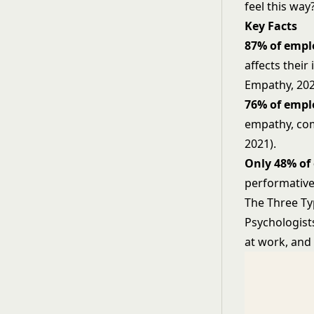
feel this way
Key Facts
87% of empl
affects their
Empathy, 202
76% of empl
empathy, com
2021).
Only 48% of
performative 
The Three T
Psychologists
at work, and