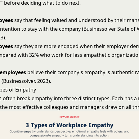
?" before deciding what to do next.
oyees
say that feeling valued and understood by their mana
 intention to stay with the company (Businessolver State of
3).
oyees
say they are more engaged when their employer de
pared with 32% who work for less empathetic organization
 employees
believe their company's empathy is authentic r
(Businessolver, 2023).
ypes of Empathy
 often break empathy into three distinct types. Each has a r
 the most effective colleagues and managers draw on all th