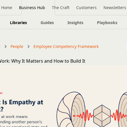
Home
Business Hub
The Craft
Customers
Newsletters
Libraries
Guides
Insights
Playbooks
y
People
Employee Competency Framework
ork: Why It Matters and How to Build It