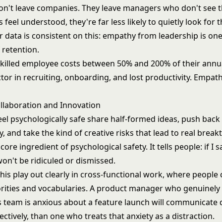
n't leave companies. They leave managers who don't see
s feel understood, they're far less likely to quietly look for 
 data is consistent on this: empathy from leadership is one
 retention.
skilled employee costs between 50% and 200% of their annua
or in recruiting, onboarding, and lost productivity. Empath
ollaboration and Innovation
eel psychologically safe share half-formed ideas, push back
y, and take the kind of creative risks that lead to real brea
core ingredient of psychological safety. It tells people: if I
won't be ridiculed or dismissed.
his play out clearly in cross-functional work, where people
iorities and vocabularies. A product manager who genuinel
 team is anxious about a feature launch will communicate d
ctively, than one who treats that anxiety as a distraction.