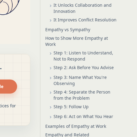
It Unlocks Collaboration and
Innovation
It Improves Conflict Resolution
Empathy vs Sympathy
How to Show More Empathy at
Work
Step 1: Listen to Understand,
Not to Respond
.
Step 2: Ask Before You Advise
Step 3: Name What You're
Observing
de
Step 4: Separate the Person
from the Problem
ices for
Step 5: Follow Up
Step 6: Act on What You Hear
Examples of Empathy at Work
Empathy and Related