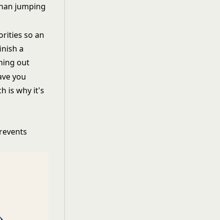
than jumping
rities so an
inish a
rning out
ave you
 is why it's
prevents