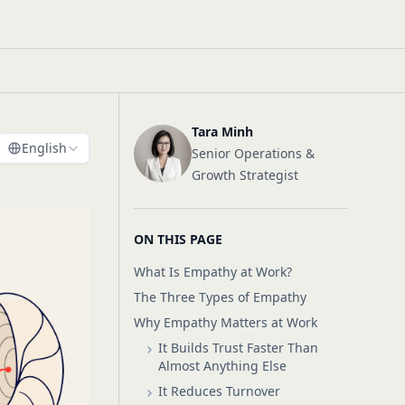
Tara Minh
English
Senior Operations &
Growth Strategist
ON THIS PAGE
What Is Empathy at Work?
The Three Types of Empathy
Why Empathy Matters at Work
It Builds Trust Faster Than
Almost Anything Else
It Reduces Turnover