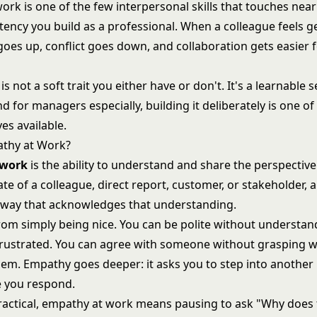
rk is one of the few interpersonal skills that touches near
ency you build as a professional. When a colleague feels g
goes up, conflict goes down, and collaboration gets easier 
s not a soft trait you either have or don't. It's a learnable s
d for managers especially, building it deliberately is one of
es available.
athy at Work?
 work
is the ability to understand and share the perspective
te of a colleague, direct report, customer, or stakeholder, 
 way that acknowledges that understanding.
 from simply being nice. You can be polite without understa
rustrated. You can agree with someone without grasping w
hem. Empathy goes deeper: it asks you to step into another
 you respond.
practical, empathy at work means pausing to ask "Why does 