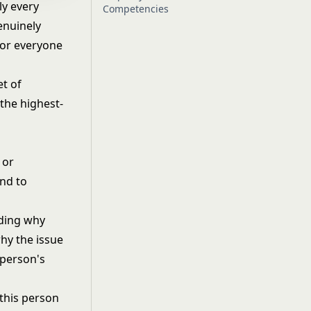
ly every
Competencies
enuinely
for everyone
et of
 the highest-
 or
and to
nding why
hy the issue
 person's
this person