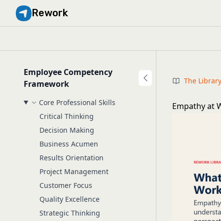
Rework
Employee Competency
The Librar
Framework
Core Professional Skills
Empathy at W
Critical Thinking
Decision Making
Business Acumen
Results Orientation
Project Management
Customer Focus
Quality Excellence
Strategic Thinking