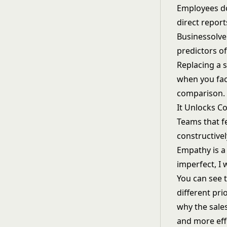
Employees do
direct report
Businessolver
predictors of
Replacing a 
when you fact
comparison.
It Unlocks C
Teams that f
constructivel
Empathy is a 
imperfect, I 
You can see t
different pr
why the sales
and more effe