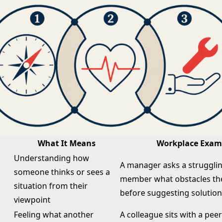
What It Means
Workplace Exam
Understanding how
A manager asks a struggli
someone thinks or sees a
member what obstacles the
situation from their
before suggesting solutio
viewpoint
Feeling what another
A colleague sits with a pee