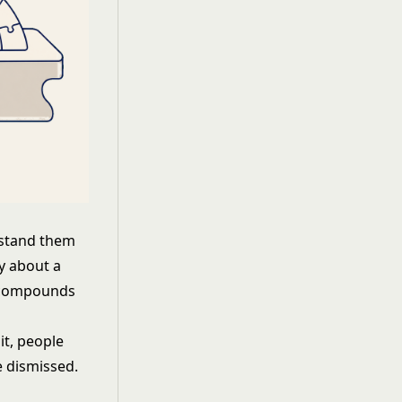
rstand them
ty about a
al compounds
it, people
e dismissed.