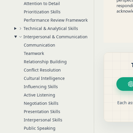
Attention to Detail
Prioritization Skills
Performance Review Framework
Technical & Analytical Skills
Interpersonal & Communication
Communication
Teamwork
Relationship Building
Conflict Resolution
Cultural Intelligence
Influencing Skills
Active Listening
Each as
Negotiation Skills
Presentation Skills
Interpersonal Skills
Public Speaking