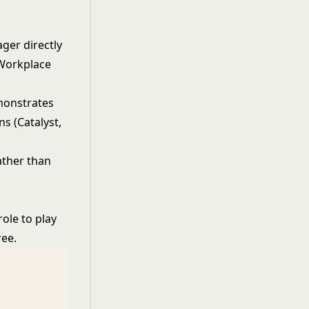
ger directly
 Workplace
monstrates
s (Catalyst,
ather than
ole to play
ree.