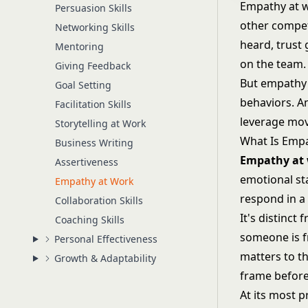
Empathy at wo
Persuasion Skills
other compet
Networking Skills
heard, trust 
Mentoring
on the team.
Giving Feedback
But empathy i
Goal Setting
behaviors. An
Facilitation Skills
leverage mov
Storytelling at Work
What Is Emp
Business Writing
Empathy at
Assertiveness
emotional sta
Empathy at Work
respond in a
Collaboration Skills
It's distinct
Coaching Skills
someone is f
Personal Effectiveness
matters to t
Growth & Adaptability
frame before
At its most 