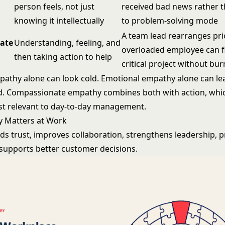
person feels, not just
received bad news rather 
knowing it intellectually
to problem-solving mode
A team lead rearranges prio
ate
Understanding, feeling, and
overloaded employee can f
then taking action to help
critical project without bu
pathy alone can look cold. Emotional empathy alone can le
 Compassionate empathy combines both with action, which
t relevant to day-to-day management.
 Matters at Work
ds trust, improves collaboration, strengthens leadership, 
d supports better customer decisions.