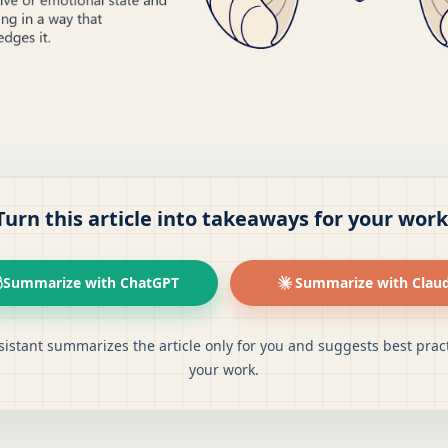
Turn this article into takeaways for your work
Summarize with ChatGPT
Summarize with Clau
sistant summarizes the article only for you and suggests best pract
your work.