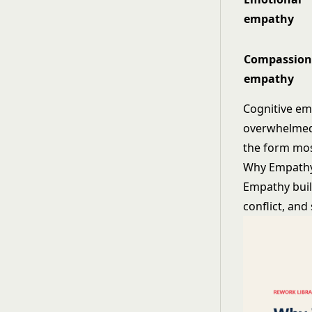
empathy
Compassion
empathy
Cognitive em
overwhelmed.
the form mos
Why Empathy
Empathy buil
conflict, an