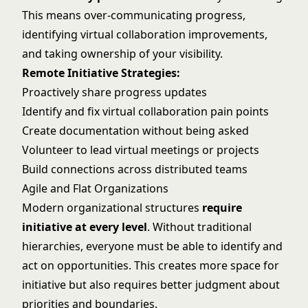
This means over-communicating progress,
identifying virtual collaboration improvements,
and taking ownership of your visibility.
Remote Initiative Strategies:
Proactively share progress updates
Identify and fix virtual collaboration pain points
Create documentation without being asked
Volunteer to lead virtual meetings or projects
Build connections across distributed teams
Agile and Flat Organizations
Modern organizational structures
require
initiative at every level
. Without traditional
hierarchies, everyone must be able to identify and
act on opportunities. This creates more space for
initiative but also requires better judgment about
priorities and boundaries.