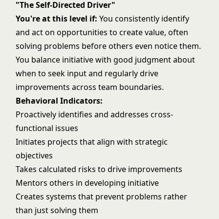
"The Self-Directed Driver"
You're at this level if:
You consistently identify
and act on opportunities to create value, often
solving problems
before others even notice them.
You balance initiative with good judgment about
when to seek input and regularly drive
improvements across team boundaries.
Behavioral Indicators:
Proactively identifies and addresses cross-
functional issues
Initiates projects that align with strategic
objectives
Takes calculated risks to drive improvements
Mentors others in developing initiative
Creates systems that prevent problems rather
than just solving them