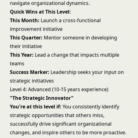
navigate organizational dynamics.
Quick Wins at This Level:
This Month:
Launch a cross-functional
improvement initiative
This Quarter:
Mentor someone in developing
their initiative
This Year:
Lead a change that impacts multiple
teams
Success Marker:
Leadership seeks your input on
strategic initiatives
Level 4: Advanced (10-15 years experience)
"The Strategic Innovator"
You're at this level if:
You consistently identify
strategic opportunities that others miss,
successfully drive significant organizational
changes, and inspire others to be more proactive.