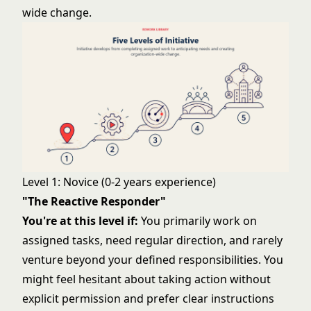
wide change.
Level 1: Novice (0-2 years experience)
"The Reactive Responder"
You're at this level if:
You primarily work on
assigned tasks, need regular direction, and rarely
venture beyond your defined responsibilities. You
might feel hesitant about taking action without
explicit permission and prefer clear instructions