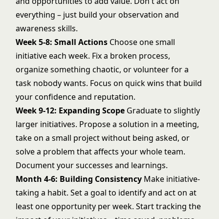
and opportunities to add value. Don't act on
everything – just build your
observation and
awareness skills
.
Week 5-8: Small Actions
Choose one small
initiative each week. Fix a broken process,
organize something chaotic, or volunteer for a
task nobody wants. Focus on quick wins that build
your confidence and reputation.
Week 9-12: Expanding Scope
Graduate to slightly
larger initiatives. Propose a solution in a meeting,
take on a small project without being asked, or
solve a problem that affects your whole team.
Document your successes and learnings.
Month 4-6: Building Consistency
Make initiative-
taking a habit. Set a goal to identify and act on at
least one opportunity per week. Start tracking the