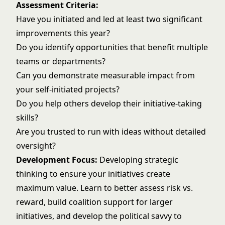
Assessment Criteria:
Have you initiated and led at least two significant
improvements this year?
Do you identify opportunities that benefit multiple
teams or departments?
Can you demonstrate measurable impact from
your self-initiated projects?
Do you help others develop their initiative-taking
skills?
Are you trusted to run with ideas without detailed
oversight?
Development Focus:
Developing
strategic
thinking
to ensure your initiatives create
maximum value. Learn to better assess risk vs.
reward, build coalition support for larger
initiatives, and develop the political savvy to