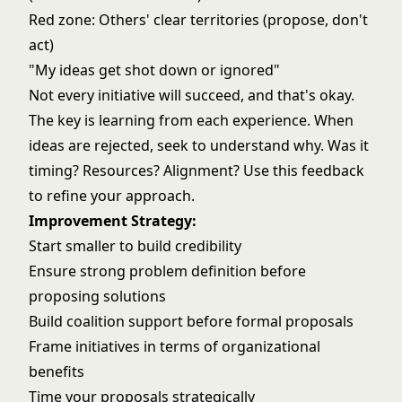
Red zone: Others' clear territories (propose, don't
act)
"My ideas get shot down or ignored"
Not every initiative will succeed, and that's okay.
The key is learning from each experience. When
ideas are rejected, seek to understand why. Was it
timing? Resources? Alignment? Use this feedback
to refine your approach.
Improvement Strategy:
Start smaller to build credibility
Ensure strong problem definition before
proposing solutions
Build coalition support before formal proposals
Frame initiatives in terms of organizational
benefits
Time your proposals strategically