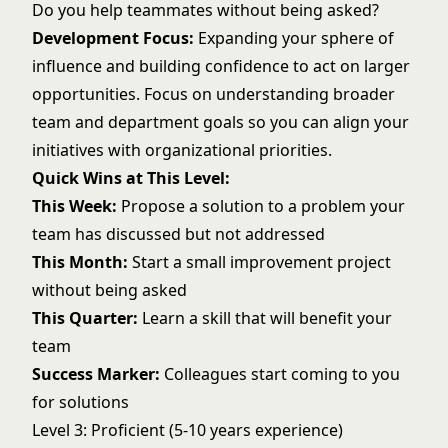
Do you help teammates without being asked?
Development Focus:
Expanding your sphere of
influence and building confidence to act on larger
opportunities. Focus on understanding broader
team and department goals so you can align your
initiatives with organizational priorities.
Quick Wins at This Level:
This Week:
Propose a solution to a problem your
team has discussed but not addressed
This Month:
Start a small improvement project
without being asked
This Quarter:
Learn a skill that will benefit your
team
Success Marker:
Colleagues start coming to you
for solutions
Level 3: Proficient (5-10 years experience)