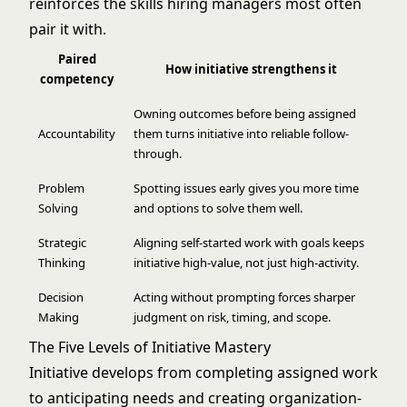
reinforces the skills hiring managers most often
pair it with.
Paired
How initiative strengthens it
competency
Owning outcomes before being assigned
Accountability
them turns initiative into reliable follow-
through.
Problem
Spotting issues early gives you more time
Solving
and options to solve them well.
Strategic
Aligning self-started work with goals keeps
Thinking
initiative high-value, not just high-activity.
Decision
Acting without prompting forces sharper
Making
judgment on risk, timing, and scope.
The Five Levels of Initiative Mastery
Initiative develops from completing assigned work
to anticipating needs and creating organization-