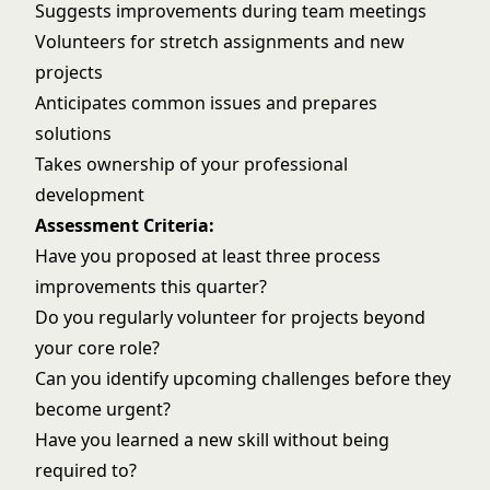
Suggests improvements during team meetings
Volunteers for stretch assignments and new
projects
Anticipates common issues and prepares
solutions
Takes ownership of your professional
development
Assessment Criteria:
Have you proposed at least three process
improvements this quarter?
Do you regularly volunteer for projects beyond
your core role?
Can you identify upcoming challenges before they
become urgent?
Have you learned a new skill without being
required to?