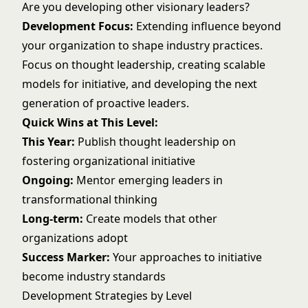
Are you developing other visionary leaders?
Development Focus:
Extending influence beyond
your organization to shape industry practices.
Focus on thought leadership, creating scalable
models for initiative, and developing the next
generation of proactive leaders.
Quick Wins at This Level:
This Year:
Publish thought leadership on
fostering organizational initiative
Ongoing:
Mentor emerging leaders in
transformational thinking
Long-term:
Create models that other
organizations adopt
Success Marker:
Your approaches to initiative
become industry standards
Development Strategies by Level