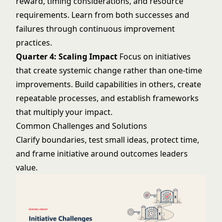
reward, timing considerations, and resource
requirements. Learn from both successes and
failures through
continuous improvement
practices
.
Quarter 4: Scaling Impact
Focus on initiatives
that create systemic change rather than one-time
improvements. Build capabilities in others, create
repeatable processes, and establish frameworks
that multiply your impact.
Common Challenges and Solutions
Clarify boundaries, test small ideas, protect time,
and frame initiative around outcomes leaders
value.