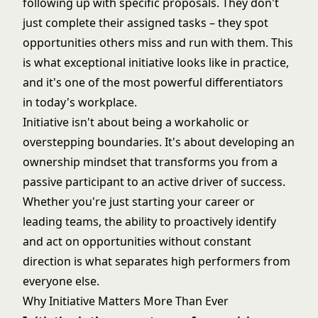
following up with specific proposals. They don't
just complete their assigned tasks – they spot
opportunities others miss and run with them. This
is what exceptional initiative looks like in practice,
and it's one of the most powerful differentiators
in today's workplace.
Initiative isn't about being a workaholic or
overstepping boundaries. It's about developing an
ownership mindset that transforms you from a
passive participant to an active driver of success.
Whether you're just starting your career or
leading teams
, the ability to proactively identify
and act on opportunities without constant
direction is what separates high performers from
everyone else.
Why Initiative Matters More Than Ever