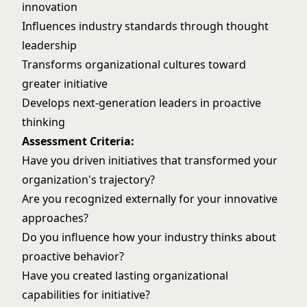
innovation
Influences industry standards through thought
leadership
Transforms organizational cultures toward
greater initiative
Develops next-generation leaders in proactive
thinking
Assessment Criteria:
Have you driven initiatives that transformed your
organization's trajectory?
Are you recognized externally for your innovative
approaches?
Do you influence how your industry thinks about
proactive behavior?
Have you created lasting organizational
capabilities for initiative?