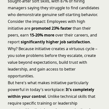
sought-after soft skills, with 87% of hiring
managers saying they struggle to find candidates
who demonstrate genuine self-starting behavior.
Consider the impact: Employees with high
initiative are
promoted 23% faster
than their
peers, earn
15-20% more
over their careers, and
report
significantly higher job satisfaction
.
Why? Because initiative creates a virtuous cycle –
you solve problems before they escalate, create
value beyond expectations, build trust with
leadership, and gain access to better
opportunities.
But here's what makes initiative particularly
powerful in today's workplace:
It's completely
within your control
. Unlike technical skills that
require specific training or leadership