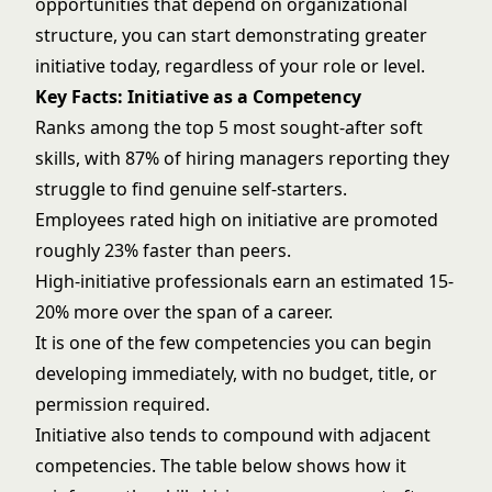
opportunities that depend on organizational
structure, you can start demonstrating greater
initiative today, regardless of your role or level.
Key Facts: Initiative as a Competency
Ranks among the top 5 most sought-after soft
skills, with 87% of hiring managers reporting they
struggle to find genuine self-starters.
Employees rated high on initiative are promoted
roughly 23% faster than peers.
High-initiative professionals earn an estimated 15-
20% more over the span of a career.
It is one of the few competencies you can begin
developing immediately, with no budget, title, or
permission required.
Initiative also tends to compound with adjacent
competencies. The table below shows how it