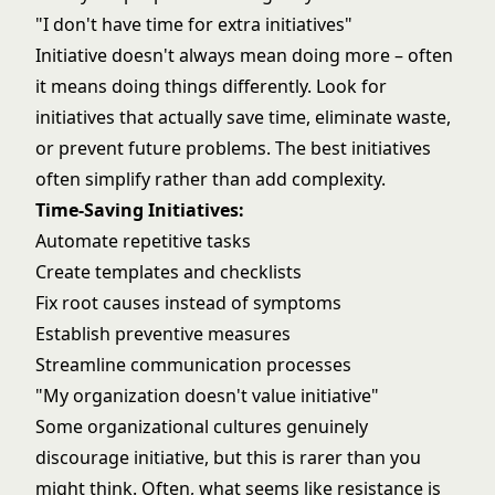
"I don't have time for extra initiatives"
Initiative doesn't always mean doing more – often
it means doing things differently. Look for
initiatives that actually save time, eliminate waste,
or prevent future problems. The best initiatives
often simplify rather than add complexity.
Time-Saving Initiatives:
Automate repetitive tasks
Create templates and checklists
Fix root causes instead of symptoms
Establish preventive measures
Streamline
communication processes
"My organization doesn't value initiative"
Some organizational cultures genuinely
discourage initiative, but this is rarer than you
might think. Often, what seems like resistance is