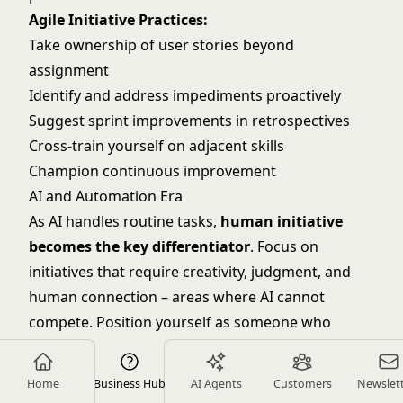
Agile Initiative Practices:
Take ownership of user stories beyond
assignment
Identify and address impediments proactively
Suggest sprint improvements in retrospectives
Cross-train yourself on adjacent skills
Champion
continuous improvement
AI and Automation Era
As AI handles routine tasks,
human initiative
becomes the key differentiator
. Focus on
initiatives that require creativity, judgment, and
human connection – areas where AI cannot
compete. Position yourself as someone who
leverages technology to enable greater initiative.
Future-Focused Initiatives:
Home
Business Hub
AI Agents
Customers
Newslet
Identify AI/automation opportunities in your