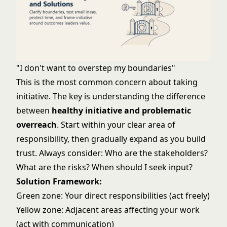
"I don't want to overstep my boundaries"
This is the most common concern about taking
initiative. The key is understanding the difference
between
healthy initiative and problematic
overreach
. Start within your clear area of
responsibility, then gradually expand as you build
trust. Always consider: Who are the stakeholders?
What are the risks? When should I seek input?
Solution Framework:
Green zone: Your direct responsibilities (act freely)
Yellow zone: Adjacent areas affecting your work
(act with communication)