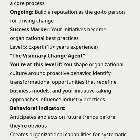
a core process
Ongoing:
Build a reputation as the go-to person
for driving change
Success Marker:
Your initiatives become
organizational best practices
Level 5: Expert (15+ years experience)
"The Visionary Change Agent"
You're at this level if:
You shape organizational
culture around proactive behavior, identify
transformational opportunities that redefine
business models, and your initiative-taking
approaches influence industry practices.
Behavioral Indicators:
Anticipates and acts on future trends before
they're obvious
Creates organizational capabilities for systematic