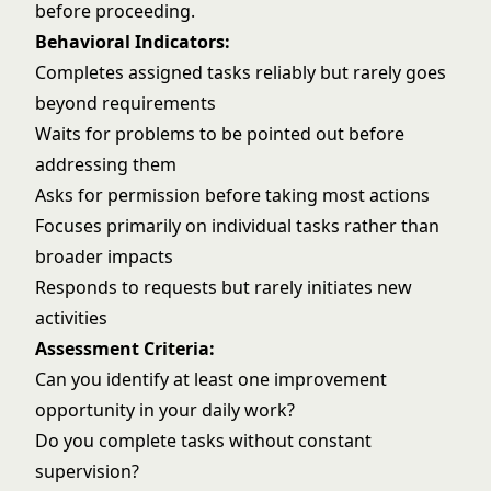
before proceeding.
Behavioral Indicators:
Completes assigned tasks reliably but rarely goes
beyond requirements
Waits for problems to be pointed out before
addressing them
Asks for permission before taking most actions
Focuses primarily on individual tasks rather than
broader impacts
Responds to requests but rarely initiates new
activities
Assessment Criteria:
Can you identify at least one improvement
opportunity in your daily work?
Do you complete tasks without constant
supervision?