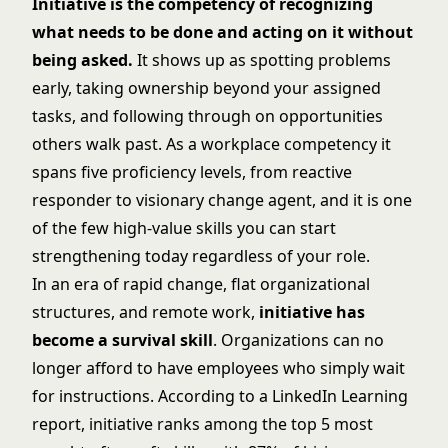
Initiative is the competency of recognizing
what needs to be done and acting on it without
being asked.
It shows up as spotting problems
early, taking ownership beyond your assigned
tasks, and following through on opportunities
others walk past. As a workplace competency it
spans five proficiency levels, from reactive
responder to visionary change agent, and it is one
of the few high-value skills you can start
strengthening today regardless of your role.
In an era of rapid change, flat organizational
structures, and remote work,
initiative has
become a survival skill
. Organizations can no
longer afford to have employees who simply wait
for instructions. According to a LinkedIn Learning
report, initiative ranks among the top 5 most