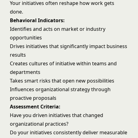
Your initiatives often reshape how work gets
done.
Behavioral Indicators:
Identifies and acts on market or industry
opportunities
Drives initiatives that significantly impact business
results
Creates cultures of initiative within teams and
departments
Takes smart risks that open new possibilities
Influences organizational strategy through
proactive proposals
Assessment Criteria:
Have you driven initiatives that changed
organizational practices?
Do your initiatives consistently deliver measurable