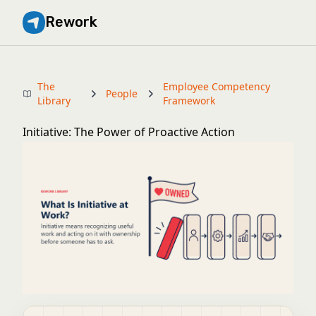
Rework
The
Employee Competency
People
Library
Framework
Initiative: The Power of Proactive Action