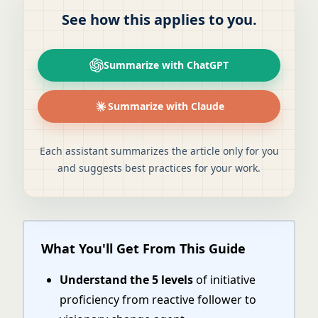
See how this applies to you.
Summarize with ChatGPT
Summarize with Claude
Each assistant summarizes the article only for you
and suggests best practices for your work.
What You'll Get From This Guide
Understand the 5 levels
of initiative
proficiency from reactive follower to