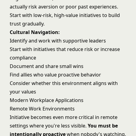
actually risk aversion or poor past experiences.
Start with low-risk, high-value initiatives to build
trust gradually.
Cultural Navigation:
Identify and work with supportive leaders
Start with initiatives that reduce risk or increase
compliance
Document and share small wins
Find allies who value proactive behavior
Consider whether this environment aligns with
your values
Modern Workplace Applications
Remote Work Environments
Initiative becomes even more critical in remote
settings where you're less visible.
You must be
intentionally proactive
when nobody's watching.