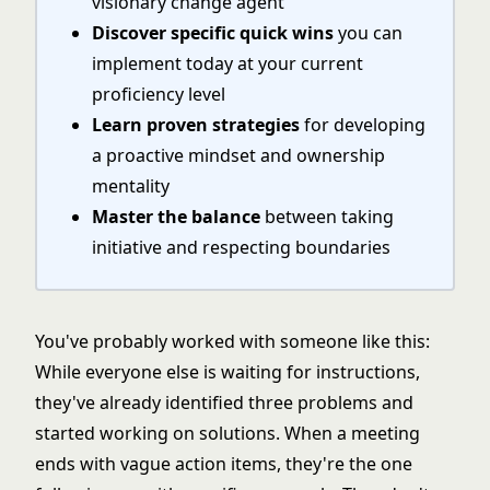
visionary change agent
Discover specific quick wins
you can
implement today at your current
proficiency level
Learn proven strategies
for developing
a proactive mindset and ownership
mentality
Master the balance
between taking
initiative and respecting boundaries
You've probably worked with someone like this:
While everyone else is waiting for instructions,
they've already identified three problems and
started working on solutions. When a meeting
ends with vague action items, they're the one