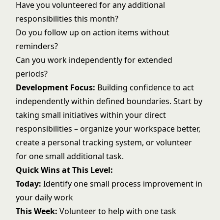
Have you volunteered for any additional
responsibilities this month?
Do you follow up on action items without
reminders?
Can you work independently for extended
periods?
Development Focus:
Building confidence to act
independently within defined boundaries. Start by
taking small initiatives within your direct
responsibilities – organize your workspace better,
create a
personal tracking system
, or volunteer
for one small additional task.
Quick Wins at This Level:
Today:
Identify one small process improvement in
your daily work
This Week:
Volunteer to help with one task