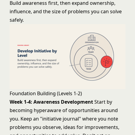
Build awareness first, then expand ownership,
influence, and the size of problems you can solve
safely.
Foundation Building (Levels 1-2)
Week 1-4: Awareness Development
Start by
becoming hyperaware of opportunities around
you. Keep an "initiative journal" where you note
problems you observe, ideas for improvements,