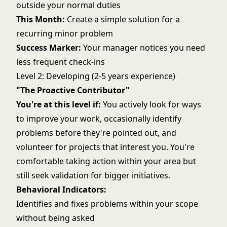
outside your normal duties
This Month:
Create a simple solution for a
recurring minor problem
Success Marker:
Your manager notices you need
less frequent check-ins
Level 2: Developing (2-5 years experience)
"The Proactive Contributor"
You're at this level if:
You actively look for ways
to improve your work, occasionally identify
problems before they're pointed out, and
volunteer for projects that interest you. You're
comfortable taking action within your area but
still seek validation for bigger initiatives.
Behavioral Indicators:
Identifies and fixes problems within your scope
without being asked