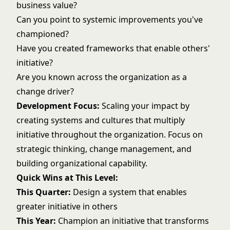
business value?
Can you point to systemic improvements you've
championed?
Have you created frameworks that enable others'
initiative?
Are you known across the organization as a
change driver?
Development Focus:
Scaling your impact by
creating systems and cultures that multiply
initiative throughout the organization. Focus on
strategic thinking, change management, and
building organizational capability.
Quick Wins at This Level:
This Quarter:
Design a system that enables
greater initiative in others
This Year:
Champion an initiative that transforms