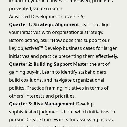
impact of your initiatives – time saved, problems
prevented, value created.
Advanced Development (Levels 3-5)
Quarter 1: Strategic Alignment
Learn to align
your initiatives with organizational strategy.
Before acting, ask: "How does this support our
key objectives?" Develop business cases for larger
initiatives and practice presenting them effectively.
Quarter 2: Building Support
Master the art of
gaining buy-in. Learn to identify stakeholders,
build coalitions, and navigate organizational
politics. Practice framing initiatives in terms of
others' interests and priorities.
Quarter 3: Risk Management
Develop
sophisticated judgment about which initiatives to
pursue. Create frameworks for assessing risk vs.