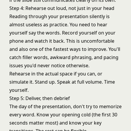
if the slide still communicates clearly on its own.
Step 4: Rehearse out loud, not just in your head
Reading through your presentation silently is
almost useless as practice. You need to hear
yourself say the words. Record yourself on your
phone and watch it back. This is uncomfortable
and also one of the fastest ways to improve. You'll
catch filler words, awkward phrasing, and pacing
issues you'd never notice otherwise.
Rehearse in the actual space if you can, or
simulate it. Stand up. Speak at full volume. Time
yourself.
Step 5: Deliver, then debrief
The day of the presentation, don't try to memorize
every word. Know your opening cold (the first 30
seconds matter most) and know your key