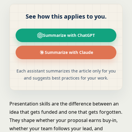
See how this applies to you.
Summarize with ChatGPT
Summarize with Claude
Each assistant summarizes the article only for you
and suggests best practices for your work.
Presentation skills are the difference between an
idea that gets funded and one that gets forgotten.
They shape whether your proposal earns buy-in,
whether your team follows your lead, and