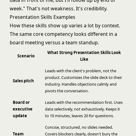
data in front of me, but I'll follow up by end of
week." That's not weakness. It's credibility.
Presentation Skills Examples
How these skills show up varies a lot by context.
The same core competency looks different in a
board meeting versus a team standup.
What Strong Presentation Skills Look
Scenario
Like
Leads with the client's problem, not the
product. Customizes the slide deck to their
Sales pitch
industry. Handles objections calmly and
pivots the conversation.
Board or
Leads with the recommendation first. Uses
executive
data selectively, not exhaustively. Keeps it
update
to 10 minutes, leaves 20 for questions.
Concise, structured, no slides needed.
Team
Covers blockers clearly, doesn't bury the