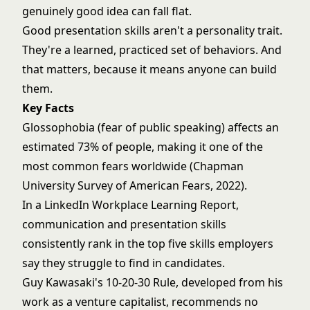
genuinely good idea can fall flat.
Good presentation skills aren't a personality trait.
They're a learned, practiced set of behaviors. And
that matters, because it means anyone can build
them.
Key Facts
Glossophobia (fear of public speaking) affects an
estimated 73% of people, making it one of the
most common fears worldwide (Chapman
University Survey of American Fears, 2022).
In a LinkedIn Workplace Learning Report,
communication and presentation skills
consistently rank in the top five skills employers
say they struggle to find in candidates.
Guy Kawasaki's 10-20-30 Rule, developed from his
work as a venture capitalist, recommends no