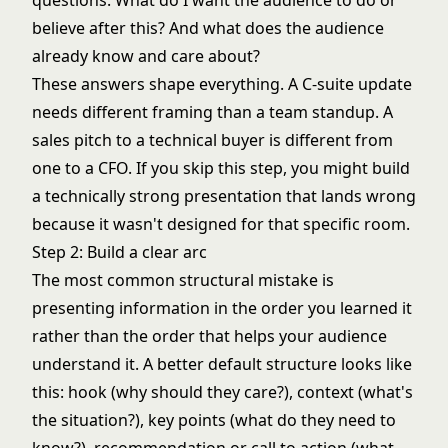
questions: What do I want the audience to do or
believe after this? And what does the audience
already know and care about?
These answers shape everything. A C-suite update
needs different framing than a team standup. A
sales pitch to a technical buyer is different from
one to a CFO. If you skip this step, you might build
a technically strong presentation that lands wrong
because it wasn't designed for that specific room.
Step 2: Build a clear arc
The most common structural mistake is
presenting information in the order you learned it
rather than the order that helps your audience
understand it. A better default structure looks like
this: hook (why should they care?), context (what's
the situation?), key points (what do they need to