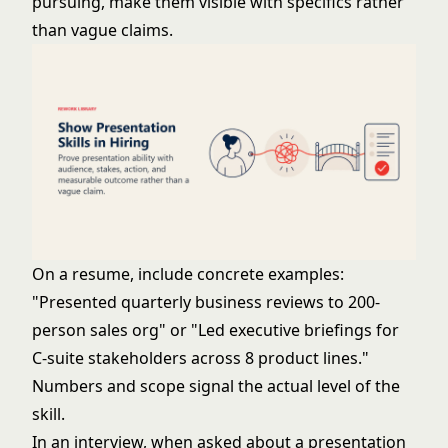
pursuing, make them visible with specifics rather
than vague claims.
On a resume, include concrete examples:
"Presented quarterly business reviews to 200-
person sales org" or "Led executive briefings for
C-suite stakeholders across 8 product lines."
Numbers and scope signal the actual level of the
skill.
In an interview, when asked about a presentation