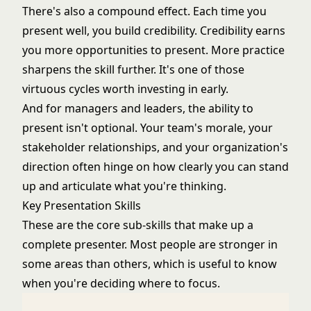
There's also a compound effect. Each time you
present well, you build credibility. Credibility earns
you more opportunities to present. More practice
sharpens the skill further. It's one of those
virtuous cycles worth investing in early.
And for managers and leaders, the ability to
present isn't optional. Your team's morale, your
stakeholder relationships, and your organization's
direction often hinge on how clearly you can stand
up and articulate what you're thinking.
Key Presentation Skills
These are the core sub-skills that make up a
complete presenter. Most people are stronger in
some areas than others, which is useful to know
when you're deciding where to focus.