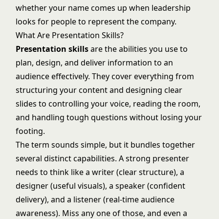
whether your name comes up when leadership
looks for people to represent the company.
What Are Presentation Skills?
Presentation skills
are the abilities you use to
plan, design, and deliver information to an
audience effectively. They cover everything from
structuring your content and designing clear
slides to controlling your voice, reading the room,
and handling tough questions without losing your
footing.
The term sounds simple, but it bundles together
several distinct capabilities. A strong presenter
needs to think like a writer (clear structure), a
designer (useful visuals), a speaker (confident
delivery), and a listener (real-time audience
awareness). Miss any one of those, and even a