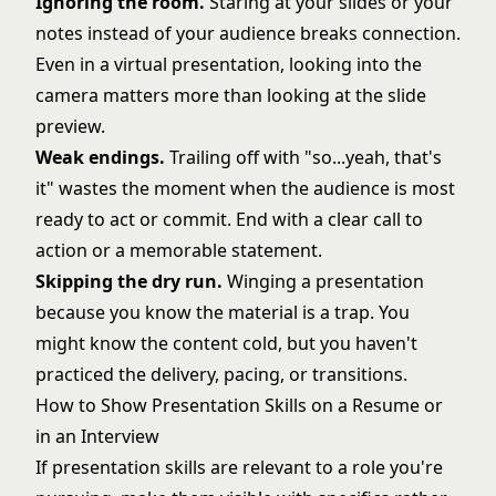
Ignoring the room.
Staring at your slides or your
notes instead of your audience breaks connection.
Even in a virtual presentation, looking into the
camera matters more than looking at the slide
preview.
Weak endings.
Trailing off with "so...yeah, that's
it" wastes the moment when the audience is most
ready to act or commit. End with a clear call to
action or a memorable statement.
Skipping the dry run.
Winging a presentation
because you know the material is a trap. You
might know the content cold, but you haven't
practiced the delivery, pacing, or transitions.
How to Show Presentation Skills on a Resume or
in an Interview
If presentation skills are relevant to a role you're