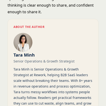
thinking is clear enough to share, and confident
enough to share it.
ABOUT THE AUTHOR
Tara Minh
Senior Operations & Growth Strategist
Tara Minh is Senior Operations & Growth
Strategist at Rework, helping B2B SaaS leaders
scale without breaking their teams. With 8+ years
in revenue operations and process optimization,
Tara turns messy workflows into systems people
actually follow. Readers get practical frameworks
they can use to cut waste, align teams, and grow