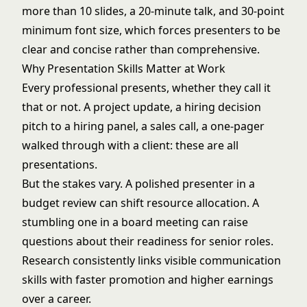
more than 10 slides, a 20-minute talk, and 30-point
minimum font size, which forces presenters to be
clear and concise rather than comprehensive.
Why Presentation Skills Matter at Work
Every professional presents, whether they call it
that or not. A project update, a hiring decision
pitch to a hiring panel, a sales call, a one-pager
walked through with a client: these are all
presentations.
But the stakes vary. A polished presenter in a
budget review can shift resource allocation. A
stumbling one in a board meeting can raise
questions about their readiness for senior roles.
Research consistently links visible
communication
skills
with faster promotion and higher earnings
over a career.