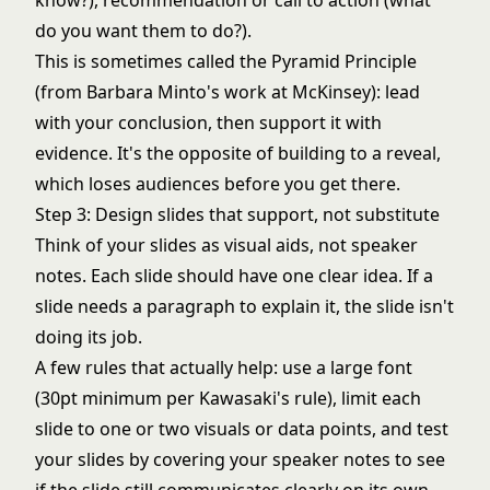
know?), recommendation or call to action (what
do you want them to do?).
This is sometimes called the Pyramid Principle
(from Barbara Minto's work at McKinsey): lead
with your conclusion, then support it with
evidence. It's the opposite of building to a reveal,
which loses audiences before you get there.
Step 3: Design slides that support, not substitute
Think of your slides as visual aids, not speaker
notes. Each slide should have one clear idea. If a
slide needs a paragraph to explain it, the slide isn't
doing its job.
A few rules that actually help: use a large font
(30pt minimum per Kawasaki's rule), limit each
slide to one or two visuals or data points, and test
your slides by covering your speaker notes to see