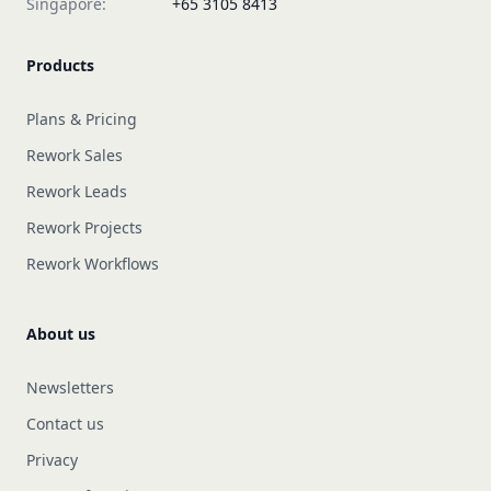
Singapore:
+65 3105 8413
Products
Plans & Pricing
Rework Sales
Rework Leads
Rework Projects
Rework Workflows
About us
Newsletters
Contact us
Privacy