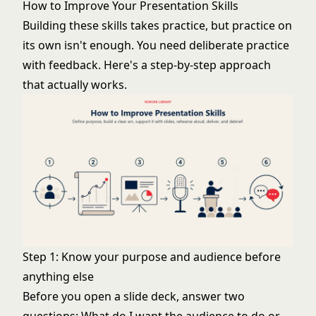
How to Improve Your Presentation Skills
Building these skills takes practice, but practice on
its own isn't enough. You need deliberate practice
with feedback. Here's a step-by-step approach
that actually works.
Step 1: Know your purpose and audience before
anything else
Before you open a slide deck, answer two