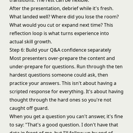
transitions. The rest can be flexible.
After the presentation, debrief while it's fresh.
What landed well? Where did you lose the room?
What would you cut or expand next time? This
reflection loop is what turns experience into
actual skill growth.
Step 6: Build your Q&A confidence separately
Most presenters over-prepare the content and
under-prepare for questions. Run through the ten
hardest questions someone could ask, then
practice your answers. This isn't about having a
scripted response for everything. It's about having
thought through the hard ones so you're not
caught off guard.
When you get a question you can't answer, it's fine
to say: "That's a good question. I don't have that