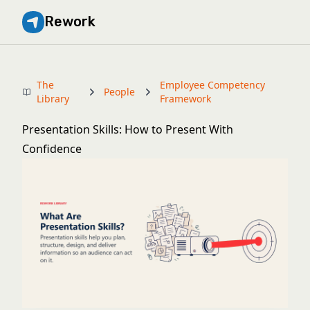
Rework
The
Employee Competency
People
Library
Framework
Presentation Skills: How to Present With
Confidence