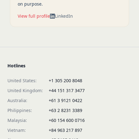
on purpose.
View full profile
LinkedIn
Hotlines
United States:
+1 305 200 8048
United Kingdom:
+44 151 317 3477
Australia:
+61 3 9121 0422
Philippines:
+63 2 8231 3389
Malaysia:
+60 154 600 0716
Vietnam:
+84 963 217 897