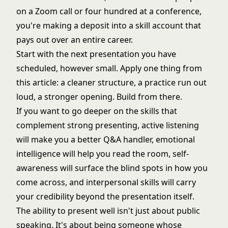
on a Zoom call or four hundred at a conference,
you're making a deposit into a skill account that
pays out over an entire career.
Start with the next presentation you have
scheduled, however small. Apply one thing from
this article: a cleaner structure, a practice run out
loud, a stronger opening. Build from there.
If you want to go deeper on the skills that
complement strong presenting,
active listening
will make you a better Q&A handler,
emotional
intelligence
will help you read the room,
self-
awareness
will surface the blind spots in how you
come across, and
interpersonal skills
will carry
your credibility beyond the presentation itself.
The ability to present well isn't just about public
speaking. It's about being someone whose