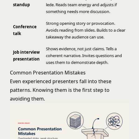
standup
lede. Reads team energy and adjusts if
something needs more discussion.
Strong opening story or provocation.
Conference
Avoids reading from slides. Builds to a clear
talk
takeaway the audience can use.
Shows evidence, not just claims. Tells a
Job interview
coherent narrative. Invites questions and
presentation
uses them to demonstrate depth.
Common Presentation Mistakes
Even experienced presenters fall into these
patterns. Knowing them is the first step to
avoiding them.