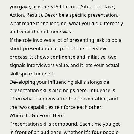
you gave, use the STAR format (Situation, Task,
Action, Result). Describe a specific presentation,
what made it challenging, what you did differently,
and what the outcome was.
If the role involves a lot of presenting, ask to do a
short presentation as part of the interview
process. It shows confidence and initiative, two
signals interviewers value, and it lets your actual
skill speak for itself.
Developing your
influencing skills
alongside
presentation skills also helps here. Influence is
often what happens after the presentation, and
the two capabilities reinforce each other.
Where to Go From Here
Presentation skills compound. Each time you get
in front of an audience, whether it's four people