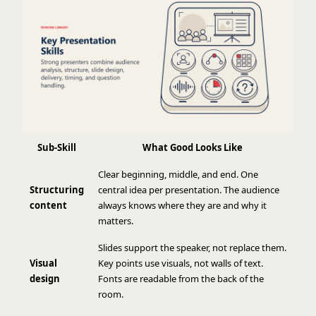
Sub-Skill
What Good Looks Like
Clear beginning, middle, and end. One
Structuring
central idea per presentation. The audience
content
always knows where they are and why it
matters.
Slides support the speaker, not replace them.
Visual
Key points use visuals, not walls of text.
design
Fonts are readable from the back of the
room.