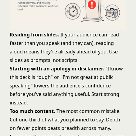
Reading from slides.
If your audience can read
faster than you speak (and they can), reading
aloud means they're already ahead of you. Use
slides as prompts, not scripts.
Starting with an apology or disclaimer.
"I know
this deck is rough" or "I'm not great at public
speaking" lowers the audience's confidence
before you've said anything useful. Start strong
instead.
Too much content.
The most common mistake.
Cut one-third of what you planned to say. Depth
on fewer points beats breadth across many.