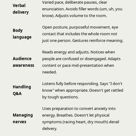
Varied pace, deliberate pauses, clear
Verbal
enunciation. Avoids filler words (um, uh, you
delivery
know). Adjusts volume to the room.
Open posture, purposeful movement, eye
Body
contact that includes the whole room not
language
just one person. Gestures reinforce meaning.
Reads energy and adjusts. Notices when
Audience
people are confused or disengaged. Adapts
awareness
content or pace mid-presentation when
needed.
Listens fully before responding. Says "I don't
Handling
know" when appropriate. Doesn't get rattled
Q&A
by tough questions.
Uses preparation to convert anxiety into
Managing
energy. Breathes. Doesn't let physical
nerves
symptoms (racing heart, dry mouth) derail
delivery.