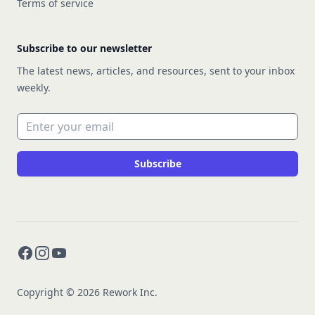
Terms of service
Subscribe to our newsletter
The latest news, articles, and resources, sent to your inbox
weekly.
Email address
Subscribe
Facebook
Instagram
YouTube
Copyright © 2026 Rework Inc.