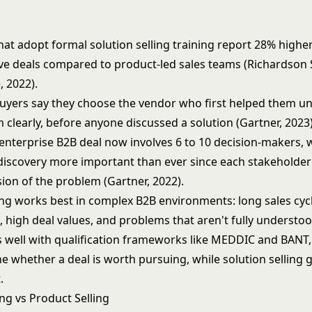
at adopt formal solution selling training report 28% higher
ve deals compared to product-led sales teams (Richardson 
 2022).
uyers say they choose the vendor who first helped them u
 clearly, before anyone discussed a solution (Gartner, 2023)
enterprise B2B deal now involves 6 to 10 decision-makers,
 discovery more important than ever since each stakeholder
sion of the problem (Gartner, 2022).
ing works best in complex B2B environments: long sales cycl
 high deal values, and problems that aren't fully understo
rs well with qualification frameworks like
MEDDIC
and
BANT
e whether a deal is worth pursuing, while solution selling
.
ing vs Product Selling