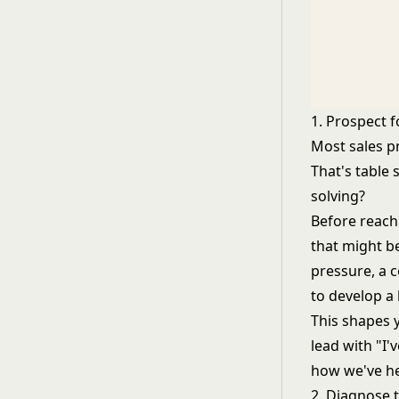
1. Prospect fo
Most sales pr
That's table 
solving?
Before reach
that might b
pressure, a 
to develop a
This shapes 
lead with "I'
how we've hel
2. Diagnose 