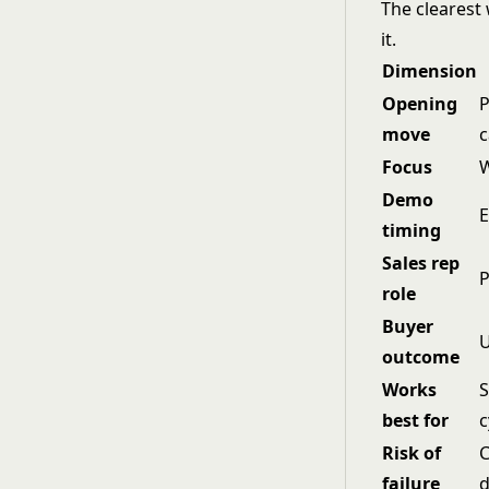
The clearest 
it.
Dimension
Opening
P
move
c
Focus
W
Demo
E
timing
Sales rep
P
role
Buyer
U
outcome
Works
S
best for
c
Risk of
C
failure
d