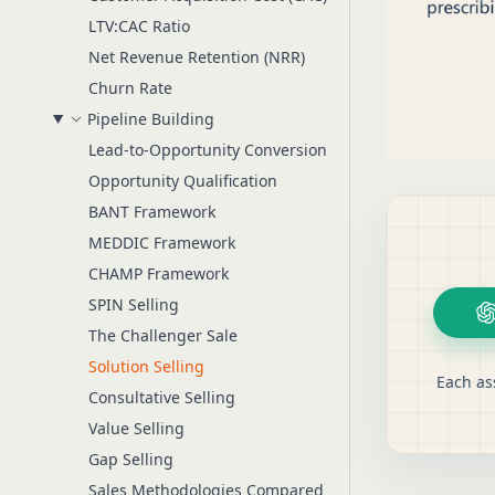
LTV:CAC Ratio
Net Revenue Retention (NRR)
Churn Rate
Pipeline Building
Lead-to-Opportunity Conversion
Opportunity Qualification
BANT Framework
MEDDIC Framework
CHAMP Framework
SPIN Selling
The Challenger Sale
Solution Selling
Each as
Consultative Selling
Value Selling
Gap Selling
Sales Methodologies Compared