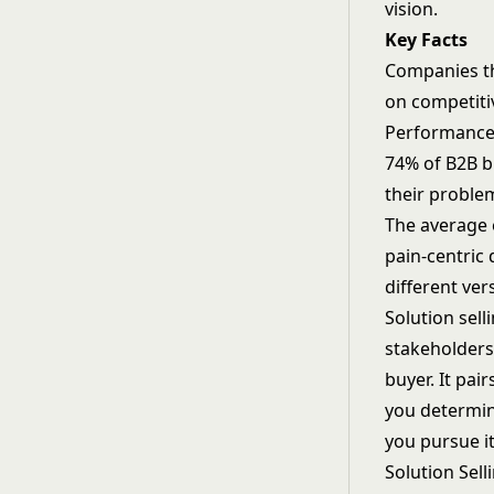
vision.
Key Facts
Companies th
on competiti
Performance,
74% of B2B b
their problem
The average 
pain-centric
different ver
Solution sell
stakeholders,
buyer. It pai
you determin
you pursue it
Solution Sell