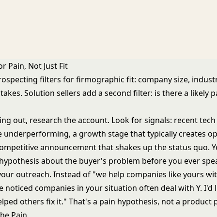
r Pain, Not Just Fit
ospecting filters for firmographic fit: company size, indust
stakes. Solution sellers add a second filter: is there a likely 
ing out, research the account. Look for signals: recent tec
e underperforming, a growth stage that typically creates op
competitive announcement that shakes up the status quo. Y
 hypothesis about the buyer's problem before you ever spe
your outreach. Instead of "we help companies like yours wit
ve noticed companies in your situation often deal with Y. I'd 
ped others fix it." That's a pain hypothesis, not a product p
the Pain