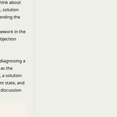
think about
, solution
tanding the
mework in the
objection
 diagnosing a
 as the
, a solution
nt state, and
 discussion