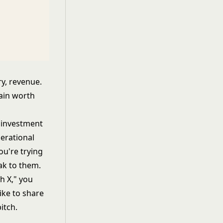
ry, revenue.
pain worth
h investment
erational
ou're trying
ak to them.
h X," you
like to share
itch.