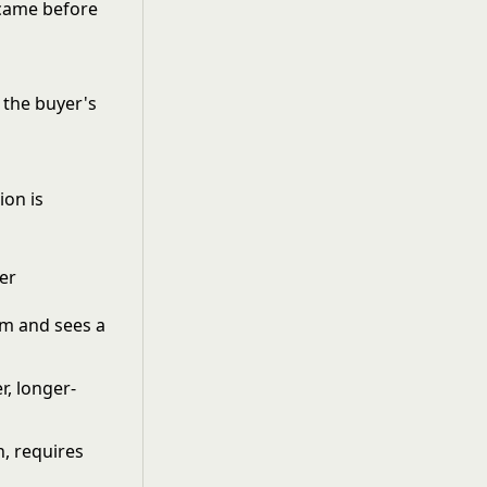
t came before
 the buyer's
ion is
er
m and sees a
r, longer-
h, requires