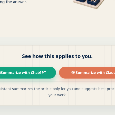
See how this applies to you.
Summarize with ChatGPT
Summarize with Clau
sistant summarizes the article only for you and suggests best pract
your work.