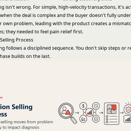
ng isn't wrong. For simple, high-velocity transactions, it's a
t when the deal is complex and the buyer doesn't fully unde
ir own problem, leading with the product creates a mismat
s; they needed to feel pain relief first.
 Selling Process
ing follows a disciplined sequence. You don't skip steps or 
ase builds on the last.