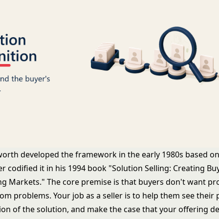
orth developed the framework in the early 1980s based on
er codified it in his 1994 book "Solution Selling: Creating Bu
ling Markets." The core premise is that buyers don't want pr
rom problems. Your job as a seller is to help them see their p
ion of the solution, and make the case that your offering de