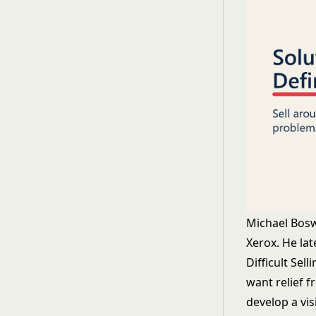
Michael Bosw
Xerox. He lat
Difficult Sel
want relief f
develop a vis