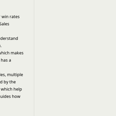
 win rates
Sales
nderstand
.
 which makes
 has a
es, multiple
od by the
, which help
 guides how