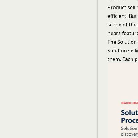
Product selli
efficient. Bu
scope of the
hears feature
The Solution
Solution sell
them. Each ph