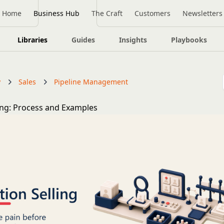
Home
Business Hub
The Craft
Customers
Newsletters
Libraries
Guides
Insights
Playbooks
y
Sales
Pipeline Management
ling: Process and Examples