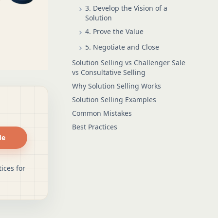
3. Develop the Vision of a
Solution
4. Prove the Value
5. Negotiate and Close
Solution Selling vs Challenger Sale
vs Consultative Selling
Why Solution Selling Works
Solution Selling Examples
Common Mistakes
Best Practices
de
ices for