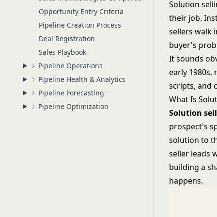
Solution sel
Opportunity Entry Criteria
their job. In
Pipeline Creation Process
sellers walk 
Deal Registration
buyer's prob
Sales Playbook
It sounds ob
Pipeline Operations
early 1980s, 
Pipeline Health & Analytics
scripts, and 
Pipeline Forecasting
What Is Solut
Pipeline Optimization
Solution sel
prospect's sp
solution to t
seller leads 
building a sh
happens.