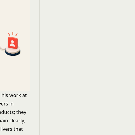
 his work at
yers in
oducts; they
ain clearly,
livers that