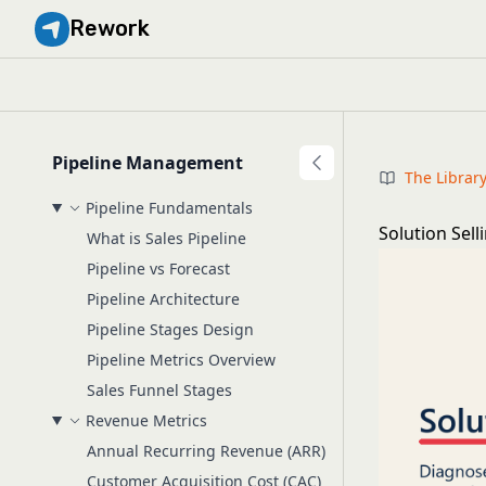
Rework
Pipeline Management
The Librar
Pipeline Fundamentals
Solution Sel
What is Sales Pipeline
Pipeline vs Forecast
Pipeline Architecture
Pipeline Stages Design
Pipeline Metrics Overview
Sales Funnel Stages
Revenue Metrics
Annual Recurring Revenue (ARR)
Customer Acquisition Cost (CAC)