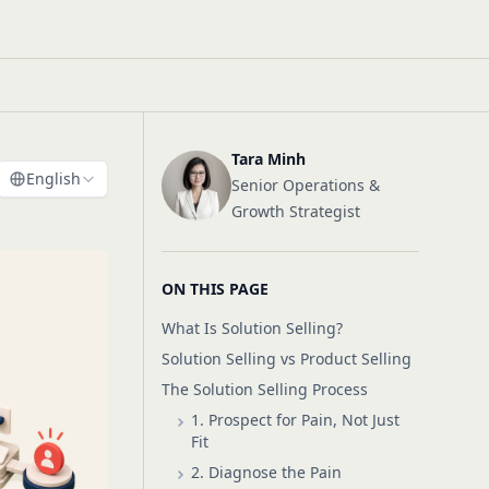
Tara Minh
English
Senior Operations &
Growth Strategist
ON THIS PAGE
What Is Solution Selling?
Solution Selling vs Product Selling
The Solution Selling Process
1. Prospect for Pain, Not Just
Fit
2. Diagnose the Pain