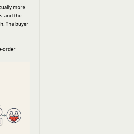
ctually more
rstand the
ch. The buyer
re-order