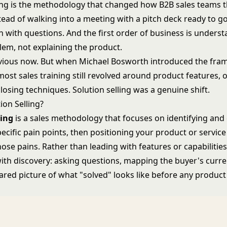
ling is the methodology that changed how B2B sales teams 
stead of walking into a meeting with a pitch deck ready to go
in with questions. And the first order of business is unders
lem, not explaining the product.
vious now. But when Michael Bosworth introduced the fra
most sales training still revolved around product features, 
closing techniques. Solution selling was a genuine shift.
ion Selling?
ling
is a sales methodology that focuses on identifying and
ecific pain points, then positioning your product or service
hose pains. Rather than leading with features or capabilities
with discovery: asking questions, mapping the buyer's curre
ared picture of what "solved" looks like before any product