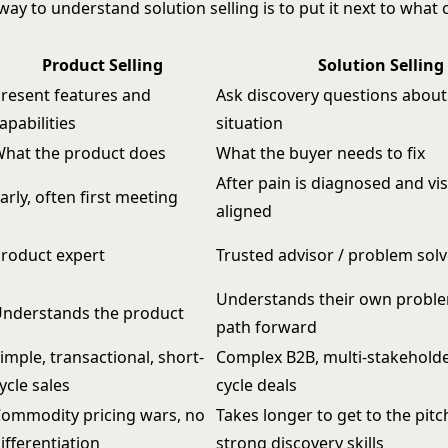
way to understand solution selling is to put it next to wha
Product Selling
Solution Selling
resent features and
Ask discovery questions about
apabilities
situation
hat the product does
What the buyer needs to fix
After pain is diagnosed and vis
arly, often first meeting
aligned
roduct expert
Trusted advisor / problem solv
Understands their own proble
nderstands the product
path forward
imple, transactional, short-
Complex B2B, multi-stakeholde
ycle sales
cycle deals
ommodity pricing wars, no
Takes longer to get to the pitc
ifferentiation
strong discovery skills