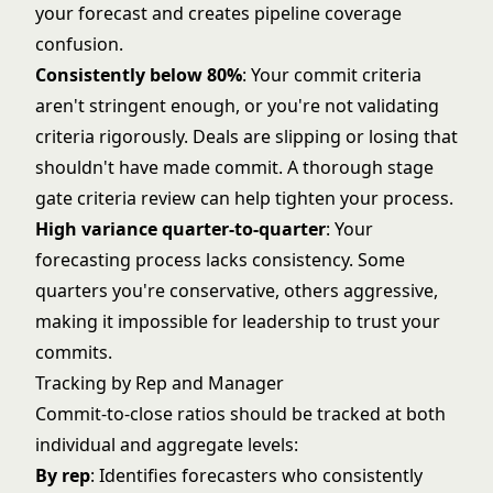
your forecast and creates pipeline coverage
confusion.
Consistently below 80%
: Your commit criteria
aren't stringent enough, or you're not validating
criteria rigorously. Deals are slipping or losing that
shouldn't have made commit. A thorough
stage
gate criteria
review can help tighten your process.
High variance quarter-to-quarter
: Your
forecasting process lacks consistency. Some
quarters you're conservative, others aggressive,
making it impossible for leadership to trust your
commits.
Tracking by Rep and Manager
Commit-to-close ratios should be tracked at both
individual and aggregate levels:
By rep
: Identifies forecasters who consistently