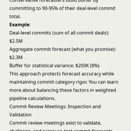
Conservative forecasters build buffer by
committing to 90-95% of their deal-level commit
total.
Example
:
Deal-level commits (sum of all commit deals):
$2.5M
Aggregate commit forecast (what you promise):
$2.3M
Buffer for statistical variance: $200K (8%)
This approach protects forecast accuracy while
maintaining commit category rigor. You can learn
more about balancing these factors in
weighted
pipeline
calculations.
Commit Review Meetings: Inspection and
Validation
Commit review meetings exist to validate,