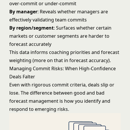
over-commit or under-commit
By manager
: Reveals whether managers are
effectively validating team commits
By region/segment
: Surfaces whether certain
markets or customer segments are harder to
forecast accurately
This data informs coaching priorities and forecast
weighting (more on that in
forecast accuracy
).
Managing Commit Risks: When High-Confidence
Deals Falter
Even with rigorous commit criteria, deals slip or
lose. The difference between good and bad
forecast management is how you identify and
respond to emerging risks.