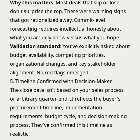
Why this matters
: Most deals that slip or lose
don't surprise the rep. There were warning signs
that got rationalized away. Commit-level
forecasting requires intellectual honesty about
what you actually know versus what you hope.
Validation standard
: You've explicitly asked about
budget availability, competing priorities,
organizational changes, and key stakeholder
alignment. No red flags emerged.
5. Timeline Confirmed with Decision-Maker
The close date isn't based on your sales process
or arbitrary quarter-end. It reflects the buyer's
procurement timeline, implementation
requirements, budget cycle, and decision-making
process. They've confirmed this timeline as
realistic.