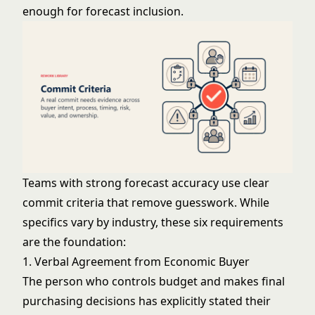
enough for forecast inclusion.
Teams with strong forecast accuracy use clear
commit criteria that remove guesswork. While
specifics vary by industry, these six requirements
are the foundation:
1. Verbal Agreement from Economic Buyer
The person who controls budget and makes final
purchasing decisions has explicitly stated their