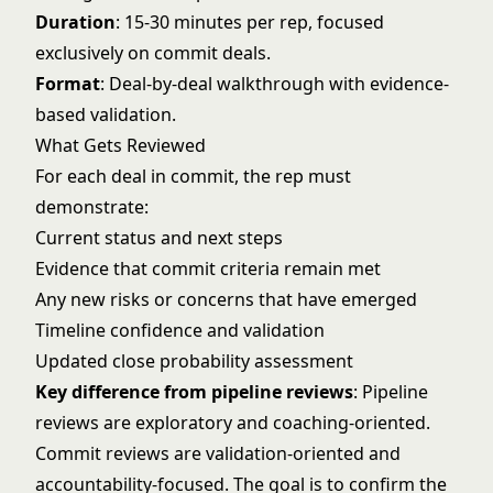
Duration
: 15-30 minutes per rep, focused
exclusively on commit deals.
Format
: Deal-by-deal walkthrough with evidence-
based validation.
What Gets Reviewed
For each deal in commit, the rep must
demonstrate:
Current status and next steps
Evidence that commit criteria remain met
Any new risks or concerns that have emerged
Timeline confidence and validation
Updated close probability assessment
Key difference from pipeline reviews
: Pipeline
reviews are exploratory and coaching-oriented.
Commit reviews are validation-oriented and
accountability-focused. The goal is to confirm the