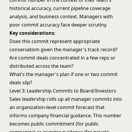
commit number in the context of their team's
historical accuracy, current
pipeline coverage
analysis
, and business context. Managers with
poor commit accuracy face deeper scrutiny.
Key considerations
:
Does this commit represent appropriate
conservatism given the manager's track record?
Are commit deals concentrated in a few reps or
distributed across the team?
What's the manager's plan if one or two commit
deals slip?
Level 3: Leadership Commits to Board/Investors
Sales leadership rolls up all manager commits into
an organization-level commit forecast that
informs company financial guidance. This number
becomes public commitment (for public