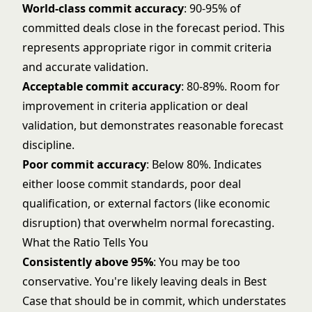
World-class commit accuracy
: 90-95% of
committed deals close in the forecast period. This
represents appropriate rigor in commit criteria
and accurate validation.
Acceptable commit accuracy
: 80-89%. Room for
improvement in criteria application or deal
validation, but demonstrates reasonable forecast
discipline.
Poor commit accuracy
: Below 80%. Indicates
either loose commit standards, poor deal
qualification, or external factors (like economic
disruption) that overwhelm normal forecasting.
What the Ratio Tells You
Consistently above 95%
: You may be too
conservative. You're likely leaving deals in Best
Case that should be in commit, which understates