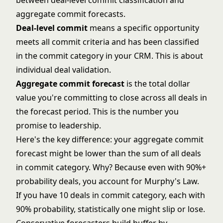
between deal-level commit classification and
aggregate commit forecasts.
Deal-level commit
means a specific opportunity
meets all commit criteria and has been classified
in the commit category in your CRM. This is about
individual deal validation.
Aggregate commit forecast
is the total dollar
value you're committing to close across all deals in
the forecast period. This is the number you
promise to leadership.
Here's the key difference: your aggregate commit
forecast might be lower than the sum of all deals
in commit category. Why? Because even with 90%+
probability deals, you account for Murphy's Law.
If you have 10 deals in commit category, each with
90% probability, statistically one might slip or lose.