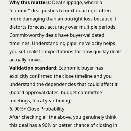
Why this matters
: Deal slippage, where a
"commit" deal pushes to next quarter, is often
more damaging than an outright loss because it
distorts forecast accuracy over multiple periods.
Commit-worthy deals have buyer-validated
timelines. Understanding
pipeline velocity
helps
you set realistic expectations for how quickly deals
actually move.
Validation standard
: Economic buyer has
explicitly confirmed the close timeline and you
understand the dependencies that could affect it
(board approval dates, budget committee
meetings, fiscal year timing).
6. 90%+ Close Probability
After checking all the above, you genuinely think
this deal has a 90% or better chance of closing in