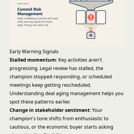
Early Warning Signals
Stalled momentum
: Key activities aren't
progressing. Legal review has stalled, the
champion stopped responding, or scheduled
meetings keep getting rescheduled.
Understanding
deal aging management
helps you
spot these patterns earlier.
Change in stakeholder sentiment
: Your
champion's tone shifts from enthusiastic to
cautious, or the economic buyer starts asking