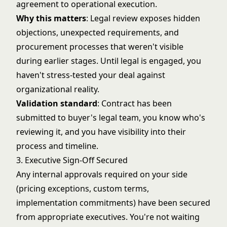
agreement to operational execution.
Why this matters
: Legal review exposes hidden
objections, unexpected requirements, and
procurement processes that weren't visible
during earlier stages. Until legal is engaged, you
haven't stress-tested your deal against
organizational reality.
Validation standard
: Contract has been
submitted to buyer's legal team, you know who's
reviewing it, and you have visibility into their
process and timeline.
3. Executive Sign-Off Secured
Any internal approvals required on your side
(pricing exceptions, custom terms,
implementation commitments) have been secured
from appropriate executives. You're not waiting