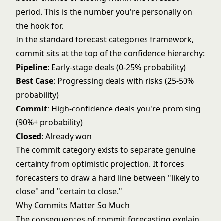
period. This is the number you're personally on
the hook for.
In the standard
forecast categories
framework,
commit sits at the top of the confidence hierarchy:
Pipeline
: Early-stage deals (0-25% probability)
Best Case
: Progressing deals with risks (25-50%
probability)
Commit
: High-confidence deals you're promising
(90%+ probability)
Closed
: Already won
The commit category exists to separate genuine
certainty from optimistic projection. It forces
forecasters to draw a hard line between "likely to
close" and "certain to close."
Why Commits Matter So Much
The consequences of commit forecasting explain