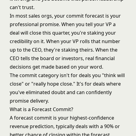
can't trust.
In most sales orgs, your commit forecast is your
professional promise. When you tell your VP a
deal will close this quarter, you're staking your
credibility on it. When your VP rolls that number
up to the CEO, they're staking theirs. When the
CEO tells the board or investors, real financial
decisions get made based on your word.
The commit category isn't for deals you "think will
close" or "really hope close." It's for deals where
you've eliminated doubt and can confidently
promise delivery.
What is a Forecast Commit?
A forecast commit is your highest-confidence
revenue prediction, typically deals with a 90% or
better chance of closing within the forecast