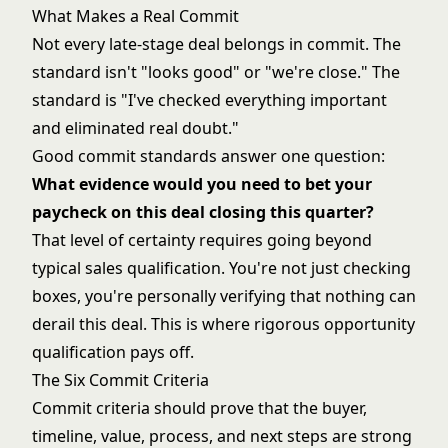
What Makes a Real Commit
Not every late-stage deal belongs in commit. The
standard isn't "looks good" or "we're close." The
standard is "I've checked everything important
and eliminated real doubt."
Good commit standards answer one question:
What evidence would you need to bet your
paycheck on this deal closing this quarter?
That level of certainty requires going beyond
typical sales qualification. You're not just checking
boxes, you're personally verifying that nothing can
derail this deal. This is where rigorous
opportunity
qualification
pays off.
The Six Commit Criteria
Commit criteria should prove that the buyer,
timeline, value, process, and next steps are strong