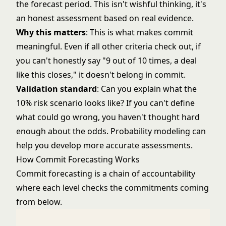
the forecast period. This isn't wishful thinking, it's
an honest assessment based on real evidence.
Why this matters
: This is what makes commit
meaningful. Even if all other criteria check out, if
you can't honestly say "9 out of 10 times, a deal
like this closes," it doesn't belong in commit.
Validation standard
: Can you explain what the
10% risk scenario looks like? If you can't define
what could go wrong, you haven't thought hard
enough about the odds.
Probability modeling
can
help you develop more accurate assessments.
How Commit Forecasting Works
Commit forecasting is a chain of accountability
where each level checks the commitments coming
from below.