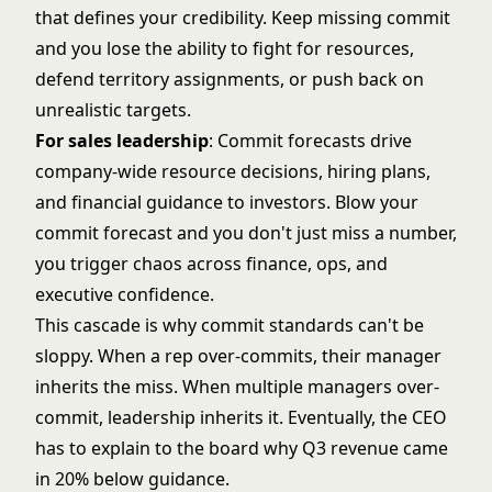
that defines your credibility. Keep missing commit
and you lose the ability to fight for resources,
defend territory assignments, or push back on
unrealistic targets.
For sales leadership
: Commit forecasts drive
company-wide resource decisions, hiring plans,
and financial guidance to investors. Blow your
commit forecast and you don't just miss a number,
you trigger chaos across finance, ops, and
executive confidence.
This cascade is why commit standards can't be
sloppy. When a rep over-commits, their manager
inherits the miss. When multiple managers over-
commit, leadership inherits it. Eventually, the CEO
has to explain to the board why Q3 revenue came
in 20% below guidance.