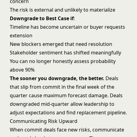
concern
The risk is external and unlikely to materialize
Downgrade to Best Case if
:
Timeline has become uncertain or buyer requests
extension
New blockers emerged that need resolution
Stakeholder sentiment has shifted meaningfully
You can no longer honestly assess probability
above 90%
The sooner you downgrade, the better.
Deals
that slip from commit in the final week of the
quarter cause maximum forecast damage. Deals
downgraded mid-quarter allow leadership to
adjust expectations and find replacement pipeline.
Communicating Risk Upward
When commit deals face new risks, communicate