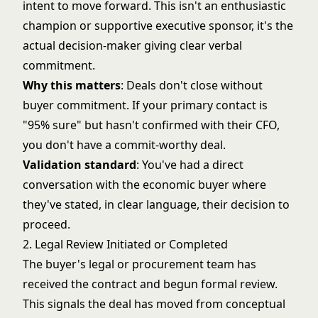
intent to move forward. This isn't an enthusiastic
champion or supportive executive sponsor, it's the
actual decision-maker giving clear verbal
commitment.
Why this matters
: Deals don't close without
buyer commitment. If your primary contact is
"95% sure" but hasn't confirmed with their CFO,
you don't have a commit-worthy deal.
Validation standard
: You've had a direct
conversation with the economic buyer where
they've stated, in clear language, their decision to
proceed.
2. Legal Review Initiated or Completed
The buyer's legal or procurement team has
received the contract and begun formal review.
This signals the deal has moved from conceptual