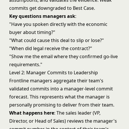
assumptions, and validates the evidence. Weak
commits get downgraded to Best Case.
Key questions managers ask
:
"Have you spoken directly with the economic
buyer about timing?"
"What could cause this deal to slip or lose?"
"When did legal receive the contract?"
"Show me the email where they confirmed go-live
requirements."
Level 2: Manager Commits to Leadership
Frontline managers aggregate their team's
validated commits into a manager-level commit
forecast. This represents what the manager is
personally promising to deliver from their team.
What happens here
: The sales leader (VP,
Director, or Head of Sales) reviews the manager's