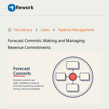
Rework
The Library
Sales
Pipeline Management
Forecast Commits: Making and Managing
Revenue Commitments