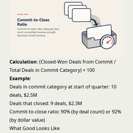
Calculation
: (Closed-Won Deals from Commit /
Total Deals in Commit Category) × 100
Example
:
Deals in commit category at start of quarter: 10
deals, $2.5M
Deals that closed: 9 deals, $2.3M
Commit-to-close ratio: 90% (by deal count) or 92%
(by dollar value)
What Good Looks Like