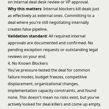
on internal deal desk review or VP approval.
Why this matters
: Internal blockers kill deals just
as effectively as external ones. Committing to a
deal where you're still negotiating internally
creates false pipeline.
Validation standard
: All required internal
approvals are documented and confirmed. No
pending exception requests or outstanding legal
reviews on your end.
4. No Known Blockers
You've pressure-tested the deal for common
failure modes, budget freezes, competitive
displacement, organizational changes,
implementation capacity constraints, and found
none. This doesn't mean no risks exist, but you've
actively looked for deal-killers and come up empty.