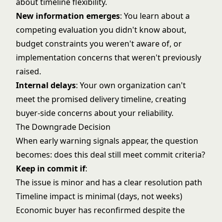
about timeline flexibility.
New information emerges
: You learn about a
competing evaluation you didn't know about,
budget constraints you weren't aware of, or
implementation concerns that weren't previously
raised.
Internal delays
: Your own organization can't
meet the promised delivery timeline, creating
buyer-side concerns about your reliability.
The Downgrade Decision
When early warning signals appear, the question
becomes: does this deal still meet commit criteria?
Keep in commit if
:
The issue is minor and has a clear resolution path
Timeline impact is minimal (days, not weeks)
Economic buyer has reconfirmed despite the