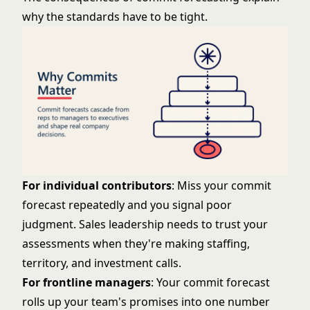
why the standards have to be tight.
For individual contributors
: Miss your commit
forecast repeatedly and you signal poor
judgment. Sales leadership needs to trust your
assessments when they're making staffing,
territory, and investment calls.
For frontline managers
: Your commit forecast
rolls up your team's promises into one number