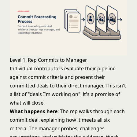
Level 1: Rep Commits to Manager
Individual contributors evaluate their pipeline
against commit criteria and present their
committed deals to their direct manager. This isn't
a list of "deals I'm working on", it's a promise of
what will close.
What happens here
: The rep walks through each
commit deal, explaining how it meets all six
criteria. The manager probes, challenges