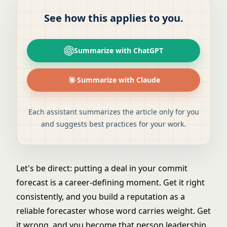
See how this applies to you.
Summarize with ChatGPT
Summarize with Claude
Each assistant summarizes the article only for you
and suggests best practices for your work.
Let's be direct: putting a deal in your commit
forecast is a career-defining moment. Get it right
consistently, and you build a reputation as a
reliable forecaster whose word carries weight. Get
it wrong, and you become that person leadership