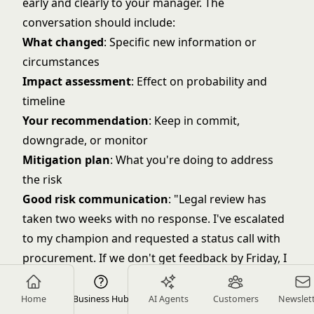
early and clearly to your manager. The
conversation should include:
What changed
: Specific new information or
circumstances
Impact assessment
: Effect on probability and
timeline
Your recommendation
: Keep in commit,
downgrade, or monitor
Mitigation plan
: What you're doing to address
the risk
Good risk communication
: "Legal review has
taken two weeks with no response. I've escalated
to my champion and requested a status call with
procurement. If we don't get feedback by Friday, I
recommend downgrading this from commit to
best case because we won't have time for
Home
Business Hub
AI Agents
Customers
Newslet