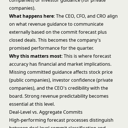
companies) or investor guidance (for private
companies).
What happens here
: The CEO, CFO, and CRO align
on what revenue guidance to communicate
externally based on the commit forecast plus
closed deals. This becomes the company's
promised performance for the quarter.
Why this matters most
: This is where forecast
accuracy has financial and market implications.
Missing committed guidance affects stock price
(public companies), investor confidence (private
companies), and the CEO's credibility with the
board. Strong
revenue predictability
becomes
essential at this level.
Deal-Level vs. Aggregate Commits
High-performing forecast processes distinguish