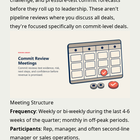
challenge, and pressure-test commit forecasts
before they roll up to leadership. These aren't
pipeline reviews where you discuss all deals,
they're focused specifically on commit-level deals.
Meeting Structure
Frequency
: Weekly or bi-weekly during the last 4-6
weeks of the quarter; monthly in off-peak periods.
Participants
: Rep, manager, and often second-line
manager or sales operations.