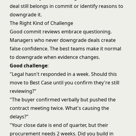
deal still belongs in commit or identify reasons to
downgrade it.
The Right Kind of Challenge
Good commit reviews embrace questioning.
Managers who never downgrade deals create
false confidence. The best teams make it normal
to downgrade when evidence changes.
Good challenge
:
"Legal hasn't responded in a week. Should this
move to Best Case until you confirm they're still
reviewing?"
"The buyer confirmed verbally but pushed the
contract meeting twice. What's causing the
delays?"
"Your close date is end of quarter, but their
procurement needs 2 weeks. Did you build in