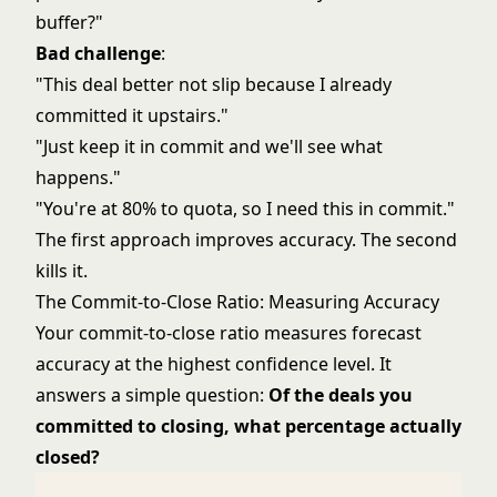
buffer?"
Bad challenge
:
"This deal better not slip because I already
committed it upstairs."
"Just keep it in commit and we'll see what
happens."
"You're at 80% to quota, so I need this in commit."
The first approach improves accuracy. The second
kills it.
The Commit-to-Close Ratio: Measuring Accuracy
Your commit-to-close ratio measures forecast
accuracy at the highest confidence level. It
answers a simple question:
Of the deals you
committed to closing, what percentage actually
closed?