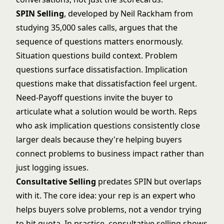
SPIN Selling
, developed by Neil Rackham from
studying 35,000 sales calls, argues that the
sequence of questions matters enormously.
Situation questions build context. Problem
questions surface dissatisfaction. Implication
questions make that dissatisfaction feel urgent.
Need-Payoff questions invite the buyer to
articulate what a solution would be worth. Reps
who ask implication questions consistently close
larger deals because they're helping buyers
connect problems to business impact rather than
just logging issues.
Consultative Selling
predates SPIN but overlaps
with it. The core idea: your rep is an expert who
helps buyers solve problems, not a vendor trying
to hit quota. In practice, consultative selling shows