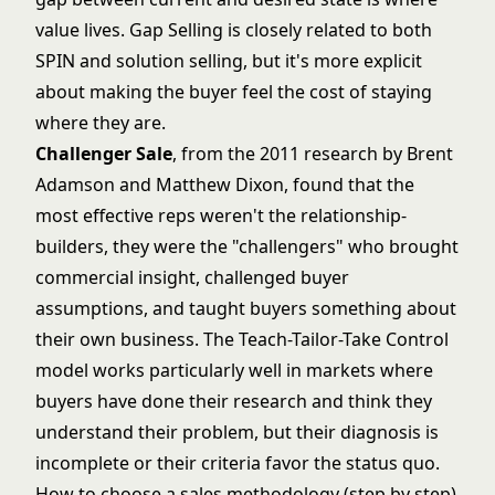
value lives. Gap Selling is closely related to both
SPIN and solution selling, but it's more explicit
about making the buyer feel the cost of staying
where they are.
Challenger Sale
, from the 2011 research by Brent
Adamson and Matthew Dixon, found that the
most effective reps weren't the relationship-
builders, they were the "challengers" who brought
commercial insight, challenged buyer
assumptions, and taught buyers something about
their own business. The Teach-Tailor-Take Control
model works particularly well in markets where
buyers have done their research and think they
understand their problem, but their diagnosis is
incomplete or their criteria favor the status quo.
How to choose a sales methodology (step by step)