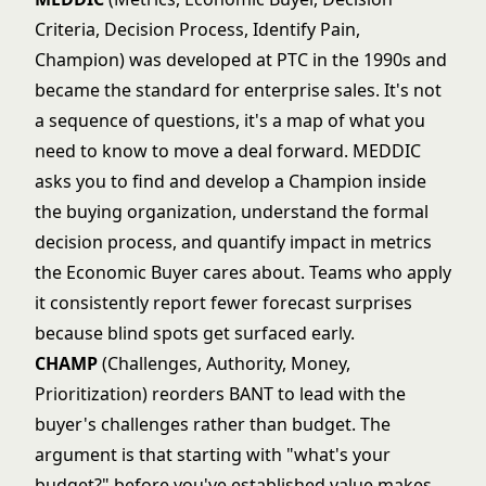
Criteria, Decision Process, Identify Pain,
Champion) was developed at PTC in the 1990s and
became the standard for enterprise sales. It's not
a sequence of questions, it's a map of what you
need to know to move a deal forward. MEDDIC
asks you to find and develop a Champion inside
the buying organization, understand the formal
decision process, and quantify impact in metrics
the Economic Buyer cares about. Teams who apply
it consistently report fewer forecast surprises
because blind spots get surfaced early.
CHAMP
(Challenges, Authority, Money,
Prioritization) reorders BANT to lead with the
buyer's challenges rather than budget. The
argument is that starting with "what's your
budget?" before you've established value makes