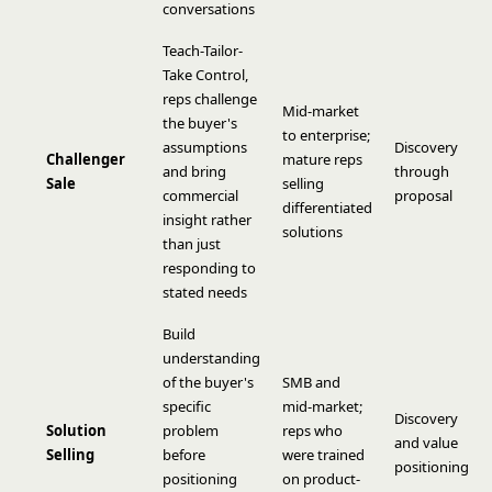
conversations
Teach-Tailor-
Take Control,
reps challenge
Mid-market
the buyer's
to enterprise;
assumptions
Discovery
Challenger
mature reps
and bring
through
Sale
selling
commercial
proposal
differentiated
insight rather
solutions
than just
responding to
stated needs
Build
understanding
of the buyer's
SMB and
specific
mid-market;
Discovery
Solution
problem
reps who
and value
Selling
before
were trained
positioning
positioning
on product-