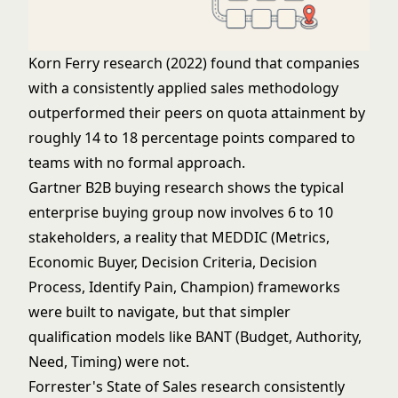
Korn Ferry research (2022) found that companies
with a consistently applied sales methodology
outperformed their peers on quota attainment by
roughly 14 to 18 percentage points compared to
teams with no formal approach.
Gartner B2B buying research shows the typical
enterprise buying group now involves 6 to 10
stakeholders, a reality that MEDDIC (Metrics,
Economic Buyer, Decision Criteria, Decision
Process, Identify Pain, Champion) frameworks
were built to navigate, but that simpler
qualification models like BANT (Budget, Authority,
Need, Timing) were not.
Forrester's State of Sales research consistently