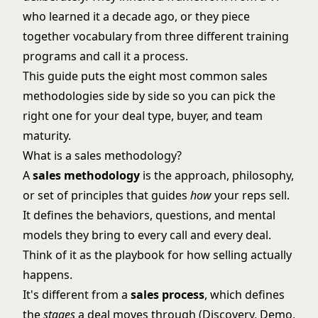
who learned it a decade ago, or they piece
together vocabulary from three different training
programs and call it a process.
This guide puts the eight most common sales
methodologies side by side so you can pick the
right one for your deal type, buyer, and team
maturity.
What is a sales methodology?
A
sales methodology
is the approach, philosophy,
or set of principles that guides
how
your reps sell.
It defines the behaviors, questions, and mental
models they bring to every call and every deal.
Think of it as the
playbook for how selling actually
happens
.
It's different from a
sales process
, which defines
the
stages
a deal moves through (Discovery, Demo,