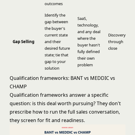
outcomes
Identify the
SaaS,
gap between
technology,
the buyer's
and any deal
current state
Discovery
where the
Gap Selling
and their
through
buyer hasn't
desired future
close
fully defined
state; tie that
their own
gap to your
problem
solution
Qualification frameworks: BANT vs MEDDIC vs
CHAMP
Qualification frameworks answer a specific
question: is this deal worth pursuing? They don't
prescribe how to run the full sales conversation,
they screen for fit and readiness.