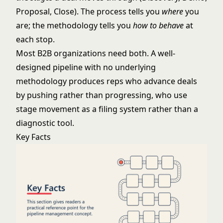
Proposal, Close). The process tells you
where
you
are; the methodology tells you
how to behave
at
each stop.
Most B2B organizations need both. A well-
designed pipeline with no underlying
methodology produces reps who advance deals
by pushing rather than progressing, who use
stage movement as a filing system rather than a
diagnostic tool.
Key Facts