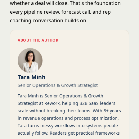
whether a deal will close. That's the foundation
every pipeline review, forecast call, and rep
coaching conversation builds on.
ABOUT THE AUTHOR
Tara Minh
Senior Operations & Growth Strategist
Tara Minh is Senior Operations & Growth
Strategist at Rework, helping B2B SaaS leaders
scale without breaking their teams. With 8+ years
in revenue operations and process optimization,
Tara turns messy workflows into systems people
actually follow. Readers get practical frameworks