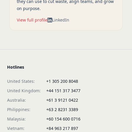
they can use to cut waste, align teams, and grow
on purpose.
View full profile
LinkedIn
Hotlines
United States:
+1 305 200 8048
United Kingdom:
+44 151 317 3477
Australia:
+61 3 9121 0422
Philippines:
+63 2 8231 3389
Malaysia:
+60 154 600 0716
Vietnam:
+84 963 217 897