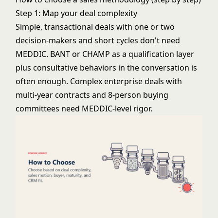
Step 1: Map your deal complexity
Simple, transactional deals with one or two
decision-makers and short cycles don't need
MEDDIC. BANT or CHAMP as a qualification layer
plus consultative behaviors in the conversation is
often enough. Complex enterprise deals with
multi-year contracts and 8-person buying
committees need MEDDIC-level rigor.