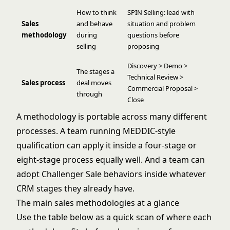
How to think
SPIN Selling: lead with
Sales
and behave
situation and problem
methodology
during
questions before
selling
proposing
Discovery > Demo >
The stages a
Technical Review >
Sales process
deal moves
Commercial Proposal >
through
Close
A methodology is portable across many different
processes. A team running MEDDIC-style
qualification can apply it inside a four-stage or
eight-stage process equally well. And a team can
adopt Challenger Sale behaviors inside whatever
CRM stages they already have.
The main sales methodologies at a glance
Use the table below as a quick scan of where each