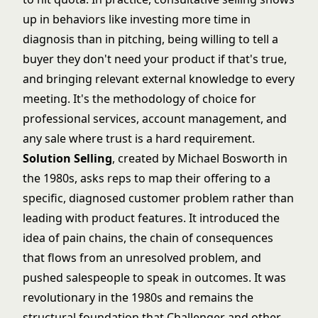
up in behaviors like investing more time in
diagnosis than in pitching, being willing to tell a
buyer they don't need your product if that's true,
and bringing relevant external knowledge to every
meeting. It's the methodology of choice for
professional services, account management, and
any sale where trust is a hard requirement.
Solution Selling
, created by Michael Bosworth in
the 1980s, asks reps to map their offering to a
specific, diagnosed customer problem rather than
leading with product features. It introduced the
idea of pain chains, the chain of consequences
that flows from an unresolved problem, and
pushed salespeople to speak in outcomes. It was
revolutionary in the 1980s and remains the
structural foundation that Challenger and other