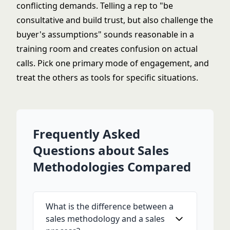
conflicting demands. Telling a rep to "be
consultative and build trust, but also challenge the
buyer's assumptions" sounds reasonable in a
training room and creates confusion on actual
calls. Pick one primary mode of engagement, and
treat the others as tools for specific situations.
Frequently Asked
Questions about Sales
Methodologies Compared
What is the difference between a
sales methodology and a sales