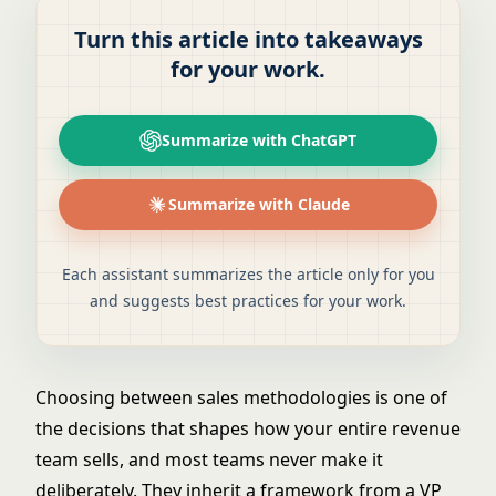
Turn this article into takeaways
for your work.
Summarize with ChatGPT
Summarize with Claude
Each assistant summarizes the article only for you
and suggests best practices for your work.
Choosing between sales methodologies is one of
the decisions that shapes how your entire revenue
team sells, and most teams never make it
deliberately. They inherit a framework from a VP