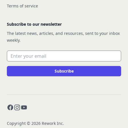
Terms of service
Subscribe to our newsletter
The latest news, articles, and resources, sent to your inbox
weekly.
Email address
Subscribe
Facebook
Instagram
YouTube
Copyright © 2026 Rework Inc.