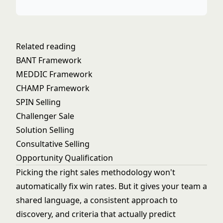
Related reading
BANT Framework
MEDDIC Framework
CHAMP Framework
SPIN Selling
Challenger Sale
Solution Selling
Consultative Selling
Opportunity Qualification
Picking the right sales methodology won't
automatically fix win rates. But it gives your team a
shared language, a consistent approach to
discovery, and criteria that actually predict