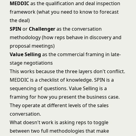
MEDDIC
as the qualification and deal inspection
framework (what you need to know to forecast
the deal)
SPIN
or
Challenger
as the conversation
methodology (how reps behave in discovery and
proposal meetings)
Value Selling
as the commercial framing in late-
stage negotiations
This works because the three layers don't conflict.
MEDDIC is a checklist of knowledge. SPIN is a
sequencing of questions. Value Selling is a
framing for how you present the business case.
They operate at different levels of the sales
conversation.
What doesn't work is asking reps to toggle
between two full methodologies that make