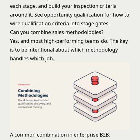
each stage, and build your inspection criteria
around it. See
opportunity qualification
for how to
wire qualification criteria into stage gates.
Can you combine sales methodologies?
Yes, and most high-performing teams do. The key
is to be intentional about which methodology
handles which job.
A common combination in enterprise B2B: