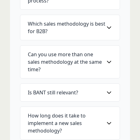
process?
Which sales methodology is best
for B2B?
Can you use more than one
sales methodology at the same
time?
Is BANT still relevant?
How long does it take to
implement a new sales
methodology?