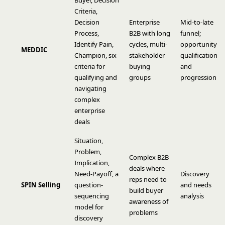
Buyer, Decision
Criteria,
Decision
Enterprise
Mid-to-late
Process,
B2B with long
funnel;
Identify Pain,
cycles, multi-
opportunity
MEDDIC
Champion, six
stakeholder
qualification
criteria for
buying
and
qualifying and
groups
progression
navigating
complex
enterprise
deals
Situation,
Problem,
Complex B2B
Implication,
deals where
Need-Payoff, a
Discovery
reps need to
SPIN Selling
question-
and needs
build buyer
sequencing
analysis
awareness of
model for
problems
discovery