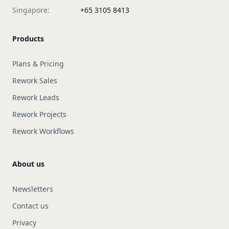
Singapore:
+65 3105 8413
Products
Plans & Pricing
Rework Sales
Rework Leads
Rework Projects
Rework Workflows
About us
Newsletters
Contact us
Privacy