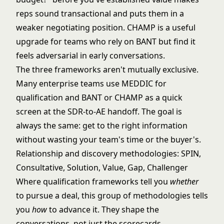
reps sound transactional and puts them in a
weaker negotiating position. CHAMP is a useful
upgrade for teams who rely on BANT but find it
feels adversarial in early conversations.
The three frameworks aren't mutually exclusive.
Many enterprise teams use MEDDIC for
qualification and BANT or CHAMP as a quick
screen at the SDR-to-AE handoff. The goal is
always the same: get to the right information
without wasting your team's time or the buyer's.
Relationship and discovery methodologies: SPIN,
Consultative, Solution, Value, Gap, Challenger
Where qualification frameworks tell you
whether
to pursue a deal, this group of methodologies tells
you
how
to advance it. They shape the
conversations, not just the scorecards.