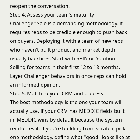
reopen the conversation.
Step 4: Assess your team's maturity
Challenger Sale is a demanding methodology. It
requires reps to be credible enough to push back
on buyers. Deploying it with a team of new reps
who haven't built product and market depth
usually backfires. Start with SPIN or Solution
Selling for teams in their first 12 to 18 months.
Layer Challenger behaviors in once reps can hold
an informed opinion.
Step 5: Match to your CRM and process
The best methodology is the one your team will
actually use. If your CRM has MEDDIC fields built
in, MEDDIC wins by default because the system
reinforces it. If you're building from scratch, pick
one methodology, define what "good" looks like at