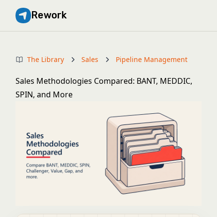
Rework
The Library
Sales
Pipeline Management
Sales Methodologies Compared: BANT, MEDDIC,
SPIN, and More