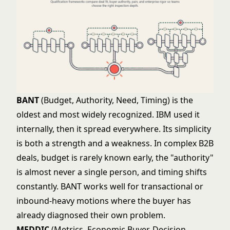
BANT
(Budget, Authority, Need, Timing) is the
oldest and most widely recognized. IBM used it
internally, then it spread everywhere. Its simplicity
is both a strength and a weakness. In complex B2B
deals, budget is rarely known early, the "authority"
is almost never a single person, and timing shifts
constantly. BANT works well for transactional or
inbound-heavy motions where the buyer has
already diagnosed their own problem.
MEDDIC
(Metrics, Economic Buyer, Decision