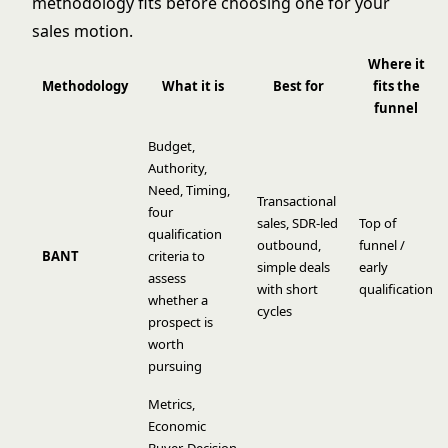
methodology fits before choosing one for your
sales motion.
Where it
Methodology
What it is
Best for
fits the
funnel
Budget,
Authority,
Need, Timing,
Transactional
four
sales, SDR-led
Top of
qualification
outbound,
funnel /
BANT
criteria to
simple deals
early
assess
with short
qualification
whether a
cycles
prospect is
worth
pursuing
Metrics,
Economic