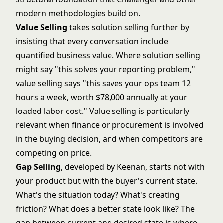
modern methodologies build on.
Value Selling
takes solution selling further by
insisting that every conversation include
quantified business value. Where solution selling
might say "this solves your reporting problem,"
value selling says "this saves your ops team 12
hours a week, worth $78,000 annually at your
loaded labor cost." Value selling is particularly
relevant when finance or procurement is involved
in the buying decision, and when competitors are
competing on price.
Gap Selling
, developed by Keenan, starts not with
your product but with the buyer's current state.
What's the situation today? What's creating
friction? What does a better state look like? The
gap between current and desired state is where