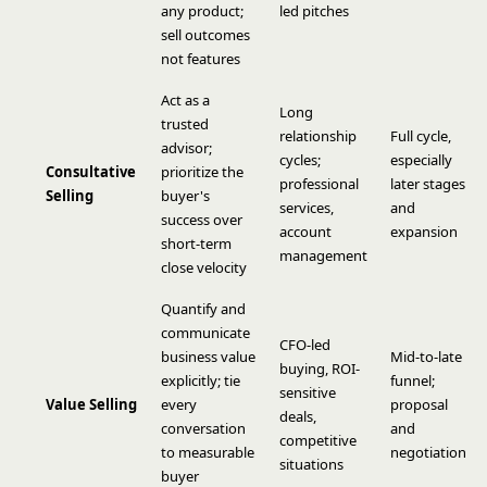
any product;
led pitches
sell outcomes
not features
Act as a
Long
trusted
relationship
Full cycle,
advisor;
cycles;
especially
Consultative
prioritize the
professional
later stages
Selling
buyer's
services,
and
success over
account
expansion
short-term
management
close velocity
Quantify and
communicate
CFO-led
business value
Mid-to-late
buying, ROI-
explicitly; tie
funnel;
sensitive
Value Selling
every
proposal
deals,
conversation
and
competitive
to measurable
negotiation
situations
buyer