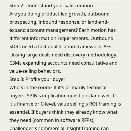
Step 2: Understand your sales motion
Are you doing product-led growth, outbound
prospecting, inbound response, or land-and-
expand account management? Each motion has
different information requirements. Outbound
SDRs need a fast qualification framework. AEs
closing large deals need discovery methodology.
CSMs expanding accounts need consultative and
value-selling behaviors.
Step 3: Profile your buyer
Who's in the room? If it's primarily technical
buyers, SPIN's implication questions land well. If
it's finance or C-level, value selling's ROI framing is
essential. If buyers think they already know what
they need (common in software RFPs),
Challenger's commercial insight framing can