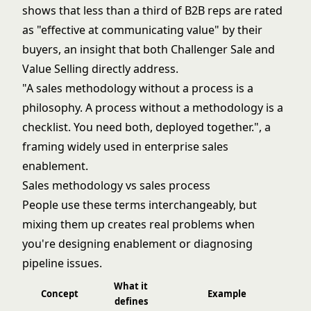
shows that less than a third of B2B reps are rated
as "effective at communicating value" by their
buyers, an insight that both Challenger Sale and
Value Selling directly address.
"A sales methodology without a process is a
philosophy. A process without a methodology is a
checklist. You need both, deployed together.", a
framing widely used in enterprise sales
enablement.
Sales methodology vs sales process
People use these terms interchangeably, but
mixing them up creates real problems when
you're designing enablement or diagnosing
pipeline issues.
What it
Concept
Example
defines