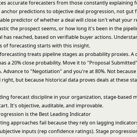
es accurate forecasters from those constantly explaining f
anchor predictions to objective deal progression, not gut f
able predictor of whether a deal will close isn't what your r
tic the prospect seems, or how long it's been in the pipelin
al has reached, based on verifiable buyer actions. Understa
 of forecasting
starts with this insight.
orecasting treats pipeline stages as probability proxies. A d
has a 20% close probability. Move it to "Proposal Submitted
. Advance to "Negotiation" and you're at 80%. Not because
right, but because historical data proves deals at these sta
lding forecast discipline in your organization, stage-based
tart. It's objective, auditable, and improvable.
ogression is the Best Leading Indicator
ing approaches fail because they rely on lagging indicators
bjective inputs (rep confidence ratings). Stage progression 