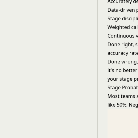
Accurately de
Data-driven 
Stage discip
Weighted calc
Continuous v
Done right, s
accuracy rate
Done wrong, w
it's no bett
your stage pr
Stage Probab
Most teams st
like 50%, Neg