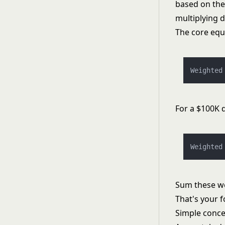
based on thei
multiplying d
The core equ
Weighted
For a $100K 
Weighted
Sum these wei
That's your f
Simple conce