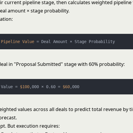
r current pipeline stage, then calculates weighted pipeline
eal amount × stage probability.
ation:
 
Pipeline
Value
=
deal in "Proposal Submitted" stage with 60% probability:
 Value = 
$100
,000 × 0.60 = 
$60
ghted values across all deals to predict total revenue by t
orecast.
pt. But execution requires: