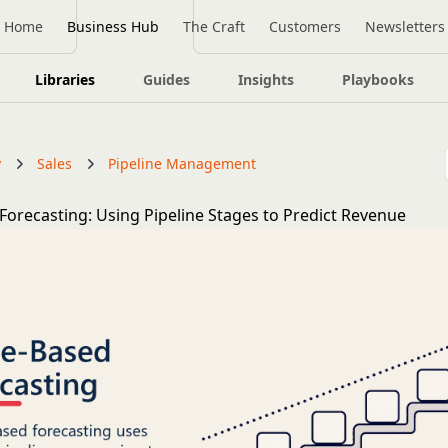
Home
Business Hub
The Craft
Customers
Newsletters
Libraries
Guides
Insights
Playbooks
y
Sales
Pipeline Management
Forecasting: Using Pipeline Stages to Predict Revenue