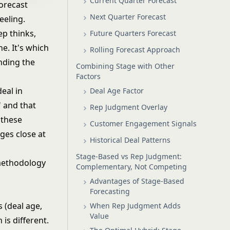
Current Quarter Forecast
orecast
Next Quarter Forecast
eeling.
ep thinks,
Future Quarters Forecast
e. It's which
Rolling Forecast Approach
nding the
Combining Stage with Other
Factors
eal in
Deal Age Factor
" and that
Rep Judgment Overlay
 these
Customer Engagement Signals
ges close at
Historical Deal Patterns
Stage-Based vs Rep Judgment:
 methodology
Complementary, Not Competing
Advantages of Stage-Based
Forecasting
 (deal age,
When Rep Judgment Adds
Value
is different.