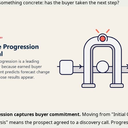
something concrete: has the buyer taken the next step?
ession captures buyer commitment.
Moving from "Initial 
sis" means the prospect agreed to a discovery call. Progres