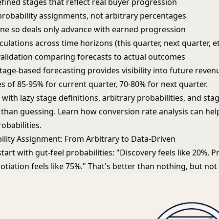
fined stages that reflect real buyer progression
probability assignments, not arbitrary percentages
line so deals only advance with earned progression
ulations across time horizons (this quarter, next quarter, et
alidation comparing forecasts to actual outcomes
tage-based forecasting provides visibility into future reven
s of 85-95% for current quarter, 70-80% for next quarter.
ith lazy stage definitions, arbitrary probabilities, and sta
er than guessing. Learn how
conversion rate analysis
can help
obabilities.
ility Assignment: From Arbitrary to Data-Driven
art with gut-feel probabilities: "Discovery feels like 20%, P
otiation feels like 75%." That's better than nothing, but no