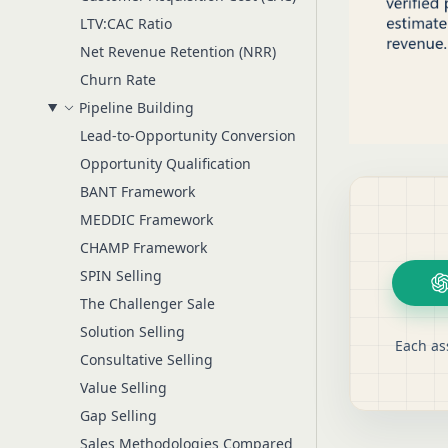
LTV:CAC Ratio
Net Revenue Retention (NRR)
Churn Rate
Pipeline Building
Lead-to-Opportunity Conversion
Opportunity Qualification
BANT Framework
MEDDIC Framework
CHAMP Framework
SPIN Selling
The Challenger Sale
Solution Selling
Each as
Consultative Selling
Value Selling
Gap Selling
Sales Methodologies Compared