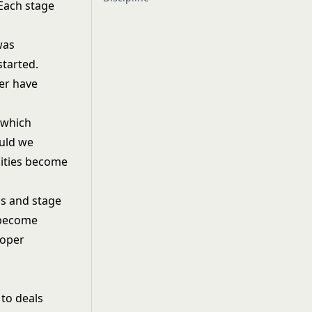
 Each stage
was
started.
her have
 which
ould we
lities become
ns and stage
s become
roper
 to deals