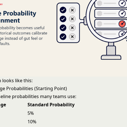
 looks like this:
e Probabilities (Starting Point)
ine probabilities many teams use:
age
Standard Probability
5%
10%