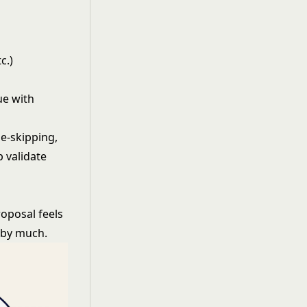
c.)
ue with
ge-skipping,
 validate
roposal feels
t by much.