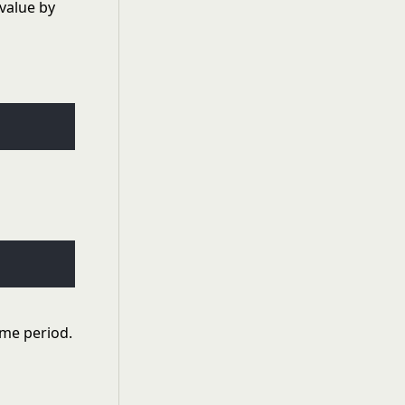
 value by
ime period.