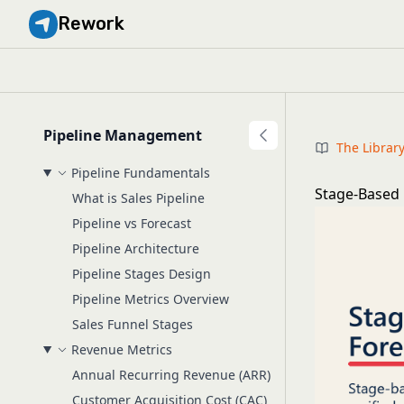
Rework
Pipeline Management
The Librar
Pipeline Fundamentals
Stage-Based 
What is Sales Pipeline
Pipeline vs Forecast
Pipeline Architecture
Pipeline Stages Design
Pipeline Metrics Overview
Sales Funnel Stages
Revenue Metrics
Annual Recurring Revenue (ARR)
Customer Acquisition Cost (CAC)