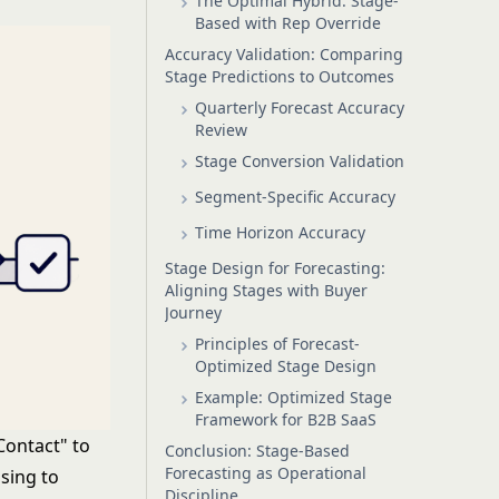
The Optimal Hybrid: Stage-
Based with Rep Override
Accuracy Validation: Comparing
Stage Predictions to Outcomes
Quarterly Forecast Accuracy
Review
Stage Conversion Validation
Segment-Specific Accuracy
Time Horizon Accuracy
Stage Design for Forecasting:
Aligning Stages with Buyer
Journey
Principles of Forecast-
Optimized Stage Design
Example: Optimized Stage
Framework for B2B SaaS
Contact" to
Conclusion: Stage-Based
Forecasting as Operational
sing to
Discipline