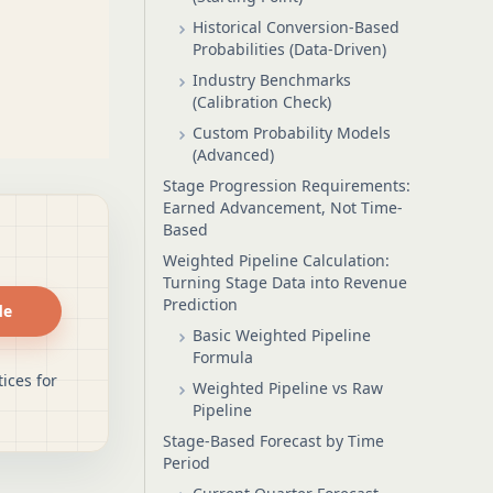
Historical Conversion-Based
Probabilities (Data-Driven)
Industry Benchmarks
(Calibration Check)
Custom Probability Models
(Advanced)
Stage Progression Requirements:
Earned Advancement, Not Time-
Based
Weighted Pipeline Calculation:
Turning Stage Data into Revenue
Prediction
de
Basic Weighted Pipeline
Formula
ices for
Weighted Pipeline vs Raw
Pipeline
Stage-Based Forecast by Time
Period