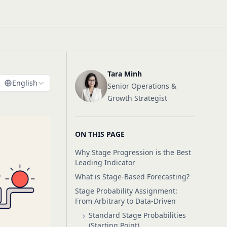
Tara Minh
English
Senior Operations &
Growth Strategist
ON THIS PAGE
Why Stage Progression is the Best
Leading Indicator
What is Stage-Based Forecasting?
Stage Probability Assignment:
From Arbitrary to Data-Driven
Standard Stage Probabilities
(Starting Point)