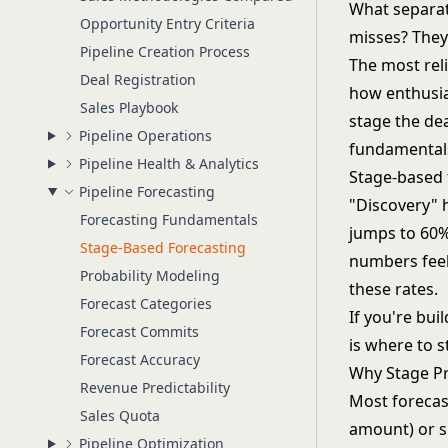
What separat
Opportunity Entry Criteria
misses? They 
Pipeline Creation Process
The most reli
Deal Registration
how enthusias
Sales Playbook
stage the de
Pipeline Operations
fundamentals
Pipeline Health & Analytics
Stage-based f
Pipeline Forecasting
"Discovery" 
Forecasting Fundamentals
jumps to 60%
Stage-Based Forecasting
numbers feel 
Probability Modeling
these rates.
Forecast Categories
If you're bui
Forecast Commits
is where to s
Forecast Accuracy
Why Stage Pr
Revenue Predictability
Most forecast
Sales Quota
amount) or su
Pipeline Optimization