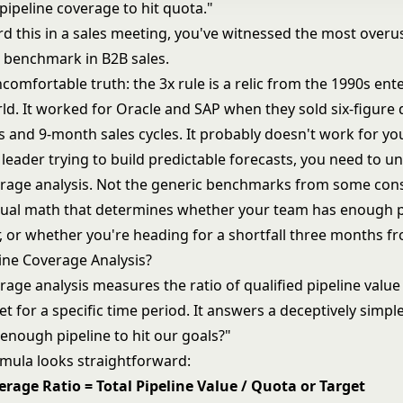
pipeline coverage to hit quota."
rd this in a sales meeting, you've witnessed the most overu
 benchmark in B2B sales.
comfortable truth: the 3x rule is a relic from the 1990s ent
ld. It worked for Oracle and SAP when they sold six-figure 
s and 9-month sales cycles. It probably doesn't work for yo
leader trying to build
predictable forecasts
, you need to u
erage analysis. Not the generic benchmarks from some cons
tual math that determines whether your team has enough pi
, or whether you're heading for a shortfall three months f
line Coverage Analysis?
rage analysis measures the ratio of qualified pipeline value
t for a specific time period. It answers a deceptively simpl
enough pipeline to hit our goals?"
rmula looks straightforward:
erage Ratio = Total Pipeline Value / Quota or Target