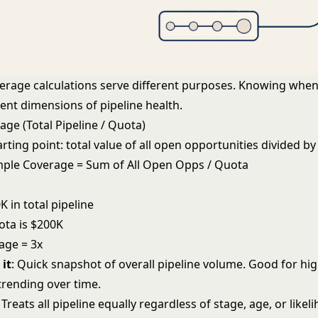
verage calculations serve different purposes. Knowing when
rent dimensions of pipeline health.
ge (Total Pipeline / Quota)
tarting point: total value of all open opportunities divided by
imple Coverage = Sum of All Open Opps / Quota
 in total pipeline
ota is $200K
age = 3x
it
: Quick snapshot of overall pipeline volume. Good for hig
trending over time.
: Treats all pipeline equally regardless of stage, age, or like