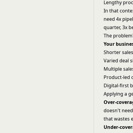
Lengthy pro
In that cont
need 4x pipel
quarter, 3x b
The problem?
Your busine
Shorter sales
Varied deal s
Multiple sal
Product-led 
Digital-first
Applying a g
Over-covera
doesn't need
that wastes 
Under-cove