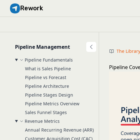
Rework
Pipeline Management
The Librar
Pipeline Fundamentals
Pipeline Cov
What is Sales Pipeline
Pipeline vs Forecast
Pipeline Architecture
Pipeline Stages Design
Pipeline Metrics Overview
Sales Funnel Stages
Revenue Metrics
Annual Recurring Revenue (ARR)
Customer Acquisition Cost (CAC)