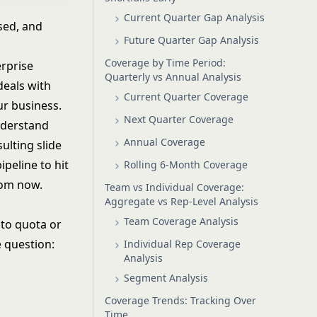
Current Quarter Gap Analysis
sed, and
Future Quarter Gap Analysis
Coverage by Time Period:
erprise
Quarterly vs Annual Analysis
deals with
Current Quarter Coverage
ur business.
Next Quarter Coverage
nderstand
Annual Coverage
ulting slide
peline to hit
Rolling 6-Month Coverage
rom now.
Team vs Individual Coverage:
Aggregate vs Rep-Level Analysis
Team Coverage Analysis
 to quota or
e question:
Individual Rep Coverage
Analysis
Segment Analysis
Coverage Trends: Tracking Over
Time