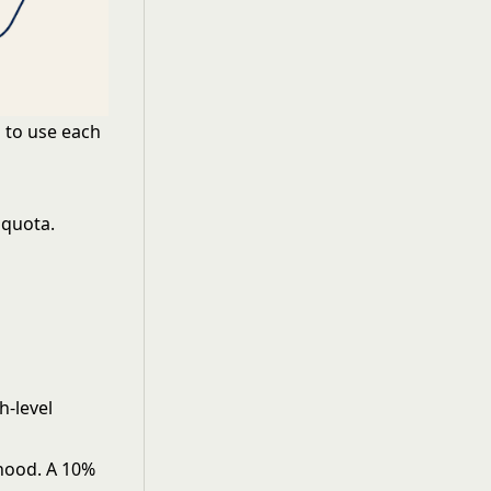
 to use each
 quota.
h-level
lihood. A 10%