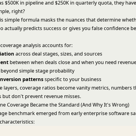
as $500K in pipeline and $250K in quarterly quota, they have
ple, right?
his simple formula masks the nuances that determine whet
o actually predicts success or gives you false confidence b
 coverage analysis accounts for:
iation
across deal stages, sizes, and sources
ment
between when deals close and when you need revenu
beyond simple stage probability
onversion patterns
specific to your business
e layers, coverage ratios become vanity metrics, numbers t
 but don't prevent revenue misses.
ine Coverage Became the Standard (And Why It's Wrong)
age benchmark emerged from early enterprise software sa
 characteristics: