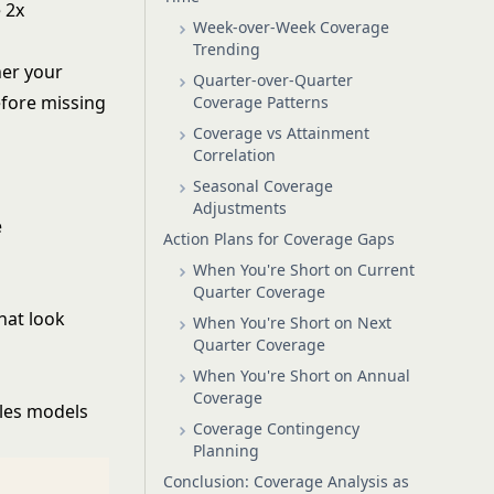
 2x
Week-over-Week Coverage
Trending
her your
Quarter-over-Quarter
efore missing
Coverage Patterns
Coverage vs Attainment
Correlation
Seasonal Coverage
Adjustments
e
Action Plans for Coverage Gaps
When You're Short on Current
Quarter Coverage
hat look
When You're Short on Next
Quarter Coverage
When You're Short on Annual
Coverage
les models
Coverage Contingency
Planning
Conclusion: Coverage Analysis as