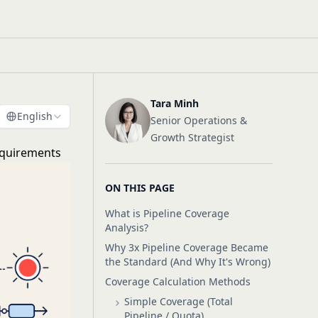
Tara Minh
English
Senior Operations &
Growth Strategist
equirements
ON THIS PAGE
What is Pipeline Coverage
Analysis?
Why 3x Pipeline Coverage Became
the Standard (And Why It's Wrong)
Coverage Calculation Methods
Simple Coverage (Total
Pipeline / Quota)