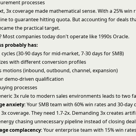
curement processes
ext, 3x coverage made mathematical sense. With a 25% win r
ine to guarantee hitting quota. But accounting for deals tha
ecame the practical target.
 Most companies today don't operate like 1990s Oracle.
ss probably has:
 cycles (30-90 days for mid-market, 7-30 days for SMB)
izes with different conversion profiles
es motions (inbound, outbound, channel, expansion)
or demo-driven qualification
 buying processes
eneric 3x rule to modern sales environments leads to two f
ge anxiety
: Your SMB team with 60% win rates and 30-day c
 3x coverage. They need 1.7-2x. Demanding 3x creates artifi
energy chasing unnecessary pipeline instead of closing deal
rage complacency
: Your enterprise team with 15% win rate