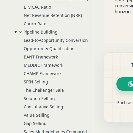
LTV:CAC Ratio
Net Revenue Retention (NRR)
Churn Rate
Pipeline Building
Lead-to-Opportunity Conversion
Opportunity Qualification
BANT Framework
MEDDIC Framework
CHAMP Framework
SPIN Selling
The Challenger Sale
Solution Selling
Each as
Consultative Selling
Value Selling
Gap Selling
Sales Methodologies Compared