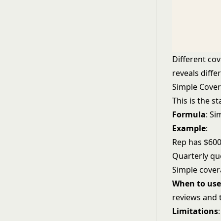
Different co
reveals diffe
Simple Covera
This is the s
Formula
: S
Example
:
Rep has $600K
Quarterly qu
Simple cover
When to use 
reviews and 
Limitations