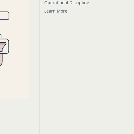
Operational Discipline
Learn More