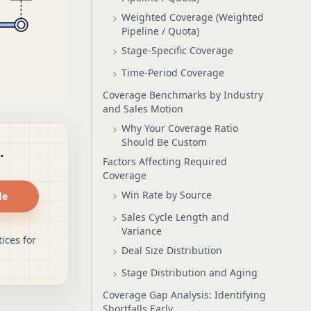
Weighted Coverage (Weighted
Pipeline / Quota)
Stage-Specific Coverage
Time-Period Coverage
Coverage Benchmarks by Industry
and Sales Motion
Why Your Coverage Ratio
Should Be Custom
.
Factors Affecting Required
Coverage
Win Rate by Source
de
Sales Cycle Length and
Variance
ices for
Deal Size Distribution
Stage Distribution and Aging
Coverage Gap Analysis: Identifying
Shortfalls Early