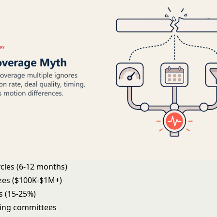
ycles (6-12 months)
izes ($100K-$1M+)
s (15-25%)
ing committees