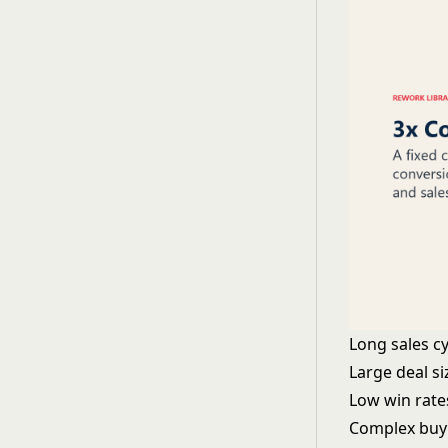
Long sales c
Large deal s
Low win rate
Complex buy