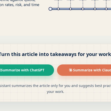
Turn this article into takeaways for your work
Summarize with ChatGPT
Summarize with Clau
sistant summarizes the article only for you and suggests best pract
your work.