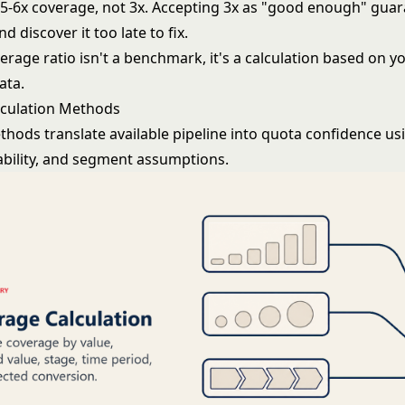
 5-6x coverage, not 3x. Accepting 3x as "good enough" guar
d discover it too late to fix.
erage ratio isn't a benchmark, it's a calculation based on y
ata.
lculation Methods
hods translate available pipeline into quota confidence us
ability, and segment assumptions.