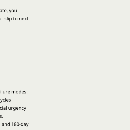
ate, you
t slip to next
ailure modes:
ycles
cial urgency
s.
s and 180-day