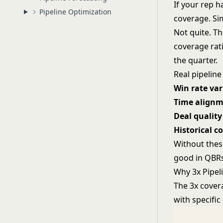
If your rep h
Pipeline Optimization
coverage. Sim
Not quite. T
coverage rati
the quarter.
Real pipeline
Win rate var
Time align
Deal quality
Historical c
Without thes
good in QBRs
Why 3x Pipel
The 3x cover
with specific