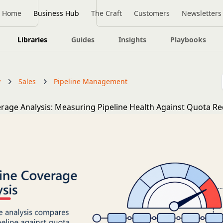
Home
Business Hub
The Craft
Customers
Newsletters
Libraries
Guides
Insights
Playbooks
y
Sales
Pipeline Management
erage Analysis: Measuring Pipeline Health Against Quota R