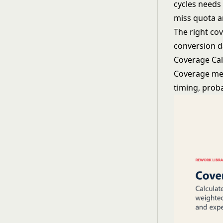
cycles needs
miss quota an
The right cov
conversion d
Coverage Ca
Coverage met
timing, prob