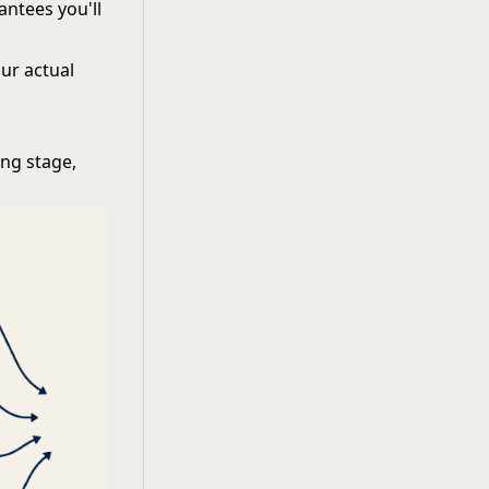
antees you'll
our actual
ing stage,