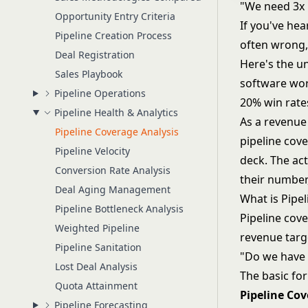
"We need 3x 
Opportunity Entry Criteria
If you've hea
Pipeline Creation Process
often wrong,
Deal Registration
Here's the un
Sales Playbook
software wor
Pipeline Operations
20% win rate
Pipeline Health & Analytics
As a revenue 
Pipeline Coverage Analysis
pipeline cov
Pipeline Velocity
deck. The ac
Conversion Rate Analysis
their number
Deal Aging Management
What is Pipe
Pipeline Bottleneck Analysis
Pipeline cove
Weighted Pipeline
revenue targe
Pipeline Sanitation
"Do we have 
Lost Deal Analysis
The basic fo
Quota Attainment
Pipeline Cov
Pipeline Forecasting