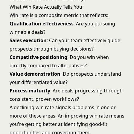
What Win Rate Actually Tells You
Win rate is a composite metric that reflects:
Qualification effectiveness
: Are you pursuing
winnable deals?
Sales execution
: Can your team effectively guide
prospects through buying decisions?
Competitive positioning
: Do you win when
directly compared to alternatives?
Value demonstration
: Do prospects understand
your differentiated value?
Process maturity
: Are deals progressing through
consistent, proven workflows?
A declining win rate signals problems in one or
more of these areas. An improving win rate means
you're getting better at identifying good-fit
opportunities and converting them.