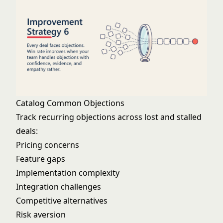
Catalog Common Objections
Track recurring objections across lost and stalled
deals:
Pricing concerns
Feature gaps
Implementation complexity
Integration challenges
Competitive alternatives
Risk aversion