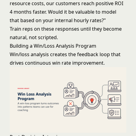
resource costs, our customers reach positive ROI
4 months faster. Would it be valuable to model
that based on your internal hourly rates?"
Train reps on these responses until they become
natural, not scripted.
Building a Win/Loss Analysis Program
Win/loss analysis creates the feedback loop that
drives continuous win rate improvement.