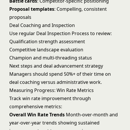
Battle cards
: Competitor-specific positioning
Proposal templates
: Compelling, consistent
proposals
Deal Coaching and Inspection
Use regular
Deal Inspection Process
to review:
Qualification strength assessment
Competitive landscape evaluation
Champion and multi-threading status
Next steps and deal advancement strategy
Managers should spend 50%+ of their time on
deal coaching versus administrative work.
Measuring Progress: Win Rate Metrics
Track win rate improvement through
comprehensive metrics:
Overall Win Rate Trends
Month-over-month and
year-over-year trends showing sustained