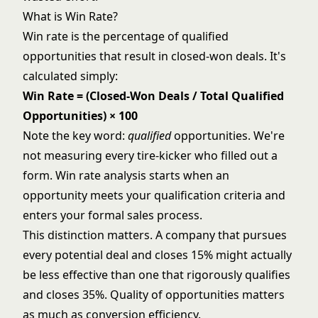
What is Win Rate?
Win rate is the percentage of qualified
opportunities that result in closed-won deals. It's
calculated simply:
Win Rate = (Closed-Won Deals / Total Qualified
Opportunities) × 100
Note the key word:
qualified
opportunities. We're
not measuring every tire-kicker who filled out a
form. Win rate analysis starts when an
opportunity meets your qualification criteria and
enters your formal sales process.
This distinction matters. A company that pursues
every potential deal and closes 15% might actually
be less effective than one that rigorously qualifies
and closes 35%. Quality of opportunities matters
as much as conversion efficiency.