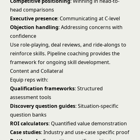
Competitive positioning
: Winning in head-to-
head comparisons
Executive presence
: Communicating at C-level
Objection handling
: Addressing concerns with
confidence
Use role-playing, deal reviews, and ride-alongs to
reinforce skills.
Pipeline coaching
provides the
framework for ongoing skill development.
Content and Collateral
Equip reps with:
Qualification frameworks
: Structured
assessment tools
Discovery question guides
: Situation-specific
question banks
ROI calculators
: Quantified value demonstration
Case studies
: Industry and use-case specific proof