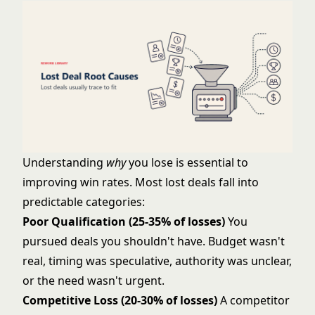
Understanding
why
you lose is essential to
improving win rates. Most lost deals fall into
predictable categories:
Poor Qualification (25-35% of losses)
You
pursued deals you shouldn't have. Budget wasn't
real, timing was speculative, authority was unclear,
or the need wasn't urgent.
Competitive Loss (20-30% of losses)
A competitor