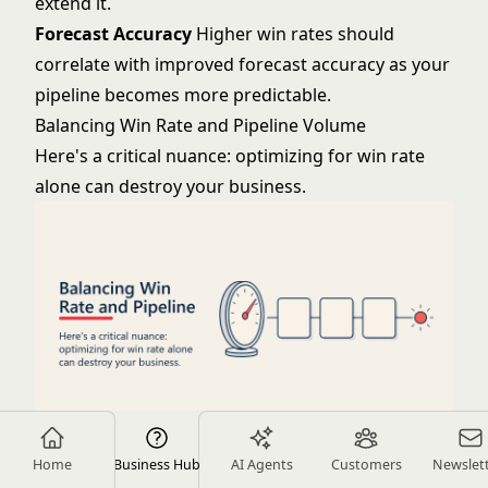
extend it.
Forecast Accuracy
Higher win rates should
correlate with improved forecast accuracy as your
pipeline becomes more predictable.
Balancing Win Rate and Pipeline Volume
Here's a critical nuance: optimizing for win rate
alone can destroy your business.
If you qualify so rigorously that you only pursue
Home
Business Hub
AI Agents
Customers
Newslet
sure-thing deals, you might achieve 60% win rates