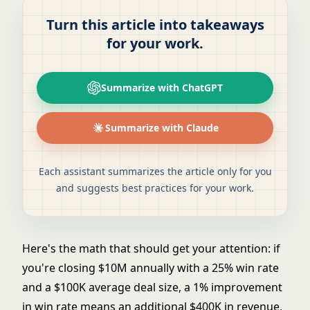
Turn this article into takeaways
for your work.
Summarize with ChatGPT
Summarize with Claude
Each assistant summarizes the article only for you
and suggests best practices for your work.
Here's the math that should get your attention: if
you're closing $10M annually with a 25% win rate
and a $100K average deal size, a 1% improvement
in win rate means an additional $400K in revenue,