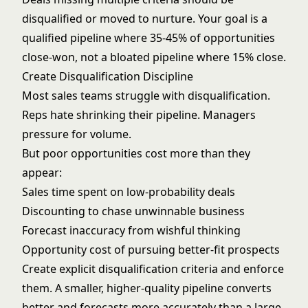
disqualified or moved to nurture. Your goal is a
qualified pipeline where 35-45% of opportunities
close-won, not a bloated pipeline where 15% close.
Create Disqualification Discipline
Most sales teams struggle with disqualification.
Reps hate shrinking their pipeline. Managers
pressure for volume.
But poor opportunities cost more than they
appear:
Sales time spent on low-probability deals
Discounting to chase unwinnable business
Forecast inaccuracy from wishful thinking
Opportunity cost of pursuing better-fit prospects
Create explicit disqualification criteria and enforce
them. A smaller, higher-quality pipeline converts
better and
forecasts more accurately
than a large,