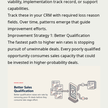
viability, implementation track record, or support
capabilities.
Track these in your CRM with required loss reason
fields. Over time, patterns emerge that guide
improvement efforts.
Improvement Strategy 1: Better Qualification
The fastest path to higher win rates is stopping
pursuit of unwinnable deals. Every poorly qualified
opportunity consumes sales capacity that could
be invested in higher-probability deals.