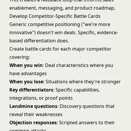
enablement, messaging, and product roadmap.
Develop Competitor-Specific Battle Cards
Generic competitive positioning ("we're more
innovative") doesn't win deals. Specific, evidence-
based differentiation does.
Create battle cards for each major competitor
covering:
When you win
: Deal characteristics where you
have advantages
When you lose
: Situations where they're stronger
Key differentiators
: Specific capabilities,
integrations, or proof points
Landmine questions
: Discovery questions that
reveal their weaknesses
Objection responses
: Scripted answers to their
common attacks