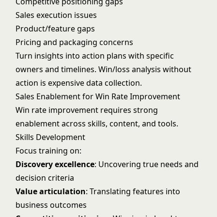
Competitive positioning gaps
Sales execution issues
Product/feature gaps
Pricing and packaging concerns
Turn insights into action plans with specific
owners and timelines. Win/loss analysis without
action is expensive data collection.
Sales Enablement for Win Rate Improvement
Win rate improvement requires strong
enablement across skills, content, and tools.
Skills Development
Focus training on:
Discovery excellence
: Uncovering true needs and
decision criteria
Value articulation
: Translating features into
business outcomes