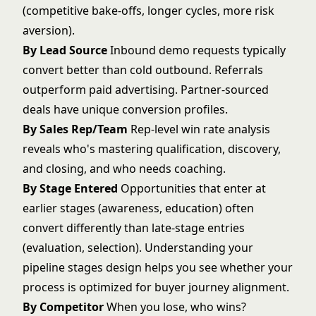
(competitive bake-offs, longer cycles, more risk
aversion).
By Lead Source
Inbound demo requests typically
convert better than cold outbound. Referrals
outperform paid advertising. Partner-sourced
deals have unique conversion profiles.
By Sales Rep/Team
Rep-level win rate analysis
reveals who's mastering qualification, discovery,
and closing, and who needs coaching.
By Stage Entered
Opportunities that enter at
earlier stages (awareness, education) often
convert differently than late-stage entries
(evaluation, selection). Understanding your
pipeline stages design
helps you see whether your
process is optimized for buyer journey alignment.
By Competitor
When you lose, who wins?