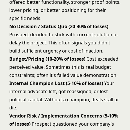
offered better functionality, stronger proof points,
lower pricing, or better positioning for their
specific needs.
No Decision / Status Quo (20-30% of losses)
Prospect decided to stick with current solution or
delay the project. This often signals you didn't
build sufficient urgency or cost of inaction.
Budget/Pricing (10-20% of losses)
Cost exceeded
perceived value. Sometimes this is real budget
constraints; often it's failed value demonstration.
Internal Champion Lost (5-10% of losses)
Your
internal advocate left, got reassigned, or lost
political capital. Without a champion, deals stall or
die.
Vendor Risk / Implementation Concerns (5-10%
of losses)
Prospect questioned your company's