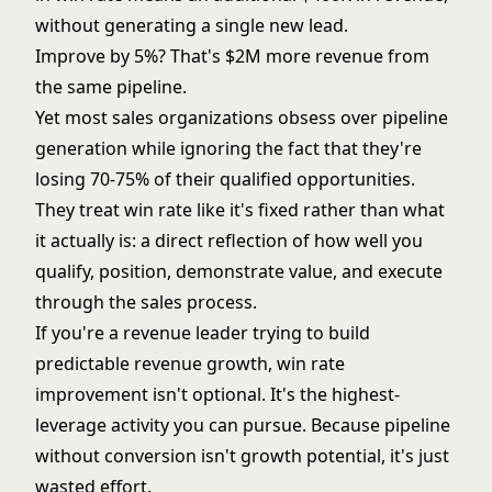
without generating a single new lead.
Improve by 5%? That's $2M more revenue from
the same pipeline.
Yet most sales organizations obsess over
pipeline
generation
while ignoring the fact that they're
losing 70-75% of their qualified opportunities.
They treat win rate like it's fixed rather than what
it actually is: a direct reflection of how well you
qualify, position, demonstrate value, and execute
through the sales process.
If you're a revenue leader trying to build
predictable revenue growth
, win rate
improvement isn't optional. It's the highest-
leverage activity you can pursue. Because pipeline
without conversion isn't growth potential, it's just
wasted effort.