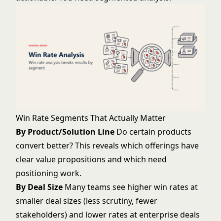
Win Rate Segments That Actually Matter
By Product/Solution Line
Do certain products
convert better? This reveals which offerings have
clear value propositions and which need
positioning work.
By Deal Size
Many teams see higher win rates at
smaller deal sizes (less scrutiny, fewer
stakeholders) and lower rates at enterprise deals