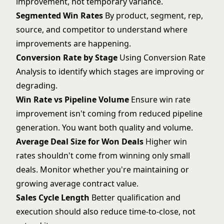
improvement, not temporary variance.
Segmented Win Rates
By product, segment, rep,
source, and competitor to understand where
improvements are happening.
Conversion Rate by Stage
Using
Conversion Rate
Analysis
to identify which stages are improving or
degrading.
Win Rate vs Pipeline Volume
Ensure win rate
improvement isn't coming from reduced pipeline
generation. You want both quality and volume.
Average Deal Size for Won Deals
Higher win
rates shouldn't come from winning only small
deals. Monitor whether you're maintaining or
growing average contract value.
Sales Cycle Length
Better qualification and
execution should also
reduce time-to-close
, not