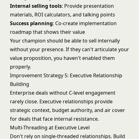
Internal selling tools
: Provide presentation
materials, ROI calculators, and talking points
Success planning
: Co-create implementation
roadmap that shows their value
Your champion should be able to sell internally
without your presence. If they can't articulate your
value proposition, you haven't enabled them
properly.
Improvement Strategy 5: Executive Relationship
Building
Enterprise deals without C-level engagement
rarely close. Executive relationships provide
strategic context, budget authority, and air cover
for deals that face internal resistance.
Multi-Threading at Executive Level
Don't rely on single-threaded relationships. Build