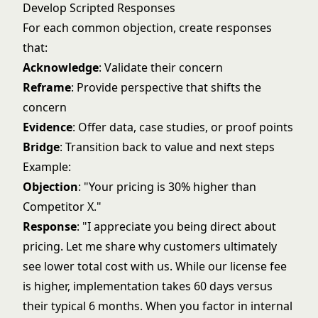
Develop Scripted Responses
For each common objection, create responses
that:
Acknowledge
: Validate their concern
Reframe
: Provide perspective that shifts the
concern
Evidence
: Offer data, case studies, or proof points
Bridge
: Transition back to value and next steps
Example:
Objection
: "Your pricing is 30% higher than
Competitor X."
Response
: "I appreciate you being direct about
pricing. Let me share why customers ultimately
see lower total cost with us. While our license fee
is higher, implementation takes 60 days versus
their typical 6 months. When you factor in internal