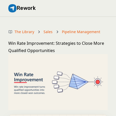
Rework
The Library
Sales
Pipeline Management
Win Rate Improvement: Strategies to Close More
Qualified Opportunities