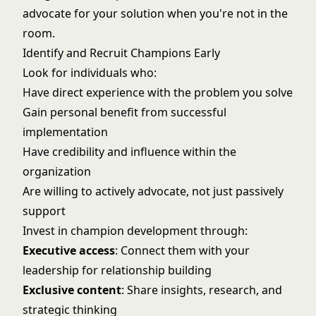
advocate for your solution when you're not in the
room.
Identify and Recruit Champions Early
Look for individuals who:
Have direct experience with the problem you solve
Gain personal benefit from successful
implementation
Have credibility and influence within the
organization
Are willing to actively advocate, not just passively
support
Invest in champion development through:
Executive access
: Connect them with your
leadership for relationship building
Exclusive content
: Share insights, research, and
strategic thinking