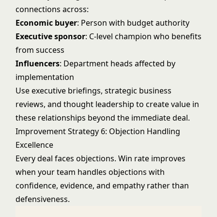
connections across:
Economic buyer
: Person with budget authority
Executive sponsor
: C-level champion who benefits
from success
Influencers
: Department heads affected by
implementation
Use executive briefings, strategic business
reviews, and thought leadership to create value in
these relationships beyond the immediate deal.
Improvement Strategy 6: Objection Handling
Excellence
Every deal faces objections. Win rate improves
when your team handles objections with
confidence, evidence, and empathy rather than
defensiveness.