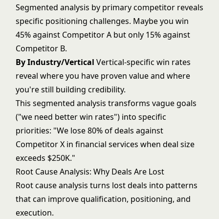
Segmented analysis by primary competitor reveals
specific positioning challenges. Maybe you win
45% against Competitor A but only 15% against
Competitor B.
By Industry/Vertical
Vertical-specific win rates
reveal where you have proven value and where
you're still building credibility.
This segmented analysis transforms vague goals
("we need better win rates") into specific
priorities: "We lose 80% of deals against
Competitor X in financial services when deal size
exceeds $250K."
Root Cause Analysis: Why Deals Are Lost
Root cause analysis turns lost deals into patterns
that can improve qualification, positioning, and
execution.