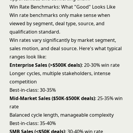
Win Rate Benchmarks: What "Good" Looks Like
Win rate benchmarks only make sense when
viewed by segment, deal type, source, and
qualification standard.
Win rates vary significantly by market segment,
sales motion, and deal source. Here's what typical
ranges look like:
Enterprise Sales (>$500K deals)
: 20-30% win rate
Longer cycles, multiple stakeholders, intense
competition
Best-in-class: 30-35%
Mid-Market Sales ($50K-$500K deals)
: 25-35% win
rate
Balanced cycle length, manageable complexity
Best-in-class: 35-40%
SMB Sales (<$50K deals)
: 30-40% win rate