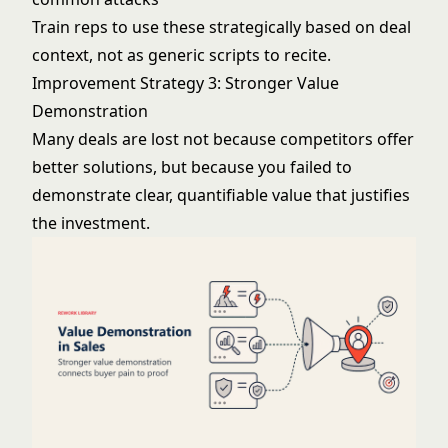
Train reps to use these strategically based on deal
context, not as generic scripts to recite.
Improvement Strategy 3: Stronger Value
Demonstration
Many deals are lost not because competitors offer
better solutions, but because you failed to
demonstrate clear, quantifiable value that justifies
the investment.