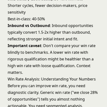
Shorter cycles, fewer decision-makers, price
sensitivity
Best-in-class: 40-50%
Inbound vs Outbound
: Inbound opportunities
typically convert 1.5-2x higher than outbound,
reflecting stronger initial intent and fit.
Important caveat
: Don't compare your win rate
blindly to benchmarks. A lower win rate with
rigorous qualification might be healthier than a
high win rate with loose qualification. Context
matters.
Win Rate Analysis: Understanding Your Numbers
Before you can improve win rate, you need
diagnostic clarity. Generic win rate ("we close 28%
of opportunities") tells you almost nothing
actionable. You need segmented analysis.