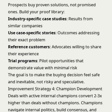
Prospects buy proven solutions, not promised
ones. Build your proof library:
Industry-specific case studies
: Results from
similar companies
Use case-specific stories
: Outcomes addressing
their exact problem
Reference customers
: Advocates willing to share
their experience
Trial programs
: Pilot opportunities that
demonstrate value with minimal risk
The goal is to make the buying decision feel safe
and inevitable, not risky and speculative.
Improvement Strategy 4: Champion Development
Deals with active internal champions convert 2-3x
higher than deals without champions. Champions
navigate internal politics, build consensus, and