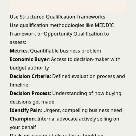
Use Structured Qualification Frameworks
Use qualification methodologies like
MEDDIC
Framework
or
Opportunity Qualification
to
assess:
Metrics
: Quantifiable business problem
Economic Buyer
: Access to decision-maker with
budget authority
Decision Criteria
: Defined evaluation process and
timeline
Decision Process
: Understanding of how buying
decisions get made
Identify Pain
: Urgent, compelling business need
Champion
: Internal advocate actively selling on
your behalf
Deals missing multiple criteria should be