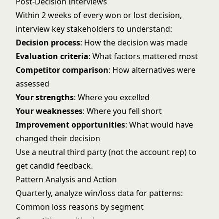
Post-Decision Interviews
Within 2 weeks of every won or lost decision,
interview key stakeholders to understand:
Decision process
: How the decision was made
Evaluation criteria
: What factors mattered most
Competitor comparison
: How alternatives were
assessed
Your strengths
: Where you excelled
Your weaknesses
: Where you fell short
Improvement opportunities
: What would have
changed their decision
Use a neutral third party (not the account rep) to
get candid feedback.
Pattern Analysis and Action
Quarterly, analyze win/loss data for patterns:
Common loss reasons by segment