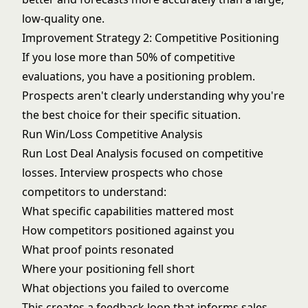
low-quality one.
Improvement Strategy 2: Competitive Positioning
If you lose more than 50% of competitive
evaluations, you have a positioning problem.
Prospects aren't clearly understanding why you're
the best choice for their specific situation.
Run Win/Loss Competitive Analysis
Run
Lost Deal Analysis
focused on competitive
losses. Interview prospects who chose
competitors to understand:
What specific capabilities mattered most
How competitors positioned against you
What proof points resonated
Where your positioning fell short
What objections you failed to overcome
This creates a feedback loop that informs sales