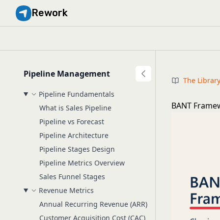
Rework
Pipeline Management
The Librar
Pipeline Fundamentals
BANT Framewo
What is Sales Pipeline
Pipeline vs Forecast
Pipeline Architecture
Pipeline Stages Design
Pipeline Metrics Overview
Sales Funnel Stages
Revenue Metrics
Annual Recurring Revenue (ARR)
Customer Acquisition Cost (CAC)