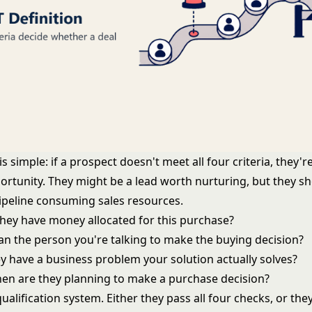
s simple: if a prospect doesn't meet all four criteria, they'r
ortunity. They might be a lead worth nurturing, but they sh
pipeline consuming sales resources.
they have money allocated for this purchase?
Can the person you're talking to make the buying decision?
ey have a business problem your solution actually solves?
hen are they planning to make a purchase decision?
 qualification system. Either they pass all four checks, or the