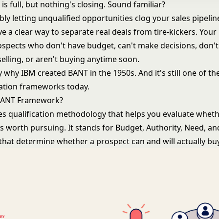
 is full, but nothing's closing. Sound familiar?
bly letting unqualified opportunities clog your
sales pipelin
e a clear way to separate real deals from tire-kickers. You
spects who don't have budget, can't make decisions, don't
elling, or aren't buying anytime soon.
ly why IBM created BANT in the 1950s. And it's still one of t
cation frameworks today.
 BANT Framework?
les qualification methodology that helps you evaluate whet
s worth pursuing. It stands for Budget, Authority, Need, an
 that determine whether a prospect can and will actually buy