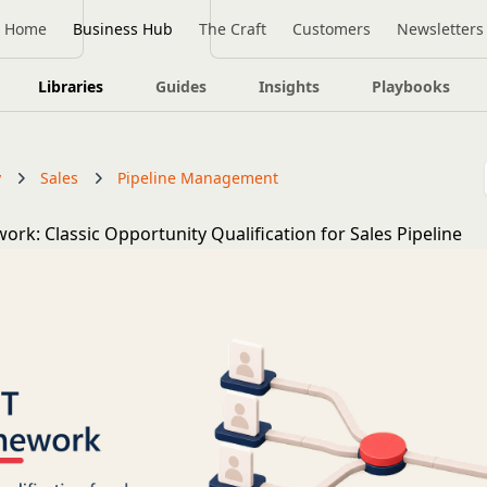
Home
Business Hub
The Craft
Customers
Newsletters
Libraries
Guides
Insights
Playbooks
y
Sales
Pipeline Management
rk: Classic Opportunity Qualification for Sales Pipeline