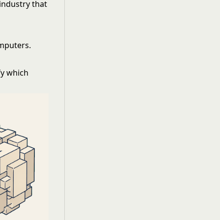
 industry that
mputers.
fy which