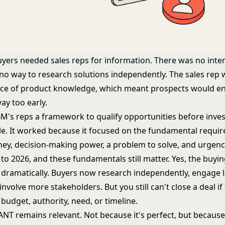
uyers needed sales reps for information. There was no inte
 no way to research solutions independently. The sales rep 
ce of product knowledge, which meant prospects would en
y too early.
M's reps a framework to qualify opportunities before inve
ycle. It worked because it focused on the fundamental requi
ney, decision-making power, a problem to solve, and urgenc
to 2026, and these fundamentals still matter. Yes, the buyi
dramatically. Buyers now research independently, engage la
involve more stakeholders. But you still can't close a deal i
budget, authority, need, or timeline.
ANT remains relevant. Not because it's perfect, but because