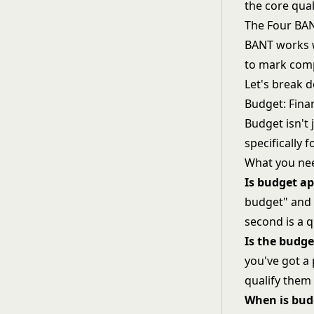
the core qual
The Four BA
BANT works w
to mark comp
Let's break 
Budget: Finan
Budget isn't
specifically 
What you nee
Is budget a
budget" and 
second is a q
Is the budge
you've got a
qualify them 
When is bud