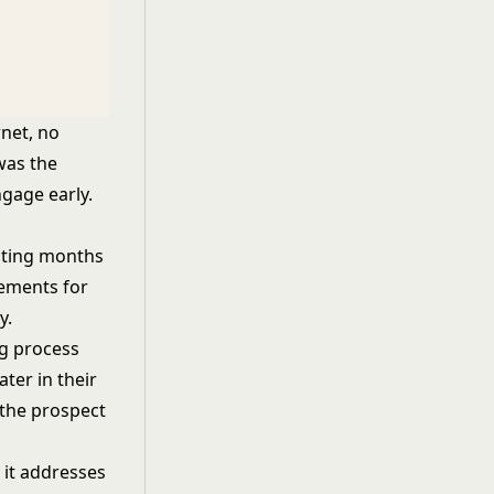
rnet, no
was the
gage early.
sting months
rements for
y.
ng process
ter in their
f the prospect
 it addresses