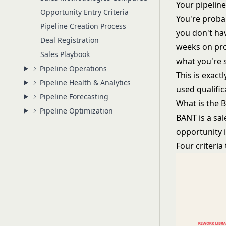
Your pipeline
Opportunity Entry Criteria
You're proba
Pipeline Creation Process
you don't hav
Deal Registration
weeks on pro
Sales Playbook
what you're s
Pipeline Operations
This is exact
Pipeline Health & Analytics
used qualifi
Pipeline Forecasting
What is the
Pipeline Optimization
BANT is a sa
opportunity i
Four criteria