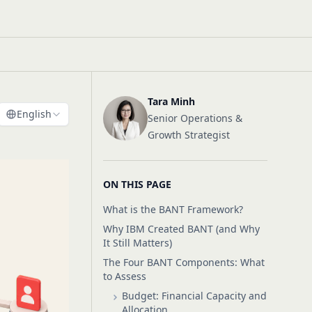
Tara Minh
English
Senior Operations &
Growth Strategist
ON THIS PAGE
What is the BANT Framework?
Why IBM Created BANT (and Why
It Still Matters)
The Four BANT Components: What
to Assess
Budget: Financial Capacity and
Allocation