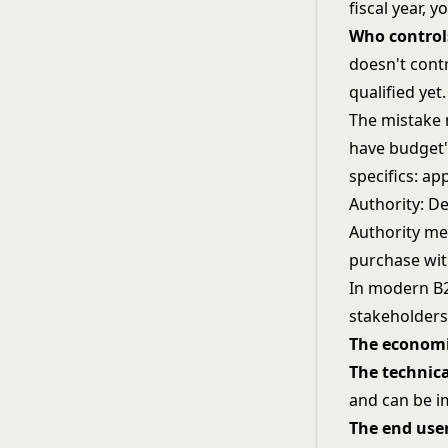
fiscal year, 
Who control
doesn't cont
qualified yet.
The mistake 
have budget"
specifics: ap
Authority: D
Authority me
purchase wit
In modern B2
stakeholders
The economi
The technic
and can be 
The end use