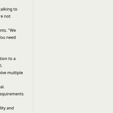
talking to
re not
nts. "We
 You need
ion to a
l.
lve multiple
al.
 requirements
lity and