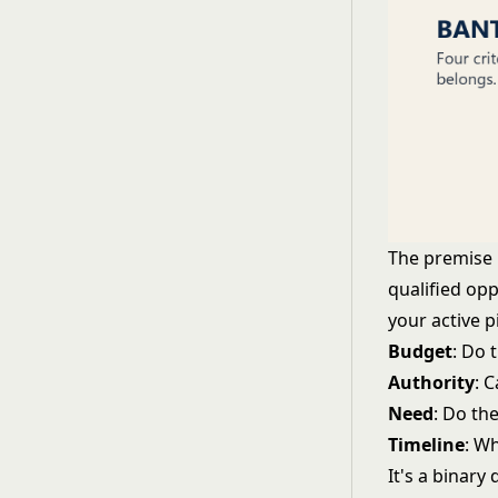
The premise i
qualified opp
your active 
Budget
: Do 
Authority
: 
Need
: Do th
Timeline
: W
It's a binary