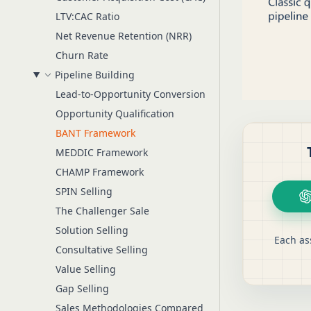
LTV:CAC Ratio
Net Revenue Retention (NRR)
Churn Rate
Pipeline Building
Lead-to-Opportunity Conversion
Opportunity Qualification
BANT Framework
MEDDIC Framework
CHAMP Framework
SPIN Selling
The Challenger Sale
Solution Selling
Each as
Consultative Selling
Value Selling
Gap Selling
Sales Methodologies Compared