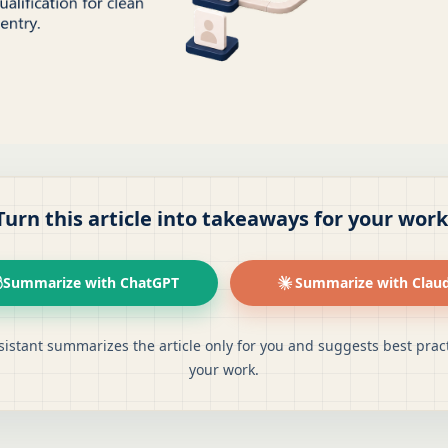
Turn this article into takeaways for your work
Summarize with ChatGPT
Summarize with Clau
sistant summarizes the article only for you and suggests best pract
your work.