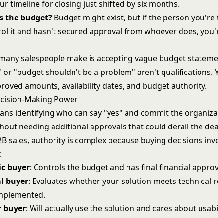
your timeline for closing just shifted by six months.
s the budget?
Budget might exist, but if the person you're 
rol it and hasn't secured approval from whoever does, you'
many salespeople make is accepting vague budget stateme
 or "budget shouldn't be a problem" aren't qualifications.
proved amounts, availability dates, and budget authority.
ecision-Making Power
ans identifying who can say "yes" and commit the organizat
hout needing additional approvals that could derail the dea
B sales, authority is complex because buying decisions invo
:
c buyer
: Controls the budget and has final financial approv
al buyer
: Evaluates whether your solution meets technical
implemented.
r buyer
: Will actually use the solution and cares about usabi