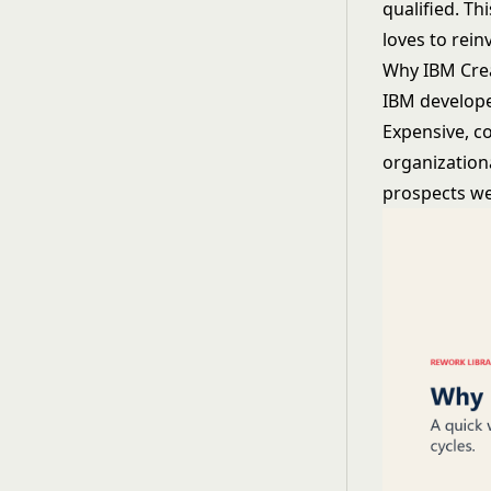
qualified. Th
loves to rein
Why IBM Crea
IBM develope
Expensive, c
organization
prospects wer