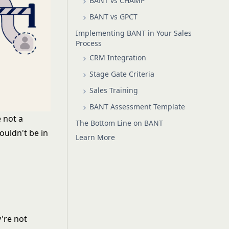
BANT vs CHAMP
BANT vs GPCT
Implementing BANT in Your Sales
Process
CRM Integration
Stage Gate Criteria
Sales Training
BANT Assessment Template
e not a
The Bottom Line on BANT
ouldn't be in
Learn More
y're not