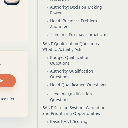
Authority: Decision-Making
Power
Need: Business Problem
Alignment
Timeline: Purchase Timeframe
BANT Qualification Questions:
What to Actually Ask
Budget Qualification
.
Questions
Authority Qualification
Questions
de
Need Qualification Questions
Timeline Qualification
ices for
Questions
BANT Scoring System: Weighting
and Prioritizing Opportunities
Basic BANT Scoring