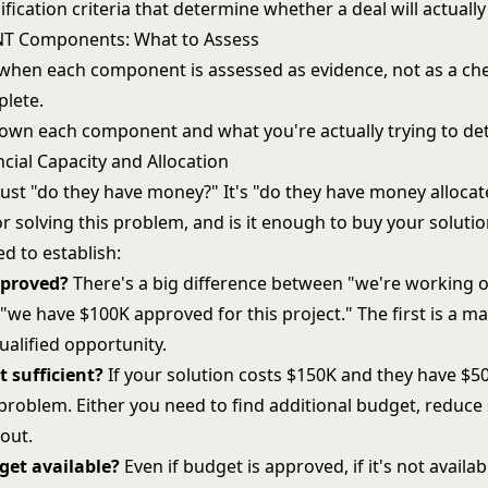
ification criteria that determine whether a deal will actually
NT Components: What to Assess
hen each component is assessed as evidence, not as a che
lete.
down each component and what you're actually trying to de
cial Capacity and Allocation
 just "do they have money?" It's "do they have money alloca
for solving this problem, and is it enough to buy your soluti
d to establish:
pproved?
There's a big difference between "we're working o
"we have $100K approved for this project." The first is a m
ualified opportunity.
t sufficient?
If your solution costs $150K and they have $
 problem. Either you need to find additional budget, reduce
out.
get available?
Even if budget is approved, if it's not availab