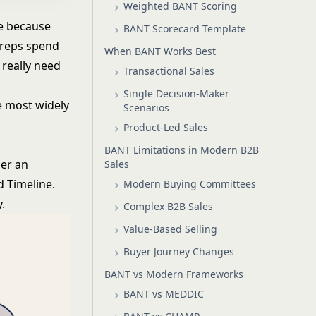
Weighted BANT Scoring
e
because
BANT Scorecard Template
r reps spend
When BANT Works Best
 really need
Transactional Sales
Single Decision-Maker
he most widely
Scenarios
Product-Led Sales
BANT Limitations in Modern B2B
her an
Sales
d Timeline.
Modern Buying Committees
.
Complex B2B Sales
Value-Based Selling
Buyer Journey Changes
BANT vs Modern Frameworks
BANT vs MEDDIC