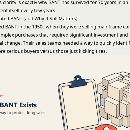
is clarity is exactly why BANT has survived for 70 years in an
vent itself every few years.
ted BANT (and Why It Still Matters)
d BANT in the 1950s when they were selling mainframe co
omplex purchases that required significant investment and
al change. Their sales teams needed a way to quickly identi
e serious buyers versus those just kicking tires.