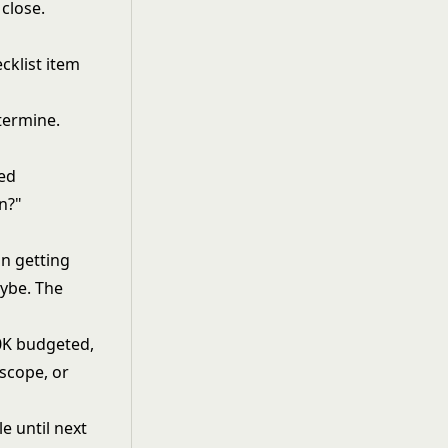
 close.
cklist item
termine.
ted
on?"
n getting
aybe. The
50K budgeted,
 scope, or
le until next