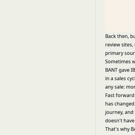
Back then, b
review sites,
primary sour
Sometimes wa
BANT gave IB
in a sales c
any sale: mo
Fast forward 
has changed 
journey, and 
doesn't have 
That's why B