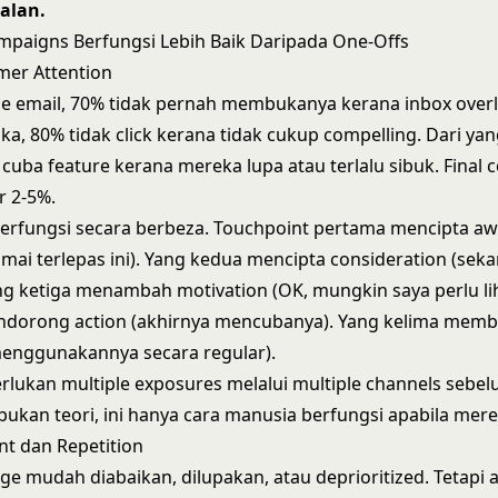
alan.
paigns Berfungsi Lebih Baik Daripada One-Offs
omer Attention
e email, 70% tidak pernah membukanya kerana inbox overl
, 80% tidak click kerana tidak cukup compelling. Dari yang
 cuba feature kerana mereka lupa atau terlalu sibuk. Final 
r 2-5%.
erfungsi secara berbeza. Touchpoint pertama mencipta a
mai terlepas ini). Yang kedua mencipta consideration (se
ng ketiga menambah motivation (OK, mungkin saya perlu lih
dorong action (akhirnya mencubanya). Yang kelima membi
menggunakannya secara regular).
ukan multiple exposures melalui multiple channels sebel
 bukan teori, ini hanya cara manusia berfungsi apabila mere
t dan Repetition
ge mudah diabaikan, dilupakan, atau deprioritized. Tetapi 