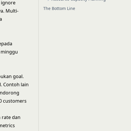
 ignore
The Bottom Line
. Multi-
a
epada
r minggu
bukan goal.
. Contoh lain
mendorong
00 customers
n rate dan
metrics