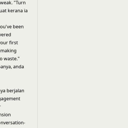
 weak. "Turn
uat kerana ia
you've been
vered
our first
s making
to waste."
panya, anda
ya berjalan
ngagement
r
nsion
nversation-