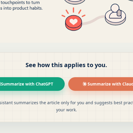
See how this applies to you.
Summarize with ChatGPT
Summarize with Clau
sistant summarizes the article only for you and suggests best pract
your work.