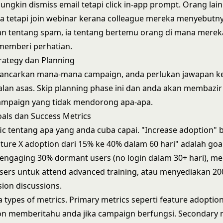
ngkin dismiss email tetapi click in-app prompt. Orang lain
 tetapi join webinar kerana colleague mereka menyebutnya
an tentang spam, ia tentang bertemu orang di mana merek
memberi perhatian.
rategy dan Planning
ancarkan mana-mana campaign, anda perlukan jawapan k
lan asas. Skip planning phase ini dan anda akan membazi
campaign yang tidak mendorong apa-apa.
als dan Success Metrics
ific tentang apa yang anda cuba capai. "Increase adoption" 
ature X adoption dari 15% ke 40% dalam 60 hari" adalah goal
engaging 30% dormant users (no login dalam 30+ hari), 
ers untuk attend advanced training, atau menyediakan 2
ion discussions.
a types of metrics. Primary metrics seperti feature adoptio
ion memberitahu anda jika campaign berfungsi. Secondary 