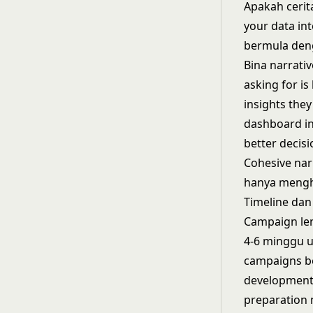
Apakah cerit
your data int
bermula den
Bina narrati
asking for i
insights the
dashboard in
better decisi
Cohesive nar
hanya mengha
Timeline dan
Campaign len
4-6 minggu u
campaigns be
development 
preparation