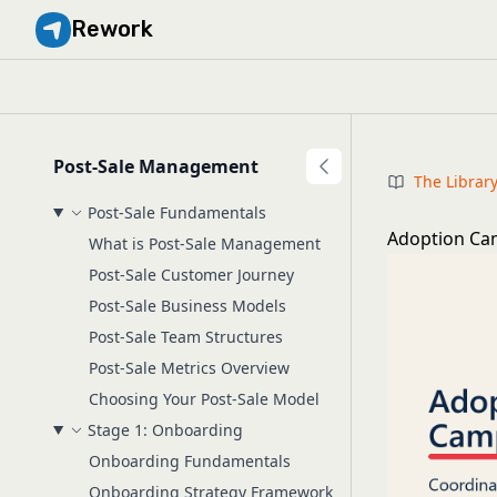
Rework
Post-Sale Management
The Librar
Post-Sale Fundamentals
Adoption Ca
What is Post-Sale Management
Post-Sale Customer Journey
Post-Sale Business Models
Post-Sale Team Structures
Post-Sale Metrics Overview
Choosing Your Post-Sale Model
Stage 1: Onboarding
Onboarding Fundamentals
Onboarding Strategy Framework