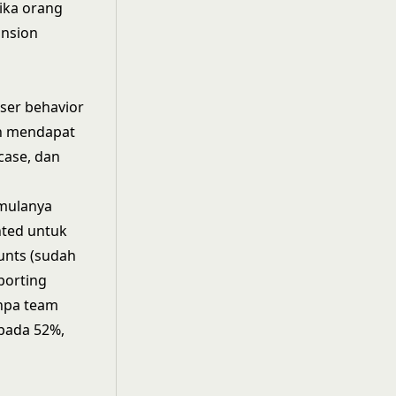
ika orang
ansion
ser behavior
an mendapat
case, dan
 mulanya
nted untuk
unts (sudah
porting
anpa team
epada 52%,