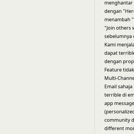
menghantar c
dengan "Here
menambah "Yo
"Join others
sebelumnya 
Kami menjala
dapat terri
dengan prope
Feature tida
Multi-Channe
Email sahaja
terrible di e
app messages
(personalized
community di
different mo