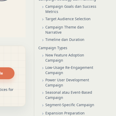
Campaign Goals dan Success
Metrics
Target Audience Selection
Campaign Theme dan
Narrative
Timeline dan Duration
Campaign Types
New Feature Adoption
Campaign
Low-Usage Re-Engagement
Campaign
de
Power User Development
Campaign
ices for
Seasonal atau Event-Based
Campaign
Segment-Specific Campaign
Expansion Preparation