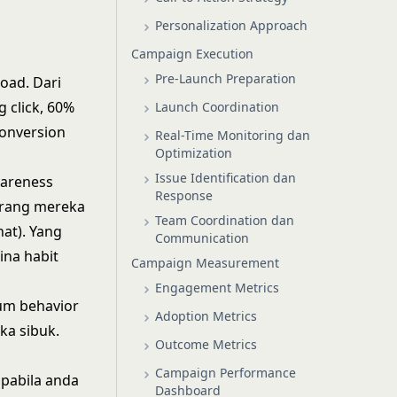
Personalization Approach
Campaign Execution
Pre-Launch Preparation
oad. Dari
 click, 60%
Launch Coordination
conversion
Real-Time Monitoring dan
Optimization
Issue Identification dan
wareness
Response
karang mereka
Team Coordination dan
at). Yang
Communication
na habit
Campaign Measurement
Engagement Metrics
um behavior
Adoption Metrics
ka sibuk.
Outcome Metrics
Campaign Performance
apabila anda
Dashboard