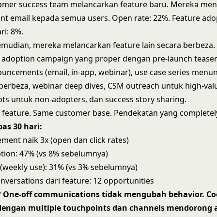
omer success team melancarkan feature baru. Mereka men
t email kepada semua users. Open rate: 22%. Feature ado
ri: 8%.
emudian, mereka melancarkan feature lain secara berbeza
adoption campaign yang proper dengan pre-launch teasers
uncements (email, in-app, webinar), use case series menu
 berbeza, webinar deep dives, CSM outreach untuk high-val
ts untuk non-adopters, dan success story sharing.
 feature. Same customer base. Pendekatan yang completel
pas 30 hari:
ment naik 3x (open dan click rates)
tion: 47% (vs 8% sebelumnya)
 (weekly use): 31% (vs 3% sebelumnya)
nversations dari feature: 12 opportunities
 One-off communications tidak mengubah behavior. Co
engan multiple touchpoints dan channels mendorong 