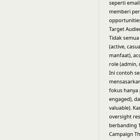
seperti ema
memberi perh
opportunitie
Target Audie
Tidak semua 
(active, cas
manfaat), acc
role (admin,
Ini contoh s
mensasarkan
fokus hanya 
engaged), da
valuable). K
oversight re
berbanding 1
Campaign Th