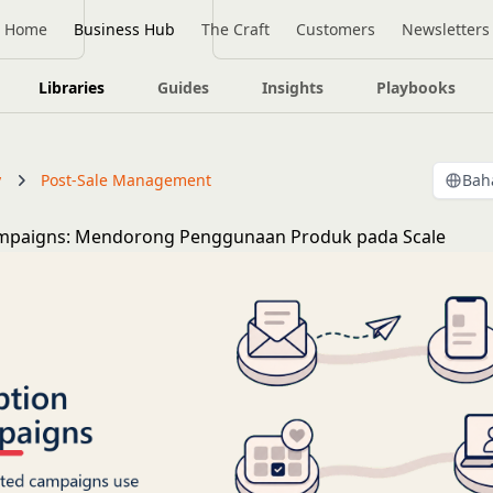
Home
Business Hub
The Craft
Customers
Newsletters
Libraries
Guides
Insights
Playbooks
y
Post-Sale Management
Bah
mpaigns: Mendorong Penggunaan Produk pada Scale