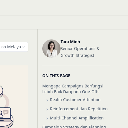
Tara Minh
asa Melayu
Senior Operations &
Growth Strategist
ON THIS PAGE
Mengapa Campaigns Berfungsi
Lebih Baik Daripada One-Offs
Realiti Customer Attention
Reinforcement dan Repetition
Multi-Channel Amplification
Campaign Strategy dan Planning