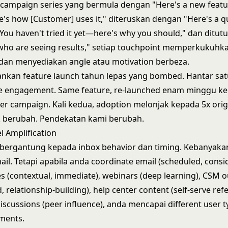
ampaign series yang bermula dengan "Here's a new feature
's how [Customer] uses it," diteruskan dengan "Here's a qui
u haven't tried it yet—here's why you should," dan ditut
 who are seeing results," setiap touchpoint memperkukuhk
dan menyediakan angle atau motivation berbeza.
nkan feature launch tahun lepas yang bombed. Hantar sat
ble engagement. Same feature, re-launched enam minggu k
r campaign. Kali kedua, adoption melonjak kepada 5x orig
k berubah. Pendekatan kami berubah.
l Amplification
 bergantung kepada inbox behavior dan timing. Kebanyaka
mail. Tetapi apabila anda coordinate email (scheduled, consid
 (contextual, immediate), webinars (deep learning), CSM 
, relationship-building), help center content (self-serve ref
scussions (peer influence), anda mencapai different user 
ments.