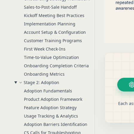
Sales-to-Post-Sale Handoff
Kickoff Meeting Best Practices
Implementation Planning
Account Setup & Configuration
Customer Training Programs
First Week Check-Ins
Time-to-Value Optimization
Onboarding Completion Criteria
Onboarding Metrics
Stage 2: Adoption
Adoption Fundamentals
Product Adoption Framework
Each as
Feature Adoption Strategy
Usage Tracking & Analytics
Adoption Barriers Identification
CS Calls for Troubleshooting