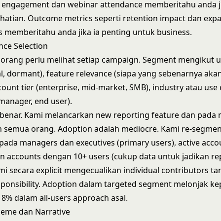
il engagement dan webinar attendance memberitahu anda j
atian. Outcome metrics seperti retention impact dan exp
s memberitahu anda jika ia penting untuk business.
nce Selection
orang perlu melihat setiap campaign. Segment mengikut u
ual, dormant), feature relevance (siapa yang sebenarnya ak
ount tier (enterprise, mid-market, SMB), industry atau use 
 manager, end user).
ebenar. Kami melancarkan new reporting feature dan pada
 semua orang. Adoption adalah mediocre. Kami re-segme
pada managers dan executives (primary users), active acco
n accounts dengan 10+ users (cukup data untuk jadikan re
ami secara explicit mengecualikan individual contributors t
sponsibility. Adoption dalam targeted segment melonjak k
8% dalam all-users approach asal.
eme dan Narrative