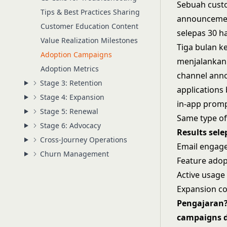
Sebuah cust
Tips & Best Practices Sharing
announcemen
Customer Education Content
selepas 30 ha
Value Realization Milestones
Tiga bulan k
Adoption Campaigns
menjalankan 
Adoption Metrics
channel anno
Stage 3: Retention
applications
Stage 4: Expansion
in-app promp
Stage 5: Renewal
Same type of
Stage 6: Advocacy
Results sele
Cross-Journey Operations
Email engage
Churn Management
Feature adop
Active usage
Expansion co
Pengajaran?
campaigns d