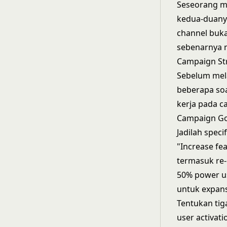
Seseorang mu
kedua-duanya
channel buk
sebenarnya 
Campaign St
Sebelum mel
beberapa soa
kerja pada 
Campaign Go
Jadilah spec
"Increase fe
termasuk re-
50% power us
untuk expans
Tentukan tig
user activat