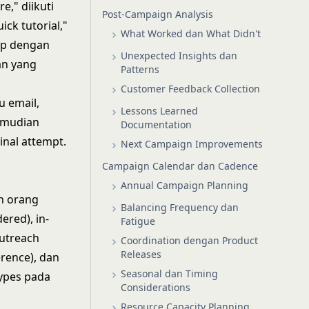
," diikuti
Post-Campaign Analysis
ck tutorial,"
What Worked dan What Didn't
up dengan
Unexpected Insights dan
an yang
Patterns
Customer Feedback Collection
u email,
Lessons Learned
emudian
Documentation
inal attempt.
Next Campaign Improvements
Campaign Calendar dan Cadence
Annual Campaign Planning
n orang
Balancing Frequency dan
ered), in-
Fatigue
outreach
Coordination dengan Product
Releases
erence), dan
Seasonal dan Timing
types pada
Considerations
Resource Capacity Planning