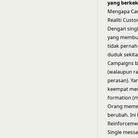
yang berkek
Mengapa Cam
Realiti Cust
Dengan singl
yang membuka
tidak pernah
duduk sekita
Campaigns b
(walaupun ra
perasan). Ya
keempat men
formation (
Orang memerl
berubah. Ini
Reinforcemen
Single messa