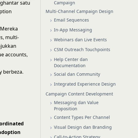
ghantar satu
Campaign
ption
Multi-Channel Campaign Design
Email Sequences
. Mereka
In-App Messaging
, multi-
Webinars dan Live Events
njukkan
CSM Outreach Touchpoints
ue accounts,
Help Center dan
Documentation
y berbeza.
Social dan Community
Integrated Experience Design
Campaign Content Development
Messaging dan Value
Proposition
Content Types Per Channel
ordinated
Visual Design dan Branding
adoption
Call-to-Action Strategy