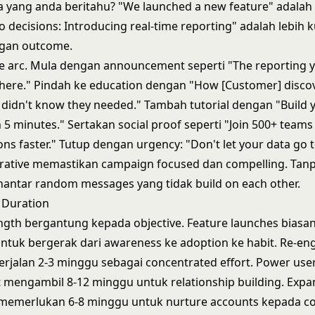
a yang anda beritahu? "We launched a new feature" adalah
o decisions: Introducing real-time reporting" adalah lebih k
gan outcome.
ve arc. Mula dengan announcement seperti "The reporting 
s here." Pindah ke education dengan "How [Customer] disco
y didn't know they needed." Tambah tutorial dengan "Build y
 5 minutes." Sertakan social proof seperti "Join 500+ team
ons faster." Tutup dengan urgency: "Don't let your data go 
rative memastikan campaign focused dan compelling. Tan
ntar random messages yang tidak build on each other.
 Duration
gth bergantung kepada objective. Feature launches biasan
ntuk bergerak dari awareness ke adoption ke habit. Re-e
rjalan 2-3 minggu sebagai concentrated effort. Power use
mengambil 8-12 minggu untuk relationship building. Expa
 memerlukan 6-8 minggu untuk nurture accounts kepada co