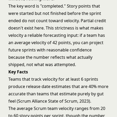
The key word is "completed." Story points that
were started but not finished before the sprint
ended do not count toward velocity. Partial credit
doesn't exist here. This strictness is what makes
velocity a reliable forecasting input: if a team has
an average velocity of 42 points, you can project
future sprints with reasonable confidence
because the number reflects what actually
shipped, not what was attempted.
Key Facts
Teams that track velocity for at least 6 sprints
produce release date estimates that are 40% more
accurate than teams that estimate purely by gut
feel (Scrum Alliance State of Scrum, 2023).
The average Scrum team velocity ranges from 20
to 60 story points per sprint, though the number