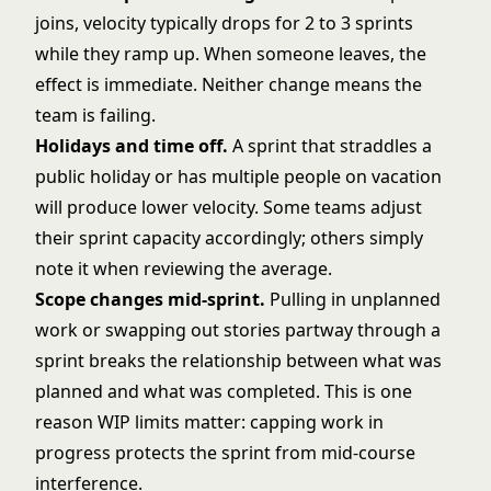
joins, velocity typically drops for 2 to 3 sprints
while they ramp up. When someone leaves, the
effect is immediate. Neither change means the
team is failing.
Holidays and time off.
A sprint that straddles a
public holiday or has multiple people on vacation
will produce lower velocity. Some teams adjust
their sprint capacity accordingly; others simply
note it when reviewing the average.
Scope changes mid-sprint.
Pulling in unplanned
work or swapping out stories partway through a
sprint breaks the relationship between what was
planned and what was completed. This is one
reason
WIP limits
matter: capping work in
progress protects the sprint from mid-course
interference.