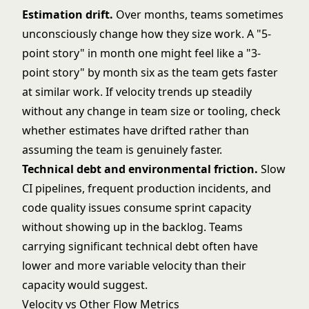
Estimation drift.
Over months, teams sometimes
unconsciously change how they size work. A "5-
point story" in month one might feel like a "3-
point story" by month six as the team gets faster
at similar work. If velocity trends up steadily
without any change in team size or tooling, check
whether estimates have drifted rather than
assuming the team is genuinely faster.
Technical debt and environmental friction.
Slow
CI pipelines, frequent production incidents, and
code quality issues consume sprint capacity
without showing up in the backlog. Teams
carrying significant technical debt often have
lower and more variable velocity than their
capacity would suggest.
Velocity vs Other Flow Metrics