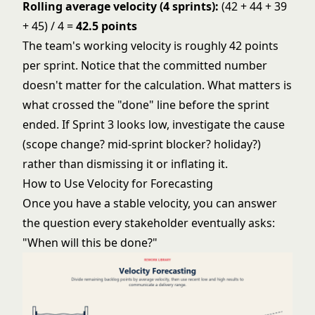
Rolling average velocity (4 sprints):
(42 + 44 + 39
+ 45) / 4 =
42.5 points
The team's working velocity is roughly 42 points
per sprint. Notice that the committed number
doesn't matter for the calculation. What matters is
what crossed the "done" line before the sprint
ended. If Sprint 3 looks low, investigate the cause
(scope change? mid-sprint blocker? holiday?)
rather than dismissing it or inflating it.
How to Use Velocity for Forecasting
Once you have a stable velocity, you can answer
the question every stakeholder eventually asks:
"When will this be done?"