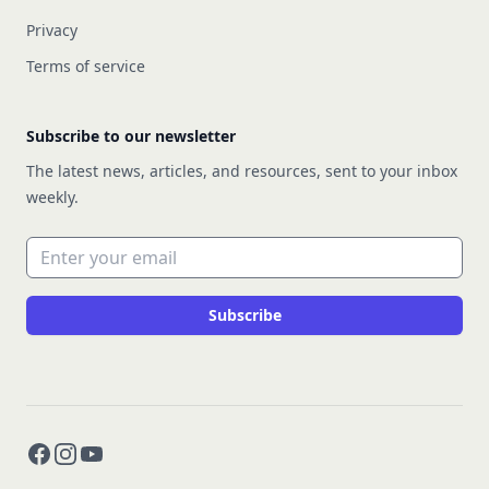
Privacy
Terms of service
Subscribe to our newsletter
The latest news, articles, and resources, sent to your inbox
weekly.
Email address
Subscribe
Facebook
Instagram
YouTube