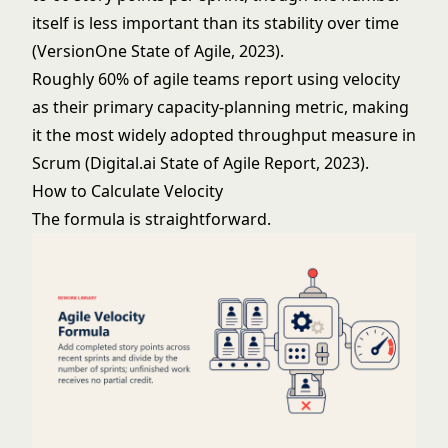
itself is less important than its stability over time
(VersionOne State of Agile, 2023).
Roughly 60% of agile teams report using velocity
as their primary capacity-planning metric, making
it the most widely adopted throughput measure in
Scrum (Digital.ai State of Agile Report, 2023).
How to Calculate Velocity
The formula is straightforward.