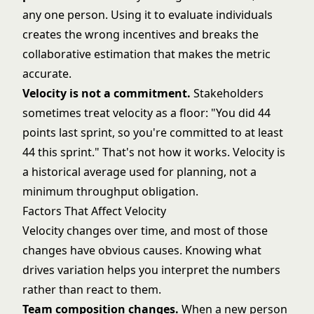
any one person. Using it to evaluate individuals
creates the wrong incentives and breaks the
collaborative estimation that makes the metric
accurate.
Velocity is not a commitment.
Stakeholders
sometimes treat velocity as a floor: "You did 44
points last sprint, so you're committed to at least
44 this sprint." That's not how it works. Velocity is
a historical average used for planning, not a
minimum throughput obligation.
Factors That Affect Velocity
Velocity changes over time, and most of those
changes have obvious causes. Knowing what
drives variation helps you interpret the numbers
rather than react to them.
Team composition changes.
When a new person