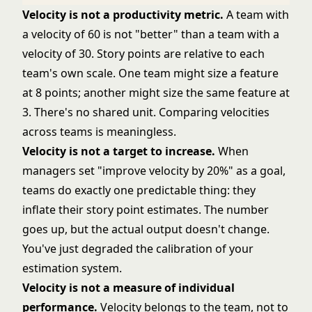
Velocity is not a productivity metric.
A team with
a velocity of 60 is not "better" than a team with a
velocity of 30. Story points are relative to each
team's own scale. One team might size a feature
at 8 points; another might size the same feature at
3. There's no shared unit. Comparing velocities
across teams is meaningless.
Velocity is not a target to increase.
When
managers set "improve velocity by 20%" as a goal,
teams do exactly one predictable thing: they
inflate their story point estimates. The number
goes up, but the actual output doesn't change.
You've just degraded the calibration of your
estimation system.
Velocity is not a measure of individual
performance.
Velocity belongs to the team, not to