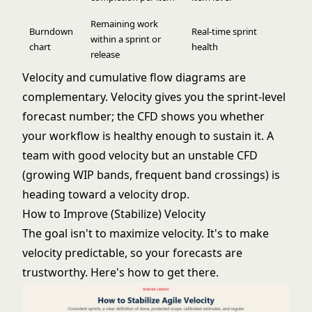
Remaining work
Burndown
Real-time sprint
within a sprint or
chart
health
release
Velocity and cumulative flow diagrams are
complementary. Velocity gives you the sprint-level
forecast number; the CFD shows you whether
your workflow is healthy enough to sustain it. A
team with good velocity but an unstable CFD
(growing WIP bands, frequent band crossings) is
heading toward a velocity drop.
How to Improve (Stabilize) Velocity
The goal isn't to maximize velocity. It's to make
velocity predictable, so your forecasts are
trustworthy. Here's how to get there.