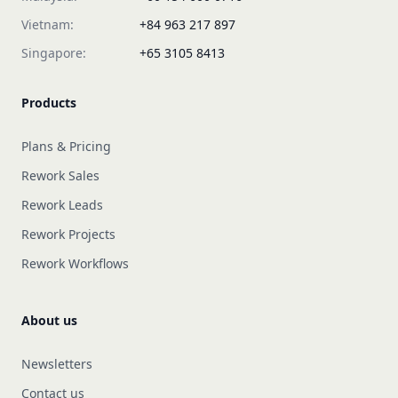
Vietnam:
+84 963 217 897
Singapore:
+65 3105 8413
Products
Plans & Pricing
Rework Sales
Rework Leads
Rework Projects
Rework Workflows
About us
Newsletters
Contact us