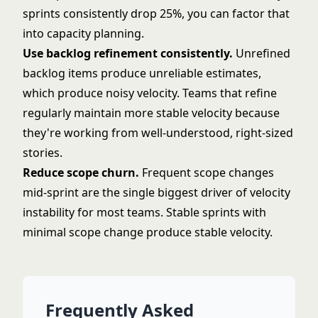
sprints consistently drop 25%, you can factor that
into capacity planning.
Use
backlog refinement
consistently.
Unrefined
backlog items produce unreliable estimates,
which produce noisy velocity. Teams that refine
regularly maintain more stable velocity because
they're working from well-understood, right-sized
stories.
Reduce scope churn.
Frequent scope changes
mid-sprint are the single biggest driver of velocity
instability for most teams. Stable sprints with
minimal scope change produce stable velocity.
Frequently Asked