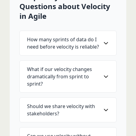
Questions about Velocity
in Agile
How many sprints of data do I
need before velocity is reliable?
What if our velocity changes
dramatically from sprint to
sprint?
Should we share velocity with
stakeholders?