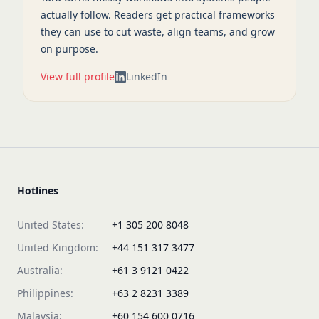
actually follow. Readers get practical frameworks
they can use to cut waste, align teams, and grow
on purpose.
View full profile
LinkedIn
Hotlines
United States:
+1 305 200 8048
United Kingdom:
+44 151 317 3477
Australia:
+61 3 9121 0422
Philippines:
+63 2 8231 3389
Malaysia:
+60 154 600 0716