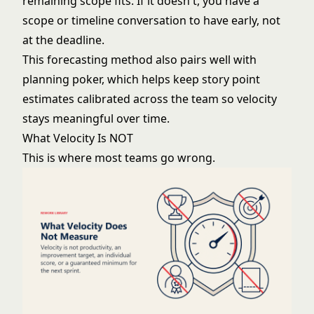
remaining scope fits. If it doesn't, you have a
scope or timeline conversation to have early, not
at the deadline.
This forecasting method also pairs well with
planning poker
, which helps keep story point
estimates calibrated across the team so velocity
stays meaningful over time.
What Velocity Is NOT
This is where most teams go wrong.