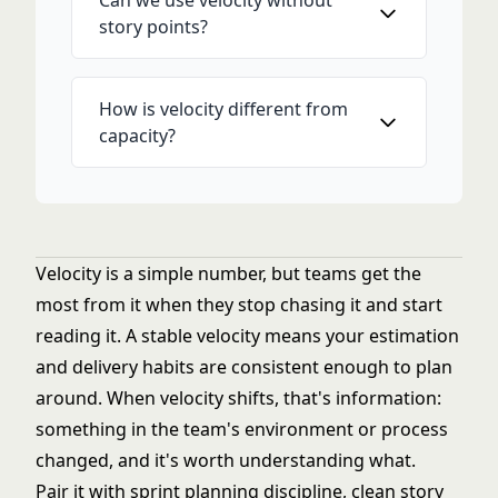
Can we use velocity without
story points?
How is velocity different from
capacity?
Velocity is a simple number, but teams get the
most from it when they stop chasing it and start
reading it. A stable velocity means your estimation
and delivery habits are consistent enough to plan
around. When velocity shifts, that's information:
something in the team's environment or process
changed, and it's worth understanding what.
Pair it with
sprint planning
discipline, clean
story