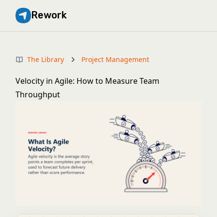
Rework
The Library
Project Management
Velocity in Agile: How to Measure Team
Throughput