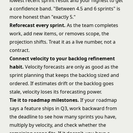
lowest recent sprint result and your highest to get
a confidence band. "Between 4.5 and 6 sprints" is
more honest than "exactly 5."
Reforecast every sprint.
As the team completes
work, add new items, or removes scope, the
projection shifts. Treat it as a live number, not a
contract.
Connect velocity to your backlog refinement
habit.
Velocity forecasts are only as good as the
sprint planning
that keeps the backlog sized and
ordered. If estimates drift or the backlog goes
stale, velocity loses its forecasting power.
Tie it to roadmap milestones.
If your roadmap
says a feature ships in Q3, work backward from
the deadline to see how many sprints you have,
multiply by velocity, and check whether the