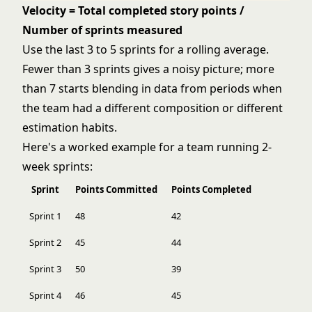
Velocity = Total completed story points /
Number of sprints measured
Use the last 3 to 5 sprints for a rolling average.
Fewer than 3 sprints gives a noisy picture; more
than 7 starts blending in data from periods when
the team had a different composition or different
estimation habits.
Here's a worked example for a team running 2-
week sprints:
Sprint
Points Committed
Points Completed
Sprint 1
48
42
Sprint 2
45
44
Sprint 3
50
39
Sprint 4
46
45