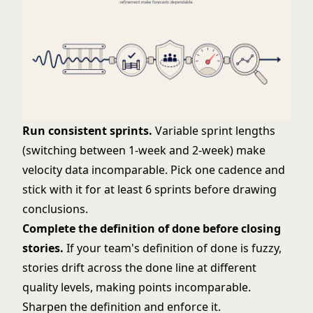
Run consistent sprints.
Variable sprint lengths
(switching between 1-week and 2-week) make
velocity data incomparable. Pick one cadence and
stick with it for at least 6 sprints before drawing
conclusions.
Complete the
definition of done
before closing
stories.
If your team's definition of done is fuzzy,
stories drift across the done line at different
quality levels, making points incomparable.
Sharpen the definition and enforce it.