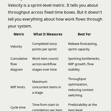
Velocity is a sprint-level metric. It tells you about
throughput across fixed time boxes. But it doesn't
tell you everything about how work flows through
your system.
Metric
What It Measures
Best For
Completed story
Release forecasting,
Velocity
points per sprint
sprint capacity
Cumulative
Work item counts
Spotting bottlenecks,
flow
across workflow
WIP growth, flow
diagram
stages over time
stability
Throughput
Maximum
optimization,
WIP limits
concurrent items in
reducing context
a stage
switching
Time from start to
Predictability at the
Cycle time
completion per item
item level