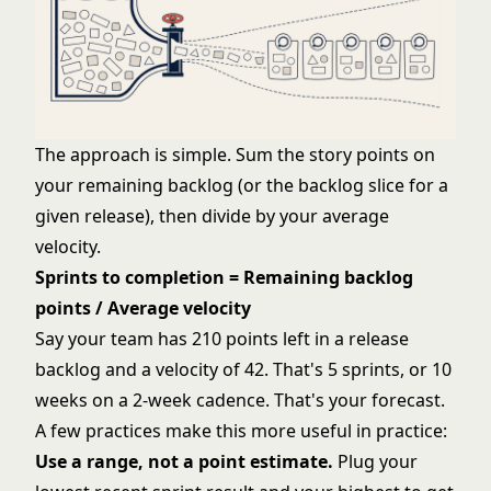
The approach is simple. Sum the story points on
your remaining backlog (or the backlog slice for a
given release), then divide by your average
velocity.
Sprints to completion = Remaining backlog
points / Average velocity
Say your team has 210 points left in a release
backlog and a velocity of 42. That's 5 sprints, or 10
weeks on a 2-week cadence. That's your forecast.
A few practices make this more useful in practice:
Use a range, not a point estimate.
Plug your