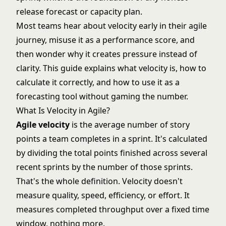
release forecast or capacity plan.
Most teams hear about velocity early in their agile
journey, misuse it as a performance score, and
then wonder why it creates pressure instead of
clarity. This guide explains what velocity is, how to
calculate it correctly, and how to use it as a
forecasting tool without gaming the number.
What Is Velocity in Agile?
Agile velocity
is the average number of
story
points
a team completes in a sprint. It's calculated
by dividing the total points finished across several
recent sprints by the number of those sprints.
That's the whole definition. Velocity doesn't
measure quality, speed, efficiency, or effort. It
measures completed throughput over a fixed time
window, nothing more.