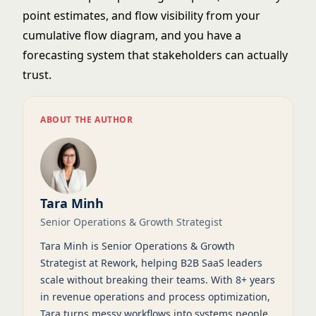
point
estimates, and flow visibility from your
cumulative flow diagram
, and you have a
forecasting system that stakeholders can actually
trust.
ABOUT THE AUTHOR
Tara Minh
Senior Operations & Growth Strategist
Tara Minh is Senior Operations & Growth
Strategist at Rework, helping B2B SaaS leaders
scale without breaking their teams. With 8+ years
in revenue operations and process optimization,
Tara turns messy workflows into systems people