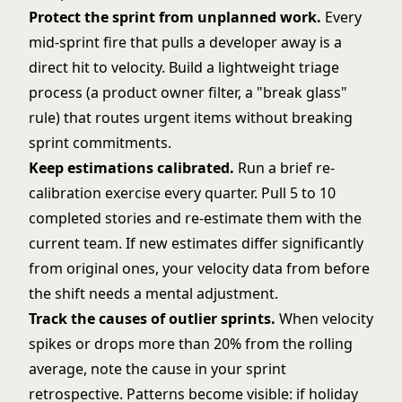
Protect the sprint from unplanned work.
Every
mid-sprint fire that pulls a developer away is a
direct hit to velocity. Build a lightweight triage
process (a product owner filter, a "break glass"
rule) that routes urgent items without breaking
sprint commitments.
Keep estimations calibrated.
Run a brief re-
calibration exercise every quarter. Pull 5 to 10
completed stories and re-estimate them with the
current team. If new estimates differ significantly
from original ones, your velocity data from before
the shift needs a mental adjustment.
Track the causes of outlier sprints.
When velocity
spikes or drops more than 20% from the rolling
average, note the cause in your sprint
retrospective. Patterns become visible: if holiday