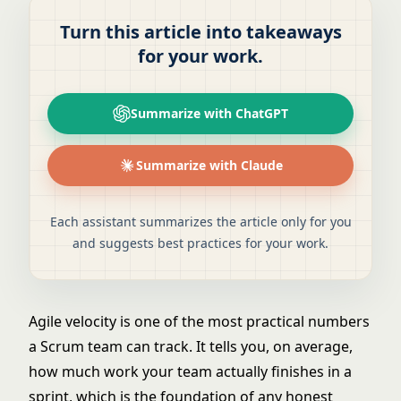
Turn this article into takeaways
for your work.
Summarize with ChatGPT
Summarize with Claude
Each assistant summarizes the article only for you
and suggests best practices for your work.
Agile velocity is one of the most practical numbers
a Scrum team can track. It tells you, on average,
how much work your team actually finishes in a
sprint, which is the foundation of any honest