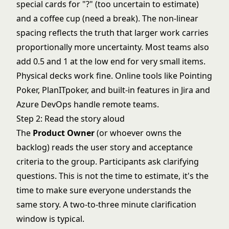
special cards for "?" (too uncertain to estimate)
and a coffee cup (need a break). The non-linear
spacing reflects the truth that larger work carries
proportionally more uncertainty. Most teams also
add 0.5 and 1 at the low end for very small items.
Physical decks work fine. Online tools like Pointing
Poker, PlanITpoker, and built-in features in Jira and
Azure DevOps handle remote teams.
Step 2: Read the story aloud
The
Product Owner
(or whoever owns the
backlog) reads the user story and acceptance
criteria to the group. Participants ask clarifying
questions. This is not the time to estimate, it's the
time to make sure everyone understands the
same story. A two-to-three minute clarification
window is typical.