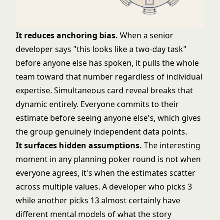
It reduces anchoring bias.
When a senior
developer says "this looks like a two-day task"
before anyone else has spoken, it pulls the whole
team toward that number regardless of individual
expertise. Simultaneous card reveal breaks that
dynamic entirely. Everyone commits to their
estimate before seeing anyone else's, which gives
the group genuinely independent data points.
It surfaces hidden assumptions.
The interesting
moment in any planning poker round is not when
everyone agrees, it's when the estimates scatter
across multiple values. A developer who picks 3
while another picks 13 almost certainly have
different mental models of what the story