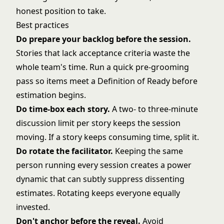
honest position to take.
Best practices
Do prepare your backlog before the session.
Stories that lack acceptance criteria waste the
whole team's time. Run a quick pre-grooming
pass so items meet a Definition of Ready before
estimation begins.
Do time-box each story.
A two- to three-minute
discussion limit per story keeps the session
moving. If a story keeps consuming time, split it.
Do rotate the facilitator.
Keeping the same
person running every session creates a power
dynamic that can subtly suppress dissenting
estimates. Rotating keeps everyone equally
invested.
Don't anchor before the reveal.
Avoid