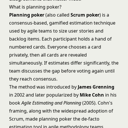
What is planning poker?
Planning poker
(also called
Scrum poker
) is a
consensus-based, gamified estimation technique
used by agile teams to size user stories and
backlog items. Each participant holds a hand of
numbered cards. Everyone chooses a card
privately, then all cards are revealed
simultaneously. If estimates differ significantly, the
team discusses the gap before voting again until
they reach consensus.
The method was introduced by
James Grenning
in 2002 and later popularized by
Mike Cohn
in his
book
Agile Estimating and Planning
(2005). Cohn's
framing, along with the widespread adoption of
Scrum, made planning poker the de-facto
estimation tool in
agile methodology
teams