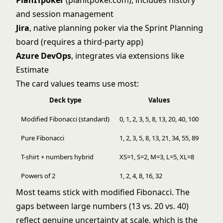
PlanITpoker
(planitpoker.com), includes history
and session management
Jira
, native planning poker via the Sprint Planning
board (requires a third-party app)
Azure DevOps
, integrates via extensions like
Estimate
The card values teams use most:
Deck type
Values
Modified Fibonacci (standard)
0, 1, 2, 3, 5, 8, 13, 20, 40, 100
Pure Fibonacci
1, 2, 3, 5, 8, 13, 21, 34, 55, 89
T-shirt + numbers hybrid
XS=1, S=2, M=3, L=5, XL=8
Powers of 2
1, 2, 4, 8, 16, 32
Most teams stick with modified Fibonacci. The
gaps between large numbers (13 vs. 20 vs. 40)
reflect genuine uncertainty at scale, which is the