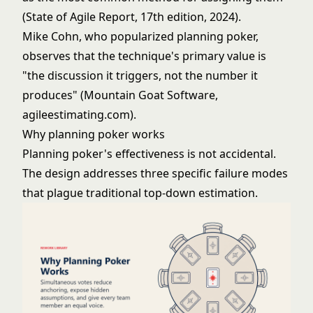
(State of Agile Report, 17th edition, 2024).
Mike Cohn, who popularized planning poker,
observes that the technique's primary value is
"the discussion it triggers, not the number it
produces" (Mountain Goat Software,
agileestimating.com).
Why planning poker works
Planning poker's effectiveness is not accidental.
The design addresses three specific failure modes
that plague traditional top-down estimation.