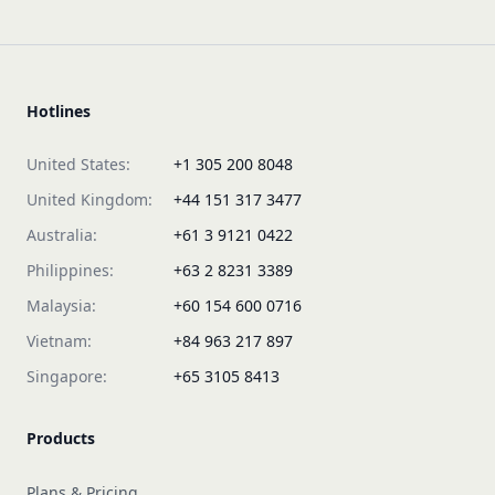
Hotlines
United States:
+1 305 200 8048
United Kingdom:
+44 151 317 3477
Australia:
+61 3 9121 0422
Philippines:
+63 2 8231 3389
Malaysia:
+60 154 600 0716
Vietnam:
+84 963 217 897
Singapore:
+65 3105 8413
Products
Plans & Pricing