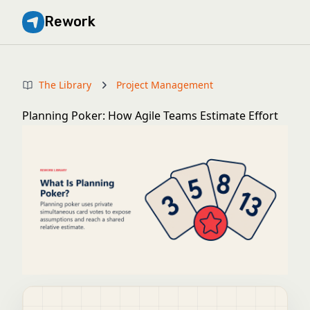
Rework
The Library
Project Management
Planning Poker: How Agile Teams Estimate Effort