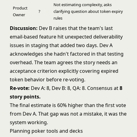
Not estimating complexity, asks
Product
?
clarifying question about token expiry
Owner
rules
Discussion:
Dev B raises that the team's last
email-based feature hit unexpected deliverability
issues in staging that added two days. Dev A
acknowledges she hadn't factored in that testing
overhead. The team agrees the story needs an
acceptance criterion explicitly covering expired
token behavior before re-voting.
Re-vote:
Dev A: 8, Dev B: 8, QA: 8. Consensus at
8
story points.
The final estimate is 60% higher than the first vote
from Dev A. That gap was not a mistake, it was the
system working.
Planning poker tools and decks