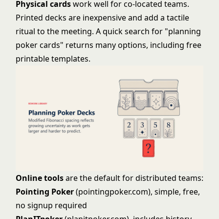
Physical cards
work well for co-located teams.
Printed decks are inexpensive and add a tactile
ritual to the meeting. A quick search for "planning
poker cards" returns many options, including free
printable templates.
Online tools
are the default for distributed teams:
Pointing Poker
(pointingpoker.com), simple, free,
no signup required