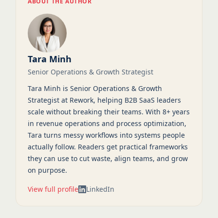
ABOUT THE AUTHOR
Tara Minh
Senior Operations & Growth Strategist
Tara Minh is Senior Operations & Growth
Strategist at Rework, helping B2B SaaS leaders
scale without breaking their teams. With 8+ years
in revenue operations and process optimization,
Tara turns messy workflows into systems people
actually follow. Readers get practical frameworks
they can use to cut waste, align teams, and grow
on purpose.
View full profile
LinkedIn