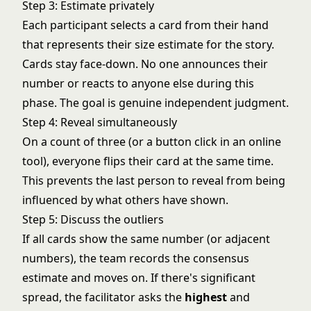
Step 3: Estimate privately
Each participant selects a card from their hand
that represents their size estimate for the story.
Cards stay face-down. No one announces their
number or reacts to anyone else during this
phase. The goal is genuine independent judgment.
Step 4: Reveal simultaneously
On a count of three (or a button click in an online
tool), everyone flips their card at the same time.
This prevents the last person to reveal from being
influenced by what others have shown.
Step 5: Discuss the outliers
If all cards show the same number (or adjacent
numbers), the team records the consensus
estimate and moves on. If there's significant
spread, the facilitator asks the
highest
and