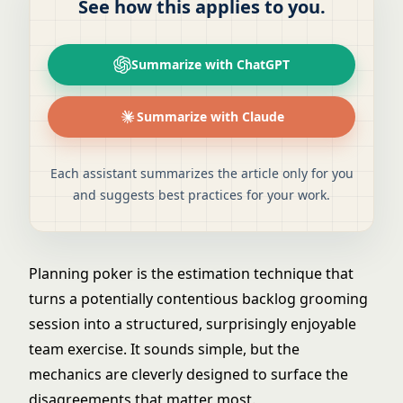
See how this applies to you.
Summarize with ChatGPT
Summarize with Claude
Each assistant summarizes the article only for you
and suggests best practices for your work.
Planning poker is the estimation technique that
turns a potentially contentious backlog grooming
session into a structured, surprisingly enjoyable
team exercise. It sounds simple, but the
mechanics are cleverly designed to surface the
disagreements that matter most.