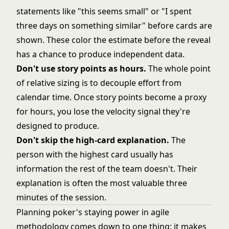
statements like "this seems small" or "I spent
three days on something similar" before cards are
shown. These color the estimate before the reveal
has a chance to produce independent data.
Don't use story points as hours.
The whole point
of relative sizing is to decouple effort from
calendar time. Once story points become a proxy
for hours, you lose the velocity signal they're
designed to produce.
Don't skip the high-card explanation.
The
person with the highest card usually has
information the rest of the team doesn't. Their
explanation is often the most valuable three
minutes of the session.
Planning poker's staying power in
agile
methodology
comes down to one thing: it makes