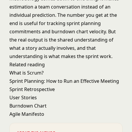
estimation a team conversation instead of an
individual prediction. The number you get at the
end is useful for tracking
sprint planning
commitments and
burndown chart
velocity. But
the real output is the shared understanding of
what a story actually involves, and that
understanding is what makes the sprint work.
Related reading
What is Scrum?
Sprint Planning: How to Run an Effective Meeting
Sprint Retrospective
User Stories
Burndown Chart
Agile Manifesto