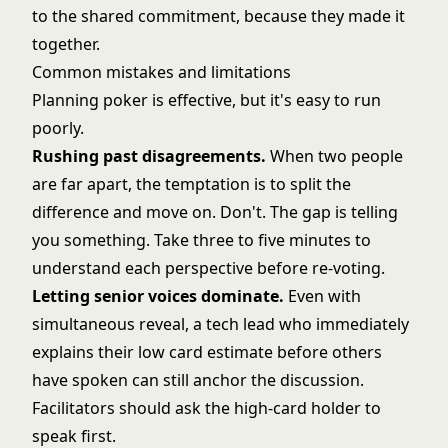
to the shared commitment, because they made it
together.
Common mistakes and limitations
Planning poker is effective, but it's easy to run
poorly.
Rushing past disagreements.
When two people
are far apart, the temptation is to split the
difference and move on. Don't. The gap is telling
you something. Take three to five minutes to
understand each perspective before re-voting.
Letting senior voices dominate.
Even with
simultaneous reveal, a tech lead who immediately
explains their low card estimate before others
have spoken can still anchor the discussion.
Facilitators should ask the high-card holder to
speak first.