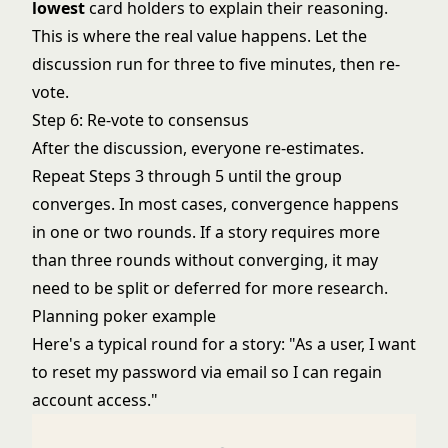
lowest
card holders to explain their reasoning.
This is where the real value happens. Let the
discussion run for three to five minutes, then re-
vote.
Step 6: Re-vote to consensus
After the discussion, everyone re-estimates.
Repeat Steps 3 through 5 until the group
converges. In most cases, convergence happens
in one or two rounds. If a story requires more
than three rounds without converging, it may
need to be split or deferred for more research.
Planning poker example
Here's a typical round for a story: "As a user, I want
to reset my password via email so I can regain
account access."