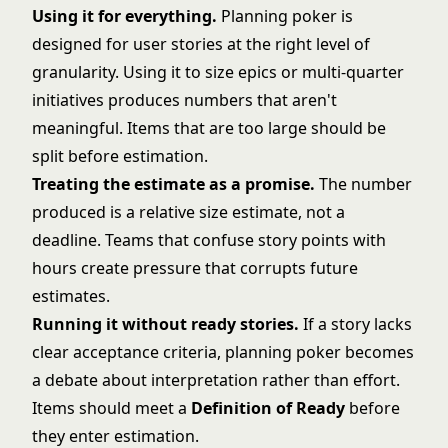
Using it for everything.
Planning poker is
designed for user stories at the right level of
granularity. Using it to size epics or multi-quarter
initiatives produces numbers that aren't
meaningful. Items that are too large should be
split before estimation.
Treating the estimate as a promise.
The number
produced is a relative size estimate, not a
deadline. Teams that confuse
story points
with
hours create pressure that corrupts future
estimates.
Running it without ready stories.
If a story lacks
clear acceptance criteria, planning poker becomes
a debate about interpretation rather than effort.
Items should meet a
Definition of Ready
before
they enter estimation.