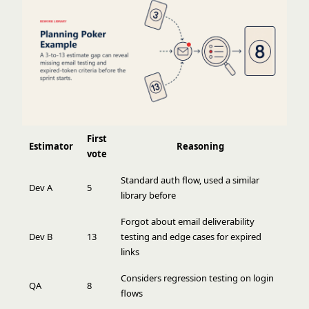
First
Estimator
Reasoning
vote
Standard auth flow, used a similar
Dev A
5
library before
Forgot about email deliverability
Dev B
13
testing and edge cases for expired
links
Considers regression testing on login
QA
8
flows