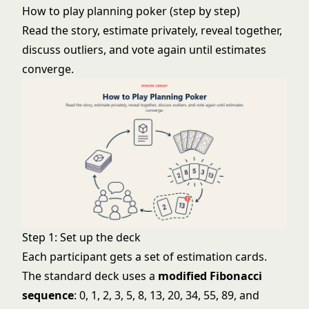
How to play planning poker (step by step)
Read the story, estimate privately, reveal together,
discuss outliers, and vote again until estimates
converge.
Step 1: Set up the deck
Each participant gets a set of estimation cards.
The standard deck uses a
modified Fibonacci
sequence
: 0, 1, 2, 3, 5, 8, 13, 20, 34, 55, 89, and