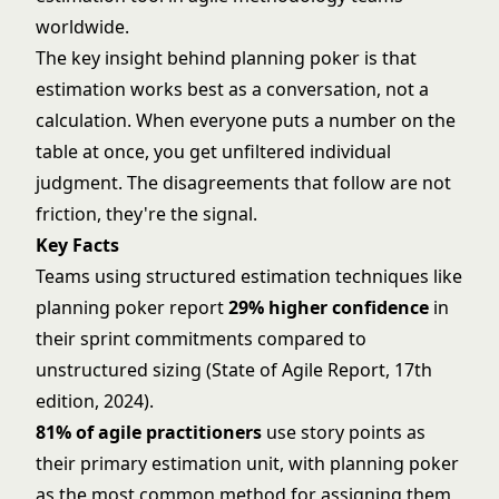
worldwide.
The key insight behind planning poker is that
estimation works best as a conversation, not a
calculation. When everyone puts a number on the
table at once, you get unfiltered individual
judgment. The disagreements that follow are not
friction, they're the signal.
Key Facts
Teams using structured estimation techniques like
planning poker report
29% higher confidence
in
their sprint commitments compared to
unstructured sizing (State of Agile Report, 17th
edition, 2024).
81% of agile practitioners
use story points as
their primary estimation unit, with planning poker
as the most common method for assigning them