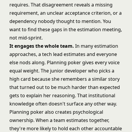
requires. That disagreement reveals a missing
requirement, an unclear acceptance criterion, or a
dependency nobody thought to mention. You
want to find these gaps in the estimation meeting,
not mid-sprint.
It engages the whole team.
In many estimation
approaches, a tech lead estimates and everyone
else nods along. Planning poker gives every voice
equal weight. The junior developer who picks a
high card because she remembers a similar story
that turned out to be much harder than expected
gets to explain her reasoning. That institutional
knowledge often doesn't surface any other way.
Planning poker also creates psychological
ownership. When a team estimates together,
they're more likely to hold each other accountable