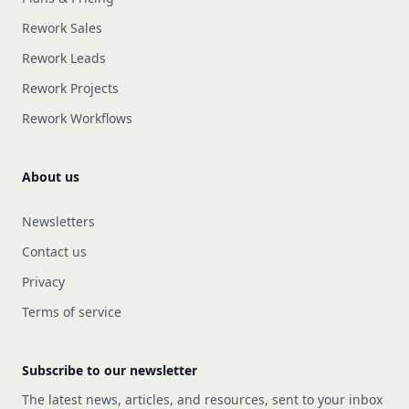
Rework Sales
Rework Leads
Rework Projects
Rework Workflows
About us
Newsletters
Contact us
Privacy
Terms of service
Subscribe to our newsletter
The latest news, articles, and resources, sent to your inbox