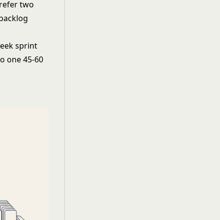
refer two
 backlog
week sprint
to one 45-60