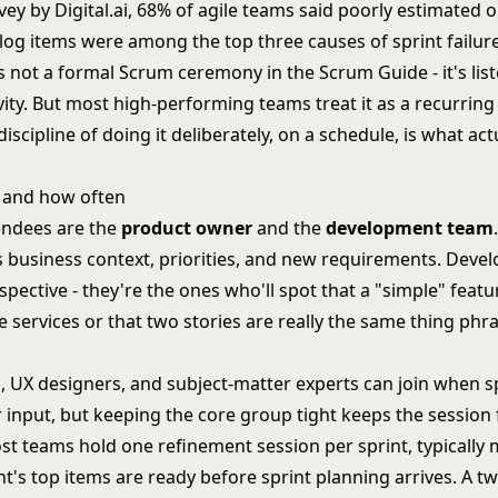
vey by Digital.ai, 68% of agile teams said poorly estimated 
log items were among the top three causes of sprint failure
 not a formal Scrum ceremony in the Scrum Guide - it's lis
vity. But most high-performing teams treat it as a recurrin
iscipline of doing it deliberately, on a schedule, is what ac
 and how often
endees are the
product owner
and the
development team
 business context, priorities, and new requirements. Devel
spective - they're the ones who'll spot that a "simple" featu
 services or that two stories are really the same thing phr
, UX designers, and subject-matter experts can join when sp
r input, but keeping the core group tight keeps the session
t teams hold one refinement session per sprint, typically m
nt's top items are ready before sprint planning arrives. A 