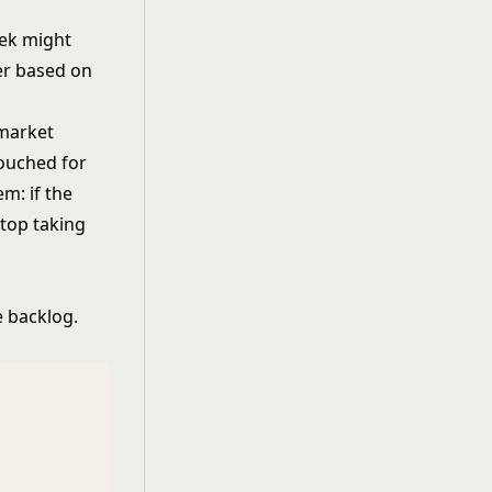
eek might
er based on
 market
touched for
m: if the
stop taking
 backlog.