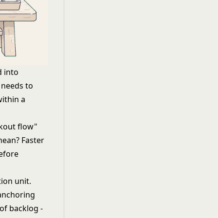
 into
d needs to
ithin a
kout flow"
mean? Faster
efore
ion unit.
anchoring
of backlog -