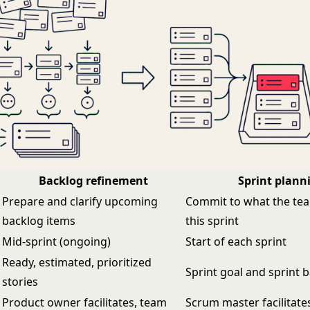
Backlog refinement
Sprint plann
Prepare and clarify upcoming
Commit to what the team
backlog items
this sprint
Mid-sprint (ongoing)
Start of each sprint
Ready, estimated, prioritized
Sprint goal and sprint 
stories
Product owner facilitates, team
Scrum master facilitate