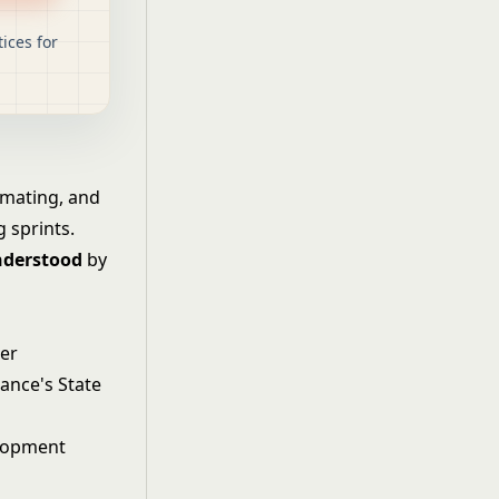
ices for
timating, and
 sprints.
nderstood
by
wer
iance's State
lopment