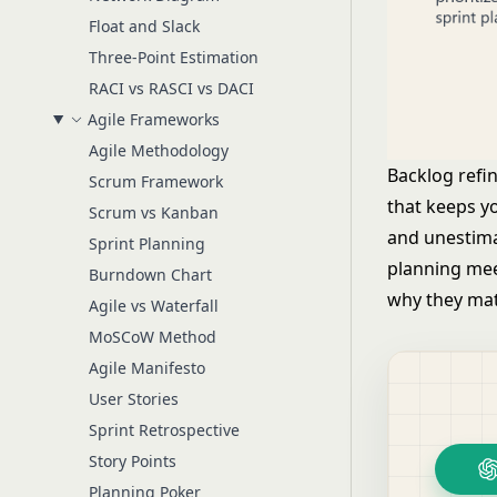
Float and Slack
Three-Point Estimation
RACI vs RASCI vs DACI
Agile Frameworks
Agile Methodology
Backlog refi
Scrum Framework
that keeps y
Scrum vs Kanban
and unestima
Sprint Planning
planning mee
Burndown Chart
why they mat
Agile vs Waterfall
MoSCoW Method
Agile Manifesto
User Stories
Sprint Retrospective
Story Points
Planning Poker