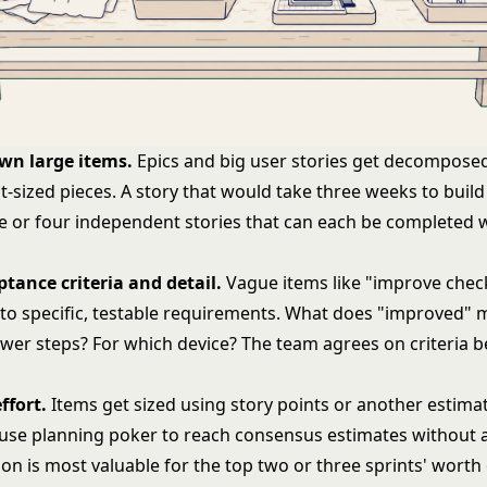
wn large items.
Epics and big
user stories
get decomposed
nt-sized pieces. A story that would take three weeks to buil
 or four independent stories that can each be completed w
tance criteria and detail.
Vague items like "improve chec
nto specific, testable requirements. What does "improved" 
ewer steps? For which device? The team agrees on criteria b
ffort.
Items get sized using
story points
or another estimat
 use
planning poker
to reach consensus estimates without 
ion is most valuable for the top two or three sprints' worth 