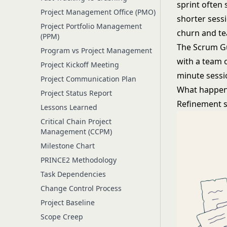
sprint often
Project Management Office (PMO)
shorter sess
Project Portfolio Management
churn and te
(PPM)
The Scrum Gui
Program vs Project Management
with a team o
Project Kickoff Meeting
minute sessi
Project Communication Plan
What happen
Project Status Report
Refinement se
Lessons Learned
Critical Chain Project
Management (CCPM)
Milestone Chart
PRINCE2 Methodology
Task Dependencies
Change Control Process
Project Baseline
Scope Creep