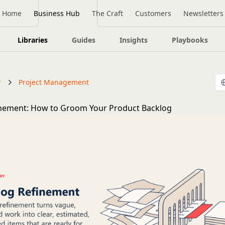
Home
Business Hub
The Craft
Customers
Newsletters
Libraries
Guides
Insights
Playbooks
y
Project Management
inement: How to Groom Your Product Backlog