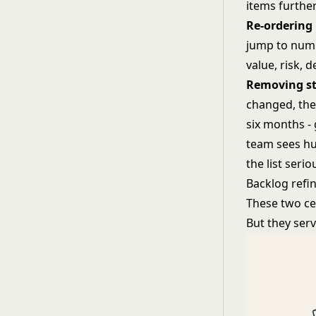
items furthe
Re-ordering 
jump to numb
value, risk,
Removing st
changed, the 
six months - 
team sees hu
the list serio
Backlog refi
These two ce
But they ser