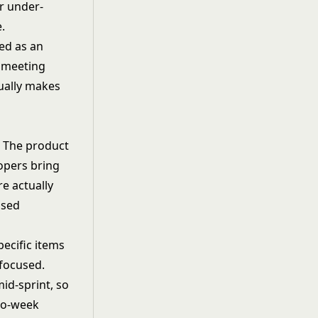
or under-
.
ted as an
g meeting
tually makes
. The product
opers bring
re actually
ased
ecific items
 focused.
id-sprint, so
two-week