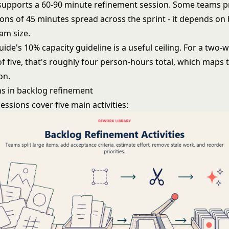
 supports a 60-90 minute refinement session. Some teams p
ions of 45 minutes spread across the sprint - it depends on
am size.
de's 10% capacity guideline is a useful ceiling. For a two-
f five, that's roughly four person-hours total, which maps 
on.
s in backlog refinement
ssions cover five main activities: