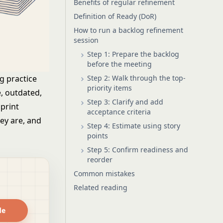
Benefits of regular refinement
Definition of Ready (DoR)
How to run a backlog refinement
session
Step 1: Prepare the backlog
before the meeting
Step 2: Walk through the top-
g practice
priority items
, outdated,
Step 3: Clarify and add
print
acceptance criteria
ey are, and
Step 4: Estimate using story
points
Step 5: Confirm readiness and
reorder
Common mistakes
Related reading
de