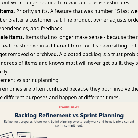
r out will change too much to warrant precise estimates.
items.
Priority shifts. A feature that was number 15 last w
er 3 after a customer call. The product owner adjusts ord
 dependencies, and feedback.
ale items.
Items that no longer make sense - because the
feature shipped in a different form, or it's been sitting un
get removed or archived. A bloated backlog is a trust proble
ndreds of items and knows most will never get built, they 
usly.
nement vs sprint planning
remonies are often confused because they both involve the
ve different purposes and happen at different times.