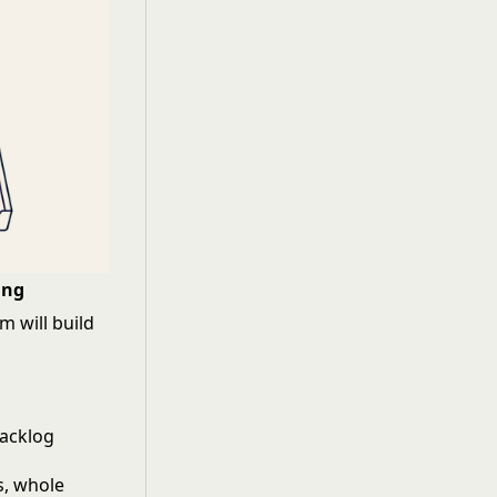
ing
 will build
backlog
s, whole