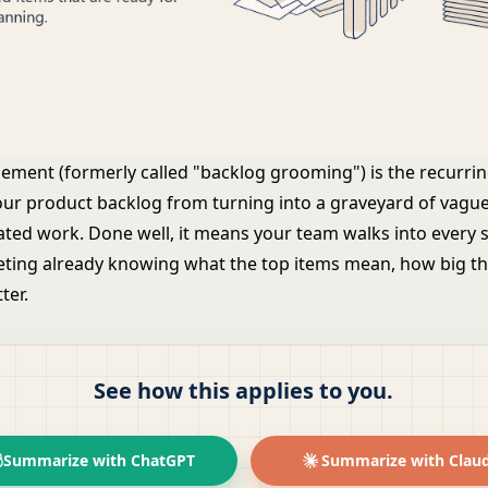
nement (formerly called "backlog grooming") is the recurrin
our
product backlog
from turning into a graveyard of vague
ted work. Done well, it means your team walks into every s
ting already knowing what the top items mean, how big th
ter.
See how this applies to you.
Summarize with ChatGPT
Summarize with Clau