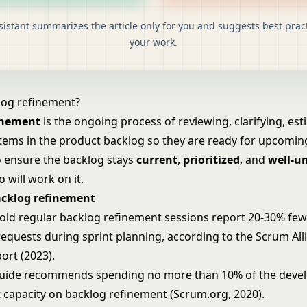
sistant summarizes the article only for you and suggests best pract
your work.
log refinement?
inement
is the ongoing process of reviewing, clarifying, es
items in the product backlog so they are ready for upcoming
to ensure the backlog stays
current
,
prioritized
, and
well-u
 will work on it.
acklog refinement
old regular backlog refinement sessions report 20-30% fe
 requests during sprint planning, according to the Scrum All
ort (2023).
uide recommends spending no more than 10% of the deve
t capacity on backlog refinement (Scrum.org, 2020).