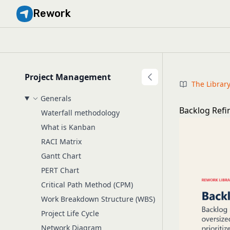
Rework
Project Management
The Librar
Generals
Backlog Ref
Waterfall methodology
What is Kanban
RACI Matrix
Gantt Chart
PERT Chart
Critical Path Method (CPM)
Work Breakdown Structure (WBS)
Project Life Cycle
Network Diagram