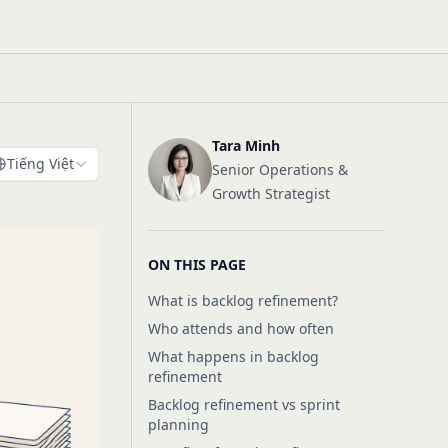
Tara Minh
Tiếng Việt
Senior Operations &
Growth Strategist
ON THIS PAGE
What is backlog refinement?
Who attends and how often
What happens in backlog
refinement
Backlog refinement vs sprint
planning