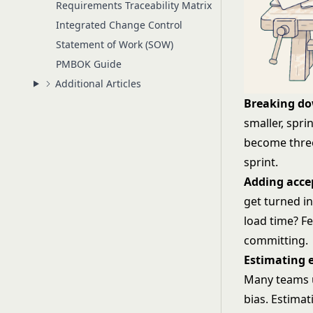
Requirements Traceability Matrix
Integrated Change Control
Statement of Work (SOW)
PMBOK Guide
Additional Articles
Breaking do
smaller, spri
become three
sprint.
Adding accep
get turned i
load time? F
committing.
Estimating e
Many teams
bias. Estimat