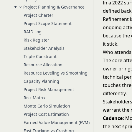
In a 2022 sur
Project Planning & Governance
defined back
Project Charter
Refinement is
Project Scope Statement
ongoing acti
RAID Log
because the d
Risk Register
it stick.
Stakeholder Analysis
Who attends
Triple Constraint
The core att
Resource Allocation
owner brings
Resource Leveling vs Smoothing
technical per
Capacity Planning
touches three
Project Risk Management
differently.
Risk Matrix
Stakeholders
Monte Carlo Simulation
warrant thei
Project Cost Estimation
Cadence:
Mos
Earned Value Management (EVM)
the next spri
Fast Tracking vs Crashing