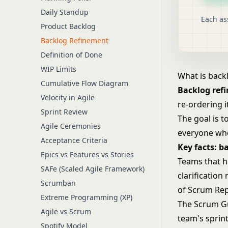
Daily Standup
Each as
Product Backlog
Backlog Refinement
Definition of Done
WIP Limits
What is back
Cumulative Flow Diagram
Backlog ref
Velocity in Agile
re-ordering 
Sprint Review
The goal is 
Agile Ceremonies
everyone who
Acceptance Criteria
Key facts: b
Epics vs Features vs Stories
Teams that h
SAFe (Scaled Agile Framework)
clarification
Scrumban
of Scrum Rep
Extreme Programming (XP)
The Scrum G
Agile vs Scrum
team's sprin
Spotify Model