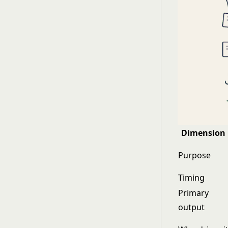
Dimension
Purpose
Timing
Primary
output