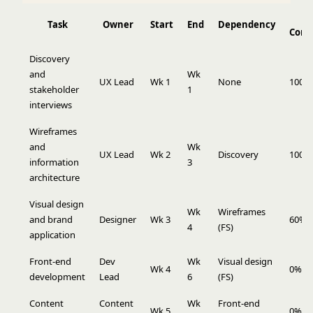
Task
Owner
Start
End
Dependency
Comp
Discovery
and
Wk
UX Lead
Wk 1
None
100%
stakeholder
1
interviews
Wireframes
and
Wk
UX Lead
Wk 2
Discovery
100%
information
3
architecture
Visual design
Wk
Wireframes
and brand
Designer
Wk 3
60%
4
(FS)
application
Front-end
Dev
Wk
Visual design
Wk 4
0%
development
Lead
6
(FS)
Content
Content
Wk
Front-end
Wk 5
0%