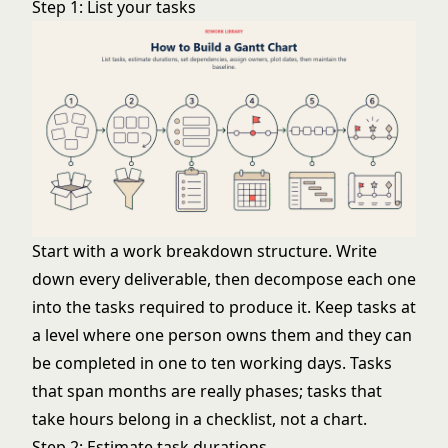
Step 1: List your tasks
Start with a work breakdown structure. Write
down every deliverable, then decompose each one
into the tasks required to produce it. Keep tasks at
a level where one person owns them and they can
be completed in one to ten working days. Tasks
that span months are really phases; tasks that
take hours belong in a checklist, not a chart.
Step 2: Estimate task durations