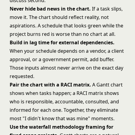
discuss second.
Never hide bad news in the chart.
If a task slips,
move it. The chart should reflect reality, not
aspirations. A schedule that looks green while the
project burns red is worse than no chart at all.
Build in lag time for external dependencies.
When your schedule depends on a vendor, a client
approval, or a government permit, add buffer.
Those inputs almost never arrive on the exact day
requested.
Pair the chart with a
RACI matrix
.
A Gantt chart
shows when tasks happen; a RACI matrix shows
who is responsible, accountable, consulted, and
informed for each one. Together, they eliminate
most "I didn't know that was mine" moments.
Use the
waterfall methodology
framing for