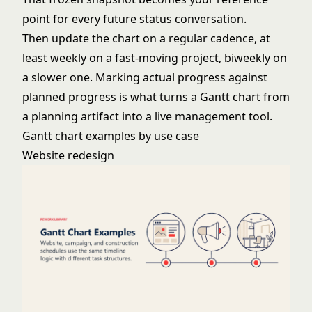
point for every future status conversation.
Then update the chart on a regular cadence, at
least weekly on a fast-moving project, biweekly on
a slower one. Marking actual progress against
planned progress is what turns a Gantt chart from
a planning artifact into a live management tool.
Gantt chart examples by use case
Website redesign