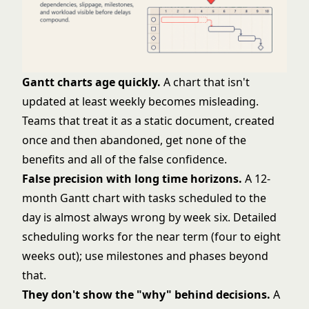
Gantt charts age quickly.
A chart that isn't
updated at least weekly becomes misleading.
Teams that treat it as a static document, created
once and then abandoned, get none of the
benefits and all of the false confidence.
False precision with long time horizons.
A 12-
month Gantt chart with tasks scheduled to the
day is almost always wrong by week six. Detailed
scheduling works for the near term (four to eight
weeks out); use milestones and phases beyond
that.
They don't show the "why" behind decisions.
A