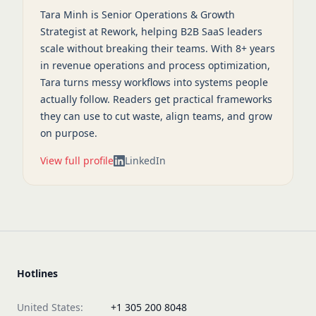
Tara Minh is Senior Operations & Growth
Strategist at Rework, helping B2B SaaS leaders
scale without breaking their teams. With 8+ years
in revenue operations and process optimization,
Tara turns messy workflows into systems people
actually follow. Readers get practical frameworks
they can use to cut waste, align teams, and grow
on purpose.
View full profile
LinkedIn
Hotlines
United States:
+1 305 200 8048