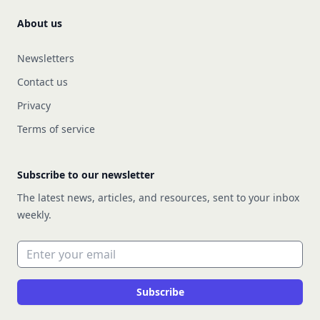
About us
Newsletters
Contact us
Privacy
Terms of service
Subscribe to our newsletter
The latest news, articles, and resources, sent to your inbox
weekly.
Email address
Subscribe