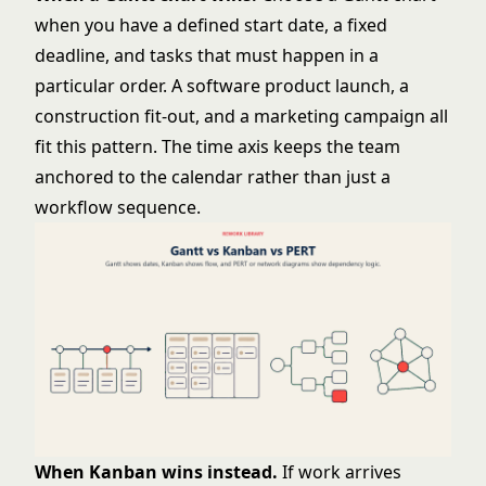
when you have a defined start date, a fixed
deadline, and tasks that must happen in a
particular order. A software product launch, a
construction fit-out, and a marketing campaign all
fit this pattern. The time axis keeps the team
anchored to the calendar rather than just a
workflow sequence.
When Kanban wins instead.
If work arrives