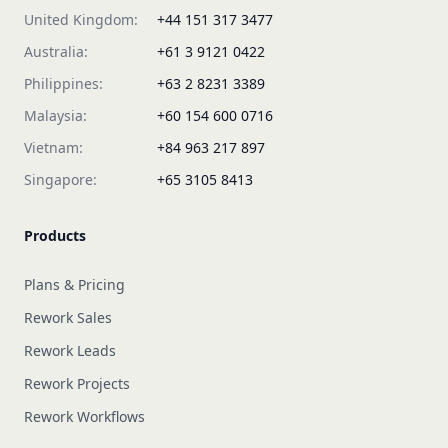
United Kingdom:
+44 151 317 3477
Australia:
+61 3 9121 0422
Philippines:
+63 2 8231 3389
Malaysia:
+60 154 600 0716
Vietnam:
+84 963 217 897
Singapore:
+65 3105 8413
Products
Plans & Pricing
Rework Sales
Rework Leads
Rework Projects
Rework Workflows