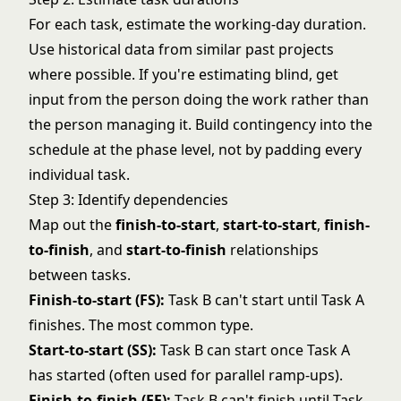
For each task, estimate the working-day duration.
Use historical data from similar past projects
where possible. If you're estimating blind, get
input from the person doing the work rather than
the person managing it. Build contingency into the
schedule at the phase level, not by padding every
individual task.
Step 3: Identify dependencies
Map out the
finish-to-start
,
start-to-start
,
finish-
to-finish
, and
start-to-finish
relationships
between tasks.
Finish-to-start (FS):
Task B can't start until Task A
finishes. The most common type.
Start-to-start (SS):
Task B can start once Task A
has started (often used for parallel ramp-ups).
Finish-to-finish (FF):
Task B can't finish until Task