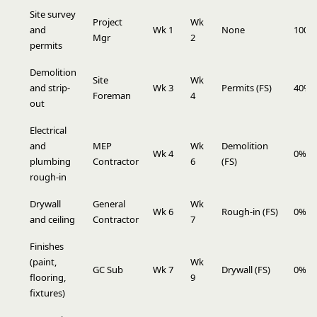
Site survey
Project
Wk
and
Wk 1
None
100%
Mgr
2
permits
Demolition
Site
Wk
and strip-
Wk 3
Permits (FS)
40%
Foreman
4
out
Electrical
and
MEP
Wk
Demolition
Wk 4
0%
plumbing
Contractor
6
(FS)
rough-in
Drywall
General
Wk
Wk 6
Rough-in (FS)
0%
and ceiling
Contractor
7
Finishes
(paint,
Wk
GC Sub
Wk 7
Drywall (FS)
0%
flooring,
9
fixtures)