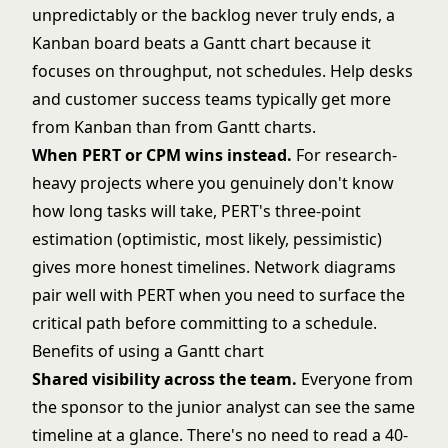
unpredictably or the backlog never truly ends, a
Kanban board beats a Gantt chart because it
focuses on throughput, not schedules. Help desks
and customer success teams typically get more
from Kanban than from Gantt charts.
When PERT or CPM wins instead.
For research-
heavy projects where you genuinely don't know
how long tasks will take, PERT's three-point
estimation (optimistic, most likely, pessimistic)
gives more honest timelines. Network diagrams
pair well with PERT when you need to surface the
critical path before committing to a schedule.
Benefits of using a Gantt chart
Shared visibility across the team.
Everyone from
the sponsor to the junior analyst can see the same
timeline at a glance. There's no need to read a 40-