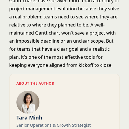
Gantt charts have survived more than a century of
project management evolution because they solve
a real problem: teams need to see where they are
relative to where they planned to be. A well-
maintained Gantt chart won't save a project with
an impossible deadline or an unclear scope. But
for teams that have a clear goal and a realistic
plan, it's one of the most effective tools for
keeping everyone aligned from kickoff to close.
ABOUT THE AUTHOR
Tara Minh
Senior Operations & Growth Strategist