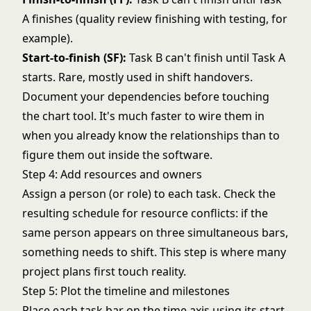
A finishes (quality review finishing with testing, for
example).
Start-to-finish (SF):
Task B can't finish until Task A
starts. Rare, mostly used in shift handovers.
Document your dependencies before touching
the chart tool. It's much faster to wire them in
when you already know the relationships than to
figure them out inside the software.
Step 4: Add resources and owners
Assign a person (or role) to each task. Check the
resulting schedule for resource conflicts: if the
same person appears on three simultaneous bars,
something needs to shift. This step is where many
project plans first touch reality.
Step 5: Plot the timeline and milestones
Place each task bar on the time axis using its start