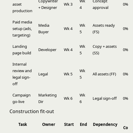
Copywriter
Wk
Concept
asset
Wk 3
0%
+ Designer
4
approval
production
Paid media
Media
Wk
Assets ready
setup (ads,
Wk 4
0%
Buyer
5
(FS)
targeting)
Landing
Wk
Copy + assets
Developer
Wk 4
0%
page build
5
(SS)
Internal
review and
Wk
Legal
Wk 5
All assets (FF)
0%
legal sign-
5
off
Campaign
Marketing
Wk
Wk 6
Legal sign-off
0%
go-live
Dir
6
Construction fit-out
Task
Owner
Start
End
Dependency
Comp