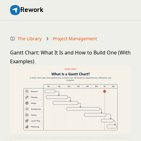
Rework
The Library
Project Management
Gantt Chart: What It Is and How to Build One (With
Examples)