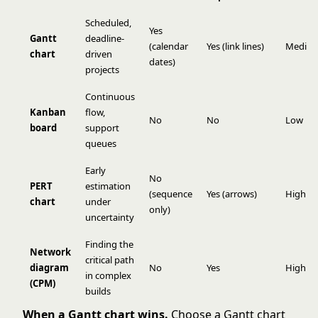
Scheduled,
Yes
Gantt
deadline-
(calendar
Yes (link lines)
Mediu
chart
driven
dates)
projects
Continuous
Kanban
flow,
No
No
Low
board
support
queues
Early
No
PERT
estimation
(sequence
Yes (arrows)
High
chart
under
only)
uncertainty
Finding the
Network
critical path
diagram
No
Yes
High
in complex
(CPM)
builds
When a Gantt chart wins.
Choose a Gantt chart