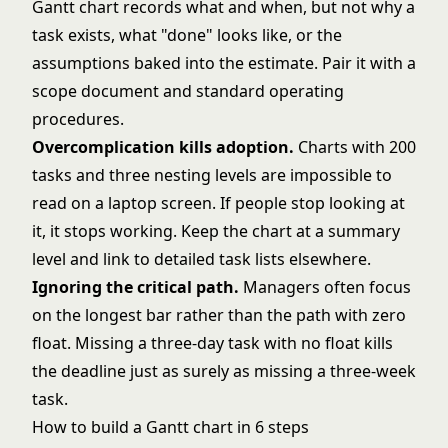
Gantt chart records what and when, but not why a
task exists, what "done" looks like, or the
assumptions baked into the estimate. Pair it with a
scope document and
standard operating
procedures
.
Overcomplication kills adoption.
Charts with 200
tasks and three nesting levels are impossible to
read on a laptop screen. If people stop looking at
it, it stops working. Keep the chart at a summary
level and link to detailed task lists elsewhere.
Ignoring the critical path.
Managers often focus
on the longest bar rather than the path with zero
float. Missing a three-day task with no float kills
the deadline just as surely as missing a three-week
task.
How to build a Gantt chart in 6 steps