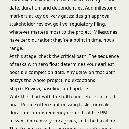
date, duration, and dependencies. Add milestone
markers at key delivery gates: design approval,
stakeholder review, go-live, regulatory filing,
whatever matters most to the project. Milestones
have zero duration; they're a point in time, not a
range.
At this stage, check the critical path. The sequence
of tasks with zero float determines your earliest
possible completion date. Any delay on that path
delays the whole project, no exceptions.
Step 6: Review, baseline, and update
Walk the chart with the full team before calling it
final. People often spot missing tasks, unrealistic
durations, or dependency errors that the PM
missed. Once everyone agrees, lock the baseline.
That frozen snapshot becomes your reference