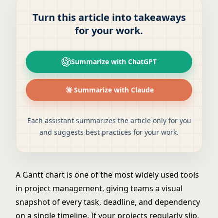
Turn this article into takeaways
for your work.
Summarize with ChatGPT
Summarize with Claude
Each assistant summarizes the article only for you
and suggests best practices for your work.
A Gantt chart is one of the most widely used tools
in project management, giving teams a visual
snapshot of every task, deadline, and dependency
on a single timeline. If your projects regularly slip,