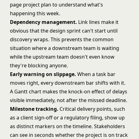
page
project plan
to understand what's
happening this week.
Dependency management.
Link lines make it
obvious that the design sprint can't start until
discovery wraps. This prevents the common
situation where a downstream team is waiting
while the upstream team doesn't even know
they're blocking anyone.
Early warning on slippage.
When a task bar
moves right, every downstream bar shifts with it.
A Gantt chart makes the knock-on effect of delays
visible immediately, not after the missed deadline.
Milestone tracking.
Critical delivery points, such
as a client sign-off or a regulatory filing, show up
as distinct markers on the timeline. Stakeholders
can see in seconds whether the project is on track