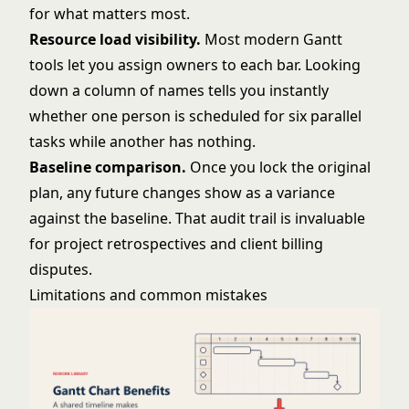
for what matters most.
Resource load visibility.
Most modern Gantt
tools let you assign owners to each bar. Looking
down a column of names tells you instantly
whether one person is scheduled for six parallel
tasks while another has nothing.
Baseline comparison.
Once you lock the original
plan, any future changes show as a variance
against the baseline. That audit trail is invaluable
for project retrospectives and client billing
disputes.
Limitations and common mistakes