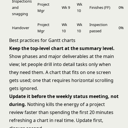
Inspections
Project
Wk
and
Wk 9
Finishes (FF)
0%
Mgr
10
snagging
Project
Wk
Wk
Inspection
Handover
0%
Mgr
10
10
passed
Best practices for Gantt charts
Keep the top-level chart at the summary level.
Show phases and major deliverables at the main
view; let people drill into detail tasks only when
they need them. A chart that fits on one screen
gets used; one that requires horizontal scrolling
gets ignored.
Update it before the weekly status meeting, not
during.
Nothing kills the energy of a project
review faster than spending the first 20 minutes
refreshing a chart in real time. Update first,