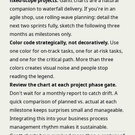
fixed-scope projects.
Gantt charts are a natural
companion to waterfall delivery. If you're in an
agile shop, use rolling-wave planning: detail the
next two sprints fully, sketch the following three
months as milestones only.
Color code strategically, not decoratively.
Use
one color for on-track tasks, one for at-risk tasks,
and one for the critical path. More than three
colors creates visual noise and people stop
reading the legend.
Review the chart at each project phase gate.
Don't wait for a monthly report to catch drift. A
quick comparison of planned vs. actual at each
milestone keeps surprises small and manageable.
Integrating this into your
business process
management
rhythm makes it sustainable.