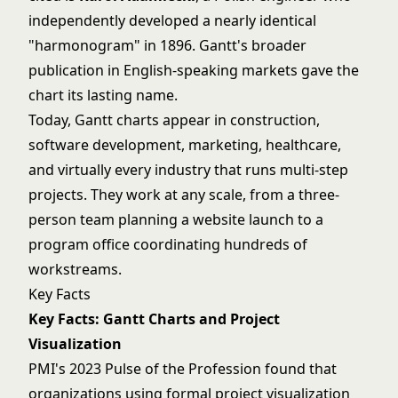
independently developed a nearly identical
"harmonogram" in 1896. Gantt's broader
publication in English-speaking markets gave the
chart its lasting name.
Today, Gantt charts appear in construction,
software development, marketing, healthcare,
and virtually every industry that runs multi-step
projects. They work at any scale, from a three-
person team planning a website launch to a
program office coordinating hundreds of
workstreams.
Key Facts
Key Facts: Gantt Charts and Project
Visualization
PMI's 2023 Pulse of the Profession found that
organizations using formal project visualization