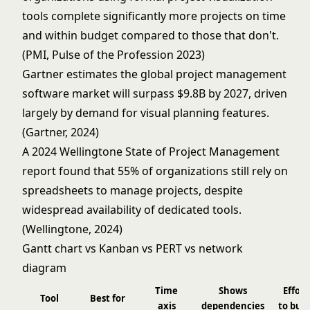
tools complete significantly more projects on time
and within budget compared to those that don't.
(PMI, Pulse of the Profession 2023)
Gartner estimates the global project management
software market will surpass $9.8B by 2027, driven
largely by demand for visual planning features.
(Gartner, 2024)
A 2024 Wellingtone State of Project Management
report found that 55% of organizations still rely on
spreadsheets to manage projects, despite
widespread availability of dedicated tools.
(Wellingtone, 2024)
Gantt chart vs Kanban vs PERT vs network
diagram
Time
Shows
Effort
Tool
Best for
axis
dependencies
to buil