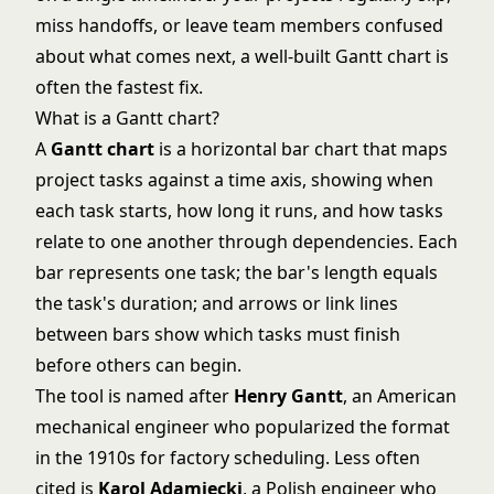
miss handoffs, or leave team members confused
about what comes next, a well-built Gantt chart is
often the fastest fix.
What is a Gantt chart?
A
Gantt chart
is a horizontal bar chart that maps
project tasks against a time axis, showing when
each task starts, how long it runs, and how tasks
relate to one another through dependencies. Each
bar represents one task; the bar's length equals
the task's duration; and arrows or link lines
between bars show which tasks must finish
before others can begin.
The tool is named after
Henry Gantt
, an American
mechanical engineer who popularized the format
in the 1910s for factory scheduling. Less often
cited is
Karol Adamiecki
, a Polish engineer who