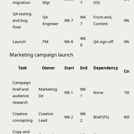
migration
Mgr
7
(SS)
QA testing
QA
Wk
Front-end,
and bug
Wk 7
0%
Engineer
7
Content
fixes
Wk
Launch
PM
Wk 8
QA sign-off
0%
8
Marketing campaign launch
Task
Owner
Start
End
Dependency
Comp
Campaign
brief and
Marketing
Wk
Wk 1
None
100%
audience
Dir
1
research
Creative
Creative
Wk
Wk 2
Brief (FS)
80%
concepting
Lead
2
Copy and