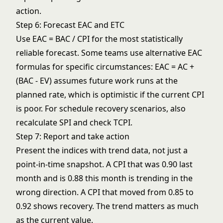
action.
Step 6: Forecast EAC and ETC
Use EAC = BAC / CPI for the most statistically
reliable forecast. Some teams use alternative EAC
formulas for specific circumstances: EAC = AC +
(BAC - EV) assumes future work runs at the
planned rate, which is optimistic if the current CPI
is poor. For
schedule recovery scenarios
, also
recalculate SPI and check TCPI.
Step 7: Report and take action
Present the indices with trend data, not just a
point-in-time snapshot. A CPI that was 0.90 last
month and is 0.88 this month is trending in the
wrong direction. A CPI that moved from 0.85 to
0.92 shows recovery. The trend matters as much
as the current value.