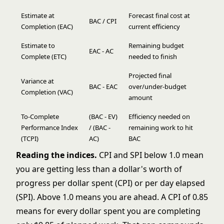
Estimate at
Forecast final cost at
BAC / CPI
Completion (EAC)
current efficiency
Estimate to
Remaining budget
EAC - AC
Complete (ETC)
needed to finish
Projected final
Variance at
BAC - EAC
over/under-budget
Completion (VAC)
amount
To-Complete
(BAC - EV)
Efficiency needed on
Performance Index
/ (BAC -
remaining work to hit
(TCPI)
AC)
BAC
Reading the indices.
CPI and SPI below 1.0 mean
you are getting less than a dollar's worth of
progress per dollar spent (CPI) or per day elapsed
(SPI). Above 1.0 means you are ahead. A CPI of 0.85
means for every dollar spent you are completing