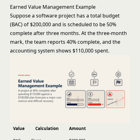
Earned Value Management Example
Suppose a software project has a total budget
(BAC) of $200,000 and is scheduled to be 50%
complete after three months. At the three-month
mark, the team reports 40% complete, and the
accounting system shows $110,000 spent.
Value
Calculation
Amount