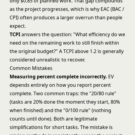
only $0.85 of planned work. That gap compounds
as the project progresses, which is why EAC (BAC /
CPI) often produces a larger overrun than people
expect.
TCPI
answers the question: "What efficiency do we
need on the remaining work to still finish within
the original budget?" A TCPI above 1.2 is generally
considered unrealistic to recover.
Common Mistakes
Measuring percent complete incorrectly.
EV
depends entirely on how you report percent
complete. Two common traps: the "20/80 rule"
(tasks are 20% done the moment they start, 80%
when finished) and the "0/100 rule" (nothing
counts until done). Both are legitimate
simplifications for short tasks. The mistake is