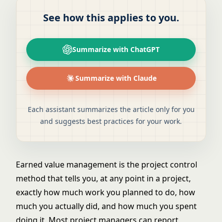
See how this applies to you.
Summarize with ChatGPT
Summarize with Claude
Each assistant summarizes the article only for you
and suggests best practices for your work.
Earned value management is the project control
method that tells you, at any point in a project,
exactly how much work you planned to do, how
much you actually did, and how much you spent
doing it. Most project managers can report