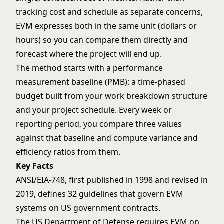
tracking cost and schedule as separate concerns,
EVM expresses both in the same unit (dollars or
hours) so you can compare them directly and
forecast where the project will end up.
The method starts with a performance
measurement baseline (PMB): a time-phased
budget built from your
work breakdown structure
and your
project schedule
. Every week or
reporting period, you compare three values
against that baseline and compute variance and
efficiency ratios from them.
Key Facts
ANSI/EIA-748, first published in 1998 and revised in
2019, defines 32 guidelines that govern EVM
systems on US government contracts.
The US Department of Defense requires EVM on