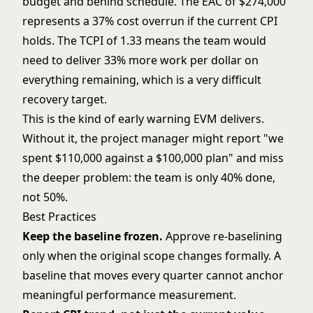
budget and behind schedule. The EAC of $274,000
represents a 37% cost overrun if the current CPI
holds. The TCPI of 1.33 means the team would
need to deliver 33% more work per dollar on
everything remaining, which is a very difficult
recovery target.
This is the kind of early warning EVM delivers.
Without it, the project manager might report "we
spent $110,000 against a $100,000 plan" and miss
the deeper problem: the team is only 40% done,
not 50%.
Best Practices
Keep the baseline frozen.
Approve re-baselining
only when the original scope changes formally. A
baseline that moves every quarter cannot anchor
meaningful performance measurement.