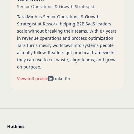
Senior Operations & Growth Strategist
Tara Minh is Senior Operations & Growth
Strategist at Rework, helping B2B SaaS leaders
scale without breaking their teams. With 8+ years
in revenue operations and process optimization,
Tara turns messy workflows into systems people
actually follow. Readers get practical frameworks
they can use to cut waste, align teams, and grow
on purpose.
View full profile
LinkedIn
Hotlines