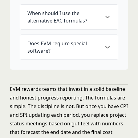
When should I use the
alternative EAC formulas?
Does EVM require special
software?
EVM rewards teams that invest in a solid baseline
and honest progress reporting. The formulas are
simple. The discipline is not. But once you have CPI
and SPI updating each period, you replace project
status meetings based on gut feel with numbers
that forecast the end date and the final cost