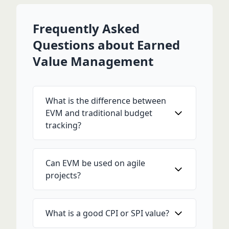
Frequently Asked
Questions about Earned
Value Management
What is the difference between
EVM and traditional budget
tracking?
Can EVM be used on agile
projects?
What is a good CPI or SPI value?