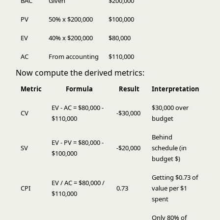
BAC
Given
$200,000
PV
50% x $200,000
$100,000
EV
40% x $200,000
$80,000
AC
From accounting
$110,000
Now compute the derived metrics:
Metric
Formula
Result
Interpretation
EV - AC = $80,000 -
$30,000 over
CV
-$30,000
$110,000
budget
Behind
EV - PV = $80,000 -
SV
-$20,000
schedule (in
$100,000
budget $)
Getting $0.73 of
EV / AC = $80,000 /
CPI
0.73
value per $1
$110,000
spent
Only 80% of