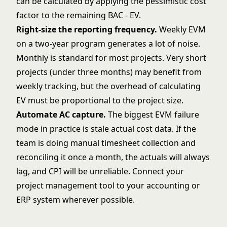
can be calculated by applying the pessimistic cost
factor to the remaining BAC - EV.
Right-size the reporting frequency.
Weekly EVM
on a two-year program generates a lot of noise.
Monthly is standard for most projects. Very short
projects (under three months) may benefit from
weekly tracking, but the overhead of calculating
EV must be proportional to the project size.
Automate AC capture.
The biggest EVM failure
mode in practice is stale actual cost data. If the
team is doing manual timesheet collection and
reconciling it once a month, the actuals will always
lag, and CPI will be unreliable. Connect your
project management tool to your accounting or
ERP system wherever possible.