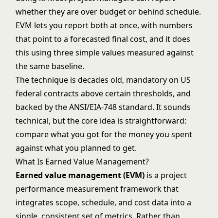
whether they are over budget or behind schedule.
EVM lets you report both at once, with numbers
that point to a forecasted final cost, and it does
this using three simple values measured against
the same baseline.
The technique is decades old, mandatory on US
federal contracts above certain thresholds, and
backed by the ANSI/EIA-748 standard. It sounds
technical, but the core idea is straightforward:
compare what you got for the money you spent
against what you planned to get.
What Is Earned Value Management?
Earned value management (EVM)
is a project
performance measurement framework that
integrates scope, schedule, and cost data into a
single, consistent set of metrics. Rather than