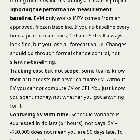
mixing methods inconsistently across the project.
Ignoring the performance measurement
baseline.
EVM only works if PV comes from an
approved, frozen baseline. If you re-baseline every
time a problem appears, CPI and SPI will always
look fine, but you lose all forecast value. Changes
should go through formal
change control
, not
silent re-baselining.
Tracking cost but not scope.
Some teams know
their actual costs but never calculate EV. Without
EV you cannot compute CV or CPI. You just know
you spent money, not whether you got anything
for it.
Confusing SV with time.
Schedule Variance is
expressed in dollars (or hours), not days. SV =
-$50,000 does not mean you are 50 days late. To