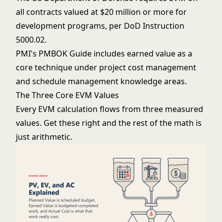
all contracts valued at $20 million or more for
development programs, per DoD Instruction
5000.02.
PMI's PMBOK Guide includes earned value as a
core technique under project cost management
and schedule management knowledge areas.
The Three Core EVM Values
Every EVM calculation flows from three measured
values. Get these right and the rest of the math is
just arithmetic.