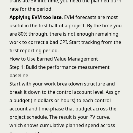
translate SV into time, you need the planned burn
rate for the period.
Applying EVM too late.
EVM forecasts are most
useful in the first half of a project. By the time you
are 80% through, there is not enough remaining
work to correct a bad CPI. Start tracking from the
first reporting period.
How to Use Earned Value Management
Step 1: Build the performance measurement
baseline
Start with your
work breakdown structure
and
break it down to the control account level. Assign
a budget (in dollars or hours) to each control
account and time-phase that budget across the
project schedule. The result is your PV curve,
which shows cumulative planned spend across