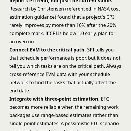
Report CPI trend, not just the current value.
Research by Christensen (referenced in NASA cost
estimation guidance) found that a project's CPI
rarely improves by more than 10% after the 20%
complete mark. If CPI is below 1.0 early, plan for
an overrun.
Connect EVM to the
critical path
.
SPI tells you
that schedule performance is poor, but it does not
tell you which tasks are on the critical path. Always
cross-reference EVM data with your schedule
network to find the tasks that actually affect the
end date.
Integrate with
three-point estimation
.
ETC
becomes more reliable when the remaining work
packages use range-based estimates rather than
single-point estimates. A pessimistic ETC scenario