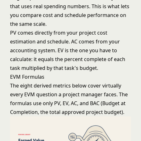
that uses real spending numbers. This is what lets
you compare cost and schedule performance on
the same scale.
PV comes directly from your
project cost
estimation
and schedule. AC comes from your
accounting system. EV is the one you have to
calculate: it equals the percent complete of each
task multiplied by that task's budget.
EVM Formulas
The eight derived metrics below cover virtually
every EVM question a project manager faces. The
formulas use only PV, EV, AC, and BAC (Budget at
Completion, the total approved project budget).