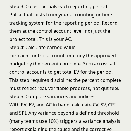
Step 3: Collect actuals each reporting period
Pull actual costs from your accounting or time-
tracking system for the reporting period. Record
them at the control account level, not just the
project total. This is your AC.
Step 4: Calculate earned value
For each control account, multiply the approved
budget by the percent complete. Sum across all
control accounts to get total EV for the period.
This step requires discipline: the percent complete
must reflect real, verifiable progress, not gut feel.
Step 5: Compute variances and indices
With PV, EV, and AC in hand, calculate CV, SV, CPI,
and SPI. Any variance beyond a defined threshold
(many teams use 10%) triggers a variance analysis
report explaining the cause and the corrective