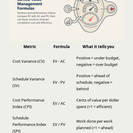
Metric
Formula
What it tells you
Positive = under budget,
Cost Variance (CV)
EV - AC
negative = over budget
Positive = ahead of
Schedule Variance
EV - PV
schedule, negative =
(SV)
behind
Cost Performance
Cents of value per dollar
EV / AC
Index (CPI)
spent (>1 = efficient)
Schedule
Work done per work
Performance Index
EV / PV
planned (>1 = ahead)
(SPI)