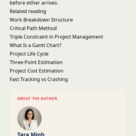
before either arrives.
Related reading
Work Breakdown Structure
Critical Path Method
Triple Constraint in Project Management
What Is a Gantt Chart?
Project Life Cycle
Three-Point Estimation
Project Cost Estimation
Fast Tracking vs Crashing
ABOUT THE AUTHOR
Tara Minh