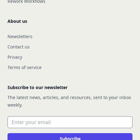
Rework Workflows
About us
Newsletters
Contact us
Privacy
Terms of service
Subscribe to our newsletter
The latest news, articles, and resources, sent to your inbox
weekly.
Email address
Subscribe