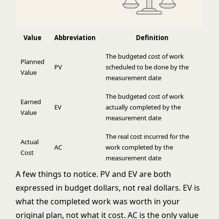
Value
Abbreviation
Definition
The budgeted cost of work
Planned
PV
scheduled to be done by the
Value
measurement date
The budgeted cost of work
Earned
EV
actually completed by the
Value
measurement date
The real cost incurred for the
Actual
AC
work completed by the
Cost
measurement date
A few things to notice. PV and EV are both
expressed in budget dollars, not real dollars. EV is
what the completed work was worth in your
original plan, not what it cost. AC is the only value