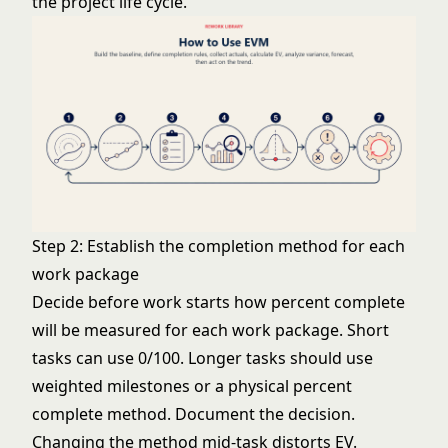
the project
life cycle
.
Step 2: Establish the completion method for each
work package
Decide before work starts how percent complete
will be measured for each work package. Short
tasks can use 0/100. Longer tasks should use
weighted milestones or a physical percent
complete method. Document the decision.
Changing the method mid-task distorts EV.