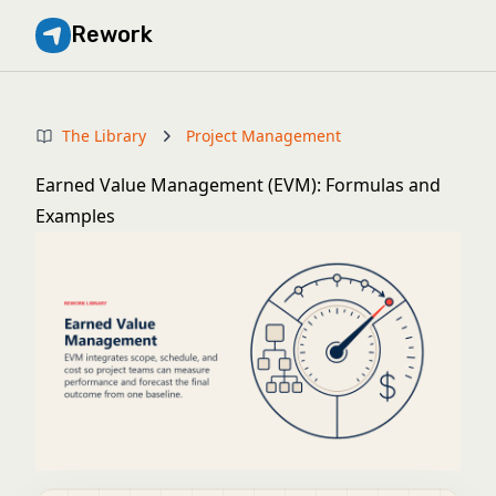
Rework
The Library
Project Management
Earned Value Management (EVM): Formulas and
Examples