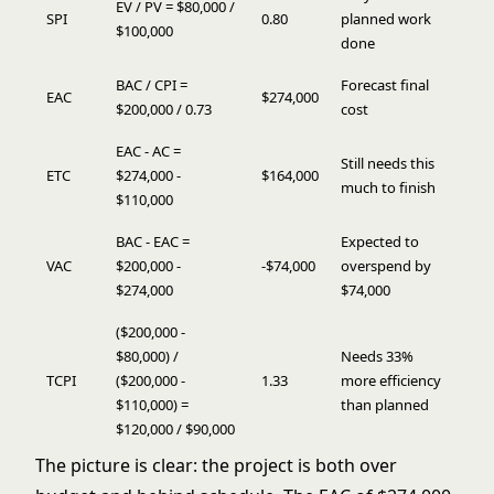
EV / PV = $80,000 /
SPI
0.80
planned work
$100,000
done
BAC / CPI =
Forecast final
EAC
$274,000
$200,000 / 0.73
cost
EAC - AC =
Still needs this
ETC
$274,000 -
$164,000
much to finish
$110,000
BAC - EAC =
Expected to
VAC
$200,000 -
-$74,000
overspend by
$274,000
$74,000
($200,000 -
$80,000) /
Needs 33%
TCPI
($200,000 -
1.33
more efficiency
$110,000) =
than planned
$120,000 / $90,000
The picture is clear: the project is both over