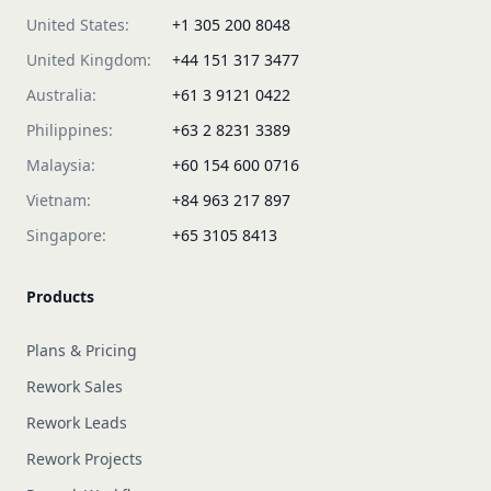
United States:
+1 305 200 8048
United Kingdom:
+44 151 317 3477
Australia:
+61 3 9121 0422
Philippines:
+63 2 8231 3389
Malaysia:
+60 154 600 0716
Vietnam:
+84 963 217 897
Singapore:
+65 3105 8413
Products
Plans & Pricing
Rework Sales
Rework Leads
Rework Projects