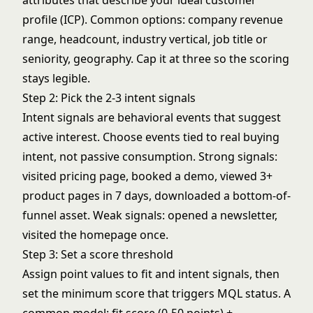
attributes that describe your ideal customer
profile (ICP). Common options: company revenue
range, headcount, industry vertical, job title or
seniority, geography. Cap it at three so the scoring
stays legible.
Step 2: Pick the 2-3 intent signals
Intent signals are behavioral events that suggest
active interest. Choose events tied to real buying
intent, not passive consumption. Strong signals:
visited pricing page, booked a demo, viewed 3+
product pages in 7 days, downloaded a bottom-of-
funnel asset. Weak signals: opened a newsletter,
visited the homepage once.
Step 3: Set a score threshold
Assign point values to fit and intent signals, then
set the minimum score that triggers MQL status. A