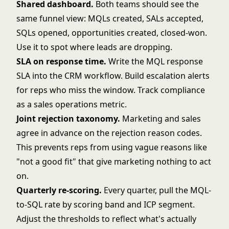
Shared dashboard.
Both teams should see the
same funnel view: MQLs created, SALs accepted,
SQLs opened, opportunities created, closed-won.
Use it to spot where leads are dropping.
SLA on response time.
Write the MQL response
SLA into the CRM workflow. Build escalation alerts
for reps who miss the window. Track compliance
as a sales operations metric.
Joint rejection taxonomy.
Marketing and sales
agree in advance on the rejection reason codes.
This prevents reps from using vague reasons like
"not a good fit" that give marketing nothing to act
on.
Quarterly re-scoring.
Every quarter, pull the MQL-
to-SQL rate by scoring band and ICP segment.
Adjust the thresholds to reflect what's actually