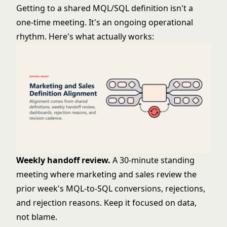
Getting to a shared MQL/SQL definition isn't a
one-time meeting. It's an ongoing operational
rhythm. Here's what actually works:
Weekly handoff review.
A 30-minute standing
meeting where marketing and sales review the
prior week's MQL-to-SQL conversions, rejections,
and rejection reasons. Keep it focused on data,
not blame.