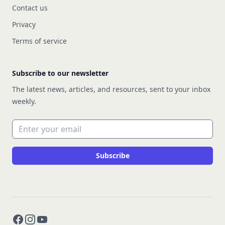
Contact us
Privacy
Terms of service
Subscribe to our newsletter
The latest news, articles, and resources, sent to your inbox
weekly.
Email address
Subscribe
Facebook
Instagram
YouTube