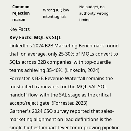
Common
No budget, no
Wrong ICP, low
rejection
authority, wrong
intent signals
reason
timing
Key Facts
Key Facts: MQL vs SQL
LinkedIn's 2024 B2B Marketing Benchmark found
that, on average, only 25-30% of MQLs convert to
SQLs across B2B companies, with top-quartile
teams achieving 35-40%. (LinkedIn, 2024)
Forrester's B2B Revenue Waterfall remains the
most-cited framework for the MQL-SAL-SQL
handoff flow, with the SAL stage as the critical
accept/reject gate. (Forrester, 2023)
Gartner's 2024 CSO survey reported that sales-
marketing alignment on lead definitions is the
single highest-impact lever for improving pipeline