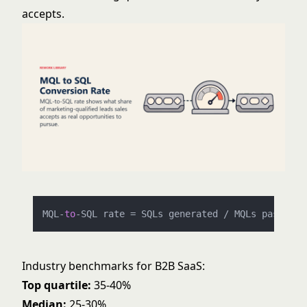
accepts.
MQL
-
to
-
SQL rate 
=
 SQLs generated 
/
 MQLs passed 
t
Industry benchmarks for B2B SaaS:
Top quartile:
35-40%
Median:
25-30%