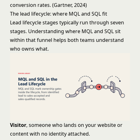
conversion rates. (Gartner, 2024)
The lead lifecycle: where MQL and SQL fit
Lead lifecycle stages
typically run through seven
stages. Understanding where MQL and SQL sit
within that funnel helps both teams understand
who owns what.
Visitor
, someone who lands on your website or
content with no identity attached.