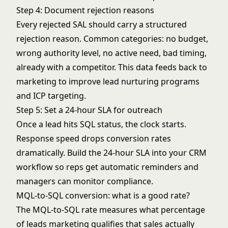
Step 4: Document rejection reasons
Every rejected SAL should carry a structured
rejection reason. Common categories: no budget,
wrong authority level, no active need, bad timing,
already with a competitor. This data feeds back to
marketing to improve
lead nurturing programs
and ICP targeting.
Step 5: Set a 24-hour SLA for outreach
Once a lead hits SQL status, the clock starts.
Response speed drops conversion rates
dramatically. Build the 24-hour SLA into your CRM
workflow so reps get automatic reminders and
managers can monitor compliance.
MQL-to-SQL conversion: what is a good rate?
The MQL-to-SQL rate measures what percentage
of leads marketing qualifies that sales actually