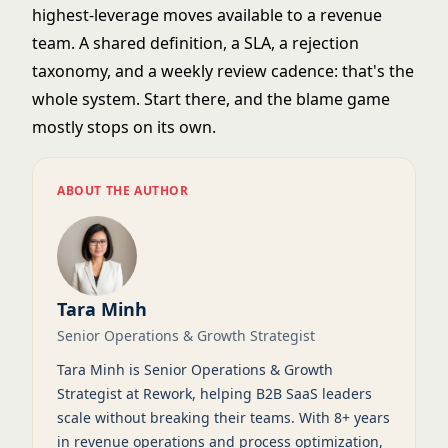
highest-leverage moves available to a revenue
team. A shared definition, a SLA, a rejection
taxonomy, and a weekly review cadence: that's the
whole system. Start there, and the blame game
mostly stops on its own.
ABOUT THE AUTHOR
Tara Minh
Senior Operations & Growth Strategist
Tara Minh is Senior Operations & Growth
Strategist at Rework, helping B2B SaaS leaders
scale without breaking their teams. With 8+ years
in revenue operations and process optimization,