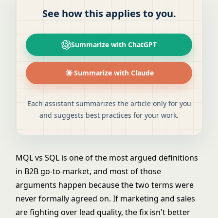
See how this applies to you.
Summarize with ChatGPT
Summarize with Claude
Each assistant summarizes the article only for you
and suggests best practices for your work.
MQL vs SQL is one of the most argued definitions
in B2B go-to-market, and most of those
arguments happen because the two terms were
never formally agreed on. If marketing and sales
are fighting over lead quality, the fix isn't better