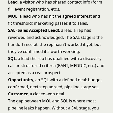
Lead
, a visitor who has shared contact info (form
fill, event registration, etc.).
MQL
, a lead who has hit the agreed interest and
fit threshold; marketing passes it to sales.
SAL (Sales Accepted Lead)
, a lead a rep has
reviewed and acknowledged. The SAL stage is the
handoff receipt: the rep hasn't worked it yet, but
they've confirmed it's worth working.
SQL
, a lead the rep has qualified with a discovery
call or structured criteria (BANT, MEDDIC, etc.) and
accepted as a real prospect.
Opportunity
, an SQL with a defined deal: budget
confirmed, next step agreed, pipeline stage set.
Customer
, a closed-won deal.
The gap between MQL and SQL is where most
pipeline leaks happen. Without a SAL stage, you