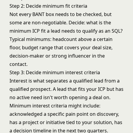
Step 2: Decide minimum fit criteria
Not every BANT box needs to be checked, but
some are non-negotiable. Decide: what is the
minimum ICP fit a lead needs to qualify as an SQL?
Typical minimums: headcount above a certain
floor, budget range that covers your deal size,
decision-maker or strong influencer in the
contact.
Step 3: Decide minimum interest criteria
Interest is what separates a qualified lead from a
qualified prospect. A lead that fits your ICP but has
no active need isn't worth opening a deal on.
Minimum interest criteria might include:
acknowledged a specific pain point on discovery,
has a project or initiative tied to your solution, has
a decision timeline in the next two quarters.