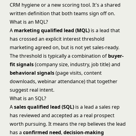
CRM hygiene or a new scoring tool. It's a shared
written definition that both teams sign off on.
What is an MQL?
A
marketing qualified lead (MQL)
is a lead that
has crossed an explicit interest threshold
marketing agreed on, but is not yet sales-ready.
The threshold is typically a combination of
buyer-
fit signals
(company size, industry, job title) and
behavioral signals
(page visits, content
downloads, webinar attendance) that together
suggest real intent.
What is an SQL?
A
sales qualified lead (SQL)
is a lead a sales rep
has reviewed and accepted as a real prospect
worth pursuing. It means the rep believes the lead
has a
confirmed need
,
decision-making