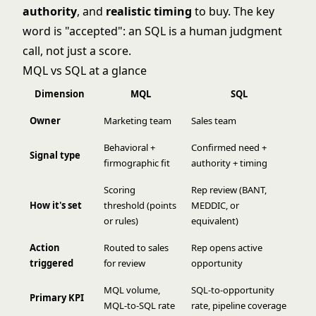
authority
, and
realistic timing
to buy. The key
word is "accepted": an SQL is a human judgment
call, not just a score.
MQL vs SQL at a glance
Dimension
MQL
SQL
Owner
Marketing team
Sales team
Behavioral +
Confirmed need +
Signal type
firmographic fit
authority + timing
Scoring
Rep review (BANT,
How it's set
threshold (points
MEDDIC, or
or rules)
equivalent)
Action
Routed to sales
Rep opens active
triggered
for review
opportunity
MQL volume,
SQL-to-opportunity
Primary KPI
MQL-to-SQL rate
rate, pipeline coverage