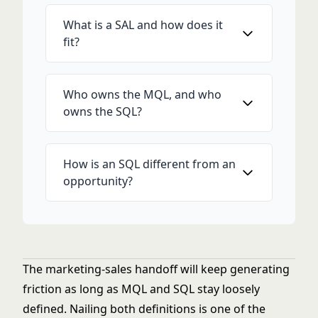
What is a SAL and how does it
fit?
Who owns the MQL, and who
owns the SQL?
How is an SQL different from an
opportunity?
The marketing-sales handoff will keep generating
friction as long as MQL and SQL stay loosely
defined. Nailing both definitions is one of the