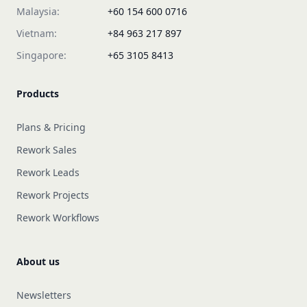
Malaysia:
+60 154 600 0716
Vietnam:
+84 963 217 897
Singapore:
+65 3105 8413
Products
Plans & Pricing
Rework Sales
Rework Leads
Rework Projects
Rework Workflows
About us
Newsletters