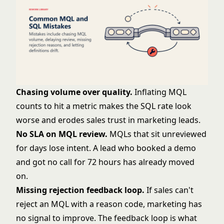
Chasing volume over quality.
Inflating MQL
counts to hit a metric makes the SQL rate look
worse and erodes sales trust in marketing leads.
No SLA on MQL review.
MQLs that sit unreviewed
for days lose intent. A lead who booked a demo
and got no call for 72 hours has already moved
on.
Missing rejection feedback loop.
If sales can't
reject an MQL with a reason code, marketing has
no signal to improve. The feedback loop is what