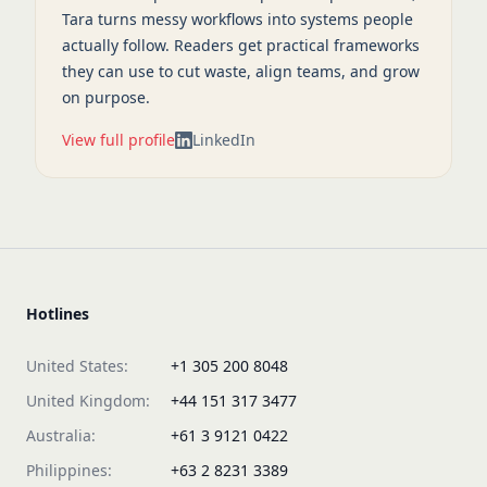
Tara turns messy workflows into systems people
actually follow. Readers get practical frameworks
they can use to cut waste, align teams, and grow
on purpose.
View full profile
LinkedIn
Hotlines
United States:
+1 305 200 8048
United Kingdom:
+44 151 317 3477
Australia:
+61 3 9121 0422
Philippines:
+63 2 8231 3389