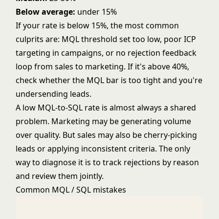
Below average:
under 15%
If your rate is below 15%, the most common
culprits are: MQL threshold set too low, poor ICP
targeting in campaigns, or no rejection feedback
loop from sales to marketing. If it's above 40%,
check whether the MQL bar is too tight and you're
undersending leads.
A low MQL-to-SQL rate is almost always a shared
problem. Marketing may be generating volume
over quality. But sales may also be cherry-picking
leads or applying inconsistent criteria. The only
way to diagnose it is to track rejections by reason
and review them jointly.
Common MQL / SQL mistakes