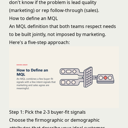
don't know if the problem is lead quality
(marketing) or rep follow-through (sales).
How to define an MQL
An MQL definition that both teams respect needs
to be built jointly, not imposed by marketing.
Here's a five-step approach:
Step 1: Pick the 2-3 buyer-fit signals
Choose the firmographic or demographic