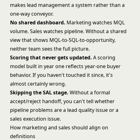
makes
lead management
a system rather than a
one-way conveyor.
No shared dashboard.
Marketing watches MQL
volume. Sales watches pipeline. Without a shared
view that shows MQL-to-SQL-to-opportunity,
neither team sees the full picture.
Scoring that never gets updated.
A scoring
model built in year one reflects year-one buyer
behavior. If you haven't touched it since, it's
almost certainly wrong.
Skipping the SAL stage.
Without a formal
accept/reject handoff, you can't tell whether
pipeline problems are a lead quality issue or a
sales execution issue.
How marketing and sales should align on
definitions