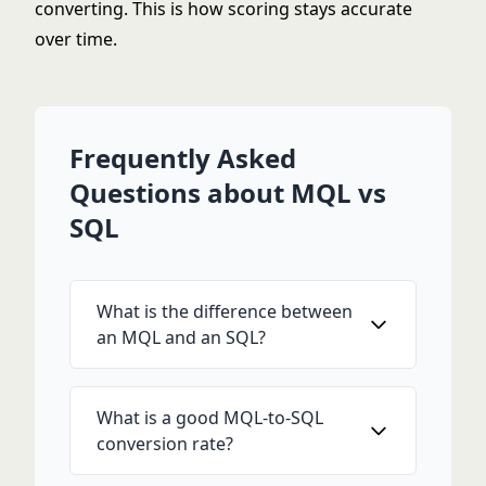
converting. This is how scoring stays accurate
over time.
Frequently Asked
Questions about MQL vs
SQL
What is the difference between
an MQL and an SQL?
What is a good MQL-to-SQL
conversion rate?