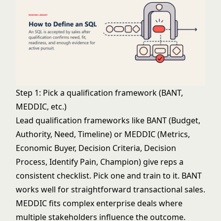
Step 1: Pick a qualification framework (BANT,
MEDDIC, etc.)
Lead qualification frameworks
like
BANT
(Budget,
Authority, Need, Timeline) or MEDDIC (Metrics,
Economic Buyer, Decision Criteria, Decision
Process, Identify Pain, Champion) give reps a
consistent checklist. Pick one and train to it. BANT
works well for straightforward transactional sales.
MEDDIC fits complex enterprise deals where
multiple stakeholders influence the outcome.