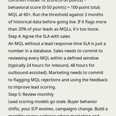
common model: fit score (0-50 points) +
behavioral score (0-50 points) = 100-point total;
MQL at 60+. Run the threshold against 3 months
of historical data before going live. If it flags more
than 20% of your leads as MQLs, it's too loose.
Step 4: Agree the SLA with sales
An MQL without a
lead response time
SLA is just a
number in a database. Sales needs to commit to
reviewing every MQL within a defined window
(typically 24 hours for inbound, 48 hours for
outbound-assisted). Marketing needs to commit
to flagging MQL rejections and using the feedback
to improve
lead scoring
.
Step 5: Review monthly
Lead scoring
models go stale. Buyer behavior
shifts, your ICP evolves, campaigns change. Build a