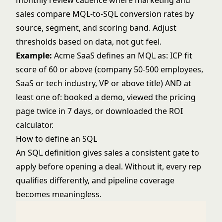
monthly review cadence where marketing and
sales compare MQL-to-SQL conversion rates by
source, segment, and scoring band. Adjust
thresholds based on data, not gut feel.
Example:
Acme SaaS defines an MQL as: ICP fit
score of 60 or above (company 50-500 employees,
SaaS or tech industry, VP or above title) AND at
least one of: booked a demo, viewed the pricing
page twice in 7 days, or downloaded the ROI
calculator.
How to define an SQL
An SQL definition gives sales a consistent gate to
apply before opening a deal. Without it, every rep
qualifies differently, and pipeline coverage
becomes meaningless.