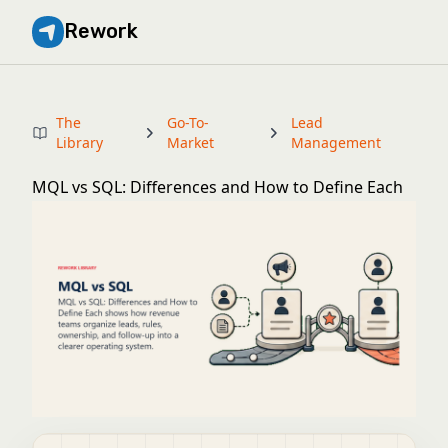
Rework
The
Go-To-
Lead
Library
Market
Management
MQL vs SQL: Differences and How to Define Each