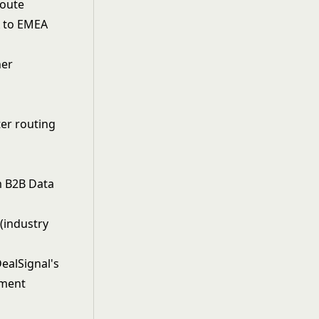
Route
A to EMEA
her
ter routing
m B2B Data
(industry
ealSignal's
hment