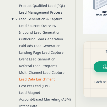
Product Qualified Lead (PQL)
Lead Management Process
Lead Generation & Capture
Lead Sources Overview
Inbound Lead Generation
Outbound Lead Generation
Paid Ads Lead Generation
Landing Page Lead Capture
Event Lead Generation
Referral Lead Programs
Multi-Channel Lead Capture
Lead Data Enrichment
Each as
Cost Per Lead (CPL)
Lead Magnet
Account-Based Marketing (ABM)
Intent Data