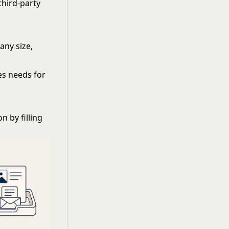
hird-party
any size,
es needs for
 by filling