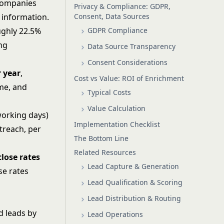
 companies
Privacy & Compliance: GDPR,
Consent, Data Sources
 information.
GDPR Compliance
ughly 22.5%
ing
Data Source Transparency
Consent Considerations
r year
,
Cost vs Value: ROI of Enrichment
ime, and
Typical Costs
Value Calculation
working days)
Implementation Checklist
treach, per
The Bottom Line
Related Resources
lose rates
Lead Capture & Generation
se rates
Lead Qualification & Scoring
Lead Distribution & Routing
d leads by
Lead Operations