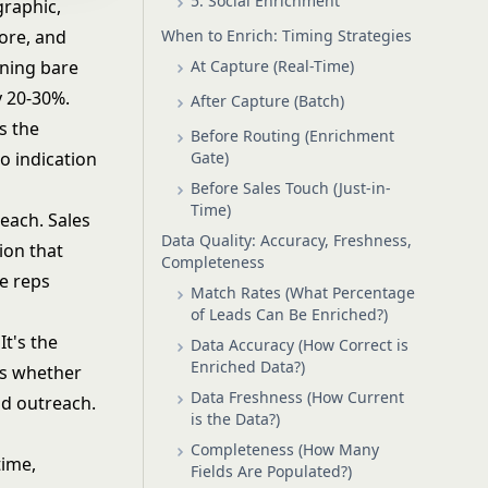
5. Social Enrichment
raphic,
When to Enrich: Timing Strategies
core, and
At Capture (Real-Time)
rning bare
y 20-30%.
After Capture (Batch)
s the
Before Routing (Enrichment
Gate)
o indication
Before Sales Touch (Just-in-
Time)
each. Sales
Data Quality: Accuracy, Freshness,
ion that
Completeness
le reps
Match Rates (What Percentage
of Leads Can Be Enriched?)
It's the
Data Accuracy (How Correct is
Enriched Data?)
s whether
Data Freshness (How Current
nd outreach.
is the Data?)
Completeness (How Many
time,
Fields Are Populated?)