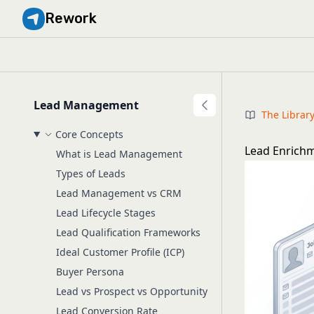
Rework
Lead Management
The Librar
Core Concepts
Lead Enrichm
What is Lead Management
Types of Leads
Lead Management vs CRM
Lead Lifecycle Stages
Lead Qualification Frameworks
Ideal Customer Profile (ICP)
Buyer Persona
Lead vs Prospect vs Opportunity
Lead Conversion Rate