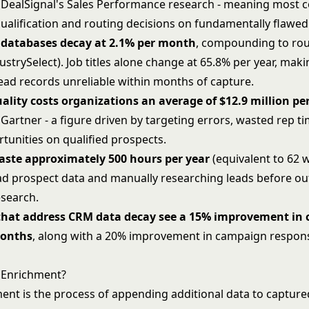
 DealSignal's Sales Performance research - meaning most
ualification and routing decisions on fundamentally flawed
 databases decay at 2.1% per month
, compounding to ro
ustrySelect). Job titles alone change at 65.8% per year, mak
ead records unreliable within months of capture.
ality costs organizations an average of $12.9 million pe
Gartner - a figure driven by targeting errors, wasted rep t
tunities on qualified prospects.
aste approximately 500 hours per year
(equivalent to 62 
ad prospect data and manually researching leads before ou
esearch.
hat address CRM data decay see a 15% improvement in c
months
, along with a 20% improvement in campaign respon
 Enrichment?
ent is the process of appending additional data to capture