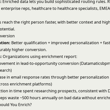
:
Enriched data lets you build sophisticated
routing rules
. 
 enterprise reps, healthcare to healthcare specialists, EME
 reach the right person faster, with better context and hig
otential.
nversion
tion:
Better qualification + improved personalization + fas
rably higher conversion.
:
Organizations using enrichment report:
vement in lead-to-opportunity conversion (Datamaticsbp
search)
ase in email response rates through better personalization 
ross enrichment platforms)
tion in time spent researching prospects, consistent with D
 reps waste ~500 hours annually on bad data without enric
ould You Enrich?