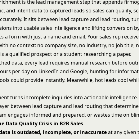
richment is the lead management step that appends firmog
, and intent data to captured leads so sales can qualify, s
ccurately. It sits between
lead capture
and
lead routing
, tu
ons into usable sales intelligence and lifting conversion b
s a form with just a name and email. Your sales rep receive
th no context: no company size, no industry, no job title, n
is a qualified prospect or a student researching a paper.
ched data, every
lead requires manual research
before outr
ours per day on LinkedIn and Google, hunting for informat
ools could provide instantly. Meanwhile, hot leads cool whi
nt turns incomplete inquiries into actionable intelligence. 
layer between
lead capture
and
lead routing
that determine
eam engages informed and prepared, or wastes time on bli
he Data Quality Crisis in B2B Sales
ata is outdated, incomplete, or inaccurate
at any given 