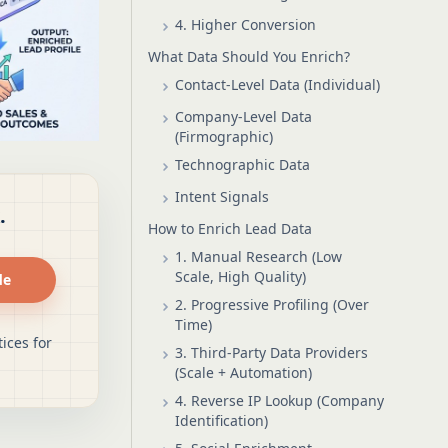
4. Higher Conversion
What Data Should You Enrich?
Contact-Level Data (Individual)
Company-Level Data
(Firmographic)
Technographic Data
Intent Signals
.
How to Enrich Lead Data
1. Manual Research (Low
Scale, High Quality)
de
2. Progressive Profiling (Over
Time)
ices for
3. Third-Party Data Providers
(Scale + Automation)
4. Reverse IP Lookup (Company
Identification)