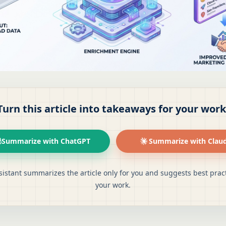
Turn this article into takeaways for your work
Summarize with ChatGPT
Summarize with Clau
sistant summarizes the article only for you and suggests best pract
your work.