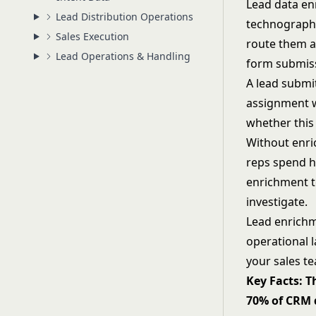
Lead data en
Lead Distribution Operations
technographic
Sales Execution
route them a
Lead Operations & Handling
form submissi
A lead submit
assignment wi
whether this 
Without enri
reps spend h
enrichment t
investigate.
Lead enrichme
operational 
your sales t
Key Facts: T
70% of CRM d