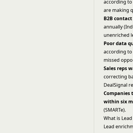
according to
are making q
B2B contact
annually (Ind
unenriched l
Poor data qu
according to 
missed oppor
Sales reps w
correcting b
DealSignal r
Companies t
within six 
(SMARTe).
What is Lead
Lead enrichm