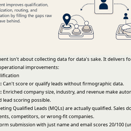
nt isn't about collecting data for data's sake. It delivers f
operational improvements:
lification
:
Can't score or qualify leads without firmographic data.
:
Enriched company size, industry, and revenue make auto
nd
lead scoring
possible.
eting Qualified Leads (MQLs)
are actually qualified. Sales 
ents, competitors, or wrong-fit companies.
orm submission with just name and email scores 20/100 (un