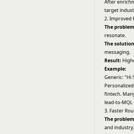
After enrich
target indust
2. Improved 
The problem
resonate.
The solution
messaging.
Result:
Highe
Example:
Generic: "Hi
Personalized
fintech. Man
lead-to-MQL 
3. Faster Rou
The problem
and industry