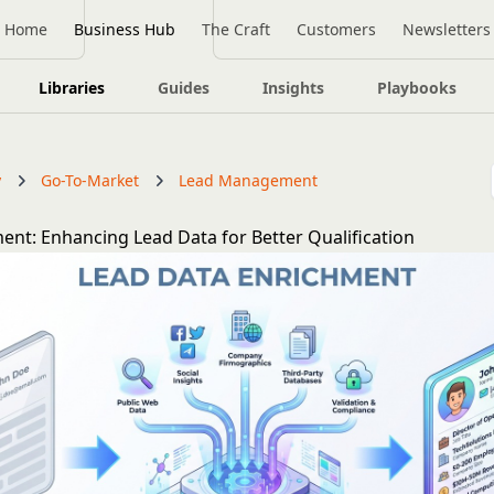
Home
Business Hub
The Craft
Customers
Newsletters
Libraries
Guides
Insights
Playbooks
y
Go-To-Market
Lead Management
ent: Enhancing Lead Data for Better Qualification