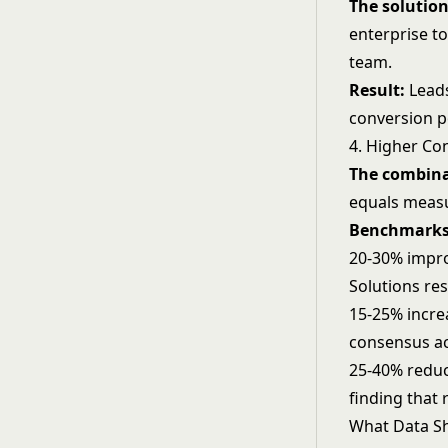
The solution
enterprise to
team.
Result:
Leads
conversion p
4. Higher Co
The combina
equals measu
Benchmarks
20-30% impro
Solutions re
15-25% incre
consensus ac
25-40% reduc
finding that
What Data Sh