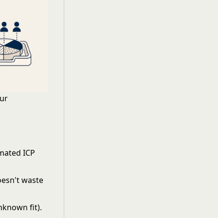
our
mated ICP
doesn't waste
known fit).