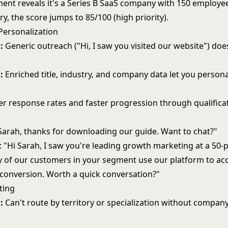
ment reveals it's a Series B SaaS company with 150 employee
ry, the score jumps to 85/100 (high priority).
Personalization
:
Generic outreach ("Hi, I saw you visited our website") doe
:
Enriched title, industry, and company data let you persona
r response rates and faster progression through qualifica
 Sarah, thanks for downloading our guide. Want to chat?"
: "Hi Sarah, I saw you're leading growth marketing at a 50-
y of our customers in your segment use our platform to acc
conversion. Worth a quick conversation?"
ting
:
Can't route by territory or specialization without company
.