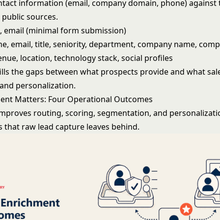
tact information (email, company domain, phone) against t
 public sources.
 email (minimal form submission)
, email, title, seniority, department, company name, comp
enue, location, technology stack, social profiles
ills the gaps between what prospects provide and what sal
 and personalization.
ent Matters: Four Operational Outcomes
mproves routing, scoring, segmentation, and personalization
s that raw lead capture leaves behind.