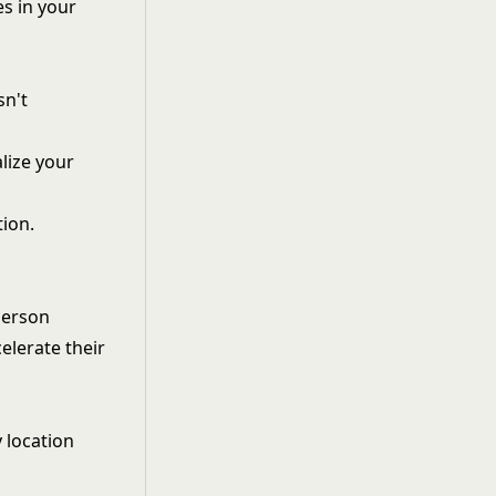
s in your
sn't
lize your
tion.
person
elerate their
 location