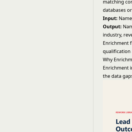
matching con
databases or
Input:
Name,
Output:
Name
industry, rev
Enrichment f
qualification
Why Enrichm
Enrichment i
the data gap