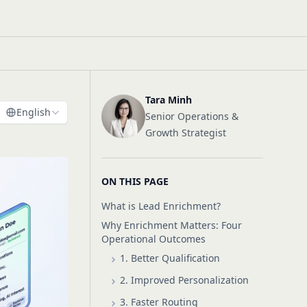
Tara Minh
English
Senior Operations &
Growth Strategist
ON THIS PAGE
What is Lead Enrichment?
Why Enrichment Matters: Four
Operational Outcomes
1. Better Qualification
2. Improved Personalization
3. Faster Routing