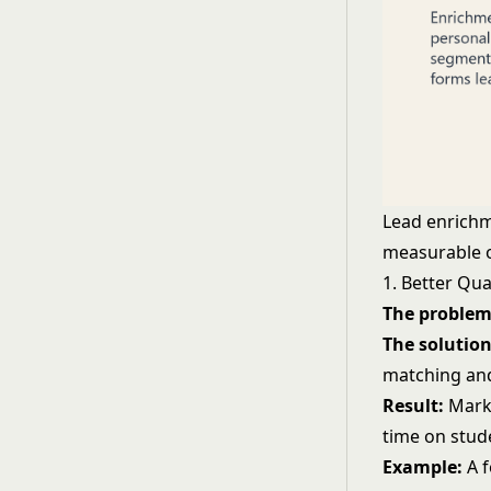
Lead enrichme
measurable 
1. Better Qua
The problem
The solution
matching a
Result:
Mark
time on stud
Example:
A f