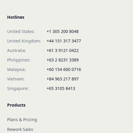
Hotlines
United States:
+1 305 200 8048
United Kingdom:
+44 151 317 3477
Australia:
+61 3 9121 0422
Philippines:
+63 2 8231 3389
Malaysia:
+60 154 600 0716
Vietnam:
+84 963 217 897
Singapore:
+65 3105 8413
Products
Plans & Pricing
Rework Sales