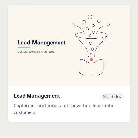
Lead Management
56 articles
Capturing, nurturing, and converting leads into
customers.