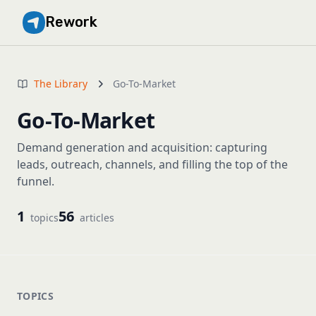
Rework
The Library
Go-To-Market
Go-To-Market
Demand generation and acquisition: capturing
leads, outreach, channels, and filling the top of the
funnel.
1
56
topics
articles
TOPICS