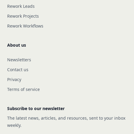
Rework Leads
Rework Projects
Rework Workflows
About us
Newsletters
Contact us
Privacy
Terms of service
Subscribe to our newsletter
The latest news, articles, and resources, sent to your inbox
weekly.