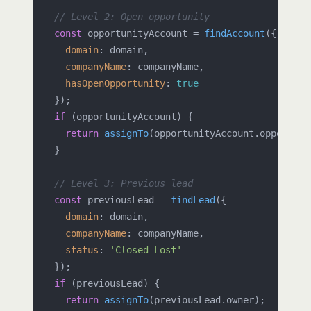
// Level 2: Open opportunity
const
 opportunityAccount = 
findAccount
({

domain
: domain,

companyName
: companyName,

hasOpenOpportunity
: 
true
  });

if
 (opportunityAccount) {

return
assignTo
(opportunityAccount.
opportuni
  }

// Level 3: Previous lead
const
 previousLead = 
findLead
({

domain
: domain,

companyName
: companyName,

status
: 
'Closed-Lost'
  });

if
 (previousLead) {

return
assignTo
(previousLead.
owner
);
