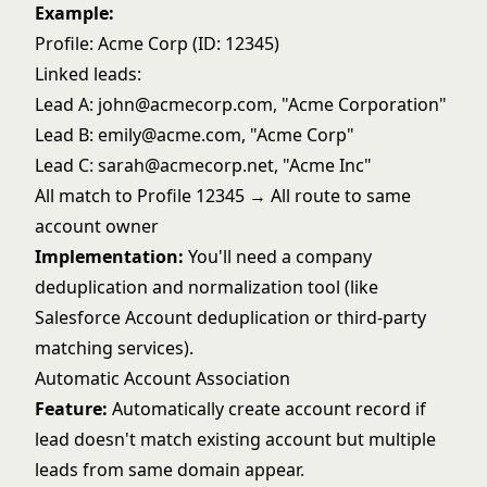
Example:
Profile: Acme Corp (ID: 12345)
Linked leads:
Lead A: john@acmecorp.com, "Acme Corporation"
Lead B: emily@acme.com, "Acme Corp"
Lead C: sarah@acmecorp.net, "Acme Inc"
All match to Profile 12345 → All route to same
account owner
Implementation:
You'll need a company
deduplication and normalization tool (like
Salesforce Account deduplication or third-party
matching services).
Automatic Account Association
Feature:
Automatically create account record if
lead doesn't match existing account but multiple
leads from same domain appear.