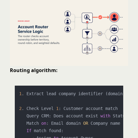
Routing algorithm:
1
. Extract lead company identifier (domain, compa
2
. Check Level 
1
: Customer account match

   Query CRM: Does account exist 
with
 Status = C
   Match 
on
: Email domain 
OR
 Company name (fuzzy)
If
 match found:
