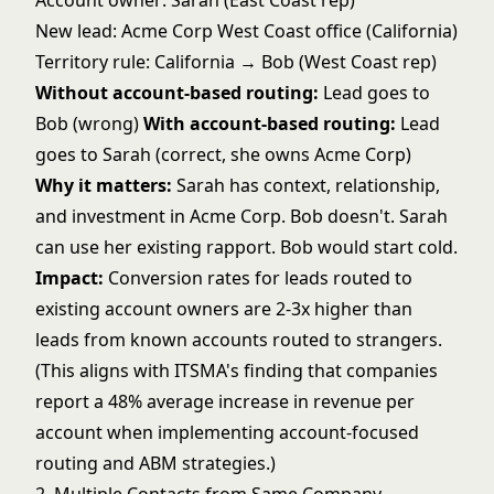
Account owner: Sarah (East Coast rep)
New lead: Acme Corp West Coast office (California)
Territory rule: California → Bob (West Coast rep)
Without account-based routing:
Lead goes to
Bob (wrong)
With account-based routing:
Lead
goes to Sarah (correct, she owns Acme Corp)
Why it matters:
Sarah has context, relationship,
and investment in Acme Corp. Bob doesn't. Sarah
can use her existing rapport. Bob would start cold.
Impact:
Conversion rates for leads routed to
existing account owners are 2-3x higher than
leads from known accounts routed to strangers.
(This aligns with ITSMA's finding that companies
report a 48% average increase in revenue per
account when implementing account-focused
routing and ABM strategies.)