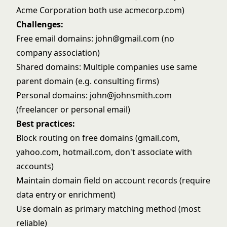
Acme Corporation both use acmecorp.com)
Challenges:
Free email domains: john@gmail.com (no
company association)
Shared domains: Multiple companies use same
parent domain (e.g. consulting firms)
Personal domains: john@johnsmith.com
(freelancer or personal email)
Best practices:
Block routing on free domains (gmail.com,
yahoo.com, hotmail.com, don't associate with
accounts)
Maintain domain field on account records (require
data entry or
enrichment
)
Use domain as primary matching method (most
reliable)