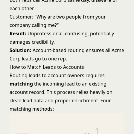
Both reps call Acme Corp same day, unaware of
each other
Customer: "Why are two people from your
company calling me?"
Result:
Unprofessional, confusing, potentially
damages credibility.
Solution:
Account-based routing ensures all Acme
Corp leads go to one rep.
How to Match Leads to Accounts
Routing leads to account owners requires
matching
the incoming lead to an existing
account record. This process relies heavily on
clean lead data
and proper enrichment. Four
matching methods: