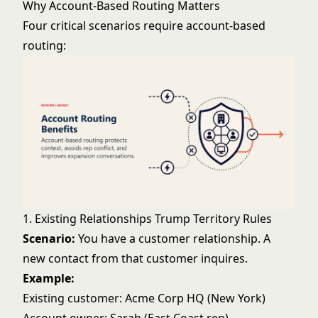
Why Account-Based Routing Matters
Four critical scenarios require account-based
routing:
1. Existing Relationships Trump Territory Rules
Scenario:
You have a customer relationship. A
new contact from that customer inquires.
Example:
Existing customer: Acme Corp HQ (New York)