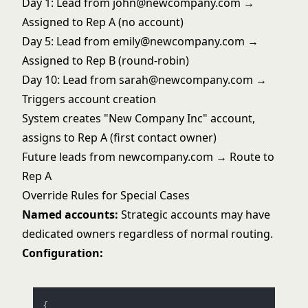
Day 1: Lead from john@newcompany.com →
Assigned to Rep A (no account)
Day 5: Lead from emily@newcompany.com →
Assigned to Rep B (round-robin)
Day 10: Lead from sarah@newcompany.com →
Triggers account creation
System creates "New Company Inc" account,
assigns to Rep A (first contact owner)
Future leads from newcompany.com → Route to
Rep A
Override Rules for Special Cases
Named accounts:
Strategic accounts may have
dedicated owners regardless of normal routing.
Configuration:
{