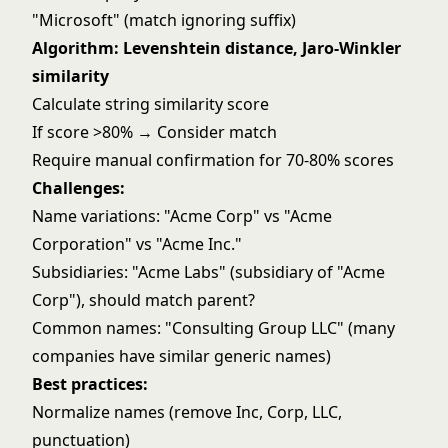
"Microsoft" (match ignoring suffix)
Algorithm: Levenshtein distance, Jaro-Winkler
similarity
Calculate string similarity score
If score >80% → Consider match
Require manual confirmation for 70-80% scores
Challenges:
Name variations: "Acme Corp" vs "Acme
Corporation" vs "Acme Inc."
Subsidiaries: "Acme Labs" (subsidiary of "Acme
Corp"), should match parent?
Common names: "Consulting Group LLC" (many
companies have similar generic names)
Best practices:
Normalize names (remove Inc, Corp, LLC,
punctuation)