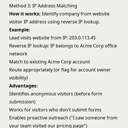
Method 3: IP Address Matching
How it works:
Identify company from website
visitor IP address using reverse IP lookup.
Example:
Lead visits website from IP: 203.0.113.45
Reverse IP lookup: IP belongs to Acme Corp office
network
Match to existing Acme Corp account
Route appropriately (or flag for account owner
visibility)
Advantages:
Identifies anonymous visitors (before form
submission)
Works for visitors who don't submit forms
Enables proactive outreach ("I saw someone from
your team visited our pricing page")