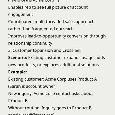
("Who owns Acme Corp?")
Enables rep to see full picture of account
engagement
Coordinated, multi-threaded sales approach
rather than fragmented outreach
Improves
lead-to-opportunity conversion
through
relationship continuity
3. Customer Expansion and Cross-Sell
Scenario:
Existing customer expands usage, adds
new products, or explores additional solutions.
Example:
Existing customer: Acme Corp uses Product A
(Sarah is account owner)
New inquiry: Acme Corp contact asks about
Product B
Without routing: Inquiry goes to Product B