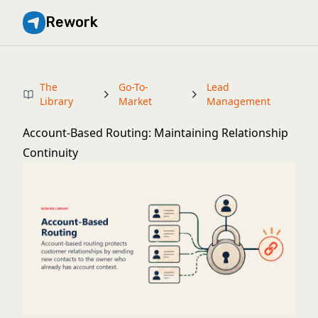
Rework
The
Go-To-
Lead
Library
Market
Management
Account-Based Routing: Maintaining Relationship
Continuity