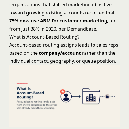
Organizations that shifted marketing objectives
toward growing existing accounts reported that
75% now use ABM for customer marketing
, up
from just 38% in 2020, per Demandbase.
What is Account-Based Routing?
Account-based routing assigns leads to sales reps
based on the
company/account
rather than the
individual contact, geography, or queue position.