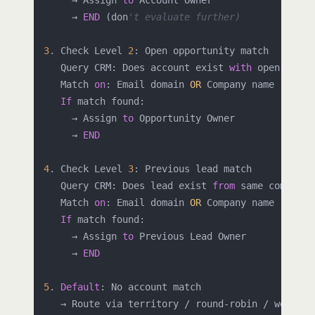
     → Assign 
to
 Account Owner

     → 
END
 (don
't evaluate further)
3
. Check Level 
2
: Open opportunity match

   Query CRM: Does account exist 
with
 open oppor
   Match 
on
: Email domain 
OR
 Company name

If
 match found:

     → Assign 
to
 Opportunity Owner

     → 
END
4
. Check Level 
3
: Previous lead match

   Query CRM: Does lead exist 
from
 same company 
   Match 
on
: Email domain 
OR
 Company name

If
 match found:

     → Assign 
to
 Previous Lead Owner

     → 
END
5
. 
Default
: No account match
