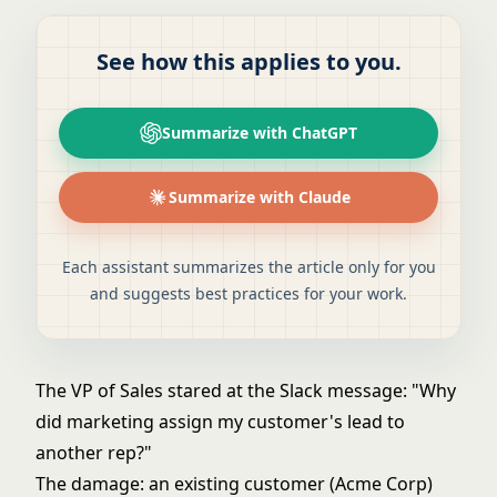
See how this applies to you.
Summarize with ChatGPT
Summarize with Claude
Each assistant summarizes the article only for you
and suggests best practices for your work.
The VP of Sales stared at the Slack message: "Why
did marketing assign my customer's lead to
another rep?"
The damage: an existing customer (Acme Corp)