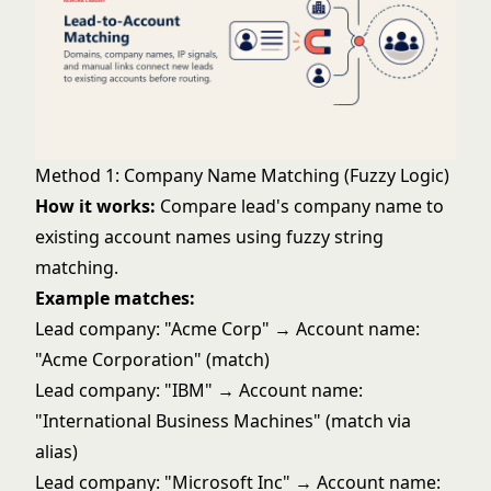
Method 1: Company Name Matching (Fuzzy Logic)
How it works:
Compare lead's company name to
existing account names using fuzzy string
matching.
Example matches:
Lead company: "Acme Corp" → Account name:
"Acme Corporation" (match)
Lead company: "IBM" → Account name:
"International Business Machines" (match via
alias)
Lead company: "Microsoft Inc" → Account name: