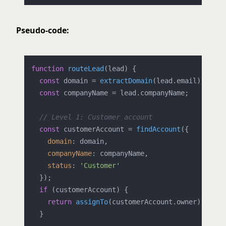
Pseudo-code:
function
routeLead
(
lead
) {

const
 domain = 
extractDomain
(lead.
email
);

const
 companyName = lead.
companyName
;

// Level 1: Customer account
const
 customerAccount = 
findAccount
({

domain
: domain,

companyName
: companyName,

status
: 
'Customer'
  });

if
 (customerAccount) {

return
assignTo
(customerAccount.
owner
);

  }
