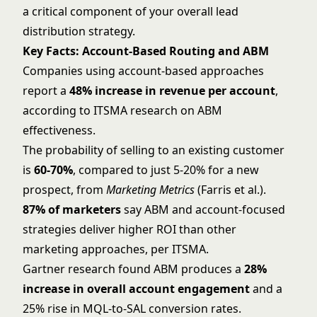
a critical component of your overall
lead
distribution strategy
.
Key Facts: Account-Based Routing and ABM
Companies using account-based approaches
report a
48% increase in revenue per account
,
according to ITSMA research on ABM
effectiveness.
The probability of selling to an existing customer
is
60-70%
, compared to just 5-20% for a new
prospect, from
Marketing Metrics
(Farris et al.).
87% of marketers
say ABM and account-focused
strategies deliver higher ROI than other
marketing approaches, per ITSMA.
Gartner research found ABM produces a
28%
increase in overall account engagement
and a
25% rise in MQL-to-SAL conversion rates.