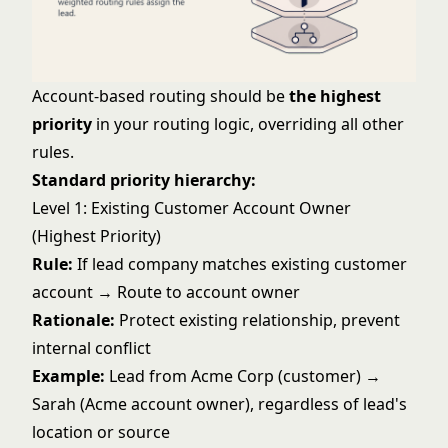
Account-based routing should be
the highest
priority
in your routing logic, overriding all other
rules.
Standard priority hierarchy:
Level 1: Existing Customer Account Owner
(Highest Priority)
Rule:
If lead company matches existing customer
account → Route to account owner
Rationale:
Protect existing relationship, prevent
internal conflict
Example:
Lead from Acme Corp (customer) →
Sarah (Acme account owner), regardless of lead's
location or source