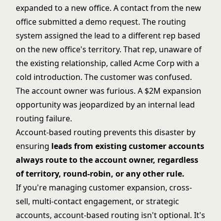
expanded to a new office. A contact from the new
office submitted a demo request. The routing
system assigned the lead to a different rep based
on the new office's territory. That rep, unaware of
the existing relationship, called Acme Corp with a
cold introduction. The customer was confused.
The account owner was furious. A $2M expansion
opportunity was jeopardized by an internal
lead
routing
failure.
Account-based routing prevents this disaster by
ensuring
leads from existing customer accounts
always route to the account owner, regardless
of territory, round-robin, or any other rule.
If you're managing customer expansion, cross-
sell, multi-contact engagement, or strategic
accounts, account-based routing isn't optional. It's