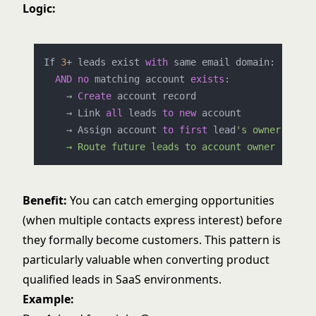
Logic:
If 
3
+
 leads exist 
with
 same email domain:

AND
no
 matching account 
exists
:

    → 
Create
 account record

    → Link 
all
 leads 
to
new
 account

    → Assign account 
to
first
 lead
's owner

Benefit:
You can catch emerging opportunities
(when multiple contacts express interest) before
they formally become customers. This pattern is
particularly valuable when converting
product
qualified leads
in SaaS environments.
Example: