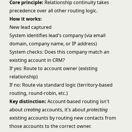
Core principle:
Relationship continuity takes
precedence over all other routing logic.
How it works:
New lead captured
System identifies lead's company (via email
domain, company name, or IP address)
System checks: Does this company match an
existing account in CRM?
If yes: Route to account owner (existing
relationship)
If no: Route via standard logic (
territory-based
routing
,
round-robin
, etc.)
Key distinction:
Account-based routing isn't
about
creating
accounts, it's about
protecting
existing accounts by routing new contacts from
those accounts to the correct owner.