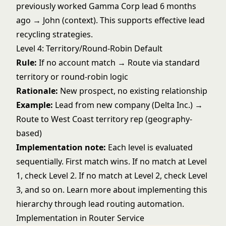
previously worked Gamma Corp lead 6 months
ago → John (context). This supports effective
lead
recycling strategies
.
Level 4: Territory/Round-Robin Default
Rule:
If no account match → Route via standard
territory or round-robin logic
Rationale:
New prospect, no existing relationship
Example:
Lead from new company (Delta Inc.) →
Route to West Coast territory rep (geography-
based)
Implementation note:
Each level is evaluated
sequentially. First match wins. If no match at Level
1, check Level 2. If no match at Level 2, check Level
3, and so on. Learn more about implementing this
hierarchy through
lead routing automation
.
Implementation in Router Service