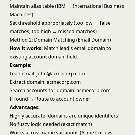
Maintain alias table (IBM → International Business
Machines)
Set threshold appropriately (too low → false
matches, too high → missed matches)
Method 2: Domain Matching (Email Domain)
How it works:
Match lead's email domain to
existing account domain field.
Example:
Lead email: john@acmecorp.com
Extract domain: acmecorp.com
Search accounts for domain: acmecorp.com
If found → Route to account owner
Advantages:
Highly accurate (domains are unique identifiers)
No fuzzy logic needed (exact match)
Works across name variations (Acme Corp vs