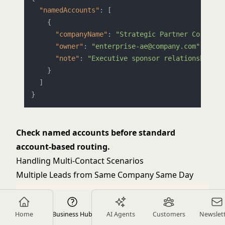
"namedAccounts"
:
[
{
"companyName"
:
"Strategic Partner Corp"
,
"owner"
:
"enterprise-ae@company.com"
,
"note"
:
"Executive sponsor relationship"
}
]
}
Check named accounts before standard
account-based routing.
Handling Multi-Contact Scenarios
Multiple Leads from Same Company Same Day
Home
Business Hub
AI Agents
Customers
Newslet