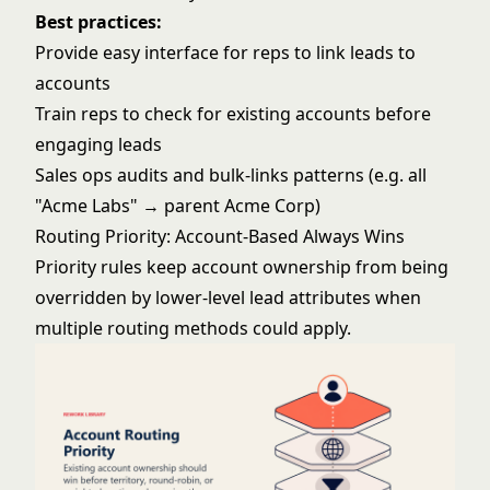
Best practices:
Provide easy interface for reps to link leads to
accounts
Train reps to check for existing accounts before
engaging leads
Sales ops audits and bulk-links patterns (e.g. all
"Acme Labs" → parent Acme Corp)
Routing Priority: Account-Based Always Wins
Priority rules keep account ownership from being
overridden by lower-level lead attributes when
multiple routing methods could apply.