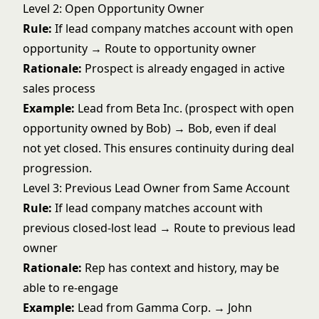
Level 2: Open Opportunity Owner
Rule:
If lead company matches account with open
opportunity → Route to opportunity owner
Rationale:
Prospect is already engaged in active
sales process
Example:
Lead from Beta Inc. (prospect with open
opportunity owned by Bob) → Bob, even if deal
not yet closed. This ensures continuity during
deal
progression
.
Level 3: Previous Lead Owner from Same Account
Rule:
If lead company matches account with
previous closed-lost lead → Route to previous lead
owner
Rationale:
Rep has context and history, may be
able to re-engage
Example:
Lead from Gamma Corp. → John