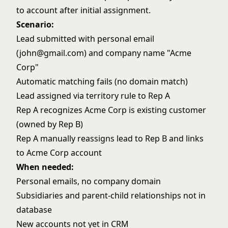
to account after initial assignment.
Scenario:
Lead submitted with personal email
(john@gmail.com) and company name "Acme
Corp"
Automatic matching fails (no domain match)
Lead assigned via territory rule to Rep A
Rep A recognizes Acme Corp is existing customer
(owned by Rep B)
Rep A manually reassigns lead to Rep B and links
to Acme Corp account
When needed:
Personal emails, no company domain
Subsidiaries and parent-child relationships not in
database
New accounts not yet in CRM