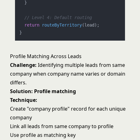
  }

// Level 4: Default routing
return
routeByTerritory
(lead);

Profile Matching Across Leads
Challenge:
Identifying multiple leads from same
company when company name varies or domain
differs.
Solution: Profile matching
Technique:
Create "company profile" record for each unique
company
Link all leads from same company to profile
Use profile as matching key