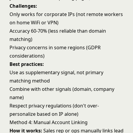
Challenges:
Only works for corporate IPs (not remote workers
on home WiFi or VPN)
Accuracy 60-70% (less reliable than domain
matching)
Privacy concerns in some regions (GDPR
considerations)
Best practices:
Use as supplementary signal, not primary
matching method
Combine with other signals (domain, company
name)
Respect privacy regulations (don't over-
personalize based on IP alone)
Method 4: Manual Account Linking
How it works:
Sales rep or ops manually links lead