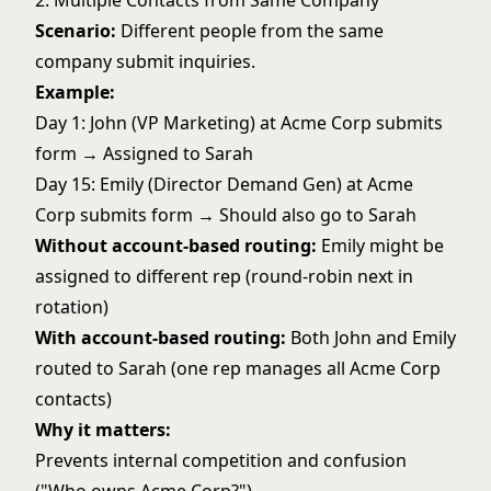
2. Multiple Contacts from Same Company
Scenario:
Different people from the same
company submit inquiries.
Example:
Day 1: John (VP Marketing) at Acme Corp submits
form → Assigned to Sarah
Day 15: Emily (Director Demand Gen) at Acme
Corp submits form → Should also go to Sarah
Without account-based routing:
Emily might be
assigned to different rep (
round-robin next in
rotation
)
With account-based routing:
Both John and Emily
routed to Sarah (one rep manages all Acme Corp
contacts)
Why it matters:
Prevents internal competition and confusion