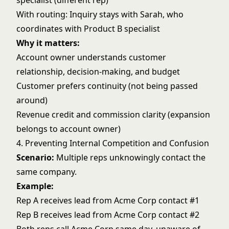
specialist (different rep)
With routing: Inquiry stays with Sarah, who
coordinates with Product B specialist
Why it matters:
Account owner understands customer
relationship, decision-making, and budget
Customer prefers continuity (not being passed
around)
Revenue credit and commission clarity (expansion
belongs to account owner)
4. Preventing Internal Competition and Confusion
Scenario:
Multiple reps unknowingly contact the
same company.
Example:
Rep A receives lead from Acme Corp contact #1
Rep B receives lead from Acme Corp contact #2