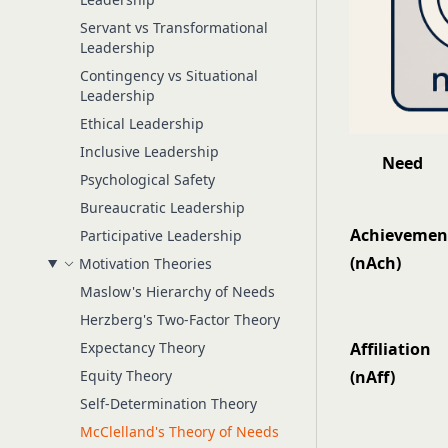
Servant vs Transformational
Leadership
Contingency vs Situational
Leadership
Ethical Leadership
Inclusive Leadership
Need
Psychological Safety
Bureaucratic Leadership
Achievemen
Participative Leadership
(nAch)
Motivation Theories
Maslow's Hierarchy of Needs
Herzberg's Two-Factor Theory
Expectancy Theory
Affiliation
Equity Theory
(nAff)
Self-Determination Theory
McClelland's Theory of Needs