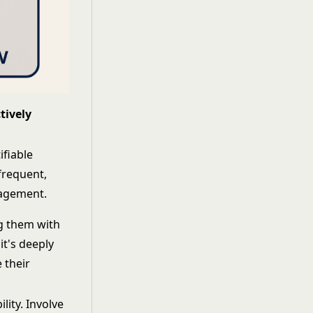
tively
ifiable
frequent,
nagement.
ng them with
it's deeply
 their
lity. Involve