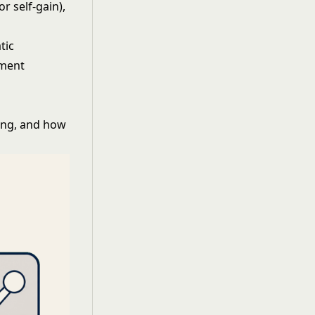
r self-gain),
tic
pment
ing, and how