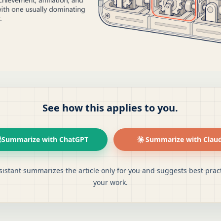
See how this applies to you.
Summarize with ChatGPT
Summarize with Clau
sistant summarizes the article only for you and suggests best pract
your work.