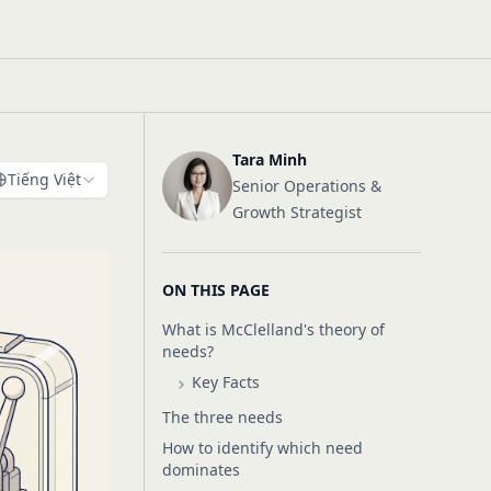
Tara Minh
Tiếng Việt
Senior Operations &
Growth Strategist
ON THIS PAGE
What is McClelland's theory of
needs?
Key Facts
The three needs
How to identify which need
dominates