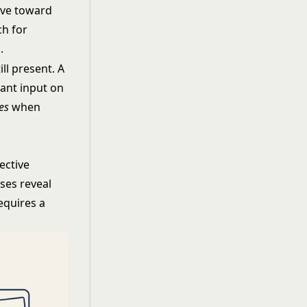
ive toward
ch for
.
ll present. A
want input on
es
when
jective
ses reveal
equires a