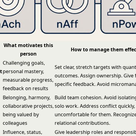
What motivates this
How to manage them effec
person
Challenging goals,
Set clear, stretch targets with quant
t
personal mastery,
outcomes. Assign ownership. Give 
measurable progress,
specific feedback. Avoid microma
feedback on results
Belonging, harmony,
Build team cohesion. Avoid isolati
collaborative projects,
solo work. Address conflict quickly, 
being valued by
uncomfortable for them. Recognize
colleagues
relational contributions.
Influence, status,
Give leadership roles and responsibi