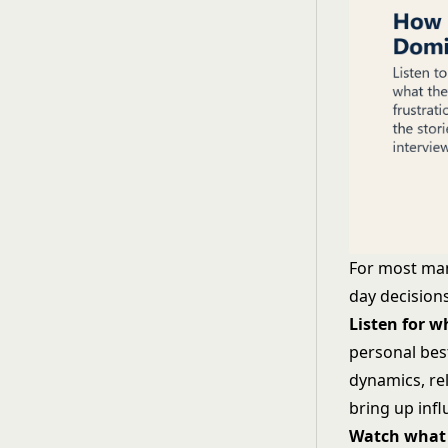
For most man
day decisions
Listen for 
personal bes
dynamics, re
bring up inf
Watch what 