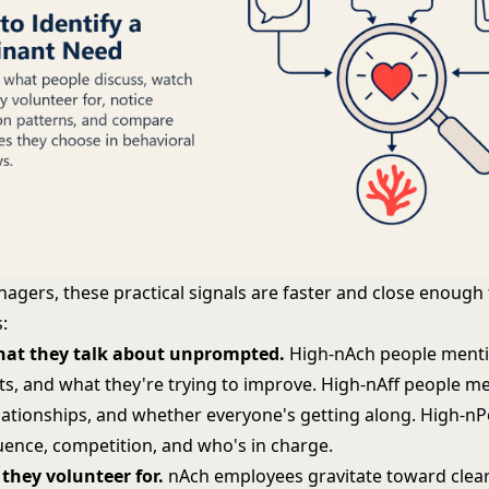
agers, these practical signals are faster and close enough 
:
what they talk about unprompted.
High-nAch people menti
ts, and what they're trying to improve. High-nAff people m
lationships, and whether everyone's getting along. High-n
luence, competition, and who's in charge.
they volunteer for.
nAch employees gravitate toward clea