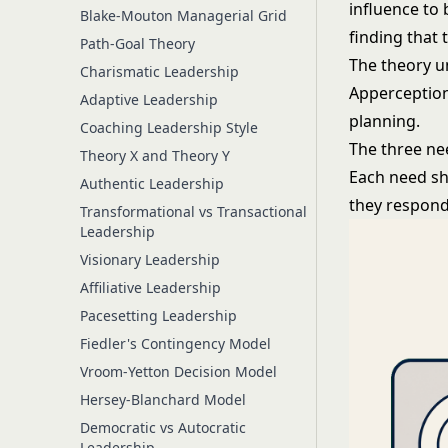
influence to
Blake-Mouton Managerial Grid
finding that 
Path-Goal Theory
The theory u
Charismatic Leadership
Apperception
Adaptive Leadership
planning.
Coaching Leadership Style
The three ne
Theory X and Theory Y
Each need sh
Authentic Leadership
they respon
Transformational vs Transactional
Leadership
Visionary Leadership
Affiliative Leadership
Pacesetting Leadership
Fiedler's Contingency Model
Vroom-Yetton Decision Model
Hersey-Blanchard Model
Democratic vs Autocratic
Leadership