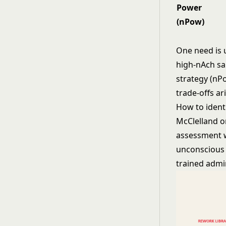
Power
(nPow)
One need is u
high-nAch sa
strategy (nP
trade-offs ari
How to ident
McClelland o
assessment w
unconscious m
trained admin