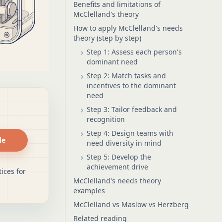
Benefits and limitations of
McClelland's theory
How to apply McClelland's needs
theory (step by step)
Step 1: Assess each person's
dominant need
Step 2: Match tasks and
incentives to the dominant
need
Step 3: Tailor feedback and
recognition
Step 4: Design teams with
de
need diversity in mind
Step 5: Develop the
achievement drive
ices for
McClelland's needs theory
examples
McClelland vs Maslow vs Herzberg
Related reading