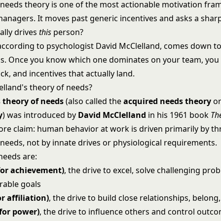
 needs theory is one of the most actionable motivation fr
 managers. It moves past generic incentives and asks a shar
ally drives
this
person?
according to psychologist David McClelland, comes down to
s. Once you know which one dominates on your team, you
k, and incentives that actually land.
elland's theory of needs?
 theory of needs
(also called the
acquired needs theory
o
y
) was introduced by
David McClelland
in his 1961 book
Th
core claim: human behavior at work is driven primarily by t
needs, not by innate drives or physiological requirements.
needs are:
for achievement)
, the drive to excel, solve challenging pro
rable goals
r affiliation)
, the drive to build close relationships, belong
for power)
, the drive to influence others and control outco