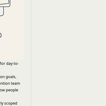
for day-to-
on goals,
ention team
Pow people
rly scoped