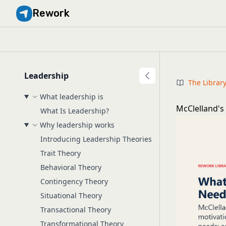
Rework
Leadership
The Librar
What leadership is
McClelland's
What Is Leadership?
Why leadership works
Introducing Leadership Theories
Trait Theory
Behavioral Theory
Contingency Theory
Situational Theory
Transactional Theory
Transformational Theory