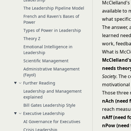
McClelland's
The Leadership Pipeline Model
available to
French and Raven's Bases of
what specific
Power
The answer, 
Types of Power in Leadership
learned need
Theory Z
work, feedbac
Emotional Intelligence in
What is McCl
Leadership
McClelland's
Scientific Management
needs theor
Administrative Management
(Fayol)
Society
. The 
Further Reading
motivational 
Leadership and Management
Those three 
explained
nAch (need 
Bill Gates Leadership Style
reach measu
Executive Leadership
nAff (need fo
AI Governance for Executives
nPow (need 
Crisis Leadership