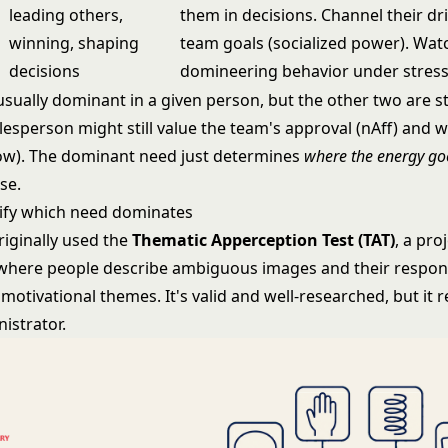
leading others,
them in decisions. Channel their dr
winning, shaping
team goals (socialized power). Wat
decisions
domineering behavior under stress
sually dominant in a given person, but the other two are sti
lesperson might still value the team's approval (nAff) and 
ow). The dominant need just determines
where the energy go
se.
ify which need dominates
riginally used the
Thematic Apperception Test (TAT)
, a pro
here people describe ambiguous images and their respon
otivational themes. It's valid and well-researched, but it r
istrator.