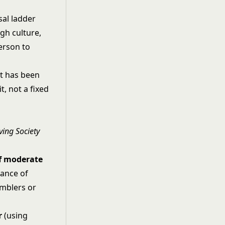
sal ladder
gh culture,
erson to
it has been
t, not a fixed
ving Society
of moderate
hance of
amblers or
r
(using