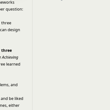
ameworks
per question:
 three
 can design
r
three
e Achieving
hree learned
blems, and
, and be liked
mes, either