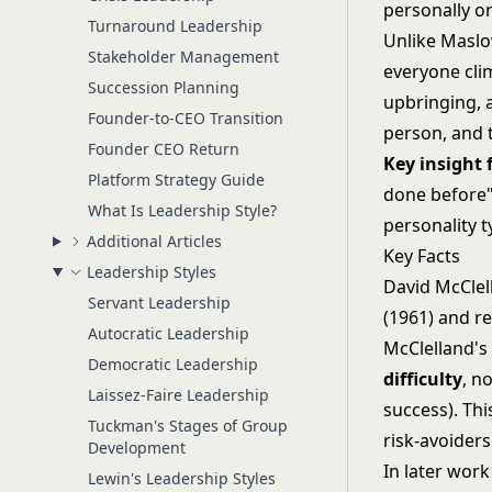
personally or
Turnaround Leadership
Unlike
Maslo
Stakeholder Management
everyone cli
Succession Planning
upbringing, 
Founder-to-CEO Transition
person, and t
Founder CEO Return
Key insight
Platform Strategy Guide
done before" 
What Is Leadership Style?
personality t
Additional Articles
Key Facts
Leadership Styles
David McClel
Servant Leadership
(1961) and r
Autocratic Leadership
McClelland's
Democratic Leadership
difficulty
, n
Laissez-Faire Leadership
success). Th
Tuckman's Stages of Group
risk-avoiders
Development
In later wor
Lewin's Leadership Styles