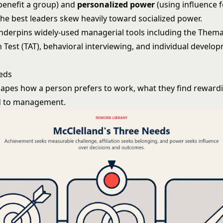
 benefit a group) and
personalized power
(using influence fo
the best leaders skew heavily toward socialized power.
nderpins widely-used managerial tools including the Thema
 Test (TAT), behavioral interviewing, and individual develo
eds
apes how a person prefers to work, what they find reward
d to management.