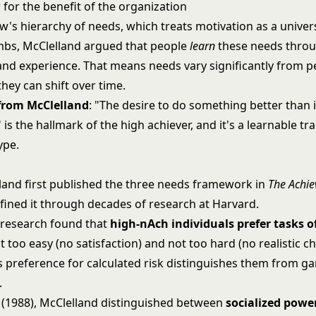
 for the benefit of the organization
w's hierarchy of needs
, which treats motivation as a univer
mbs, McClelland argued that people
learn
these needs throu
and experience. That means needs vary significantly from p
hey can shift over time.
 from McClelland
: "The desire to do something better than 
is the hallmark of the high achiever, and it's a learnable trai
ype.
land first published the three needs framework in
The Achie
efined it through decades of research at Harvard.
 research found that
high-nAch individuals prefer tasks 
ot too easy (no satisfaction) and not too hard (no realistic c
is preference for calculated risk distinguishes them from g
.
k (1988), McClelland distinguished between
socialized powe