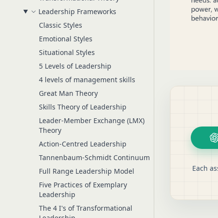
Leadership Frameworks
Classic Styles
Emotional Styles
Situational Styles
5 Levels of Leadership
4 levels of management skills
Great Man Theory
Skills Theory of Leadership
Leader-Member Exchange (LMX)
Theory
Action-Centred Leadership
Tannenbaum-Schmidt Continuum
Each as
Full Range Leadership Model
Five Practices of Exemplary
Leadership
The 4 I's of Transformational
Leadership