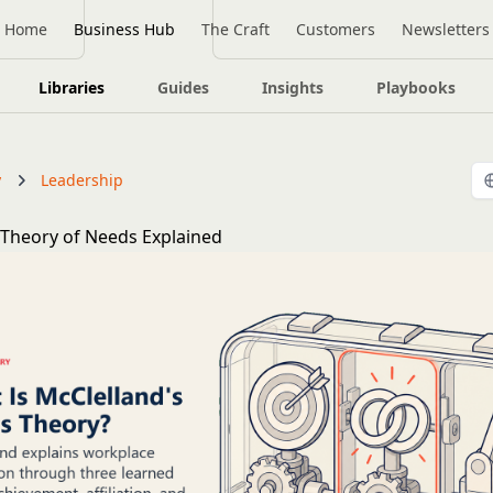
Home
Business Hub
The Craft
Customers
Newsletters
Libraries
Guides
Insights
Playbooks
y
Leadership
 Theory of Needs Explained