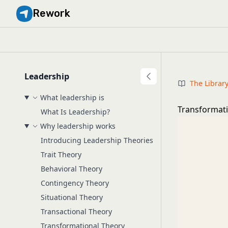
Rework
Leadership
The Librar
What leadership is
Transformati
What Is Leadership?
Why leadership works
Introducing Leadership Theories
Trait Theory
Behavioral Theory
Contingency Theory
Situational Theory
Transactional Theory
Transformational Theory