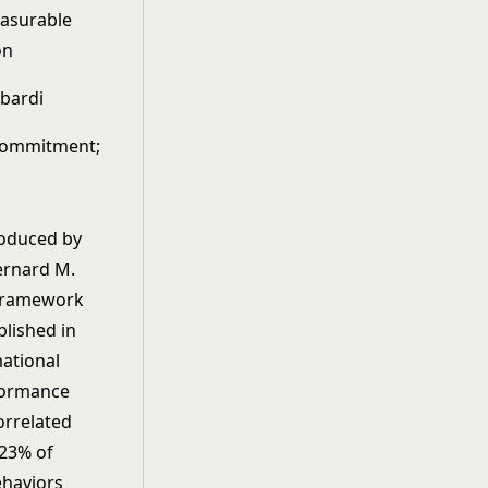
easurable
on
mbardi
commitment;
roduced by
ernard M.
 framework
blished in
mational
rformance
orrelated
 23% of
ehaviors