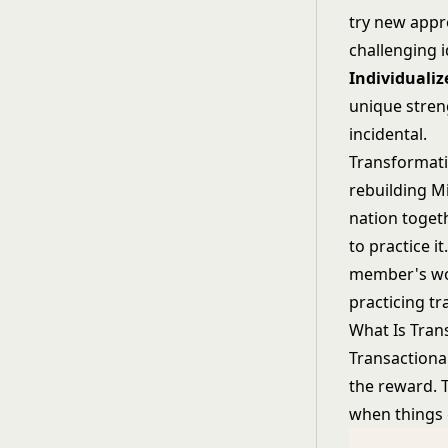
try new appr
challenging i
Individualiz
unique stren
incidental.
Transformati
rebuilding M
nation togeth
to practice 
member's wor
practicing t
What Is Tran
Transactiona
the reward. 
when things g