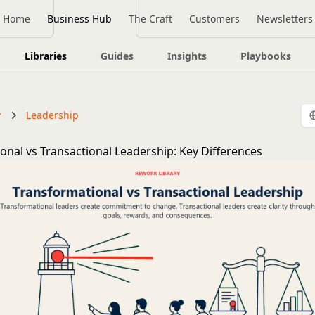
Home
Business Hub
The Craft
Customers
Newsletters
Libraries
Guides
Insights
Playbooks
y
Leadership
onal vs Transactional Leadership: Key Differences