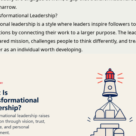
 narrow.
sformational Leadership?
onal leadership
is a style where leaders inspire followers t
ions by connecting their work to a larger purpose. The lea
hared mission, challenges people to think differently, and tr
as an individual worth developing.