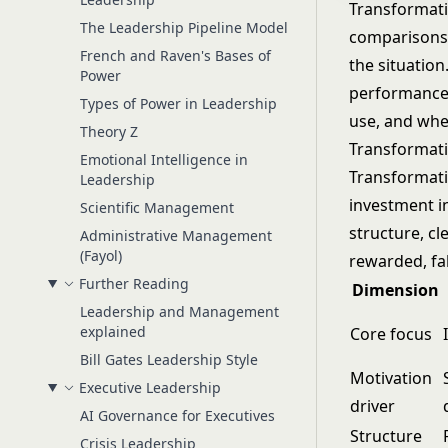
Transformatio
The Leadership Pipeline Model
comparisons 
French and Raven's Bases of
the situatio
Power
performance 
Types of Power in Leadership
use, and whe
Theory Z
Transformati
Emotional Intelligence in
Transformati
Leadership
investment i
Scientific Management
structure, c
Administrative Management
(Fayol)
rewarded, fa
Further Reading
Dimension
Leadership and Management
explained
Core focus
Bill Gates Leadership Style
Motivation
Executive Leadership
driver
AI Governance for Executives
Structure
Crisis Leadership