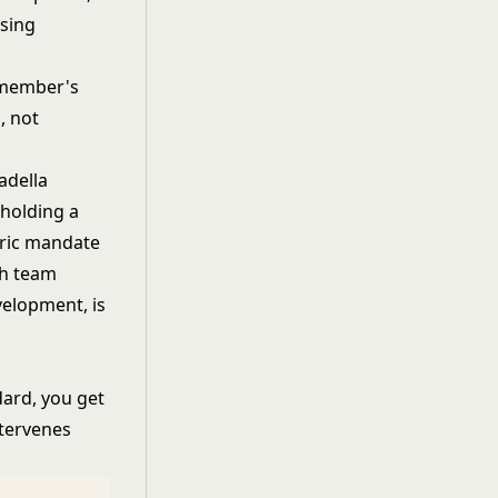
ising
 member's
, not
adella
holding a
oric mandate
ch team
velopment, is
dard, you get
ntervenes