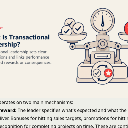
perates on two main mechanisms:
reward:
The leader specifies what's expected and what the 
eliver. Bonuses for hitting sales targets, promotions for hitt
recognition for completing projects on time. These are cont