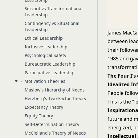
Servant vs Transformational
Leadership
Contingency vs Situational
Leadership
James MacGre
Ethical Leadership
between lead
Inclusive Leadership
their follow
Psychological Safety
1985 and gave
Bureaucratic Leadership
transformati
Participative Leadership
The Four I's
Motivation Theories
Idealized In
Maslow's Hierarchy of Needs
People follo
Herzberg's Two-Factor Theory
This is the 
Expectancy Theory
Inspirationa
Equity Theory
future and m
Self-Determination Theory
energized, n
McClelland's Theory of Needs
Intellectual