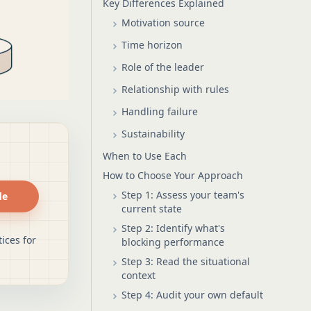
Key Differences Explained
Motivation source
Time horizon
Role of the leader
Relationship with rules
Handling failure
Sustainability
When to Use Each
How to Choose Your Approach
Step 1: Assess your team's
de
current state
Step 2: Identify what's
ices for
blocking performance
Step 3: Read the situational
context
Step 4: Audit your own default