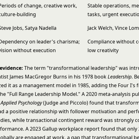
Periods of change, creative work,
Stable operations, m
culture-building
tasks, urgent executi
Steve Jobs, Satya Nadella
Jack Welch, Vince Lo
Dependency on leader's charisma;
Compliance without 
vision without execution
low creativity
 evidence:
The term "transformational leadership" was int
ientist James MacGregor Burns in his 1978 book
Leadership
. B
zed it as a management model in 1985, adding the Four I's
the "Full Range Leadership Model." A 2020 meta-analysis pu
f Applied Psychology
(Judge and Piccolo) found that transfor
ad a positive relationship with follower motivation and pe
udies, while transactional contingent reward was strongly c
rformance. A 2023 Gallup workplace report found that only
obally are engaged at work, a gap that transformational b