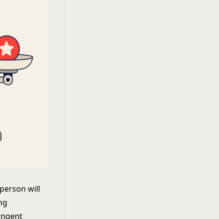
person will
ing
ingent