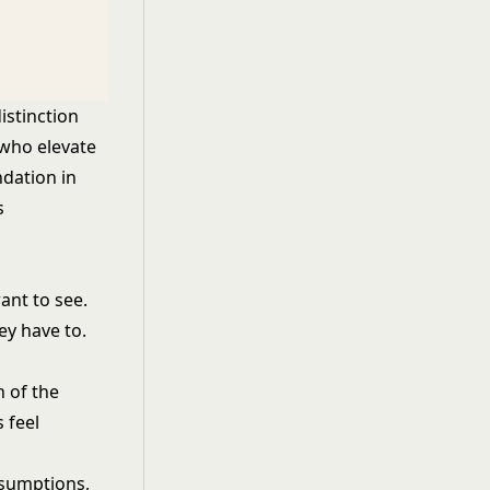
istinction
 who elevate
ndation in
s
ant to see.
ey have to.
 of the
 feel
ssumptions,