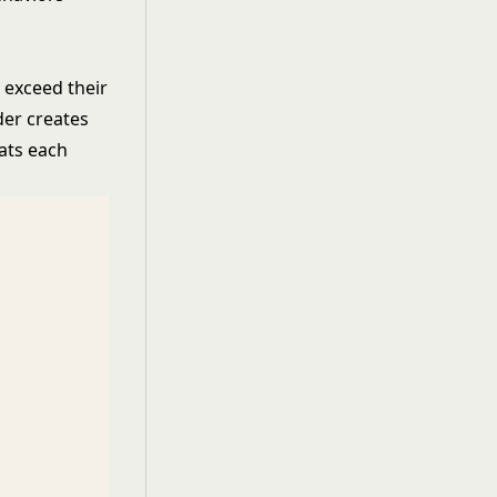
o exceed their
der creates
eats each