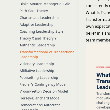
Blake-Mouton Managerial Grid
consistently
Path-Goal Theory
What Is Tran
Charismatic Leadership
Transformati
Adaptive Leadership
own expectat
Coaching Leadership Style
belief in a s
Theory X and Theory Y
team member 
Authentic Leadership
Transformational vs Transactional
Leadership
Visionary Leadership
Affiliative Leadership
Pacesetting Leadership
Fiedler's Contingency Model
Vroom-Yetton Decision Model
Hersey-Blanchard Model
Democratic vs Autocratic
Leadership