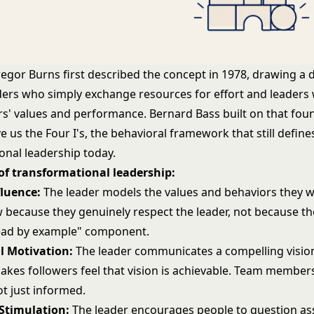
gor Burns first described the concept in 1978, drawing a d
ers who simply exchange resources for effort and leaders
ers' values and performance. Bernard Bass built on that fou
 us the Four I's, the behavioral framework that still define
onal leadership today.
 of transformational leadership:
fluence:
The leader models the values and behaviors they w
w because they genuinely respect the leader, not because th
"lead by example" component.
l Motivation:
The leader communicates a compelling vision
akes followers feel that vision is achievable. Team members
ot just informed.
 Stimulation:
The leader encourages people to question a