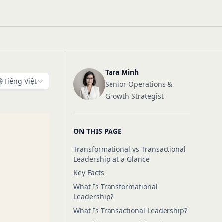
Tara Minh
Tiếng Việt
Senior Operations &
Growth Strategist
ON THIS PAGE
Transformational vs Transactional
Leadership at a Glance
Key Facts
What Is Transformational
Leadership?
What Is Transactional Leadership?