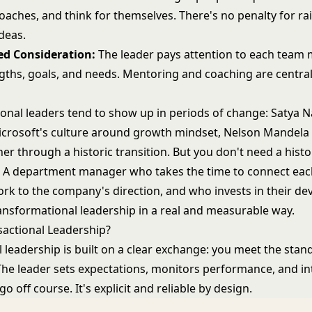
oaches, and think for themselves. There's no penalty for ra
deas.
ed Consideration:
The leader pays attention to each team
gths, goals, and needs. Mentoring and coaching are central
onal leaders tend to show up in periods of change: Satya N
icrosoft's culture around growth mindset, Nelson Mandela 
er through a historic transition. But you don't need a hist
it. A department manager who takes the time to connect ea
k to the company's direction, and who invests in their de
ransformational leadership in a real and measurable way.
sactional Leadership?
l leadership
is built on a clear exchange: you meet the stan
The leader sets expectations, monitors performance, and i
o off course. It's explicit and reliable by design.