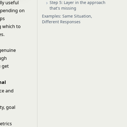
ly useful
Step 5: Layer in the approach
that's missing
epending on
Examples: Same Situation,
eps
Different Responses
g which to
es.
 genuine
ough
u get
nal
ce and
ty, goal
etrics