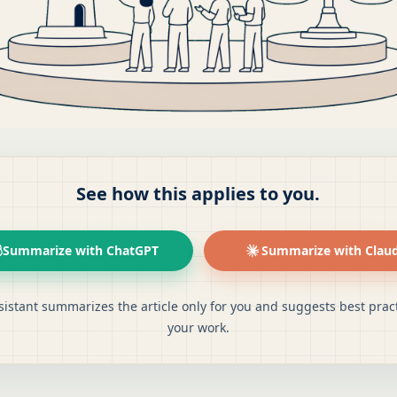
See how this applies to you.
Summarize with ChatGPT
Summarize with Clau
sistant summarizes the article only for you and suggests best pract
your work.