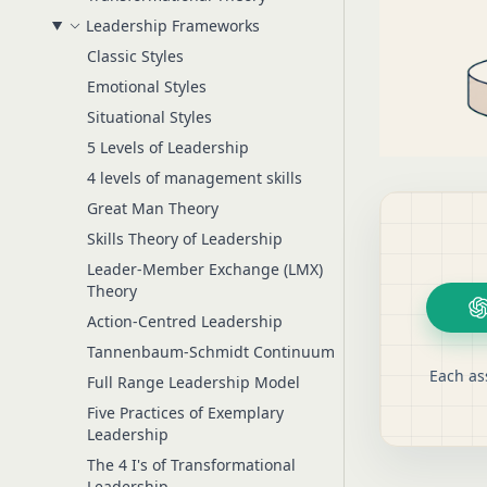
Leadership Frameworks
Classic Styles
Emotional Styles
Situational Styles
5 Levels of Leadership
4 levels of management skills
Great Man Theory
Skills Theory of Leadership
Leader-Member Exchange (LMX)
Theory
Action-Centred Leadership
Tannenbaum-Schmidt Continuum
Each as
Full Range Leadership Model
Five Practices of Exemplary
Leadership
The 4 I's of Transformational
Leadership