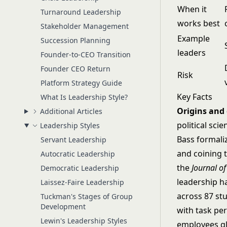
When it
Turnaround Leadership
works best
Stakeholder Management
Example
Succession Planning
leaders
Founder-to-CEO Transition
Founder CEO Return
Risk
Platform Strategy Guide
Key Facts
What Is Leadership Style?
Origins and
Additional Articles
political sc
Leadership Styles
Bass formali
Servant Leadership
and coining 
Autocratic Leadership
the
Journal o
Democratic Leadership
leadership h
Laissez-Faire Leadership
across 87 st
Tuckman's Stages of Group
Development
with task pe
Lewin's Leadership Styles
employees gl