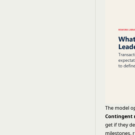
The model o
Contingent 
get if they d
milestones, 