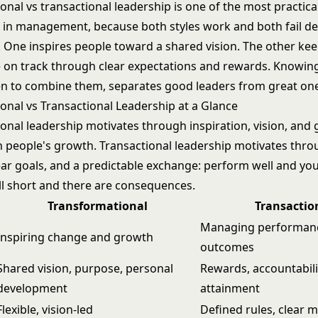
nal vs transactional leadership is one of the most practical
in management, because both styles work and both fail d
n. One inspires people toward a shared vision. The other ke
on track through clear expectations and rewards. Knowin
n to combine them, separates good leaders from great on
onal vs Transactional Leadership at a Glance
onal leadership motivates through inspiration, vision, and
n people's growth. Transactional leadership motivates thr
lear goals, and a predictable exchange: perform well and yo
ll short and there are consequences.
Transformational
Transactio
Managing performan
Inspiring change and growth
outcomes
Shared vision, purpose, personal
Rewards, accountabili
development
attainment
Flexible, vision-led
Defined rules, clear m