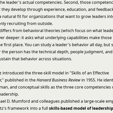
he leader's actual competencies. Second, those competenc
th; they develop through experience, education, and feedbac
 a natural fit for organizations that want to grow leaders int
nly recruiting from outside.
 differs from behavioral theories (which focus on what lead
yer deeper: it asks what underlying capabilities make those
he first place. You can study a leader's behavior all day, but s
 the person has the technical depth, people judgment, and 
ustain that behavior across situations.
z introduced the three-skill model in "Skills of an Effective
r," published in the
Harvard Business Review
in 1955. He ident
uman, and conceptual skills as the three core competencies 
eadership.
hael D. Mumford and colleagues published a large-scale emp
tz's framework into a full
skills-based model of leadershi