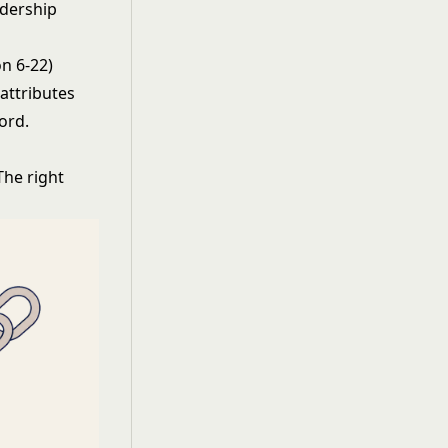
adership
n 6-22)
 attributes
ord.
The right