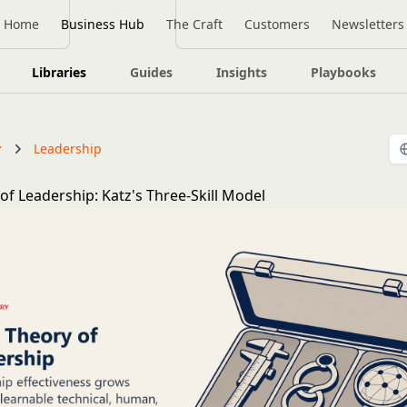
Home
Business Hub
The Craft
Customers
Newsletters
Libraries
Guides
Insights
Playbooks
y
Leadership
 of Leadership: Katz's Three-Skill Model