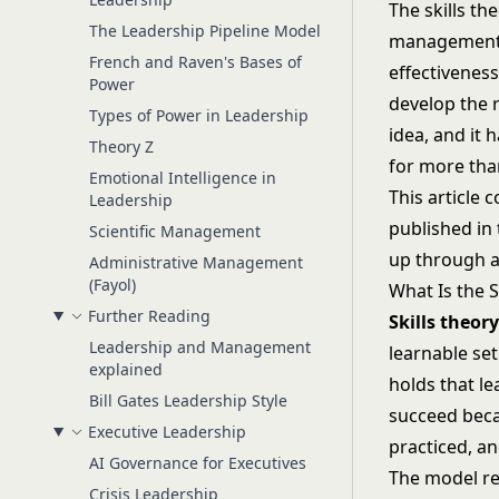
The skills t
The Leadership Pipeline Model
management: 
French and Raven's Bases of
effectiveness
Power
develop the r
Types of Power in Leadership
idea, and it
Theory Z
for more tha
Emotional Intelligence in
This article 
Leadership
published in
Scientific Management
up through an
Administrative Management
(Fayol)
What Is the S
Further Reading
Skills theor
Leadership and Management
learnable set
explained
holds that le
Bill Gates Leadership Style
succeed beca
Executive Leadership
practiced, a
AI Governance for Executives
The model re
Crisis Leadership