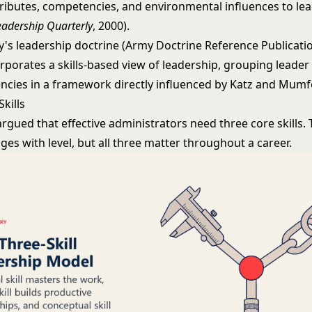
ttributes, competencies, and environmental influences to le
eadership Quarterly
, 2000).
y's leadership doctrine (Army Doctrine Reference Publicatio
rporates a skills-based view of leadership, grouping leader
cies in a framework directly influenced by Katz and Mumf
Skills
rgued that effective administrators need three core skills. 
es with level, but all three matter throughout a career.