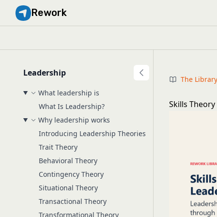
Rework
Leadership
The Librar
What leadership is
Skills Theory
What Is Leadership?
Why leadership works
Introducing Leadership Theories
Trait Theory
Behavioral Theory
Contingency Theory
Situational Theory
Transactional Theory
Transformational Theory