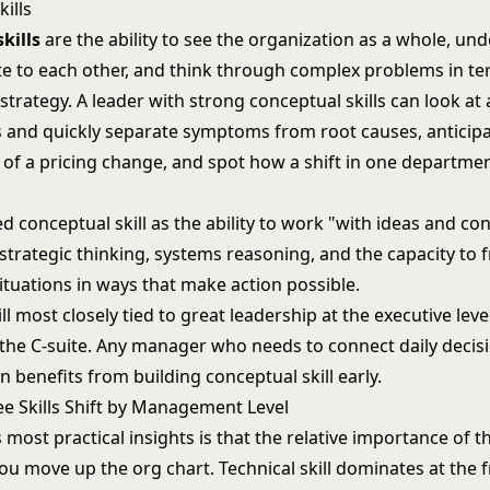
ills
kills
are the ability to see the organization as a whole, u
ate to each other, and think through complex problems in te
trategy. A leader with strong conceptual skills can look at 
 and quickly separate symptoms from root causes, anticip
 of a pricing change, and spot how a shift in one departmen
d conceptual skill as the ability to work "with ideas and con
strategic thinking, systems reasoning, and the capacity to 
tuations in ways that make action possible.
ill most closely tied to
great leadership at the executive leve
 the C-suite. Any manager who needs to connect daily decisi
n benefits from building conceptual skill early.
e Skills Shift by Management Level
 most practical insights is that the relative importance of th
u move up the org chart. Technical skill dominates at the fr