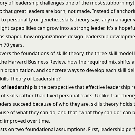
heory of leadership challenges one of the most stubborn myt
that great leaders are born, not made. Instead of anchor
 to personality or genetics, skills theory says any manager w
ight capabilities can grow into a strong leader. It's a hopeful
 has shaped how organizations design leadership developm
n 70 years.
covers the foundations of skills theory, the three-skill model
 the Harvard Business Review, how the required mix shifts 
 organization, and concrete ways to develop each skill deli
kills Theory of Leadership?
y of leadership
is the perspective that effective leadership r
 of skills rather than fixed personal traits. Unlike
trait theor
aders succeed because of who they are, skills theory holds 
use of what they can do, and that "what they can do" can b
nd improved over time.
sts on two foundational assumptions. First, leadership pe