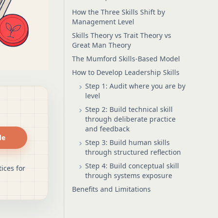
How the Three Skills Shift by
Management Level
Skills Theory vs Trait Theory vs
Great Man Theory
The Mumford Skills-Based Model
How to Develop Leadership Skills
Step 1: Audit where you are by
level
Step 2: Build technical skill
through deliberate practice
and feedback
de
Step 3: Build human skills
through structured reflection
Step 4: Build conceptual skill
ices for
through systems exposure
Benefits and Limitations