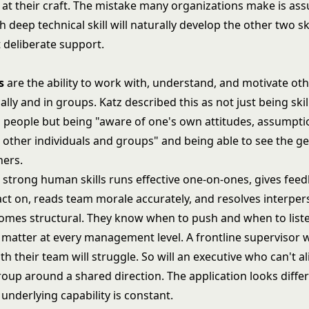
 at their craft. The mistake many organizations make is as
deep technical skill will naturally develop the other two ski
 deliberate support.
s
are the ability to work with, understand, and motivate oth
ally and in groups. Katz described this as not just being skil
 people but being "aware of one's own attitudes, assumpti
t other individuals and groups" and being able to see the g
hers.
h strong human skills runs effective one-on-ones, gives fee
act on, reads team morale accurately, and resolves interpers
comes structural. They know when to push and when to list
 matter at every management level. A frontline supervisor 
ith their team will struggle. So will an executive who can't a
roup around a shared direction. The application looks diffe
e underlying capability is constant.