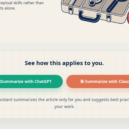
See how this applies to you.
Summarize with ChatGPT
Summarize with Clau
sistant summarizes the article only for you and suggests best pract
your work.