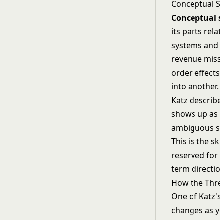
Conceptual Sk
Conceptual s
its parts rel
systems and s
revenue miss
order effects
into another.
Katz describe
shows up as 
ambiguous si
This is the sk
reserved for
term directio
How the Thre
One of Katz's
changes as yo