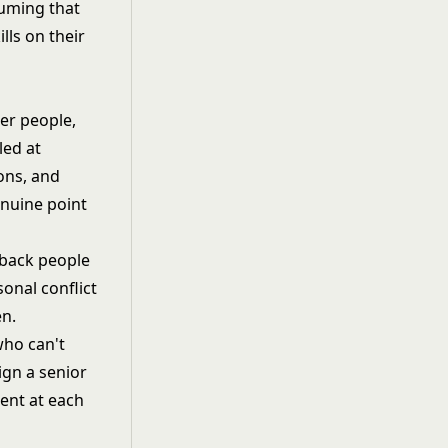
suming that
lls on their
er people,
led at
ons, and
enuine point
dback people
onal conflict
en.
who can't
lign a senior
rent at each