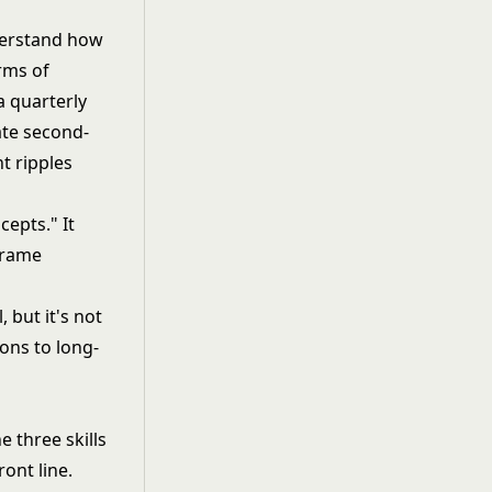
nderstand how
rms of
a quarterly
ate second-
t ripples
cepts." It
frame
l
, but it's not
ons to long-
e three skills
ont line.