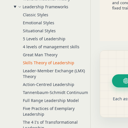
Leadership Frameworks
Classic Styles
Emotional Styles
Situational Styles
5 Levels of Leadership
4 levels of management skills
Great Man Theory
Skills Theory of Leadership
Leader-Member Exchange (LMX)
Theory
Action-Centred Leadership
Tannenbaum-Schmidt Continuum
Each as
Full Range Leadership Model
Five Practices of Exemplary
Leadership
The 4 I's of Transformational
Leadership