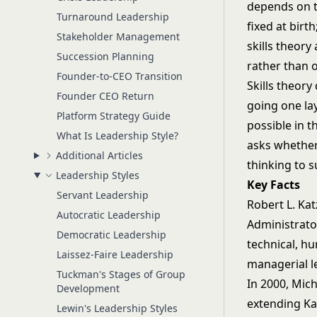
depends on t
Turnaround Leadership
fixed at bir
Stakeholder Management
skills theory
Succession Planning
rather than o
Founder-to-CEO Transition
Skills theory
Founder CEO Return
going one la
Platform Strategy Guide
possible in t
What Is Leadership Style?
asks whether
Additional Articles
thinking to s
Leadership Styles
Key Facts
Servant Leadership
Robert L. Kat
Autocratic Leadership
Administrato
Democratic Leadership
technical, h
Laissez-Faire Leadership
managerial l
Tuckman's Stages of Group
In 2000, Mic
Development
extending Ka
Lewin's Leadership Styles