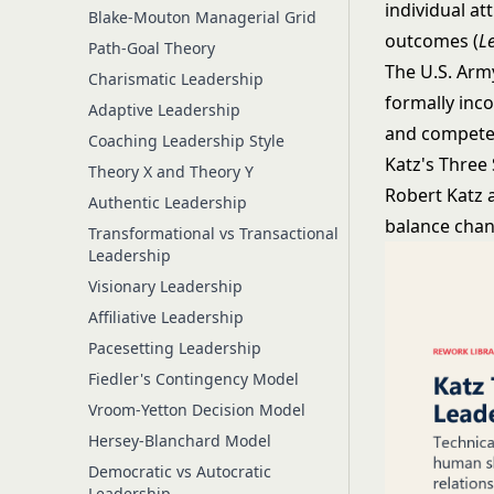
individual a
Blake-Mouton Managerial Grid
outcomes (
L
Path-Goal Theory
The U.S. Arm
Charismatic Leadership
formally inco
Adaptive Leadership
and competen
Coaching Leadership Style
Katz's Three 
Theory X and Theory Y
Robert Katz a
Authentic Leadership
balance chang
Transformational vs Transactional
Leadership
Visionary Leadership
Affiliative Leadership
Pacesetting Leadership
Fiedler's Contingency Model
Vroom-Yetton Decision Model
Hersey-Blanchard Model
Democratic vs Autocratic
Leadership