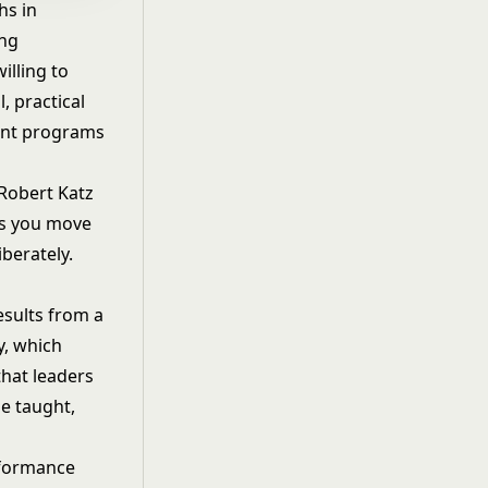
hs in
ing
illing to
, practical
ent programs
 Robert Katz
as you move
berately.
esults from a
y
, which
that leaders
e taught,
rformance