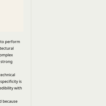
 to perform
tectural
complex
 strong
technical
pecificity is
edibility with
ted because