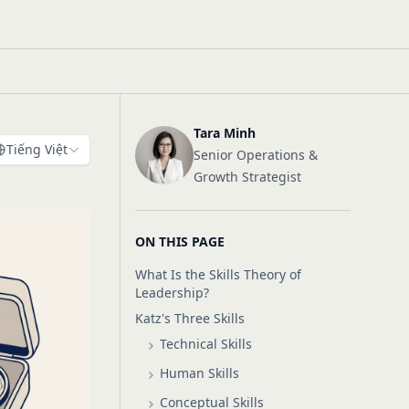
Tara Minh
Tiếng Việt
Senior Operations &
Growth Strategist
ON THIS PAGE
What Is the Skills Theory of
Leadership?
Katz's Three Skills
Technical Skills
Human Skills
Conceptual Skills