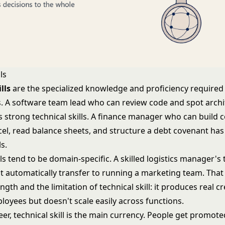
ls
lls
are the specialized knowledge and proficiency required
ks. A software team lead who can review code and spot archi
 strong technical skills. A finance manager who can build 
cel, read balance sheets, and structure a debt covenant has
ls.
lls tend to be domain-specific. A skilled logistics manager's 
 automatically transfer to running a marketing team. That s
ngth and the limitation of technical skill: it produces real cr
loyees but doesn't scale easily across functions.
reer, technical skill is the main currency. People get promo