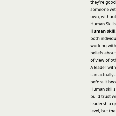
they're good
someone with 
own, without
Human Skills
Human skill
both individu
working with
beliefs abou
of view of ot
A leader wit
can actually 
before it be
Human skills
build trust w
leadership g
level, but th