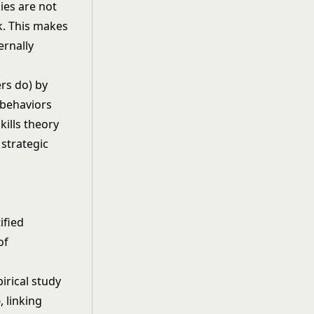
ies are not
k. This makes
ernally
ers do) by
 behaviors
kills theory
strategic
ified
of
irical study
p
, linking