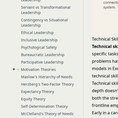
Servant vs Transformational
Leadership
Contingency vs Situational
Leadership
Ethical Leadership
Technical Skil
Inclusive Leadership
Technical ski
Psychological Safety
specific tas
Bureaucratic Leadership
problems has
Participative Leadership
models in Ex
Motivation Theories
technical skil
Maslow's Hierarchy of Needs
Technical ski
Herzberg's Two-Factor Theory
depth doesn't
Expectancy Theory
both the stre
Equity Theory
frontline emp
Self-Determination Theory
Early in a ca
McClelland's Theory of Needs