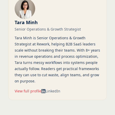
Tara Minh
Senior Operations & Growth Strategist
Tara Minh is Senior Operations & Growth
Strategist at Rework, helping B2B SaaS leaders
scale without breaking their teams. With 8+ years
in revenue operations and process optimization,
Tara turns messy workflows into systems people
actually follow. Readers get practical frameworks
they can use to cut waste, align teams, and grow
on purpose.
View full profile
LinkedIn