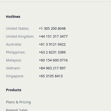
Hotlines
United States:
+1 305 200 8048
United Kingdom:
+44 151 317 3477
Australia:
+61 3 9121 0422
Philippines:
+63 2 8231 3389
Malaysia:
+60 154 600 0716
Vietnam:
+84 963 217 897
Singapore:
+65 3105 8413
Products
Plans & Pricing
Rework Sales