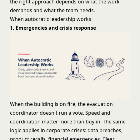
the right approach depends on what the work
demands and what the team needs.
When autocratic leadership works
1. Emergencies and crisis response
When the building is on fire, the evacuation
coordinator doesn't run a vote. Speed and
coordination matter more than buy-in. The same
logic applies in corporate crises: data breaches,
product recalls, financial emergencies. Clear