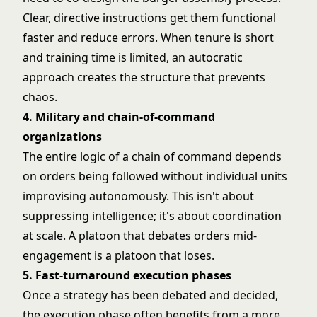
Clear, directive instructions get them functional
faster and reduce errors. When tenure is short
and training time is limited, an autocratic
approach creates the structure that prevents
chaos.
4. Military and chain-of-command
organizations
The entire logic of a chain of command depends
on orders being followed without individual units
improvising autonomously. This isn't about
suppressing intelligence; it's about coordination
at scale. A platoon that debates orders mid-
engagement is a platoon that loses.
5. Fast-turnaround execution phases
Once a strategy has been debated and decided,
the execution phase often benefits from a more