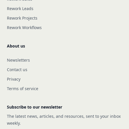
Rework Leads
Rework Projects
Rework Workflows
About us
Newsletters
Contact us
Privacy
Terms of service
Subscribe to our newsletter
The latest news, articles, and resources, sent to your inbox
weekly.