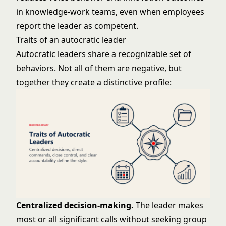
in knowledge-work teams, even when employees
report the leader as competent.
Traits of an autocratic leader
Autocratic leaders share a recognizable set of
behaviors. Not all of them are negative, but
together they create a distinctive profile:
Centralized decision-making.
The leader makes
most or all significant calls without seeking group