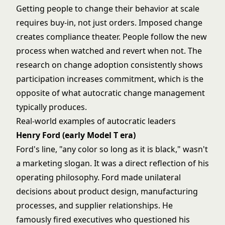
Getting people to change their behavior at scale
requires buy-in, not just orders. Imposed change
creates compliance theater. People follow the new
process when watched and revert when not. The
research on change adoption consistently shows
participation increases commitment, which is the
opposite of what autocratic change management
typically produces.
Real-world examples of autocratic leaders
Henry Ford (early Model T era)
Ford's line, "any color so long as it is black," wasn't
a marketing slogan. It was a direct reflection of his
operating philosophy. Ford made unilateral
decisions about product design, manufacturing
processes, and supplier relationships. He
famously fired executives who questioned his