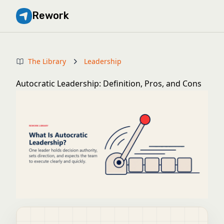
Rework
The Library
Leadership
Autocratic Leadership: Definition, Pros, and Cons