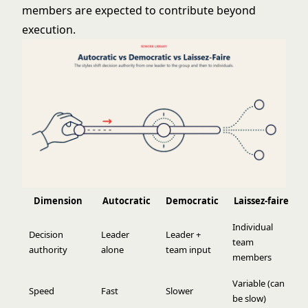
members are expected to contribute beyond
execution.
Dimension
Autocratic
Democratic
Laissez-faire
Individual
Decision
Leader
Leader +
team
authority
alone
team input
members
Variable (can
Speed
Fast
Slower
be slow)