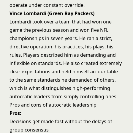
operate under constant override.
Vince Lombardi (Green Bay Packers)
Lombardi took over a team that had won one
game the previous season and won five NFL
championships in seven years. He ran a strict,
directive operation: his practices, his plays, his
rules. Players described him as demanding and
inflexible on standards. He also created extremely
clear expectations and held himself accountable
to the same standards he demanded of others,
which is what distinguishes high-performing
autocratic leaders from simply controlling ones.
Pros and cons of autocratic leadership
Pros:
Decisions get made fast without the delays of
group consensus