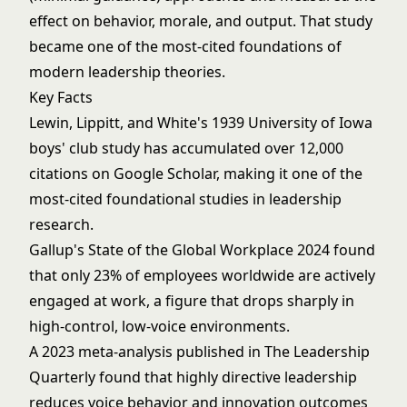
effect on behavior, morale, and output. That study
became one of the most-cited foundations of
modern
leadership theories
.
Key Facts
Lewin, Lippitt, and White's 1939 University of Iowa
boys' club study has accumulated over 12,000
citations on Google Scholar, making it one of the
most-cited foundational studies in leadership
research.
Gallup's State of the Global Workplace 2024 found
that only 23% of employees worldwide are actively
engaged at work, a figure that drops sharply in
high-control, low-voice environments.
A 2023 meta-analysis published in The Leadership
Quarterly found that highly directive leadership
reduces voice behavior and innovation outcomes