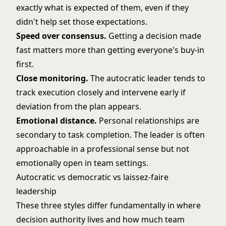
exactly what is expected of them, even if they
didn't help set those expectations.
Speed over consensus.
Getting a decision made
fast matters more than getting everyone's buy-in
first.
Close monitoring.
The autocratic leader tends to
track execution closely and intervene early if
deviation from the plan appears.
Emotional distance.
Personal relationships are
secondary to task completion. The leader is often
approachable in a professional sense but not
emotionally open in team settings.
Autocratic vs democratic vs laissez-faire
leadership
These three styles differ fundamentally in where
decision authority lives and how much team