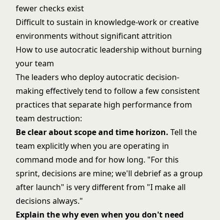
fewer checks exist
Difficult to sustain in knowledge-work or creative
environments without significant attrition
How to use autocratic leadership without burning
your team
The leaders who deploy autocratic decision-
making effectively tend to follow a few consistent
practices that separate high performance from
team destruction:
Be clear about scope and time horizon.
Tell the
team explicitly when you are operating in
command mode and for how long. "For this
sprint, decisions are mine; we'll debrief as a group
after launch" is very different from "I make all
decisions always."
Explain the why even when you don't need