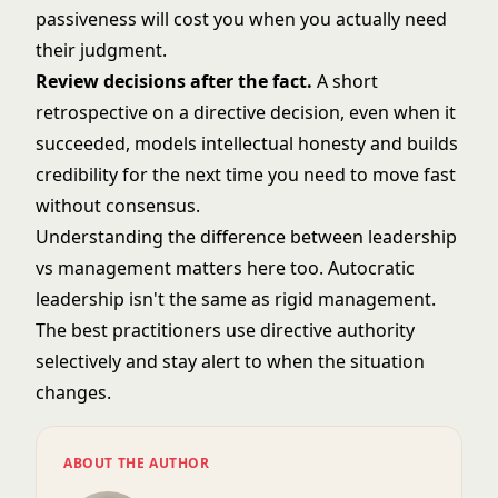
passiveness will cost you when you actually need
their judgment.
Review decisions after the fact.
A short
retrospective on a directive decision, even when it
succeeded, models intellectual honesty and builds
credibility for the next time you need to move fast
without consensus.
Understanding the difference between
leadership
vs management
matters here too. Autocratic
leadership isn't the same as rigid management.
The best practitioners use directive authority
selectively and stay alert to when the situation
changes.
ABOUT THE AUTHOR