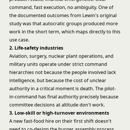
command, fast execution, no ambiguity. One of
the documented outcomes from Lewin's original
study was that autocratic groups produced more
work in the short term, which maps directly to this
use case.
2. Life-safety industries
Aviation, surgery, nuclear plant operations, and
military units operate under strict command
hierarchies not because the people involved lack
intelligence, but because the cost of unclear
authority in a critical moment is death. The pilot-
in-command has final authority precisely because
committee decisions at altitude don't work.
3. Low-skill or high-turnover environments
A new fast-food hire on their first shift doesn't
need to co-design the burger assembly process.