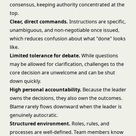
consensus, keeping authority concentrated at the
top.
Clear, direct commands.
Instructions are specific,
unambiguous, and non-negotiable once issued,
which reduces confusion about what "done" looks
like.
Limited tolerance for debate.
While questions
may be allowed for clarification, challenges to the
core decision are unwelcome and can be shut
down quickly.
High personal accountability.
Because the leader
owns the decisions, they also own the outcomes.
Blame rarely flows downward when the leader is
genuinely autocratic.
Structured environment.
Roles, rules, and
processes are well-defined. Team members know