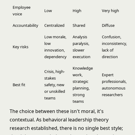
Employee
Low
High
Very high
voice
Accountability
Centralized
Shared
Diffuse
Low morale,
Analysis
Confusion,
low
paralysis,
inconsistency,
Key risks
innovation,
slower
lack of
dependency
execution
direction
Knowledge
Crisis, high-
work,
Expert
stakes
strategic
professionals,
Best fit
safety, new
planning,
autonomous
or unskilled
strong
researchers
teams
teams
The choice between these isn't moral, it's
contextual. As
behavioral leadership theory
research established, there is no single best style;