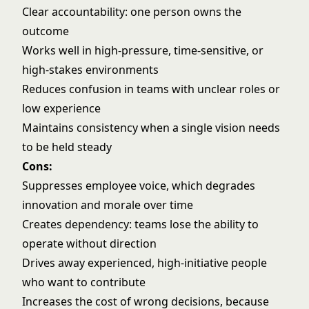
Clear accountability: one person owns the
outcome
Works well in high-pressure, time-sensitive, or
high-stakes environments
Reduces confusion in teams with unclear roles or
low experience
Maintains consistency when a single vision needs
to be held steady
Cons:
Suppresses employee voice, which degrades
innovation and morale over time
Creates dependency: teams lose the ability to
operate without direction
Drives away experienced, high-initiative people
who want to contribute
Increases the cost of wrong decisions, because