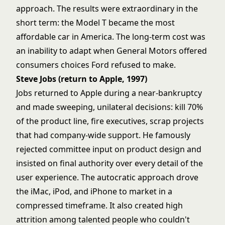
approach. The results were extraordinary in the
short term: the Model T became the most
affordable car in America. The long-term cost was
an inability to adapt when General Motors offered
consumers choices Ford refused to make.
Steve Jobs (return to Apple, 1997)
Jobs returned to Apple during a near-bankruptcy
and made sweeping, unilateral decisions: kill 70%
of the product line, fire executives, scrap projects
that had company-wide support. He famously
rejected committee input on product design and
insisted on final authority over every detail of the
user experience. The autocratic approach drove
the iMac, iPod, and iPhone to market in a
compressed timeframe. It also created high
attrition among talented people who couldn't