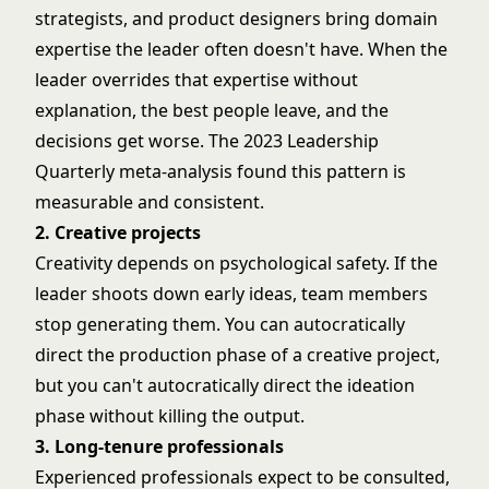
strategists, and product designers bring domain
expertise the leader often doesn't have. When the
leader overrides that expertise without
explanation, the best people leave, and the
decisions get worse. The 2023 Leadership
Quarterly meta-analysis found this pattern is
measurable and consistent.
2. Creative projects
Creativity depends on psychological safety. If the
leader shoots down early ideas, team members
stop generating them. You can autocratically
direct the production phase of a creative project,
but you can't autocratically direct the ideation
phase without killing the output.
3. Long-tenure professionals
Experienced professionals expect to be consulted,