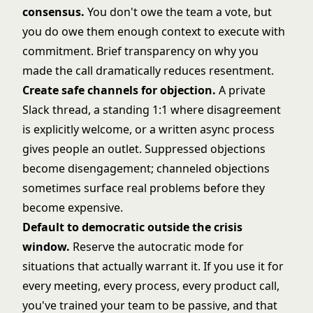
consensus.
You don't owe the team a vote, but
you do owe them enough context to execute with
commitment. Brief transparency on why you
made the call dramatically reduces resentment.
Create safe channels for objection.
A private
Slack thread, a standing 1:1 where disagreement
is explicitly welcome, or a written async process
gives people an outlet. Suppressed objections
become disengagement; channeled objections
sometimes surface real problems before they
become expensive.
Default to democratic outside the crisis
window.
Reserve the autocratic mode for
situations that actually warrant it. If you use it for
every meeting, every process, every product call,
you've trained your team to be passive, and that