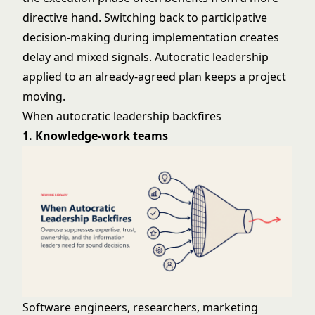
directive hand. Switching back to participative
decision-making during implementation creates
delay and mixed signals. Autocratic leadership
applied to an already-agreed plan keeps a project
moving.
When autocratic leadership backfires
1. Knowledge-work teams
Software engineers, researchers, marketing