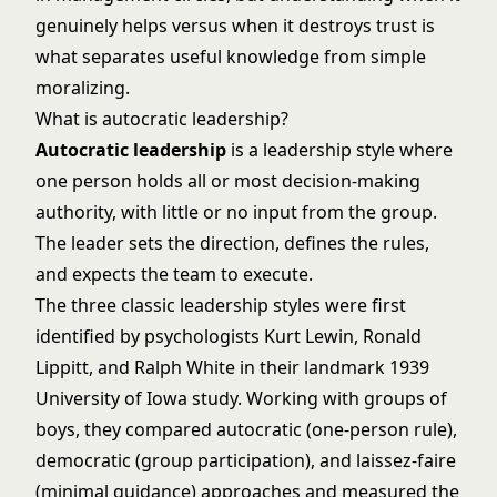
genuinely helps versus when it destroys trust is
what separates useful knowledge from simple
moralizing.
What is autocratic leadership?
Autocratic leadership
is a
leadership
style where
one person holds all or most decision-making
authority, with little or no input from the group.
The leader sets the direction, defines the rules,
and expects the team to execute.
The three
classic leadership styles
were first
identified by psychologists Kurt Lewin, Ronald
Lippitt, and Ralph White in their landmark 1939
University of Iowa study. Working with groups of
boys, they compared autocratic (one-person rule),
democratic (group participation), and laissez-faire
(minimal guidance) approaches and measured the