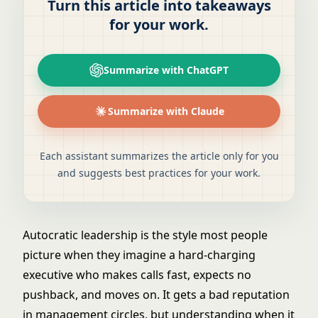
Turn this article into takeaways
for your work.
Summarize with ChatGPT
Summarize with Claude
Each assistant summarizes the article only for you
and suggests best practices for your work.
Autocratic leadership is the style most people
picture when they imagine a hard-charging
executive who makes calls fast, expects no
pushback, and moves on. It gets a bad reputation
in management circles, but understanding when it