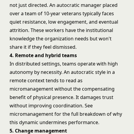
not just directed. An autocratic manager placed
over a team of 10-year veterans typically faces
quiet resistance, low engagement, and eventual
attrition. These workers have the institutional
knowledge the organization needs but won't
share it if they feel dismissed.
4. Remote and hybrid teams
In distributed settings, teams operate with high
autonomy by necessity. An autocratic style in a
remote context tends to read as
micromanagement without the compensating
benefit of physical presence. It damages trust
without improving coordination. See
micromanagement
for the full breakdown of why
this dynamic undermines performance.
5. Change management