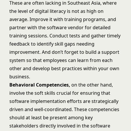
These are often lacking in Southeast Asia, where
the level of digital literacy is not as high on
average. Improve it with training programs, and
partner with the software vendor for detailed
training sessions. Conduct tests and gather timely
feedback to identify skill gaps needing
improvement. And don’t forget to build a support
system so that employees can learn from each
other and develop best practices within your own
business.
Behavioral Competencies,
on the other hand,
involve the soft skills crucial for ensuring that
software implementation efforts are strategically
driven and well-coordinated. These competencies
should at least be present among key
stakeholders directly involved in the software