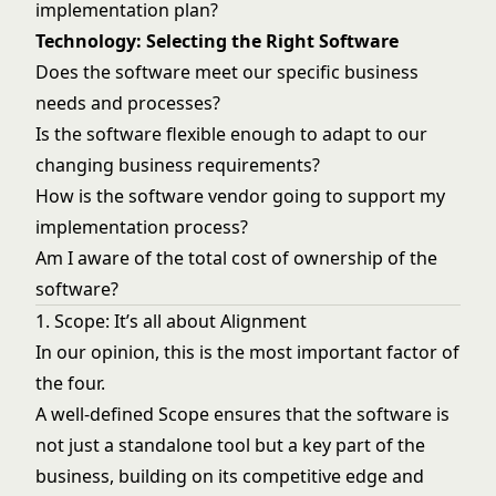
implementation plan?
Technology: Selecting the Right Software
Does the software meet our specific business
needs and processes?
Is the software flexible enough to adapt to our
changing business requirements?
How is the software vendor going to support my
implementation process?
Am I aware of the total cost of ownership of the
software?
1. Scope: It’s all about Alignment
In our opinion, this is the most important factor of
the four.
A well-defined Scope ensures that the software is
not just a standalone tool but a key part of the
business, building on its competitive edge and