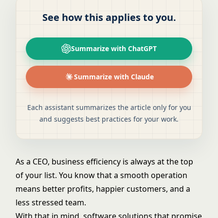
See how this applies to you.
Summarize with ChatGPT
Summarize with Claude
Each assistant summarizes the article only for you
and suggests best practices for your work.
As a CEO, business efficiency is always at the top
of your list. You know that a smooth operation
means better profits, happier customers, and a
less stressed team.
With that in mind, software solutions that promise