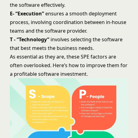
the software effectively.
E- “Execution”
ensures a smooth deployment
process, involving coordination between in-house
teams and the software provider.
T - “Technology”
involves selecting the software
that best meets the business needs.
As essential as they are, these SPE factors are
often overlooked. Here’s how to improve them for
a profitable software investment.