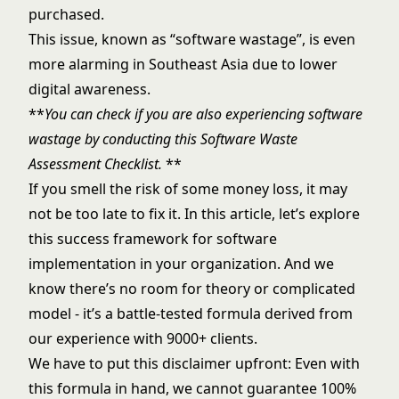
purchased.
This issue, known as “software wastage”, is even
more alarming in Southeast Asia due to lower
digital awareness.
**
You can check if you are also experiencing software
wastage by conducting this
Software Waste
Assessment Checklist
.
**
If you smell the risk of some money loss, it may
not be too late to fix it. In this article, let’s explore
this success framework for software
implementation in your organization. And we
know there’s no room for theory or complicated
model - it’s a battle-tested formula derived from
our experience with 9000+ clients.
We have to put this disclaimer upfront: Even with
this formula in hand, we cannot guarantee 100%