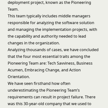
deployment project, known as the Pioneering
Team.
This team typically includes middle managers
responsible for analyzing the software solution
and managing the implementation projects, with
the capability and authority needed to lead
changes in the organization.
Analyzing thousands of cases, we have concluded
that the four most essential traits among the
Pioneering Team are: Tech Savviness, Business
Acumen, Embracing Change, and Action
Orientation.
We have seen firsthand how often
underestimating the Pioneering Team’s
requirements can result in project failure. There
was this 30-year-old company that we used to