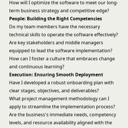
How will I optimize the software to meet our long-
term business strategy and competitive edge?
People: Building the Right Competencies
Do my team members have the necessary
technical skills to operate the software effectively?
Are key stakeholders and middle managers
equipped to lead the software implementation?
How can I foster a culture that embraces change
and continuous learning?
Execution: Ensuring Smooth Deployment
Have I developed a robust onboarding plan with
clear stages, objectives, and deliverables?
What project management methodology can I
apply to streamline the implementation process?
Are the business's immediate needs, competency
levels, and resource availability aligned with the