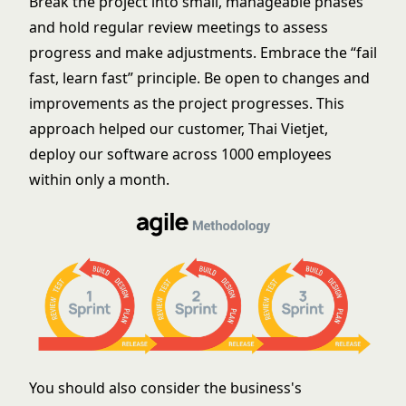
Break the project into small, manageable phases
and hold regular review meetings to assess
progress and make adjustments. Embrace the “fail
fast, learn fast” principle. Be open to changes and
improvements as the project progresses. This
approach helped our customer, Thai Vietjet,
deploy our software across 1000 employees
within only a month.
You should also consider the business's