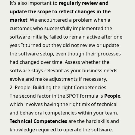
It's also important to
regularly review and
update the scope to reflect changes in the
market
. We encountered a problem when a
customer, who successfully implemented the
software initially, failed to remain active after one
year. It turned out they did not review or update
the software setup, even though their processes
had changed over time. Assess whether the
software stays relevant as your business needs
evolve and make adjustments if necessary.
2. People: Building the right Competencies
The second factor in the SPOT formula is
People
,
which involves having the right mix of technical
and behavioral competencies within your team.
Technical Competencies
are the hard skills and
knowledge required to operate the software.