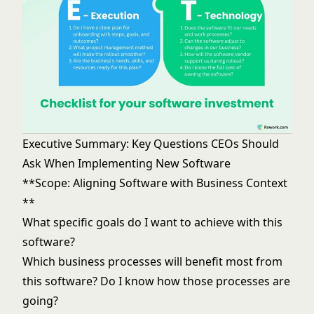
Executive Summary: Key Questions CEOs Should
Ask When Implementing New Software
**Scope: Aligning Software with Business Context
**
What specific goals do I want to achieve with this
software?
Which business processes will benefit most from
this software? Do I know how those processes are
going?