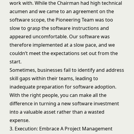
work with. While the Chairman had high technical
acumen and we came to an agreement on the
software scope, the Pioneering Team was too
slow to grasp the software instructions and
appeared uncomfortable. Our software was
therefore implemented at a slow pace, and we
couldn’t meet the expectations set out from the
start.
Sometimes, businesses fail to identify and address
skill gaps within their teams, leading to
inadequate preparation for software adoption.
With the right people, you can make all the
difference in turning a new software investment
into a valuable asset rather than a wasted
expense.
3. Execution: Embrace A Project Management