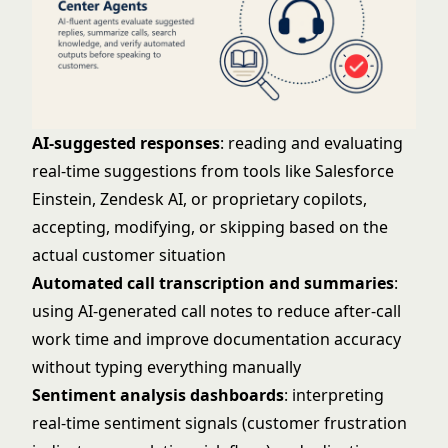
AI-suggested responses
: reading and evaluating
real-time suggestions from tools like Salesforce
Einstein, Zendesk AI, or proprietary copilots,
accepting, modifying, or skipping based on the
actual customer situation
Automated call transcription and summaries
:
using AI-generated call notes to reduce after-call
work time and improve documentation accuracy
without typing everything manually
Sentiment analysis dashboards
: interpreting
real-time sentiment signals (customer frustration