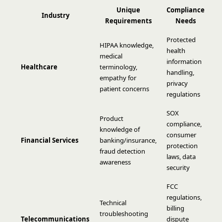
Unique
Compliance
Industry
Requirements
Needs
Protected
HIPAA knowledge,
health
medical
information
Healthcare
terminology,
handling,
empathy for
privacy
patient concerns
regulations
SOX
Product
compliance,
knowledge of
consumer
Financial Services
banking/insurance,
protection
fraud detection
laws, data
awareness
security
FCC
regulations,
Technical
billing
troubleshooting
Telecommunications
dispute