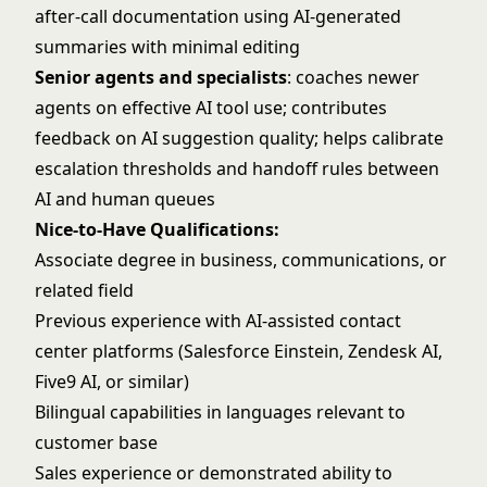
after-call documentation using AI-generated
summaries with minimal editing
Senior agents and specialists
: coaches newer
agents on effective AI tool use; contributes
feedback on AI suggestion quality; helps calibrate
escalation thresholds and handoff rules between
AI and human queues
Nice-to-Have Qualifications:
Associate degree in business, communications, or
related field
Previous experience with AI-assisted contact
center platforms (Salesforce Einstein, Zendesk AI,
Five9 AI, or similar)
Bilingual capabilities in languages relevant to
customer base
Sales experience or demonstrated ability to