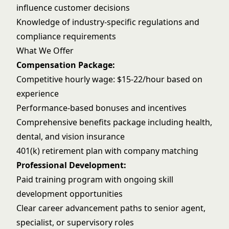
influence customer decisions
Knowledge of industry-specific regulations and
compliance requirements
What We Offer
Compensation Package:
Competitive hourly wage: $15-22/hour based on
experience
Performance-based bonuses and incentives
Comprehensive benefits package including health,
dental, and vision insurance
401(k) retirement plan with company matching
Professional Development:
Paid training program with ongoing skill
development opportunities
Clear career advancement paths to senior agent,
specialist, or supervisory roles