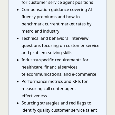
for customer service agent positions
Compensation guidance covering AI-
fluency premiums and how to
benchmark current market rates by
metro and industry
Technical and behavioral interview
questions focusing on customer service
and problem-solving skills
Industry-specific requirements for
healthcare, financial services,
telecommunications, and e-commerce
Performance metrics and KPIs for
measuring call center agent
effectiveness
Sourcing strategies and red flags to
identify quality customer service talent