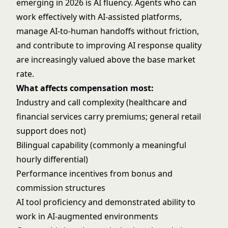
emerging in 2026 is AI fluency. Agents who can
work effectively with AI-assisted platforms,
manage AI-to-human handoffs without friction,
and contribute to improving AI response quality
are increasingly valued above the base market
rate.
What affects compensation most:
Industry and call complexity (healthcare and
financial services carry premiums; general retail
support does not)
Bilingual capability (commonly a meaningful
hourly differential)
Performance incentives from bonus and
commission structures
AI tool proficiency and demonstrated ability to
work in AI-augmented environments