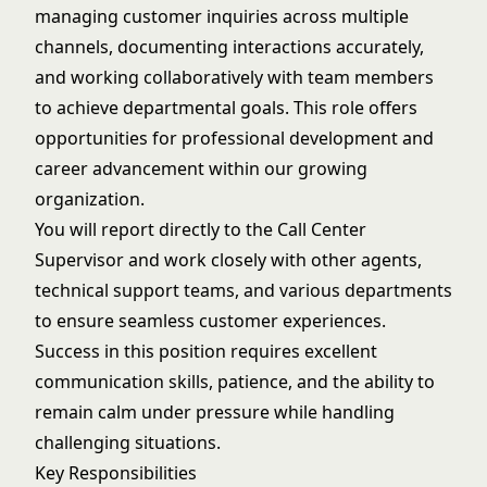
managing customer inquiries across multiple
channels, documenting interactions accurately,
and working collaboratively with team members
to achieve departmental goals. This role offers
opportunities for professional development and
career advancement within our growing
organization.
You will report directly to the Call Center
Supervisor and work closely with other agents,
technical support teams, and various departments
to ensure seamless customer experiences.
Success in this position requires excellent
communication skills, patience, and the ability to
remain calm under pressure while handling
challenging situations.
Key Responsibilities