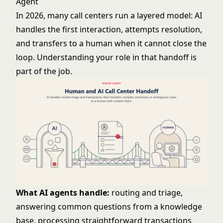
Agent
In 2026, many call centers run a layered model: AI
handles the first interaction, attempts resolution,
and transfers to a human when it cannot close the
loop. Understanding your role in that handoff is
part of the job.
What AI agents handle:
routing and triage,
answering common questions from a knowledge
base, processing straightforward transactions