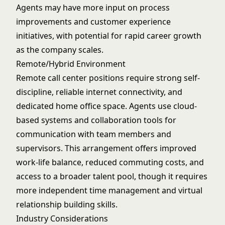
Agents may have more input on process
improvements and customer experience
initiatives, with potential for rapid career growth
as the company scales.
Remote/Hybrid Environment
Remote call center positions require strong self-
discipline, reliable internet connectivity, and
dedicated home office space. Agents use cloud-
based systems and collaboration tools for
communication with team members and
supervisors. This arrangement offers improved
work-life balance, reduced commuting costs, and
access to a broader talent pool, though it requires
more independent time management and virtual
relationship building skills.
Industry Considerations