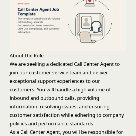
About the Role
We are seeking a dedicated Call Center Agent to
join our customer service team and deliver
exceptional support experiences to our
customers. You will handle a high volume of
inbound and outbound calls, providing
information, resolving issues, and ensuring
customer satisfaction while adhering to company
policies and performance standards.
As a Call Center Agent, you will be responsible for