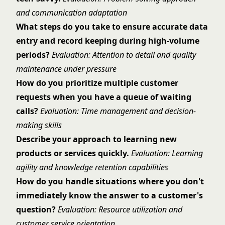
and communication adaptation
What steps do you take to ensure accurate data
entry and record keeping during high-volume
periods?
Evaluation: Attention to detail and quality
maintenance under pressure
How do you prioritize multiple customer
requests when you have a queue of waiting
calls?
Evaluation: Time management and decision-
making skills
Describe your approach to learning new
products or services quickly.
Evaluation: Learning
agility and knowledge retention capabilities
How do you handle situations where you don't
immediately know the answer to a customer's
question?
Evaluation: Resource utilization and
customer service orientation