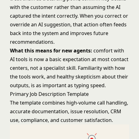
with the customer rather than assuming the AI
captured the intent correctly. When you correct or
override an AI suggestion, that action often feeds
back into the system and improves future
recommendations.
What this means for new agents:
comfort with
AI tools is now a basic expectation at most contact
centers, not a specialist skill. Familiarity with how
the tools work, and healthy skepticism about their
outputs, is as important as typing speed.
Primary Job Description Template
The template combines high-volume call handling,
accurate documentation, issue resolution, CRM
use, compliance, and customer satisfaction.