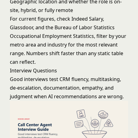
Geographic location and whether the role is on-
site, hybrid, or fully remote
For current figures, check Indeed Salary,
Glassdoor, and the Bureau of Labor Statistics
Occupational Employment Statistics, filter by your
metro area and industry for the most relevant
range. Numbers shift faster than any static table
can reflect.
Interview Questions
Good interviews test CRM fluency, multitasking,
de-escalation, documentation, empathy, and
judgment when AI recommendations are wrong.