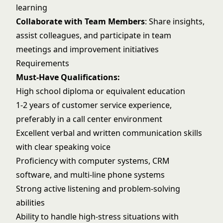
learning
Collaborate with Team Members
: Share insights,
assist colleagues, and participate in team
meetings and improvement initiatives
Requirements
Must-Have Qualifications:
High school diploma or equivalent education
1-2 years of customer service experience,
preferably in a call center environment
Excellent verbal and written communication skills
with clear speaking voice
Proficiency with computer systems, CRM
software, and multi-line phone systems
Strong active listening and problem-solving
abilities
Ability to handle high-stress situations with