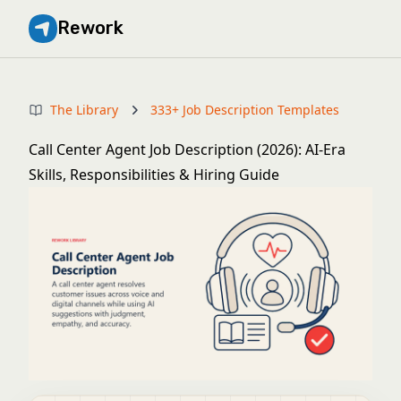
Rework
The Library
333+ Job Description Templates
Call Center Agent Job Description (2026): AI-Era
Skills, Responsibilities & Hiring Guide