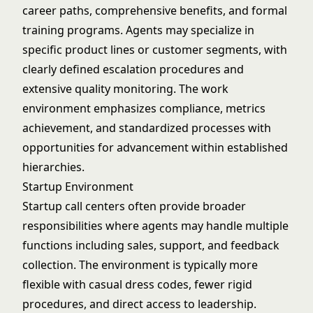
career paths, comprehensive benefits, and formal
training programs. Agents may specialize in
specific product lines or customer segments, with
clearly defined escalation procedures and
extensive quality monitoring. The work
environment emphasizes compliance, metrics
achievement, and standardized processes with
opportunities for advancement within established
hierarchies.
Startup Environment
Startup call centers often provide broader
responsibilities where agents may handle multiple
functions including sales, support, and feedback
collection. The environment is typically more
flexible with casual dress codes, fewer rigid
procedures, and direct access to leadership.