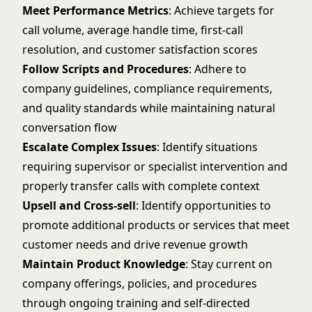
Meet Performance Metrics
: Achieve targets for
call volume, average handle time, first-call
resolution, and customer satisfaction scores
Follow Scripts and Procedures
: Adhere to
company guidelines, compliance requirements,
and quality standards while maintaining natural
conversation flow
Escalate Complex Issues
: Identify situations
requiring supervisor or specialist intervention and
properly transfer calls with complete context
Upsell and Cross-sell
: Identify opportunities to
promote additional products or services that meet
customer needs and drive revenue growth
Maintain Product Knowledge
: Stay current on
company offerings, policies, and procedures
through ongoing training and self-directed