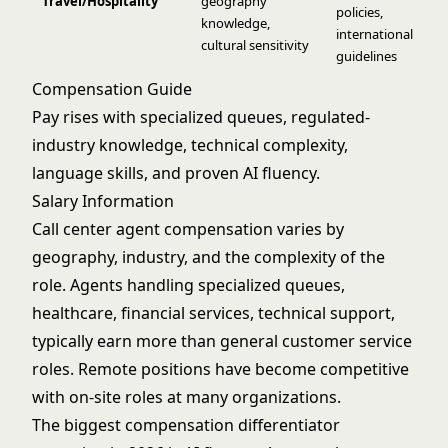
Travel/Hospitality
geography
policies,
knowledge,
international
cultural sensitivity
guidelines
Compensation Guide
Pay rises with specialized queues, regulated-
industry knowledge, technical complexity,
language skills, and proven AI fluency.
Salary Information
Call center agent compensation varies by
geography, industry, and the complexity of the
role. Agents handling specialized queues,
healthcare, financial services, technical support,
typically earn more than general customer service
roles. Remote positions have become competitive
with on-site roles at many organizations.
The biggest compensation differentiator