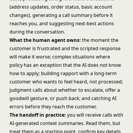
(address updates, order status, basic account
changes), generating a call summary before it
reaches you, and suggesting next-best actions
during the conversation.
What the human agent owns:
the moment the
customer is frustrated and the scripted response
will make it worse; complex situations where
policy has an exception that the AI does not know
how to apply; building rapport with a long-term
customer who wants to feel heard, not processed;
judgment calls about whether to escalate, offer a
goodwill gesture, or push back; and catching AI
errors before they reach the customer.
The handoff in practice:
you will receive calls with
AI-generated context summaries. Read them, but
treat them as a starting point, confirm key details