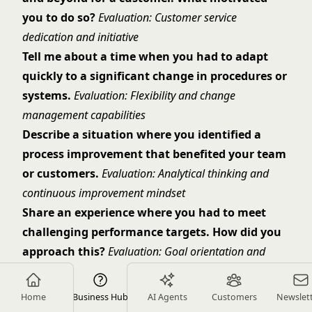
you to do so?
Evaluation: Customer service
dedication and initiative
Tell me about a time when you had to adapt
quickly to a significant change in procedures or
systems.
Evaluation: Flexibility and change
management capabilities
Describe a situation where you identified a
process improvement that benefited your team
or customers.
Evaluation: Analytical thinking and
continuous improvement mindset
Share an experience where you had to meet
challenging performance targets. How did you
approach this?
Evaluation: Goal orientation and
performance management strategies
Culture Fit Questions
Home
Business Hub
AI Agents
Customers
Newslet
What motivates you to provide excellent