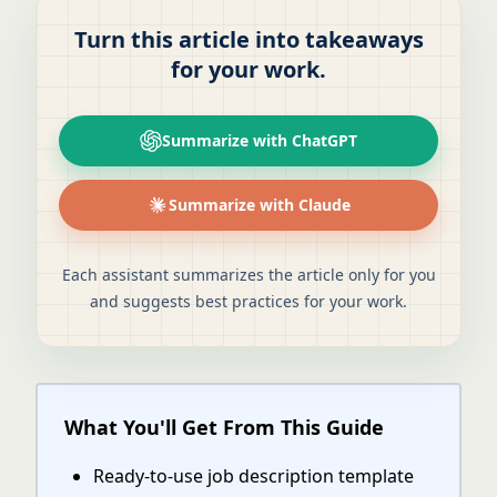
Turn this article into takeaways
for your work.
Summarize with ChatGPT
Summarize with Claude
Each assistant summarizes the article only for you
and suggests best practices for your work.
What You'll Get From This Guide
Ready-to-use job description template