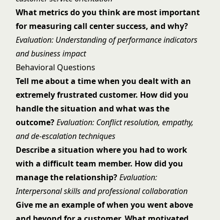
What metrics do you think are most important
for measuring call center success, and why?
Evaluation: Understanding of performance indicators
and business impact
Behavioral Questions
Tell me about a time when you dealt with an
extremely frustrated customer. How did you
handle the situation and what was the
outcome?
Evaluation: Conflict resolution, empathy,
and de-escalation techniques
Describe a situation where you had to work
with a difficult team member. How did you
manage the relationship?
Evaluation:
Interpersonal skills and professional collaboration
Give me an example of when you went above
and beyond for a customer. What motivated