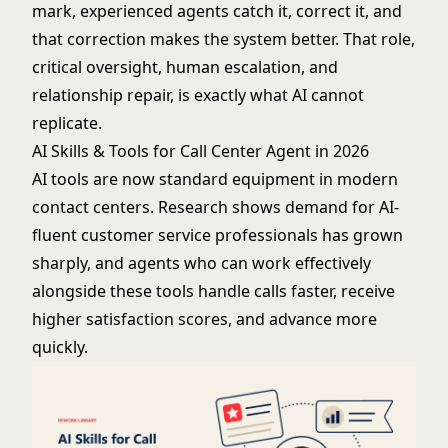
mark, experienced agents catch it, correct it, and
that correction makes the system better. That role,
critical oversight, human escalation, and
relationship repair, is exactly what AI cannot
replicate.
AI Skills & Tools for Call Center Agent in 2026
AI tools are now standard equipment in modern
contact centers. Research shows demand for AI-
fluent customer service professionals has grown
sharply, and agents who can work effectively
alongside these tools handle calls faster, receive
higher satisfaction scores, and advance more
quickly.