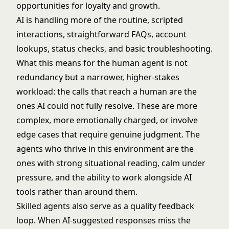
opportunities for loyalty and growth.
AI is handling more of the routine, scripted
interactions, straightforward FAQs, account
lookups, status checks, and basic troubleshooting.
What this means for the human agent is not
redundancy but a narrower, higher-stakes
workload: the calls that reach a human are the
ones AI could not fully resolve. These are more
complex, more emotionally charged, or involve
edge cases that require genuine judgment. The
agents who thrive in this environment are the
ones with strong situational reading, calm under
pressure, and the ability to work alongside AI
tools rather than around them.
Skilled agents also serve as a quality feedback
loop. When AI-suggested responses miss the