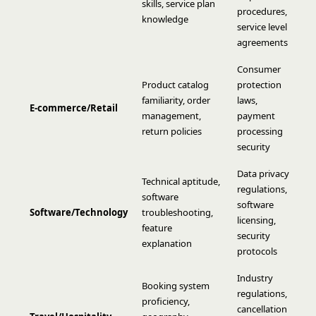
skills, service plan
procedures,
knowledge
service level
agreements
Consumer
Product catalog
protection
familiarity, order
laws,
E-commerce/Retail
management,
payment
return policies
processing
security
Data privacy
Technical aptitude,
regulations,
software
software
Software/Technology
troubleshooting,
licensing,
feature
security
explanation
protocols
Industry
Booking system
regulations,
proficiency,
cancellation