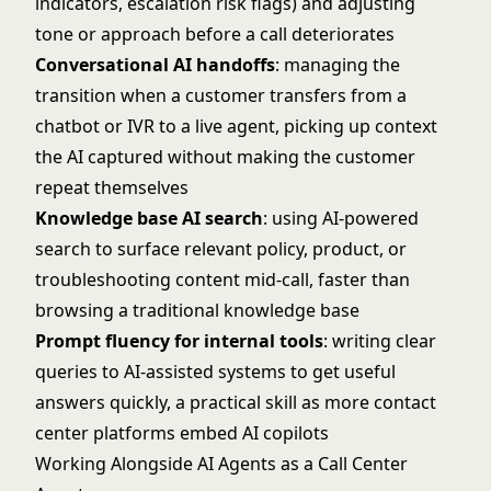
indicators, escalation risk flags) and adjusting
tone or approach before a call deteriorates
Conversational AI handoffs
: managing the
transition when a customer transfers from a
chatbot or IVR to a live agent, picking up context
the AI captured without making the customer
repeat themselves
Knowledge base AI search
: using AI-powered
search to surface relevant policy, product, or
troubleshooting content mid-call, faster than
browsing a traditional knowledge base
Prompt fluency for internal tools
: writing clear
queries to AI-assisted systems to get useful
answers quickly, a practical skill as more contact
center platforms embed AI copilots
Working Alongside AI Agents as a Call Center