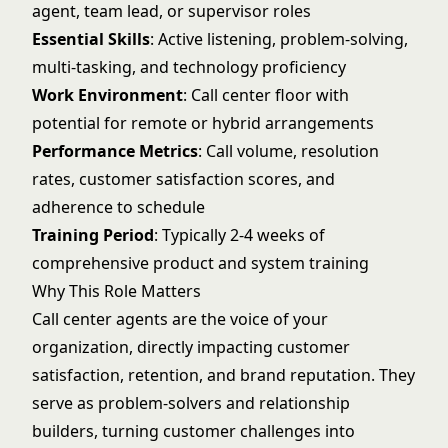
agent, team lead, or supervisor roles
Essential Skills
: Active listening, problem-solving,
multi-tasking, and technology proficiency
Work Environment
: Call center floor with
potential for remote or hybrid arrangements
Performance Metrics
: Call volume, resolution
rates, customer satisfaction scores, and
adherence to schedule
Training Period
: Typically 2-4 weeks of
comprehensive product and system training
Why This Role Matters
Call center agents are the voice of your
organization, directly impacting customer
satisfaction, retention, and brand reputation. They
serve as problem-solvers and relationship
builders, turning customer challenges into