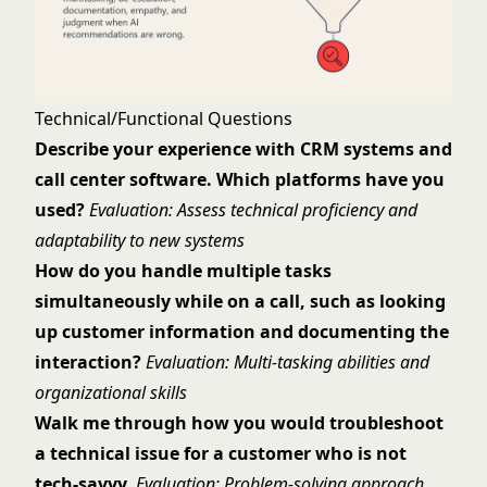
Technical/Functional Questions
Describe your experience with CRM systems and
call center software. Which platforms have you
used?
Evaluation: Assess technical proficiency and
adaptability to new systems
How do you handle multiple tasks
simultaneously while on a call, such as looking
up customer information and documenting the
interaction?
Evaluation: Multi-tasking abilities and
organizational skills
Walk me through how you would troubleshoot
a technical issue for a customer who is not
tech-savvy.
Evaluation: Problem-solving approach