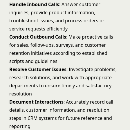
Handle Inbound Calls
: Answer customer
inquiries, provide product information,
troubleshoot issues, and process orders or
service requests efficiently
Conduct Outbound Calls
: Make proactive calls
for sales, follow-ups, surveys, and customer
retention initiatives according to established
scripts and guidelines
Resolve Customer Issues
: Investigate problems,
research solutions, and work with appropriate
departments to ensure timely and satisfactory
resolution
Document Interactions
: Accurately record call
details, customer information, and resolution
steps in CRM systems for future reference and
reporting