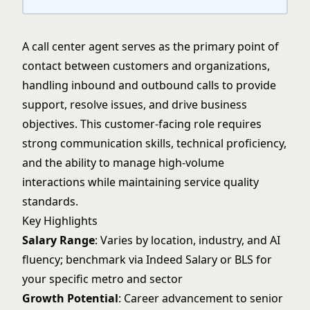
A call center agent serves as the primary point of
contact between customers and organizations,
handling inbound and outbound calls to provide
support, resolve issues, and drive business
objectives. This customer-facing role requires
strong communication skills, technical proficiency,
and the ability to manage high-volume
interactions while maintaining service quality
standards.
Key Highlights
Salary Range
: Varies by location, industry, and AI
fluency; benchmark via Indeed Salary or BLS for
your specific metro and sector
Growth Potential
: Career advancement to senior