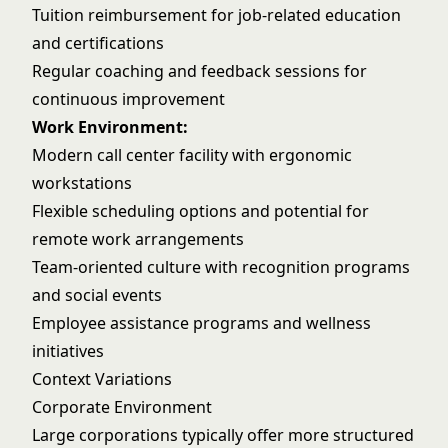
Tuition reimbursement for job-related education
and certifications
Regular coaching and feedback sessions for
continuous improvement
Work Environment:
Modern call center facility with ergonomic
workstations
Flexible scheduling options and potential for
remote work arrangements
Team-oriented culture with recognition programs
and social events
Employee assistance programs and wellness
initiatives
Context Variations
Corporate Environment
Large corporations typically offer more structured