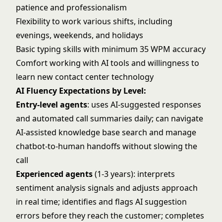
patience and professionalism
Flexibility to work various shifts, including
evenings, weekends, and holidays
Basic typing skills with minimum 35 WPM accuracy
Comfort working with AI tools and willingness to
learn new contact center technology
AI Fluency Expectations by Level:
Entry-level agents
: uses AI-suggested responses
and automated call summaries daily; can navigate
AI-assisted knowledge base search and manage
chatbot-to-human handoffs without slowing the
call
Experienced agents
(1-3 years): interprets
sentiment analysis signals and adjusts approach
in real time; identifies and flags AI suggestion
errors before they reach the customer; completes