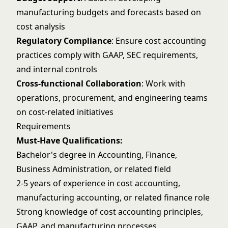
manufacturing budgets and forecasts based on
cost analysis
Regulatory Compliance
: Ensure cost accounting
practices comply with GAAP, SEC requirements,
and internal controls
Cross-functional Collaboration
: Work with
operations, procurement, and engineering teams
on cost-related initiatives
Requirements
Must-Have Qualifications:
Bachelor's degree in Accounting, Finance,
Business Administration, or related field
2-5 years of experience in cost accounting,
manufacturing accounting, or related finance role
Strong knowledge of cost accounting principles,
GAAP, and manufacturing processes