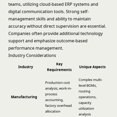
teams, utilizing cloud-based ERP systems and
digital communication tools. Strong self-
management skills and ability to maintain
accuracy without direct supervision are essential.
Companies often provide additional technology
support and emphasize outcome-based
performance management.
Industry Considerations
Key
Industry
Unique Aspects
Requirements
Complex multi-
Production cost
level BOMs,
analysis, work-in-
routing
process
Manufacturing
operations,
accounting,
capacity
factory overhead
utilization
allocation
analysis