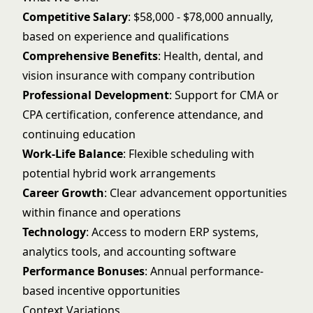
Competitive Salary
: $58,000 - $78,000 annually,
based on experience and qualifications
Comprehensive Benefits
: Health, dental, and
vision insurance with company contribution
Professional Development
: Support for CMA or
CPA certification, conference attendance, and
continuing education
Work-Life Balance
: Flexible scheduling with
potential hybrid work arrangements
Career Growth
: Clear advancement opportunities
within finance and operations
Technology
: Access to modern ERP systems,
analytics tools, and accounting software
Performance Bonuses
: Annual performance-
based incentive opportunities
Context Variations