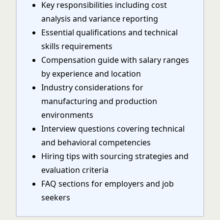
Key responsibilities including cost
analysis and variance reporting
Essential qualifications and technical
skills requirements
Compensation guide with salary ranges
by experience and location
Industry considerations for
manufacturing and production
environments
Interview questions covering technical
and behavioral competencies
Hiring tips with sourcing strategies and
evaluation criteria
FAQ sections for employers and job
seekers