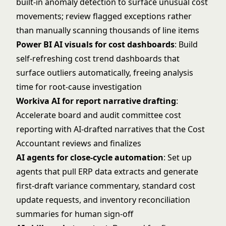
built-in anomaly detection to surface unusual cost
movements; review flagged exceptions rather
than manually scanning thousands of line items
Power BI AI visuals for cost dashboards
: Build
self-refreshing cost trend dashboards that
surface outliers automatically, freeing analysis
time for root-cause investigation
Workiva AI for report narrative drafting
:
Accelerate board and audit committee cost
reporting with AI-drafted narratives that the Cost
Accountant reviews and finalizes
AI agents for close-cycle automation
: Set up
agents that pull ERP data extracts and generate
first-draft variance commentary, standard cost
update requests, and inventory reconciliation
summaries for human sign-off