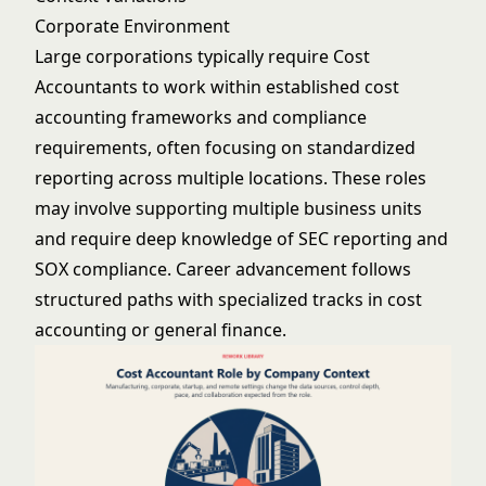
Corporate Environment
Large corporations typically require Cost
Accountants to work within established cost
accounting frameworks and compliance
requirements, often focusing on standardized
reporting across multiple locations. These roles
may involve supporting multiple business units
and require deep knowledge of SEC reporting and
SOX compliance. Career advancement follows
structured paths with specialized tracks in cost
accounting or general finance.