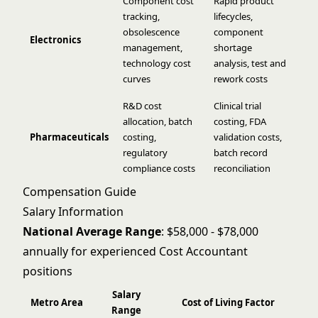
Component cost
Rapid product
tracking,
lifecycles,
obsolescence
component
Electronics
management,
shortage
technology cost
analysis, test and
curves
rework costs
R&D cost
Clinical trial
allocation, batch
costing, FDA
Pharmaceuticals
costing,
validation costs,
regulatory
batch record
compliance costs
reconciliation
Compensation Guide
Salary Information
National Average Range
: $58,000 - $78,000
annually for experienced Cost Accountant
positions
Salary
Metro Area
Cost of Living Factor
Range