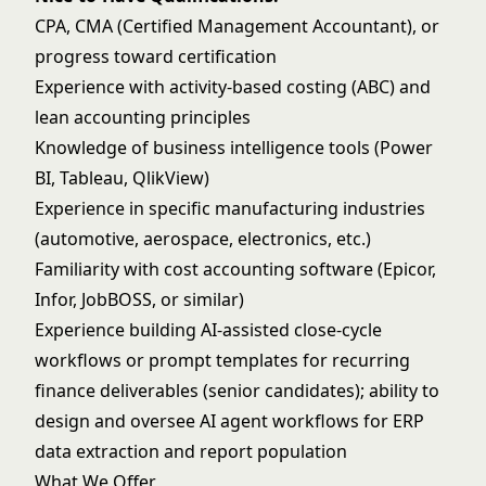
CPA, CMA (Certified Management Accountant), or
progress toward certification
Experience with activity-based costing (ABC) and
lean accounting principles
Knowledge of business intelligence tools (Power
BI, Tableau, QlikView)
Experience in specific manufacturing industries
(automotive, aerospace, electronics, etc.)
Familiarity with cost accounting software (Epicor,
Infor, JobBOSS, or similar)
Experience building AI-assisted close-cycle
workflows or prompt templates for recurring
finance deliverables (senior candidates); ability to
design and oversee AI agent workflows for ERP
data extraction and report population
What We Offer