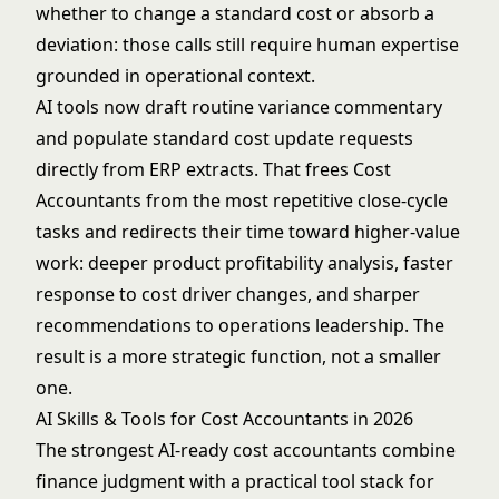
whether to change a standard cost or absorb a
deviation: those calls still require human expertise
grounded in operational context.
AI tools now draft routine variance commentary
and populate standard cost update requests
directly from ERP extracts. That frees Cost
Accountants from the most repetitive close-cycle
tasks and redirects their time toward higher-value
work: deeper product profitability analysis, faster
response to cost driver changes, and sharper
recommendations to operations leadership. The
result is a more strategic function, not a smaller
one.
AI Skills & Tools for Cost Accountants in 2026
The strongest AI-ready cost accountants combine
finance judgment with a practical tool stack for