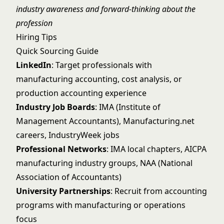
industry awareness and forward-thinking about the
profession
Hiring Tips
Quick Sourcing Guide
LinkedIn
: Target professionals with
manufacturing accounting, cost analysis, or
production accounting experience
Industry Job Boards
: IMA (Institute of
Management Accountants), Manufacturing.net
careers, IndustryWeek jobs
Professional Networks
: IMA local chapters, AICPA
manufacturing industry groups, NAA (National
Association of Accountants)
University Partnerships
: Recruit from accounting
programs with manufacturing or operations
focus