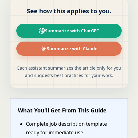
See how this applies to you.
Summarize with ChatGPT
Summarize with Claude
Each assistant summarizes the article only for you
and suggests best practices for your work.
What You'll Get From This Guide
Complete job description template
ready for immediate use