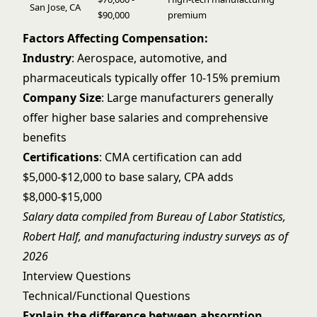
San Jose, CA
$90,000
premium
Factors Affecting Compensation:
Industry
: Aerospace, automotive, and
pharmaceuticals typically offer 10-15% premium
Company Size
: Large manufacturers generally
offer higher base salaries and comprehensive
benefits
Certifications
: CMA certification can add
$5,000-$12,000 to base salary, CPA adds
$8,000-$15,000
Salary data compiled from Bureau of Labor Statistics,
Robert Half, and manufacturing industry surveys as of
2026
Interview Questions
Technical/Functional Questions
Explain the difference between absorption