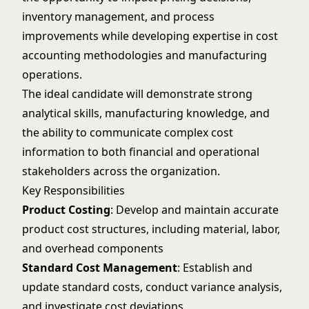
inventory management, and process
improvements while developing expertise in cost
accounting methodologies and manufacturing
operations.
The ideal candidate will demonstrate strong
analytical skills, manufacturing knowledge, and
the ability to communicate complex cost
information to both financial and operational
stakeholders across the organization.
Key Responsibilities
Product Costing
: Develop and maintain accurate
product cost structures, including material, labor,
and overhead components
Standard Cost Management
: Establish and
update standard costs, conduct variance analysis,
and investigate cost deviations