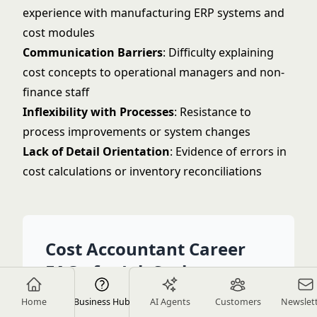
experience with manufacturing ERP systems and
cost modules
Communication Barriers
: Difficulty explaining
cost concepts to operational managers and non-
finance staff
Inflexibility with Processes
: Resistance to
process improvements or system changes
Lack of Detail Orientation
: Evidence of errors in
cost calculations or inventory reconciliations
Cost Accountant Career
FAQs for Job Seekers
Home
Business Hub
AI Agents
Customers
Newslet