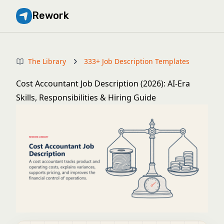
Rework
The Library
333+ Job Description Templates
Cost Accountant Job Description (2026): AI-Era
Skills, Responsibilities & Hiring Guide