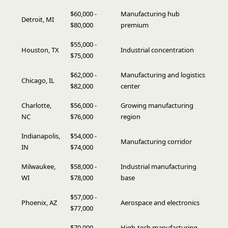
$60,000 -
Manufacturing hub
Detroit, MI
$80,000
premium
$55,000 -
Houston, TX
Industrial concentration
$75,000
$62,000 -
Manufacturing and logistics
Chicago, IL
$82,000
center
Charlotte,
$56,000 -
Growing manufacturing
NC
$76,000
region
Indianapolis,
$54,000 -
Manufacturing corridor
IN
$74,000
Milwaukee,
$58,000 -
Industrial manufacturing
WI
$78,000
base
$57,000 -
Phoenix, AZ
Aerospace and electronics
$77,000
$70,000 -
High-tech manufacturing