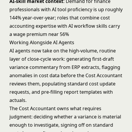
AI-skill market context
: Demand for finance
professionals with AI tool proficiency is up roughly
144% year-over-year; roles that combine cost
accounting expertise with AI workflow skills carry
a wage premium near 56%
Working Alongside AI Agents
AI agents now take on the high-volume, routine
layer of close-cycle work: generating first-draft
variance commentary from ERP extracts, flagging
anomalies in cost data before the Cost Accountant
reviews them, populating standard cost update
requests, and pre-filling report templates with
actuals.
The Cost Accountant owns what requires
judgment: deciding whether a variance is material
enough to investigate, signing off on standard