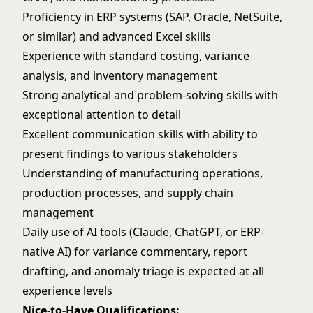
Proficiency in ERP systems (SAP, Oracle, NetSuite,
or similar) and advanced Excel skills
Experience with standard costing, variance
analysis, and inventory management
Strong analytical and problem-solving skills with
exceptional attention to detail
Excellent communication skills with ability to
present findings to various stakeholders
Understanding of manufacturing operations,
production processes, and supply chain
management
Daily use of AI tools (Claude, ChatGPT, or ERP-
native AI) for variance commentary, report
drafting, and anomaly triage is expected at all
experience levels
Nice-to-Have Qualifications: