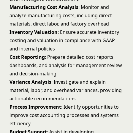
Manufacturing Cost Analysis
: Monitor and
analyze manufacturing costs, including direct
materials, direct labor, and factory overhead
Inventory Valuation
: Ensure accurate inventory
costing and valuation in compliance with GAAP
and internal policies
Cost Reporting
: Prepare detailed cost reports,
dashboards, and analysis for management review
and decision-making
Variance Analysis
: Investigate and explain
material, labor, and overhead variances, providing
actionable recommendations
Process Improvement
: Identify opportunities to
improve cost accounting processes and systems
efficiency
Budget Support
: Assist in developing