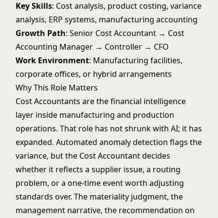
Key Skills
: Cost analysis, product costing, variance
analysis, ERP systems, manufacturing accounting
Growth Path
: Senior Cost Accountant → Cost
Accounting Manager → Controller → CFO
Work Environment
: Manufacturing facilities,
corporate offices, or hybrid arrangements
Why This Role Matters
Cost Accountants are the financial intelligence
layer inside manufacturing and production
operations. That role has not shrunk with AI; it has
expanded. Automated anomaly detection flags the
variance, but the Cost Accountant decides
whether it reflects a supplier issue, a routing
problem, or a one-time event worth adjusting
standards over. The materiality judgment, the
management narrative, the recommendation on