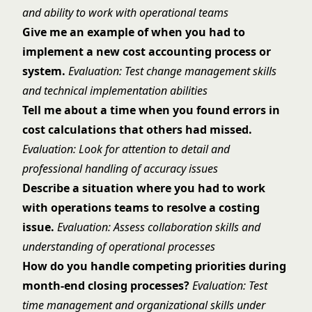
and ability to work with operational teams
Give me an example of when you had to
implement a new cost accounting process or
system.
Evaluation: Test change management skills
and technical implementation abilities
Tell me about a time when you found errors in
cost calculations that others had missed.
Evaluation: Look for attention to detail and
professional handling of accuracy issues
Describe a situation where you had to work
with operations teams to resolve a costing
issue.
Evaluation: Assess collaboration skills and
understanding of operational processes
How do you handle competing priorities during
month-end closing processes?
Evaluation: Test
time management and organizational skills under