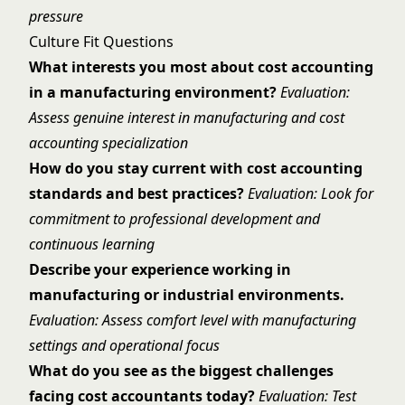
pressure
Culture Fit Questions
What interests you most about cost accounting
in a manufacturing environment?
Evaluation:
Assess genuine interest in manufacturing and cost
accounting specialization
How do you stay current with cost accounting
standards and best practices?
Evaluation: Look for
commitment to professional development and
continuous learning
Describe your experience working in
manufacturing or industrial environments.
Evaluation: Assess comfort level with manufacturing
settings and operational focus
What do you see as the biggest challenges
facing cost accountants today?
Evaluation: Test