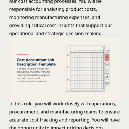
our cost accounting processes. You will be
responsible for analyzing product costs,
monitoring manufacturing expenses, and
providing critical cost insights that support our
operational and strategic decision-making.
In this role, you will work closely with operations,
procurement, and manufacturing teams to ensure
accurate cost tracking and reporting. You will have
the opportunity to impact pricing decisions,