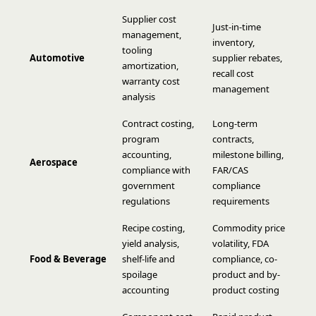
Supplier cost
Just-in-time
management,
inventory,
tooling
Automotive
supplier rebates,
amortization,
recall cost
warranty cost
management
analysis
Contract costing,
Long-term
program
contracts,
accounting,
milestone billing,
Aerospace
compliance with
FAR/CAS
government
compliance
regulations
requirements
Recipe costing,
Commodity price
yield analysis,
volatility, FDA
Food & Beverage
shelf-life and
compliance, co-
spoilage
product and by-
accounting
product costing