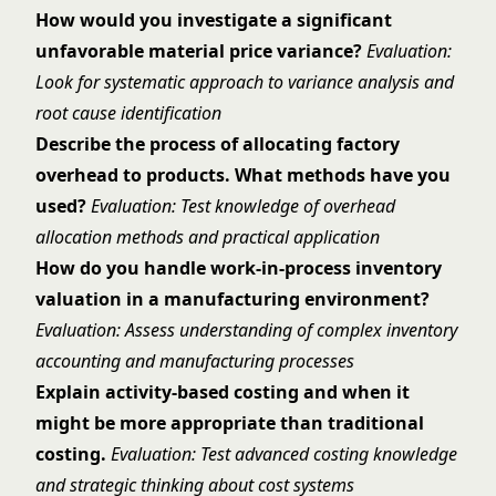
How would you investigate a significant
unfavorable material price variance?
Evaluation:
Look for systematic approach to variance analysis and
root cause identification
Describe the process of allocating factory
overhead to products. What methods have you
used?
Evaluation: Test knowledge of overhead
allocation methods and practical application
How do you handle work-in-process inventory
valuation in a manufacturing environment?
Evaluation: Assess understanding of complex inventory
accounting and manufacturing processes
Explain activity-based costing and when it
might be more appropriate than traditional
costing.
Evaluation: Test advanced costing knowledge
and strategic thinking about cost systems