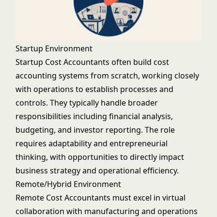
Startup Environment
Startup Cost Accountants often build cost
accounting systems from scratch, working closely
with operations to establish processes and
controls. They typically handle broader
responsibilities including financial analysis,
budgeting, and investor reporting. The role
requires adaptability and entrepreneurial
thinking, with opportunities to directly impact
business strategy and operational efficiency.
Remote/Hybrid Environment
Remote Cost Accountants must excel in virtual
collaboration with manufacturing and operations