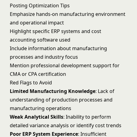
Posting Optimization Tips
Emphasize hands-on manufacturing environment
and operational impact
Highlight specific ERP systems and cost
accounting software used
Include information about manufacturing
processes and industry focus
Mention professional development support for
CMA or CPA certification
Red Flags to Avoid
Limited Manufacturing Knowledge
: Lack of
understanding of production processes and
manufacturing operations
Weak Analytical Skills
: Inability to perform
detailed variance analysis or identify cost trends
Poor ERP System Experience
: Insufficient