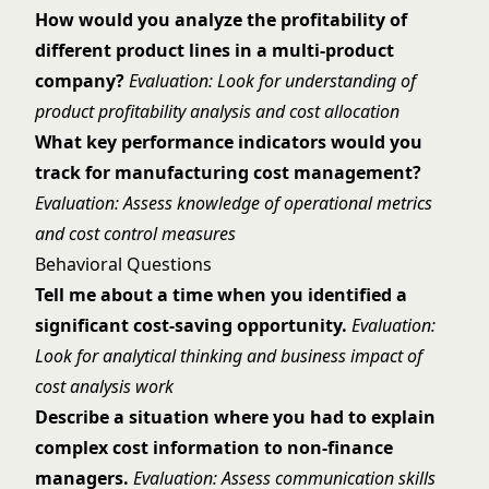
How would you analyze the profitability of
different product lines in a multi-product
company?
Evaluation: Look for understanding of
product profitability analysis and cost allocation
What key performance indicators would you
track for manufacturing cost management?
Evaluation: Assess knowledge of operational metrics
and cost control measures
Behavioral Questions
Tell me about a time when you identified a
significant cost-saving opportunity.
Evaluation:
Look for analytical thinking and business impact of
cost analysis work
Describe a situation where you had to explain
complex cost information to non-finance
managers.
Evaluation: Assess communication skills