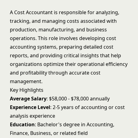
A Cost Accountant is responsible for analyzing,
tracking, and managing costs associated with
production, manufacturing, and business
operations. This role involves developing cost
accounting systems, preparing detailed cost
reports, and providing critical insights that help
organizations optimize their operational efficiency
and profitability through accurate cost
management.
Key Highlights
Average Salary
: $58,000 - $78,000 annually
Experience Level
: 2-5 years of accounting or cost
analysis experience
Education
: Bachelor's degree in Accounting,
Finance, Business, or related field