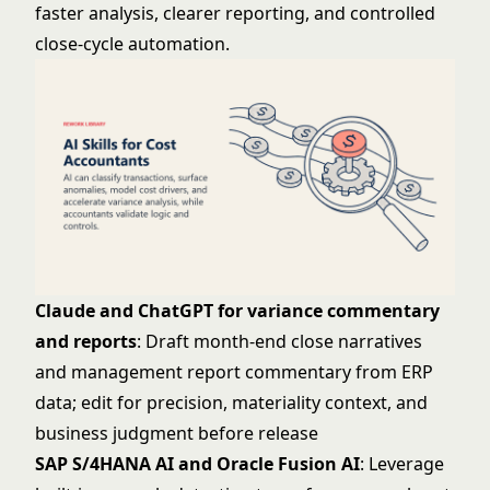
faster analysis, clearer reporting, and controlled
close-cycle automation.
Claude and ChatGPT for variance commentary
and reports
: Draft month-end close narratives
and management report commentary from ERP
data; edit for precision, materiality context, and
business judgment before release
SAP S/4HANA AI and Oracle Fusion AI
: Leverage