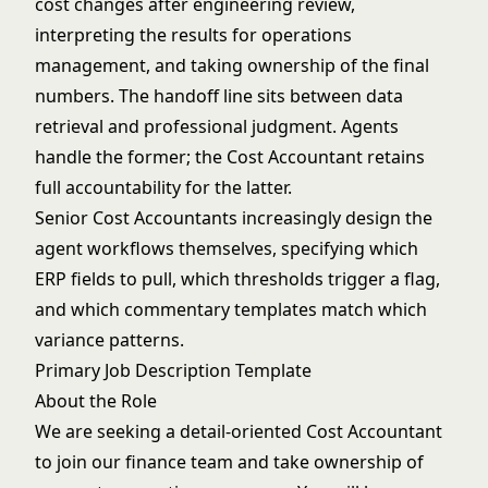
cost changes after engineering review,
interpreting the results for operations
management, and taking ownership of the final
numbers. The handoff line sits between data
retrieval and professional judgment. Agents
handle the former; the Cost Accountant retains
full accountability for the latter.
Senior Cost Accountants increasingly design the
agent workflows themselves, specifying which
ERP fields to pull, which thresholds trigger a flag,
and which commentary templates match which
variance patterns.
Primary Job Description Template
About the Role
We are seeking a detail-oriented Cost Accountant
to join our finance team and take ownership of