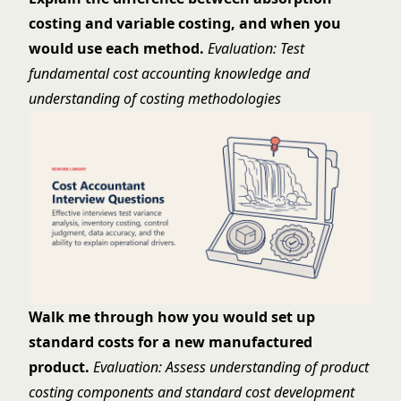
costing and variable costing, and when you
would use each method.
Evaluation: Test
fundamental cost accounting knowledge and
understanding of costing methodologies
Walk me through how you would set up
standard costs for a new manufactured
product.
Evaluation: Assess understanding of product
costing components and standard cost development