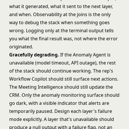
what it generated, what it sent to the next layer,
and when. Observability at the joins is the only
way to debug the stack when something goes
wrong. Logging only at the terminal output tells
you what the final result was, not where the error
originated.
Gracefully degrading.
If the Anomaly Agent is
unavailable (model timeout, API outage), the rest
of the stack should continue working. The rep's
Workflow Copilot should still surface next actions.
The Meeting Intelligence should still update the
CRM. Only the anomaly monitoring surface should
go dark, with a visible indicator that alerts are
temporarily paused. Design each layer's failure
mode explicitly. A layer that's unavailable should
produce a null output with a failure flag, not an