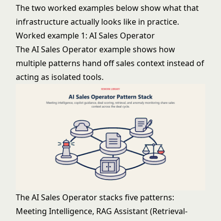
The two worked examples below show what that
infrastructure actually looks like in practice.
Worked example 1: AI Sales Operator
The AI Sales Operator example shows how
multiple patterns hand off sales context instead of
acting as isolated tools.
The AI Sales Operator stacks five patterns:
Meeting Intelligence,
RAG Assistant
(Retrieval-