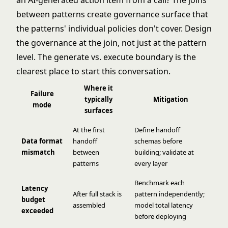
an AI-generated action item from a call? The joins
between patterns create governance surface that
the patterns' individual policies don't cover. Design
the governance at the join, not just at the pattern
level. The
generate vs. execute boundary
is the
clearest place to start this conversation.
Where it
Failure
typically
Mitigation
mode
surfaces
At the first
Define handoff
Data format
handoff
schemas before
mismatch
between
building; validate at
patterns
every layer
Benchmark each
Latency
After full stack is
pattern independently;
budget
assembled
model total latency
exceeded
before deploying