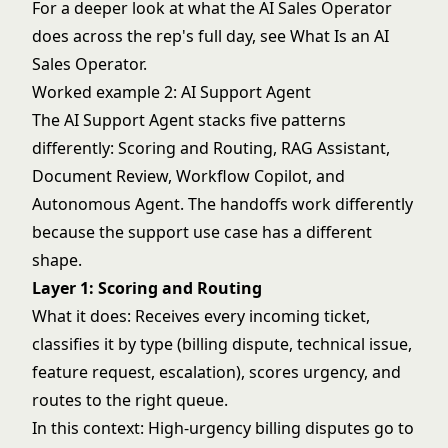
For a deeper look at what the AI Sales Operator
does across the rep's full day, see
What Is an AI
Sales Operator
.
Worked example 2: AI Support Agent
The AI Support Agent stacks five patterns
differently: Scoring and Routing, RAG Assistant,
Document Review
, Workflow Copilot, and
Autonomous Agent
. The handoffs work differently
because the support use case has a different
shape.
Layer 1: Scoring and Routing
What it does: Receives every incoming ticket,
classifies it by type (billing dispute, technical issue,
feature request, escalation), scores urgency, and
routes to the right queue.
In this context: High-urgency billing disputes go to