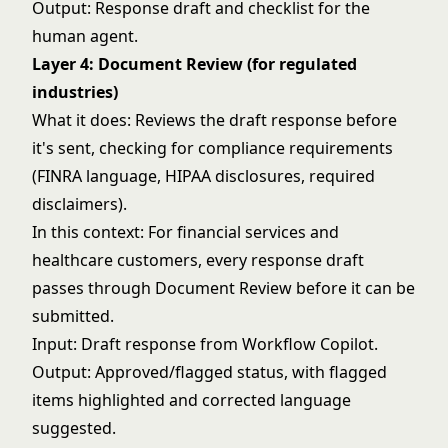
Output: Response draft and checklist for the
human agent.
Layer 4: Document Review (for regulated
industries)
What it does: Reviews the draft response before
it's sent, checking for compliance requirements
(FINRA language, HIPAA disclosures, required
disclaimers).
In this context: For financial services and
healthcare customers, every response draft
passes through Document Review before it can be
submitted.
Input: Draft response from Workflow Copilot.
Output: Approved/flagged status, with flagged
items highlighted and corrected language
suggested.