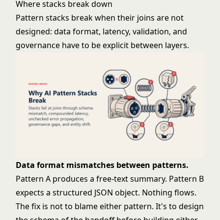
Where stacks break down
Pattern stacks break when their joins are not
designed: data format, latency, validation, and
governance have to be explicit between layers.
Data format mismatches between patterns.
Pattern A produces a free-text summary. Pattern B
expects a structured JSON object. Nothing flows.
The fix is not to blame either pattern. It's to design