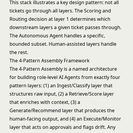
This stack illustrates a key design pattern: not all
tickets go through all layers. The Scoring and
Routing decision at layer 1 determines which
downstream layers a given ticket passes through.
The Autonomous Agent handles a specific,
bounded subset. Human-assisted layers handle
the rest.
The 4-Pattern Assembly Framework
The 4-Pattern Assembly is a named architecture
for building role-level AI Agents from exactly four
pattern layers: (1) an Ingest/Classify layer that
structures raw input, (2) a Retrieve/Score layer
that enriches with context, (3) a
Generate/Recommend layer that produces the
human-facing output, and (4) an Execute/Monitor
layer that acts on approvals and flags drift. Any