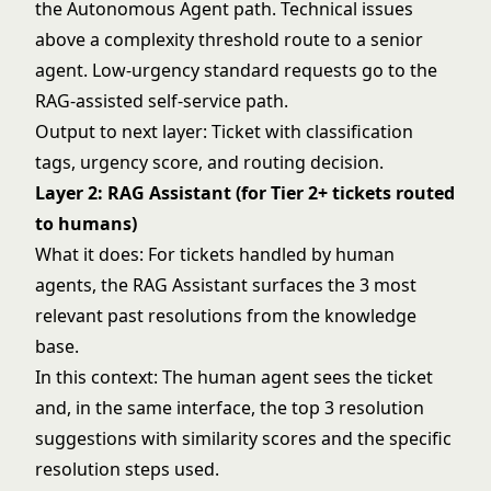
the Autonomous Agent path. Technical issues
above a complexity threshold route to a senior
agent. Low-urgency standard requests go to the
RAG-assisted self-service path.
Output to next layer: Ticket with classification
tags, urgency score, and routing decision.
Layer 2: RAG Assistant (for Tier 2+ tickets routed
to humans)
What it does: For tickets handled by human
agents, the RAG Assistant surfaces the 3 most
relevant past resolutions from the knowledge
base.
In this context: The human agent sees the ticket
and, in the same interface, the top 3 resolution
suggestions with similarity scores and the specific
resolution steps used.