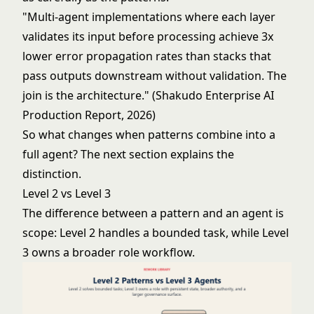
"Multi-agent implementations where each layer
validates its input before processing achieve 3x
lower error propagation rates than stacks that
pass outputs downstream without validation. The
join is the architecture." (Shakudo Enterprise AI
Production Report, 2026)
So what changes when patterns combine into a
full agent? The next section explains the
distinction.
Level 2 vs Level 3
The difference between a pattern and an agent is
scope: Level 2 handles a bounded task, while Level
3 owns a broader role workflow.