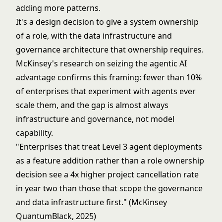
adding more patterns.
It's a design decision to give a system ownership
of a role, with the data infrastructure and
governance architecture
that ownership requires.
McKinsey's research on
seizing the agentic AI
advantage
confirms this framing: fewer than 10%
of enterprises that experiment with agents ever
scale them, and the gap is almost always
infrastructure and governance, not model
capability.
"Enterprises that treat Level 3 agent deployments
as a feature addition rather than a role ownership
decision see a 4x higher project cancellation rate
in year two than those that scope the governance
and data infrastructure first." (McKinsey
QuantumBlack, 2025)