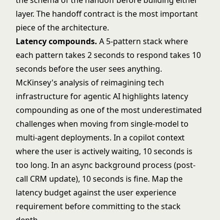
the schema of the handoff before building either
layer. The handoff contract is the most important
piece of the architecture.
Latency compounds.
A 5-pattern stack where
each pattern takes 2 seconds to respond takes 10
seconds before the user sees anything.
McKinsey's analysis of
reimagining tech
infrastructure for agentic AI
highlights latency
compounding as one of the most underestimated
challenges when moving from single-model to
multi-agent deployments. In a copilot context
where the user is actively waiting, 10 seconds is
too long. In an async background process (post-
call CRM update), 10 seconds is fine. Map the
latency budget against the user experience
requirement before committing to the stack