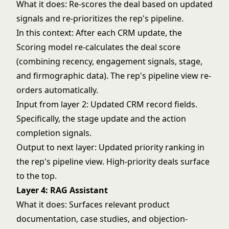
What it does: Re-scores the deal based on updated
signals and re-prioritizes the rep's pipeline.
In this context: After each CRM update, the
Scoring model re-calculates the deal score
(combining recency, engagement signals, stage,
and firmographic data). The rep's pipeline view re-
orders automatically.
Input from layer 2: Updated CRM record fields.
Specifically, the stage update and the action
completion signals.
Output to next layer: Updated priority ranking in
the rep's pipeline view. High-priority deals surface
to the top.
Layer 4: RAG Assistant
What it does: Surfaces relevant product
documentation, case studies, and objection-