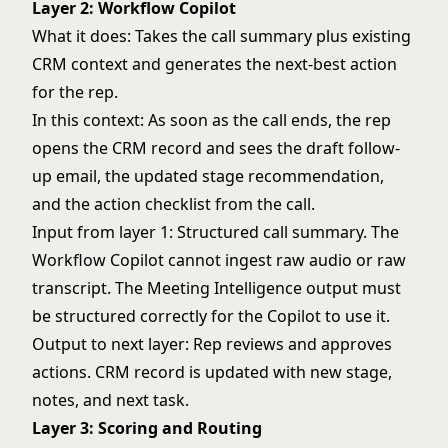
Layer 2: Workflow Copilot
What it does: Takes the call summary plus existing
CRM context and generates the next-best action
for the rep.
In this context: As soon as the call ends, the rep
opens the CRM record and sees the draft follow-
up email, the updated stage recommendation,
and the action checklist from the call.
Input from layer 1: Structured call summary. The
Workflow Copilot cannot ingest raw audio or raw
transcript. The Meeting Intelligence output must
be structured correctly for the Copilot to use it.
Output to next layer: Rep reviews and approves
actions. CRM record is updated with new stage,
notes, and next task.
Layer 3: Scoring and Routing