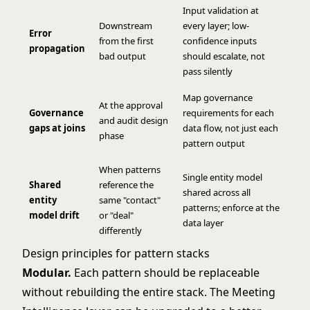
Input validation at
Downstream
every layer; low-
Error
from the first
confidence inputs
propagation
bad output
should escalate, not
pass silently
Map governance
At the approval
Governance
requirements for each
and audit design
gaps at joins
data flow, not just each
phase
pattern output
When patterns
Single entity model
Shared
reference the
shared across all
entity
same "contact"
patterns; enforce at the
model drift
or "deal"
data layer
differently
Design principles for pattern stacks
Modular.
Each pattern should be replaceable
without rebuilding the entire stack. The Meeting