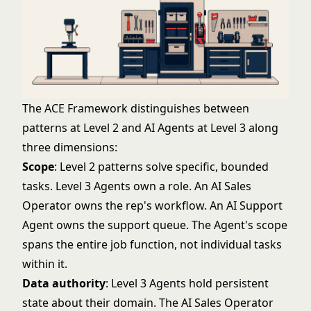
The ACE Framework distinguishes between
patterns at Level 2 and AI Agents at Level 3 along
three dimensions:
Scope
: Level 2 patterns solve specific, bounded
tasks. Level 3 Agents own a role. An AI Sales
Operator owns the rep's workflow. An AI Support
Agent owns the support queue. The Agent's scope
spans the entire job function, not individual tasks
within it.
Data authority
: Level 3 Agents hold persistent
state about their domain. The AI Sales Operator