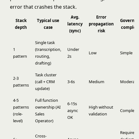
error that crashes the stack.
Avg.
Error
Stack
Typical use
Governa
latency
propagation
depth
case
complex
(sync)
risk
Single task
1
(transcription,
Under
Low
Simple
pattern
routing,
2s
drafting)
Task cluster
2-3
(call + CRM
3-6s
Medium
Moderate
patterns
update)
4-5
Full function
6-15s
patterns
ownership (AI
High without
async
Complex
(role-
Sales
validation
OK
level)
Operator)
Requires
Cross-