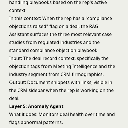
handling playbooks based on the rep's active
context.
In this context: When the rep has a "compliance
objections raised" flag on a deal, the RAG
Assistant surfaces the three most relevant case
studies from regulated industries and the
standard compliance objection playbook.
Input: The deal record context, specifically the
objection tags from Meeting Intelligence and the
industry segment from CRM firmographics.
Output: Document snippets with links, visible in
the CRM sidebar when the rep is working on the
deal.
Layer 5: Anomaly Agent
What it does: Monitors deal health over time and
flags abnormal patterns.