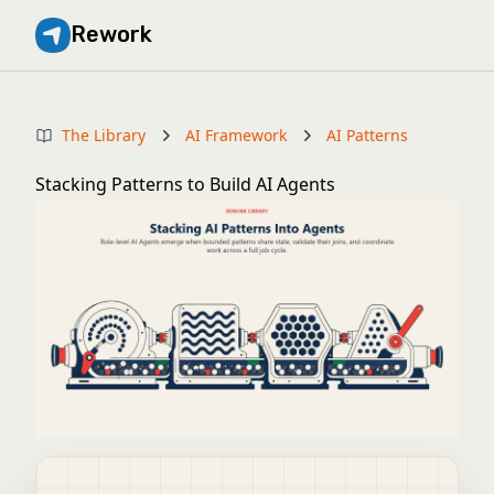
Rework
The Library
AI Framework
AI Patterns
Stacking Patterns to Build AI Agents