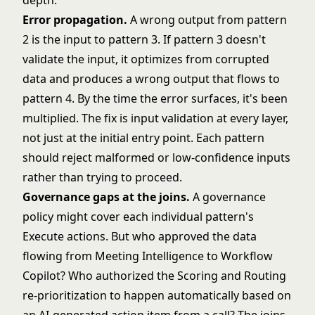
depth.
Error propagation.
A wrong output from pattern
2 is the input to pattern 3. If pattern 3 doesn't
validate the input, it optimizes from corrupted
data and produces a wrong output that flows to
pattern 4. By the time the error surfaces, it's been
multiplied. The fix is input validation at every layer,
not just at the initial entry point. Each pattern
should reject malformed or low-confidence inputs
rather than trying to proceed.
Governance gaps at the joins.
A governance
policy might cover each individual pattern's
Execute actions. But who approved the data
flowing from Meeting Intelligence to Workflow
Copilot? Who authorized the Scoring and Routing
re-prioritization to happen automatically based on