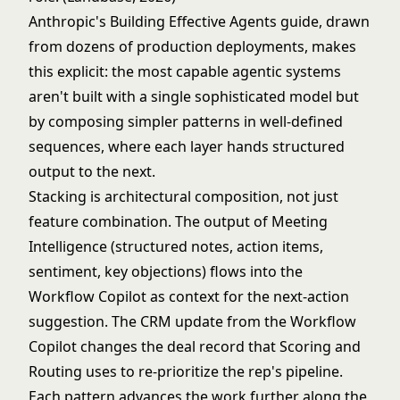
Anthropic's
Building Effective Agents
guide, drawn
from dozens of production deployments, makes
this explicit: the most capable agentic systems
aren't built with a single sophisticated model but
by composing simpler patterns in well-defined
sequences, where each layer hands structured
output to the next.
Stacking is architectural composition, not just
feature combination. The output of Meeting
Intelligence (structured notes, action items,
sentiment, key objections) flows into the
Workflow Copilot as context for the next-action
suggestion. The CRM update from the Workflow
Copilot changes the deal record that Scoring and
Routing uses to re-prioritize the rep's pipeline.
Each pattern advances the work further along the