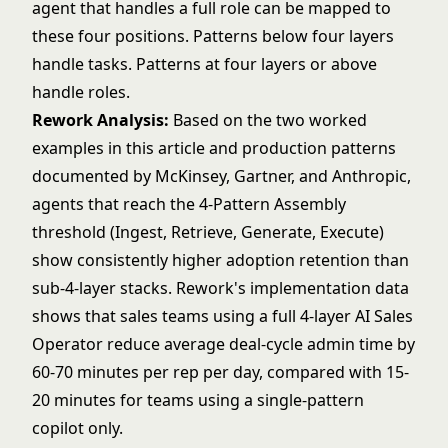
agent that handles a full role can be mapped to
these four positions. Patterns below four layers
handle tasks. Patterns at four layers or above
handle roles.
Rework Analysis:
Based on the two worked
examples in this article and production patterns
documented by McKinsey, Gartner, and Anthropic,
agents that reach the 4-Pattern Assembly
threshold (Ingest, Retrieve, Generate, Execute)
show consistently higher adoption retention than
sub-4-layer stacks. Rework's implementation data
shows that sales teams using a full 4-layer AI Sales
Operator reduce average deal-cycle admin time by
60-70 minutes per rep per day, compared with 15-
20 minutes for teams using a single-pattern
copilot only.