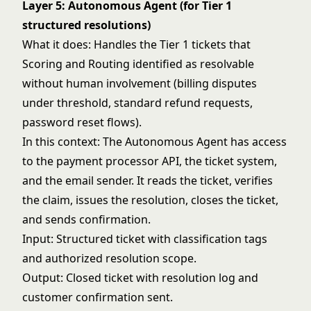
Layer 5: Autonomous Agent (for Tier 1
structured resolutions)
What it does: Handles the Tier 1 tickets that
Scoring and Routing identified as resolvable
without human involvement (billing disputes
under threshold, standard refund requests,
password reset flows).
In this context: The Autonomous Agent has access
to the payment processor API, the ticket system,
and the email sender. It reads the ticket, verifies
the claim, issues the resolution, closes the ticket,
and sends confirmation.
Input: Structured ticket with classification tags
and authorized resolution scope.
Output: Closed ticket with resolution log and
customer confirmation sent.