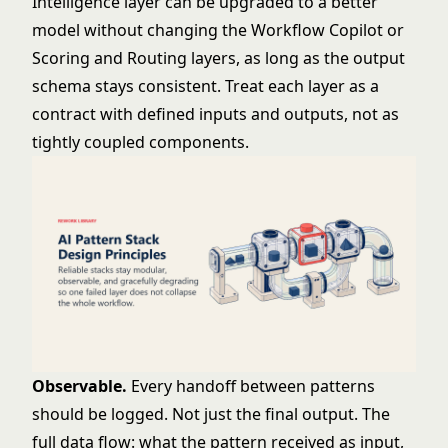
Intelligence layer can be upgraded to a better
model without changing the Workflow Copilot or
Scoring and Routing layers, as long as the output
schema stays consistent. Treat each layer as a
contract with defined inputs and outputs, not as
tightly coupled components.
Observable.
Every handoff between patterns
should be logged. Not just the final output. The
full data flow: what the pattern received as input,