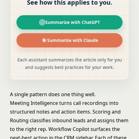
See how this applies to you.
Summarize with ChatGPT
Summarize with Claude
Each assistant summarizes the article only for you
and suggests best practices for your work.
A single pattern does one thing well.
Meeting Intelligence
turns call recordings into
structured notes and action items.
Scoring and
Routing
classifies inbound leads and assigns them
to the right rep.
Workflow Copilot
surfaces the
next-best action in the CRM sidebar. Each of these