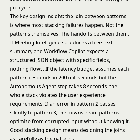
job cycle.
The key design insight: the join between patterns
is where most stacking failures happen. Not the
patterns themselves. The handoffs between them.
If Meeting Intelligence produces a free-text
summary and Workflow Copilot expects a
structured JSON object with specific fields,
nothing flows. If the latency budget assumes each
pattern responds in 200 milliseconds but the
Autonomous Agent step takes 8 seconds, the
whole stack violates the user experience
requirements. If an error in pattern 2 passes
silently to pattern 3, the downstream patterns
optimize from corrupted input without knowing it.
Good stacking design means designing the joins
as carefully as the patterns.