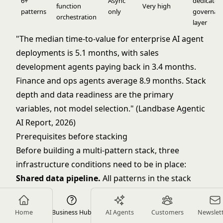
6+
Async
dedicated
function
Very high
patterns
only
governan
orchestration
layer
"The median time-to-value for enterprise AI agent
deployments is 5.1 months, with sales
development agents paying back in 3.4 months.
Finance and ops agents average 8.9 months. Stack
depth and data readiness are the primary
variables, not model selection." (Landbase Agentic
AI Report, 2026)
Prerequisites before stacking
Before building a multi-pattern stack, three
infrastructure conditions need to be in place:
Shared data pipeline.
All patterns in the stack
need access to the same data store with
consistent schemas. If Meeting Intelligence writes
Home
Business Hub
AI Agents
Customers
Newslet
to one database and Scoring and Routing reads