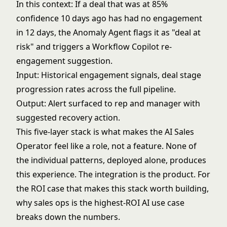
In this context: If a deal that was at 85%
confidence 10 days ago has had no engagement
in 12 days, the Anomaly Agent flags it as "deal at
risk" and triggers a Workflow Copilot re-
engagement suggestion.
Input: Historical engagement signals, deal stage
progression rates across the full pipeline.
Output: Alert surfaced to rep and manager with
suggested recovery action.
This five-layer stack is what makes the AI Sales
Operator feel like a role, not a feature. None of
the individual patterns, deployed alone, produces
this experience. The integration is the product. For
the ROI case that makes this stack worth building,
why sales ops is the highest-ROI AI use case
breaks down the numbers.