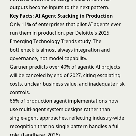
outputs become inputs to the next pattern.
Key Facts: AI Agent Stacking in Production
Only 11% of enterprises that pilot AI agents ever
run them in production, per Deloitte's 2025
Emerging Technology Trends study. The
bottleneck is almost always integration and
governance, not model capability.
Gartner predicts over 40% of agentic AI projects
will be canceled by end of 2027, citing escalating
costs, unclear business value, and inadequate risk
controls.
66% of production agent implementations now
use multi-agent system designs rather than
single-agent approaches, reflecting industry-wide
recognition that no single pattern handles a full
role. (Landbase, 2026)