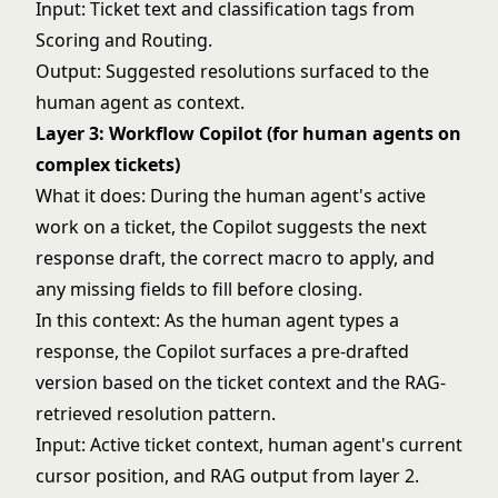
Input: Ticket text and classification tags from
Scoring and Routing.
Output: Suggested resolutions surfaced to the
human agent as context.
Layer 3: Workflow Copilot (for human agents on
complex tickets)
What it does: During the human agent's active
work on a ticket, the Copilot suggests the next
response draft, the correct macro to apply, and
any missing fields to fill before closing.
In this context: As the human agent types a
response, the Copilot surfaces a pre-drafted
version based on the ticket context and the RAG-
retrieved resolution pattern.
Input: Active ticket context, human agent's current
cursor position, and RAG output from layer 2.