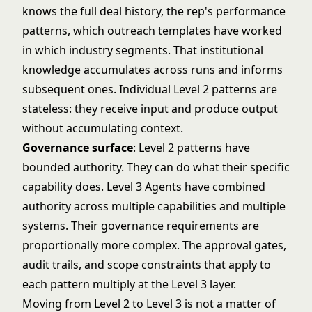
knows the full deal history, the rep's performance
patterns, which outreach templates have worked
in which industry segments. That institutional
knowledge accumulates across runs and informs
subsequent ones. Individual Level 2 patterns are
stateless: they receive input and produce output
without accumulating context.
Governance surface
: Level 2 patterns have
bounded authority. They can do what their specific
capability does. Level 3 Agents have combined
authority across multiple capabilities and multiple
systems. Their governance requirements are
proportionally more complex. The approval gates,
audit trails, and scope constraints that apply to
each pattern multiply at the Level 3 layer.
Moving from Level 2 to Level 3 is not a matter of