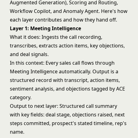
Augmented Generation), Scoring and Routing,
Workflow Copilot, and
Anomaly Agent
. Here's how
each layer contributes and how they hand off.
Layer 1: Meeting Intelligence
What it does: Ingests the call recording,
transcribes, extracts action items, key objections,
and deal signals.
In this context: Every sales call flows through
Meeting Intelligence automatically. Output is a
structured record with transcript, action items,
sentiment analysis, and objections tagged by ACE
category.
Output to next layer: Structured call summary
with key fields: deal stage, objections raised, next
steps committed, prospect's stated timeline, rep's
name.