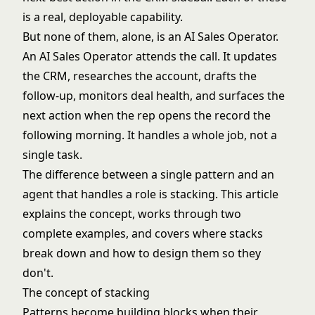
is a real, deployable capability.
But none of them, alone, is an AI Sales Operator.
An AI Sales Operator attends the call. It updates
the CRM, researches the account, drafts the
follow-up, monitors deal health, and surfaces the
next action when the rep opens the record the
following morning. It handles a whole job, not a
single task.
The difference between a single pattern and an
agent that handles a role is stacking. This article
explains the concept, works through two
complete examples, and covers where stacks
break down and how to design them so they
don't.
The concept of stacking
Patterns become building blocks when their