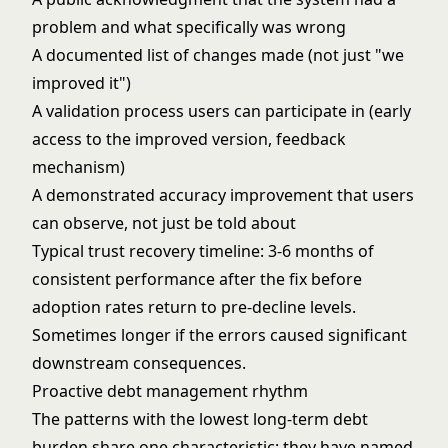
problem and what specifically was wrong
A documented list of changes made (not just "we
improved it")
A validation process users can participate in (early
access to the improved version, feedback
mechanism)
A demonstrated accuracy improvement that users
can observe, not just be told about
Typical trust recovery timeline: 3-6 months of
consistent performance after the fix before
adoption rates return to pre-decline levels.
Sometimes longer if the errors caused significant
downstream consequences.
Proactive debt management rhythm
The patterns with the lowest long-term debt
burden share one characteristic: they have named