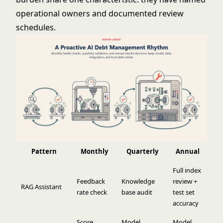
operational owners and documented review
schedules.
Pattern
Monthly
Quarterly
Annual
Full index
Feedback
Knowledge
review +
RAG Assistant
rate check
base audit
test set
accuracy
Score
Model
Model