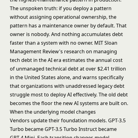
The unspoken truth: if you deploy a pattern
without assigning operational ownership, the
pattern has a maintenance owner by default. That
owner is nobody. And nothing accumulates debt
faster than a system with no owner. MIT Sloan
Management Review's research on
managing
tech debt in the AI era
estimates the annual cost
of unmanaged technical debt at over $2.41 trillion
in the United States alone, and warns specifically
that organizations with unaddressed legacy debt
struggle most to deploy AI effectively. The old debt
becomes the floor the new AI systems are built on.
When the underlying model changes
Vendors update their foundation models. GPT-3.5
Turbo became GPT-3.5 Turbo Instruct became
GPT-4 Mini. Each transition changes model