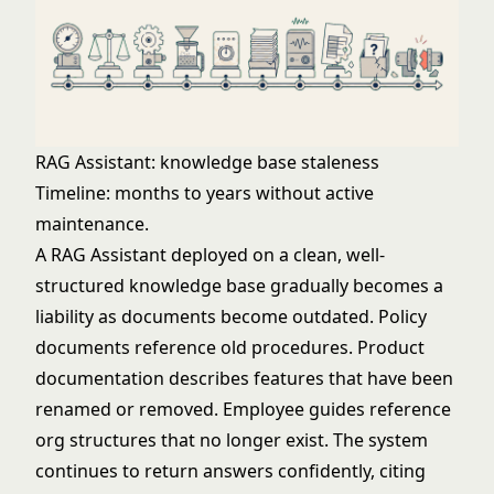
RAG Assistant: knowledge base staleness
Timeline: months to years without active
maintenance.
A RAG Assistant deployed on a clean, well-
structured knowledge base gradually becomes a
liability as documents become outdated. Policy
documents reference old procedures. Product
documentation describes features that have been
renamed or removed. Employee guides reference
org structures that no longer exist. The system
continues to return answers confidently, citing