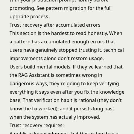
promoting. See
pattern migration
for the full
upgrade process.
Trust recovery after accumulated errors
This section is the hardest to read honestly. When
a pattern has accumulated enough errors that
users have genuinely stopped trusting it, technical
improvements alone don't restore usage.
Users build mental models. If they've learned that
the RAG Assistant is sometimes wrong in
dangerous ways, they're going to keep verifying
everything it says even after you fix the knowledge
base. That verification habit is rational (they don't
know the fix worked), and it persists long past
when the system has actually improved.
Trust recovery requires:
A public acknowledgment that the system had a