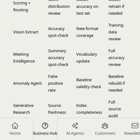
Scoring +
distribution
accuracy on
retrain if
Routing
review
test set
needed
Training
Accuracy
New format
Vision Extract
data
spot-check
coverage
review
Summary
Full
Meeting
Vocabulary
accuracy
accuracy
Intelligence
update
spot-check
review
False
Baseline
Baseline
Anomaly Agent
positive
rebuild if
validity check
rate
needed
Full
Generative
Source
Index
source
Research
freshness
completeness
audit
Document
False flag
Template
Template
Home
Business Hub
AI Agents
Customers
Newslet
Review
rate
alignment
update