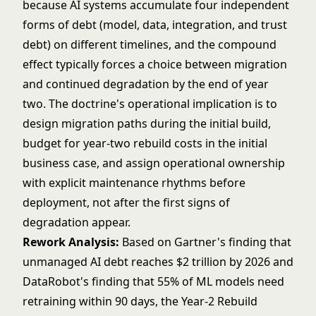
because AI systems accumulate four independent
forms of debt (model, data, integration, and trust
debt) on different timelines, and the compound
effect typically forces a choice between migration
and continued degradation by the end of year
two. The doctrine's operational implication is to
design migration paths during the initial build,
budget for year-two rebuild costs in the initial
business case, and assign operational ownership
with explicit maintenance rhythms before
deployment, not after the first signs of
degradation appear.
Rework Analysis:
Based on Gartner's finding that
unmanaged AI debt reaches $2 trillion by 2026 and
DataRobot's finding that 55% of ML models need
retraining within 90 days, the Year-2 Rebuild