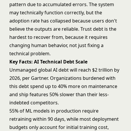
pattern due to accumulated errors. The system
may technically function correctly, but the
adoption rate has collapsed because users don't
believe the outputs are reliable. Trust debt is the
hardest to recover from, because it requires
changing human behavior, not just fixing a
technical problem.
Key Facts: AI Technical Debt Scale
Unmanaged global AI debt will reach $2 trillion by
2026, per Gartner. Organizations burdened with
this debt spend up to 40% more on maintenance
and ship features 50% slower than their less-
indebted competitors.
55% of ML models in production require
retraining within 90 days, while most deployment
budgets only account for initial training cost,