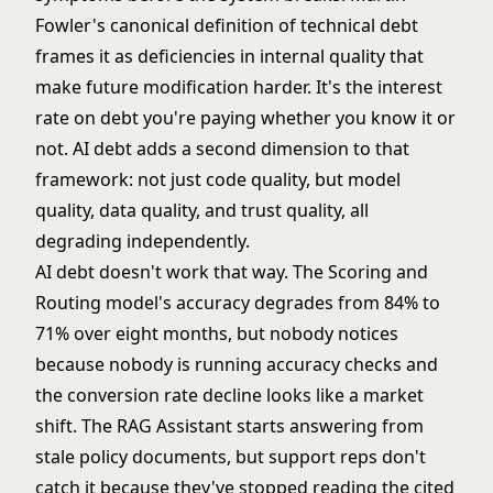
Fowler's canonical
definition of technical debt
frames it as deficiencies in internal quality that
make future modification harder. It's the interest
rate on debt you're paying whether you know it or
not. AI debt adds a second dimension to that
framework: not just code quality, but model
quality, data quality, and trust quality, all
degrading independently.
AI debt doesn't work that way. The
Scoring and
Routing
model's accuracy degrades from 84% to
71% over eight months, but nobody notices
because nobody is running accuracy checks and
the conversion rate decline looks like a market
shift. The
RAG Assistant
starts answering from
stale policy documents, but support reps don't
catch it because they've stopped reading the cited