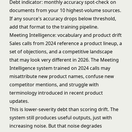
Debt indicator: monthly accuracy spot-check on
documents from your 10 highest-volume sources.
If any source's accuracy drops below threshold,
add that format to the training pipeline.
Meeting Intelligence: vocabulary and product drift
Sales calls from 2024 reference a product lineup, a
set of objections, and a competitive landscape
that may look very different in 2026. The Meeting
Intelligence system trained on 2024 calls may
misattribute new product names, confuse new
competitor mentions, and struggle with
terminology introduced in recent product
updates.
This is lower-severity debt than scoring drift. The
system still produces useful outputs, just with
increasing noise. But that noise degrades