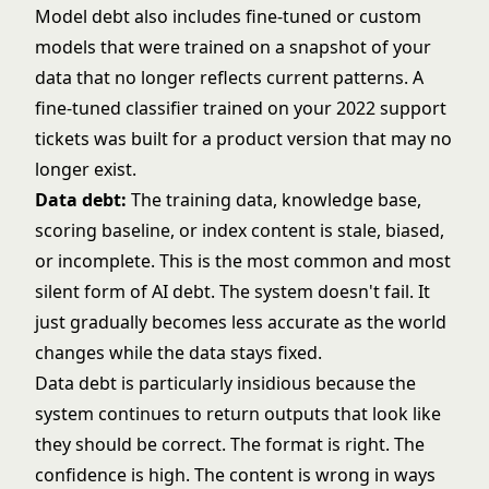
Model debt also includes fine-tuned or custom
models that were trained on a snapshot of your
data that no longer reflects current patterns. A
fine-tuned classifier trained on your 2022 support
tickets was built for a product version that may no
longer exist.
Data debt:
The training data, knowledge base,
scoring baseline, or index content is stale, biased,
or incomplete. This is the most common and most
silent form of AI debt. The system doesn't fail. It
just gradually becomes less accurate as the world
changes while the data stays fixed.
Data debt is particularly insidious because the
system continues to return outputs that look like
they should be correct. The format is right. The
confidence is high. The content is wrong in ways