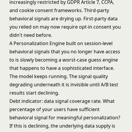
increasingly restricted by GDPR Article 7, CCPA,
and cookie consent frameworks. Third-party
behavioral signals are drying up. First-party data
you relied on may now require opt-in consent you
didn't need before.
A Personalization Engine built on session-level
behavioral signals that you no longer have access
to is slowly becoming a worst-case guess engine
that happens to have a sophisticated interface.
The model keeps running. The signal quality
degrading underneath it is invisible until A/B test
results start declining.
Debt indicator: data signal coverage rate. What
percentage of your users have sufficient
behavioral signal for meaningful personalization?
If this is declining, the underlying data supply is