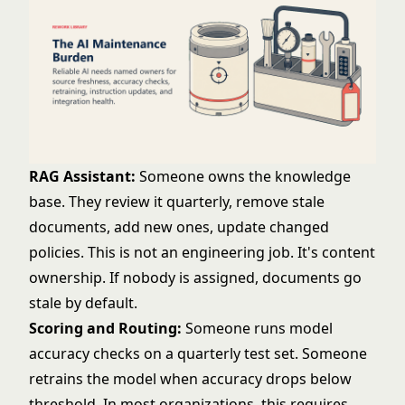
RAG Assistant:
Someone owns the knowledge
base. They review it quarterly, remove stale
documents, add new ones, update changed
policies. This is not an engineering job. It's content
ownership. If nobody is assigned, documents go
stale by default.
Scoring and Routing:
Someone runs model
accuracy checks on a quarterly test set. Someone
retrains the model when accuracy drops below
threshold. In most organizations, this requires