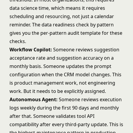
data science time, which means it requires
scheduling and resourcing, not just a calendar
reminder. The
data readiness check by pattern
gives you the per-pattern audit template for these
checks.
Workflow Copilot:
Someone reviews suggestion
acceptance rate and suggestion accuracy on a
monthly basis. Someone updates the prompt
configuration when the CRM model changes. This
is product management work, not engineering
work. But it needs to be explicitly assigned.
Autonomous Agent:
Someone reviews execution
logs weekly during the first 90 days and monthly
after that. Someone validates tool API
compatibility after every third-party update. This is
the highest-maintenance pattern in production.