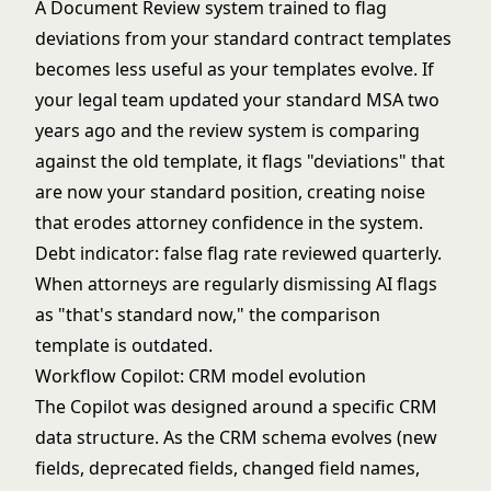
A Document Review system trained to flag
deviations from your standard contract templates
becomes less useful as your templates evolve. If
your legal team updated your standard MSA two
years ago and the review system is comparing
against the old template, it flags "deviations" that
are now your standard position, creating noise
that erodes attorney confidence in the system.
Debt indicator: false flag rate reviewed quarterly.
When attorneys are regularly dismissing AI flags
as "that's standard now," the comparison
template is outdated.
Workflow Copilot: CRM model evolution
The Copilot was designed around a specific CRM
data structure. As the CRM schema evolves (new
fields, deprecated fields, changed field names,