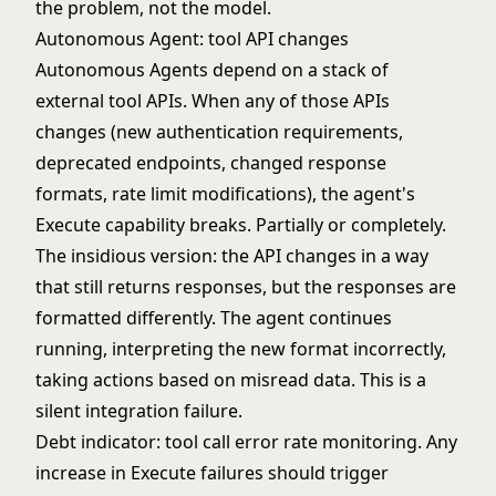
the problem, not the model.
Autonomous Agent: tool API changes
Autonomous Agents
depend on a stack of
external tool APIs. When any of those APIs
changes (new authentication requirements,
deprecated endpoints, changed response
formats, rate limit modifications), the agent's
Execute capability breaks. Partially or completely.
The insidious version: the API changes in a way
that still returns responses, but the responses are
formatted differently. The agent continues
running, interpreting the new format incorrectly,
taking actions based on misread data. This is a
silent integration failure.
Debt indicator: tool call error rate monitoring. Any
increase in Execute failures should trigger