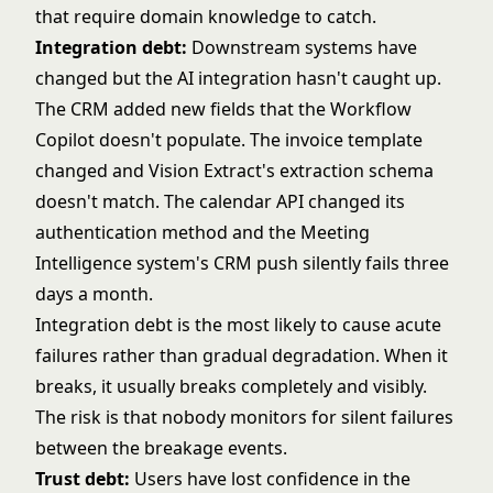
that require domain knowledge to catch.
Integration debt:
Downstream systems have
changed but the AI integration hasn't caught up.
The CRM added new fields that the Workflow
Copilot doesn't populate. The invoice template
changed and Vision Extract's extraction schema
doesn't match. The calendar API changed its
authentication method and the Meeting
Intelligence system's CRM push silently fails three
days a month.
Integration debt is the most likely to cause acute
failures rather than gradual degradation. When it
breaks, it usually breaks completely and visibly.
The risk is that nobody monitors for silent failures
between the breakage events.
Trust debt:
Users have lost confidence in the