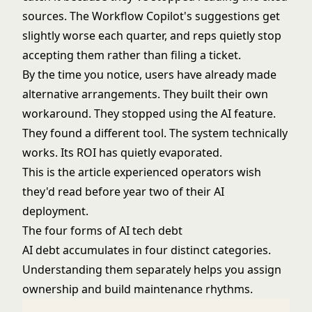
sources. The
Workflow Copilot
's suggestions get
slightly worse each quarter, and reps quietly stop
accepting them rather than filing a ticket.
By the time you notice, users have already made
alternative arrangements. They built their own
workaround. They stopped using the AI feature.
They found a different tool. The system technically
works. Its ROI has quietly evaporated.
This is the article experienced operators wish
they'd read before year two of their AI
deployment.
The four forms of AI tech debt
AI debt accumulates in four distinct categories.
Understanding them separately helps you assign
ownership and build maintenance rhythms.