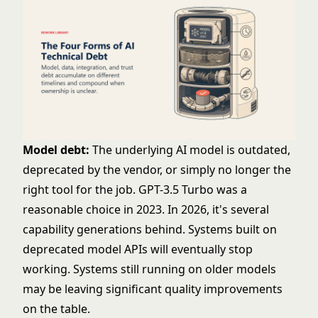
Model debt:
The underlying AI model is outdated,
deprecated by the vendor, or simply no longer the
right tool for the job. GPT-3.5 Turbo was a
reasonable choice in 2023. In 2026, it's several
capability generations behind. Systems built on
deprecated model APIs will eventually stop
working. Systems still running on older models
may be leaving significant quality improvements
on the table.