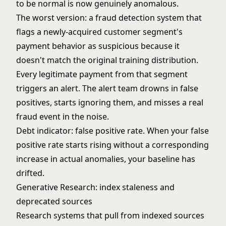
to be normal is now genuinely anomalous.
The worst version: a fraud detection system that
flags a newly-acquired customer segment's
payment behavior as suspicious because it
doesn't match the original training distribution.
Every legitimate payment from that segment
triggers an alert. The alert team drowns in false
positives, starts ignoring them, and misses a real
fraud event in the noise.
Debt indicator: false positive rate. When your false
positive rate starts rising without a corresponding
increase in actual anomalies, your baseline has
drifted.
Generative Research: index staleness and
deprecated sources
Research systems that pull from indexed sources