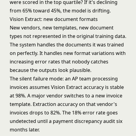
were scored in the top quartile? If it's declining
from 65% toward 45%, the model is drifting.
Vision Extract: new document formats
New vendors, new templates, new document
types not represented in the original training data.
The system handles the documents it was trained
on perfectly. It handles new format variations with
increasing error rates that nobody catches
because the outputs look plausible.
The silent failure mode: an AP team processing
invoices assumes Vision Extract accuracy is stable
at 98%. A major vendor switches to a new invoice
template. Extraction accuracy on that vendor's
invoices drops to 82%. The 18% error rate goes
undetected until a payment discrepancy audit six
months later.