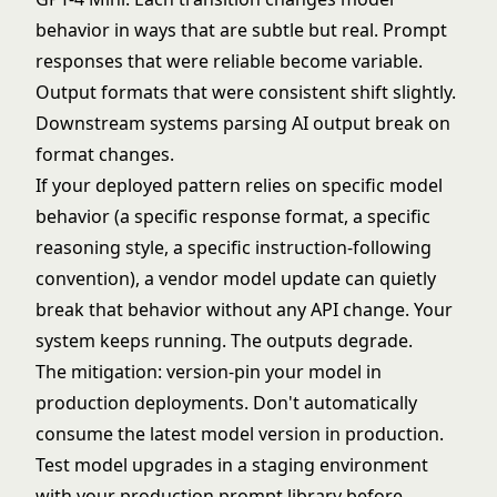
behavior in ways that are subtle but real. Prompt
responses that were reliable become variable.
Output formats that were consistent shift slightly.
Downstream systems parsing AI output break on
format changes.
If your deployed pattern relies on specific model
behavior (a specific response format, a specific
reasoning style, a specific instruction-following
convention), a vendor model update can quietly
break that behavior without any API change. Your
system keeps running. The outputs degrade.
The mitigation: version-pin your model in
production deployments. Don't automatically
consume the latest model version in production.
Test model upgrades in a staging environment
with your production prompt library before