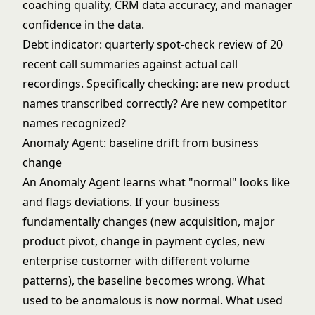
coaching quality, CRM data accuracy, and manager
confidence in the data.
Debt indicator: quarterly spot-check review of 20
recent call summaries against actual call
recordings. Specifically checking: are new product
names transcribed correctly? Are new competitor
names recognized?
Anomaly Agent: baseline drift from business
change
An
Anomaly Agent
learns what "normal" looks like
and flags deviations. If your business
fundamentally changes (new acquisition, major
product pivot, change in payment cycles, new
enterprise customer with different volume
patterns), the baseline becomes wrong. What
used to be anomalous is now normal. What used