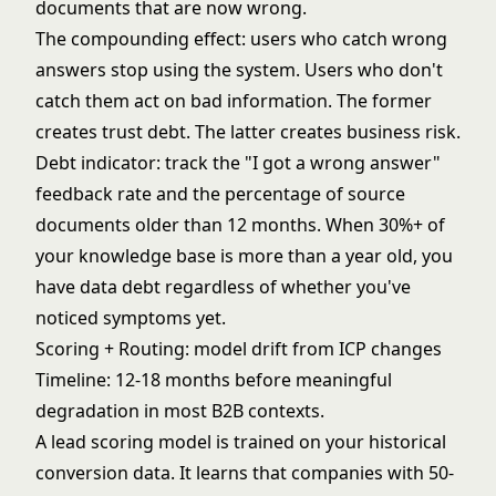
documents that are now wrong.
The compounding effect: users who catch wrong
answers stop using the system. Users who don't
catch them act on bad information. The former
creates trust debt. The latter creates business risk.
Debt indicator: track the "I got a wrong answer"
feedback rate and the percentage of source
documents older than 12 months. When 30%+ of
your knowledge base is more than a year old, you
have data debt regardless of whether you've
noticed symptoms yet.
Scoring + Routing: model drift from ICP changes
Timeline: 12-18 months before meaningful
degradation in most B2B contexts.
A lead scoring model is trained on your historical
conversion data. It learns that companies with 50-