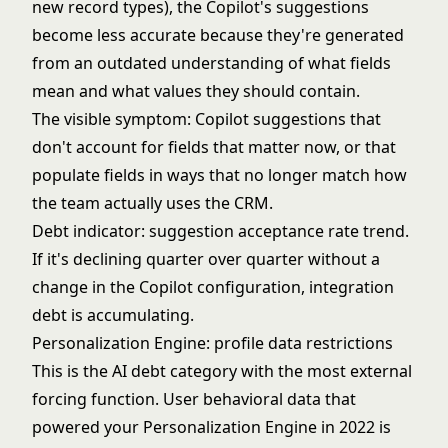
new record types), the Copilot's suggestions
become less accurate because they're generated
from an outdated understanding of what fields
mean and what values they should contain.
The visible symptom: Copilot suggestions that
don't account for fields that matter now, or that
populate fields in ways that no longer match how
the team actually uses the CRM.
Debt indicator: suggestion acceptance rate trend.
If it's declining quarter over quarter without a
change in the Copilot configuration, integration
debt is accumulating.
Personalization Engine: profile data restrictions
This is the AI debt category with the most external
forcing function. User behavioral data that
powered your Personalization Engine in 2022 is