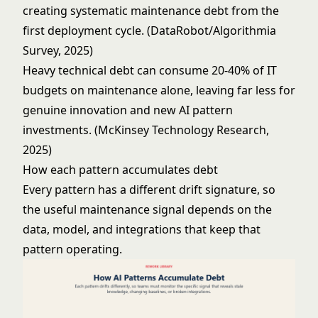
creating systematic maintenance debt from the
first deployment cycle. (DataRobot/Algorithmia
Survey, 2025)
Heavy technical debt can consume 20-40% of IT
budgets on maintenance alone, leaving far less for
genuine innovation and new AI pattern
investments. (McKinsey Technology Research,
2025)
How each pattern accumulates debt
Every pattern has a different drift signature, so
the useful maintenance signal depends on the
data, model, and integrations that keep that
pattern operating.