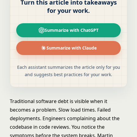
Turn this article into takeaways
for your work.
Summarize with ChatGPT
Summarize with Claude
Each assistant summarizes the article only for you
and suggests best practices for your work.
Traditional software debt is visible when it
becomes a problem. Slow load times. Failed
deployments. Engineers complaining about the
codebase in code reviews. You notice the
symptoms before the system breaks. Martin