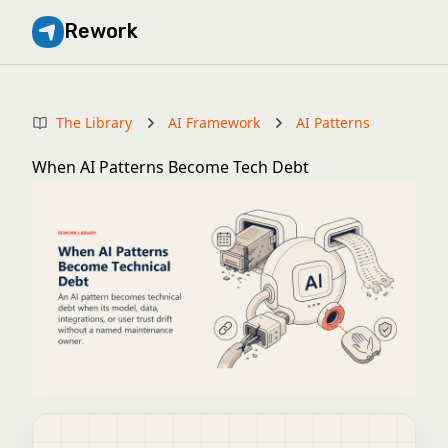
Rework
The Library
AI Framework
AI Patterns
When AI Patterns Become Tech Debt