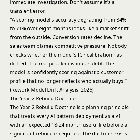
immediate investigation. Don't assume it's a
transient error.
"A scoring model's accuracy degrading from 84%
to 71% over eight months looks like a market shift
from the outside. Conversion rates decline. The
sales team blames competitive pressure. Nobody
checks whether the model's ICP calibration has
drifted. The real problem is model debt. The
model is confidently scoring against a customer
profile that no longer reflects who actually buys."
(Rework Model Drift Analysis, 2026)
The Year-2 Rebuild Doctrine
The Year-2 Rebuild Doctrine is a planning principle
that treats every AI pattern deployment as a v1
with an expected 18-24 month useful life before a
significant rebuild is required. The doctrine exists