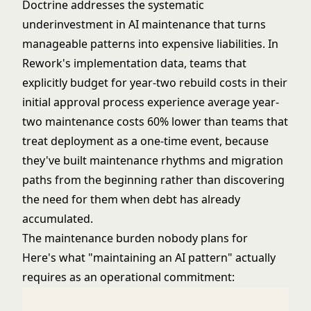
Doctrine addresses the systematic
underinvestment in AI maintenance that turns
manageable patterns into expensive liabilities. In
Rework's implementation data, teams that
explicitly budget for year-two rebuild costs in their
initial approval process experience average year-
two maintenance costs 60% lower than teams that
treat deployment as a one-time event, because
they've built maintenance rhythms and migration
paths from the beginning rather than discovering
the need for them when debt has already
accumulated.
The maintenance burden nobody plans for
Here's what "maintaining an AI pattern" actually
requires as an operational commitment: