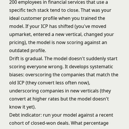
200 employees in financial services that use a
specific tech stack tend to close. That was your
ideal customer profile when you trained the
model. If your ICP has shifted (you've moved
upmarket, entered a new vertical, changed your
pricing), the model is now scoring against an
outdated profile.
Drift is gradual. The model doesn't suddenly start
scoring everyone wrong. It develops systematic
biases: overscoring the companies that match the
old ICP (they convert less often now),
underscoring companies in new verticals (they
convert at higher rates but the model doesn't
know it yet).
Debt indicator: run your model against a recent
cohort of closed-won deals. What percentage