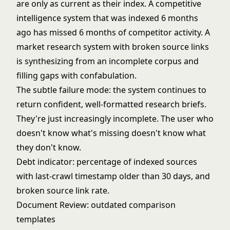
are only as current as their index. A competitive
intelligence system that was indexed 6 months
ago has missed 6 months of competitor activity. A
market research system with broken source links
is synthesizing from an incomplete corpus and
filling gaps with confabulation.
The subtle failure mode: the system continues to
return confident, well-formatted research briefs.
They're just increasingly incomplete. The user who
doesn't know what's missing doesn't know what
they don't know.
Debt indicator: percentage of indexed sources
with last-crawl timestamp older than 30 days, and
broken source link rate.
Document Review: outdated comparison
templates