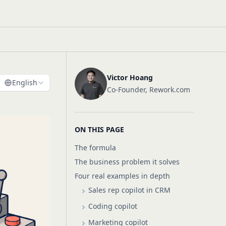
Victor Hoang
English
Co-Founder, Rework.com
ON THIS PAGE
The formula
The business problem it solves
Four real examples in depth
Sales rep copilot in CRM
Coding copilot
Marketing copilot