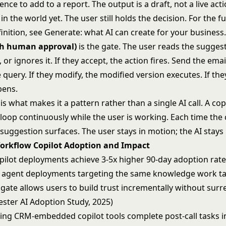
ence to add to a report. The output is a draft, not a live act
n the world yet. The user still holds the decision. For the f
finition, see
Generate: what AI can create for your business
th human approval)
is the gate. The user reads the sugges
t, or ignores it. If they accept, the action fires. Send the emai
 query. If they modify, the modified version executes. If they
pens.
is what makes it a pattern rather than a single AI call. A cop
 loop continuously while the user is working. Each time the
 suggestion surfaces. The user stays in motion; the AI stays
Workflow Copilot Adoption and Impact
ilot deployments achieve 3-5x higher 90-day adoption rate
agent deployments targeting the same knowledge work ta
 gate allows users to build trust incrementally without sur
ester AI Adoption Study, 2025)
sing CRM-embedded copilot tools complete post-call tasks i