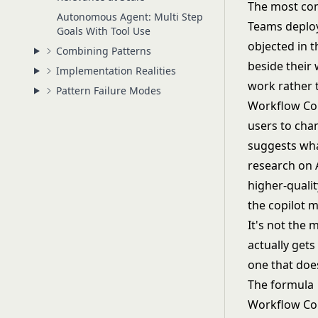
The most comm
Autonomous Agent: Multi Step
Teams deploy
Goals With Tool Use
objected in 
Combining Patterns
beside their 
Implementation Realities
work rather t
Pattern Failure Modes
Workflow Copi
users to chan
suggests wha
research on 
higher-qualit
the copilot 
It's not the 
actually gets
one that does
The formula
Workflow Copi