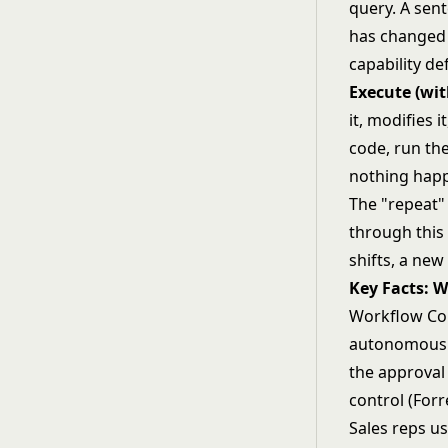
query. A sent
has changed i
capability de
Execute (wi
it, modifies i
code, run the
nothing hap
The "repeat" 
through this
shifts, a new
Key Facts: 
Workflow Cop
autonomous 
the approval
control (Forr
Sales reps u