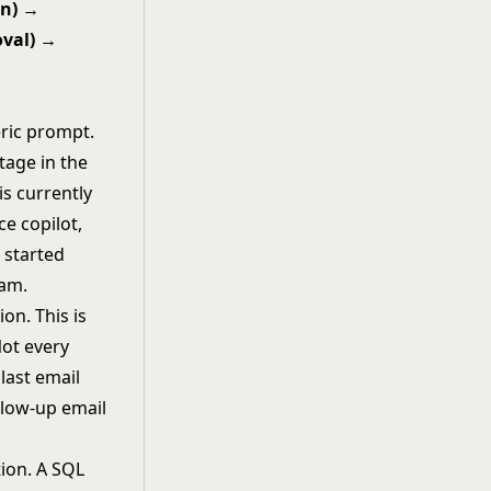
on) →
oval) →
eric prompt.
tage in the
is currently
ce copilot,
t started
eam.
on. This is
Not every
last email
llow-up email
ion. A SQL