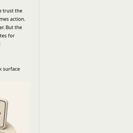
 trust the
omes action.
er. But the
tes for
t
k surface