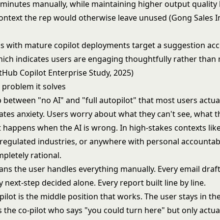
 minutes manually, while maintaining higher output quality
context the rep would otherwise leave unused (Gong Sales In
s with mature copilot deployments target a suggestion ac
hich indicates users are engaging thoughtfully rather than
tHub Copilot Enterprise Study, 2025)
 problem it solves
 between "no AI" and "full autopilot" that most users actually
ates anxiety. Users worry about what they can't see, what t
 happens when the AI is wrong. In high-stakes contexts like 
regulated industries, or anywhere with personal accountabil
mpletely rational.
ans the user handles everything manually. Every email draf
y next-step decided alone. Every report built line by line.
lot is the middle position that works. The user stays in the
is the co-pilot who says "you could turn here" but only actual