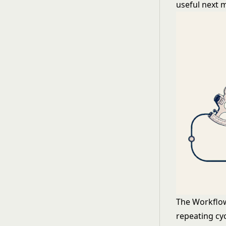
useful next 
The Workflow 
repeating cyc