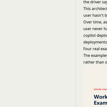
the driver sa
This architec
user hasn't b
Over time, as
user never ha
copilot depl
deployments 
Four real ex
The examples
rather than 