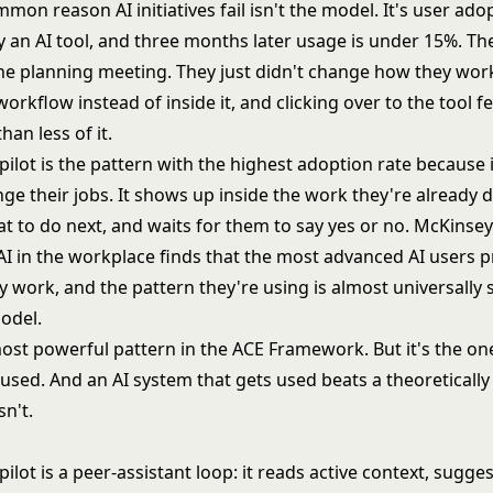
on reason AI initiatives fail isn't the model. It's user ado
 an AI tool, and three months later usage is under 15%. Th
the planning meeting. They just didn't change how they work
workflow instead of inside it, and clicking over to the tool fel
han less of it.
lot is the pattern with the highest adoption rate because i
ge their jobs. It shows up inside the work they're already 
t to do next, and waits for them to say yes or no. McKinsey
AI in the workplace finds that the most advanced AI users 
y work, and the pattern they're using is almost universally
model.
most powerful pattern in the ACE Framework. But it's the on
 used. And an AI system that gets used beats a theoretically
n't.
lot is a peer-assistant loop: it reads active context, sugge