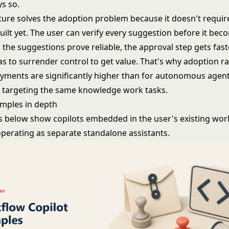
ys so.
ture solves the adoption problem because it doesn't require
uilt yet. The user can verify every suggestion before it bec
 the suggestions prove reliable, the approval step gets fast
s to surrender control to get value. That's why adoption ra
oyments are significantly higher than for autonomous agen
targeting the same knowledge work tasks.
amples in depth
 below show copilots embedded in the user's existing wor
operating as separate standalone assistants.