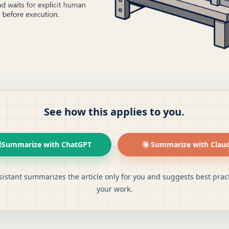
See how this applies to you.
Summarize with ChatGPT
Summarize with Clau
sistant summarizes the article only for you and suggests best pract
your work.