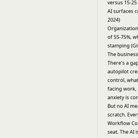
versus 15-25
AI surfaces 
2024)
Organization
of 55-75%, w
stamping (Gi
The business
There's a gap
autopilot cre
control, what
facing work, 
anxiety is co
But no AI me
scratch. Ever
Workflow Copi
seat. The AI 