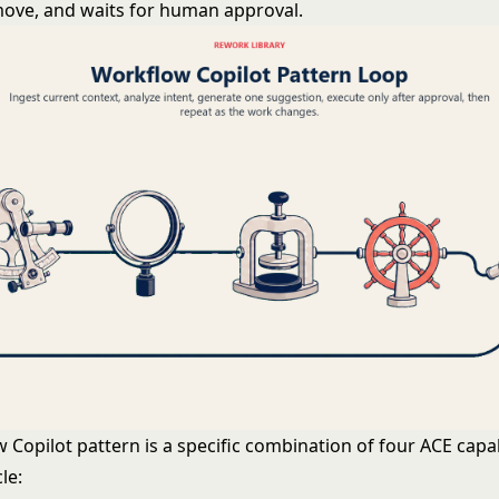
move, and waits for human approval.
Copilot pattern is a specific combination of four ACE capabi
le: