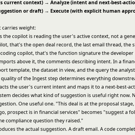
's current context) → Analyze (intent and next-best-acti
ggestion or draft) → Execute (with explicit human appr
 carries weight:
the copilot is reading the user's active context, not a gen
lot, that's the open deal record, the last email thread, the s
a coding copilot, that's the function signature the developer 
imports above it, the comments describing intent. In a finan
port template, the dataset in view, and the query the analys
e quality of the Ingest step determines everything downstr
acts the user's current intent and maps it to a next-best-acti
stem decides what kind of suggestion is useful right now. 
estion. One useful one. "This deal is at the proposal stage, 
o, prospect is in financial services" becomes "suggest a fo
he compliance question they raised."
duces the actual suggestion. A draft email. A code complet