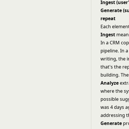
Ingest (user
Generate (su
repeat
Each element
Ingest
means 
In a CRM copi
pipeline. In 
writing, the 
that's the re
building. Th
Analyze
extr
where the sy
possible sugg
was 4 days ag
addressing t
Generate
pro