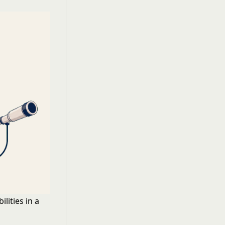
lities in a