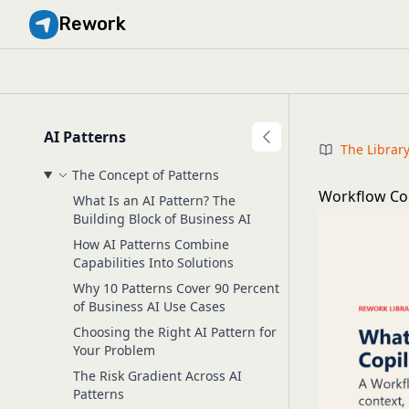
Rework
AI Patterns
The Librar
The Concept of Patterns
Workflow Copi
What Is an AI Pattern? The
Building Block of Business AI
How AI Patterns Combine
Capabilities Into Solutions
Why 10 Patterns Cover 90 Percent
of Business AI Use Cases
Choosing the Right AI Pattern for
Your Problem
The Risk Gradient Across AI
Patterns