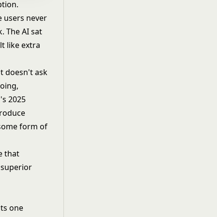
ption.
e users never
. The AI sat
t like extra
t doesn't ask
doing,
's 2025
produce
 some form of
e that
 superior
sts one