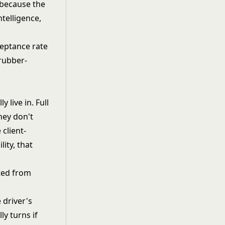
 because the
telligence,
ceptance rate
 rubber-
 live in. Full
hey don't
client-
ity, that
ted from
 driver's
ly turns if