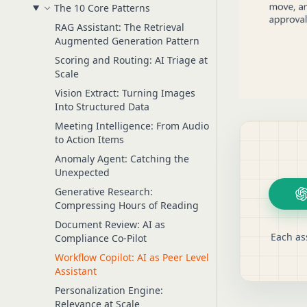
The 10 Core Patterns
RAG Assistant: The Retrieval
Augmented Generation Pattern
Scoring and Routing: AI Triage at
Scale
Vision Extract: Turning Images
Into Structured Data
Meeting Intelligence: From Audio
to Action Items
Anomaly Agent: Catching the
Unexpected
Generative Research:
Compressing Hours of Reading
Document Review: AI as
Each as
Compliance Co-Pilot
Workflow Copilot: AI as Peer Level
Assistant
Personalization Engine:
Relevance at Scale