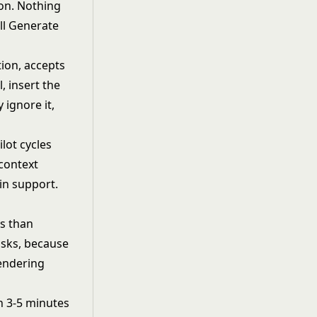
ion. Nothing
ull Generate
.
tion, accepts
l, insert the
 ignore it,
ilot cycles
 context
 in support.
s than
sks, because
rendering
n 3-5 minutes