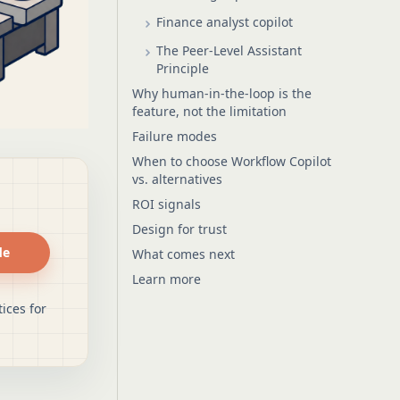
Finance analyst copilot
The Peer-Level Assistant
Principle
Why human-in-the-loop is the
feature, not the limitation
Failure modes
When to choose Workflow Copilot
vs. alternatives
ROI signals
Design for trust
de
What comes next
Learn more
ices for