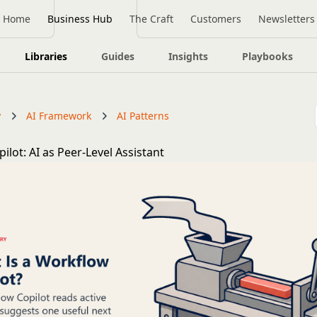
Home
Business Hub
The Craft
Customers
Newsletters
Libraries
Guides
Insights
Playbooks
y
AI Framework
AI Patterns
lot: AI as Peer-Level Assistant