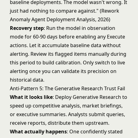
baseline deployments. The model wasn't wrong. It
just had nothing to compare against." (Rework
Anomaly Agent Deployment Analysis, 2026)
Recovery step
: Run the model in observation
mode for 60-90 days before enabling any Execute
actions. Let it accumulate baseline data without
alerting. Review its flagged items manually during
this period to build calibration. Only switch to live
alerting once you can validate its precision on
historical data.
Anti-Pattern 5: The Generative Research Trust Fail
What it looks like
: Deploy Generative Research to
speed up competitive analysis, market briefings,
or executive summaries. Analysts submit queries,
receive reports, distribute them upstream.
What actually happens
: One confidently stated