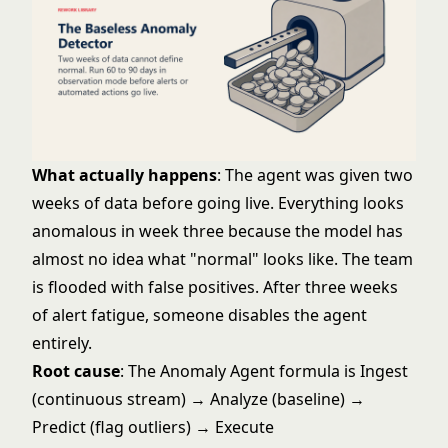
What actually happens
: The agent was given two
weeks of data before going live. Everything looks
anomalous in week three because the model has
almost no idea what "normal" looks like. The team
is flooded with false positives. After three weeks
of alert fatigue, someone disables the agent
entirely.
Root cause
: The Anomaly Agent formula is Ingest
(continuous stream) → Analyze (baseline) →
Predict (flag outliers) → Execute