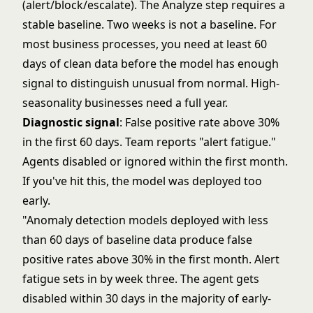
(alert/block/escalate). The Analyze step requires a
stable baseline. Two weeks is not a baseline. For
most business processes, you need at least 60
days of clean data before the model has enough
signal to distinguish unusual from normal. High-
seasonality businesses need a full year.
Diagnostic signal
: False positive rate above 30%
in the first 60 days. Team reports "alert fatigue."
Agents disabled or ignored within the first month.
If you've hit this, the model was deployed too
early.
"Anomaly detection models deployed with less
than 60 days of baseline data produce false
positive rates above 30% in the first month. Alert
fatigue sets in by week three. The agent gets
disabled within 30 days in the majority of early-