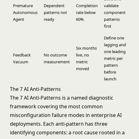
Premature
Dependent
Completion
validate
Autonomous
patterns not
rate below
component
Agent
ready
60%
patterns
first
Define one
lagging and
Six months
one leading
Feedback
No outcome
live, no
metric per
Vacuum
measurement
metric
pattern
moved
before
launch
The 7 AI Anti-Patterns
The 7 AI Anti-Patterns is a named diagnostic
framework covering the most common
misconfiguration failure modes in enterprise AI
deployments. Each anti-pattern has three
identifying components: a root cause rooted in a