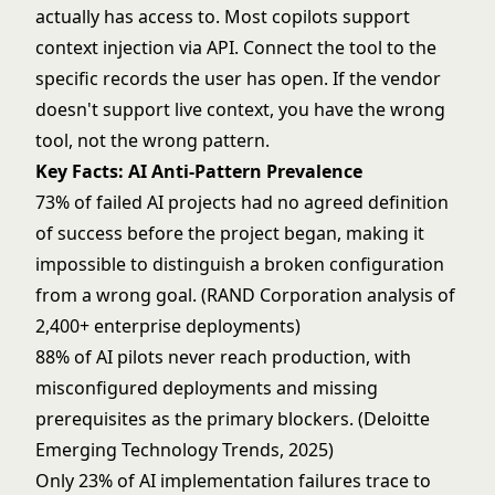
actually has access to. Most copilots support
context injection via API. Connect the tool to the
specific records the user has open. If the vendor
doesn't support live context, you have the wrong
tool, not the wrong pattern.
Key Facts: AI Anti-Pattern Prevalence
73% of failed AI projects had no agreed definition
of success before the project began, making it
impossible to distinguish a broken configuration
from a wrong goal. (RAND Corporation analysis of
2,400+ enterprise deployments)
88% of AI pilots never reach production, with
misconfigured deployments and missing
prerequisites as the primary blockers. (Deloitte
Emerging Technology Trends, 2025)
Only 23% of AI implementation failures trace to