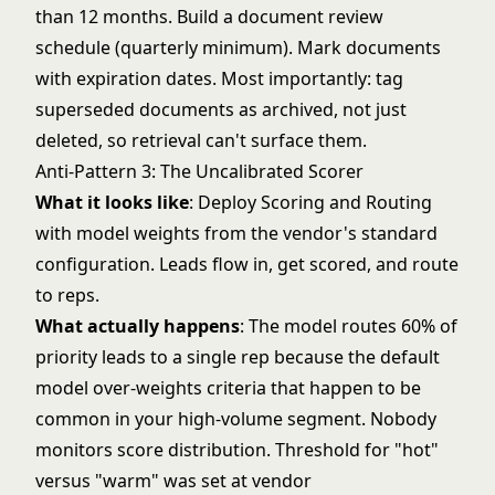
than 12 months. Build a document review
schedule (quarterly minimum). Mark documents
with expiration dates. Most importantly: tag
superseded documents as archived, not just
deleted, so retrieval can't surface them.
Anti-Pattern 3: The Uncalibrated Scorer
What it looks like
: Deploy Scoring and Routing
with model weights from the vendor's standard
configuration. Leads flow in, get scored, and route
to reps.
What actually happens
: The model routes 60% of
priority leads to a single rep because the default
model over-weights criteria that happen to be
common in your high-volume segment. Nobody
monitors score distribution. Threshold for "hot"
versus "warm" was set at vendor