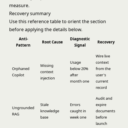
measure.
Recovery summary
Use this reference table to orient the section
before applying the details below.
Anti-
Diagnostic
Root Cause
Recovery
Pattern
Signal
Wire live
Usage
context
Missing
Orphaned
below 20%
from the
context
Copilot
after
user's
injection
month one
current
record
Audit and
Stale
Errors
expire
Ungrounded
knowledge
caught in
documents
RAG
base
week one
before
launch