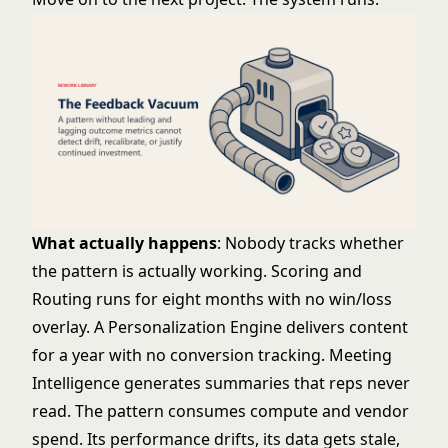
What actually happens
: Nobody tracks whether
the pattern is actually working. Scoring and
Routing runs for eight months with no win/loss
overlay. A Personalization Engine delivers content
for a year with no conversion tracking. Meeting
Intelligence generates summaries that reps never
read. The pattern consumes compute and vendor
spend. Its performance drifts, its data gets stale,