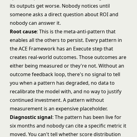
its outputs get worse. Nobody notices until
someone asks a direct question about ROI and
nobody can answer it.
Root cause
: This is the meta-anti-pattern that
enables all the others to persist. Every pattern in
the ACE Framework has an Execute step that
creates real-world outcomes. Those outcomes are
either being measured or they're not. Without an
outcome feedback loop, there's no signal to tell
you when a pattern has degraded, no data to
recalibrate the model with, and no way to justify
continued investment. A pattern without
measurement is an expensive placeholder.
Diagnostic signal
: The pattern has been live for
six months and nobody can cite a specific metric it
moved. You can't tell whether score distribution