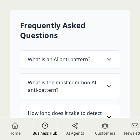
Frequently Asked
Questions
What is an AI anti-pattern?
What is the most common AI
anti-pattern?
How long does it take to detect
an anti-pattern in production?
Home
Business Hub
AI Agents
Customers
Newslet