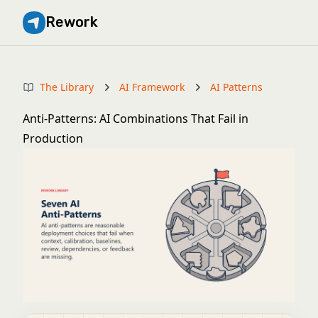
Rework
The Library
AI Framework
AI Patterns
Anti-Patterns: AI Combinations That Fail in
Production