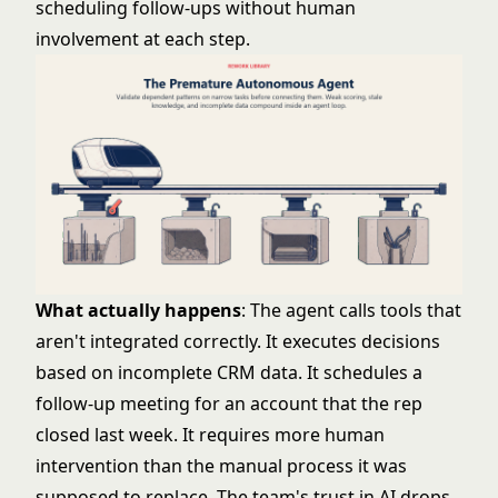
scheduling follow-ups without human
involvement at each step.
What actually happens
: The agent calls tools that
aren't integrated correctly. It executes decisions
based on incomplete CRM data. It schedules a
follow-up meeting for an account that the rep
closed last week. It requires more human
intervention than the manual process it was
supposed to replace. The team's trust in AI drops