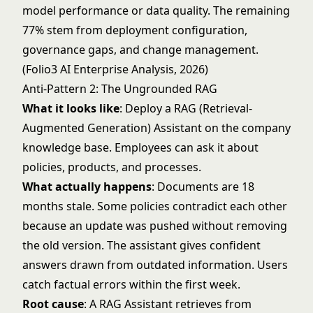
model performance or data quality. The remaining
77% stem from deployment configuration,
governance gaps, and change management.
(Folio3 AI Enterprise Analysis, 2026)
Anti-Pattern 2: The Ungrounded RAG
What it looks like
: Deploy a RAG (Retrieval-
Augmented Generation) Assistant on the company
knowledge base. Employees can ask it about
policies, products, and processes.
What actually happens
: Documents are 18
months stale. Some policies contradict each other
because an update was pushed without removing
the old version. The assistant gives confident
answers drawn from outdated information. Users
catch factual errors within the first week.
Root cause
: A
RAG Assistant
retrieves from