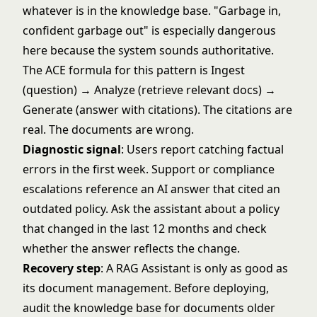
whatever is in the knowledge base. "Garbage in,
confident garbage out" is especially dangerous
here because the system sounds authoritative.
The ACE formula for this pattern is Ingest
(question) → Analyze (retrieve relevant docs) →
Generate (answer with citations). The citations are
real. The documents are wrong.
Diagnostic signal
: Users report catching factual
errors in the first week. Support or compliance
escalations reference an AI answer that cited an
outdated policy. Ask the assistant about a policy
that changed in the last 12 months and check
whether the answer reflects the change.
Recovery step
: A RAG Assistant is only as good as
its document management. Before deploying,
audit the knowledge base for documents older