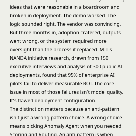
ideas that were reasonable in a boardroom and
broken in deployment. The demo worked. The
logic sounded right. The vendor was convincing.
But three months in, adoption cratered, outputs
went wrong, or the system required more
oversight than the process it replaced. MIT's
NANDA initiative research, drawn from 150
executive interviews and analysis of 300 public AI
deployments, found that
95% of enterprise AI
pilots fail to deliver measurable ROI
. The core
issue in most of those failures isn't model quality.
It's flawed deployment configuration.
The distinction matters because an anti-pattern
isn't just a wrong pattern choice. A wrong choice
means picking
Anomaly Agent
when you needed
Scoring and Routing
. An anti-pattern is when