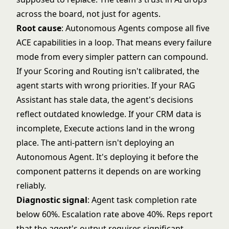
across the board, not just for agents.
Root cause
:
Autonomous Agents
compose all five
ACE capabilities in a loop. That means every failure
mode from every simpler pattern can compound.
If your Scoring and Routing isn't calibrated, the
agent starts with wrong priorities. If your RAG
Assistant has stale data, the agent's decisions
reflect outdated knowledge. If your CRM data is
incomplete, Execute actions land in the wrong
place. The anti-pattern isn't deploying an
Autonomous Agent. It's deploying it before the
component patterns it depends on are working
reliably.
Diagnostic signal
: Agent task completion rate
below 60%. Escalation rate above 40%. Reps report
that the agent's output requires significant