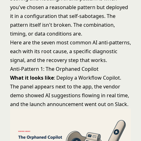
you've chosen a reasonable pattern but deployed
it in a configuration that self-sabotages. The
pattern itself isn't broken. The combination,
timing, or data conditions are.
Here are the seven most common AI anti-patterns,
each with its root cause, a specific diagnostic
signal, and the recovery step that works.
Anti-Pattern 1: The Orphaned Copilot
What it looks like
: Deploy a Workflow Copilot.
The panel appears next to the app, the vendor
demo showed AI suggestions flowing in real time,
and the launch announcement went out on Slack.