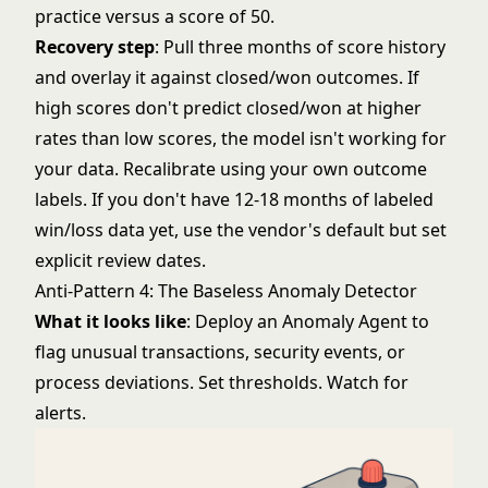
practice versus a score of 50.
Recovery step
: Pull three months of score history
and overlay it against closed/won outcomes. If
high scores don't predict closed/won at higher
rates than low scores, the model isn't working for
your data. Recalibrate using your own outcome
labels. If you don't have 12-18 months of labeled
win/loss data yet, use the vendor's default but set
explicit review dates.
Anti-Pattern 4: The Baseless Anomaly Detector
What it looks like
: Deploy an Anomaly Agent to
flag unusual transactions, security events, or
process deviations. Set thresholds. Watch for
alerts.