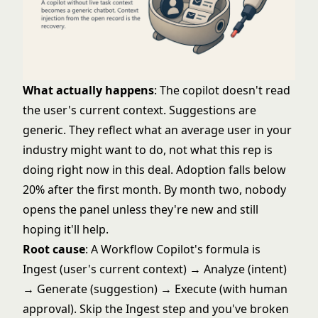
What actually happens
: The copilot doesn't read
the user's current context. Suggestions are
generic. They reflect what an average user in your
industry might want to do, not what this rep is
doing right now in this deal. Adoption falls below
20% after the first month. By month two, nobody
opens the panel unless they're new and still
hoping it'll help.
Root cause
: A
Workflow Copilot's
formula is
Ingest (user's current context) → Analyze (intent)
→ Generate (suggestion) → Execute (with human
approval). Skip the Ingest step and you've broken