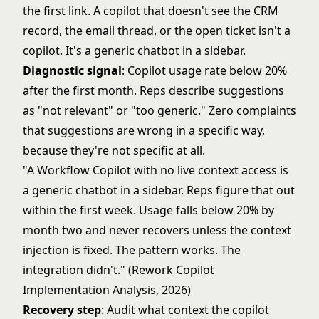
the first link. A copilot that doesn't see the CRM
record, the email thread, or the open ticket isn't a
copilot. It's a generic chatbot in a sidebar.
Diagnostic signal
: Copilot usage rate below 20%
after the first month. Reps describe suggestions
as "not relevant" or "too generic." Zero complaints
that suggestions are wrong in a specific way,
because they're not specific at all.
"A Workflow Copilot with no live context access is
a generic chatbot in a sidebar. Reps figure that out
within the first week. Usage falls below 20% by
month two and never recovers unless the context
injection is fixed. The pattern works. The
integration didn't." (Rework Copilot
Implementation Analysis, 2026)
Recovery step
: Audit what context the copilot