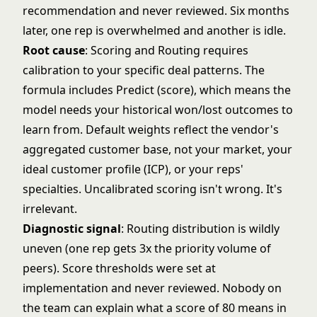
recommendation and never reviewed. Six months
later, one rep is overwhelmed and another is idle.
Root cause
: Scoring and Routing requires
calibration to your specific deal patterns. The
formula includes Predict (score), which means the
model needs your historical won/lost outcomes to
learn from. Default weights reflect the vendor's
aggregated customer base, not your market, your
ideal customer profile (ICP), or your reps'
specialties. Uncalibrated scoring isn't wrong. It's
irrelevant.
Diagnostic signal
: Routing distribution is wildly
uneven (one rep gets 3x the priority volume of
peers). Score thresholds were set at
implementation and never reviewed. Nobody on
the team can explain what a score of 80 means in