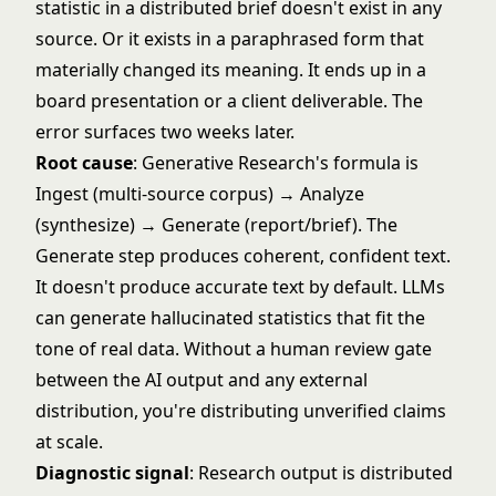
statistic in a distributed brief doesn't exist in any
source. Or it exists in a paraphrased form that
materially changed its meaning. It ends up in a
board presentation or a client deliverable. The
error surfaces two weeks later.
Root cause
: Generative Research's formula is
Ingest (multi-source corpus) → Analyze
(synthesize) → Generate (report/brief). The
Generate step produces coherent, confident text.
It doesn't produce accurate text by default. LLMs
can generate hallucinated statistics that fit the
tone of real data. Without a human review gate
between the AI output and any external
distribution, you're distributing unverified claims
at scale.
Diagnostic signal
: Research output is distributed