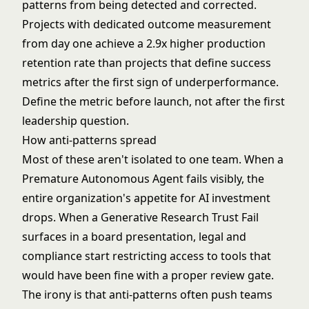
patterns from being detected and corrected.
Projects with dedicated outcome measurement
from day one achieve a 2.9x higher production
retention rate than projects that define success
metrics after the first sign of underperformance.
Define the metric before launch, not after the first
leadership question.
How anti-patterns spread
Most of these aren't isolated to one team. When a
Premature Autonomous Agent fails visibly, the
entire organization's appetite for AI investment
drops. When a Generative Research Trust Fail
surfaces in a board presentation, legal and
compliance start restricting access to tools that
would have been fine with a proper review gate.
The irony is that anti-patterns often push teams