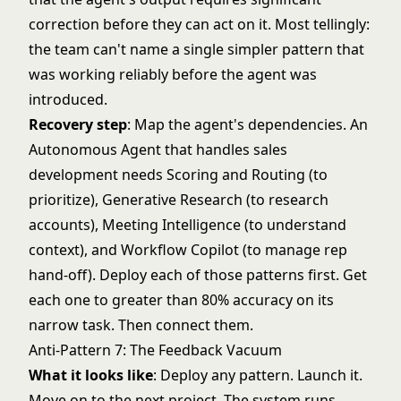
correction before they can act on it. Most tellingly:
the team can't name a single simpler pattern that
was working reliably before the agent was
introduced.
Recovery step
: Map the agent's dependencies. An
Autonomous Agent that handles sales
development needs Scoring and Routing (to
prioritize),
Generative Research
(to research
accounts), Meeting Intelligence (to understand
context), and Workflow Copilot (to manage rep
hand-off). Deploy each of those patterns first. Get
each one to greater than 80% accuracy on its
narrow task. Then connect them.
Anti-Pattern 7: The Feedback Vacuum
What it looks like
: Deploy any pattern. Launch it.
Move on to the next project. The system runs.