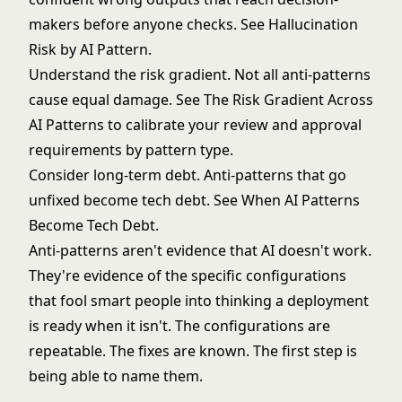
makers before anyone checks. See
Hallucination
Risk by AI Pattern
.
Understand the risk gradient. Not all anti-patterns
cause equal damage. See
The Risk Gradient Across
AI Patterns
to calibrate your review and approval
requirements by pattern type.
Consider long-term debt. Anti-patterns that go
unfixed become tech debt. See
When AI Patterns
Become Tech Debt
.
Anti-patterns aren't evidence that AI doesn't work.
They're evidence of the specific configurations
that fool smart people into thinking a deployment
is ready when it isn't. The configurations are
repeatable. The fixes are known. The first step is
being able to name them.