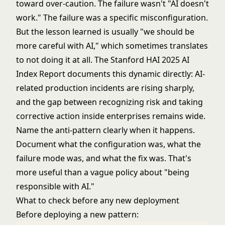
toward over-caution. The failure wasn't "AI doesn't
work." The failure was a specific misconfiguration.
But the lesson learned is usually "we should be
more careful with AI," which sometimes translates
to not doing it at all. The
Stanford HAI 2025 AI
Index Report
documents this dynamic directly: AI-
related production incidents are rising sharply,
and the gap between recognizing risk and taking
corrective action inside enterprises remains wide.
Name the anti-pattern clearly when it happens.
Document what the configuration was, what the
failure mode was, and what the fix was. That's
more useful than a vague policy about "being
responsible with AI."
What to check before any new deployment
Before deploying a new pattern: