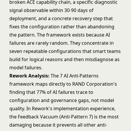
broken ACE capability chain, a specific diagnostic
signal observable within 30-90 days of
deployment, and a concrete recovery step that
fixes the configuration rather than abandoning
the pattern. The framework exists because AI
failures are rarely random. They concentrate in
seven repeatable configurations that smart teams
build for logical reasons and then misdiagnose as
model failures.
Rework Analysis:
The 7 AI Anti-Patterns
framework maps directly to RAND Corporation's
finding that 77% of AI failures trace to
configuration and governance gaps, not model
quality. In Rework's implementation experience,
the Feedback Vacuum (Anti-Pattern 7) is the most
damaging because it prevents all other anti-