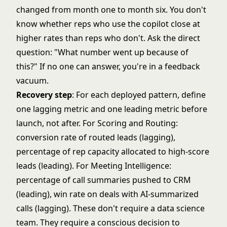
changed from month one to month six. You don't
know whether reps who use the copilot close at
higher rates than reps who don't. Ask the direct
question: "What number went up because of
this?" If no one can answer, you're in a feedback
vacuum.
Recovery step
: For each deployed pattern, define
one lagging metric and one leading metric before
launch, not after. For Scoring and Routing:
conversion rate of routed leads (lagging),
percentage of rep capacity allocated to high-score
leads (leading). For Meeting Intelligence:
percentage of call summaries pushed to CRM
(leading), win rate on deals with AI-summarized
calls (lagging). These don't require a data science
team. They require a conscious decision to