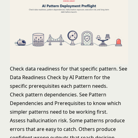
Check data readiness for that specific pattern. See
Data Readiness Check by AI Pattern
for the
specific prerequisites each pattern needs.
Check pattern dependencies. See
Pattern
Dependencies and Prerequisites
to know which
simpler patterns need to be working first.
Assess hallucination risk. Some patterns produce
errors that are easy to catch. Others produce
confident wrong outputs that reach decision-