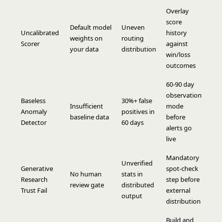
Overlay
score
Default model
Uneven
Uncalibrated
history
weights on
routing
Scorer
against
your data
distribution
win/loss
outcomes
60-90 day
observation
Baseless
30%+ false
Insufficient
mode
Anomaly
positives in
baseline data
before
Detector
60 days
alerts go
live
Mandatory
Unverified
Generative
spot-check
No human
stats in
Research
step before
review gate
distributed
Trust Fail
external
output
distribution
Build and