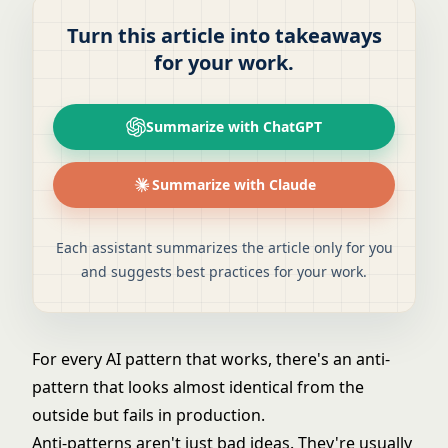
Turn this article into takeaways
for your work.
Summarize with ChatGPT
Summarize with Claude
Each assistant summarizes the article only for you
and suggests best practices for your work.
For every AI pattern that works, there's an anti-
pattern that looks almost identical from the
outside but fails in production.
Anti-patterns aren't just bad ideas. They're usually