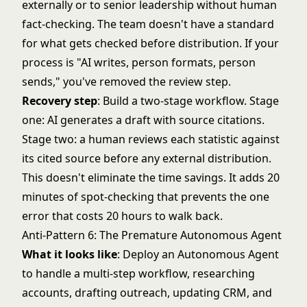
externally or to senior leadership without human
fact-checking. The team doesn't have a standard
for what gets checked before distribution. If your
process is "AI writes, person formats, person
sends," you've removed the review step.
Recovery step
: Build a two-stage workflow. Stage
one: AI generates a draft with source citations.
Stage two: a human reviews each statistic against
its cited source before any external distribution.
This doesn't eliminate the time savings. It adds 20
minutes of spot-checking that prevents the one
error that costs 20 hours to walk back.
Anti-Pattern 6: The Premature Autonomous Agent
What it looks like
: Deploy an Autonomous Agent
to handle a multi-step workflow, researching
accounts, drafting outreach, updating CRM, and