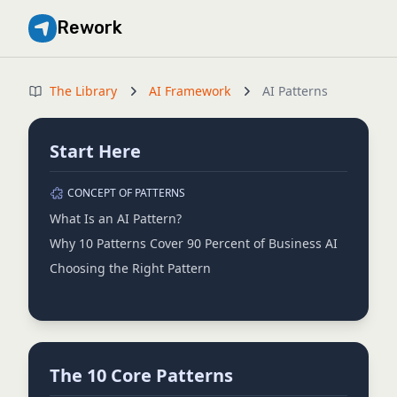
Rework
The Library
AI Framework
AI Patterns
Start Here
CONCEPT OF PATTERNS
What Is an AI Pattern?
Why 10 Patterns Cover 90 Percent of Business AI
Choosing the Right Pattern
The 10 Core Patterns