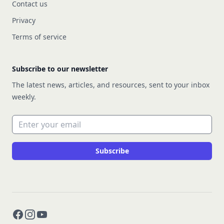
Contact us
Privacy
Terms of service
Subscribe to our newsletter
The latest news, articles, and resources, sent to your inbox
weekly.
Email address
Subscribe
Facebook
Instagram
YouTube