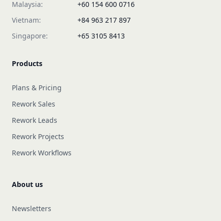
Malaysia:
+60 154 600 0716
Vietnam:
+84 963 217 897
Singapore:
+65 3105 8413
Products
Plans & Pricing
Rework Sales
Rework Leads
Rework Projects
Rework Workflows
About us
Newsletters