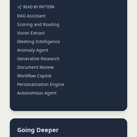
READ BY PATTERN
RAG Assistant
Scoring and Routing
Vision Extract
Meeting Intelligence
Anomaly Agent
Generative Research
Document Review
Workflow Copilot
Personalization Engine
Autonomous Agent
Going Deeper