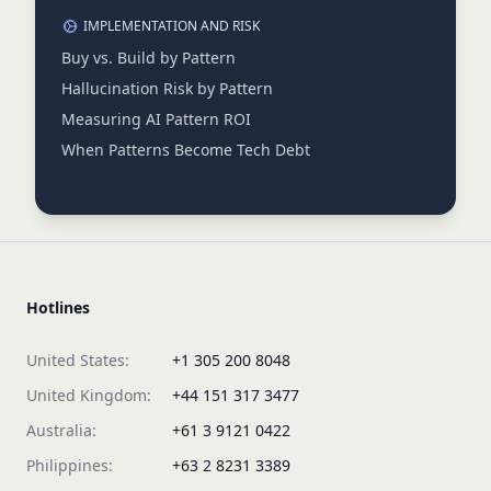
IMPLEMENTATION AND RISK
Buy vs. Build by Pattern
Hallucination Risk by Pattern
Measuring AI Pattern ROI
When Patterns Become Tech Debt
Hotlines
United States:
+1 305 200 8048
United Kingdom:
+44 151 317 3477
Australia:
+61 3 9121 0422
Philippines:
+63 2 8231 3389