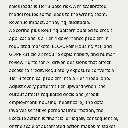
sales leads is Tier 3 base risk. A miscalibrated
model routes some leads to the wrong team.
Revenue impact, annoying, auditable.
A Scoring plus Routing pattern applied to credit
applications is a Tier 4 governance problem in
regulated markets. ECOA, Fair Housing Act, and
GDPR Article 22
require explainability and human
review rights for AI-driven decisions that affect
access to credit. Regulatory exposure converts a
Tier 3 technical problem into a Tier 4 legal one.
Adjust every pattern's tier upward when: the
output affects regulated decisions (credit,
employment, housing, healthcare), the data
involves sensitive personal information, the
Execute action is financial or legally consequential,
or the scale of automated action makes mistakes