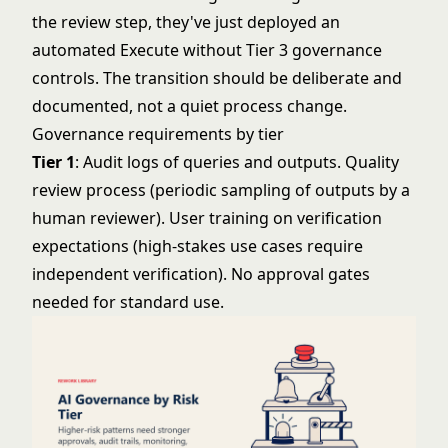
the review step, they've just deployed an
automated Execute without Tier 3 governance
controls. The transition should be deliberate and
documented, not a quiet process change.
Governance requirements by tier
Tier 1
: Audit logs of queries and outputs. Quality
review process (periodic sampling of outputs by a
human reviewer). User training on verification
expectations (high-stakes use cases require
independent verification). No approval gates
needed for standard use.