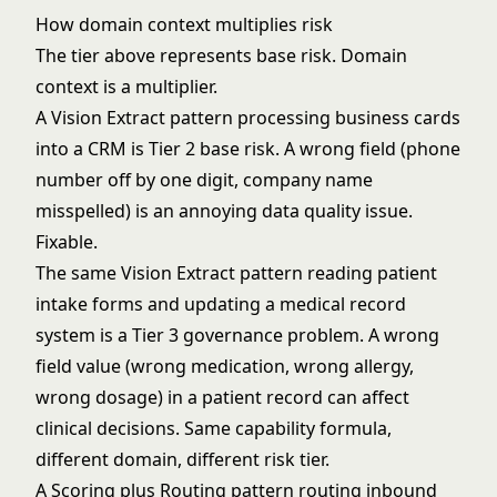
How domain context multiplies risk
The tier above represents base risk. Domain
context is a multiplier.
A Vision Extract pattern processing business cards
into a CRM is Tier 2 base risk. A wrong field (phone
number off by one digit, company name
misspelled) is an annoying data quality issue.
Fixable.
The same Vision Extract pattern reading patient
intake forms and updating a medical record
system is a Tier 3 governance problem. A wrong
field value (wrong medication, wrong allergy,
wrong dosage) in a patient record can affect
clinical decisions. Same capability formula,
different domain, different risk tier.
A Scoring plus Routing pattern routing inbound