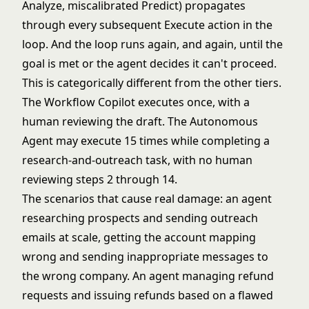
Analyze, miscalibrated Predict) propagates
through every subsequent Execute action in the
loop. And the loop runs again, and again, until the
goal is met or the agent decides it can't proceed.
This is categorically different from the other tiers.
The Workflow Copilot executes once, with a
human reviewing the draft. The Autonomous
Agent may execute 15 times while completing a
research-and-outreach task, with no human
reviewing steps 2 through 14.
The scenarios that cause real damage: an agent
researching prospects and sending outreach
emails at scale, getting the account mapping
wrong and sending inappropriate messages to
the wrong company. An agent managing refund
requests and issuing refunds based on a flawed