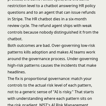
restriction level to a chatbot answering HR policy
questions and to an agent that can issue refunds
in Stripe. The HR chatbot dies in a six-month
review cycle. The refund agent ships with weak
controls because nobody distinguished it from the
chatbot.
Both outcomes are bad. Over-governing low-risk
patterns kills adoption and makes AI teams work
around the governance process. Under-governing
high-risk patterns causes the incidents that make
headlines.
The fix is proportional governance: match your
controls to the actual risk level of each pattern,
not to a generic sense of "AI is risky." That starts
with understanding where each pattern sits on
the risk gradient.
NIST's AI Risk Management