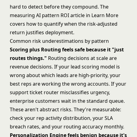
hard to detect before they compound. The
measuring AI pattern ROI article in Learn More
covers how to quantify when the risk-adjusted
return justifies deployment.
Common risk underestimations by pattern
Scoring plus Routing feels safe because it "just
routes things."
Routing decisions at scale are
revenue decisions. If your lead scoring model is
wrong about which leads are high-priority, your
best reps are working the wrong accounts. If your
support ticket router misclassifies urgency,
enterprise customers wait in the standard queue.
These aren't abstract risks. They're measurable:
check your rep activity distribution, your SLA
breach rates, and your routing accuracy monthly.
Personalization Engine feels benign because it's