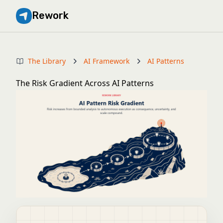
Rework
The Library
AI Framework
AI Patterns
The Risk Gradient Across AI Patterns