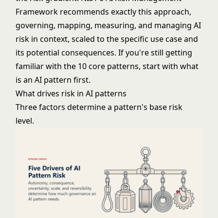
Framework
recommends exactly this approach,
governing, mapping, measuring, and managing AI
risk in context, scaled to the specific use case and
its potential consequences. If you're still getting
familiar with the 10 core patterns, start with
what
is an AI pattern
first.
What drives risk in AI patterns
Three factors determine a pattern's base risk
level.