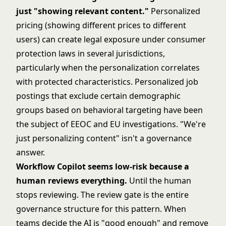
just "showing relevant content."
Personalized
pricing (showing different prices to different
users) can create legal exposure under consumer
protection laws in several jurisdictions,
particularly when the personalization correlates
with protected characteristics. Personalized job
postings that exclude certain demographic
groups based on behavioral targeting have been
the subject of EEOC and EU investigations. "We're
just personalizing content" isn't a governance
answer.
Workflow Copilot seems low-risk because a
human reviews everything.
Until the human
stops reviewing. The review gate is the entire
governance structure for this pattern. When
teams decide the AI is "good enough" and remove