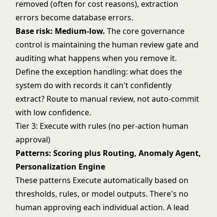
removed (often for cost reasons), extraction
errors become database errors.
Base risk: Medium-low.
The core governance
control is maintaining the human review gate and
auditing what happens when you remove it.
Define the exception handling: what does the
system do with records it can't confidently
extract? Route to manual review, not auto-commit
with low confidence.
Tier 3: Execute with rules (no per-action human
approval)
Patterns: Scoring plus Routing, Anomaly Agent,
Personalization Engine
These patterns Execute automatically based on
thresholds, rules, or model outputs. There's no
human approving each individual action. A lead