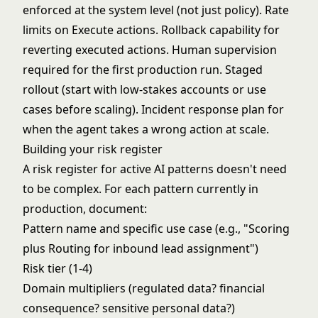
enforced at the system level (not just policy). Rate
limits on Execute actions. Rollback capability for
reverting executed actions. Human supervision
required for the first production run. Staged
rollout (start with low-stakes accounts or use
cases before scaling). Incident response plan for
when the agent takes a wrong action at scale.
Building your risk register
A risk register for active AI patterns doesn't need
to be complex. For each pattern currently in
production, document:
Pattern name and specific use case (e.g., "Scoring
plus Routing for inbound lead assignment")
Risk tier (1-4)
Domain multipliers (regulated data? financial
consequence? sensitive personal data?)