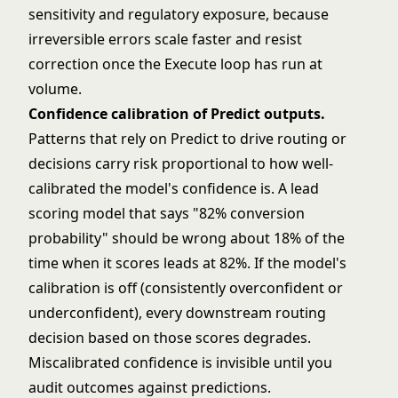
sensitivity and regulatory exposure, because
irreversible errors scale faster and resist
correction once the Execute loop has run at
volume.
Confidence calibration of Predict outputs.
Patterns that rely on Predict to drive routing or
decisions carry risk proportional to how well-
calibrated the model's confidence is. A lead
scoring model that says "82% conversion
probability" should be wrong about 18% of the
time when it scores leads at 82%. If the model's
calibration is off (consistently overconfident or
underconfident), every downstream routing
decision based on those scores degrades.
Miscalibrated confidence is invisible until you
audit outcomes against predictions.