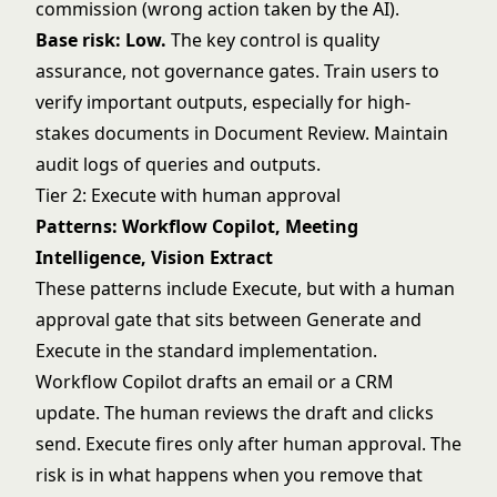
commission (wrong action taken by the AI).
Base risk: Low.
The key control is quality
assurance, not governance gates. Train users to
verify important outputs, especially for high-
stakes documents in Document Review. Maintain
audit logs of queries and outputs.
Tier 2: Execute with human approval
Patterns: Workflow Copilot, Meeting
Intelligence, Vision Extract
These patterns include Execute, but with a human
approval gate that sits between Generate and
Execute in the standard implementation.
Workflow Copilot drafts an email or a CRM
update. The human reviews the draft and clicks
send. Execute fires only after human approval. The
risk is in what happens when you remove that