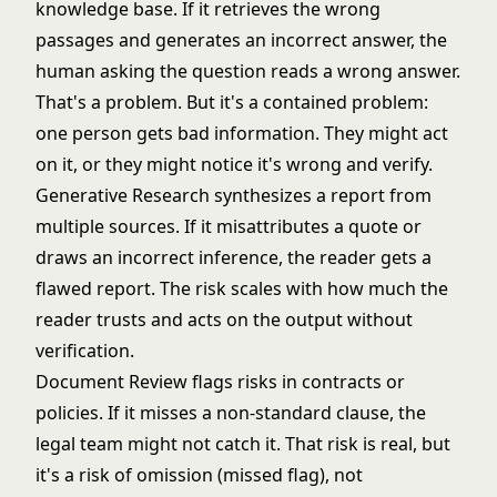
knowledge base. If it retrieves the wrong
passages and generates an incorrect answer, the
human asking the question reads a wrong answer.
That's a problem. But it's a contained problem:
one person gets bad information. They might act
on it, or they might notice it's wrong and verify.
Generative Research synthesizes a report from
multiple sources. If it misattributes a quote or
draws an incorrect inference, the reader gets a
flawed report. The risk scales with how much the
reader trusts and acts on the output without
verification.
Document Review flags risks in contracts or
policies. If it misses a non-standard clause, the
legal team might not catch it. That risk is real, but
it's a risk of omission (missed flag), not