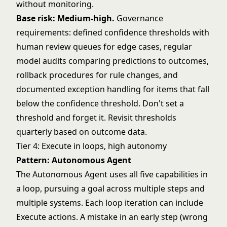
without monitoring.
Base risk: Medium-high.
Governance
requirements: defined confidence thresholds with
human review queues for edge cases, regular
model audits comparing predictions to outcomes,
rollback procedures for rule changes, and
documented exception handling for items that fall
below the confidence threshold. Don't set a
threshold and forget it. Revisit thresholds
quarterly based on outcome data.
Tier 4: Execute in loops, high autonomy
Pattern: Autonomous Agent
The Autonomous Agent uses all five capabilities in
a loop, pursuing a goal across multiple steps and
multiple systems. Each loop iteration can include
Execute actions. A mistake in an early step (wrong