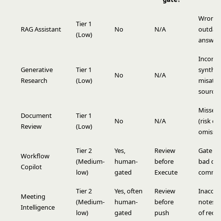
Wrong 
Tier 1
RAG Assistant
No
N/A
outdat
(Low)
answer
Incorre
Generative
Tier 1
synthes
No
N/A
Research
(Low)
misattr
sources
Missed 
Document
Tier 1
No
N/A
(risk of
Review
(Low)
omissio
Tier 2
Yes,
Review
Gate re
Workflow
(Medium-
human-
before
bad dra
Copilot
low)
gated
Execute
commit
Tier 2
Yes, often
Review
Inaccur
Meeting
(Medium-
human-
before
notes i
Intelligence
low)
gated
push
of reco