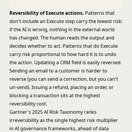
Reversibility of Execute actions.
Patterns that
don't include an Execute step carry the lowest risk:
if the AI is wrong, nothing in the external world
has changed. The human reads the output and
decides whether to act. Patterns that do Execute
carry risk proportional to how hard it is to undo
the action. Updating a CRM field is easily reversed.
Sending an email to a customer is harder to
reverse (you can send a correction, but you can't
un-send). Issuing a refund, placing an order, or
blocking a transaction sits at the highest
reversibility cost.
Gartner's 2025 AI Risk Taxonomy ranks
irreversibility as the single highest risk multiplier
in AI governance frameworks, ahead of data