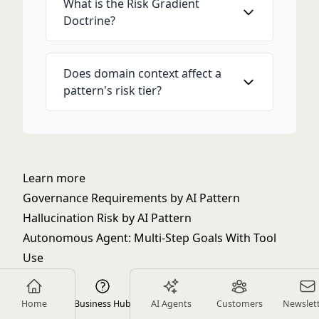
What is the Risk Gradient
Doctrine?
Does domain context affect a
pattern's risk tier?
Learn more
Governance Requirements by AI Pattern
Hallucination Risk by AI Pattern
Autonomous Agent: Multi-Step Goals With Tool
Use
Choosing the Right AI Pattern for Your Problem
The Generate vs. Execute Boundary: Why
Home
Business Hub
AI Agents
Customers
Newslet
Guardrails Matter