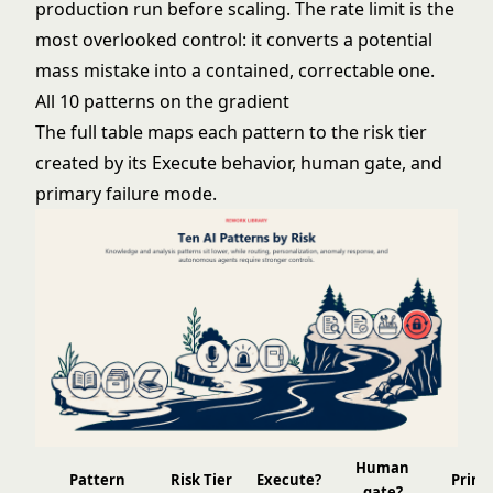
production run before scaling. The rate limit is the
most overlooked control: it converts a potential
mass mistake into a contained, correctable one.
All 10 patterns on the gradient
The full table maps each pattern to the risk tier
created by its Execute behavior, human gate, and
primary failure mode.
Human
Pattern
Risk Tier
Execute?
Prima
gate?