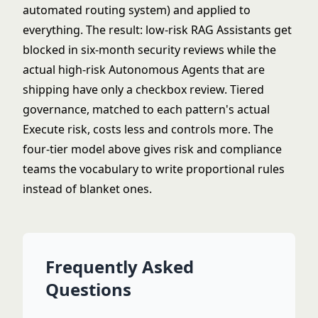
automated routing system) and applied to
everything. The result: low-risk RAG Assistants get
blocked in six-month security reviews while the
actual high-risk Autonomous Agents that are
shipping have only a checkbox review. Tiered
governance, matched to each pattern's actual
Execute risk, costs less and controls more. The
four-tier model above gives risk and compliance
teams the vocabulary to write proportional rules
instead of blanket ones.
Frequently Asked
Questions