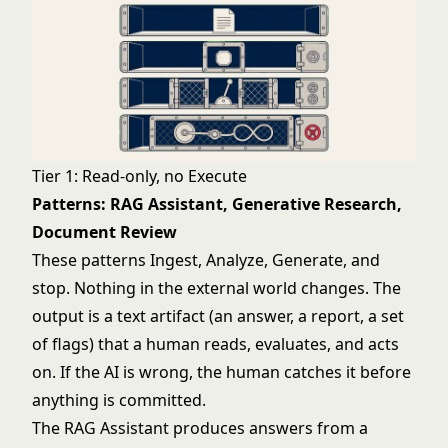
Tier 1: Read-only, no Execute
Patterns: RAG Assistant, Generative Research,
Document Review
These patterns Ingest, Analyze, Generate, and
stop. Nothing in the external world changes. The
output is a text artifact (an answer, a report, a set
of flags) that a human reads, evaluates, and acts
on. If the AI is wrong, the human catches it before
anything is committed.
The
RAG Assistant
produces answers from a