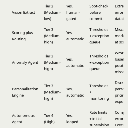
Tier 2
Yes,
Spot-check
Extract
Vision Extract
(Medium-
human-
before
errors i
low)
gated
commit
databa
Tier 3
Thresholds
Miscali
Scoring plus
Yes,
(Medium-
+ exception
model 
Routing
automatic
high)
queue
at scale
Wrong
Tier 3
Thresholds
Yes,
baseline
Anomaly Agent
(Medium-
+ exception
automatic
positive
high)
queue
missed 
Discrim
Tier 3
Thresholds
Personalization
Yes,
persona
(Medium-
+
Engine
automatic
pricing
high)
monitoring
exposu
Rate limits
Compo
Autonomous
Tier 4
Yes,
+ initial
errors 
Agent
(High)
looped
supervision
Execute