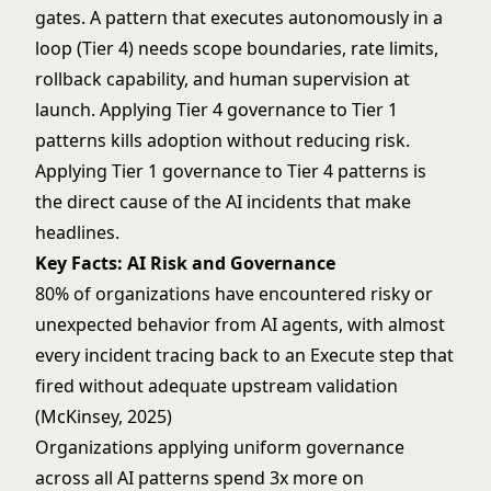
gates. A pattern that executes autonomously in a
loop (Tier 4) needs scope boundaries, rate limits,
rollback capability, and human supervision at
launch. Applying Tier 4 governance to Tier 1
patterns kills adoption without reducing risk.
Applying Tier 1 governance to Tier 4 patterns is
the direct cause of the AI incidents that make
headlines.
Key Facts: AI Risk and Governance
80% of organizations have encountered risky or
unexpected behavior from AI agents, with almost
every incident tracing back to an Execute step that
fired without adequate upstream validation
(McKinsey, 2025)
Organizations applying uniform governance
across all AI patterns spend 3x more on