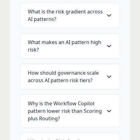
What is the risk gradient across
AI patterns?
What makes an AI pattern high
risk?
How should governance scale
across AI pattern risk tiers?
Why is the Workflow Copilot
pattern lower risk than Scoring
plus Routing?