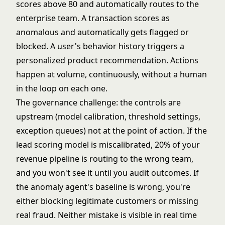
scores above 80 and automatically routes to the
enterprise team. A transaction scores as
anomalous and automatically gets flagged or
blocked. A user's behavior history triggers a
personalized product recommendation. Actions
happen at volume, continuously, without a human
in the loop on each one.
The governance challenge: the controls are
upstream (model calibration, threshold settings,
exception queues) not at the point of action. If the
lead scoring model is miscalibrated, 20% of your
revenue pipeline is routing to the wrong team,
and you won't see it until you audit outcomes. If
the
anomaly agent's
baseline is wrong, you're
either blocking legitimate customers or missing
real fraud. Neither mistake is visible in real time