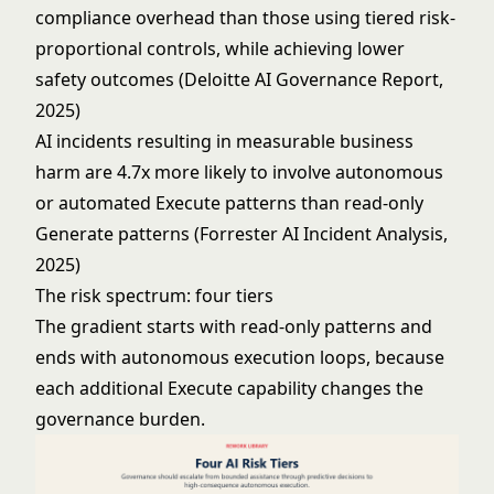
compliance overhead than those using tiered risk-
proportional controls, while achieving lower
safety outcomes (Deloitte AI Governance Report,
2025)
AI incidents resulting in measurable business
harm are 4.7x more likely to involve autonomous
or automated Execute patterns than read-only
Generate patterns (Forrester AI Incident Analysis,
2025)
The risk spectrum: four tiers
The gradient starts with read-only patterns and
ends with autonomous execution loops, because
each additional Execute capability changes the
governance burden.