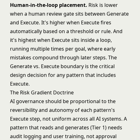
Human-in-the-loop placement.
Risk is lower
when a human review gate sits between Generate
and Execute. It's higher when Execute fires
automatically based on a threshold or rule. And
it's highest when Execute sits inside a loop,
running multiple times per goal, where early
mistakes compound through later steps. The
Generate vs. Execute boundary
is the critical
design decision for any pattern that includes
Execute.
The Risk Gradient Doctrine
AI governance should be proportional to the
reversibility and autonomy of each pattern's
Execute step, not uniform across all AI systems. A
pattern that reads and generates (Tier 1) needs
audit logging and user training, not approval