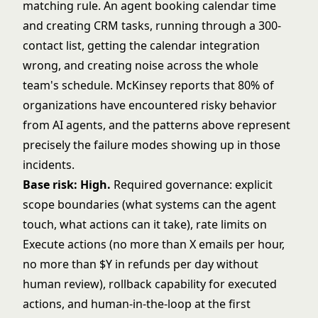
matching rule. An agent booking calendar time
and creating CRM tasks, running through a 300-
contact list, getting the calendar integration
wrong, and creating noise across the whole
team's schedule. McKinsey reports that 80% of
organizations have encountered risky behavior
from AI agents, and the patterns above represent
precisely the failure modes showing up in those
incidents.
Base risk: High.
Required governance: explicit
scope boundaries (what systems can the agent
touch, what actions can it take), rate limits on
Execute actions (no more than X emails per hour,
no more than $Y in refunds per day without
human review), rollback capability for executed
actions, and human-in-the-loop at the first