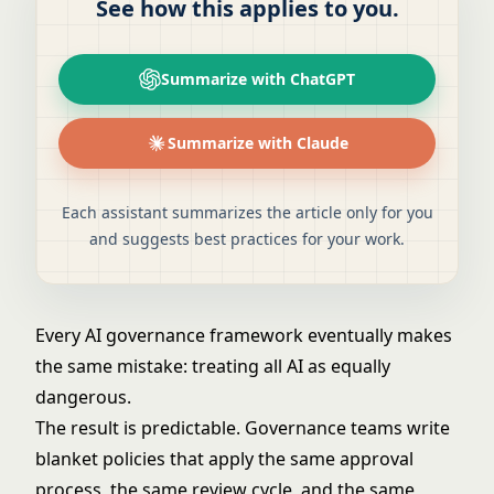
See how this applies to you.
Summarize with ChatGPT
Summarize with Claude
Each assistant summarizes the article only for you
and suggests best practices for your work.
Every AI governance framework eventually makes
the same mistake: treating all AI as equally
dangerous.
The result is predictable. Governance teams write
blanket policies that apply the same approval
process, the same review cycle, and the same