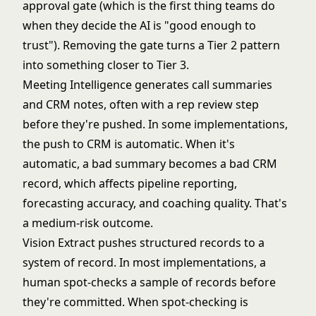
approval gate (which is the first thing teams do
when they decide the AI is "good enough to
trust"). Removing the gate turns a Tier 2 pattern
into something closer to Tier 3.
Meeting Intelligence generates call summaries
and CRM notes, often with a rep review step
before they're pushed. In some implementations,
the push to CRM is automatic. When it's
automatic, a bad summary becomes a bad CRM
record, which affects pipeline reporting,
forecasting accuracy, and coaching quality. That's
a medium-risk outcome.
Vision Extract pushes structured records to a
system of record. In most implementations, a
human spot-checks a sample of records before
they're committed. When spot-checking is