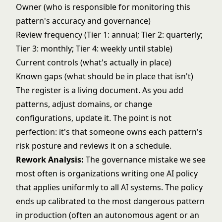
Owner (who is responsible for monitoring this
pattern's accuracy and governance)
Review frequency (Tier 1: annual; Tier 2: quarterly;
Tier 3: monthly; Tier 4: weekly until stable)
Current controls (what's actually in place)
Known gaps (what should be in place that isn't)
The register is a living document. As you add
patterns, adjust domains, or change
configurations, update it. The point is not
perfection: it's that someone owns each pattern's
risk posture and reviews it on a schedule.
Rework Analysis:
The governance mistake we see
most often is organizations writing one AI policy
that applies uniformly to all AI systems. The policy
ends up calibrated to the most dangerous pattern
in production (often an autonomous agent or an