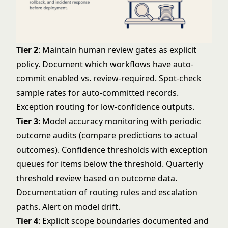
Tier 2
: Maintain human review gates as explicit
policy. Document which workflows have auto-
commit enabled vs. review-required. Spot-check
sample rates for auto-committed records.
Exception routing for low-confidence outputs.
Tier 3
: Model accuracy monitoring with periodic
outcome audits (compare predictions to actual
outcomes). Confidence thresholds with exception
queues for items below the threshold. Quarterly
threshold review based on outcome data.
Documentation of routing rules and escalation
paths. Alert on model drift.
Tier 4
: Explicit scope boundaries documented and